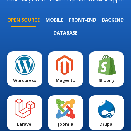
OPEN SOURCE
MOBILE
FRONT-END
BACKEND
DATABASE
Wordpress
Magento
Shopify
Laravel
Joomla
Drupal