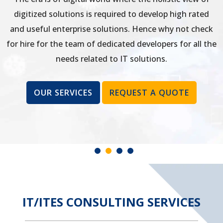
digitized solutions is required to develop high rated
and useful enterprise solutions. Hence why not check
for hire for the team of dedicated developers for all the
needs related to IT solutions.
OUR SERVICES
REQUEST A QUOTE
IT/ITES CONSULTING SERVICES