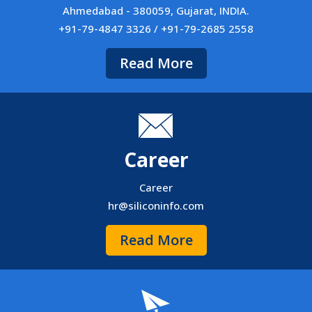
Ahmedabad - 380059, Gujarat, INDIA.
+91-79-4847 3326 / +91-79-2685 2558
Read More
Career
Career
hr@siliconinfo.com
Read More