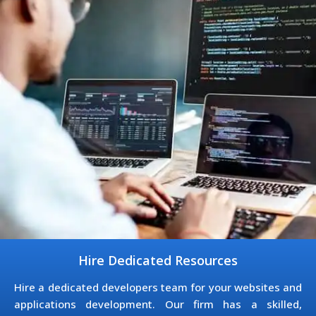
Hire Dedicated Resources
Hire a dedicated developers team for your websites and
applications development. Our firm has a skilled,