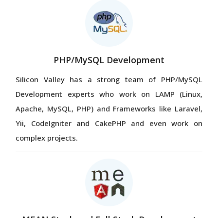
PHP/MySQL Development
Silicon Valley has a strong team of PHP/MySQL
Development experts who work on LAMP (Linux,
Apache, MySQL, PHP) and Frameworks like Laravel,
Yii, CodeIgniter and CakePHP and even work on
complex projects.