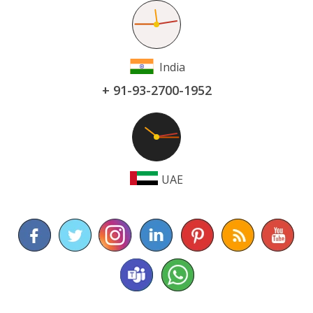
India
+ 91-93-2700-1952
UAE