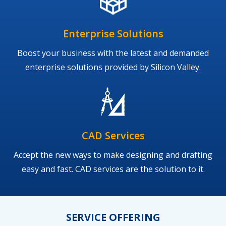
Enterprise Solutions
Boost your business with the latest and demanded
enterprise solutions provided by Silicon Valley.
CAD Services
Accept the new ways to make designing and drafting
easy and fast. CAD services are the solution to it.
SERVICE OFFERING