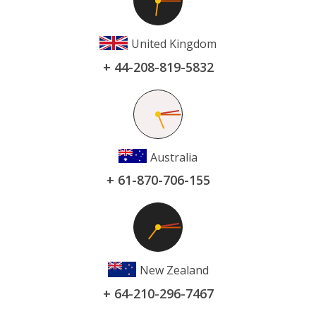
United Kingdom
+ 44-208-819-5832
Australia
+ 61-870-706-155
New Zealand
+ 64-210-296-7467