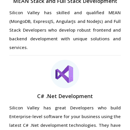
MEAN Stack and Full Stack Development
Silicon Valley has skilled and qualified MEAN
(MongoDB, ExpressJS, AngularJs and NodeJs) and Full
Stack Developers who develop robust frontend and
backend development with unique solutions and
services.
C# .Net Development
Silicon Valley has great Developers who build
Enterprise-level software for your business using the
latest C# .Net development technologies. They have