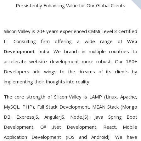
Persistently Enhancing Value for Our Global Clients
Silicon Valley is 20+ years experienced CMMi Level 3 Certified
IT Consulting firm offering a wide range of
Web
Developmnet India
. We branch in multiple countries to
accelerate website development more robust. Our 180+
Developers add wings to the dreams of its clients by
implementing their thoughts into reality.
The core strength of Silicon Valley is LAMP (Linux, Apache,
MySQL, PHP), Full Stack Development, MEAN Stack (Mongo
DB, ExpressJS, AngularJS, Node.JS), Java Spring Boot
Development, C# .Net Development, React, Mobile
Application Development (iOS and Android). We have