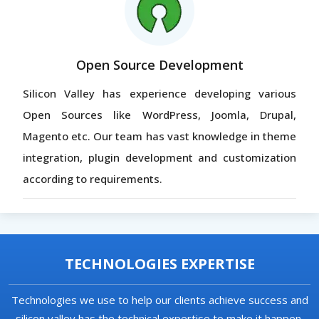
Open Source Development
Silicon Valley has experience developing various
Open Sources like WordPress, Joomla, Drupal,
Magento etc. Our team has vast knowledge in theme
integration, plugin development and customization
according to requirements.
TECHNOLOGIES EXPERTISE
Technologies we use to help our clients achieve success and
silicon valley has the technical expertise to make it happen.