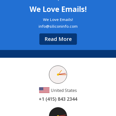
We Love Emails!
We Love Emails!
info@siliconinfo.com
Read More
United States
+1 (415) 843 2344