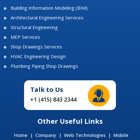
Building Information Modeling (BIM)
Architectural Engineering Services
Structural Engineering
MEP Services
Shop Drawings Services
HVAC Engineering Design
Plumbing Piping Shop Drawings
Talk to Us
+1 (415) 843 2344
Other Useful Links
Home
|
Company
|
Web Technologies
|
Mobile