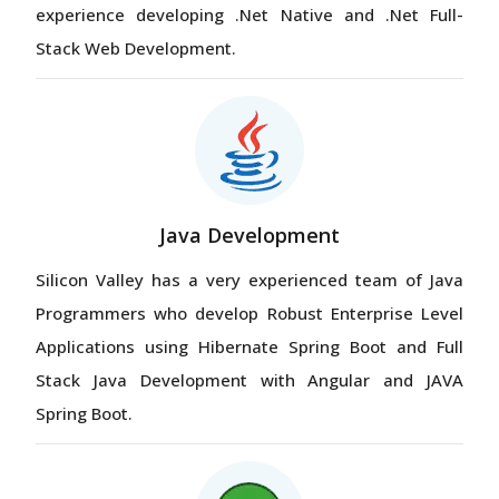
experience developing .Net Native and .Net Full-
Stack Web Development.
Java Development
Silicon Valley has a very experienced team of Java
Programmers who develop Robust Enterprise Level
Applications using Hibernate Spring Boot and Full
Stack Java Development with Angular and JAVA
Spring Boot.