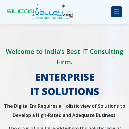
Welcome to India’s Best IT Consulting
Firm.
ENTERPRISE
IT SOLUTIONS
The Digital Era Requires a Holistic view of Solutions to
Develop a High-Rated and Adequate Business.
The era is of digital world where the holistic view of