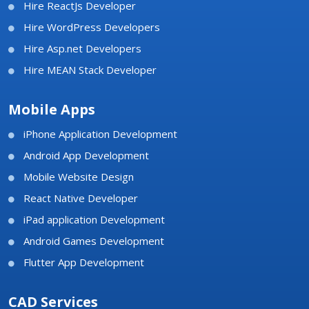
Hire ReactJs Developer
Hire WordPress Developers
Hire Asp.net Developers
Hire MEAN Stack Developer
Mobile Apps
iPhone Application Development
Android App Development
Mobile Website Design
React Native Developer
iPad application Development
Android Games Development
Flutter App Development
CAD Services