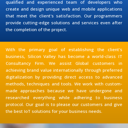
qualified and experienced team of developers who
create and design unique web and mobile applications
that meet the client's satisfaction. Our programmers
provide cutting-edge solutions and services even after
the completion of the project.
With the primary goal of establishing the client's
business, Silicon Valley has become a world-class IT
Consultancy Firm. We assist Global customers in
achieving brand value internationally through preferred
digitalization by providing direct access to advanced
methods, techniques and tools. We work with custom-
made approaches because we have undergone and
researched everything while adhering to business
protocol. Our goal is to please our customers and give
the best IoT solutions for your business needs.