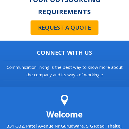
REQUIREMENTS
REQUEST A QUOTE
CONNECT WITH US
Communication linking is the best way to know more about
the company and its ways of working.e
Welcome
331-332, Patel Avenue Nr.Gurudwara, S G Road, Thaltej,