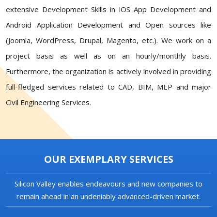
extensive Development Skills in iOS App Development and
Android Application Development and Open sources like
(Joomla, WordPress, Drupal, Magento, etc.). We work on a
project basis as well as on an hourly/monthly basis.
Furthermore, the organization is actively involved in providing
full-fledged services related to CAD, BIM, MEP and major
Civil Engineering Services.
OUR EXEMPLARY SERVICES
Silicon Valley enables endeavours and new companies to
remain ahead in an undeniably advanced-driven market.