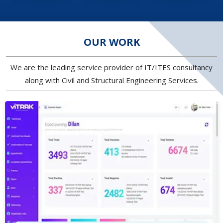
OUR WORK
We are the leading service provider of IT/ITES consultancy
along with Civil and Structural Engineering Services.