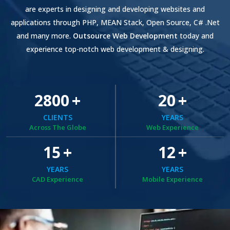
are experts in designing and developing websites and
applications through PHP, MEAN Stack, Open Source, C# .Net
and many more.
Outsource Web Development
today and
experience top-notch web development & designing.
2800
+
20
+
CLIENTS
YEARS
Across The Globe
Web Experience
15
+
12
+
YEARS
YEARS
CAD Experience
Mobile Experience