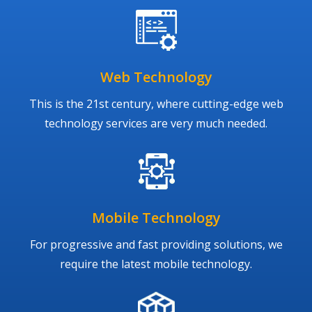
Web Technology
This is the 21st century, where cutting-edge web
technology services are very much needed.
Mobile Technology
For progressive and fast providing solutions, we
require the latest mobile technology.