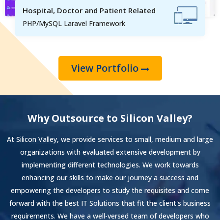
Hospital, Doctor and Patient Related
PHP/MySQL Laravel Framework
View Portfolio
Why Outsource to Silicon Valley?
At Silicon Valley, we provide services to small, medium and large
organizations with evaluated extensive development by
implementing different technologies. We work towards
enhancing our skills to make our journey a success and
empowering the developers to study the requisites and come
forward with the best IT Solutions that fit the client's business
requirements. We have a well-versed team of developers who