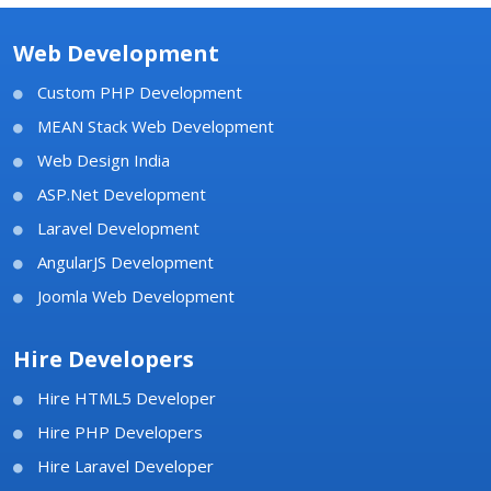
Web Development
Custom PHP Development
MEAN Stack Web Development
Web Design India
ASP.Net Development
Laravel Development
AngularJS Development
Joomla Web Development
Hire Developers
Hire HTML5 Developer
Hire PHP Developers
Hire Laravel Developer