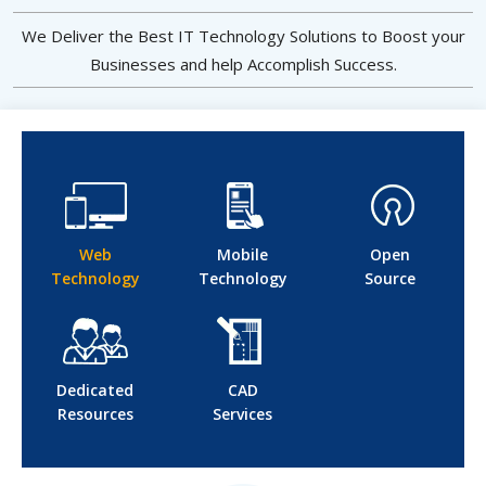
We Deliver the Best IT Technology Solutions to Boost your
Businesses and help Accomplish Success.
Web
Mobile
Open
Technology
Technology
Source
Dedicated
CAD
Resources
Services