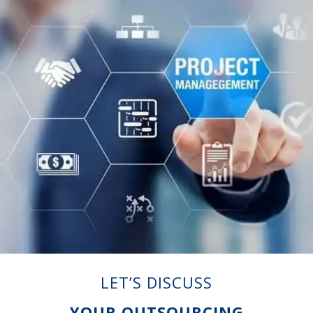
LET’S DISCUSS
YOUR OUTSOURCING