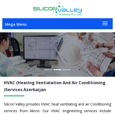
Mega Menu
Previous
Nex
HVAC (Heating Ventialation And Air Conditioning
)Services
Azerbaijan
Silicon Valley provides HVAC heat ventilating and air Conditioning
services from Akron. Our HVAC engineering services include