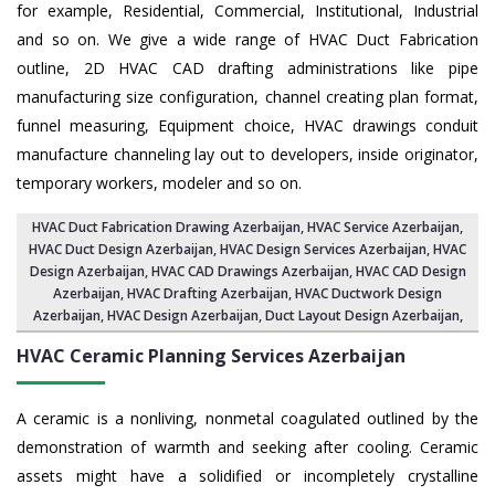
for example, Residential, Commercial, Institutional, Industrial
and so on. We give a wide range of HVAC Duct Fabrication
outline, 2D HVAC CAD drafting administrations like pipe
manufacturing size configuration, channel creating plan format,
funnel measuring, Equipment choice, HVAC drawings conduit
manufacture channeling lay out to developers, inside originator,
temporary workers, modeler and so on.
HVAC Duct Fabrication Drawing Azerbaijan
, HVAC Service Azerbaijan,
HVAC Duct Design Azerbaijan
,
HVAC Design Services Azerbaijan
, HVAC
Design Azerbaijan,
HVAC CAD Drawings Azerbaijan
, HVAC CAD Design
Azerbaijan,
HVAC Drafting Azerbaijan
, HVAC Ductwork Design
Azerbaijan, HVAC Design Azerbaijan,
Duct Layout Design Azerbaijan
,
HVAC Ceramic Planning Services
Azerbaijan
A ceramic is a nonliving, nonmetal coagulated outlined by the
demonstration of warmth and seeking after cooling. Ceramic
assets might have a solidified or incompletely crystalline