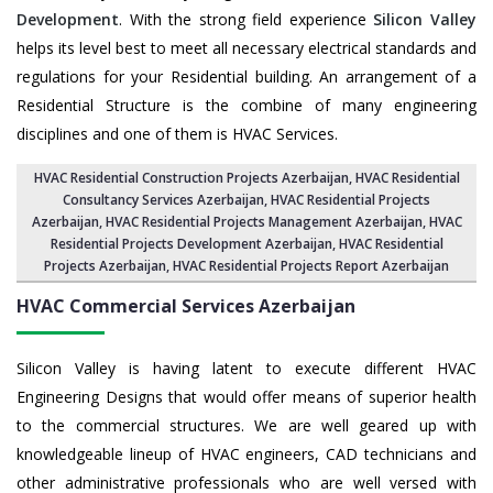
Development
. With the strong field experience
Silicon Valley
helps its level best to meet all necessary electrical standards and
regulations for your Residential building. An arrangement of a
Residential Structure is the combine of many engineering
disciplines and one of them is HVAC Services.
HVAC Residential Construction Projects Azerbaijan
, HVAC Residential
Consultancy Services Azerbaijan,
HVAC Residential Projects
Azerbaijan
,
HVAC Residential Projects Management Azerbaijan
,
HVAC
Residential Projects Development Azerbaijan
,
HVAC Residential
Projects Azerbaijan
,
HVAC Residential Projects Report Azerbaijan
HVAC Commercial Services
Azerbaijan
Silicon Valley is having latent to execute different HVAC
Engineering Designs that would offer means of superior health
to the commercial structures. We are well geared up with
knowledgeable lineup of HVAC engineers, CAD technicians and
other administrative professionals who are well versed with