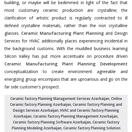
building, or maybe will be bedimmed in light of the fact that
most customary ceramic production are crystalline; the
clarification of artistic product is regularly contracted to ill
defined crystalline materials, rather than the non crystalline
glasses.
Ceramic Manufacturing Plant Planning
and Design
Services for HVAC additionally places experiencing incidental in
the background customs. With the muddled business learning
Silicon Valley has put more accentuate on procedure driven
Ceramic Manufacturing Plant Planning Development
conceptualization to create environment agreeable and
energizing group encompass that are uproarious and go on the
far side customer's prospect.
Ceramic factory Planning Management Services Azerbaijan
, Online
Ceramic factory Planning Azerbaijan,
Ceramic factory Planning and
Design Services Azerbaijan
,
HVAC and Ceramic factory Planning
Azerbaijan
,
Ceramic factory Planning Management Azerbaijan
,
Ceramic factory Planning Software Azerbaijan,
Ceramic factory
Planning Modeling Azerbaijan
,
Ceramic factory Planning Solution