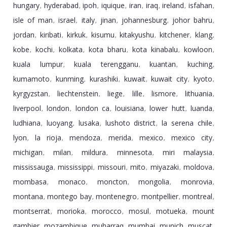
hungary
hyderabad
ipoh
iquique
iran
iraq
ireland
isfahan
,
,
,
,
,
,
,
,
isle of man
israel
italy
jinan
johannesburg
johor bahru
,
,
,
,
,
,
jordan
kiribati
kirkuk
kisumu
kitakyushu
kitchener
klang
,
,
,
,
,
,
,
kobe
kochi
kolkata
kota bharu
kota kinabalu
kowloon
,
,
,
,
,
,
kuala lumpur
kuala terengganu
kuantan
kuching
,
,
,
,
kumamoto
kunming
kurashiki
kuwait
kuwait city
kyoto
,
,
,
,
,
,
kyrgyzstan
liechtenstein
liege
lille
lismore
lithuania
,
,
,
,
,
,
liverpool
london
london ca
louisiana
lower hutt
luanda
,
,
,
,
,
,
ludhiana
luoyang
lusaka
lushoto district
la serena chile
,
,
,
,
,
lyon
la rioja
mendoza
merida
mexico
mexico city
,
,
,
,
,
,
michigan
milan
mildura
minnesota
miri malaysia
,
,
,
,
,
mississauga
mississippi
missouri
mito
miyazaki
moldova
,
,
,
,
,
,
mombasa
monaco
moncton
mongolia
monrovia
,
,
,
,
,
montana
montego bay
montenegro
montpellier
montreal
,
,
,
,
,
montserrat
morioka
morocco
mosul
motueka
mount
,
,
,
,
,
gambier
mozambique
muharraq
mumbai
munich
muscat
,
,
,
,
,
,