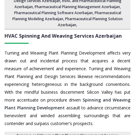
Design Services Azerbaijan
, HVAC and Pharmaceutical Planning
Azerbaijan,
Pharmaceutical Planning Management Azerbaijan
,
Pharmaceutical Planning Software Azerbaijan
,
Pharmaceutical
Planning Modeling Azerbaijan
,
Pharmaceutical Planning Solution
Azerbaijan
,
HVAC Spinning And Weaving Services
Azerbaijan
Turning and Weaving Plant Planning Development affects very
drawn out and incidental process that acquires a decent
measure of achievement and experience. Turning and Weaving
Plant Planning and Design Services likewise recommendations
experiencing heterogeneous in the background conventions.
With the mindful business discernment Silicon Valley has put
more accentuate on procedure driven
Spinning and Weaving
Plant Planning Development
assault to advance circumstance
benevolent and winded assembling surroundings that are
contender and surpass customer's prospects.