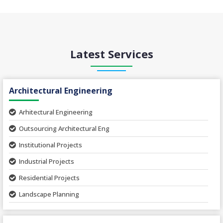
Latest Services
Architectural Engineering
Arhitectural Engineering
Outsourcing Architectural Eng
Institutional Projects
Industrial Projects
Residential Projects
Landscape Planning
Urban Planning