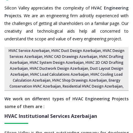
Silicon Valley appreciates the complexity of
HVAC Engineering
Projects
. We are an engineering firm adroitly experienced with
the challenges of getting all shareholders on a familiar page. Our
creativity and technological aids help all concerned to
understand the scope and value of every engineering project.
HVAC Service Azerbaijan
, HVAC Duct Design Azerbaijan,
HVAC Design
Services Azerbaijan
, HVAC CAD Drawings Azerbaijan,
HVAC Drafting
Azerbaijan
,
HVAC System Design Azerbaijan
,
HVAC 2D CAD Drafting
Azerbaijan
, HVAC Ductwork Design Azerbaijan, Duct Layout Design
Azerbaijan,
HVAC Load Calculations Azerbaijan
, HVAC Cooling Load
Calculation Azerbaijan,
HVAC Shop Drawings Azerbaijan
, Energy
Conservation HVAC Azerbaijan,
Residential HVAC Design Azerbaijan
,
We work on different types of HVAC Engineering Projects
some of them are :
HVAC Institutional Services
Azerbaijan
Silicon Valley is the most outstanding company for developing