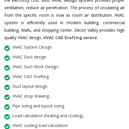
the electricity cost. Best
HVAC design system
provides proper
ventilation, reduce air penetration. The process of circulating air
from the specific room is now as room air distribution. HVAC
system is efficiently used in modern building, commercial
building, Malls, and shopping center. Silicon Valley provides high
quality HVAC design,
HVAC CAD Drafting service
.
HVAC System Design.
HVAC Duct design.
HVAC Duct Work Design.
HVAC CAD Drafting.
Duct layout design.
HVAC shop drawing.
Pipe sizing and layout sizing.
Load calculation (heating and cooling).
HVAC cooling load calculation.