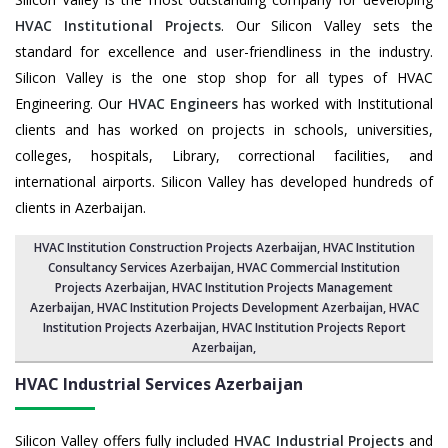
HVAC Institutional Projects
. Our Silicon Valley sets the
standard for excellence and user-friendliness in the industry.
Silicon Valley is the one stop shop for all types of HVAC
Engineering. Our
HVAC Engineers
has worked with Institutional
clients and has worked on projects in schools, universities,
colleges, hospitals, Library, correctional facilities, and
international airports. Silicon Valley has developed hundreds of
clients in Azerbaijan.
HVAC Institution Construction Projects Azerbaijan
,
HVAC Institution
Consultancy Services Azerbaijan
,
HVAC Commercial Institution
Projects Azerbaijan
,
HVAC Institution Projects Management
Azerbaijan
, HVAC Institution Projects Development Azerbaijan, HVAC
Institution Projects Azerbaijan,
HVAC Institution Projects Report
Azerbaijan
,
HVAC Industrial Services
Azerbaijan
Silicon Valley offers fully included
HVAC Industrial Projects
and