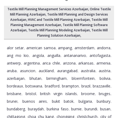
Textile Mill Planning Management Services Azerbaijan
, Online Textile
Mill Planning Azerbaijan,
Textile Mill Planning and Design Services
Azerbaijan
, HVAC and Textile Mill Planning Azerbaijan,
Textile Mill
Planning Management Azerbaijan
, Textile Mill Planning Software
Azerbaijan,
Textile Mill Planning Modeling Azerbaijan
,
Textile Mill
Planning Solution Azerbaijan
,
alor setar
american samoa
ampang
amsterdam
andorra
,
,
,
,
,
ang mo kio
angola
anguilla
antananarivo
antofagasta
,
,
,
,
,
antwerp
argentina
arica chile
arizona
arkansas
armenia
,
,
,
,
,
,
aruba
asuncion
auckland
aurangabad
australia
austria
,
,
,
,
,
,
azerbaijan
bhutan
birmingham
bloemfontein
bolivia
,
,
,
,
,
bordeaux
botswana
bradford
brampton
brazil
brazzaville
,
,
,
,
,
,
brisbane
bristol
british virgin islands
broome
bruges
,
,
,
,
,
brunei
buenos aires
bukit batok
bulgaria
bunbury
,
,
,
,
,
bundaberg
buraydah
burkina faso
burnie
burundi
busan
,
,
,
,
,
,
chittagong
choa chu kang
chongqing
christchurch
city of
,
,
,
,