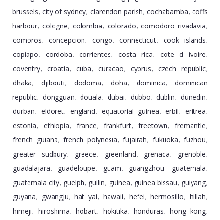
brussels
city of sydney
clarendon parish
cochabamba
coffs
,
,
,
,
harbour
cologne
colombia
colorado
comodoro rivadavia
,
,
,
,
,
comoros
concepcion
congo
connecticut
cook islands
,
,
,
,
,
copiapo
cordoba
corrientes
costa rica
cote d ivoire
,
,
,
,
,
coventry
croatia
cuba
curacao
cyprus
czech republic
,
,
,
,
,
,
dhaka
djibouti
dodoma
doha
dominica
dominican
,
,
,
,
,
republic
dongguan
douala
dubai
dubbo
dublin
dunedin
,
,
,
,
,
,
,
durban
eldoret
england
equatorial guinea
erbil
eritrea
,
,
,
,
,
,
estonia
ethiopia
france
frankfurt
freetown
fremantle
,
,
,
,
,
,
french guiana
french polynesia
fujairah
fukuoka
fuzhou
,
,
,
,
,
greater sudbury
greece
greenland
grenada
grenoble
,
,
,
,
,
guadalajara
guadeloupe
guam
guangzhou
guatemala
,
,
,
,
,
guatemala city
guelph
guilin
guinea
guinea bissau
guiyang
,
,
,
,
,
,
guyana
gwangju
hat yai
hawaii
hefei
hermosillo
hillah
,
,
,
,
,
,
,
himeji
hiroshima
hobart
hokitika
honduras
hong kong
,
,
,
,
,
,