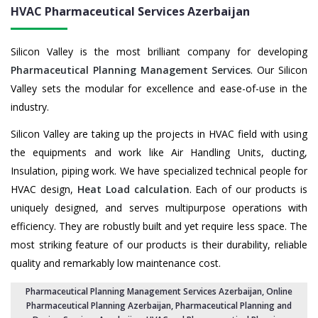
HVAC Pharmaceutical Services
Azerbaijan
Silicon Valley is the most brilliant company for developing
Pharmaceutical Planning Management Services
. Our Silicon
Valley sets the modular for excellence and ease-of-use in the
industry.
Silicon Valley are taking up the projects in HVAC field with using
the equipments and work like Air Handling Units, ducting,
Insulation, piping work. We have specialized technical people for
HVAC design,
Heat Load calculation
. Each of our products is
uniquely designed, and serves multipurpose operations with
efficiency. They are robustly built and yet require less space. The
most striking feature of our products is their durability, reliable
quality and remarkably low maintenance cost.
Pharmaceutical Planning Management Services Azerbaijan
, Online
Pharmaceutical Planning Azerbaijan,
Pharmaceutical Planning and