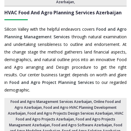
Azerbaijan
,
HVAC Food And Agro Planning Services
Azerbaijan
Silicon Valley with the helpful endeavors covers
Food and Agro
Planning Management Services
through natural examination
and undertaking sensibleness to outline and endorsement. At
the change stage the method gatherers land financial aspects,
demographics, and natural outline pros into an innovative Food
and Agro arranging and Design procedure to get the right
results. Our center business target depends on worth and glare
in
Food and Agro Project Planning Services
to our regarded
demographic.
Food and Agro Management Services Azerbaijan
, Online Food and
Agro Azerbaijan,
Food and Agro HVAC Planning Development
Azerbaijan
,
Food and Agro Projects Design Services Azerbaijan
, HVAC
Food and Agro Projects Azerbaijan,
Food and Agro Projects
Management Azerbaijan
, Food and Agro Software Azerbaijan,
Food
and Agro Modeling Azerbaijan
,
Food and Agro Solution Azerbaijan
,