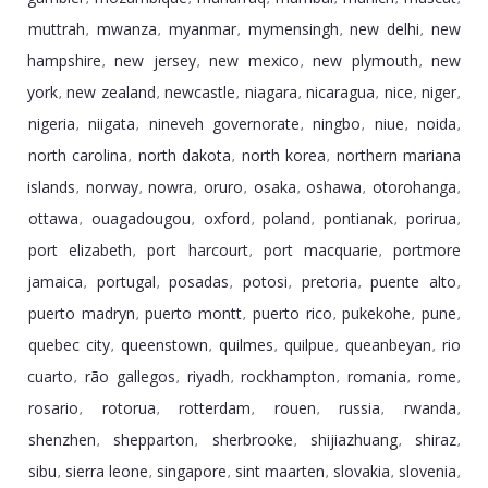
muttrah
mwanza
myanmar
mymensingh
new delhi
new
,
,
,
,
,
hampshire
new jersey
new mexico
new plymouth
new
,
,
,
,
york
new zealand
newcastle
niagara
nicaragua
nice
niger
,
,
,
,
,
,
,
nigeria
niigata
nineveh governorate
ningbo
niue
noida
,
,
,
,
,
,
north carolina
north dakota
north korea
northern mariana
,
,
,
islands
norway
nowra
oruro
osaka
oshawa
otorohanga
,
,
,
,
,
,
,
ottawa
ouagadougou
oxford
poland
pontianak
porirua
,
,
,
,
,
,
port elizabeth
port harcourt
port macquarie
portmore
,
,
,
jamaica
portugal
posadas
potosi
pretoria
puente alto
,
,
,
,
,
,
puerto madryn
puerto montt
puerto rico
pukekohe
pune
,
,
,
,
,
quebec city
queenstown
quilmes
quilpue
queanbeyan
rio
,
,
,
,
,
cuarto
rã­o gallegos
riyadh
rockhampton
romania
rome
,
,
,
,
,
,
rosario
rotorua
rotterdam
rouen
russia
rwanda
,
,
,
,
,
,
shenzhen
shepparton
sherbrooke
shijiazhuang
shiraz
,
,
,
,
,
sibu
sierra leone
singapore
sint maarten
slovakia
slovenia
,
,
,
,
,
,