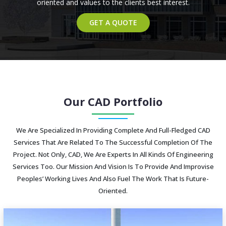
oriented and values to the clients best interest.
GET A QUOTE
Our CAD Portfolio
We Are Specialized In Providing Complete And Full-Fledged CAD
Services That Are Related To The Successful Completion Of The
Project. Not Only, CAD, We Are Experts In All Kinds Of Engineering
Services Too. Our Mission And Vision Is To Provide And Improvise
Peoples’ Working Lives And Also Fuel The Work That Is Future-
Oriented.