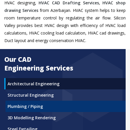
HVAC designing,
HVAC CAD Drafting Services
,
HVAC shop
drawing Services
from Azerbaijan. HVAC system helps to keep
room temperature control by regulating the air flow. Silicon
Valley provides best HVAC design with efficiency of HVAC load
calculations, HVAC cooling load calculation, HVAC cad drawings,
Duct layout and energy conservation HVAC.
Our CAD
Engineering Services
Architectural Engineering
Structural Engineering
Plumbing / Piping
3D Modelling Rendering
Steel Detailing