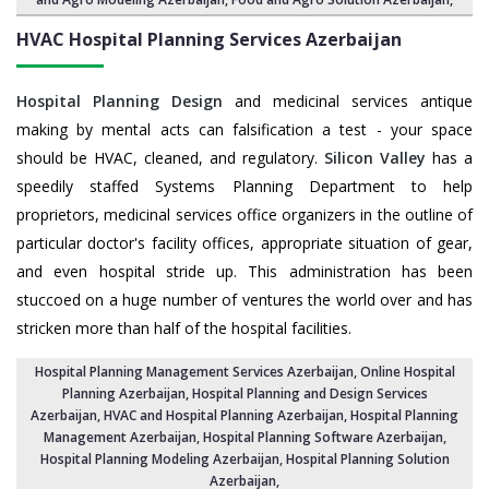
HVAC Hospital Planning Services
Azerbaijan
Hospital Planning Design
and medicinal services antique
making by mental acts can falsification a test - your space
should be HVAC, cleaned, and regulatory.
Silicon Valley
has a
speedily staffed Systems Planning Department to help
proprietors, medicinal services office organizers in the outline of
particular doctor's facility offices, appropriate situation of gear,
and even hospital stride up. This administration has been
stuccoed on a huge number of ventures the world over and has
stricken more than half of the hospital facilities.
Hospital Planning Management Services Azerbaijan
, Online Hospital
Planning Azerbaijan,
Hospital Planning and Design Services
Azerbaijan
, HVAC and Hospital Planning Azerbaijan,
Hospital Planning
Management Azerbaijan
, Hospital Planning Software Azerbaijan,
Hospital Planning Modeling Azerbaijan
,
Hospital Planning Solution
Azerbaijan
,