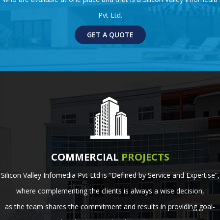
Pvt Ltd.
GET A QUOTE
COMMERCIAL
PROJECTS
Silicon Valley Infomedia Pvt Ltd is “Defined by Service and Expertise”,
where complementing the clients is always a wise decision,
as the team shares the commitment and results in providing goal-