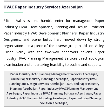
HVAC Paper Indsutry Services
Azerbaijan
Silicon Valley is one humble enter for manageable
Paper
Industry HVAC Development
, Planning and Design. Proficient
Paper Industry
HVAC Development Planners
,
Paper Industry
Designers
, and scene builds hard moved down by strong
organization are a piece of the diserse group at Silicon Valley.
Silicon Valley with the two-way endeavors coverts Paper
Industry HVAC Planning Management Services direct ecological
examination and undertaking feasibility to outline and support.
Paper Industry HVAC Planning Management Services Azerbaijan
,
Online Paper Industry Planning Azerbaijan,
Paper Industry HVAC
Planning and Design Services Azerbaijan
,
HVAC and Paper Industry
Planning Azerbaijan
, Paper Industry HVAC Planning Management
Azerbaijan,
Paper Industry HVAC Planning Software Azerbaijan
, Paper
Industry HVAC Planning Modeling Azerbaijan,
Paper Industry Planning
Solution Azerbaijan
,