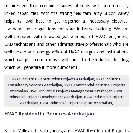
requirement that combines suites of tools with automatically
linked capabilities. With the strong field familiarity Silicon Valley
helps its level best to get together all necessary electrical
standards and regulations for your Industrial building. We are
well prepared with knowledgeable lineup of HVAC engineers,
CAD technicians and other administrative professionals who are
well versed with energy efficient HVAC designs and installations
which can put in enormous significance to the Industrial building
which will generate it more purposeful.
HVAC Industrial Construction Projects Azerbaijan
,
HVAC Industrial
Consultancy Services Azerbaijan
,
HVAC Commercial Industrial Projects
Azerbaijan
, HVAC Industrial Projects Management Azerbaijan,
HVAC
Industrial Projects Development Azerbaijan
, HVAC Industrial Projects
Azerbaijan,
HVAC Industrial Projects Report Azerbaijan
,
HVAC Residential Services
Azerbaijan
Silicon Valley offers fully integrated
HVAC Residential Projects