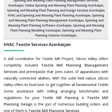
Spinning and Weaving Plant Planning Management Services
Azerbaijan
, Online Spinning and Weaving Plant Planning Azerbaijan,
Spinning and Weaving Plant Planning and Design Services Azerbaijan
,
HVAC and Spinning and Weaving Plant Planning Azerbaijan
, Spinning
and Weaving Plant Planning Management Azerbaijan,
Spinning and
Weaving Plant Planning Software Azerbaijan
, Spinning and Weaving
Plant Planning Modeling Azerbaijan,
Spinning and Weaving Plant
Planning Solution Azerbaijan
,
HVAC Textile Services
Azerbaijan
A skill coordinator for Textile Mill Project, Silicon Valley offers
completely included
Textile Mill Planning Management
Services
and prerequisite that joins suites of apparatuses with
naturally connected abilities. With the solid field nature Silicon
Valley offers its level best to get together all fundamental Textile
Some assistance with milling arranging benchmarks and
regulations for your Textile Mill Planning. A
Textile Mill
Planning Design
is the join of numerous building orders and
one of them is
Textile Mill Planning Services
.