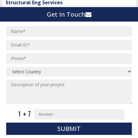
Structural Eng Services
Interior Projects
Ceramic Factory
Get In Touch
Structural Engineering
Food and Agro Projects
Outsourcing Structural Eng
Hospital Project
Institutional Projects
Paper Industry
Industrial Projects
Pharmaceutical Project
Residential Projects
Textile Mill
Effluent Treatment Plant
Town Development
Switch Yard Structure
Spinning and Weaving Plant
MEP Engineering Services
Power Plants
Home Floor Plan Design
Cement Plants
MEP Engineering
Interior Millwork Shop Drawing
Boiler House
MEP Outsourcing Services
Architectural Drafting & Detailing
Pharmaceutical Projects
MEP to BIM Services
Architectural 3D Modeling
SUBMIT
Chemical Plant
MEP BIM Coordination Service
Ware Houses