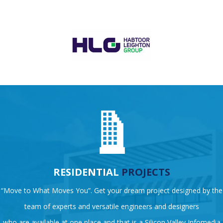
RESIDENTIAL
PROJECTS
“Move to What Moves You”. Get your dream project designed by the
team of experts and versatile engineers and designers
who are available at one place and that is a Silicon Valley Infomedia