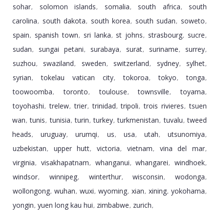
sohar
solomon islands
somalia
south africa
south
,
,
,
,
carolina
south dakota
south korea
south sudan
soweto
,
,
,
,
,
spain
spanish town
sri lanka
st johns
strasbourg
sucre
,
,
,
,
,
,
sudan
sungai petani
surabaya
surat
suriname
surrey
,
,
,
,
,
,
suzhou
swaziland
sweden
switzerland
sydney
sylhet
,
,
,
,
,
,
syrian
tokelau vatican city
tokoroa
tokyo
tonga
,
,
,
,
,
toowoomba
toronto
toulouse
townsville
toyama
,
,
,
,
,
toyohashi
trelew
trier
trinidad
tripoli
trois rivieres
tsuen
,
,
,
,
,
,
wan
tunis
tunisia
turin
turkey
turkmenistan
tuvalu
tweed
,
,
,
,
,
,
,
heads
uruguay
urumqi
us
usa
utah
utsunomiya
,
,
,
,
,
,
,
uzbekistan
upper hutt
victoria
vietnam
vina del mar
,
,
,
,
,
virginia
visakhapatnam
whanganui
whangarei
windhoek
,
,
,
,
,
windsor
winnipeg
winterthur
wisconsin
wodonga
,
,
,
,
,
wollongong
wuhan
wuxi
wyoming
xian
xining
yokohama
,
,
,
,
,
,
,
yongin
yuen long kau hui
zimbabwe
zurich
,
,
,
,