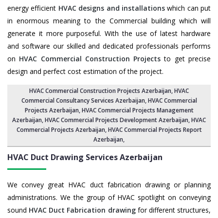
energy efficient
HVAC designs and installations
which can put
in enormous meaning to the Commercial building which will
generate it more purposeful. With the use of latest hardware
and software our skilled and dedicated professionals performs
on
HVAC Commercial Construction Projects
to get precise
design and perfect cost estimation of the project.
HVAC Commercial Construction Projects Azerbaijan
, HVAC
Commercial Consultancy Services Azerbaijan,
HVAC Commercial
Projects Azerbaijan
,
HVAC Commercial Projects Management
Azerbaijan
,
HVAC Commercial Projects Development Azerbaijan
, HVAC
Commercial Projects Azerbaijan,
HVAC Commercial Projects Report
Azerbaijan
,
HVAC Duct Drawing Services
Azerbaijan
We convey great HVAC duct fabrication drawing or planning
administrations. We the group of HVAC spotlight on conveying
sound
HVAC Duct Fabrication drawing
for different structures,