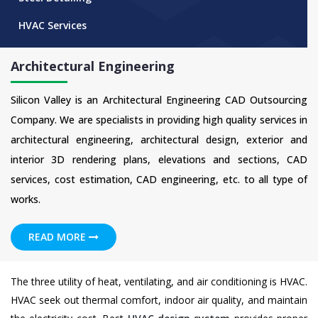
HVAC Services
Architectural Engineering
Silicon Valley is an Architectural Engineering CAD Outsourcing
Company. We are specialists in providing high quality services in
architectural engineering, architectural design, exterior and
interior 3D rendering plans, elevations and sections, CAD
services, cost estimation, CAD engineering, etc. to all type of
works.
READ MORE
The three utility of heat, ventilating, and air conditioning is HVAC.
HVAC seek out thermal comfort, indoor air quality, and maintain