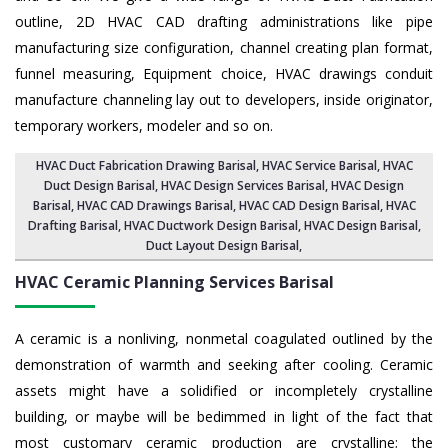
outline, 2D HVAC CAD drafting administrations like pipe
manufacturing size configuration, channel creating plan format,
funnel measuring, Equipment choice, HVAC drawings conduit
manufacture channeling lay out to developers, inside originator,
temporary workers, modeler and so on.
HVAC Duct Fabrication Drawing Barisal
, HVAC Service Barisal,
HVAC
Duct Design Barisal
,
HVAC Design Services Barisal
, HVAC Design
Barisal,
HVAC CAD Drawings Barisal
, HVAC CAD Design Barisal,
HVAC
Drafting Barisal
, HVAC Ductwork Design Barisal, HVAC Design Barisal,
Duct Layout Design Barisal
,
HVAC Ceramic Planning Services
Barisal
A ceramic is a nonliving, nonmetal coagulated outlined by the
demonstration of warmth and seeking after cooling. Ceramic
assets might have a solidified or incompletely crystalline
building, or maybe will be bedimmed in light of the fact that
most customary ceramic production are crystalline; the