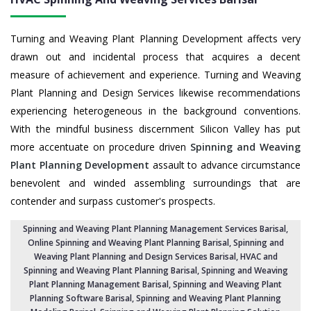
Turning and Weaving Plant Planning Development affects very
drawn out and incidental process that acquires a decent
measure of achievement and experience. Turning and Weaving
Plant Planning and Design Services likewise recommendations
experiencing heterogeneous in the background conventions.
With the mindful business discernment Silicon Valley has put
more accentuate on procedure driven
Spinning and Weaving
Plant Planning Development
assault to advance circumstance
benevolent and winded assembling surroundings that are
contender and surpass customer's prospects.
Spinning and Weaving Plant Planning Management Services Barisal
,
Online Spinning and Weaving Plant Planning Barisal,
Spinning and
Weaving Plant Planning and Design Services Barisal
,
HVAC and
Spinning and Weaving Plant Planning Barisal
, Spinning and Weaving
Plant Planning Management Barisal,
Spinning and Weaving Plant
Planning Software Barisal
, Spinning and Weaving Plant Planning