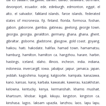
,
,
,
,
,
,
devonport
ecuador
ede
edinburgh
edmonton
egypt
el
,
,
,
,
,
,
alto
el salvador
falkland islands
faroe islands
federated
,
,
,
,
states of micronesia
fiji
finland
florida
formosa
foshan
,
,
,
,
,
,
gabon
gaborone
gambia
gatineau
geelong
george town
,
,
,
,
,
,
georgia
georgia
geraldton
germany
ghana
ghana
ghent
,
,
,
,
,
,
,
gibraltar
gisborne
gladstone
glasgow
gold coast
goyang
,
,
,
,
,
,
haikou
haiti
hakodate
halifax
hamad town
hamamatsu
,
,
,
,
,
,
hamburg
hamilton
hamilton ca
hangzhou
harare
harbin
,
,
,
,
,
,
hastings
iceland
idaho
illinois
incheon
india
indiana
,
,
,
,
,
,
,
indonesia
invercargill
iowa
jabalpur
jaipur
jamaica
japan
,
,
,
,
,
,
,
jeddah
kagoshima
kajang
kalgoorlie
kampala
kanazawa
,
,
,
,
,
,
kano
kansas
karaj
karbala
kawasaki
kawerau
kazakhstan
,
,
,
,
,
,
,
kelowna
kentucky
kenya
kermanshah
khamis mushait
,
,
,
,
,
khartoum
khobar
kigali
kikuyu
kingston
kingston ca
,
,
,
,
,
,
kinshasa
lagos
laksam upazila
lanzhou
laos
lapu lapu
,
,
,
,
,
,