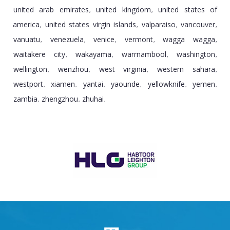
united arab emirates
united kingdom
united states of
,
,
america
united states virgin islands
valparaiso
vancouver
,
,
,
,
vanuatu
venezuela
venice
vermont
wagga wagga
,
,
,
,
,
waitakere city
wakayama
warrnambool
washington
,
,
,
,
wellington
wenzhou
west virginia
western sahara
,
,
,
,
westport
xiamen
yantai
yaounde
yellowknife
yemen
,
,
,
,
,
,
zambia
zhengzhou
zhuhai
,
,
,