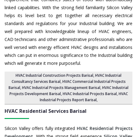
linked capabilities. With the strong field familiarity Silicon Valley
helps its level best to get together all necessary electrical
standards and regulations for your Industrial building. We are
well prepared with knowledgeable lineup of HVAC engineers,
CAD technicians and other administrative professionals who are
well versed with energy efficient HVAC designs and installations
which can put in enormous significance to the Industrial building
which will generate it more purposeful.
HVAC Industrial Construction Projects Barisal
,
HVAC Industrial
Consultancy Services Barisal
,
HVAC Commercial Industrial Projects
Barisal
, HVAC Industrial Projects Management Barisal,
HVAC Industrial
Projects Development Barisal
, HVAC Industrial Projects Barisal,
HVAC
Industrial Projects Report Barisal
,
HVAC Residential Services
Barisal
Silicon Valley offers fully integrated
HVAC Residential Projects
Development
. With the strong field experience
Silicon Valley