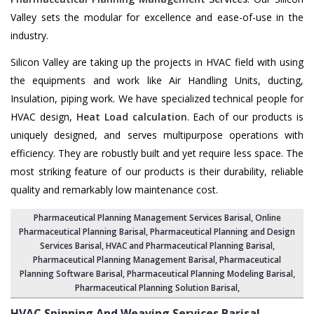
Valley sets the modular for excellence and ease-of-use in the
industry.
Silicon Valley are taking up the projects in HVAC field with using
the equipments and work like Air Handling Units, ducting,
Insulation, piping work. We have specialized technical people for
HVAC design,
Heat Load calculation
. Each of our products is
uniquely designed, and serves multipurpose operations with
efficiency. They are robustly built and yet require less space. The
most striking feature of our products is their durability, reliable
quality and remarkably low maintenance cost.
Pharmaceutical Planning Management Services Barisal
, Online
Pharmaceutical Planning Barisal,
Pharmaceutical Planning and Design
Services Barisal
, HVAC and Pharmaceutical Planning Barisal,
Pharmaceutical Planning Management Barisal
,
Pharmaceutical
Planning Software Barisal
,
Pharmaceutical Planning Modeling Barisal
,
Pharmaceutical Planning Solution Barisal
,
HVAC Spinning And Weaving Services
Barisal