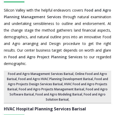
Silicon Valley with the helpful endeavors covers
Food and Agro
Planning Management Services
through natural examination
and undertaking sensibleness to outline and endorsement. At
the change stage the method gatherers land financial aspects,
demographics, and natural outline pros into an innovative Food
and Agro arranging and Design procedure to get the right
results. Our center business target depends on worth and glare
in
Food and Agro Project Planning Services
to our regarded
demographic.
Food and Agro Management Services Barisal
, Online Food and Agro
Barisal,
Food and Agro HVAC Planning Development Barisal
,
Food and
Agro Projects Design Services Barisal
, HVAC Food and Agro Projects
Barisal,
Food and Agro Projects Management Barisal
, Food and Agro
Software Barisal,
Food and Agro Modeling Barisal
,
Food and Agro
Solution Barisal
,
HVAC Hospital Planning Services
Barisal