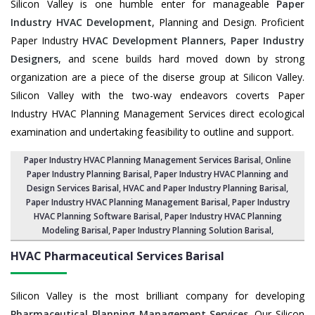
Silicon Valley is one humble enter for manageable
Paper
Industry HVAC Development
, Planning and Design. Proficient
Paper Industry
HVAC Development Planners
,
Paper Industry
Designers
, and scene builds hard moved down by strong
organization are a piece of the diserse group at Silicon Valley.
Silicon Valley with the two-way endeavors coverts Paper
Industry HVAC Planning Management Services direct ecological
examination and undertaking feasibility to outline and support.
Paper Industry HVAC Planning Management Services Barisal
, Online
Paper Industry Planning Barisal,
Paper Industry HVAC Planning and
Design Services Barisal
,
HVAC and Paper Industry Planning Barisal
,
Paper Industry HVAC Planning Management Barisal,
Paper Industry
HVAC Planning Software Barisal
, Paper Industry HVAC Planning
Modeling Barisal,
Paper Industry Planning Solution Barisal
,
HVAC Pharmaceutical Services
Barisal
Silicon Valley is the most brilliant company for developing
Pharmaceutical Planning Management Services
. Our Silicon