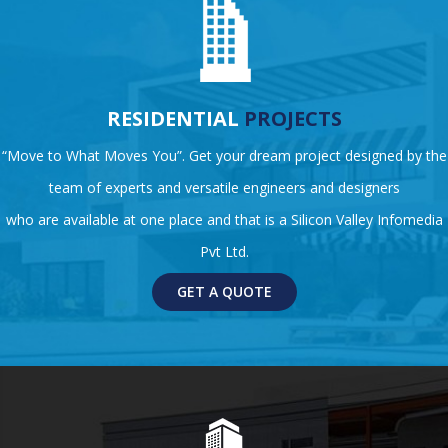
RESIDENTIAL
PROJECTS
“Move to What Moves You”. Get your dream project designed by the
team of experts and versatile engineers and designers
who are available at one place and that is a Silicon Valley Infomedia
Pvt Ltd.
GET A QUOTE