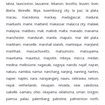
latvia
launceston
lausanne
lebanon
lesotho
leuven
levin
,
,
,
,
,
,
,
liberia
libreville
libya
luxembourg city
la paz
la plata
,
,
,
,
,
,
macau
macedonia
mackay
madagascar
madurai
,
,
,
,
,
maebashi
maine
maitland
makassar
malacca city
malawi
,
,
,
,
,
,
malaysia
maldives
mali
malindi
malta
manado
manama
,
,
,
,
,
,
,
manchester
mandurah
manila
maputo
mar del plata
,
,
,
,
,
markham
marseille
marshall islands
martinique
maryland
,
,
,
,
,
mashhad
massachusetts
matsumoto
matsuyama
,
,
,
,
mauritania
mauritius
mayotte
mbeya
mecca
medan
,
,
,
,
,
,
medina
melbourne
nagasaki
nagoya
nairobi
najaf
najran
,
,
,
,
,
,
,
nakuru
namibia
namur
nanchang
nanjing
nanning
nantes
,
,
,
,
,
,
,
napier
naples
nara
narayanganj
nauru
nebraska
nelson
,
,
,
,
,
,
,
nepal
netherlands
neuquen
nevada
new caledonia
,
,
,
,
,
oakville
oamaru
ohio
okayama
oklahoma
oman
oregon
,
,
,
,
,
,
,
paeroa
palau
palembang
palestine
palmerston north
,
,
,
,
,