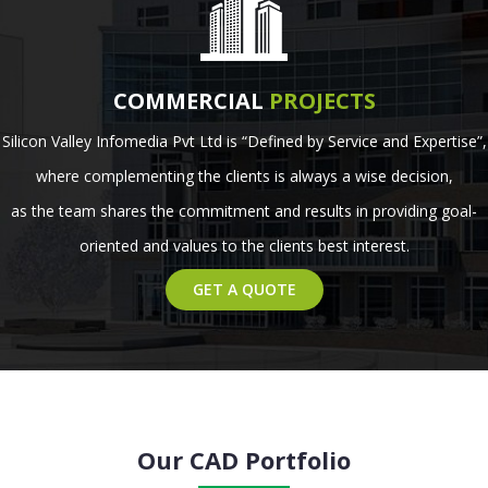
COMMERCIAL
PROJECTS
Silicon Valley Infomedia Pvt Ltd is “Defined by Service and Expertise”,
where complementing the clients is always a wise decision,
as the team shares the commitment and results in providing goal-
oriented and values to the clients best interest.
GET A QUOTE
Our CAD Portfolio