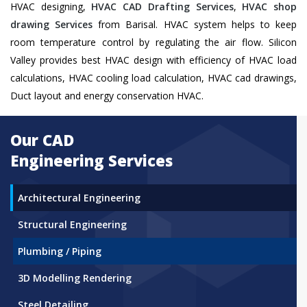
HVAC designing,
HVAC CAD Drafting Services
,
HVAC shop
drawing Services
from Barisal. HVAC system helps to keep
room temperature control by regulating the air flow. Silicon
Valley provides best HVAC design with efficiency of HVAC load
calculations, HVAC cooling load calculation, HVAC cad drawings,
Duct layout and energy conservation HVAC.
Our CAD
Engineering Services
Architectural Engineering
Structural Engineering
Plumbing / Piping
3D Modelling Rendering
Steel Detailing