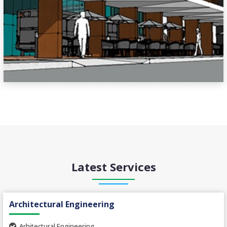
Latest Services
Architectural Engineering
Arhitectural Engineering