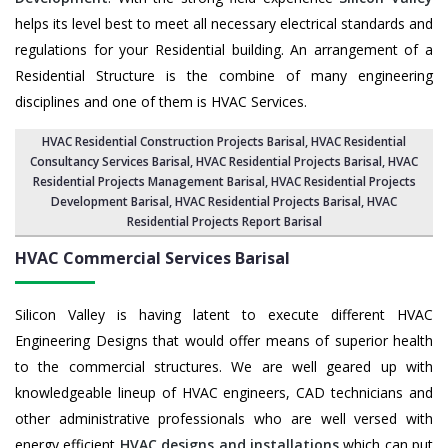
helps its level best to meet all necessary electrical standards and
regulations for your Residential building. An arrangement of a
Residential Structure is the combine of many engineering
disciplines and one of them is HVAC Services.
HVAC Residential Construction Projects Barisal
, HVAC Residential
Consultancy Services Barisal,
HVAC Residential Projects Barisal
,
HVAC
Residential Projects Management Barisal
,
HVAC Residential Projects
Development Barisal
,
HVAC Residential Projects Barisal
,
HVAC
Residential Projects Report Barisal
HVAC Commercial Services
Barisal
Silicon Valley is having latent to execute different HVAC
Engineering Designs that would offer means of superior health
to the commercial structures. We are well geared up with
knowledgeable lineup of HVAC engineers, CAD technicians and
other administrative professionals who are well versed with
energy efficient
HVAC designs and installations
which can put