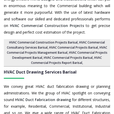
in enormous meaning to the Commercial building which will
generate it more purposeful. With the use of latest hardware
and software our skilled and dedicated professionals performs
on
HVAC Commercial Construction Projects
to get precise
design and perfect cost estimation of the project.
HVAC Commercial Construction Projects Barisal
, HVAC Commercial
Consultancy Services Barisal,
HVAC Commercial Projects Barisal
,
HVAC
Commercial Projects Management Barisal
,
HVAC Commercial Projects
Development Barisal
, HVAC Commercial Projects Barisal,
HVAC
Commercial Projects Report Barisal
,
HVAC Duct Drawing Services
Barisal
We convey great HVAC duct fabrication drawing or planning
administrations. We the group of HVAC spotlight on conveying
sound
HVAC Duct Fabrication drawing
for different structures,
for example, Residential, Commercial, Institutional, Industrial
and so on. We give a wide range of HVAC Duct Fabrication