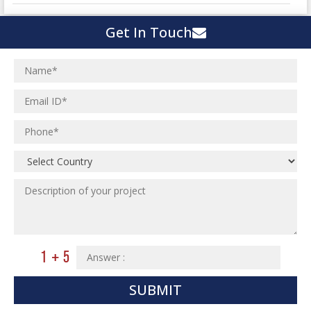
Town Development
Switch Yard Structure
Get In Touch
Spinning and Weaving Plant
MEP Engineering Services
Power Plants
Home Floor Plan Design
Cement Plants
MEP Engineering
Interior Millwork Shop Drawing
Boiler House
MEP Outsourcing Services
Architectural Drafting & Detailing
Pharmaceutical Projects
MEP to BIM Services
Architectural 3D Modeling
Chemical Plant
MEP BIM Coordination Service
Ware Houses
MEP Pre-Fabrication Service
Ceramic Factory
Revit MEP BIM Service
Food and Agro Projects
MEP Shop Drawing
Hospital Projects
Plumbing/Piping Services
Paper Industry
Plumbing/Piping Engineering
Spinning and Weaving Plant
Institutional Projects
SUBMIT
Textile Mill
Commercial Projects