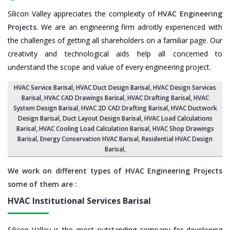
Silicon Valley appreciates the complexity of
HVAC Engineering
Projects
. We are an engineering firm adroitly experienced with
the challenges of getting all shareholders on a familiar page. Our
creativity and technological aids help all concerned to
understand the scope and value of every engineering project.
HVAC Service Barisal
, HVAC Duct Design Barisal,
HVAC Design Services
Barisal
, HVAC CAD Drawings Barisal,
HVAC Drafting Barisal
,
HVAC
System Design Barisal
,
HVAC 2D CAD Drafting Barisal
, HVAC Ductwork
Design Barisal, Duct Layout Design Barisal,
HVAC Load Calculations
Barisal
, HVAC Cooling Load Calculation Barisal,
HVAC Shop Drawings
Barisal
, Energy Conservation HVAC Barisal,
Residential HVAC Design
Barisal
,
We work on different types of HVAC Engineering Projects
some of them are :
HVAC Institutional Services
Barisal
Silicon Valley is the most outstanding company for developing