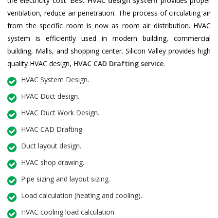
the electricity cost. Best
HVAC design system
provides proper
ventilation, reduce air penetration. The process of circulating air
from the specific room is now as room air distribution. HVAC
system is efficiently used in modern building, commercial
building, Malls, and shopping center. Silicon Valley provides high
quality HVAC design,
HVAC CAD Drafting service
.
HVAC System Design.
HVAC Duct design.
HVAC Duct Work Design.
HVAC CAD Drafting.
Duct layout design.
HVAC shop drawing.
Pipe sizing and layout sizing.
Load calculation (heating and cooling).
HVAC cooling load calculation.