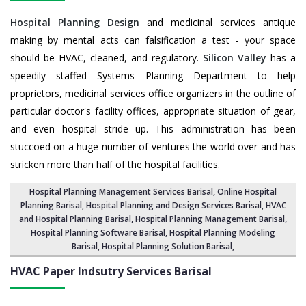
Hospital Planning Design
and medicinal services antique
making by mental acts can falsification a test - your space
should be HVAC, cleaned, and regulatory.
Silicon Valley
has a
speedily staffed Systems Planning Department to help
proprietors, medicinal services office organizers in the outline of
particular doctor's facility offices, appropriate situation of gear,
and even hospital stride up. This administration has been
stuccoed on a huge number of ventures the world over and has
stricken more than half of the hospital facilities.
Hospital Planning Management Services Barisal
, Online Hospital
Planning Barisal,
Hospital Planning and Design Services Barisal
, HVAC
and Hospital Planning Barisal,
Hospital Planning Management Barisal
,
Hospital Planning Software Barisal,
Hospital Planning Modeling
Barisal
,
Hospital Planning Solution Barisal
,
HVAC Paper Indsutry Services
Barisal