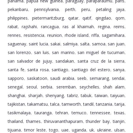
panama
papua new guinea
paraguay
paraparaumu
paris
,
,
,
,
,
pekanbaru
pennsylvania
perth
peru
petaling jaya
,
,
,
,
,
philippines
pietermaritzburg
qatar
qatif
qingdao
qom
,
,
,
,
,
,
rabat
rajshahi
rancagua
ras al khaimah
regina
reims
,
,
,
,
,
,
rennes
resistencia
reunion
rhode island
riffa
sagamihara
,
,
,
,
,
,
saguenay
saint lucia
sakai
salmiya
salta
samoa
san juan
,
,
,
,
,
,
,
san lorenzo
san luis
san marino
san miguel de tucuman
,
,
,
,
san salvador de jujuy
sandakan
santa cruz de la sierra
,
,
,
santa fe
santa rosa
santiago
santiago del estero
sanya
,
,
,
,
,
sapporo
saskatoon
saudi arabia
seeb
semarang
sendai
,
,
,
,
,
,
senegal
seoul
serbia
seremban
seychelles
shah alam
,
,
,
,
,
,
shanghai
sharjah
shenyang
tabriz
tabuk
taiwan
taiyuan
,
,
,
,
,
,
,
tajikistan
takamatsu
talca
tamworth
tandil
tanzania
tarija
,
,
,
,
,
,
,
tasikmalaya
tauranga
tehran
temuco
tennessee
texas
,
,
,
,
,
,
thailand
thames
thiruvananthapuram
thunder bay
tianjin
,
,
,
,
,
tijuana
timor leste
togo
uae
uganda
uk
ukraine
ulsan
,
,
,
,
,
,
,
,