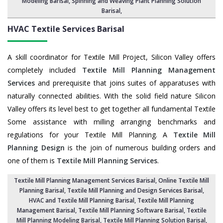
Modeling Barisal,
Spinning and Weaving Plant Planning Solution
Barisal
,
HVAC Textile Services
Barisal
A skill coordinator for Textile Mill Project, Silicon Valley offers
completely included
Textile Mill Planning Management
Services
and prerequisite that joins suites of apparatuses with
naturally connected abilities. With the solid field nature Silicon
Valley offers its level best to get together all fundamental Textile
Some assistance with milling arranging benchmarks and
regulations for your Textile Mill Planning. A
Textile Mill
Planning Design
is the join of numerous building orders and
one of them is
Textile Mill Planning Services
.
Textile Mill Planning Management Services Barisal
, Online Textile Mill
Planning Barisal,
Textile Mill Planning and Design Services Barisal
,
HVAC and Textile Mill Planning Barisal,
Textile Mill Planning
Management Barisal
, Textile Mill Planning Software Barisal,
Textile
Mill Planning Modeling Barisal
,
Textile Mill Planning Solution Barisal
,