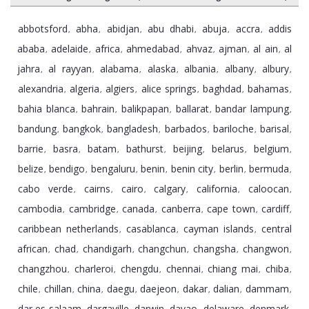
abbotsford
abha
abidjan
abu dhabi
abuja
accra
addis
,
,
,
,
,
,
ababa
adelaide
africa
ahmedabad
ahvaz
ajman
al ain
al
,
,
,
,
,
,
,
jahra
al rayyan
alabama
alaska
albania
albany
albury
,
,
,
,
,
,
,
alexandria
algeria
algiers
alice springs
baghdad
bahamas
,
,
,
,
,
,
bahia blanca
bahrain
balikpapan
ballarat
bandar lampung
,
,
,
,
,
bandung
bangkok
bangladesh
barbados
bariloche
barisal
,
,
,
,
,
,
barrie
basra
batam
bathurst
beijing
belarus
belgium
,
,
,
,
,
,
,
belize
bendigo
bengaluru
benin
benin city
berlin
bermuda
,
,
,
,
,
,
,
cabo verde
cairns
cairo
calgary
california
caloocan
,
,
,
,
,
,
cambodia
cambridge
canada
canberra
cape town
cardiff
,
,
,
,
,
,
caribbean netherlands
casablanca
cayman islands
central
,
,
,
african
chad
chandigarh
changchun
changsha
changwon
,
,
,
,
,
,
changzhou
charleroi
chengdu
chennai
chiang mai
chiba
,
,
,
,
,
,
chile
chillan
china
daegu
daejeon
dakar
dalian
dammam
,
,
,
,
,
,
,
,
dar es salaam
dargaville
darwin
davao
delaware
denmark