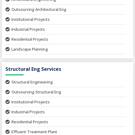
Outsourcing Architectural Eng
Institutional Projects
Industrial Projects
Residential Projects
Landscape Planning
Urban Planning
Structural Eng Services
Interior Projects
Ceramic Factory
Structural Engineering
Food and Agro Projects
Outsourcing Structural Eng
Hospital Project
Institutional Projects
Paper Industry
Industrial Projects
Pharmaceutical Project
Residential Projects
Textile Mill
Effluent Treatment Plant