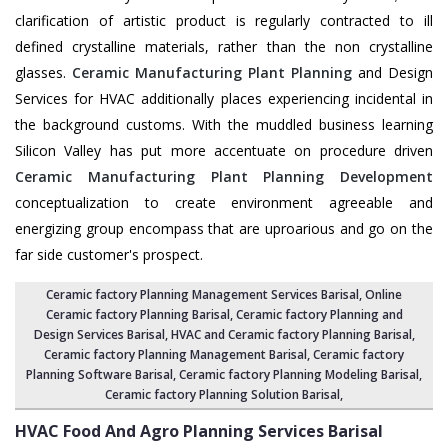
clarification of artistic product is regularly contracted to ill
defined crystalline materials, rather than the non crystalline
glasses.
Ceramic Manufacturing Plant Planning
and Design
Services for HVAC additionally places experiencing incidental in
the background customs. With the muddled business learning
Silicon Valley has put more accentuate on procedure driven
Ceramic Manufacturing Plant Planning Development
conceptualization to create environment agreeable and
energizing group encompass that are uproarious and go on the
far side customer's prospect.
Ceramic factory Planning Management Services Barisal
, Online
Ceramic factory Planning Barisal,
Ceramic factory Planning and
Design Services Barisal
,
HVAC and Ceramic factory Planning Barisal
,
Ceramic factory Planning Management Barisal
, Ceramic factory
Planning Software Barisal,
Ceramic factory Planning Modeling Barisal
,
Ceramic factory Planning Solution Barisal
,
HVAC Food And Agro Planning Services
Barisal