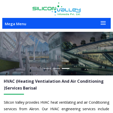
Mega Menu
Previous
Nex
HVAC (Heating Ventialation And Air Conditioning
)Services
Barisal
Silicon Valley provides HVAC heat ventilating and air Conditioning
services from Akron. Our HVAC engineering services include