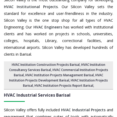
HVAC Institutional Projects
. Our Silicon Valley sets the
standard for excellence and user-friendliness in the industry.
Silicon Valley is the one stop shop for all types of HVAC
Engineering. Our
HVAC Engineers
has worked with Institutional
clients and has worked on projects in schools, universities,
colleges, hospitals, Library, correctional facilities, and
international airports. Silicon Valley has developed hundreds of
clients in Barisal.
HVAC Institution Construction Projects Barisal
,
HVAC Institution
Consultancy Services Barisal
,
HVAC Commercial Institution Projects
Barisal
,
HVAC Institution Projects Management Barisal
, HVAC
Institution Projects Development Barisal, HVAC Institution Projects
Barisal,
HVAC Institution Projects Report Barisal
,
HVAC Industrial Services
Barisal
Silicon Valley offers fully included
HVAC Industrial Projects
and
requirement that combines suites of tools with automatically