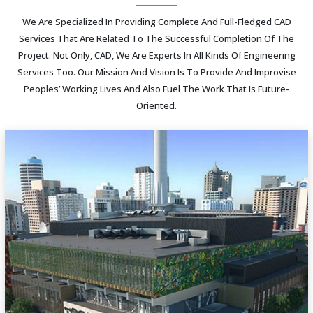
We Are Specialized In Providing Complete And Full-Fledged CAD
Services That Are Related To The Successful Completion Of The
Project. Not Only, CAD, We Are Experts In All Kinds Of Engineering
Services Too. Our Mission And Vision Is To Provide And Improvise
Peoples’ Working Lives And Also Fuel The Work That Is Future-
Oriented.