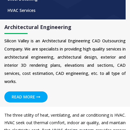
HVAC Services
Architectural Engineering
Silicon Valley is an Architectural Engineering CAD Outsourcing
Company. We are specialists in providing high quality services in
architectural engineering, architectural design, exterior and
interior 3D rendering plans, elevations and sections, CAD
services, cost estimation, CAD engineering, etc. to all type of
works.
READ MORE
The three utility of heat, ventilating, and air conditioning is HVAC.
HVAC seek out thermal comfort, indoor air quality, and maintain