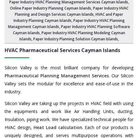
Paper Industry HVAC Planning Management Services Cayman Islands
,
Online Paper Industry Planning Cayman Islands,
Paper Industry HVAC
Planning and Design Services Cayman Islands
,
HVAC and Paper
Industry Planning Cayman Islands
, Paper Industry HVAC Planning
Management Cayman Islands,
Paper Industry HVAC Planning Software
Cayman Islands
, Paper Industry HVAC Planning Modeling Cayman
Islands,
Paper Industry Planning Solution Cayman Islands
,
HVAC Pharmaceutical Services
Cayman Islands
Silicon Valley is the most brilliant company for developing
Pharmaceutical Planning Management Services
. Our Silicon
Valley sets the modular for excellence and ease-of-use in the
industry.
Silicon Valley are taking up the projects in HVAC field with using
the equipments and work like Air Handling Units, ducting,
Insulation, piping work. We have specialized technical people for
HVAC design,
Heat Load calculation
. Each of our products is
uniquely designed, and serves multipurpose operations with