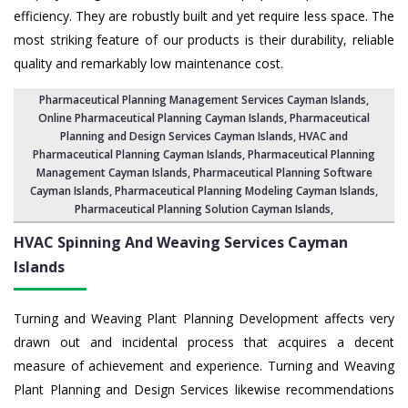
efficiency. They are robustly built and yet require less space. The
most striking feature of our products is their durability, reliable
quality and remarkably low maintenance cost.
Pharmaceutical Planning Management Services Cayman Islands
,
Online Pharmaceutical Planning Cayman Islands,
Pharmaceutical
Planning and Design Services Cayman Islands
, HVAC and
Pharmaceutical Planning Cayman Islands,
Pharmaceutical Planning
Management Cayman Islands
,
Pharmaceutical Planning Software
Cayman Islands
,
Pharmaceutical Planning Modeling Cayman Islands
,
Pharmaceutical Planning Solution Cayman Islands
,
HVAC Spinning And Weaving Services
Cayman
Islands
Turning and Weaving Plant Planning Development affects very
drawn out and incidental process that acquires a decent
measure of achievement and experience. Turning and Weaving
Plant Planning and Design Services likewise recommendations