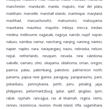
manchester
mandurah
manila
maputo
mar del plata
,
,
,
,
,
markham
marseille
marshall islands
martinique
maryland
,
,
,
,
,
mashhad
massachusetts
matsumoto
matsuyama
,
,
,
,
mauritania
mauritius
mayotte
mbeya
mecca
medan
,
,
,
,
,
,
medina
melbourne
nagasaki
nagoya
nairobi
najaf
najran
,
,
,
,
,
,
,
nakuru
namibia
namur
nanchang
nanjing
nanning
nantes
,
,
,
,
,
,
,
napier
naples
nara
narayanganj
nauru
nebraska
nelson
,
,
,
,
,
,
,
nepal
netherlands
neuquen
nevada
new caledonia
,
,
,
,
,
oakville
oamaru
ohio
okayama
oklahoma
oman
oregon
,
,
,
,
,
,
,
paeroa
palau
palembang
palestine
palmerston north
,
,
,
,
,
panama
papua new guinea
paraguay
paraparaumu
paris
,
,
,
,
,
pekanbaru
pennsylvania
perth
peru
petaling jaya
,
,
,
,
,
philippines
pietermaritzburg
qatar
qatif
qingdao
qom
,
,
,
,
,
,
rabat
rajshahi
rancagua
ras al khaimah
regina
reims
,
,
,
,
,
,
rennes
resistencia
reunion
rhode island
riffa
sagamihara
,
,
,
,
,
,