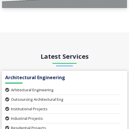
Latest Services
Architectural Engineering
Arhitectural Engineering
Outsourcing Architectural Eng
Institutional Projects
Industrial Projects
Residential Projects