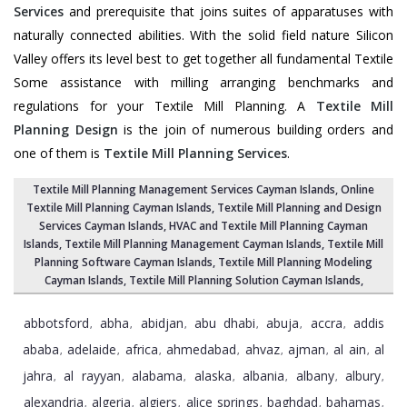
Services
and prerequisite that joins suites of apparatuses with
naturally connected abilities. With the solid field nature Silicon
Valley offers its level best to get together all fundamental Textile
Some assistance with milling arranging benchmarks and
regulations for your Textile Mill Planning. A
Textile Mill
Planning Design
is the join of numerous building orders and
one of them is
Textile Mill Planning Services
.
Textile Mill Planning Management Services Cayman Islands
, Online
Textile Mill Planning Cayman Islands,
Textile Mill Planning and Design
Services Cayman Islands
, HVAC and Textile Mill Planning Cayman
Islands,
Textile Mill Planning Management Cayman Islands
, Textile Mill
Planning Software Cayman Islands,
Textile Mill Planning Modeling
Cayman Islands
,
Textile Mill Planning Solution Cayman Islands
,
abbotsford
abha
abidjan
abu dhabi
abuja
accra
addis
,
,
,
,
,
,
ababa
adelaide
africa
ahmedabad
ahvaz
ajman
al ain
al
,
,
,
,
,
,
,
jahra
al rayyan
alabama
alaska
albania
albany
albury
,
,
,
,
,
,
,
alexandria
algeria
algiers
alice springs
baghdad
bahamas
,
,
,
,
,
,