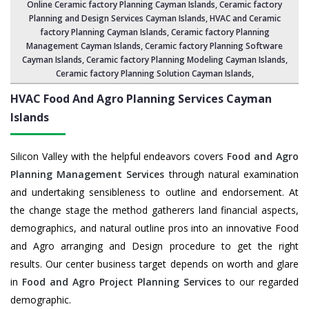
Online Ceramic factory Planning Cayman Islands,
Ceramic factory
Planning and Design Services Cayman Islands
,
HVAC and Ceramic
factory Planning Cayman Islands
,
Ceramic factory Planning
Management Cayman Islands
, Ceramic factory Planning Software
Cayman Islands,
Ceramic factory Planning Modeling Cayman Islands
,
Ceramic factory Planning Solution Cayman Islands
,
HVAC Food And Agro Planning Services
Cayman
Islands
Silicon Valley with the helpful endeavors covers
Food and Agro
Planning Management Services
through natural examination
and undertaking sensibleness to outline and endorsement. At
the change stage the method gatherers land financial aspects,
demographics, and natural outline pros into an innovative Food
and Agro arranging and Design procedure to get the right
results. Our center business target depends on worth and glare
in
Food and Agro Project Planning Services
to our regarded
demographic.