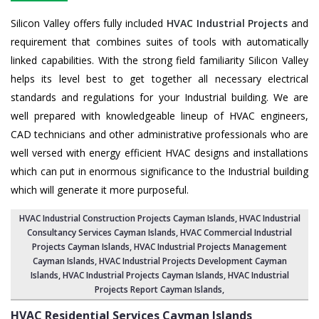
Silicon Valley offers fully included
HVAC Industrial Projects
and
requirement that combines suites of tools with automatically
linked capabilities. With the strong field familiarity Silicon Valley
helps its level best to get together all necessary electrical
standards and regulations for your Industrial building. We are
well prepared with knowledgeable lineup of HVAC engineers,
CAD technicians and other administrative professionals who are
well versed with energy efficient HVAC designs and installations
which can put in enormous significance to the Industrial building
which will generate it more purposeful.
HVAC Industrial Construction Projects Cayman Islands
,
HVAC Industrial
Consultancy Services Cayman Islands
,
HVAC Commercial Industrial
Projects Cayman Islands
, HVAC Industrial Projects Management
Cayman Islands,
HVAC Industrial Projects Development Cayman
Islands
, HVAC Industrial Projects Cayman Islands,
HVAC Industrial
Projects Report Cayman Islands
,
HVAC Residential Services
Cayman Islands