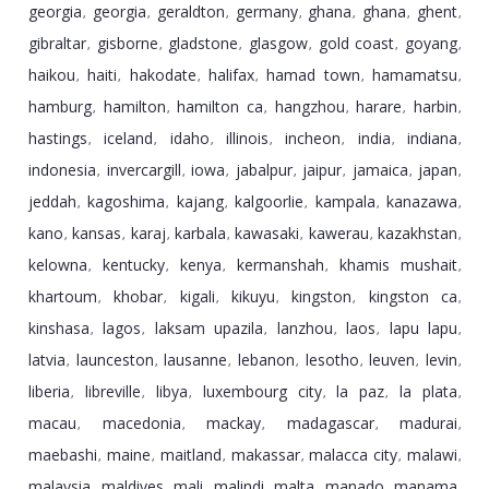
georgia
georgia
geraldton
germany
ghana
ghana
ghent
,
,
,
,
,
,
,
gibraltar
gisborne
gladstone
glasgow
gold coast
goyang
,
,
,
,
,
,
haikou
haiti
hakodate
halifax
hamad town
hamamatsu
,
,
,
,
,
,
hamburg
hamilton
hamilton ca
hangzhou
harare
harbin
,
,
,
,
,
,
hastings
iceland
idaho
illinois
incheon
india
indiana
,
,
,
,
,
,
,
indonesia
invercargill
iowa
jabalpur
jaipur
jamaica
japan
,
,
,
,
,
,
,
jeddah
kagoshima
kajang
kalgoorlie
kampala
kanazawa
,
,
,
,
,
,
kano
kansas
karaj
karbala
kawasaki
kawerau
kazakhstan
,
,
,
,
,
,
,
kelowna
kentucky
kenya
kermanshah
khamis mushait
,
,
,
,
,
khartoum
khobar
kigali
kikuyu
kingston
kingston ca
,
,
,
,
,
,
kinshasa
lagos
laksam upazila
lanzhou
laos
lapu lapu
,
,
,
,
,
,
latvia
launceston
lausanne
lebanon
lesotho
leuven
levin
,
,
,
,
,
,
,
liberia
libreville
libya
luxembourg city
la paz
la plata
,
,
,
,
,
,
macau
macedonia
mackay
madagascar
madurai
,
,
,
,
,
maebashi
maine
maitland
makassar
malacca city
malawi
,
,
,
,
,
,
malaysia
maldives
mali
malindi
malta
manado
manama
,
,
,
,
,
,
,