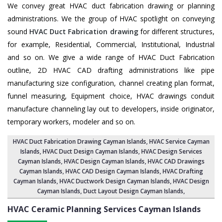
We convey great HVAC duct fabrication drawing or planning
administrations. We the group of HVAC spotlight on conveying
sound
HVAC Duct Fabrication drawing
for different structures,
for example, Residential, Commercial, Institutional, Industrial
and so on. We give a wide range of HVAC Duct Fabrication
outline, 2D HVAC CAD drafting administrations like pipe
manufacturing size configuration, channel creating plan format,
funnel measuring, Equipment choice, HVAC drawings conduit
manufacture channeling lay out to developers, inside originator,
temporary workers, modeler and so on.
HVAC Duct Fabrication Drawing Cayman Islands
, HVAC Service Cayman
Islands,
HVAC Duct Design Cayman Islands
,
HVAC Design Services
Cayman Islands
, HVAC Design Cayman Islands,
HVAC CAD Drawings
Cayman Islands
, HVAC CAD Design Cayman Islands,
HVAC Drafting
Cayman Islands
, HVAC Ductwork Design Cayman Islands, HVAC Design
Cayman Islands,
Duct Layout Design Cayman Islands
,
HVAC Ceramic Planning Services
Cayman Islands