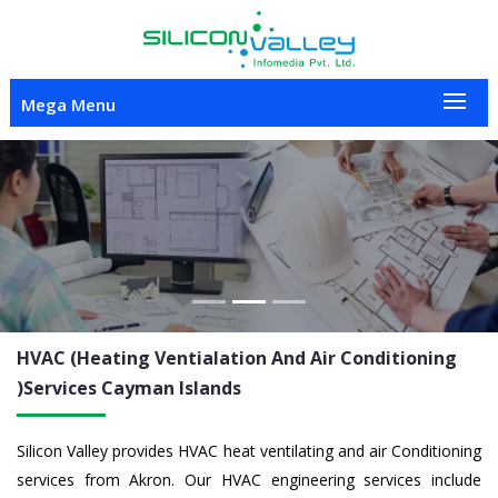
Mega Menu
Previous
Nex
HVAC (Heating Ventialation And Air Conditioning
)Services
Cayman Islands
Silicon Valley provides HVAC heat ventilating and air Conditioning
services from Akron. Our HVAC engineering services include