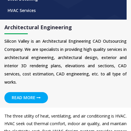
HVAC Services
Architectural Engineering
Silicon Valley is an Architectural Engineering CAD Outsourcing
Company. We are specialists in providing high quality services in
architectural engineering, architectural design, exterior and
interior 3D rendering plans, elevations and sections, CAD
services, cost estimation, CAD engineering, etc. to all type of
works.
READ MORE
The three utility of heat, ventilating, and air conditioning is HVAC.
HVAC seek out thermal comfort, indoor air quality, and maintain