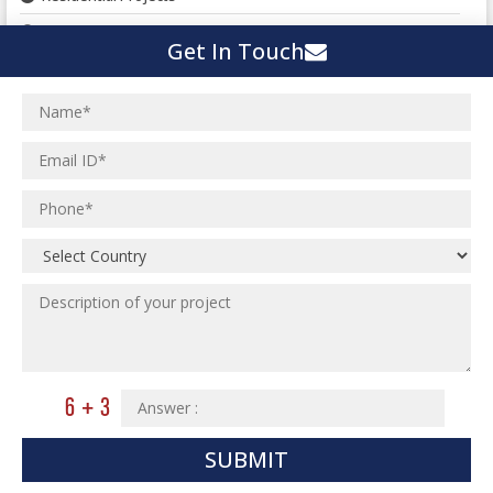
Landscape Planning
Get In Touch
Urban Planning
Structural Eng Services
Interior Projects
Ceramic Factory
Structural Engineering
Food and Agro Projects
Outsourcing Structural Eng
Hospital Project
Institutional Projects
Paper Industry
Industrial Projects
Pharmaceutical Project
Residential Projects
Textile Mill
Effluent Treatment Plant
Town Development
Switch Yard Structure
Spinning and Weaving Plant
MEP Engineering Services
Power Plants
Home Floor Plan Design
Cement Plants
MEP Engineering
SUBMIT
Interior Millwork Shop Drawing
Boiler House
MEP Outsourcing Services