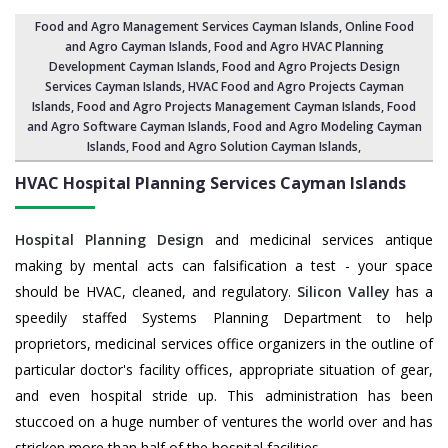
Food and Agro Management Services Cayman Islands
, Online Food
and Agro Cayman Islands,
Food and Agro HVAC Planning
Development Cayman Islands
,
Food and Agro Projects Design
Services Cayman Islands
, HVAC Food and Agro Projects Cayman
Islands,
Food and Agro Projects Management Cayman Islands
, Food
and Agro Software Cayman Islands,
Food and Agro Modeling Cayman
Islands
,
Food and Agro Solution Cayman Islands
,
HVAC Hospital Planning Services
Cayman Islands
Hospital Planning Design
and medicinal services antique
making by mental acts can falsification a test - your space
should be HVAC, cleaned, and regulatory.
Silicon Valley
has a
speedily staffed Systems Planning Department to help
proprietors, medicinal services office organizers in the outline of
particular doctor's facility offices, appropriate situation of gear,
and even hospital stride up. This administration has been
stuccoed on a huge number of ventures the world over and has
stricken more than half of the hospital facilities.