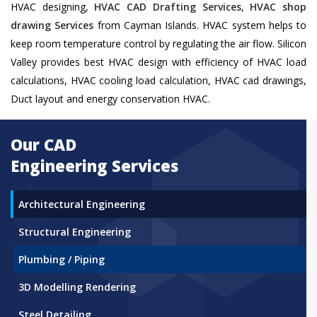
HVAC designing,
HVAC CAD Drafting Services
,
HVAC shop
drawing Services
from Cayman Islands. HVAC system helps to
keep room temperature control by regulating the air flow. Silicon
Valley provides best HVAC design with efficiency of HVAC load
calculations, HVAC cooling load calculation, HVAC cad drawings,
Duct layout and energy conservation HVAC.
Our CAD
Engineering Services
Architectural Engineering
Structural Engineering
Plumbing / Piping
3D Modelling Rendering
Steel Detailing