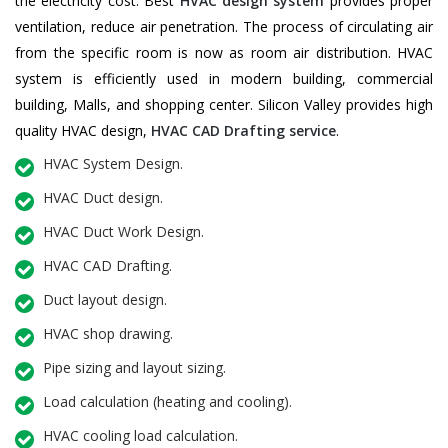
the electricity cost. Best
HVAC design system
provides proper
ventilation, reduce air penetration. The process of circulating air
from the specific room is now as room air distribution. HVAC
system is efficiently used in modern building, commercial
building, Malls, and shopping center. Silicon Valley provides high
quality HVAC design,
HVAC CAD Drafting service
.
HVAC System Design.
HVAC Duct design.
HVAC Duct Work Design.
HVAC CAD Drafting.
Duct layout design.
HVAC shop drawing.
Pipe sizing and layout sizing.
Load calculation (heating and cooling).
HVAC cooling load calculation.