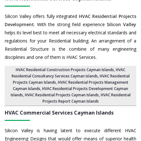
Silicon Valley offers fully integrated
HVAC Residential Projects
Development
. With the strong field experience
Silicon Valley
helps its level best to meet all necessary electrical standards and
regulations for your Residential building. An arrangement of a
Residential Structure is the combine of many engineering
disciplines and one of them is HVAC Services.
HVAC Residential Construction Projects Cayman Islands
, HVAC
Residential Consultancy Services Cayman Islands,
HVAC Residential
Projects Cayman Islands
,
HVAC Residential Projects Management
Cayman Islands
,
HVAC Residential Projects Development Cayman
Islands
,
HVAC Residential Projects Cayman Islands
,
HVAC Residential
Projects Report Cayman Islands
HVAC Commercial Services
Cayman Islands
Silicon Valley is having latent to execute different HVAC
Engineering Designs that would offer means of superior health