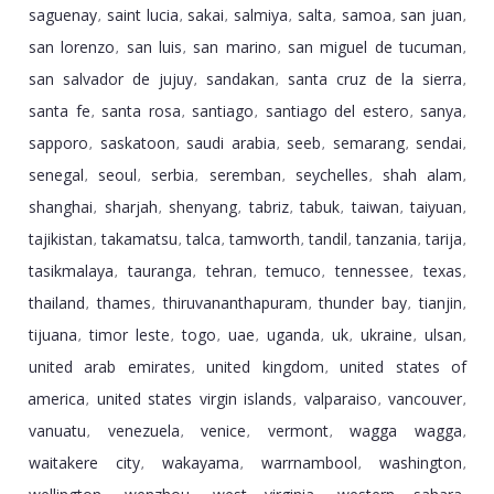
saguenay
saint lucia
sakai
salmiya
salta
samoa
san juan
,
,
,
,
,
,
,
san lorenzo
san luis
san marino
san miguel de tucuman
,
,
,
,
san salvador de jujuy
sandakan
santa cruz de la sierra
,
,
,
santa fe
santa rosa
santiago
santiago del estero
sanya
,
,
,
,
,
sapporo
saskatoon
saudi arabia
seeb
semarang
sendai
,
,
,
,
,
,
senegal
seoul
serbia
seremban
seychelles
shah alam
,
,
,
,
,
,
shanghai
sharjah
shenyang
tabriz
tabuk
taiwan
taiyuan
,
,
,
,
,
,
,
tajikistan
takamatsu
talca
tamworth
tandil
tanzania
tarija
,
,
,
,
,
,
,
tasikmalaya
tauranga
tehran
temuco
tennessee
texas
,
,
,
,
,
,
thailand
thames
thiruvananthapuram
thunder bay
tianjin
,
,
,
,
,
tijuana
timor leste
togo
uae
uganda
uk
ukraine
ulsan
,
,
,
,
,
,
,
,
united arab emirates
united kingdom
united states of
,
,
america
united states virgin islands
valparaiso
vancouver
,
,
,
,
vanuatu
venezuela
venice
vermont
wagga wagga
,
,
,
,
,
waitakere city
wakayama
warrnambool
washington
,
,
,
,