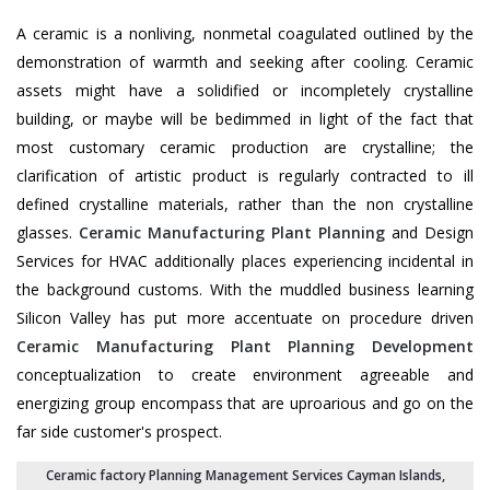
A ceramic is a nonliving, nonmetal coagulated outlined by the
demonstration of warmth and seeking after cooling. Ceramic
assets might have a solidified or incompletely crystalline
building, or maybe will be bedimmed in light of the fact that
most customary ceramic production are crystalline; the
clarification of artistic product is regularly contracted to ill
defined crystalline materials, rather than the non crystalline
glasses.
Ceramic Manufacturing Plant Planning
and Design
Services for HVAC additionally places experiencing incidental in
the background customs. With the muddled business learning
Silicon Valley has put more accentuate on procedure driven
Ceramic Manufacturing Plant Planning Development
conceptualization to create environment agreeable and
energizing group encompass that are uproarious and go on the
far side customer's prospect.
Ceramic factory Planning Management Services Cayman Islands
,