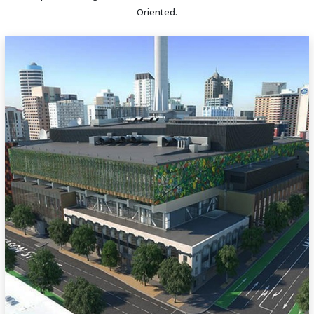
Oriented.