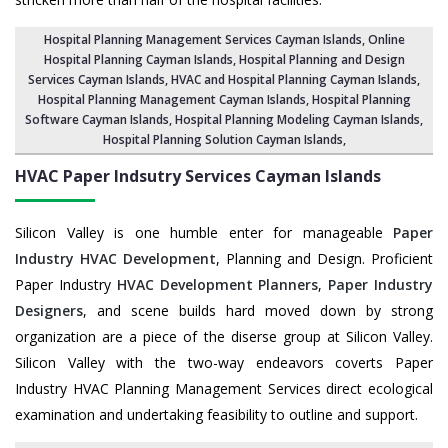
Hospital Planning Management Services Cayman Islands
, Online
Hospital Planning Cayman Islands,
Hospital Planning and Design
Services Cayman Islands
, HVAC and Hospital Planning Cayman Islands,
Hospital Planning Management Cayman Islands
, Hospital Planning
Software Cayman Islands,
Hospital Planning Modeling Cayman Islands
,
Hospital Planning Solution Cayman Islands
,
HVAC Paper Indsutry Services
Cayman Islands
Silicon Valley is one humble enter for manageable
Paper
Industry HVAC Development
, Planning and Design. Proficient
Paper Industry
HVAC Development Planners
,
Paper Industry
Designers
, and scene builds hard moved down by strong
organization are a piece of the diserse group at Silicon Valley.
Silicon Valley with the two-way endeavors coverts Paper
Industry HVAC Planning Management Services direct ecological
examination and undertaking feasibility to outline and support.