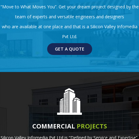
“Move to What Moves You”. Get your dream project designed by the
team of experts and versatile engineers and designers
who are available at one place and that is a Silicon Valley Infomedia
Pvt Ltd.
GET A QUOTE
COMMERCIAL
PROJECTS
Silicon Valley Infomedia Pvt Ltd is “Defined by Service and Expertise”,