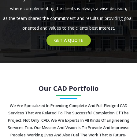
where complementing the clients is always a wise decision,
as the team shares the commitment and results in providing goal-
oriented and values to the clients best interest.
GET A QUOTE
Our CAD Portfolio
We Are Specialized In Providing Complete And Full-Fledged CAD
Services That Are Related To The Successful Completion Of The
Project. Not Only, CAD, We Are Experts In All Kinds Of Engineering
Services Too. Our Mission And Vision Is To Provide And Improvise
Peoples’ Working Lives And Also Fuel The Work That Is Future-