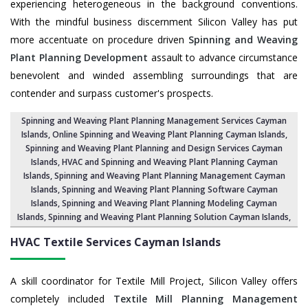
experiencing heterogeneous in the background conventions.
With the mindful business discernment Silicon Valley has put
more accentuate on procedure driven
Spinning and Weaving
Plant Planning Development
assault to advance circumstance
benevolent and winded assembling surroundings that are
contender and surpass customer's prospects.
Spinning and Weaving Plant Planning Management Services Cayman
Islands
, Online Spinning and Weaving Plant Planning Cayman Islands,
Spinning and Weaving Plant Planning and Design Services Cayman
Islands
,
HVAC and Spinning and Weaving Plant Planning Cayman
Islands
, Spinning and Weaving Plant Planning Management Cayman
Islands,
Spinning and Weaving Plant Planning Software Cayman
Islands
, Spinning and Weaving Plant Planning Modeling Cayman
Islands,
Spinning and Weaving Plant Planning Solution Cayman Islands
,
HVAC Textile Services
Cayman Islands
A skill coordinator for Textile Mill Project, Silicon Valley offers
completely included
Textile Mill Planning Management