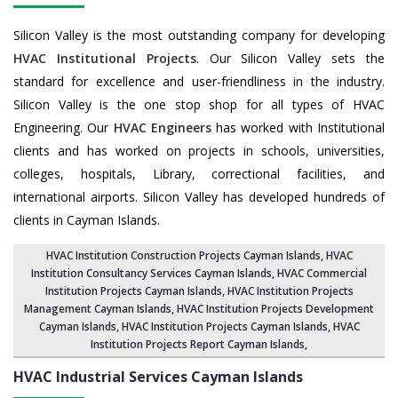
Silicon Valley is the most outstanding company for developing
HVAC Institutional Projects
. Our Silicon Valley sets the
standard for excellence and user-friendliness in the industry.
Silicon Valley is the one stop shop for all types of HVAC
Engineering. Our
HVAC Engineers
has worked with Institutional
clients and has worked on projects in schools, universities,
colleges, hospitals, Library, correctional facilities, and
international airports. Silicon Valley has developed hundreds of
clients in Cayman Islands.
HVAC Institution Construction Projects Cayman Islands
,
HVAC
Institution Consultancy Services Cayman Islands
,
HVAC Commercial
Institution Projects Cayman Islands
,
HVAC Institution Projects
Management Cayman Islands
, HVAC Institution Projects Development
Cayman Islands, HVAC Institution Projects Cayman Islands,
HVAC
Institution Projects Report Cayman Islands
,
HVAC Industrial Services
Cayman Islands