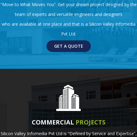
“Move to What Moves You”. Get your dream project designed by the
team of experts and versatile engineers and designers
who are available at one place and that is a Silicon Valley Infomedia
Pvt Ltd.
GET A QUOTE
COMMERCIAL
PROJECTS
Silicon Valley Infomedia Pvt Ltd is “Defined by Service and Expertise”,