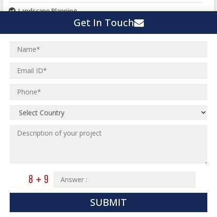
Landscape Planning
Get In Touch
Urban Planning
Structural Eng Services
Interior Projects
Ceramic Factory
Structural Engineering
Food and Agro Projects
Outsourcing Structural Eng
Hospital Project
Institutional Projects
Paper Industry
Industrial Projects
Pharmaceutical Project
Residential Projects
Textile Mill
Effluent Treatment Plant
Town Development
Switch Yard Structure
Spinning and Weaving Plant
MEP Engineering Services
Power Plants
Home Floor Plan Design
Cement Plants
MEP Engineering
SUBMIT
Interior Millwork Shop Drawing
Boiler House
MEP Outsourcing Services