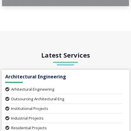
Latest Services
Architectural Engineering
Arhitectural Engineering
Outsourcing Architectural Eng
Institutional Projects
Industrial Projects
Residential Projects