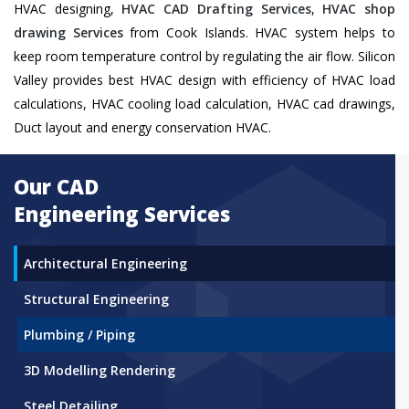
HVAC designing,
HVAC CAD Drafting Services
,
HVAC shop
drawing Services
from Cook Islands. HVAC system helps to
keep room temperature control by regulating the air flow. Silicon
Valley provides best HVAC design with efficiency of HVAC load
calculations, HVAC cooling load calculation, HVAC cad drawings,
Duct layout and energy conservation HVAC.
Our CAD
Engineering Services
Architectural Engineering
Structural Engineering
Plumbing / Piping
3D Modelling Rendering
Steel Detailing