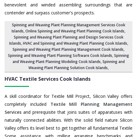
benevolent and winded assembling surroundings that are
contender and surpass customer's prospects.
Spinning and Weaving Plant Planning Management Services Cook
Islands
, Online Spinning and Weaving Plant Planning Cook Islands,
Spinning and Weaving Plant Planning and Design Services Cook
Islands
,
HVAC and Spinning and Weaving Plant Planning Cook Islands
,
Spinning and Weaving Plant Planning Management Cook Islands,
Spinning and Weaving Plant Planning Software Cook Islands
, Spinning
and Weaving Plant Planning Modeling Cook Islands,
Spinning and
Weaving Plant Planning Solution Cook Islands
,
HVAC Textile Services
Cook Islands
A skill coordinator for Textile Mill Project, Silicon Valley offers
completely included
Textile Mill Planning Management
Services
and prerequisite that joins suites of apparatuses with
naturally connected abilities. With the solid field nature Silicon
Valley offers its level best to get together all fundamental Textile
Some assistance with milling arranging benchmarks and