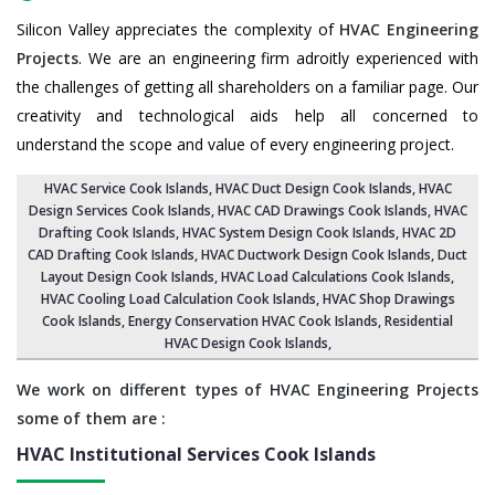
Silicon Valley appreciates the complexity of
HVAC Engineering
Projects
. We are an engineering firm adroitly experienced with
the challenges of getting all shareholders on a familiar page. Our
creativity and technological aids help all concerned to
understand the scope and value of every engineering project.
HVAC Service Cook Islands
, HVAC Duct Design Cook Islands,
HVAC
Design Services Cook Islands
, HVAC CAD Drawings Cook Islands,
HVAC
Drafting Cook Islands
,
HVAC System Design Cook Islands
,
HVAC 2D
CAD Drafting Cook Islands
, HVAC Ductwork Design Cook Islands, Duct
Layout Design Cook Islands,
HVAC Load Calculations Cook Islands
,
HVAC Cooling Load Calculation Cook Islands,
HVAC Shop Drawings
Cook Islands
, Energy Conservation HVAC Cook Islands,
Residential
HVAC Design Cook Islands
,
We work on different types of HVAC Engineering Projects
some of them are :
HVAC Institutional Services
Cook Islands