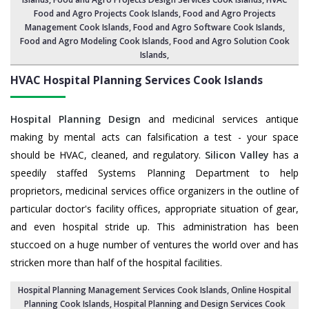
Food and Agro Projects Cook Islands,
Food and Agro Projects
Management Cook Islands
, Food and Agro Software Cook Islands,
Food and Agro Modeling Cook Islands
,
Food and Agro Solution Cook
Islands
,
HVAC Hospital Planning Services
Cook Islands
Hospital Planning Design
and medicinal services antique
making by mental acts can falsification a test - your space
should be HVAC, cleaned, and regulatory.
Silicon Valley
has a
speedily staffed Systems Planning Department to help
proprietors, medicinal services office organizers in the outline of
particular doctor's facility offices, appropriate situation of gear,
and even hospital stride up. This administration has been
stuccoed on a huge number of ventures the world over and has
stricken more than half of the hospital facilities.
Hospital Planning Management Services Cook Islands
, Online Hospital
Planning Cook Islands,
Hospital Planning and Design Services Cook