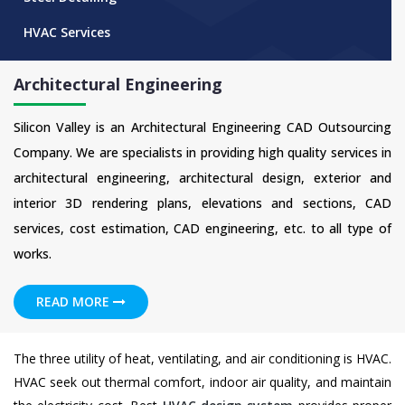
HVAC Services
Architectural Engineering
Silicon Valley is an Architectural Engineering CAD Outsourcing
Company. We are specialists in providing high quality services in
architectural engineering, architectural design, exterior and
interior 3D rendering plans, elevations and sections, CAD
services, cost estimation, CAD engineering, etc. to all type of
works.
READ MORE
The three utility of heat, ventilating, and air conditioning is HVAC.
HVAC seek out thermal comfort, indoor air quality, and maintain