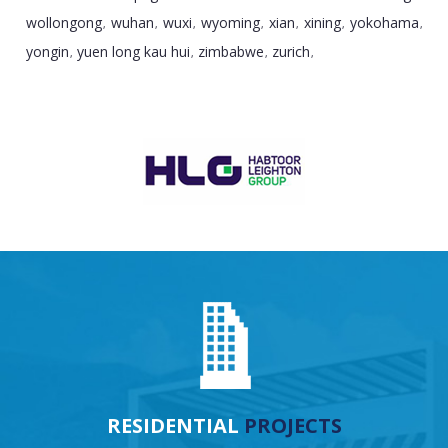
wollongong
wuhan
wuxi
wyoming
xian
xining
yokohama
,
,
,
,
,
,
,
yongin
yuen long kau hui
zimbabwe
zurich
,
,
,
,
RESIDENTIAL
PROJECTS