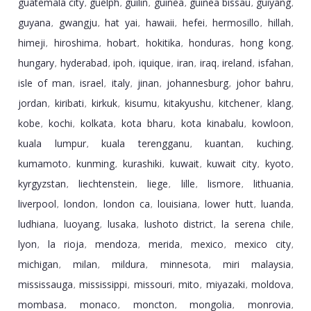
guatemala city
guelph
guilin
guinea
guinea bissau
guiyang
,
,
,
,
,
,
guyana
gwangju
hat yai
hawaii
hefei
hermosillo
hillah
,
,
,
,
,
,
,
himeji
hiroshima
hobart
hokitika
honduras
hong kong
,
,
,
,
,
,
hungary
hyderabad
ipoh
iquique
iran
iraq
ireland
isfahan
,
,
,
,
,
,
,
,
isle of man
israel
italy
jinan
johannesburg
johor bahru
,
,
,
,
,
,
jordan
kiribati
kirkuk
kisumu
kitakyushu
kitchener
klang
,
,
,
,
,
,
,
kobe
kochi
kolkata
kota bharu
kota kinabalu
kowloon
,
,
,
,
,
,
kuala lumpur
kuala terengganu
kuantan
kuching
,
,
,
,
kumamoto
kunming
kurashiki
kuwait
kuwait city
kyoto
,
,
,
,
,
,
kyrgyzstan
liechtenstein
liege
lille
lismore
lithuania
,
,
,
,
,
,
liverpool
london
london ca
louisiana
lower hutt
luanda
,
,
,
,
,
,
ludhiana
luoyang
lusaka
lushoto district
la serena chile
,
,
,
,
,
lyon
la rioja
mendoza
merida
mexico
mexico city
,
,
,
,
,
,
michigan
milan
mildura
minnesota
miri malaysia
,
,
,
,
,
mississauga
mississippi
missouri
mito
miyazaki
moldova
,
,
,
,
,
,
mombasa
monaco
moncton
mongolia
monrovia
,
,
,
,
,