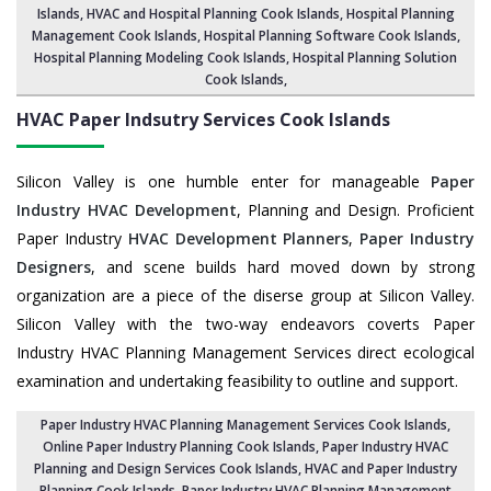
Islands
, HVAC and Hospital Planning Cook Islands,
Hospital Planning
Management Cook Islands
, Hospital Planning Software Cook Islands,
Hospital Planning Modeling Cook Islands
,
Hospital Planning Solution
Cook Islands
,
HVAC Paper Indsutry Services
Cook Islands
Silicon Valley is one humble enter for manageable
Paper
Industry HVAC Development
, Planning and Design. Proficient
Paper Industry
HVAC Development Planners
,
Paper Industry
Designers
, and scene builds hard moved down by strong
organization are a piece of the diserse group at Silicon Valley.
Silicon Valley with the two-way endeavors coverts Paper
Industry HVAC Planning Management Services direct ecological
examination and undertaking feasibility to outline and support.
Paper Industry HVAC Planning Management Services Cook Islands
,
Online Paper Industry Planning Cook Islands,
Paper Industry HVAC
Planning and Design Services Cook Islands
,
HVAC and Paper Industry
Planning Cook Islands
, Paper Industry HVAC Planning Management