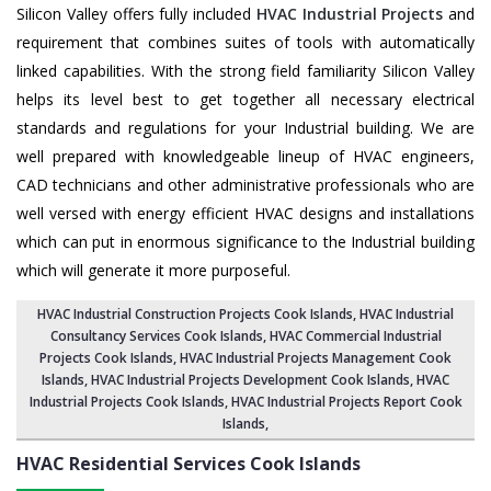
Silicon Valley offers fully included
HVAC Industrial Projects
and
requirement that combines suites of tools with automatically
linked capabilities. With the strong field familiarity Silicon Valley
helps its level best to get together all necessary electrical
standards and regulations for your Industrial building. We are
well prepared with knowledgeable lineup of HVAC engineers,
CAD technicians and other administrative professionals who are
well versed with energy efficient HVAC designs and installations
which can put in enormous significance to the Industrial building
which will generate it more purposeful.
HVAC Industrial Construction Projects Cook Islands
,
HVAC Industrial
Consultancy Services Cook Islands
,
HVAC Commercial Industrial
Projects Cook Islands
, HVAC Industrial Projects Management Cook
Islands,
HVAC Industrial Projects Development Cook Islands
, HVAC
Industrial Projects Cook Islands,
HVAC Industrial Projects Report Cook
Islands
,
HVAC Residential Services
Cook Islands