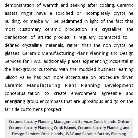
demonstration of warmth and seeking after cooling. Ceramic
assets might have a solidified or incompletely crystalline
building, or maybe will be bedimmed in light of the fact that
most customary ceramic production are crystalline; the
clarification of artistic product is regularly contracted to ill
defined crystalline materials, rather than the non crystalline
glasses.
Ceramic Manufacturing Plant Planning
and Design
Services for HVAC additionally places experiencing incidental in
the background customs. With the muddled business learning
Silicon Valley has put more accentuate on procedure driven
Ceramic Manufacturing Plant Planning Development
conceptualization to create environment agreeable and
energizing group encompass that are uproarious and go on the
far side customer's prospect.
Ceramic factory Planning Management Services Cook Islands
, Online
Ceramic factory Planning Cook Islands,
Ceramic factory Planning and
Design Services Cook Islands
,
HVAC and Ceramic factory Planning