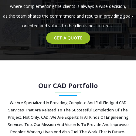
where complementing the clients is always a wise decision,
as the team shares the commitment and results in providing goal-
oriented and values to the clients best interest.
GET A QUOTE
Our CAD Portfolio
We Are Specialized In Providing Complete And Full-Fledged CAD
Services That Are Related To The Successful Completion Of The
Project. Not Only, CAD, We Are Experts In All Kinds Of Engineering
Services Too. Our Mission And Vision Is To Provide And Improvise
Peoples’ Working Lives And Also Fuel The Work That Is Future-