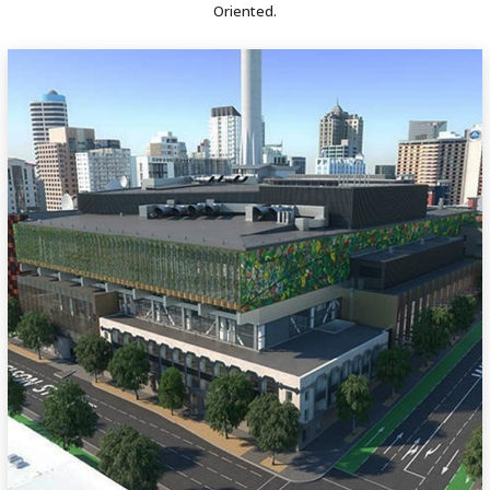
Oriented.