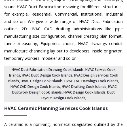
sound
HVAC Duct Fabrication drawing
for different structures,
for example, Residential, Commercial, Institutional, Industrial
and so on. We give a wide range of HVAC Duct Fabrication
outline, 2D HVAC CAD drafting administrations like pipe
manufacturing size configuration, channel creating plan format,
funnel measuring, Equipment choice, HVAC drawings conduit
manufacture channeling lay out to developers, inside originator,
temporary workers, modeler and so on.
HVAC Duct Fabrication Drawing Cook Islands
, HVAC Service Cook
Islands,
HVAC Duct Design Cook Islands
,
HVAC Design Services Cook
Islands
, HVAC Design Cook Islands,
HVAC CAD Drawings Cook Islands
,
HVAC CAD Design Cook Islands,
HVAC Drafting Cook Islands
, HVAC
Ductwork Design Cook Islands, HVAC Design Cook Islands,
Duct
Layout Design Cook Islands
,
HVAC Ceramic Planning Services
Cook Islands
A ceramic is a nonliving, nonmetal coagulated outlined by the