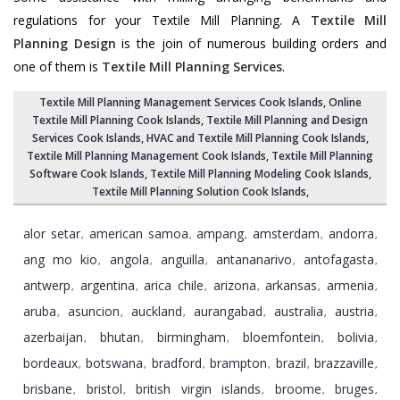
regulations for your Textile Mill Planning. A
Textile Mill
Planning Design
is the join of numerous building orders and
one of them is
Textile Mill Planning Services
.
Textile Mill Planning Management Services Cook Islands
, Online
Textile Mill Planning Cook Islands,
Textile Mill Planning and Design
Services Cook Islands
, HVAC and Textile Mill Planning Cook Islands,
Textile Mill Planning Management Cook Islands
, Textile Mill Planning
Software Cook Islands,
Textile Mill Planning Modeling Cook Islands
,
Textile Mill Planning Solution Cook Islands
,
alor setar
american samoa
ampang
amsterdam
andorra
,
,
,
,
,
ang mo kio
angola
anguilla
antananarivo
antofagasta
,
,
,
,
,
antwerp
argentina
arica chile
arizona
arkansas
armenia
,
,
,
,
,
,
aruba
asuncion
auckland
aurangabad
australia
austria
,
,
,
,
,
,
azerbaijan
bhutan
birmingham
bloemfontein
bolivia
,
,
,
,
,
bordeaux
botswana
bradford
brampton
brazil
brazzaville
,
,
,
,
,
,
brisbane
bristol
british virgin islands
broome
bruges
,
,
,
,
,