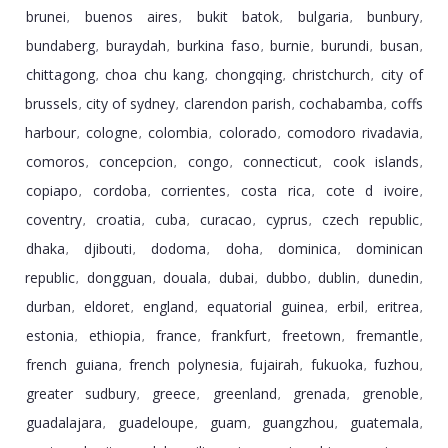
brunei
buenos aires
bukit batok
bulgaria
bunbury
,
,
,
,
,
bundaberg
buraydah
burkina faso
burnie
burundi
busan
,
,
,
,
,
,
chittagong
choa chu kang
chongqing
christchurch
city of
,
,
,
,
brussels
city of sydney
clarendon parish
cochabamba
coffs
,
,
,
,
harbour
cologne
colombia
colorado
comodoro rivadavia
,
,
,
,
,
comoros
concepcion
congo
connecticut
cook islands
,
,
,
,
,
copiapo
cordoba
corrientes
costa rica
cote d ivoire
,
,
,
,
,
coventry
croatia
cuba
curacao
cyprus
czech republic
,
,
,
,
,
,
dhaka
djibouti
dodoma
doha
dominica
dominican
,
,
,
,
,
republic
dongguan
douala
dubai
dubbo
dublin
dunedin
,
,
,
,
,
,
,
durban
eldoret
england
equatorial guinea
erbil
eritrea
,
,
,
,
,
,
estonia
ethiopia
france
frankfurt
freetown
fremantle
,
,
,
,
,
,
french guiana
french polynesia
fujairah
fukuoka
fuzhou
,
,
,
,
,
greater sudbury
greece
greenland
grenada
grenoble
,
,
,
,
,
guadalajara
guadeloupe
guam
guangzhou
guatemala
,
,
,
,
,