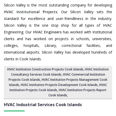
Silicon Valley is the most outstanding company for developing
HVAC Institutional Projects
. Our Silicon Valley sets the
standard for excellence and user-friendliness in the industry.
Silicon Valley is the one stop shop for all types of HVAC
Engineering. Our
HVAC Engineers
has worked with Institutional
clients and has worked on projects in schools, universities,
colleges, hospitals, Library, correctional facilities, and
international airports. Silicon Valley has developed hundreds of
clients in Cook Islands.
HVAC Institution Construction Projects Cook Islands
,
HVAC Institution
Consultancy Services Cook Islands
,
HVAC Commercial Institution
Projects Cook Islands
,
HVAC Institution Projects Management Cook
Islands
, HVAC Institution Projects Development Cook Islands, HVAC
Institution Projects Cook Islands,
HVAC Institution Projects Report
Cook Islands
,
HVAC Industrial Services
Cook Islands