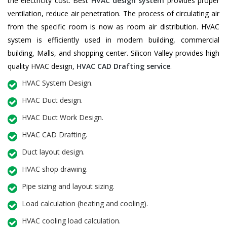
the electricity cost. Best
HVAC design system
provides proper
ventilation, reduce air penetration. The process of circulating air
from the specific room is now as room air distribution. HVAC
system is efficiently used in modern building, commercial
building, Malls, and shopping center. Silicon Valley provides high
quality HVAC design,
HVAC CAD Drafting service
.
HVAC System Design.
HVAC Duct design.
HVAC Duct Work Design.
HVAC CAD Drafting.
Duct layout design.
HVAC shop drawing.
Pipe sizing and layout sizing.
Load calculation (heating and cooling).
HVAC cooling load calculation.