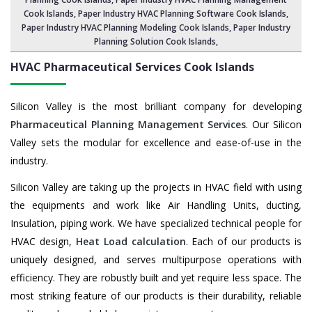
Cook Islands,
Paper Industry HVAC Planning Software Cook Islands
,
Paper Industry HVAC Planning Modeling Cook Islands,
Paper Industry
Planning Solution Cook Islands
,
HVAC Pharmaceutical Services
Cook Islands
Silicon Valley is the most brilliant company for developing
Pharmaceutical Planning Management Services
. Our Silicon
Valley sets the modular for excellence and ease-of-use in the
industry.
Silicon Valley are taking up the projects in HVAC field with using
the equipments and work like Air Handling Units, ducting,
Insulation, piping work. We have specialized technical people for
HVAC design,
Heat Load calculation
. Each of our products is
uniquely designed, and serves multipurpose operations with
efficiency. They are robustly built and yet require less space. The
most striking feature of our products is their durability, reliable