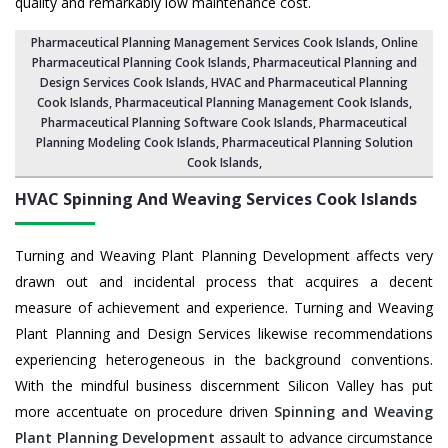
quality and remarkably low maintenance cost.
Pharmaceutical Planning Management Services Cook Islands
, Online
Pharmaceutical Planning Cook Islands,
Pharmaceutical Planning and
Design Services Cook Islands
, HVAC and Pharmaceutical Planning
Cook Islands,
Pharmaceutical Planning Management Cook Islands
,
Pharmaceutical Planning Software Cook Islands
,
Pharmaceutical
Planning Modeling Cook Islands
,
Pharmaceutical Planning Solution
Cook Islands
,
HVAC Spinning And Weaving Services
Cook Islands
Turning and Weaving Plant Planning Development affects very
drawn out and incidental process that acquires a decent
measure of achievement and experience. Turning and Weaving
Plant Planning and Design Services likewise recommendations
experiencing heterogeneous in the background conventions.
With the mindful business discernment Silicon Valley has put
more accentuate on procedure driven
Spinning and Weaving
Plant Planning Development
assault to advance circumstance