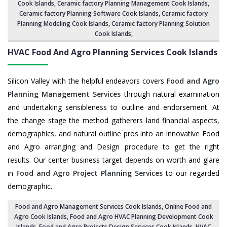
Cook Islands
,
Ceramic factory Planning Management Cook Islands
,
Ceramic factory Planning Software Cook Islands,
Ceramic factory
Planning Modeling Cook Islands
,
Ceramic factory Planning Solution
Cook Islands
,
HVAC Food And Agro Planning Services
Cook Islands
Silicon Valley with the helpful endeavors covers
Food and Agro
Planning Management Services
through natural examination
and undertaking sensibleness to outline and endorsement. At
the change stage the method gatherers land financial aspects,
demographics, and natural outline pros into an innovative Food
and Agro arranging and Design procedure to get the right
results. Our center business target depends on worth and glare
in
Food and Agro Project Planning Services
to our regarded
demographic.
Food and Agro Management Services Cook Islands
, Online Food and
Agro Cook Islands,
Food and Agro HVAC Planning Development Cook
Islands
,
Food and Agro Projects Design Services Cook Islands
, HVAC