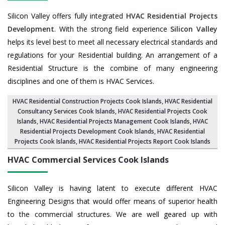
Silicon Valley offers fully integrated
HVAC Residential Projects
Development
. With the strong field experience
Silicon Valley
helps its level best to meet all necessary electrical standards and
regulations for your Residential building. An arrangement of a
Residential Structure is the combine of many engineering
disciplines and one of them is HVAC Services.
HVAC Residential Construction Projects Cook Islands
, HVAC Residential
Consultancy Services Cook Islands,
HVAC Residential Projects Cook
Islands
,
HVAC Residential Projects Management Cook Islands
,
HVAC
Residential Projects Development Cook Islands
,
HVAC Residential
Projects Cook Islands
,
HVAC Residential Projects Report Cook Islands
HVAC Commercial Services
Cook Islands
Silicon Valley is having latent to execute different HVAC
Engineering Designs that would offer means of superior health
to the commercial structures. We are well geared up with