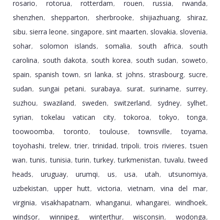
rosario
rotorua
rotterdam
rouen
russia
rwanda
,
,
,
,
,
,
shenzhen
shepparton
sherbrooke
shijiazhuang
shiraz
,
,
,
,
,
sibu
sierra leone
singapore
sint maarten
slovakia
slovenia
,
,
,
,
,
,
sohar
solomon islands
somalia
south africa
south
,
,
,
,
carolina
south dakota
south korea
south sudan
soweto
,
,
,
,
,
spain
spanish town
sri lanka
st johns
strasbourg
sucre
,
,
,
,
,
,
sudan
sungai petani
surabaya
surat
suriname
surrey
,
,
,
,
,
,
suzhou
swaziland
sweden
switzerland
sydney
sylhet
,
,
,
,
,
,
syrian
tokelau vatican city
tokoroa
tokyo
tonga
,
,
,
,
,
toowoomba
toronto
toulouse
townsville
toyama
,
,
,
,
,
toyohashi
trelew
trier
trinidad
tripoli
trois rivieres
tsuen
,
,
,
,
,
,
wan
tunis
tunisia
turin
turkey
turkmenistan
tuvalu
tweed
,
,
,
,
,
,
,
heads
uruguay
urumqi
us
usa
utah
utsunomiya
,
,
,
,
,
,
,
uzbekistan
upper hutt
victoria
vietnam
vina del mar
,
,
,
,
,
virginia
visakhapatnam
whanganui
whangarei
windhoek
,
,
,
,
,
windsor
winnipeg
winterthur
wisconsin
wodonga
,
,
,
,
,