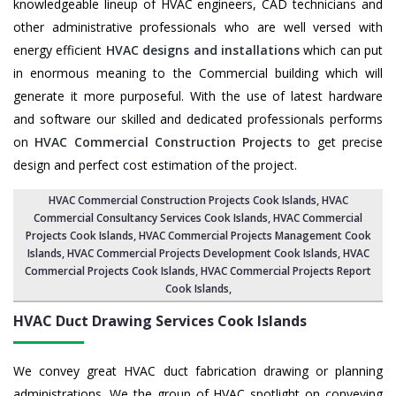
knowledgeable lineup of HVAC engineers, CAD technicians and
other administrative professionals who are well versed with
energy efficient
HVAC designs and installations
which can put
in enormous meaning to the Commercial building which will
generate it more purposeful. With the use of latest hardware
and software our skilled and dedicated professionals performs
on
HVAC Commercial Construction Projects
to get precise
design and perfect cost estimation of the project.
HVAC Commercial Construction Projects Cook Islands
, HVAC
Commercial Consultancy Services Cook Islands,
HVAC Commercial
Projects Cook Islands
,
HVAC Commercial Projects Management Cook
Islands
,
HVAC Commercial Projects Development Cook Islands
, HVAC
Commercial Projects Cook Islands,
HVAC Commercial Projects Report
Cook Islands
,
HVAC Duct Drawing Services
Cook Islands
We convey great HVAC duct fabrication drawing or planning
administrations. We the group of HVAC spotlight on conveying