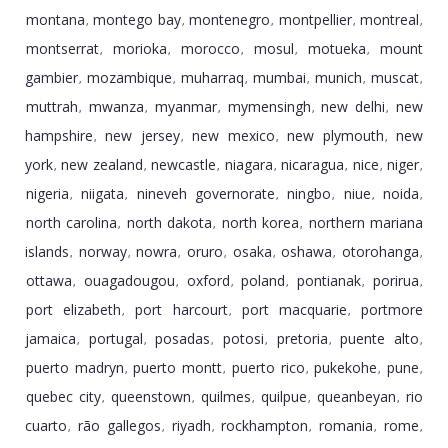
montana
montego bay
montenegro
montpellier
montreal
,
,
,
,
,
montserrat
morioka
morocco
mosul
motueka
mount
,
,
,
,
,
gambier
mozambique
muharraq
mumbai
munich
muscat
,
,
,
,
,
,
muttrah
mwanza
myanmar
mymensingh
new delhi
new
,
,
,
,
,
hampshire
new jersey
new mexico
new plymouth
new
,
,
,
,
york
new zealand
newcastle
niagara
nicaragua
nice
niger
,
,
,
,
,
,
,
nigeria
niigata
nineveh governorate
ningbo
niue
noida
,
,
,
,
,
,
north carolina
north dakota
north korea
northern mariana
,
,
,
islands
norway
nowra
oruro
osaka
oshawa
otorohanga
,
,
,
,
,
,
,
ottawa
ouagadougou
oxford
poland
pontianak
porirua
,
,
,
,
,
,
port elizabeth
port harcourt
port macquarie
portmore
,
,
,
jamaica
portugal
posadas
potosi
pretoria
puente alto
,
,
,
,
,
,
puerto madryn
puerto montt
puerto rico
pukekohe
pune
,
,
,
,
,
quebec city
queenstown
quilmes
quilpue
queanbeyan
rio
,
,
,
,
,
cuarto
rã­o gallegos
riyadh
rockhampton
romania
rome
,
,
,
,
,
,