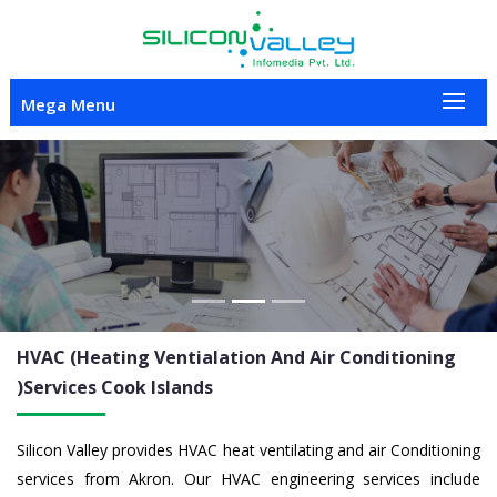
Mega Menu
Previous
Nex
HVAC (Heating Ventialation And Air Conditioning
)Services
Cook Islands
Silicon Valley provides HVAC heat ventilating and air Conditioning
services from Akron. Our HVAC engineering services include