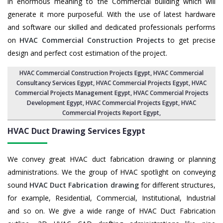
in enormous meaning to the Commercial building which will
generate it more purposeful. With the use of latest hardware
and software our skilled and dedicated professionals performs
on
HVAC Commercial Construction Projects
to get precise
design and perfect cost estimation of the project.
HVAC Commercial Construction Projects Egypt
, HVAC Commercial
Consultancy Services Egypt,
HVAC Commercial Projects Egypt
,
HVAC
Commercial Projects Management Egypt
,
HVAC Commercial Projects
Development Egypt
, HVAC Commercial Projects Egypt,
HVAC
Commercial Projects Report Egypt
,
HVAC Duct Drawing Services
Egypt
We convey great HVAC duct fabrication drawing or planning
administrations. We the group of HVAC spotlight on conveying
sound
HVAC Duct Fabrication drawing
for different structures,
for example, Residential, Commercial, Institutional, Industrial
and so on. We give a wide range of HVAC Duct Fabrication