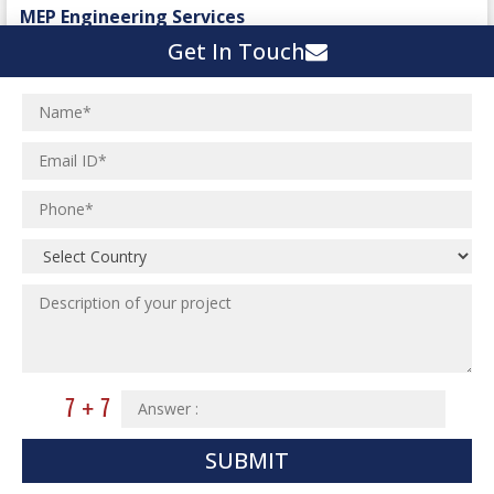
Spinning and Weaving Plant
MEP Engineering Services
Power Plants
Home Floor Plan Design
Get In Touch
Cement Plants
MEP Engineering
Interior Millwork Shop Drawing
Boiler House
MEP Outsourcing Services
Architectural Drafting & Detailing
Pharmaceutical Projects
MEP to BIM Services
Architectural 3D Modeling
Chemical Plant
MEP BIM Coordination Service
Ware Houses
MEP Pre-Fabrication Service
Ceramic Factory
Revit MEP BIM Service
Food and Agro Projects
MEP Shop Drawing
Hospital Projects
Plumbing/Piping Services
Paper Industry
Plumbing/Piping Engineering
Spinning and Weaving Plant
Institutional Projects
Textile Mill
Commercial Projects
SUBMIT
Industrial Projects