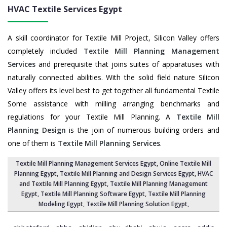
HVAC Textile Services
Egypt
A skill coordinator for Textile Mill Project, Silicon Valley offers
completely included
Textile Mill Planning Management
Services
and prerequisite that joins suites of apparatuses with
naturally connected abilities. With the solid field nature Silicon
Valley offers its level best to get together all fundamental Textile
Some assistance with milling arranging benchmarks and
regulations for your Textile Mill Planning. A
Textile Mill
Planning Design
is the join of numerous building orders and
one of them is
Textile Mill Planning Services
.
Textile Mill Planning Management Services Egypt
, Online Textile Mill
Planning Egypt,
Textile Mill Planning and Design Services Egypt
, HVAC
and Textile Mill Planning Egypt,
Textile Mill Planning Management
Egypt
, Textile Mill Planning Software Egypt,
Textile Mill Planning
Modeling Egypt
,
Textile Mill Planning Solution Egypt
,