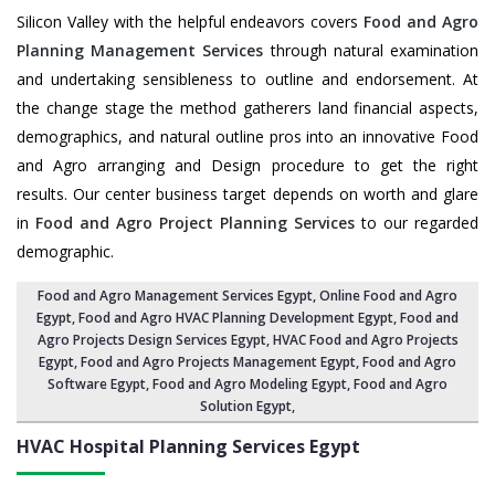
Silicon Valley with the helpful endeavors covers
Food and Agro
Planning Management Services
through natural examination
and undertaking sensibleness to outline and endorsement. At
the change stage the method gatherers land financial aspects,
demographics, and natural outline pros into an innovative Food
and Agro arranging and Design procedure to get the right
results. Our center business target depends on worth and glare
in
Food and Agro Project Planning Services
to our regarded
demographic.
Food and Agro Management Services Egypt
, Online Food and Agro
Egypt,
Food and Agro HVAC Planning Development Egypt
,
Food and
Agro Projects Design Services Egypt
, HVAC Food and Agro Projects
Egypt,
Food and Agro Projects Management Egypt
, Food and Agro
Software Egypt,
Food and Agro Modeling Egypt
,
Food and Agro
Solution Egypt
,
HVAC Hospital Planning Services
Egypt