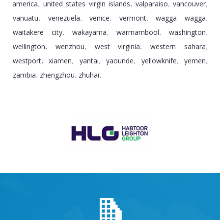
america
united states virgin islands
valparaiso
vancouver
,
,
,
,
vanuatu
venezuela
venice
vermont
wagga wagga
,
,
,
,
,
waitakere city
wakayama
warrnambool
washington
,
,
,
,
wellington
wenzhou
west virginia
western sahara
,
,
,
,
westport
xiamen
yantai
yaounde
yellowknife
yemen
,
,
,
,
,
,
zambia
zhengzhou
zhuhai
,
,
,