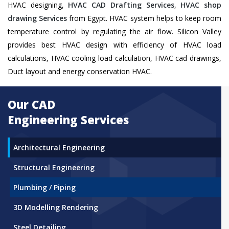
HVAC designing,
HVAC CAD Drafting Services
,
HVAC shop
drawing Services
from Egypt. HVAC system helps to keep room
temperature control by regulating the air flow. Silicon Valley
provides best HVAC design with efficiency of HVAC load
calculations, HVAC cooling load calculation, HVAC cad drawings,
Duct layout and energy conservation HVAC.
Our CAD
Engineering Services
Architectural Engineering
Structural Engineering
Plumbing / Piping
3D Modelling Rendering
Steel Detailing