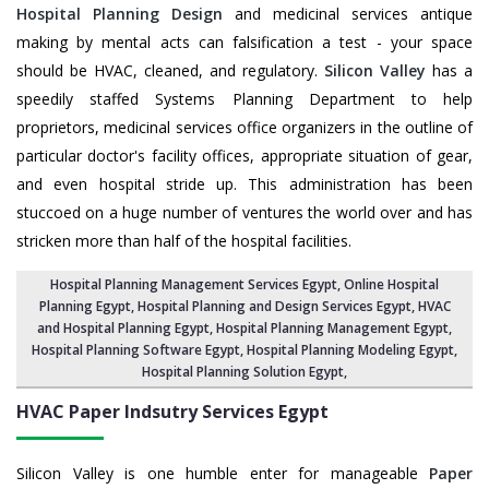
Hospital Planning Design
and medicinal services antique
making by mental acts can falsification a test - your space
should be HVAC, cleaned, and regulatory.
Silicon Valley
has a
speedily staffed Systems Planning Department to help
proprietors, medicinal services office organizers in the outline of
particular doctor's facility offices, appropriate situation of gear,
and even hospital stride up. This administration has been
stuccoed on a huge number of ventures the world over and has
stricken more than half of the hospital facilities.
Hospital Planning Management Services Egypt
, Online Hospital
Planning Egypt,
Hospital Planning and Design Services Egypt
, HVAC
and Hospital Planning Egypt,
Hospital Planning Management Egypt
,
Hospital Planning Software Egypt,
Hospital Planning Modeling Egypt
,
Hospital Planning Solution Egypt
,
HVAC Paper Indsutry Services
Egypt
Silicon Valley is one humble enter for manageable
Paper