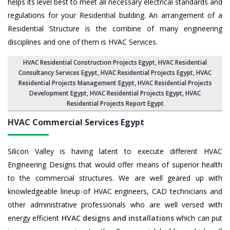
helps its level best to meet all necessary electrical standards and
regulations for your Residential building. An arrangement of a
Residential Structure is the combine of many engineering
disciplines and one of them is HVAC Services.
HVAC Residential Construction Projects Egypt
, HVAC Residential
Consultancy Services Egypt,
HVAC Residential Projects Egypt
,
HVAC
Residential Projects Management Egypt
,
HVAC Residential Projects
Development Egypt
,
HVAC Residential Projects Egypt
,
HVAC
Residential Projects Report Egypt
HVAC Commercial Services
Egypt
Silicon Valley is having latent to execute different HVAC
Engineering Designs that would offer means of superior health
to the commercial structures. We are well geared up with
knowledgeable lineup of HVAC engineers, CAD technicians and
other administrative professionals who are well versed with
energy efficient
HVAC designs and installations
which can put