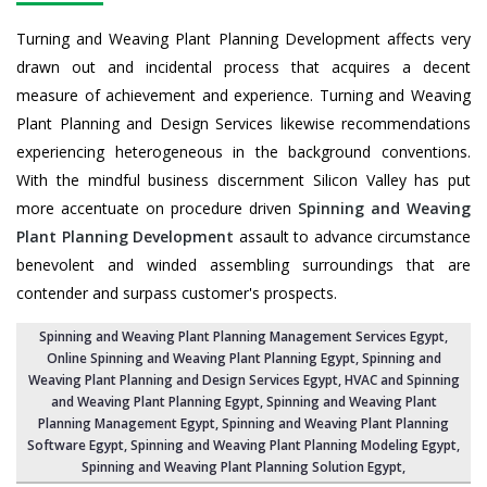
Turning and Weaving Plant Planning Development affects very
drawn out and incidental process that acquires a decent
measure of achievement and experience. Turning and Weaving
Plant Planning and Design Services likewise recommendations
experiencing heterogeneous in the background conventions.
With the mindful business discernment Silicon Valley has put
more accentuate on procedure driven
Spinning and Weaving
Plant Planning Development
assault to advance circumstance
benevolent and winded assembling surroundings that are
contender and surpass customer's prospects.
Spinning and Weaving Plant Planning Management Services Egypt
,
Online Spinning and Weaving Plant Planning Egypt,
Spinning and
Weaving Plant Planning and Design Services Egypt
,
HVAC and Spinning
and Weaving Plant Planning Egypt
, Spinning and Weaving Plant
Planning Management Egypt,
Spinning and Weaving Plant Planning
Software Egypt
, Spinning and Weaving Plant Planning Modeling Egypt,
Spinning and Weaving Plant Planning Solution Egypt
,