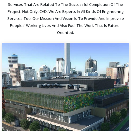
Services That Are Related To The Successful Completion Of The
Project. Not Only, CAD, We Are Experts In All Kinds Of Engineering
Services Too. Our Mission And Vision Is To Provide And Improvise
Peoples’ Working Lives And Also Fuel The Work That Is Future-
Oriented.