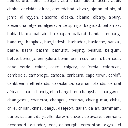
abbotsford
abha
abidjan
abu dhabi
abuja
accra
addis
,
,
,
,
,
,
ababa
adelaide
africa
ahmedabad
ahvaz
ajman
al ain
al
,
,
,
,
,
,
,
jahra
al rayyan
alabama
alaska
albania
albany
albury
,
,
,
,
,
,
,
alexandria
algeria
algiers
alice springs
baghdad
bahamas
,
,
,
,
,
,
bahia blanca
bahrain
balikpapan
ballarat
bandar lampung
,
,
,
,
,
bandung
bangkok
bangladesh
barbados
bariloche
barisal
,
,
,
,
,
,
barrie
basra
batam
bathurst
beijing
belarus
belgium
,
,
,
,
,
,
,
belize
bendigo
bengaluru
benin
benin city
berlin
bermuda
,
,
,
,
,
,
,
cabo verde
cairns
cairo
calgary
california
caloocan
,
,
,
,
,
,
cambodia
cambridge
canada
canberra
cape town
cardiff
,
,
,
,
,
,
caribbean netherlands
casablanca
cayman islands
central
,
,
,
african
chad
chandigarh
changchun
changsha
changwon
,
,
,
,
,
,
changzhou
charleroi
chengdu
chennai
chiang mai
chiba
,
,
,
,
,
,
chile
chillan
china
daegu
daejeon
dakar
dalian
dammam
,
,
,
,
,
,
,
,
dar es salaam
dargaville
darwin
davao
delaware
denmark
,
,
,
,
,
,
devonport
ecuador
ede
edinburgh
edmonton
egypt
el
,
,
,
,
,
,