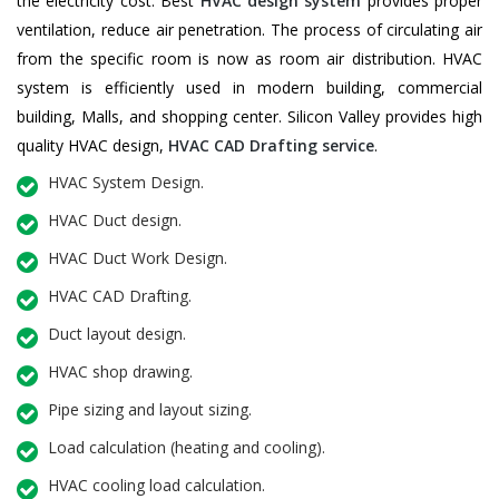
the electricity cost. Best
HVAC design system
provides proper
ventilation, reduce air penetration. The process of circulating air
from the specific room is now as room air distribution. HVAC
system is efficiently used in modern building, commercial
building, Malls, and shopping center. Silicon Valley provides high
quality HVAC design,
HVAC CAD Drafting service
.
HVAC System Design.
HVAC Duct design.
HVAC Duct Work Design.
HVAC CAD Drafting.
Duct layout design.
HVAC shop drawing.
Pipe sizing and layout sizing.
Load calculation (heating and cooling).
HVAC cooling load calculation.