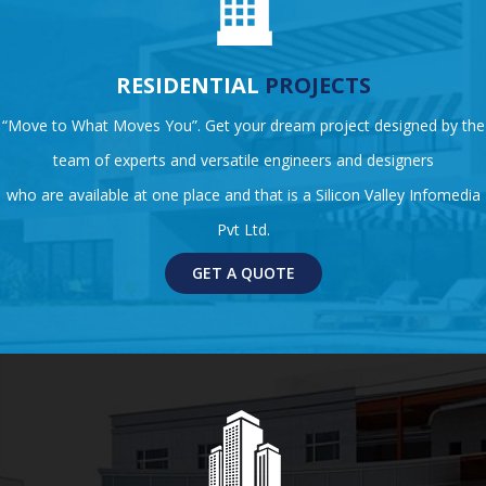
RESIDENTIAL
PROJECTS
“Move to What Moves You”. Get your dream project designed by the
team of experts and versatile engineers and designers
who are available at one place and that is a Silicon Valley Infomedia
Pvt Ltd.
GET A QUOTE