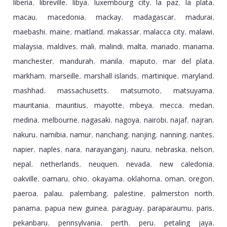
liberia
libreville
libya
luxembourg city
la paz
la plata
,
,
,
,
,
,
macau
macedonia
mackay
madagascar
madurai
,
,
,
,
,
maebashi
maine
maitland
makassar
malacca city
malawi
,
,
,
,
,
,
malaysia
maldives
mali
malindi
malta
manado
manama
,
,
,
,
,
,
,
manchester
mandurah
manila
maputo
mar del plata
,
,
,
,
,
markham
marseille
marshall islands
martinique
maryland
,
,
,
,
,
mashhad
massachusetts
matsumoto
matsuyama
,
,
,
,
mauritania
mauritius
mayotte
mbeya
mecca
medan
,
,
,
,
,
,
medina
melbourne
nagasaki
nagoya
nairobi
najaf
najran
,
,
,
,
,
,
,
nakuru
namibia
namur
nanchang
nanjing
nanning
nantes
,
,
,
,
,
,
,
napier
naples
nara
narayanganj
nauru
nebraska
nelson
,
,
,
,
,
,
,
nepal
netherlands
neuquen
nevada
new caledonia
,
,
,
,
,
oakville
oamaru
ohio
okayama
oklahoma
oman
oregon
,
,
,
,
,
,
,
paeroa
palau
palembang
palestine
palmerston north
,
,
,
,
,
panama
papua new guinea
paraguay
paraparaumu
paris
,
,
,
,
,
pekanbaru
pennsylvania
perth
peru
petaling jaya
,
,
,
,
,