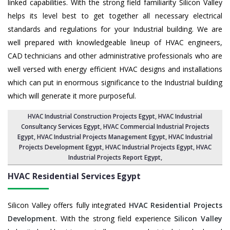
linked capabilities. With the strong field familiarity Silicon Valley
helps its level best to get together all necessary electrical
standards and regulations for your Industrial building. We are
well prepared with knowledgeable lineup of HVAC engineers,
CAD technicians and other administrative professionals who are
well versed with energy efficient HVAC designs and installations
which can put in enormous significance to the Industrial building
which will generate it more purposeful.
HVAC Industrial Construction Projects Egypt
,
HVAC Industrial
Consultancy Services Egypt
,
HVAC Commercial Industrial Projects
Egypt
, HVAC Industrial Projects Management Egypt,
HVAC Industrial
Projects Development Egypt
, HVAC Industrial Projects Egypt,
HVAC
Industrial Projects Report Egypt
,
HVAC Residential Services
Egypt
Silicon Valley offers fully integrated
HVAC Residential Projects
Development
. With the strong field experience
Silicon Valley