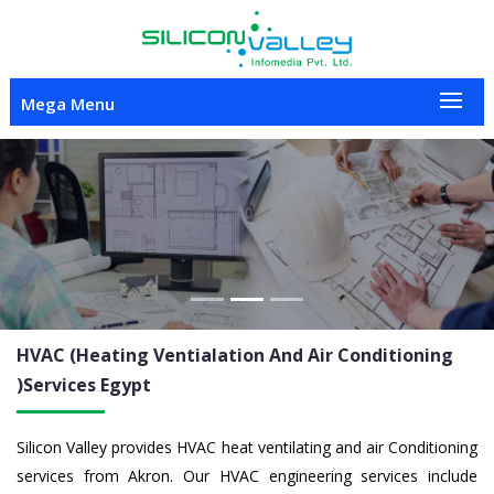
Mega Menu
Previous
Nex
HVAC (Heating Ventialation And Air Conditioning
)Services
Egypt
Silicon Valley provides HVAC heat ventilating and air Conditioning
services from Akron. Our HVAC engineering services include