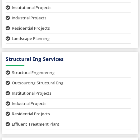
Institutional Projects
Industrial Projects
Residential Projects
Landscape Planning
Urban Planning
Structural Eng Services
Interior Projects
Ceramic Factory
Structural Engineering
Food and Agro Projects
Outsourcing Structural Eng
Hospital Project
Institutional Projects
Paper Industry
Industrial Projects
Pharmaceutical Project
Residential Projects
Textile Mill
Effluent Treatment Plant
Town Development
Switch Yard Structure