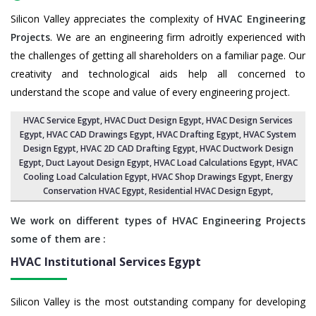
Silicon Valley appreciates the complexity of
HVAC Engineering
Projects
. We are an engineering firm adroitly experienced with
the challenges of getting all shareholders on a familiar page. Our
creativity and technological aids help all concerned to
understand the scope and value of every engineering project.
HVAC Service Egypt
, HVAC Duct Design Egypt,
HVAC Design Services
Egypt
, HVAC CAD Drawings Egypt,
HVAC Drafting Egypt
,
HVAC System
Design Egypt
,
HVAC 2D CAD Drafting Egypt
, HVAC Ductwork Design
Egypt, Duct Layout Design Egypt,
HVAC Load Calculations Egypt
, HVAC
Cooling Load Calculation Egypt,
HVAC Shop Drawings Egypt
, Energy
Conservation HVAC Egypt,
Residential HVAC Design Egypt
,
We work on different types of HVAC Engineering Projects
some of them are :
HVAC Institutional Services
Egypt
Silicon Valley is the most outstanding company for developing