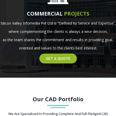
COMMERCIAL
PROJECTS
Silicon Valley Infomedia Pvt Ltd is “Defined by Service and Expertise”,
where complementing the clients is always a wise decision,
as the team shares the commitment and results in providing goal-
oriented and values to the clients best interest.
GET A QUOTE
Our CAD Portfolio
We Are Specialized In Providing Complete And Full-Fledged CAD