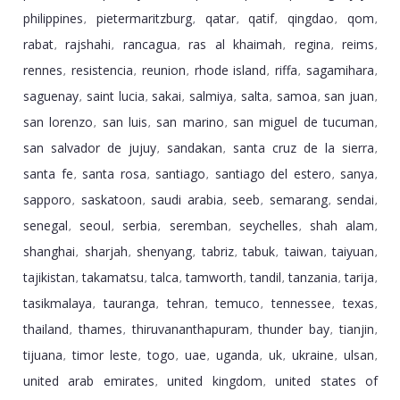
philippines
pietermaritzburg
qatar
qatif
qingdao
qom
,
,
,
,
,
,
rabat
rajshahi
rancagua
ras al khaimah
regina
reims
,
,
,
,
,
,
rennes
resistencia
reunion
rhode island
riffa
sagamihara
,
,
,
,
,
,
saguenay
saint lucia
sakai
salmiya
salta
samoa
san juan
,
,
,
,
,
,
,
san lorenzo
san luis
san marino
san miguel de tucuman
,
,
,
,
san salvador de jujuy
sandakan
santa cruz de la sierra
,
,
,
santa fe
santa rosa
santiago
santiago del estero
sanya
,
,
,
,
,
sapporo
saskatoon
saudi arabia
seeb
semarang
sendai
,
,
,
,
,
,
senegal
seoul
serbia
seremban
seychelles
shah alam
,
,
,
,
,
,
shanghai
sharjah
shenyang
tabriz
tabuk
taiwan
taiyuan
,
,
,
,
,
,
,
tajikistan
takamatsu
talca
tamworth
tandil
tanzania
tarija
,
,
,
,
,
,
,
tasikmalaya
tauranga
tehran
temuco
tennessee
texas
,
,
,
,
,
,
thailand
thames
thiruvananthapuram
thunder bay
tianjin
,
,
,
,
,
tijuana
timor leste
togo
uae
uganda
uk
ukraine
ulsan
,
,
,
,
,
,
,
,
united arab emirates
united kingdom
united states of
,
,