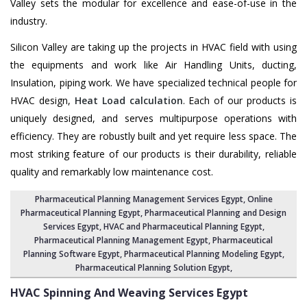
Valley sets the modular for excellence and ease-of-use in the
industry.
Silicon Valley are taking up the projects in HVAC field with using
the equipments and work like Air Handling Units, ducting,
Insulation, piping work. We have specialized technical people for
HVAC design,
Heat Load calculation
. Each of our products is
uniquely designed, and serves multipurpose operations with
efficiency. They are robustly built and yet require less space. The
most striking feature of our products is their durability, reliable
quality and remarkably low maintenance cost.
Pharmaceutical Planning Management Services Egypt
, Online
Pharmaceutical Planning Egypt,
Pharmaceutical Planning and Design
Services Egypt
, HVAC and Pharmaceutical Planning Egypt,
Pharmaceutical Planning Management Egypt
,
Pharmaceutical
Planning Software Egypt
,
Pharmaceutical Planning Modeling Egypt
,
Pharmaceutical Planning Solution Egypt
,
HVAC Spinning And Weaving Services
Egypt