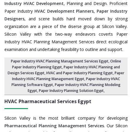
Industry HVAC Development
, Planning and Design. Proficient
Paper Industry
HVAC Development Planners
,
Paper Industry
Designers
, and scene builds hard moved down by strong
organization are a piece of the diserse group at Silicon Valley.
Silicon Valley with the two-way endeavors coverts Paper
Industry HVAC Planning Management Services direct ecological
examination and undertaking feasibility to outline and support.
Paper Industry HVAC Planning Management Services Egypt
, Online
Paper Industry Planning Egypt,
Paper Industry HVAC Planning and
Design Services Egypt
,
HVAC and Paper Industry Planning Egypt
, Paper
Industry HVAC Planning Management Egypt,
Paper Industry HVAC
Planning Software Egypt
, Paper Industry HVAC Planning Modeling
Egypt,
Paper Industry Planning Solution Egypt
,
HVAC Pharmaceutical Services
Egypt
Silicon Valley is the most brilliant company for developing
Pharmaceutical Planning Management Services
. Our Silicon