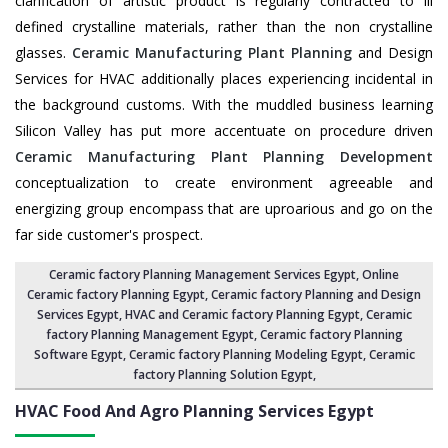
clarification of artistic product is regularly contracted to ill
defined crystalline materials, rather than the non crystalline
glasses.
Ceramic Manufacturing Plant Planning
and Design
Services for HVAC additionally places experiencing incidental in
the background customs. With the muddled business learning
Silicon Valley has put more accentuate on procedure driven
Ceramic Manufacturing Plant Planning Development
conceptualization to create environment agreeable and
energizing group encompass that are uproarious and go on the
far side customer's prospect.
Ceramic factory Planning Management Services Egypt
, Online
Ceramic factory Planning Egypt,
Ceramic factory Planning and Design
Services Egypt
,
HVAC and Ceramic factory Planning Egypt
,
Ceramic
factory Planning Management Egypt
, Ceramic factory Planning
Software Egypt,
Ceramic factory Planning Modeling Egypt
,
Ceramic
factory Planning Solution Egypt
,
HVAC Food And Agro Planning Services
Egypt