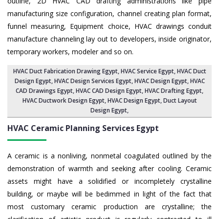
outline, 2D HVAC CAD drafting administrations like pipe
manufacturing size configuration, channel creating plan format,
funnel measuring, Equipment choice, HVAC drawings conduit
manufacture channeling lay out to developers, inside originator,
temporary workers, modeler and so on.
HVAC Duct Fabrication Drawing Egypt
, HVAC Service Egypt,
HVAC Duct
Design Egypt
,
HVAC Design Services Egypt
, HVAC Design Egypt,
HVAC
CAD Drawings Egypt
, HVAC CAD Design Egypt,
HVAC Drafting Egypt
,
HVAC Ductwork Design Egypt, HVAC Design Egypt,
Duct Layout
Design Egypt
,
HVAC Ceramic Planning Services
Egypt
A ceramic is a nonliving, nonmetal coagulated outlined by the
demonstration of warmth and seeking after cooling. Ceramic
assets might have a solidified or incompletely crystalline
building, or maybe will be bedimmed in light of the fact that
most customary ceramic production are crystalline; the