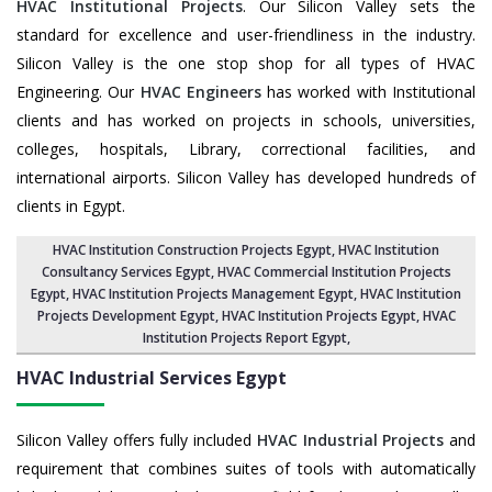
HVAC Institutional Projects
. Our Silicon Valley sets the
standard for excellence and user-friendliness in the industry.
Silicon Valley is the one stop shop for all types of HVAC
Engineering. Our
HVAC Engineers
has worked with Institutional
clients and has worked on projects in schools, universities,
colleges, hospitals, Library, correctional facilities, and
international airports. Silicon Valley has developed hundreds of
clients in Egypt.
HVAC Institution Construction Projects Egypt
,
HVAC Institution
Consultancy Services Egypt
,
HVAC Commercial Institution Projects
Egypt
,
HVAC Institution Projects Management Egypt
, HVAC Institution
Projects Development Egypt, HVAC Institution Projects Egypt,
HVAC
Institution Projects Report Egypt
,
HVAC Industrial Services
Egypt
Silicon Valley offers fully included
HVAC Industrial Projects
and
requirement that combines suites of tools with automatically