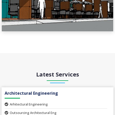
Latest Services
Architectural Engineering
Arhitectural Engineering
Outsourcing Architectural Eng