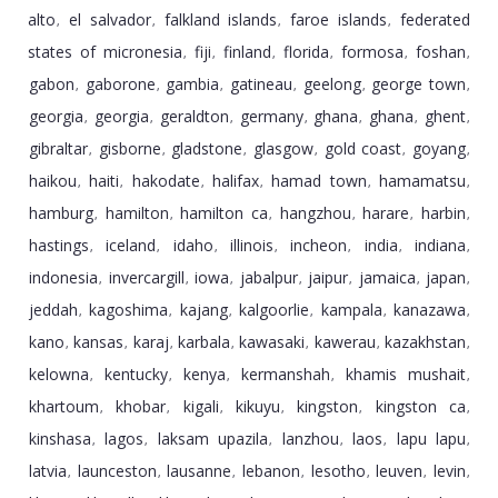
alto
el salvador
falkland islands
faroe islands
federated
,
,
,
,
states of micronesia
fiji
finland
florida
formosa
foshan
,
,
,
,
,
,
gabon
gaborone
gambia
gatineau
geelong
george town
,
,
,
,
,
,
georgia
georgia
geraldton
germany
ghana
ghana
ghent
,
,
,
,
,
,
,
gibraltar
gisborne
gladstone
glasgow
gold coast
goyang
,
,
,
,
,
,
haikou
haiti
hakodate
halifax
hamad town
hamamatsu
,
,
,
,
,
,
hamburg
hamilton
hamilton ca
hangzhou
harare
harbin
,
,
,
,
,
,
hastings
iceland
idaho
illinois
incheon
india
indiana
,
,
,
,
,
,
,
indonesia
invercargill
iowa
jabalpur
jaipur
jamaica
japan
,
,
,
,
,
,
,
jeddah
kagoshima
kajang
kalgoorlie
kampala
kanazawa
,
,
,
,
,
,
kano
kansas
karaj
karbala
kawasaki
kawerau
kazakhstan
,
,
,
,
,
,
,
kelowna
kentucky
kenya
kermanshah
khamis mushait
,
,
,
,
,
khartoum
khobar
kigali
kikuyu
kingston
kingston ca
,
,
,
,
,
,
kinshasa
lagos
laksam upazila
lanzhou
laos
lapu lapu
,
,
,
,
,
,
latvia
launceston
lausanne
lebanon
lesotho
leuven
levin
,
,
,
,
,
,
,