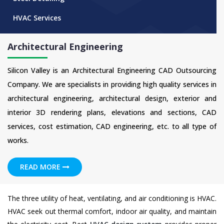
HVAC Services
Architectural Engineering
Silicon Valley is an Architectural Engineering CAD Outsourcing
Company. We are specialists in providing high quality services in
architectural engineering, architectural design, exterior and
interior 3D rendering plans, elevations and sections, CAD
services, cost estimation, CAD engineering, etc. to all type of
works.
READ MORE
The three utility of heat, ventilating, and air conditioning is HVAC.
HVAC seek out thermal comfort, indoor air quality, and maintain