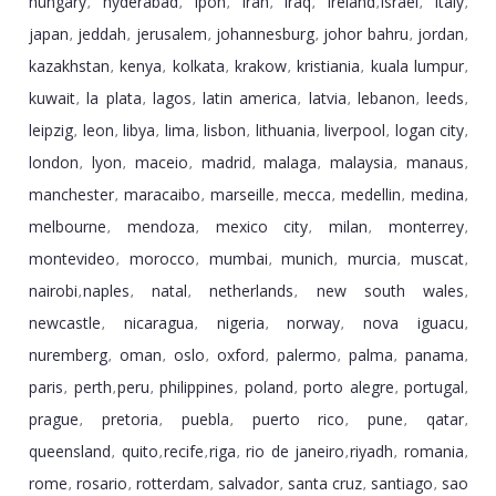
hungary
hyderabad
ipoh
iran
iraq
ireland
israel
italy
,
,
,
,
,
,
,
,
japan
jeddah
jerusalem
johannesburg
johor bahru
jordan
,
,
,
,
,
,
kazakhstan
kenya
kolkata
krakow
kristiania
kuala lumpur
,
,
,
,
,
,
kuwait
la plata
lagos
latin america
latvia
lebanon
leeds
,
,
,
,
,
,
,
leipzig
leon
libya
lima
lisbon
lithuania
liverpool
logan city
,
,
,
,
,
,
,
,
london
lyon
maceio
madrid
malaga
malaysia
manaus
,
,
,
,
,
,
,
manchester
maracaibo
marseille
mecca
medellin
medina
,
,
,
,
,
,
melbourne
mendoza
mexico city
milan
monterrey
,
,
,
,
,
montevideo
morocco
mumbai
munich
murcia
muscat
,
,
,
,
,
,
nairobi
naples
natal
netherlands
new south wales
,
,
,
,
,
newcastle
nicaragua
nigeria
norway
nova iguacu
,
,
,
,
,
nuremberg
oman
oslo
oxford
palermo
palma
panama
,
,
,
,
,
,
,
paris
perth
peru
philippines
poland
porto alegre
portugal
,
,
,
,
,
,
,
prague
pretoria
puebla
puerto rico
pune
qatar
,
,
,
,
,
,
queensland
quito
recife
riga
rio de janeiro
riyadh
romania
,
,
,
,
,
,
,
rome
rosario
rotterdam
salvador
santa cruz
santiago
sao
,
,
,
,
,
,