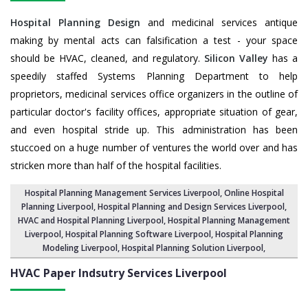
Hospital Planning Design
and medicinal services antique
making by mental acts can falsification a test - your space
should be HVAC, cleaned, and regulatory.
Silicon Valley
has a
speedily staffed Systems Planning Department to help
proprietors, medicinal services office organizers in the outline of
particular doctor's facility offices, appropriate situation of gear,
and even hospital stride up. This administration has been
stuccoed on a huge number of ventures the world over and has
stricken more than half of the hospital facilities.
Hospital Planning Management Services Liverpool
, Online Hospital
Planning Liverpool,
Hospital Planning and Design Services Liverpool
,
HVAC and Hospital Planning Liverpool,
Hospital Planning Management
Liverpool
, Hospital Planning Software Liverpool,
Hospital Planning
Modeling Liverpool
,
Hospital Planning Solution Liverpool
,
HVAC Paper Indsutry Services
Liverpool