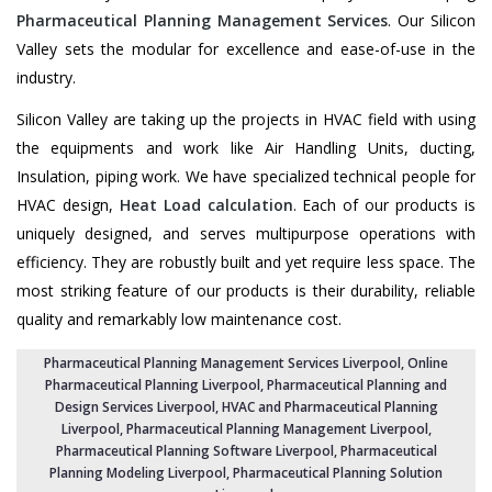
Pharmaceutical Planning Management Services
. Our Silicon
Valley sets the modular for excellence and ease-of-use in the
industry.
Silicon Valley are taking up the projects in HVAC field with using
the equipments and work like Air Handling Units, ducting,
Insulation, piping work. We have specialized technical people for
HVAC design,
Heat Load calculation
. Each of our products is
uniquely designed, and serves multipurpose operations with
efficiency. They are robustly built and yet require less space. The
most striking feature of our products is their durability, reliable
quality and remarkably low maintenance cost.
Pharmaceutical Planning Management Services Liverpool
, Online
Pharmaceutical Planning Liverpool,
Pharmaceutical Planning and
Design Services Liverpool
, HVAC and Pharmaceutical Planning
Liverpool,
Pharmaceutical Planning Management Liverpool
,
Pharmaceutical Planning Software Liverpool
,
Pharmaceutical
Planning Modeling Liverpool
,
Pharmaceutical Planning Solution