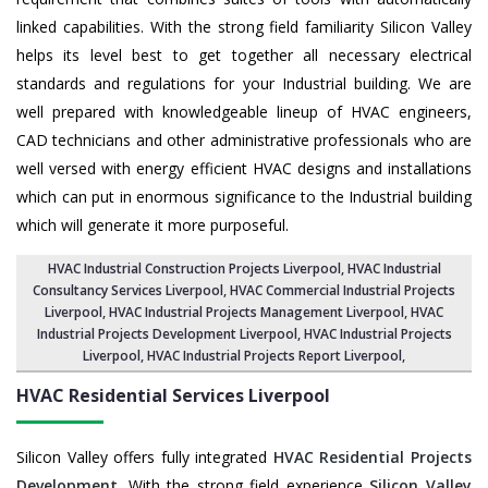
linked capabilities. With the strong field familiarity Silicon Valley
helps its level best to get together all necessary electrical
standards and regulations for your Industrial building. We are
well prepared with knowledgeable lineup of HVAC engineers,
CAD technicians and other administrative professionals who are
well versed with energy efficient HVAC designs and installations
which can put in enormous significance to the Industrial building
which will generate it more purposeful.
HVAC Industrial Construction Projects Liverpool
,
HVAC Industrial
Consultancy Services Liverpool
,
HVAC Commercial Industrial Projects
Liverpool
, HVAC Industrial Projects Management Liverpool,
HVAC
Industrial Projects Development Liverpool
, HVAC Industrial Projects
Liverpool,
HVAC Industrial Projects Report Liverpool
,
HVAC Residential Services
Liverpool
Silicon Valley offers fully integrated
HVAC Residential Projects
Development
. With the strong field experience
Silicon Valley