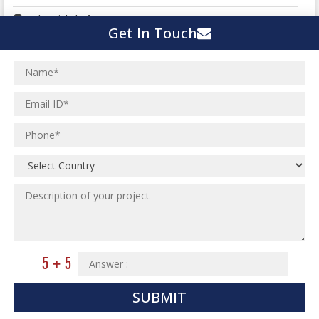
Industrial Platforms
Get In Touch
Commercial Buildings
Hi Rise Structures (Skyscraper)
HVAC Services
Stair and Hand Rail
Miscellaneous Steel Detailing
HVAC Services
Plumbing Piping Shop Drawings
Institutional Projects
HVAC Duct Shop Drawings
Industrial Projects
Steel Staircase and Handrailing
Residential Projects
Sheet Metal Fabrication
Commercial Projects
Laser Scanning
HVAC Duct Fabrication Drawing
Pre-Engineered Buildings
Ceramic Factory
Pre-Cast Panel Detailing
Building Information Modelling
Food and Agro Projects
SUBMIT
Curtain Wall Detailing
Hospital Project
BIM Engineering Services