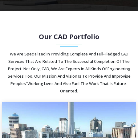
Our CAD Portfolio
We Are Specialized In Providing Complete And Full-Fledged CAD
Services That Are Related To The Successful Completion Of The
Project. Not Only, CAD, We Are Experts In All Kinds Of Engineering
Services Too. Our Mission And Vision Is To Provide And Improvise
Peoples’ Working Lives And Also Fuel The Work That Is Future-
Oriented.