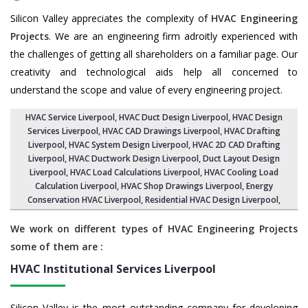
Silicon Valley appreciates the complexity of
HVAC Engineering
Projects
. We are an engineering firm adroitly experienced with
the challenges of getting all shareholders on a familiar page. Our
creativity and technological aids help all concerned to
understand the scope and value of every engineering project.
HVAC Service Liverpool
, HVAC Duct Design Liverpool,
HVAC Design
Services Liverpool
, HVAC CAD Drawings Liverpool,
HVAC Drafting
Liverpool
,
HVAC System Design Liverpool
,
HVAC 2D CAD Drafting
Liverpool
, HVAC Ductwork Design Liverpool, Duct Layout Design
Liverpool,
HVAC Load Calculations Liverpool
, HVAC Cooling Load
Calculation Liverpool,
HVAC Shop Drawings Liverpool
, Energy
Conservation HVAC Liverpool,
Residential HVAC Design Liverpool
,
We work on different types of HVAC Engineering Projects
some of them are :
HVAC Institutional Services
Liverpool
Silicon Valley is the most outstanding company for developing