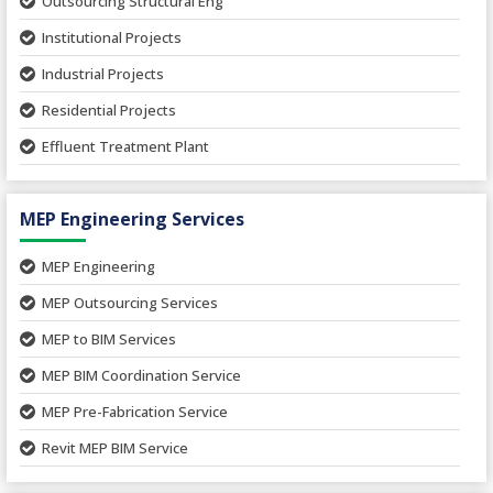
Outsourcing Structural Eng
Hospital Project
Institutional Projects
Paper Industry
Industrial Projects
Pharmaceutical Project
Residential Projects
Textile Mill
Effluent Treatment Plant
Town Development
Switch Yard Structure
Spinning and Weaving Plant
MEP Engineering Services
Power Plants
Home Floor Plan Design
Cement Plants
MEP Engineering
Interior Millwork Shop Drawing
Boiler House
MEP Outsourcing Services
Architectural Drafting & Detailing
Pharmaceutical Projects
MEP to BIM Services
Architectural 3D Modeling
Chemical Plant
MEP BIM Coordination Service
Ware Houses
MEP Pre-Fabrication Service
Ceramic Factory
Revit MEP BIM Service
Food and Agro Projects
MEP Shop Drawing