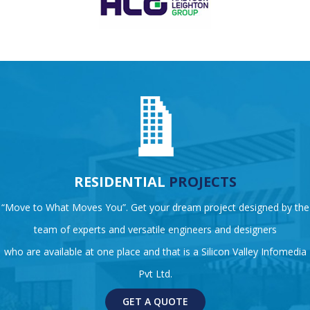
RESIDENTIAL
PROJECTS
“Move to What Moves You”. Get your dream project designed by the
team of experts and versatile engineers and designers
who are available at one place and that is a Silicon Valley Infomedia
Pvt Ltd.
GET A QUOTE