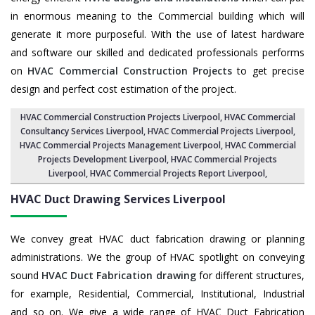
in enormous meaning to the Commercial building which will
generate it more purposeful. With the use of latest hardware
and software our skilled and dedicated professionals performs
on
HVAC Commercial Construction Projects
to get precise
design and perfect cost estimation of the project.
HVAC Commercial Construction Projects Liverpool
, HVAC Commercial
Consultancy Services Liverpool,
HVAC Commercial Projects Liverpool
,
HVAC Commercial Projects Management Liverpool
,
HVAC Commercial
Projects Development Liverpool
, HVAC Commercial Projects
Liverpool,
HVAC Commercial Projects Report Liverpool
,
HVAC Duct Drawing Services
Liverpool
We convey great HVAC duct fabrication drawing or planning
administrations. We the group of HVAC spotlight on conveying
sound
HVAC Duct Fabrication drawing
for different structures,
for example, Residential, Commercial, Institutional, Industrial
and so on. We give a wide range of HVAC Duct Fabrication