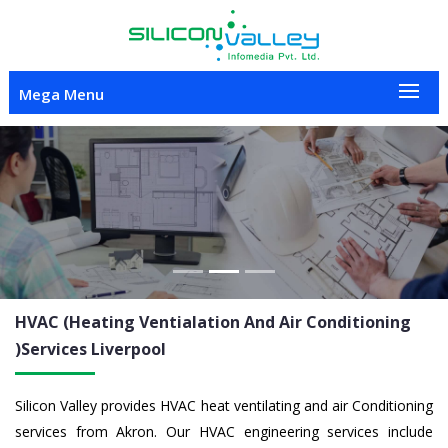
Mega Menu
Previous
Nex
HVAC (Heating Ventialation And Air Conditioning
)Services
Liverpool
Silicon Valley provides HVAC heat ventilating and air Conditioning
services from Akron. Our HVAC engineering services include