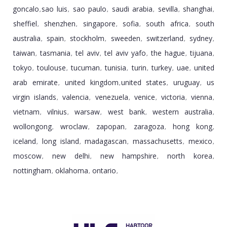
goncalo
sao luis
sao paulo
saudi arabia
sevilla
shanghai
,
,
,
,
,
,
sheffiel
shenzhen
singapore
sofia
south africa
south
,
,
,
,
,
australia
spain
stockholm
sweeden
switzerland
sydney
,
,
,
,
,
,
taiwan
tasmania
tel aviv
tel aviv yafo
the hague
tijuana
,
,
,
,
,
,
tokyo
toulouse
tucuman
tunisia
turin
turkey
uae
united
,
,
,
,
,
,
,
arab emirate
united kingdom
united states
uruguay
us
,
,
,
,
virgin islands
valencia
venezuela
venice
victoria
vienna
,
,
,
,
,
,
vietnam
vilnius
warsaw
west bank
western australia
,
,
,
,
,
wollongong
wroclaw
zapopan
zaragoza
hong kong
,
,
,
,
,
iceland
long island
madagascan
massachusetts
mexico
,
,
,
,
,
moscow
new delhi
new hampshire
north korea
,
,
,
,
nottingham
oklahoma
ontario
,
,
,