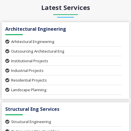
Latest Services
Architectural Engineering
Arhitectural Engineering
Outsourcing Architectural Eng
Institutional Projects
Industrial Projects
Residential Projects
Landscape Planning
Urban Planning
Structural Eng Services
Interior Projects
Ceramic Factory
Structural Engineering
Food and Agro Projects