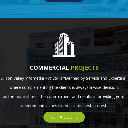
COMMERCIAL
PROJECTS
Silicon Valley Infomedia Pvt Ltd is “Defined by Service and Expertise”,
where complementing the clients is always a wise decision,
as the team shares the commitment and results in providing goal-
oriented and values to the clients best interest.
GET A QUOTE