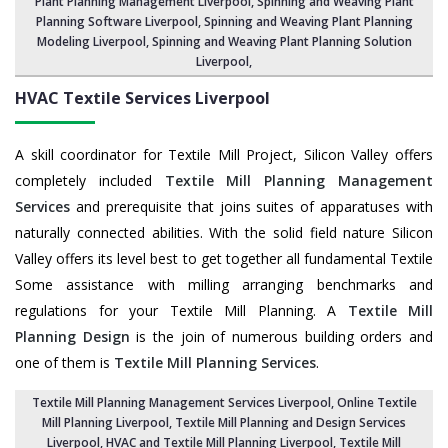
Plant Planning Management Liverpool,
Spinning and Weaving Plant
Planning Software Liverpool
, Spinning and Weaving Plant Planning
Modeling Liverpool,
Spinning and Weaving Plant Planning Solution
Liverpool
,
HVAC Textile Services
Liverpool
A skill coordinator for Textile Mill Project, Silicon Valley offers
completely included
Textile Mill Planning Management
Services
and prerequisite that joins suites of apparatuses with
naturally connected abilities. With the solid field nature Silicon
Valley offers its level best to get together all fundamental Textile
Some assistance with milling arranging benchmarks and
regulations for your Textile Mill Planning. A
Textile Mill
Planning Design
is the join of numerous building orders and
one of them is
Textile Mill Planning Services
.
Textile Mill Planning Management Services Liverpool
, Online Textile
Mill Planning Liverpool,
Textile Mill Planning and Design Services
Liverpool
, HVAC and Textile Mill Planning Liverpool,
Textile Mill