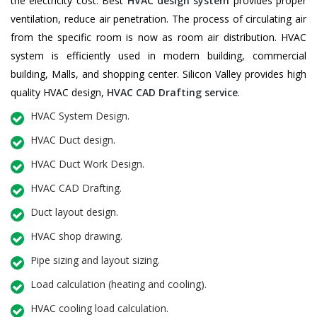
the electricity cost. Best
HVAC design system
provides proper
ventilation, reduce air penetration. The process of circulating air
from the specific room is now as room air distribution. HVAC
system is efficiently used in modern building, commercial
building, Malls, and shopping center. Silicon Valley provides high
quality HVAC design,
HVAC CAD Drafting service
.
HVAC System Design.
HVAC Duct design.
HVAC Duct Work Design.
HVAC CAD Drafting.
Duct layout design.
HVAC shop drawing.
Pipe sizing and layout sizing.
Load calculation (heating and cooling).
HVAC cooling load calculation.