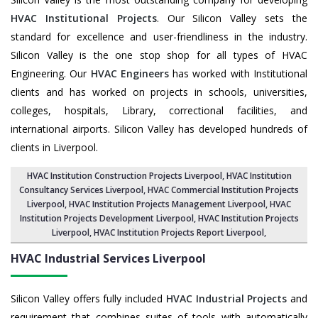
HVAC Institutional Projects
. Our Silicon Valley sets the
standard for excellence and user-friendliness in the industry.
Silicon Valley is the one stop shop for all types of HVAC
Engineering. Our
HVAC Engineers
has worked with Institutional
clients and has worked on projects in schools, universities,
colleges, hospitals, Library, correctional facilities, and
international airports. Silicon Valley has developed hundreds of
clients in Liverpool.
HVAC Institution Construction Projects Liverpool
,
HVAC Institution
Consultancy Services Liverpool
,
HVAC Commercial Institution Projects
Liverpool
,
HVAC Institution Projects Management Liverpool
, HVAC
Institution Projects Development Liverpool, HVAC Institution Projects
Liverpool,
HVAC Institution Projects Report Liverpool
,
HVAC Industrial Services
Liverpool
Silicon Valley offers fully included
HVAC Industrial Projects
and
requirement that combines suites of tools with automatically