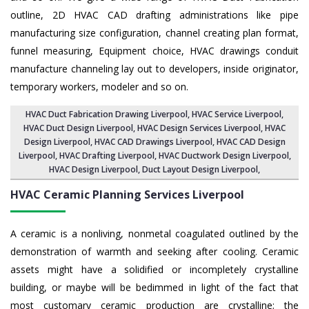
outline, 2D HVAC CAD drafting administrations like pipe
manufacturing size configuration, channel creating plan format,
funnel measuring, Equipment choice, HVAC drawings conduit
manufacture channeling lay out to developers, inside originator,
temporary workers, modeler and so on.
HVAC Duct Fabrication Drawing Liverpool
, HVAC Service Liverpool,
HVAC Duct Design Liverpool
,
HVAC Design Services Liverpool
, HVAC
Design Liverpool,
HVAC CAD Drawings Liverpool
, HVAC CAD Design
Liverpool,
HVAC Drafting Liverpool
, HVAC Ductwork Design Liverpool,
HVAC Design Liverpool,
Duct Layout Design Liverpool
,
HVAC Ceramic Planning Services
Liverpool
A ceramic is a nonliving, nonmetal coagulated outlined by the
demonstration of warmth and seeking after cooling. Ceramic
assets might have a solidified or incompletely crystalline
building, or maybe will be bedimmed in light of the fact that
most customary ceramic production are crystalline; the