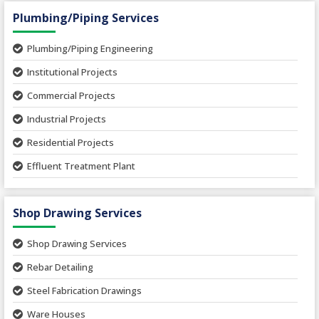
Hospital Projects
Plumbing/Piping Services
Paper Industry
Plumbing/Piping Engineering
Spinning and Weaving Plant
Institutional Projects
Textile Mill
Commercial Projects
Industrial Projects
Residential Projects
Effluent Treatment Plant
Sewage Treatment Plant
Shop Drawing Services
Water Supply and Sewage Network
Storm Water Network
Shop Drawing Services
Rebar Detailing
Steel Fabrication Drawings
Ware Houses