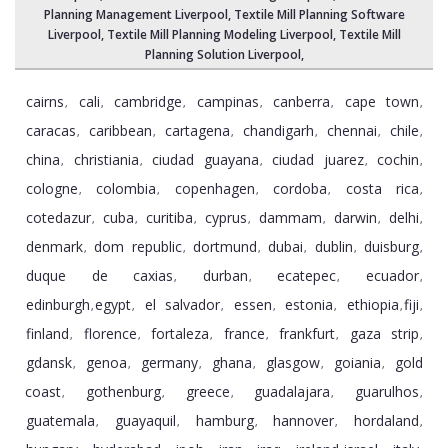
Planning Management Liverpool
, Textile Mill Planning Software
Liverpool,
Textile Mill Planning Modeling Liverpool
,
Textile Mill
Planning Solution Liverpool
,
cairns
cali
cambridge
campinas
canberra
cape town
,
,
,
,
,
,
caracas
caribbean
cartagena
chandigarh
chennai
chile
,
,
,
,
,
,
china
christiania
ciudad guayana
ciudad juarez
cochin
,
,
,
,
,
cologne
colombia
copenhagen
cordoba
costa rica
,
,
,
,
,
cotedazur
cuba
curitiba
cyprus
dammam
darwin
delhi
,
,
,
,
,
,
,
denmark
dom republic
dortmund
dubai
dublin
duisburg
,
,
,
,
,
,
duque de caxias
durban
ecatepec
ecuador
,
,
,
,
edinburgh
egypt
el salvador
essen
estonia
ethiopia
fiji
,
,
,
,
,
,
,
finland
florence
fortaleza
france
frankfurt
gaza strip
,
,
,
,
,
,
gdansk
genoa
germany
ghana
glasgow
goiania
gold
,
,
,
,
,
,
coast
gothenburg
greece
guadalajara
guarulhos
,
,
,
,
,
guatemala
guayaquil
hamburg
hannover
hordaland
,
,
,
,
,