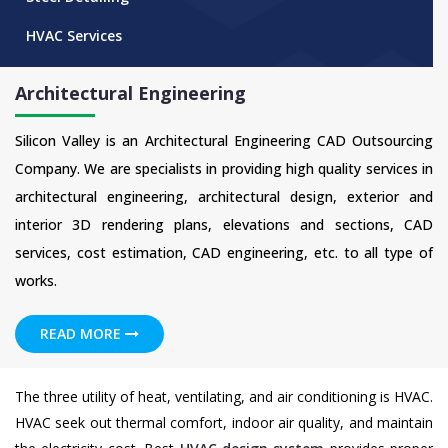
HVAC Services
Architectural Engineering
Silicon Valley is an Architectural Engineering CAD Outsourcing
Company. We are specialists in providing high quality services in
architectural engineering, architectural design, exterior and
interior 3D rendering plans, elevations and sections, CAD
services, cost estimation, CAD engineering, etc. to all type of
works.
READ MORE
The three utility of heat, ventilating, and air conditioning is HVAC.
HVAC seek out thermal comfort, indoor air quality, and maintain