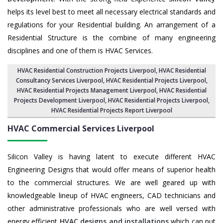
helps its level best to meet all necessary electrical standards and
regulations for your Residential building. An arrangement of a
Residential Structure is the combine of many engineering
disciplines and one of them is HVAC Services.
HVAC Residential Construction Projects Liverpool
, HVAC Residential
Consultancy Services Liverpool,
HVAC Residential Projects Liverpool
,
HVAC Residential Projects Management Liverpool
,
HVAC Residential
Projects Development Liverpool
,
HVAC Residential Projects Liverpool
,
HVAC Residential Projects Report Liverpool
HVAC Commercial Services
Liverpool
Silicon Valley is having latent to execute different HVAC
Engineering Designs that would offer means of superior health
to the commercial structures. We are well geared up with
knowledgeable lineup of HVAC engineers, CAD technicians and
other administrative professionals who are well versed with
energy efficient
HVAC designs and installations
which can put