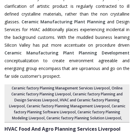
clarification of artistic product is regularly contracted to ill
defined crystalline materials, rather than the non crystalline
glasses.
Ceramic Manufacturing Plant Planning
and Design
Services for HVAC additionally places experiencing incidental in
the background customs. With the muddled business learning
Silicon Valley has put more accentuate on procedure driven
Ceramic Manufacturing Plant Planning Development
conceptualization to create environment agreeable and
energizing group encompass that are uproarious and go on the
far side customer's prospect.
Ceramic factory Planning Management Services Liverpool
, Online
Ceramic factory Planning Liverpool,
Ceramic factory Planning and
Design Services Liverpool
,
HVAC and Ceramic factory Planning
Liverpool
,
Ceramic factory Planning Management Liverpool
, Ceramic
factory Planning Software Liverpool,
Ceramic factory Planning
Modeling Liverpool
,
Ceramic factory Planning Solution Liverpool
,
HVAC Food And Agro Planning Services
Liverpool