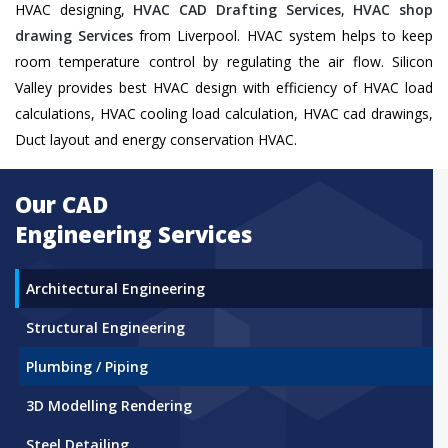
HVAC designing,
HVAC CAD Drafting Services
,
HVAC shop
drawing Services
from Liverpool. HVAC system helps to keep
room temperature control by regulating the air flow. Silicon
Valley provides best HVAC design with efficiency of HVAC load
calculations, HVAC cooling load calculation, HVAC cad drawings,
Duct layout and energy conservation HVAC.
Our CAD
Engineering Services
Architectural Engineering
Structural Engineering
Plumbing / Piping
3D Modelling Rendering
Steel Detailing