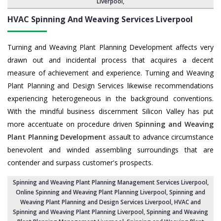
Liverpool
,
HVAC Spinning And Weaving Services
Liverpool
Turning and Weaving Plant Planning Development affects very
drawn out and incidental process that acquires a decent
measure of achievement and experience. Turning and Weaving
Plant Planning and Design Services likewise recommendations
experiencing heterogeneous in the background conventions.
With the mindful business discernment Silicon Valley has put
more accentuate on procedure driven
Spinning and Weaving
Plant Planning Development
assault to advance circumstance
benevolent and winded assembling surroundings that are
contender and surpass customer's prospects.
Spinning and Weaving Plant Planning Management Services Liverpool
,
Online Spinning and Weaving Plant Planning Liverpool,
Spinning and
Weaving Plant Planning and Design Services Liverpool
,
HVAC and
Spinning and Weaving Plant Planning Liverpool
, Spinning and Weaving