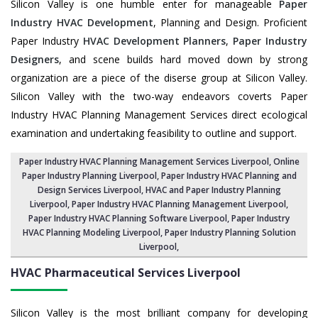
Silicon Valley is one humble enter for manageable
Paper
Industry HVAC Development
, Planning and Design. Proficient
Paper Industry
HVAC Development Planners
,
Paper Industry
Designers
, and scene builds hard moved down by strong
organization are a piece of the diserse group at Silicon Valley.
Silicon Valley with the two-way endeavors coverts Paper
Industry HVAC Planning Management Services direct ecological
examination and undertaking feasibility to outline and support.
Paper Industry HVAC Planning Management Services Liverpool
, Online
Paper Industry Planning Liverpool,
Paper Industry HVAC Planning and
Design Services Liverpool
,
HVAC and Paper Industry Planning
Liverpool
, Paper Industry HVAC Planning Management Liverpool,
Paper Industry HVAC Planning Software Liverpool
, Paper Industry
HVAC Planning Modeling Liverpool,
Paper Industry Planning Solution
Liverpool
,
HVAC Pharmaceutical Services
Liverpool
Silicon Valley is the most brilliant company for developing