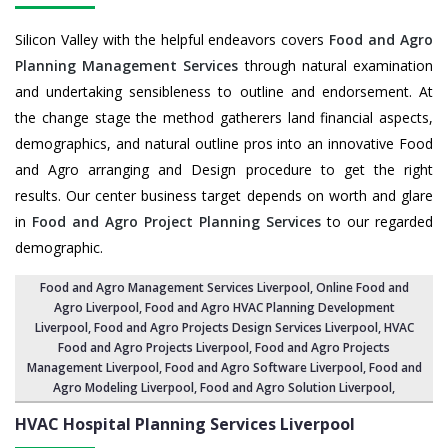
Silicon Valley with the helpful endeavors covers
Food and Agro
Planning Management Services
through natural examination
and undertaking sensibleness to outline and endorsement. At
the change stage the method gatherers land financial aspects,
demographics, and natural outline pros into an innovative Food
and Agro arranging and Design procedure to get the right
results. Our center business target depends on worth and glare
in
Food and Agro Project Planning Services
to our regarded
demographic.
Food and Agro Management Services Liverpool
, Online Food and
Agro Liverpool,
Food and Agro HVAC Planning Development
Liverpool
,
Food and Agro Projects Design Services Liverpool
, HVAC
Food and Agro Projects Liverpool,
Food and Agro Projects
Management Liverpool
, Food and Agro Software Liverpool,
Food and
Agro Modeling Liverpool
,
Food and Agro Solution Liverpool
,
HVAC Hospital Planning Services
Liverpool