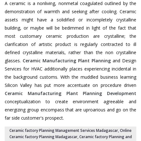
A ceramic is a nonliving, nonmetal coagulated outlined by the
demonstration of warmth and seeking after cooling. Ceramic
assets might have a solidified or incompletely crystalline
building, or maybe will be bedimmed in light of the fact that
most customary ceramic production are crystalline; the
clarification of artistic product is regularly contracted to ill
defined crystalline materials, rather than the non crystalline
glasses.
Ceramic Manufacturing Plant Planning
and Design
Services for HVAC additionally places experiencing incidental in
the background customs. With the muddled business learning
Silicon Valley has put more accentuate on procedure driven
Ceramic Manufacturing Plant Planning Development
conceptualization to create environment agreeable and
energizing group encompass that are uproarious and go on the
far side customer's prospect.
Ceramic factory Planning Management Services Madagascar
, Online
Ceramic factory Planning Madagascar,
Ceramic factory Planning and