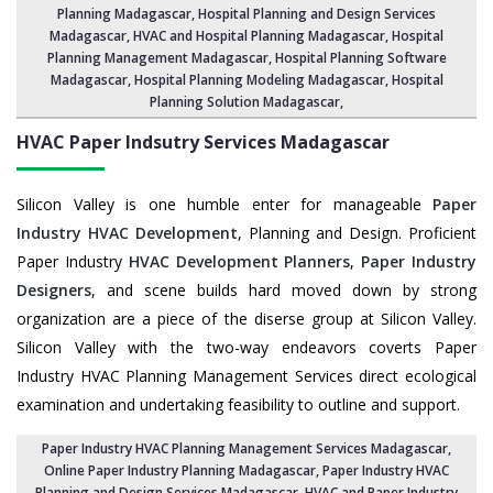
Planning Madagascar,
Hospital Planning and Design Services
Madagascar
, HVAC and Hospital Planning Madagascar,
Hospital
Planning Management Madagascar
, Hospital Planning Software
Madagascar,
Hospital Planning Modeling Madagascar
,
Hospital
Planning Solution Madagascar
,
HVAC Paper Indsutry Services
Madagascar
Silicon Valley is one humble enter for manageable
Paper
Industry HVAC Development
, Planning and Design. Proficient
Paper Industry
HVAC Development Planners
,
Paper Industry
Designers
, and scene builds hard moved down by strong
organization are a piece of the diserse group at Silicon Valley.
Silicon Valley with the two-way endeavors coverts Paper
Industry HVAC Planning Management Services direct ecological
examination and undertaking feasibility to outline and support.
Paper Industry HVAC Planning Management Services Madagascar
,
Online Paper Industry Planning Madagascar,
Paper Industry HVAC
Planning and Design Services Madagascar
,
HVAC and Paper Industry