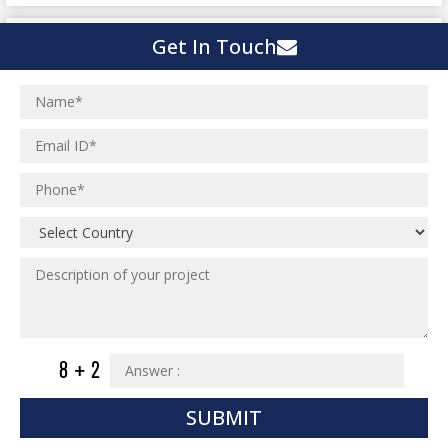
Urban Planning
Structural Eng Services
Interior Projects
Get In Touch
Ceramic Factory
Structural Engineering
Food and Agro Projects
Outsourcing Structural Eng
Hospital Project
Institutional Projects
Paper Industry
Industrial Projects
Pharmaceutical Project
Residential Projects
Textile Mill
Effluent Treatment Plant
Town Development
Switch Yard Structure
Spinning and Weaving Plant
MEP Engineering Services
Power Plants
Home Floor Plan Design
Cement Plants
MEP Engineering
Interior Millwork Shop Drawing
Boiler House
MEP Outsourcing Services
Architectural Drafting & Detailing
SUBMIT
Pharmaceutical Projects
MEP to BIM Services
Architectural 3D Modeling
Chemical Plant