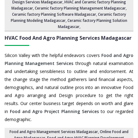
Design Services Madagascar
,
HVAC and Ceramic factory Planning
Madagascar
,
Ceramic factory Planning Management Madagascar
,
Ceramic factory Planning Software Madagascar,
Ceramic factory
Planning Modeling Madagascar
,
Ceramic factory Planning Solution
Madagascar
,
HVAC Food And Agro Planning Services
Madagascar
Silicon Valley with the helpful endeavors covers
Food and Agro
Planning Management Services
through natural examination
and undertaking sensibleness to outline and endorsement. At
the change stage the method gatherers land financial aspects,
demographics, and natural outline pros into an innovative Food
and Agro arranging and Design procedure to get the right
results. Our center business target depends on worth and glare
in
Food and Agro Project Planning Services
to our regarded
demographic.
Food and Agro Management Services Madagascar
, Online Food and
Agro Madagascar,
Food and Agro HVAC Planning Development