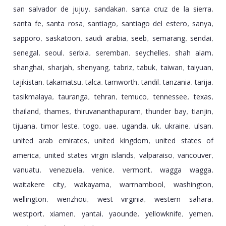
san salvador de jujuy
sandakan
santa cruz de la sierra
,
,
,
santa fe
santa rosa
santiago
santiago del estero
sanya
,
,
,
,
,
sapporo
saskatoon
saudi arabia
seeb
semarang
sendai
,
,
,
,
,
,
senegal
seoul
serbia
seremban
seychelles
shah alam
,
,
,
,
,
,
shanghai
sharjah
shenyang
tabriz
tabuk
taiwan
taiyuan
,
,
,
,
,
,
,
tajikistan
takamatsu
talca
tamworth
tandil
tanzania
tarija
,
,
,
,
,
,
,
tasikmalaya
tauranga
tehran
temuco
tennessee
texas
,
,
,
,
,
,
thailand
thames
thiruvananthapuram
thunder bay
tianjin
,
,
,
,
,
tijuana
timor leste
togo
uae
uganda
uk
ukraine
ulsan
,
,
,
,
,
,
,
,
united arab emirates
united kingdom
united states of
,
,
america
united states virgin islands
valparaiso
vancouver
,
,
,
,
vanuatu
venezuela
venice
vermont
wagga wagga
,
,
,
,
,
waitakere city
wakayama
warrnambool
washington
,
,
,
,
wellington
wenzhou
west virginia
western sahara
,
,
,
,
westport
xiamen
yantai
yaounde
yellowknife
yemen
,
,
,
,
,
,