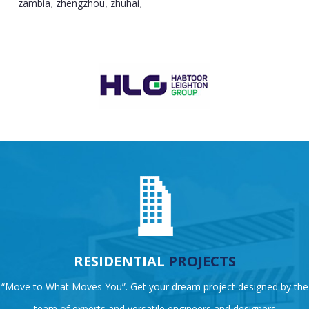
zambia
zhengzhou
zhuhai
,
,
,
RESIDENTIAL
PROJECTS
“Move to What Moves You”. Get your dream project designed by the
team of experts and versatile engineers and designers