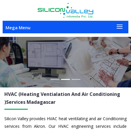
Mega Menu
Previous
Nex
HVAC (Heating Ventialation And Air Conditioning
)Services
Madagascar
Silicon Valley provides HVAC heat ventilating and air Conditioning
services from Akron. Our HVAC engineering services include