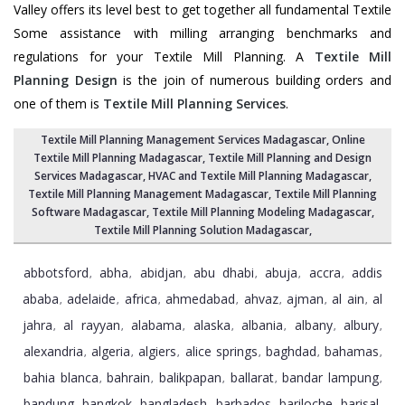
Valley offers its level best to get together all fundamental Textile
Some assistance with milling arranging benchmarks and
regulations for your Textile Mill Planning. A
Textile Mill
Planning Design
is the join of numerous building orders and
one of them is
Textile Mill Planning Services
.
Textile Mill Planning Management Services Madagascar
, Online
Textile Mill Planning Madagascar,
Textile Mill Planning and Design
Services Madagascar
, HVAC and Textile Mill Planning Madagascar,
Textile Mill Planning Management Madagascar
, Textile Mill Planning
Software Madagascar,
Textile Mill Planning Modeling Madagascar
,
Textile Mill Planning Solution Madagascar
,
abbotsford
abha
abidjan
abu dhabi
abuja
accra
addis
,
,
,
,
,
,
ababa
adelaide
africa
ahmedabad
ahvaz
ajman
al ain
al
,
,
,
,
,
,
,
jahra
al rayyan
alabama
alaska
albania
albany
albury
,
,
,
,
,
,
,
alexandria
algeria
algiers
alice springs
baghdad
bahamas
,
,
,
,
,
,
bahia blanca
bahrain
balikpapan
ballarat
bandar lampung
,
,
,
,
,
bandung
bangkok
bangladesh
barbados
bariloche
barisal