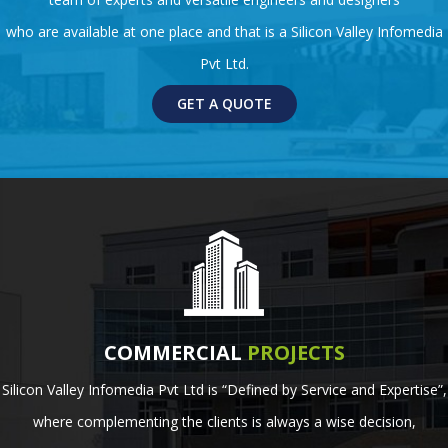
who are available at one place and that is a Silicon Valley Infomedia
Pvt Ltd.
GET A QUOTE
COMMERCIAL
PROJECTS
Silicon Valley Infomedia Pvt Ltd is “Defined by Service and Expertise”,
where complementing the clients is always a wise decision,