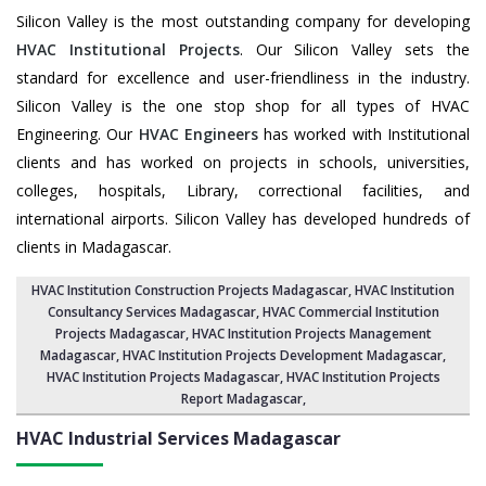
Silicon Valley is the most outstanding company for developing
HVAC Institutional Projects
. Our Silicon Valley sets the
standard for excellence and user-friendliness in the industry.
Silicon Valley is the one stop shop for all types of HVAC
Engineering. Our
HVAC Engineers
has worked with Institutional
clients and has worked on projects in schools, universities,
colleges, hospitals, Library, correctional facilities, and
international airports. Silicon Valley has developed hundreds of
clients in Madagascar.
HVAC Institution Construction Projects Madagascar
,
HVAC Institution
Consultancy Services Madagascar
,
HVAC Commercial Institution
Projects Madagascar
,
HVAC Institution Projects Management
Madagascar
, HVAC Institution Projects Development Madagascar,
HVAC Institution Projects Madagascar,
HVAC Institution Projects
Report Madagascar
,
HVAC Industrial Services
Madagascar