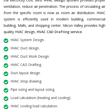
the electricity cost. Best
HVAC design system
provides proper
ventilation, reduce air penetration. The process of circulating air
from the specific room is now as room air distribution. HVAC
system is efficiently used in modern building, commercial
building, Malls, and shopping center. Silicon Valley provides high
quality HVAC design,
HVAC CAD Drafting service
.
HVAC System Design.
HVAC Duct design.
HVAC Duct Work Design.
HVAC CAD Drafting.
Duct layout design.
HVAC shop drawing.
Pipe sizing and layout sizing.
Load calculation (heating and cooling).
HVAC cooling load calculation.