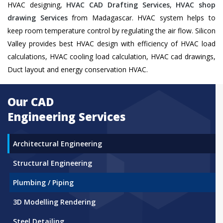
HVAC designing,
HVAC CAD Drafting Services
,
HVAC shop
drawing Services
from Madagascar. HVAC system helps to
keep room temperature control by regulating the air flow. Silicon
Valley provides best HVAC design with efficiency of HVAC load
calculations, HVAC cooling load calculation, HVAC cad drawings,
Duct layout and energy conservation HVAC.
Our CAD
Engineering Services
Architectural Engineering
Structural Engineering
Plumbing / Piping
3D Modelling Rendering
Steel Detailing