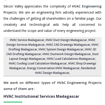
Silicon Valley appreciates the complexity of
HVAC Engineering
Projects
. We are an engineering firm adroitly experienced with
the challenges of getting all shareholders on a familiar page. Our
creativity and technological aids help all concerned to
understand the scope and value of every engineering project.
HVAC Service Madagascar
, HVAC Duct Design Madagascar,
HVAC
Design Services Madagascar
, HVAC CAD Drawings Madagascar,
HVAC
Drafting Madagascar
,
HVAC System Design Madagascar
,
HVAC 2D
CAD Drafting Madagascar
, HVAC Ductwork Design Madagascar, Duct
Layout Design Madagascar,
HVAC Load Calculations Madagascar
,
HVAC Cooling Load Calculation Madagascar,
HVAC Shop Drawings
Madagascar
, Energy Conservation HVAC Madagascar,
Residential
HVAC Design Madagascar
,
We work on different types of HVAC Engineering Projects
some of them are :
HVAC Institutional Services
Madagascar