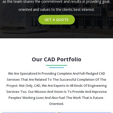
as the team shares the commitment and results in providing goal-
oriented and values to the clients best interest.
GET A QUOTE
Our CAD Portfolio
We Are Specialized In Providing Complete And Full-Fledged CAD
Services That Are Related To The Successful Completion Of The
Project. Not Only, CAD, We Are Experts In All Kinds Of Engineering
Services Too. Our Mission And Vision Is To Provide And Improvise
Peoples’ Working Lives And Also Fuel The Work That Is Future-
Oriented.