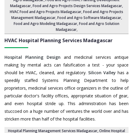
Madagascar
,
Food and Agro Projects Design Services Madagascar
,
HVAC Food and Agro Projects Madagascar,
Food and Agro Projects
Management Madagascar
, Food and Agro Software Madagascar,
Food and Agro Modeling Madagascar
,
Food and Agro Solution
Madagascar
,
HVAC Hospital Planning Services
Madagascar
Hospital Planning Design
and medicinal services antique
making by mental acts can falsification a test - your space
should be HVAC, cleaned, and regulatory.
Silicon Valley
has a
speedily staffed Systems Planning Department to help
proprietors, medicinal services office organizers in the outline of
particular doctor's facility offices, appropriate situation of gear,
and even hospital stride up. This administration has been
stuccoed on a huge number of ventures the world over and has
stricken more than half of the hospital facilities.
Hospital Planning Management Services Madagascar
, Online Hospital