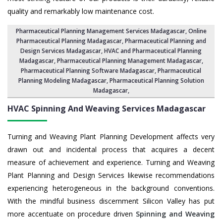
quality and remarkably low maintenance cost.
Pharmaceutical Planning Management Services Madagascar
, Online
Pharmaceutical Planning Madagascar,
Pharmaceutical Planning and
Design Services Madagascar
, HVAC and Pharmaceutical Planning
Madagascar,
Pharmaceutical Planning Management Madagascar
,
Pharmaceutical Planning Software Madagascar
,
Pharmaceutical
Planning Modeling Madagascar
,
Pharmaceutical Planning Solution
Madagascar
,
HVAC Spinning And Weaving Services
Madagascar
Turning and Weaving Plant Planning Development affects very
drawn out and incidental process that acquires a decent
measure of achievement and experience. Turning and Weaving
Plant Planning and Design Services likewise recommendations
experiencing heterogeneous in the background conventions.
With the mindful business discernment Silicon Valley has put
more accentuate on procedure driven
Spinning and Weaving