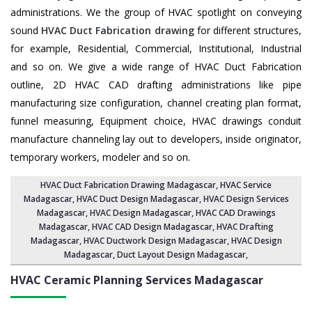
administrations. We the group of HVAC spotlight on conveying
sound
HVAC Duct Fabrication drawing
for different structures,
for example, Residential, Commercial, Institutional, Industrial
and so on. We give a wide range of HVAC Duct Fabrication
outline, 2D HVAC CAD drafting administrations like pipe
manufacturing size configuration, channel creating plan format,
funnel measuring, Equipment choice, HVAC drawings conduit
manufacture channeling lay out to developers, inside originator,
temporary workers, modeler and so on.
HVAC Duct Fabrication Drawing Madagascar
, HVAC Service
Madagascar,
HVAC Duct Design Madagascar
,
HVAC Design Services
Madagascar
, HVAC Design Madagascar,
HVAC CAD Drawings
Madagascar
, HVAC CAD Design Madagascar,
HVAC Drafting
Madagascar
, HVAC Ductwork Design Madagascar, HVAC Design
Madagascar,
Duct Layout Design Madagascar
,
HVAC Ceramic Planning Services
Madagascar