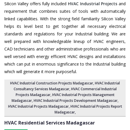
Silicon Valley offers fully included
HVAC Industrial Projects
and
requirement that combines suites of tools with automatically
linked capabilities. With the strong field familiarity Silicon Valley
helps its level best to get together all necessary electrical
standards and regulations for your Industrial building. We are
well prepared with knowledgeable lineup of HVAC engineers,
CAD technicians and other administrative professionals who are
well versed with energy efficient HVAC designs and installations
which can put in enormous significance to the Industrial building
which will generate it more purposeful.
HVAC Industrial Construction Projects Madagascar
,
HVAC Industrial
Consultancy Services Madagascar
,
HVAC Commercial Industrial
Projects Madagascar
, HVAC Industrial Projects Management
Madagascar,
HVAC Industrial Projects Development Madagascar
,
HVAC Industrial Projects Madagascar,
HVAC Industrial Projects Report
Madagascar
,
HVAC Residential Services
Madagascar