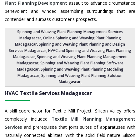
Plant Planning Development
assault to advance circumstance
benevolent and winded assembling surroundings that are
contender and surpass customer's prospects.
Spinning and Weaving Plant Planning Management Services
Madagascar
, Online Spinning and Weaving Plant Planning
Madagascar,
Spinning and Weaving Plant Planning and Design
Services Madagascar
,
HVAC and Spinning and Weaving Plant Planning
Madagascar
, Spinning and Weaving Plant Planning Management
Madagascar,
Spinning and Weaving Plant Planning Software
Madagascar
, Spinning and Weaving Plant Planning Modeling
Madagascar,
Spinning and Weaving Plant Planning Solution
Madagascar
,
HVAC Textile Services
Madagascar
A skill coordinator for Textile Mill Project, Silicon Valley offers
completely included
Textile Mill Planning Management
Services
and prerequisite that joins suites of apparatuses with
naturally connected abilities. With the solid field nature Silicon