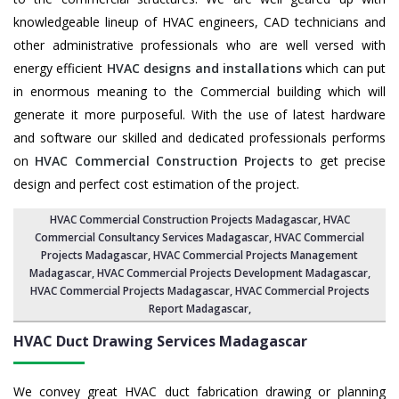
knowledgeable lineup of HVAC engineers, CAD technicians and
other administrative professionals who are well versed with
energy efficient
HVAC designs and installations
which can put
in enormous meaning to the Commercial building which will
generate it more purposeful. With the use of latest hardware
and software our skilled and dedicated professionals performs
on
HVAC Commercial Construction Projects
to get precise
design and perfect cost estimation of the project.
HVAC Commercial Construction Projects Madagascar
, HVAC
Commercial Consultancy Services Madagascar,
HVAC Commercial
Projects Madagascar
,
HVAC Commercial Projects Management
Madagascar
,
HVAC Commercial Projects Development Madagascar
,
HVAC Commercial Projects Madagascar,
HVAC Commercial Projects
Report Madagascar
,
HVAC Duct Drawing Services
Madagascar
We convey great HVAC duct fabrication drawing or planning