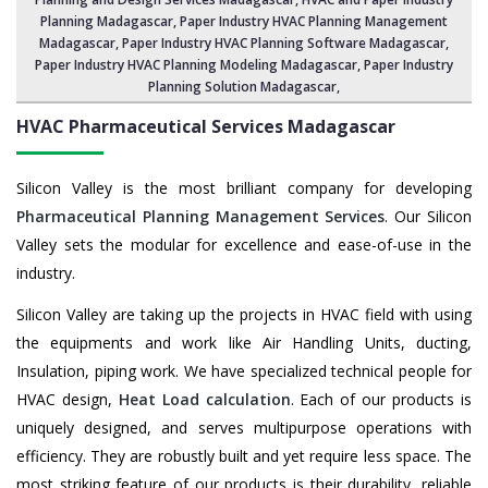
Planning Madagascar
, Paper Industry HVAC Planning Management
Madagascar,
Paper Industry HVAC Planning Software Madagascar
,
Paper Industry HVAC Planning Modeling Madagascar,
Paper Industry
Planning Solution Madagascar
,
HVAC Pharmaceutical Services
Madagascar
Silicon Valley is the most brilliant company for developing
Pharmaceutical Planning Management Services
. Our Silicon
Valley sets the modular for excellence and ease-of-use in the
industry.
Silicon Valley are taking up the projects in HVAC field with using
the equipments and work like Air Handling Units, ducting,
Insulation, piping work. We have specialized technical people for
HVAC design,
Heat Load calculation
. Each of our products is
uniquely designed, and serves multipurpose operations with
efficiency. They are robustly built and yet require less space. The
most striking feature of our products is their durability, reliable