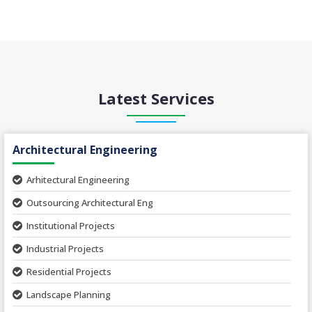
Latest Services
Architectural Engineering
Arhitectural Engineering
Outsourcing Architectural Eng
Institutional Projects
Industrial Projects
Residential Projects
Landscape Planning