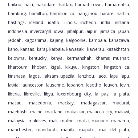
haikou
haiti
hakodate
halifax
hamad town
hamamatsu
,
,
,
,
,
,
hamburg
hamilton
hamilton ca
hangzhou
harare
harbin
,
,
,
,
,
,
hastings
iceland
idaho
illinois
incheon
india
indiana
,
,
,
,
,
,
,
indonesia
invercargill
iowa
jabalpur
jaipur
jamaica
japan
,
,
,
,
,
,
,
jeddah
kagoshima
kajang
kalgoorlie
kampala
kanazawa
,
,
,
,
,
,
kano
kansas
karaj
karbala
kawasaki
kawerau
kazakhstan
,
,
,
,
,
,
,
kelowna
kentucky
kenya
kermanshah
khamis mushait
,
,
,
,
,
khartoum
khobar
kigali
kikuyu
kingston
kingston ca
,
,
,
,
,
,
kinshasa
lagos
laksam upazila
lanzhou
laos
lapu lapu
,
,
,
,
,
,
latvia
launceston
lausanne
lebanon
lesotho
leuven
levin
,
,
,
,
,
,
,
liberia
libreville
libya
luxembourg city
la paz
la plata
,
,
,
,
,
,
macau
macedonia
mackay
madagascar
madurai
,
,
,
,
,
maebashi
maine
maitland
makassar
malacca city
malawi
,
,
,
,
,
,
malaysia
maldives
mali
malindi
malta
manado
manama
,
,
,
,
,
,
,
manchester
mandurah
manila
maputo
mar del plata
,
,
,
,
,