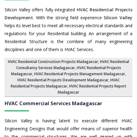
Silicon Valley offers fully integrated
HVAC Residential Projects
Development
. With the strong field experience
Silicon Valley
helps its level best to meet all necessary electrical standards and
regulations for your Residential building. An arrangement of a
Residential Structure is the combine of many engineering
disciplines and one of them is HVAC Services.
HVAC Residential Construction Projects Madagascar
, HVAC Residential
Consultancy Services Madagascar,
HVAC Residential Projects
Madagascar
,
HVAC Residential Projects Management Madagascar
,
HVAC Residential Projects Development Madagascar
,
HVAC
Residential Projects Madagascar
,
HVAC Residential Projects Report
Madagascar
HVAC Commercial Services
Madagascar
Silicon Valley is having latent to execute different HVAC
Engineering Designs that would offer means of superior health
to the commercial structures. We are well geared up with