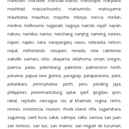
markham
marseille
marshall islands
martinique
maryland
,
,
,
,
,
mashhad
massachusetts
matsumoto
matsuyama
,
,
,
,
mauritania
mauritius
mayotte
mbeya
mecca
medan
,
,
,
,
,
,
medina
melbourne
nagasaki
nagoya
nairobi
najaf
najran
,
,
,
,
,
,
,
nakuru
namibia
namur
nanchang
nanjing
nanning
nantes
,
,
,
,
,
,
,
napier
naples
nara
narayanganj
nauru
nebraska
nelson
,
,
,
,
,
,
,
nepal
netherlands
neuquen
nevada
new caledonia
,
,
,
,
,
oakville
oamaru
ohio
okayama
oklahoma
oman
oregon
,
,
,
,
,
,
,
paeroa
palau
palembang
palestine
palmerston north
,
,
,
,
,
panama
papua new guinea
paraguay
paraparaumu
paris
,
,
,
,
,
pekanbaru
pennsylvania
perth
peru
petaling jaya
,
,
,
,
,
philippines
pietermaritzburg
qatar
qatif
qingdao
qom
,
,
,
,
,
,
rabat
rajshahi
rancagua
ras al khaimah
regina
reims
,
,
,
,
,
,
rennes
resistencia
reunion
rhode island
riffa
sagamihara
,
,
,
,
,
,
saguenay
saint lucia
sakai
salmiya
salta
samoa
san juan
,
,
,
,
,
,
,
san lorenzo
san luis
san marino
san miguel de tucuman
,
,
,
,