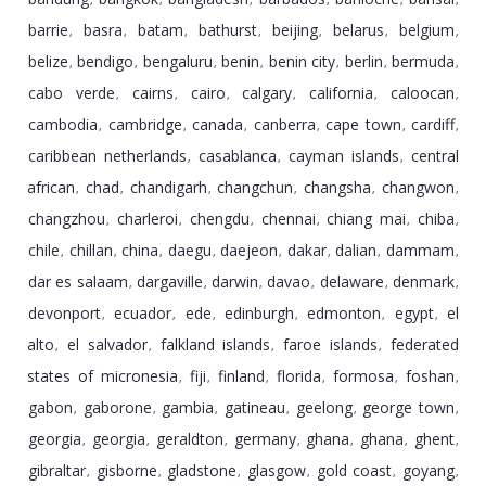
,
,
,
,
,
,
barrie
basra
batam
bathurst
beijing
belarus
belgium
,
,
,
,
,
,
,
belize
bendigo
bengaluru
benin
benin city
berlin
bermuda
,
,
,
,
,
,
,
cabo verde
cairns
cairo
calgary
california
caloocan
,
,
,
,
,
,
cambodia
cambridge
canada
canberra
cape town
cardiff
,
,
,
,
,
,
caribbean netherlands
casablanca
cayman islands
central
,
,
,
african
chad
chandigarh
changchun
changsha
changwon
,
,
,
,
,
,
changzhou
charleroi
chengdu
chennai
chiang mai
chiba
,
,
,
,
,
,
chile
chillan
china
daegu
daejeon
dakar
dalian
dammam
,
,
,
,
,
,
,
,
dar es salaam
dargaville
darwin
davao
delaware
denmark
,
,
,
,
,
,
devonport
ecuador
ede
edinburgh
edmonton
egypt
el
,
,
,
,
,
,
alto
el salvador
falkland islands
faroe islands
federated
,
,
,
,
states of micronesia
fiji
finland
florida
formosa
foshan
,
,
,
,
,
,
gabon
gaborone
gambia
gatineau
geelong
george town
,
,
,
,
,
,
georgia
georgia
geraldton
germany
ghana
ghana
ghent
,
,
,
,
,
,
,
gibraltar
gisborne
gladstone
glasgow
gold coast
goyang
,
,
,
,
,
,