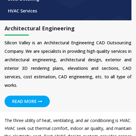
HVAC Services
Architectural Engineering
Silicon Valley is an Architectural Engineering CAD Outsourcing
Company. We are specialists in providing high quality services in
architectural engineering, architectural design, exterior and
interior 3D rendering plans, elevations and sections, CAD
services, cost estimation, CAD engineering, etc. to all type of
works.
READ MORE
The three utility of heat, ventilating, and air conditioning is HVAC.
HVAC seek out thermal comfort, indoor air quality, and maintain