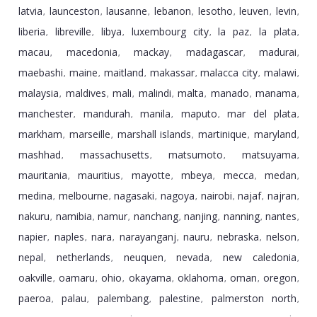
latvia
launceston
lausanne
lebanon
lesotho
leuven
levin
,
,
,
,
,
,
,
liberia
libreville
libya
luxembourg city
la paz
la plata
,
,
,
,
,
,
macau
macedonia
mackay
madagascar
madurai
,
,
,
,
,
maebashi
maine
maitland
makassar
malacca city
malawi
,
,
,
,
,
,
malaysia
maldives
mali
malindi
malta
manado
manama
,
,
,
,
,
,
,
manchester
mandurah
manila
maputo
mar del plata
,
,
,
,
,
markham
marseille
marshall islands
martinique
maryland
,
,
,
,
,
mashhad
massachusetts
matsumoto
matsuyama
,
,
,
,
mauritania
mauritius
mayotte
mbeya
mecca
medan
,
,
,
,
,
,
medina
melbourne
nagasaki
nagoya
nairobi
najaf
najran
,
,
,
,
,
,
,
nakuru
namibia
namur
nanchang
nanjing
nanning
nantes
,
,
,
,
,
,
,
napier
naples
nara
narayanganj
nauru
nebraska
nelson
,
,
,
,
,
,
,
nepal
netherlands
neuquen
nevada
new caledonia
,
,
,
,
,
oakville
oamaru
ohio
okayama
oklahoma
oman
oregon
,
,
,
,
,
,
,
paeroa
palau
palembang
palestine
palmerston north
,
,
,
,
,