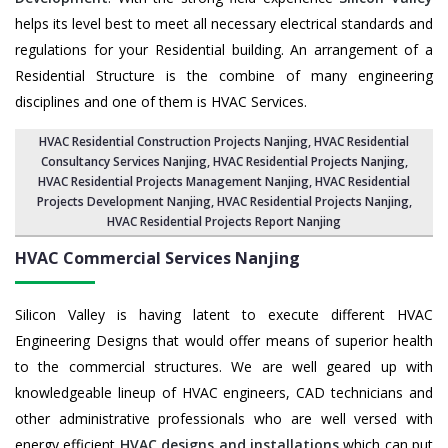
helps its level best to meet all necessary electrical standards and
regulations for your Residential building. An arrangement of a
Residential Structure is the combine of many engineering
disciplines and one of them is HVAC Services.
HVAC Residential Construction Projects Nanjing
, HVAC Residential
Consultancy Services Nanjing,
HVAC Residential Projects Nanjing
,
HVAC Residential Projects Management Nanjing
,
HVAC Residential
Projects Development Nanjing
,
HVAC Residential Projects Nanjing
,
HVAC Residential Projects Report Nanjing
HVAC Commercial Services
Nanjing
Silicon Valley is having latent to execute different HVAC
Engineering Designs that would offer means of superior health
to the commercial structures. We are well geared up with
knowledgeable lineup of HVAC engineers, CAD technicians and
other administrative professionals who are well versed with
energy efficient
HVAC designs and installations
which can put