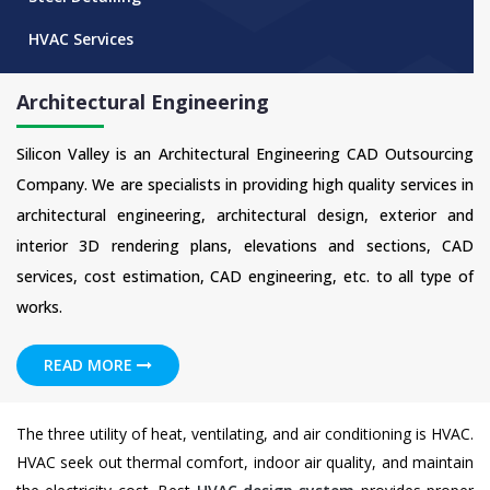
HVAC Services
Architectural Engineering
Silicon Valley is an Architectural Engineering CAD Outsourcing
Company. We are specialists in providing high quality services in
architectural engineering, architectural design, exterior and
interior 3D rendering plans, elevations and sections, CAD
services, cost estimation, CAD engineering, etc. to all type of
works.
READ MORE
The three utility of heat, ventilating, and air conditioning is HVAC.
HVAC seek out thermal comfort, indoor air quality, and maintain