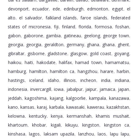
,
,
,
,
,
,
devonport
ecuador
ede
edinburgh
edmonton
egypt
el
,
,
,
,
,
,
alto
el salvador
falkland islands
faroe islands
federated
,
,
,
,
states of micronesia
fiji
finland
florida
formosa
foshan
,
,
,
,
,
,
gabon
gaborone
gambia
gatineau
geelong
george town
,
,
,
,
,
,
georgia
georgia
geraldton
germany
ghana
ghana
ghent
,
,
,
,
,
,
,
gibraltar
gisborne
gladstone
glasgow
gold coast
goyang
,
,
,
,
,
,
haikou
haiti
hakodate
halifax
hamad town
hamamatsu
,
,
,
,
,
,
hamburg
hamilton
hamilton ca
hangzhou
harare
harbin
,
,
,
,
,
,
hastings
iceland
idaho
illinois
incheon
india
indiana
,
,
,
,
,
,
,
indonesia
invercargill
iowa
jabalpur
jaipur
jamaica
japan
,
,
,
,
,
,
,
jeddah
kagoshima
kajang
kalgoorlie
kampala
kanazawa
,
,
,
,
,
,
kano
kansas
karaj
karbala
kawasaki
kawerau
kazakhstan
,
,
,
,
,
,
,
kelowna
kentucky
kenya
kermanshah
khamis mushait
,
,
,
,
,
khartoum
khobar
kigali
kikuyu
kingston
kingston ca
,
,
,
,
,
,
kinshasa
lagos
laksam upazila
lanzhou
laos
lapu lapu
,
,
,
,
,
,