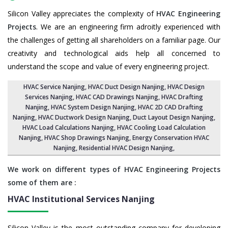
Silicon Valley appreciates the complexity of
HVAC Engineering
Projects
. We are an engineering firm adroitly experienced with
the challenges of getting all shareholders on a familiar page. Our
creativity and technological aids help all concerned to
understand the scope and value of every engineering project.
HVAC Service Nanjing
, HVAC Duct Design Nanjing,
HVAC Design
Services Nanjing
, HVAC CAD Drawings Nanjing,
HVAC Drafting
Nanjing
,
HVAC System Design Nanjing
,
HVAC 2D CAD Drafting
Nanjing
, HVAC Ductwork Design Nanjing, Duct Layout Design Nanjing,
HVAC Load Calculations Nanjing
, HVAC Cooling Load Calculation
Nanjing,
HVAC Shop Drawings Nanjing
, Energy Conservation HVAC
Nanjing,
Residential HVAC Design Nanjing
,
We work on different types of HVAC Engineering Projects
some of them are :
HVAC Institutional Services
Nanjing
Silicon Valley is the most outstanding company for developing