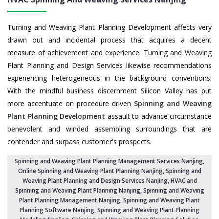
Turning and Weaving Plant Planning Development affects very
drawn out and incidental process that acquires a decent
measure of achievement and experience. Turning and Weaving
Plant Planning and Design Services likewise recommendations
experiencing heterogeneous in the background conventions.
With the mindful business discernment Silicon Valley has put
more accentuate on procedure driven
Spinning and Weaving
Plant Planning Development
assault to advance circumstance
benevolent and winded assembling surroundings that are
contender and surpass customer's prospects.
Spinning and Weaving Plant Planning Management Services Nanjing
,
Online Spinning and Weaving Plant Planning Nanjing,
Spinning and
Weaving Plant Planning and Design Services Nanjing
,
HVAC and
Spinning and Weaving Plant Planning Nanjing
, Spinning and Weaving
Plant Planning Management Nanjing,
Spinning and Weaving Plant
Planning Software Nanjing
, Spinning and Weaving Plant Planning