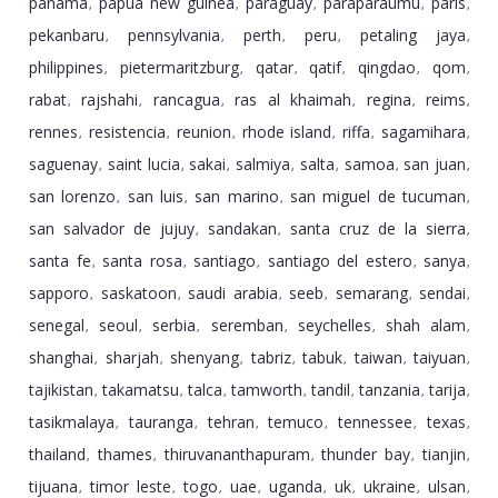
panama
papua new guinea
paraguay
paraparaumu
paris
,
,
,
,
,
pekanbaru
pennsylvania
perth
peru
petaling jaya
,
,
,
,
,
philippines
pietermaritzburg
qatar
qatif
qingdao
qom
,
,
,
,
,
,
rabat
rajshahi
rancagua
ras al khaimah
regina
reims
,
,
,
,
,
,
rennes
resistencia
reunion
rhode island
riffa
sagamihara
,
,
,
,
,
,
saguenay
saint lucia
sakai
salmiya
salta
samoa
san juan
,
,
,
,
,
,
,
san lorenzo
san luis
san marino
san miguel de tucuman
,
,
,
,
san salvador de jujuy
sandakan
santa cruz de la sierra
,
,
,
santa fe
santa rosa
santiago
santiago del estero
sanya
,
,
,
,
,
sapporo
saskatoon
saudi arabia
seeb
semarang
sendai
,
,
,
,
,
,
senegal
seoul
serbia
seremban
seychelles
shah alam
,
,
,
,
,
,
shanghai
sharjah
shenyang
tabriz
tabuk
taiwan
taiyuan
,
,
,
,
,
,
,
tajikistan
takamatsu
talca
tamworth
tandil
tanzania
tarija
,
,
,
,
,
,
,
tasikmalaya
tauranga
tehran
temuco
tennessee
texas
,
,
,
,
,
,
thailand
thames
thiruvananthapuram
thunder bay
tianjin
,
,
,
,
,
tijuana
timor leste
togo
uae
uganda
uk
ukraine
ulsan
,
,
,
,
,
,
,
,