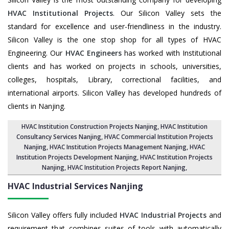
HVAC Institutional Projects
. Our Silicon Valley sets the
standard for excellence and user-friendliness in the industry.
Silicon Valley is the one stop shop for all types of HVAC
Engineering. Our
HVAC Engineers
has worked with Institutional
clients and has worked on projects in schools, universities,
colleges, hospitals, Library, correctional facilities, and
international airports. Silicon Valley has developed hundreds of
clients in Nanjing.
HVAC Institution Construction Projects Nanjing
,
HVAC Institution
Consultancy Services Nanjing
,
HVAC Commercial Institution Projects
Nanjing
,
HVAC Institution Projects Management Nanjing
, HVAC
Institution Projects Development Nanjing, HVAC Institution Projects
Nanjing,
HVAC Institution Projects Report Nanjing
,
HVAC Industrial Services
Nanjing
Silicon Valley offers fully included
HVAC Industrial Projects
and
requirement that combines suites of tools with automatically