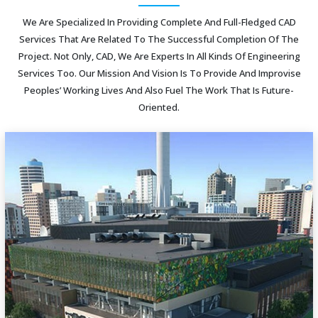
We Are Specialized In Providing Complete And Full-Fledged CAD
Services That Are Related To The Successful Completion Of The
Project. Not Only, CAD, We Are Experts In All Kinds Of Engineering
Services Too. Our Mission And Vision Is To Provide And Improvise
Peoples’ Working Lives And Also Fuel The Work That Is Future-
Oriented.