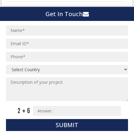
Town Development
Switch Yard Structure
Get In Touch
Spinning and Weaving Plant
MEP Engineering Services
Power Plants
Home Floor Plan Design
Cement Plants
MEP Engineering
Interior Millwork Shop Drawing
Boiler House
MEP Outsourcing Services
Architectural Drafting & Detailing
Pharmaceutical Projects
MEP to BIM Services
Architectural 3D Modeling
Chemical Plant
MEP BIM Coordination Service
Ware Houses
MEP Pre-Fabrication Service
Ceramic Factory
Revit MEP BIM Service
Food and Agro Projects
MEP Shop Drawing
Hospital Projects
Plumbing/Piping Services
Paper Industry
Plumbing/Piping Engineering
Spinning and Weaving Plant
Institutional Projects
SUBMIT
Textile Mill
Commercial Projects