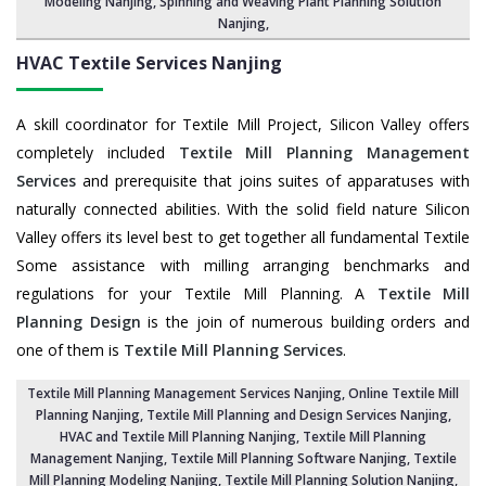
Modeling Nanjing,
Spinning and Weaving Plant Planning Solution
Nanjing
,
HVAC Textile Services
Nanjing
A skill coordinator for Textile Mill Project, Silicon Valley offers
completely included
Textile Mill Planning Management
Services
and prerequisite that joins suites of apparatuses with
naturally connected abilities. With the solid field nature Silicon
Valley offers its level best to get together all fundamental Textile
Some assistance with milling arranging benchmarks and
regulations for your Textile Mill Planning. A
Textile Mill
Planning Design
is the join of numerous building orders and
one of them is
Textile Mill Planning Services
.
Textile Mill Planning Management Services Nanjing
, Online Textile Mill
Planning Nanjing,
Textile Mill Planning and Design Services Nanjing
,
HVAC and Textile Mill Planning Nanjing,
Textile Mill Planning
Management Nanjing
, Textile Mill Planning Software Nanjing,
Textile
Mill Planning Modeling Nanjing
,
Textile Mill Planning Solution Nanjing
,