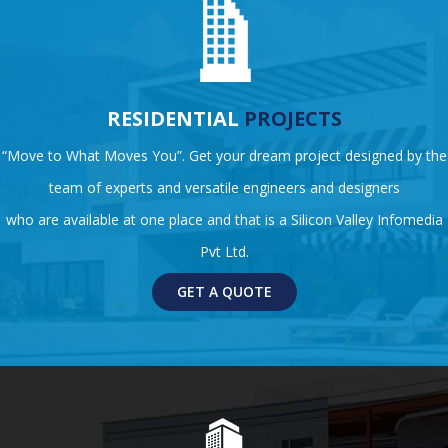
RESIDENTIAL
PROJECTS
“Move to What Moves You”. Get your dream project designed by the
team of experts and versatile engineers and designers
who are available at one place and that is a Silicon Valley Infomedia
Pvt Ltd.
GET A QUOTE