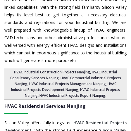
linked capabilities. With the strong field familiarity Silicon Valley
helps its level best to get together all necessary electrical
standards and regulations for your Industrial building. We are
well prepared with knowledgeable lineup of HVAC engineers,
CAD technicians and other administrative professionals who are
well versed with energy efficient HVAC designs and installations
which can put in enormous significance to the Industrial building
which will generate it more purposeful.
HVAC Industrial Construction Projects Nanjing
,
HVAC Industrial
Consultancy Services Nanjing
,
HVAC Commercial Industrial Projects
Nanjing
, HVAC Industrial Projects Management Nanjing,
HVAC
Industrial Projects Development Nanjing
, HVAC Industrial Projects
Nanjing,
HVAC Industrial Projects Report Nanjing
,
HVAC Residential Services
Nanjing
Silicon Valley offers fully integrated
HVAC Residential Projects
Development
. With the strong field experience
Silicon Valley