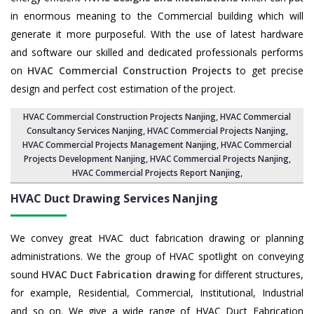
in enormous meaning to the Commercial building which will
generate it more purposeful. With the use of latest hardware
and software our skilled and dedicated professionals performs
on
HVAC Commercial Construction Projects
to get precise
design and perfect cost estimation of the project.
HVAC Commercial Construction Projects Nanjing
, HVAC Commercial
Consultancy Services Nanjing,
HVAC Commercial Projects Nanjing
,
HVAC Commercial Projects Management Nanjing
,
HVAC Commercial
Projects Development Nanjing
, HVAC Commercial Projects Nanjing,
HVAC Commercial Projects Report Nanjing
,
HVAC Duct Drawing Services
Nanjing
We convey great HVAC duct fabrication drawing or planning
administrations. We the group of HVAC spotlight on conveying
sound
HVAC Duct Fabrication drawing
for different structures,
for example, Residential, Commercial, Institutional, Industrial
and so on. We give a wide range of HVAC Duct Fabrication