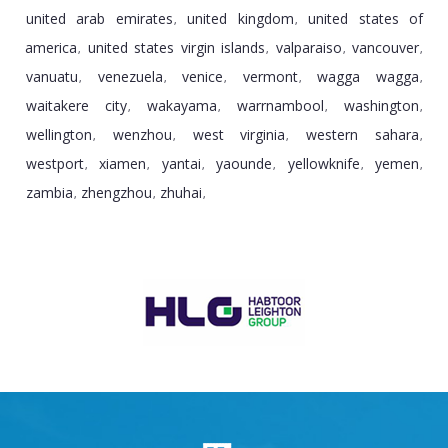
united arab emirates
united kingdom
united states of
,
,
america
united states virgin islands
valparaiso
vancouver
,
,
,
,
vanuatu
venezuela
venice
vermont
wagga wagga
,
,
,
,
,
waitakere city
wakayama
warrnambool
washington
,
,
,
,
wellington
wenzhou
west virginia
western sahara
,
,
,
,
westport
xiamen
yantai
yaounde
yellowknife
yemen
,
,
,
,
,
,
zambia
zhengzhou
zhuhai
,
,
,