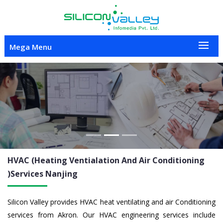
Mega Menu
Previous
Nex
HVAC (Heating Ventialation And Air Conditioning
)Services
Nanjing
Silicon Valley provides HVAC heat ventilating and air Conditioning
services from Akron. Our HVAC engineering services include