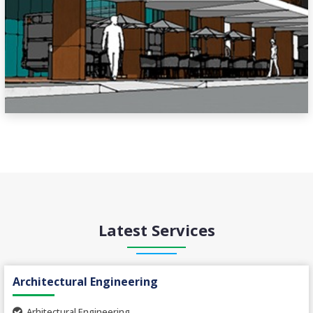
Latest Services
Architectural Engineering
Arhitectural Engineering