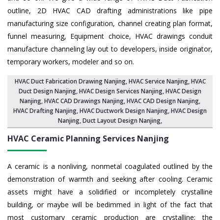
outline, 2D HVAC CAD drafting administrations like pipe
manufacturing size configuration, channel creating plan format,
funnel measuring, Equipment choice, HVAC drawings conduit
manufacture channeling lay out to developers, inside originator,
temporary workers, modeler and so on.
HVAC Duct Fabrication Drawing Nanjing
, HVAC Service Nanjing,
HVAC
Duct Design Nanjing
,
HVAC Design Services Nanjing
, HVAC Design
Nanjing,
HVAC CAD Drawings Nanjing
, HVAC CAD Design Nanjing,
HVAC Drafting Nanjing
, HVAC Ductwork Design Nanjing, HVAC Design
Nanjing,
Duct Layout Design Nanjing
,
HVAC Ceramic Planning Services
Nanjing
A ceramic is a nonliving, nonmetal coagulated outlined by the
demonstration of warmth and seeking after cooling. Ceramic
assets might have a solidified or incompletely crystalline
building, or maybe will be bedimmed in light of the fact that
most customary ceramic production are crystalline; the