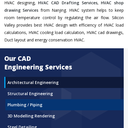
HVAC designing,
HVAC CAD Drafting Services
,
HVAC shop
drawing Services
from Nanjing. HVAC system helps to keep
room temperature control by regulating the air flow. Silicon
Valley provides best HVAC design with efficiency of HVAC load
calculations, HVAC cooling load calculation, HVAC cad drawings,
Duct layout and energy conservation HVAC.
Our CAD
Engineering Services
Architectural Engineering
Structural Engineering
Plumbing / Piping
3D Modelling Rendering
Steel Detailing