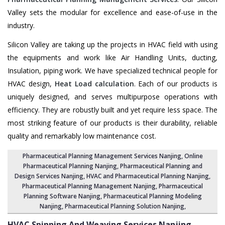
Valley sets the modular for excellence and ease-of-use in the
industry.
Silicon Valley are taking up the projects in HVAC field with using
the equipments and work like Air Handling Units, ducting,
Insulation, piping work. We have specialized technical people for
HVAC design,
Heat Load calculation
. Each of our products is
uniquely designed, and serves multipurpose operations with
efficiency. They are robustly built and yet require less space. The
most striking feature of our products is their durability, reliable
quality and remarkably low maintenance cost.
Pharmaceutical Planning Management Services Nanjing
, Online
Pharmaceutical Planning Nanjing,
Pharmaceutical Planning and
Design Services Nanjing
, HVAC and Pharmaceutical Planning Nanjing,
Pharmaceutical Planning Management Nanjing
,
Pharmaceutical
Planning Software Nanjing
,
Pharmaceutical Planning Modeling
Nanjing
,
Pharmaceutical Planning Solution Nanjing
,
HVAC Spinning And Weaving Services
Nanjing