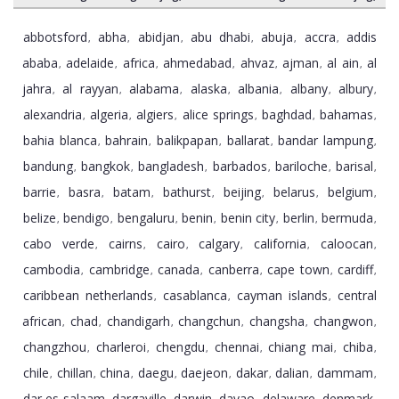
abbotsford
abha
abidjan
abu dhabi
abuja
accra
addis
,
,
,
,
,
,
ababa
adelaide
africa
ahmedabad
ahvaz
ajman
al ain
al
,
,
,
,
,
,
,
jahra
al rayyan
alabama
alaska
albania
albany
albury
,
,
,
,
,
,
,
alexandria
algeria
algiers
alice springs
baghdad
bahamas
,
,
,
,
,
,
bahia blanca
bahrain
balikpapan
ballarat
bandar lampung
,
,
,
,
,
bandung
bangkok
bangladesh
barbados
bariloche
barisal
,
,
,
,
,
,
barrie
basra
batam
bathurst
beijing
belarus
belgium
,
,
,
,
,
,
,
belize
bendigo
bengaluru
benin
benin city
berlin
bermuda
,
,
,
,
,
,
,
cabo verde
cairns
cairo
calgary
california
caloocan
,
,
,
,
,
,
cambodia
cambridge
canada
canberra
cape town
cardiff
,
,
,
,
,
,
caribbean netherlands
casablanca
cayman islands
central
,
,
,
african
chad
chandigarh
changchun
changsha
changwon
,
,
,
,
,
,
changzhou
charleroi
chengdu
chennai
chiang mai
chiba
,
,
,
,
,
,
chile
chillan
china
daegu
daejeon
dakar
dalian
dammam
,
,
,
,
,
,
,
,
dar es salaam
dargaville
darwin
davao
delaware
denmark