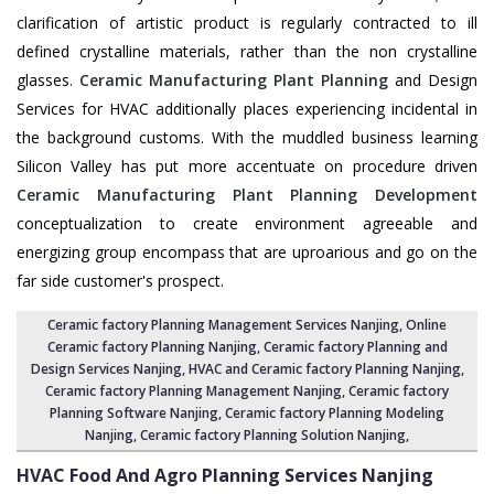
clarification of artistic product is regularly contracted to ill
defined crystalline materials, rather than the non crystalline
glasses.
Ceramic Manufacturing Plant Planning
and Design
Services for HVAC additionally places experiencing incidental in
the background customs. With the muddled business learning
Silicon Valley has put more accentuate on procedure driven
Ceramic Manufacturing Plant Planning Development
conceptualization to create environment agreeable and
energizing group encompass that are uproarious and go on the
far side customer's prospect.
Ceramic factory Planning Management Services Nanjing
, Online
Ceramic factory Planning Nanjing,
Ceramic factory Planning and
Design Services Nanjing
,
HVAC and Ceramic factory Planning Nanjing
,
Ceramic factory Planning Management Nanjing
, Ceramic factory
Planning Software Nanjing,
Ceramic factory Planning Modeling
Nanjing
,
Ceramic factory Planning Solution Nanjing
,
HVAC Food And Agro Planning Services
Nanjing