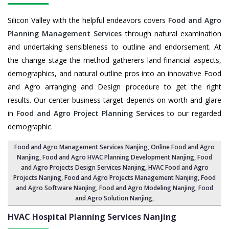
Silicon Valley with the helpful endeavors covers
Food and Agro
Planning Management Services
through natural examination
and undertaking sensibleness to outline and endorsement. At
the change stage the method gatherers land financial aspects,
demographics, and natural outline pros into an innovative Food
and Agro arranging and Design procedure to get the right
results. Our center business target depends on worth and glare
in
Food and Agro Project Planning Services
to our regarded
demographic.
Food and Agro Management Services Nanjing
, Online Food and Agro
Nanjing,
Food and Agro HVAC Planning Development Nanjing
,
Food
and Agro Projects Design Services Nanjing
, HVAC Food and Agro
Projects Nanjing,
Food and Agro Projects Management Nanjing
, Food
and Agro Software Nanjing,
Food and Agro Modeling Nanjing
,
Food
and Agro Solution Nanjing
,
HVAC Hospital Planning Services
Nanjing