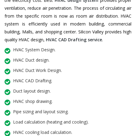
the electricity cost. Best
HVAC design system
provides proper
ventilation, reduce air penetration. The process of circulating air
from the specific room is now as room air distribution. HVAC
system is efficiently used in modern building, commercial
building, Malls, and shopping center. Silicon Valley provides high
quality HVAC design,
HVAC CAD Drafting service
.
HVAC System Design.
HVAC Duct design.
HVAC Duct Work Design.
HVAC CAD Drafting.
Duct layout design.
HVAC shop drawing.
Pipe sizing and layout sizing.
Load calculation (heating and cooling).
HVAC cooling load calculation.