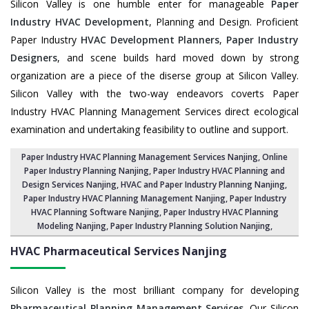
Silicon Valley is one humble enter for manageable
Paper
Industry HVAC Development
, Planning and Design. Proficient
Paper Industry
HVAC Development Planners
,
Paper Industry
Designers
, and scene builds hard moved down by strong
organization are a piece of the diserse group at Silicon Valley.
Silicon Valley with the two-way endeavors coverts Paper
Industry HVAC Planning Management Services direct ecological
examination and undertaking feasibility to outline and support.
Paper Industry HVAC Planning Management Services Nanjing
, Online
Paper Industry Planning Nanjing,
Paper Industry HVAC Planning and
Design Services Nanjing
,
HVAC and Paper Industry Planning Nanjing
,
Paper Industry HVAC Planning Management Nanjing,
Paper Industry
HVAC Planning Software Nanjing
, Paper Industry HVAC Planning
Modeling Nanjing,
Paper Industry Planning Solution Nanjing
,
HVAC Pharmaceutical Services
Nanjing
Silicon Valley is the most brilliant company for developing
Pharmaceutical Planning Management Services
. Our Silicon