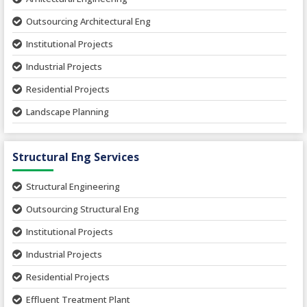
Outsourcing Architectural Eng
Institutional Projects
Industrial Projects
Residential Projects
Landscape Planning
Urban Planning
Structural Eng Services
Interior Projects
Ceramic Factory
Structural Engineering
Food and Agro Projects
Outsourcing Structural Eng
Hospital Project
Institutional Projects
Paper Industry
Industrial Projects
Pharmaceutical Project
Residential Projects
Textile Mill
Effluent Treatment Plant