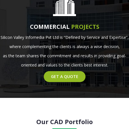
COMMERCIAL
PROJECTS
Silicon Valley Infomedia Pvt Ltd is “Defined by Service and Expertise”,
where complementing the clients is always a wise decision,
as the team shares the commitment and results in providing goal-
oriented and values to the clients best interest.
GET A QUOTE
Our CAD Portfolio