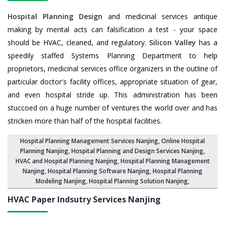
Hospital Planning Design
and medicinal services antique
making by mental acts can falsification a test - your space
should be HVAC, cleaned, and regulatory.
Silicon Valley
has a
speedily staffed Systems Planning Department to help
proprietors, medicinal services office organizers in the outline of
particular doctor's facility offices, appropriate situation of gear,
and even hospital stride up. This administration has been
stuccoed on a huge number of ventures the world over and has
stricken more than half of the hospital facilities.
Hospital Planning Management Services Nanjing
, Online Hospital
Planning Nanjing,
Hospital Planning and Design Services Nanjing
,
HVAC and Hospital Planning Nanjing,
Hospital Planning Management
Nanjing
, Hospital Planning Software Nanjing,
Hospital Planning
Modeling Nanjing
,
Hospital Planning Solution Nanjing
,
HVAC Paper Indsutry Services
Nanjing