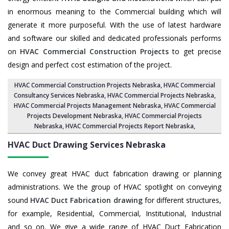
in enormous meaning to the Commercial building which will
generate it more purposeful. With the use of latest hardware
and software our skilled and dedicated professionals performs
on
HVAC Commercial Construction Projects
to get precise
design and perfect cost estimation of the project.
HVAC Commercial Construction Projects Nebraska
, HVAC Commercial
Consultancy Services Nebraska,
HVAC Commercial Projects Nebraska
,
HVAC Commercial Projects Management Nebraska
,
HVAC Commercial
Projects Development Nebraska
, HVAC Commercial Projects
Nebraska,
HVAC Commercial Projects Report Nebraska
,
HVAC Duct Drawing Services
Nebraska
We convey great HVAC duct fabrication drawing or planning
administrations. We the group of HVAC spotlight on conveying
sound
HVAC Duct Fabrication drawing
for different structures,
for example, Residential, Commercial, Institutional, Industrial
and so on. We give a wide range of HVAC Duct Fabrication