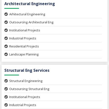
Architectural Engineering
Arhitectural Engineering
Outsourcing Architectural Eng
Institutional Projects
Industrial Projects
Residential Projects
Landscape Planning
Urban Planning
Structural Eng Services
Interior Projects
Ceramic Factory
Structural Engineering
Food and Agro Projects
Outsourcing Structural Eng
Hospital Project
Institutional Projects
Paper Industry
Industrial Projects