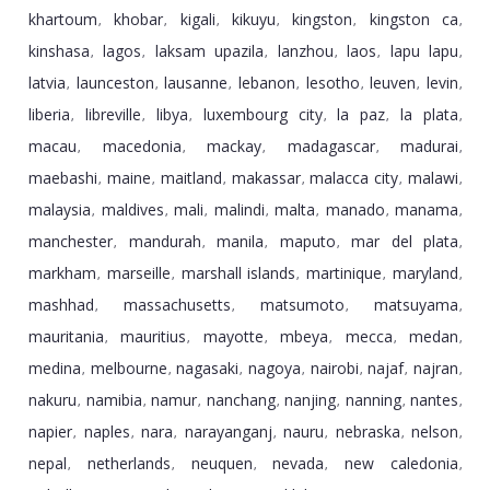
khartoum
khobar
kigali
kikuyu
kingston
kingston ca
,
,
,
,
,
,
kinshasa
lagos
laksam upazila
lanzhou
laos
lapu lapu
,
,
,
,
,
,
latvia
launceston
lausanne
lebanon
lesotho
leuven
levin
,
,
,
,
,
,
,
liberia
libreville
libya
luxembourg city
la paz
la plata
,
,
,
,
,
,
macau
macedonia
mackay
madagascar
madurai
,
,
,
,
,
maebashi
maine
maitland
makassar
malacca city
malawi
,
,
,
,
,
,
malaysia
maldives
mali
malindi
malta
manado
manama
,
,
,
,
,
,
,
manchester
mandurah
manila
maputo
mar del plata
,
,
,
,
,
markham
marseille
marshall islands
martinique
maryland
,
,
,
,
,
mashhad
massachusetts
matsumoto
matsuyama
,
,
,
,
mauritania
mauritius
mayotte
mbeya
mecca
medan
,
,
,
,
,
,
medina
melbourne
nagasaki
nagoya
nairobi
najaf
najran
,
,
,
,
,
,
,
nakuru
namibia
namur
nanchang
nanjing
nanning
nantes
,
,
,
,
,
,
,
napier
naples
nara
narayanganj
nauru
nebraska
nelson
,
,
,
,
,
,
,
nepal
netherlands
neuquen
nevada
new caledonia
,
,
,
,
,