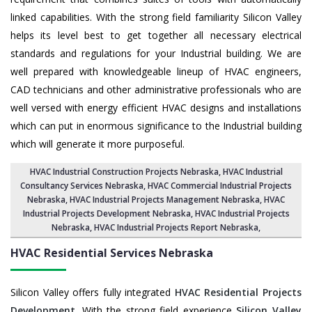
linked capabilities. With the strong field familiarity Silicon Valley
helps its level best to get together all necessary electrical
standards and regulations for your Industrial building. We are
well prepared with knowledgeable lineup of HVAC engineers,
CAD technicians and other administrative professionals who are
well versed with energy efficient HVAC designs and installations
which can put in enormous significance to the Industrial building
which will generate it more purposeful.
HVAC Industrial Construction Projects Nebraska
,
HVAC Industrial
Consultancy Services Nebraska
,
HVAC Commercial Industrial Projects
Nebraska
, HVAC Industrial Projects Management Nebraska,
HVAC
Industrial Projects Development Nebraska
, HVAC Industrial Projects
Nebraska,
HVAC Industrial Projects Report Nebraska
,
HVAC Residential Services
Nebraska
Silicon Valley offers fully integrated
HVAC Residential Projects
Development
. With the strong field experience
Silicon Valley