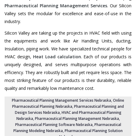
Pharmaceutical Planning Management Services
. Our Silicon
Valley sets the modular for excellence and ease-of-use in the
industry.
Silicon Valley are taking up the projects in HVAC field with using
the equipments and work like Air Handling Units, ducting,
Insulation, piping work. We have specialized technical people for
HVAC design,
Heat Load calculation
. Each of our products is
uniquely designed, and serves multipurpose operations with
efficiency. They are robustly built and yet require less space. The
most striking feature of our products is their durability, reliable
quality and remarkably low maintenance cost.
Pharmaceutical Planning Management Services Nebraska
, Online
Pharmaceutical Planning Nebraska,
Pharmaceutical Planning and
Design Services Nebraska
, HVAC and Pharmaceutical Planning
Nebraska,
Pharmaceutical Planning Management Nebraska
,
Pharmaceutical Planning Software Nebraska
,
Pharmaceutical
Planning Modeling Nebraska
,
Pharmaceutical Planning Solution