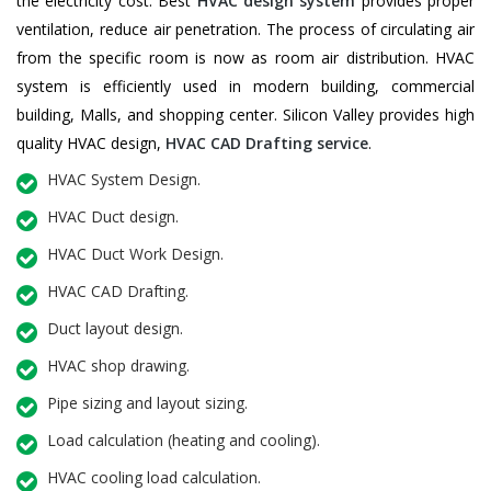
the electricity cost. Best
HVAC design system
provides proper
ventilation, reduce air penetration. The process of circulating air
from the specific room is now as room air distribution. HVAC
system is efficiently used in modern building, commercial
building, Malls, and shopping center. Silicon Valley provides high
quality HVAC design,
HVAC CAD Drafting service
.
HVAC System Design.
HVAC Duct design.
HVAC Duct Work Design.
HVAC CAD Drafting.
Duct layout design.
HVAC shop drawing.
Pipe sizing and layout sizing.
Load calculation (heating and cooling).
HVAC cooling load calculation.