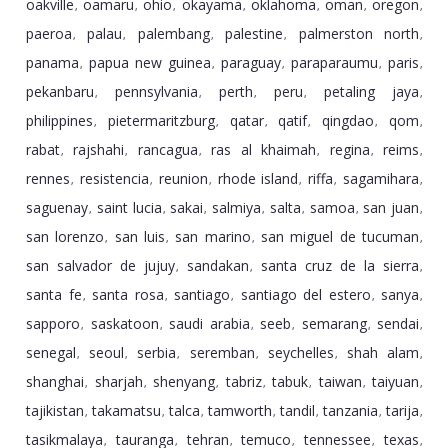
oakville
oamaru
ohio
okayama
oklahoma
oman
oregon
,
,
,
,
,
,
,
paeroa
palau
palembang
palestine
palmerston north
,
,
,
,
,
panama
papua new guinea
paraguay
paraparaumu
paris
,
,
,
,
,
pekanbaru
pennsylvania
perth
peru
petaling jaya
,
,
,
,
,
philippines
pietermaritzburg
qatar
qatif
qingdao
qom
,
,
,
,
,
,
rabat
rajshahi
rancagua
ras al khaimah
regina
reims
,
,
,
,
,
,
rennes
resistencia
reunion
rhode island
riffa
sagamihara
,
,
,
,
,
,
saguenay
saint lucia
sakai
salmiya
salta
samoa
san juan
,
,
,
,
,
,
,
san lorenzo
san luis
san marino
san miguel de tucuman
,
,
,
,
san salvador de jujuy
sandakan
santa cruz de la sierra
,
,
,
santa fe
santa rosa
santiago
santiago del estero
sanya
,
,
,
,
,
sapporo
saskatoon
saudi arabia
seeb
semarang
sendai
,
,
,
,
,
,
senegal
seoul
serbia
seremban
seychelles
shah alam
,
,
,
,
,
,
shanghai
sharjah
shenyang
tabriz
tabuk
taiwan
taiyuan
,
,
,
,
,
,
,
tajikistan
takamatsu
talca
tamworth
tandil
tanzania
tarija
,
,
,
,
,
,
,
tasikmalaya
tauranga
tehran
temuco
tennessee
texas
,
,
,
,
,
,