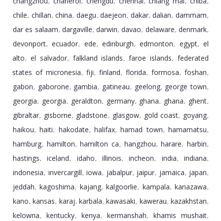
changzhou
charleroi
chengdu
chennai
chiang mai
chiba
,
,
,
,
,
,
chile
chillan
china
daegu
daejeon
dakar
dalian
dammam
,
,
,
,
,
,
,
,
dar es salaam
dargaville
darwin
davao
delaware
denmark
,
,
,
,
,
,
devonport
ecuador
ede
edinburgh
edmonton
egypt
el
,
,
,
,
,
,
alto
el salvador
falkland islands
faroe islands
federated
,
,
,
,
states of micronesia
fiji
finland
florida
formosa
foshan
,
,
,
,
,
,
gabon
gaborone
gambia
gatineau
geelong
george town
,
,
,
,
,
,
georgia
georgia
geraldton
germany
ghana
ghana
ghent
,
,
,
,
,
,
,
gibraltar
gisborne
gladstone
glasgow
gold coast
goyang
,
,
,
,
,
,
haikou
haiti
hakodate
halifax
hamad town
hamamatsu
,
,
,
,
,
,
hamburg
hamilton
hamilton ca
hangzhou
harare
harbin
,
,
,
,
,
,
hastings
iceland
idaho
illinois
incheon
india
indiana
,
,
,
,
,
,
,
indonesia
invercargill
iowa
jabalpur
jaipur
jamaica
japan
,
,
,
,
,
,
,
jeddah
kagoshima
kajang
kalgoorlie
kampala
kanazawa
,
,
,
,
,
,
kano
kansas
karaj
karbala
kawasaki
kawerau
kazakhstan
,
,
,
,
,
,
,
kelowna
kentucky
kenya
kermanshah
khamis mushait
,
,
,
,
,