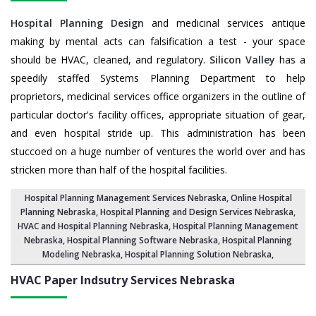
Hospital Planning Design
and medicinal services antique
making by mental acts can falsification a test - your space
should be HVAC, cleaned, and regulatory.
Silicon Valley
has a
speedily staffed Systems Planning Department to help
proprietors, medicinal services office organizers in the outline of
particular doctor's facility offices, appropriate situation of gear,
and even hospital stride up. This administration has been
stuccoed on a huge number of ventures the world over and has
stricken more than half of the hospital facilities.
Hospital Planning Management Services Nebraska
, Online Hospital
Planning Nebraska,
Hospital Planning and Design Services Nebraska
,
HVAC and Hospital Planning Nebraska,
Hospital Planning Management
Nebraska
, Hospital Planning Software Nebraska,
Hospital Planning
Modeling Nebraska
,
Hospital Planning Solution Nebraska
,
HVAC Paper Indsutry Services
Nebraska