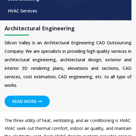
HVAC Services
Architectural Engineering
Silicon Valley is an Architectural Engineering CAD Outsourcing
Company. We are specialists in providing high quality services in
architectural engineering, architectural design, exterior and
interior 3D rendering plans, elevations and sections, CAD
services, cost estimation, CAD engineering, etc. to all type of
works.
READ MORE
The three utility of heat, ventilating, and air conditioning is HVAC.
HVAC seek out thermal comfort, indoor air quality, and maintain