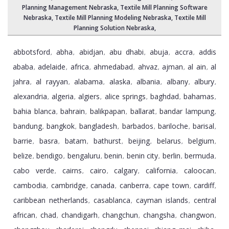
Planning Management Nebraska
, Textile Mill Planning Software
Nebraska,
Textile Mill Planning Modeling Nebraska
,
Textile Mill
Planning Solution Nebraska
,
abbotsford
abha
abidjan
abu dhabi
abuja
accra
addis
,
,
,
,
,
,
ababa
adelaide
africa
ahmedabad
ahvaz
ajman
al ain
al
,
,
,
,
,
,
,
jahra
al rayyan
alabama
alaska
albania
albany
albury
,
,
,
,
,
,
,
alexandria
algeria
algiers
alice springs
baghdad
bahamas
,
,
,
,
,
,
bahia blanca
bahrain
balikpapan
ballarat
bandar lampung
,
,
,
,
,
bandung
bangkok
bangladesh
barbados
bariloche
barisal
,
,
,
,
,
,
barrie
basra
batam
bathurst
beijing
belarus
belgium
,
,
,
,
,
,
,
belize
bendigo
bengaluru
benin
benin city
berlin
bermuda
,
,
,
,
,
,
,
cabo verde
cairns
cairo
calgary
california
caloocan
,
,
,
,
,
,
cambodia
cambridge
canada
canberra
cape town
cardiff
,
,
,
,
,
,
caribbean netherlands
casablanca
cayman islands
central
,
,
,
african
chad
chandigarh
changchun
changsha
changwon
,
,
,
,
,
,