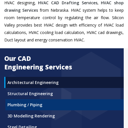
HVAC designing,
HVAC CAD Drafting Services
,
HVAC shop
drawing Services
from Nebraska. HVAC system helps to keep
room temperature control by regulating the air flow. Silicon
Valley provides best HVAC design with efficiency of HVAC load
calculations, HVAC cooling load calculation, HVAC cad drawings,
Duct layout and energy conservation HVAC.
Our CAD
Engineering Services
Architectural Engineering
Structural Engineering
Plumbing / Piping
3D Modelling Rendering
Steel Detailing