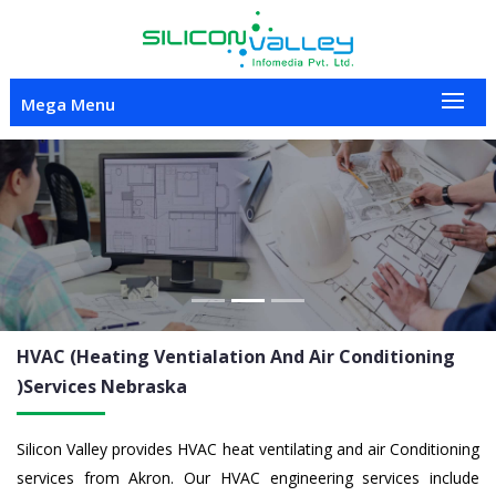
Mega Menu
Previous
Nex
HVAC (Heating Ventialation And Air Conditioning
)Services
Nebraska
Silicon Valley provides HVAC heat ventilating and air Conditioning
services from Akron. Our HVAC engineering services include