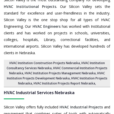
HVAC Institutional Projects
. Our Silicon Valley sets the
standard for excellence and user-friendliness in the industry.
Silicon Valley is the one stop shop for all types of HVAC
Engineering. Our
HVAC Engineers
has worked with Institutional
clients and has worked on projects in schools, universities,
colleges, hospitals, Library, correctional facilities, and
international airports. Silicon Valley has developed hundreds of
clients in Nebraska.
HVAC Institution Construction Projects Nebraska
,
HVAC Institution
Consultancy Services Nebraska
,
HVAC Commercial Institution Projects
Nebraska
,
HVAC Institution Projects Management Nebraska
, HVAC
Institution Projects Development Nebraska, HVAC Institution Projects
Nebraska,
HVAC Institution Projects Report Nebraska
,
HVAC Industrial Services
Nebraska
Silicon Valley offers fully included
HVAC Industrial Projects
and
requirement that combines suites of tools with automatically