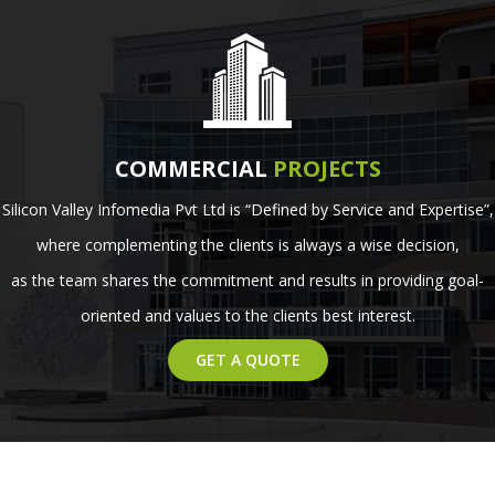
COMMERCIAL
PROJECTS
Silicon Valley Infomedia Pvt Ltd is “Defined by Service and Expertise”,
where complementing the clients is always a wise decision,
as the team shares the commitment and results in providing goal-
oriented and values to the clients best interest.
GET A QUOTE