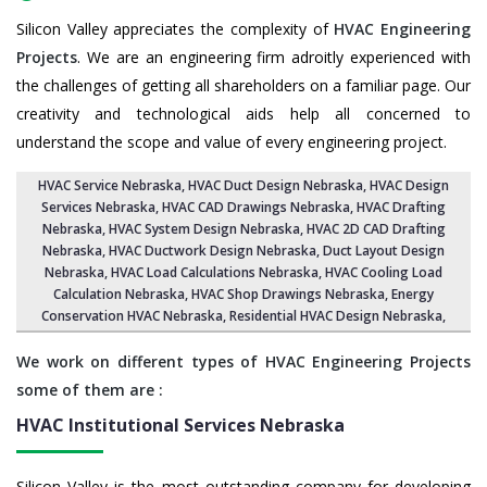
Silicon Valley appreciates the complexity of
HVAC Engineering
Projects
. We are an engineering firm adroitly experienced with
the challenges of getting all shareholders on a familiar page. Our
creativity and technological aids help all concerned to
understand the scope and value of every engineering project.
HVAC Service Nebraska
, HVAC Duct Design Nebraska,
HVAC Design
Services Nebraska
, HVAC CAD Drawings Nebraska,
HVAC Drafting
Nebraska
,
HVAC System Design Nebraska
,
HVAC 2D CAD Drafting
Nebraska
, HVAC Ductwork Design Nebraska, Duct Layout Design
Nebraska,
HVAC Load Calculations Nebraska
, HVAC Cooling Load
Calculation Nebraska,
HVAC Shop Drawings Nebraska
, Energy
Conservation HVAC Nebraska,
Residential HVAC Design Nebraska
,
We work on different types of HVAC Engineering Projects
some of them are :
HVAC Institutional Services
Nebraska
Silicon Valley is the most outstanding company for developing