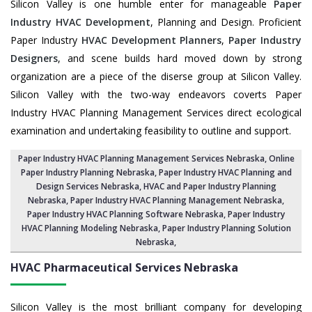
Silicon Valley is one humble enter for manageable
Paper
Industry HVAC Development
, Planning and Design. Proficient
Paper Industry
HVAC Development Planners
,
Paper Industry
Designers
, and scene builds hard moved down by strong
organization are a piece of the diserse group at Silicon Valley.
Silicon Valley with the two-way endeavors coverts Paper
Industry HVAC Planning Management Services direct ecological
examination and undertaking feasibility to outline and support.
Paper Industry HVAC Planning Management Services Nebraska
, Online
Paper Industry Planning Nebraska,
Paper Industry HVAC Planning and
Design Services Nebraska
,
HVAC and Paper Industry Planning
Nebraska
, Paper Industry HVAC Planning Management Nebraska,
Paper Industry HVAC Planning Software Nebraska
, Paper Industry
HVAC Planning Modeling Nebraska,
Paper Industry Planning Solution
Nebraska
,
HVAC Pharmaceutical Services
Nebraska
Silicon Valley is the most brilliant company for developing