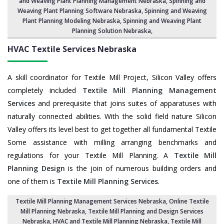
and Weaving Plant Planning Management Nebraska,
Spinning and
Weaving Plant Planning Software Nebraska
, Spinning and Weaving
Plant Planning Modeling Nebraska,
Spinning and Weaving Plant
Planning Solution Nebraska
,
HVAC Textile Services
Nebraska
A skill coordinator for Textile Mill Project, Silicon Valley offers
completely included
Textile Mill Planning Management
Services
and prerequisite that joins suites of apparatuses with
naturally connected abilities. With the solid field nature Silicon
Valley offers its level best to get together all fundamental Textile
Some assistance with milling arranging benchmarks and
regulations for your Textile Mill Planning. A
Textile Mill
Planning Design
is the join of numerous building orders and
one of them is
Textile Mill Planning Services
.
Textile Mill Planning Management Services Nebraska
, Online Textile
Mill Planning Nebraska,
Textile Mill Planning and Design Services
Nebraska
, HVAC and Textile Mill Planning Nebraska,
Textile Mill