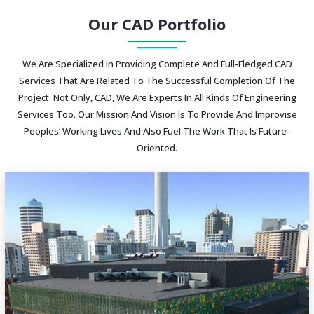
Our CAD Portfolio
We Are Specialized In Providing Complete And Full-Fledged CAD
Services That Are Related To The Successful Completion Of The
Project. Not Only, CAD, We Are Experts In All Kinds Of Engineering
Services Too. Our Mission And Vision Is To Provide And Improvise
Peoples’ Working Lives And Also Fuel The Work That Is Future-
Oriented.