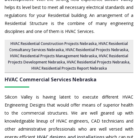
helps its level best to meet all necessary electrical standards and
regulations for your Residential building. An arrangement of a
Residential Structure is the combine of many engineering
disciplines and one of them is HVAC Services.
HVAC Residential Construction Projects Nebraska
, HVAC Residential
Consultancy Services Nebraska,
HVAC Residential Projects Nebraska
,
HVAC Residential Projects Management Nebraska
,
HVAC Residential
Projects Development Nebraska
,
HVAC Residential Projects Nebraska
,
HVAC Residential Projects Report Nebraska
HVAC Commercial Services
Nebraska
Silicon Valley is having latent to execute different HVAC
Engineering Designs that would offer means of superior health
to the commercial structures. We are well geared up with
knowledgeable lineup of HVAC engineers, CAD technicians and
other administrative professionals who are well versed with
energy efficient
HVAC designs and installations
which can put