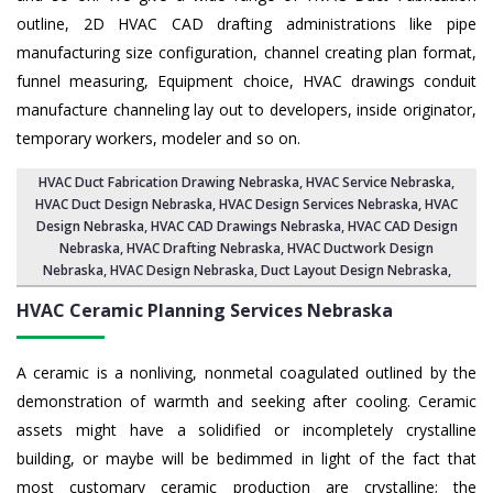
outline, 2D HVAC CAD drafting administrations like pipe
manufacturing size configuration, channel creating plan format,
funnel measuring, Equipment choice, HVAC drawings conduit
manufacture channeling lay out to developers, inside originator,
temporary workers, modeler and so on.
HVAC Duct Fabrication Drawing Nebraska
, HVAC Service Nebraska,
HVAC Duct Design Nebraska
,
HVAC Design Services Nebraska
, HVAC
Design Nebraska,
HVAC CAD Drawings Nebraska
, HVAC CAD Design
Nebraska,
HVAC Drafting Nebraska
, HVAC Ductwork Design
Nebraska, HVAC Design Nebraska,
Duct Layout Design Nebraska
,
HVAC Ceramic Planning Services
Nebraska
A ceramic is a nonliving, nonmetal coagulated outlined by the
demonstration of warmth and seeking after cooling. Ceramic
assets might have a solidified or incompletely crystalline
building, or maybe will be bedimmed in light of the fact that
most customary ceramic production are crystalline; the