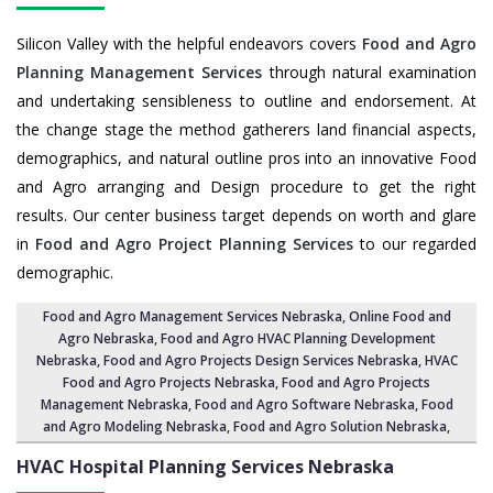
Silicon Valley with the helpful endeavors covers
Food and Agro
Planning Management Services
through natural examination
and undertaking sensibleness to outline and endorsement. At
the change stage the method gatherers land financial aspects,
demographics, and natural outline pros into an innovative Food
and Agro arranging and Design procedure to get the right
results. Our center business target depends on worth and glare
in
Food and Agro Project Planning Services
to our regarded
demographic.
Food and Agro Management Services Nebraska
, Online Food and
Agro Nebraska,
Food and Agro HVAC Planning Development
Nebraska
,
Food and Agro Projects Design Services Nebraska
, HVAC
Food and Agro Projects Nebraska,
Food and Agro Projects
Management Nebraska
, Food and Agro Software Nebraska,
Food
and Agro Modeling Nebraska
,
Food and Agro Solution Nebraska
,
HVAC Hospital Planning Services
Nebraska