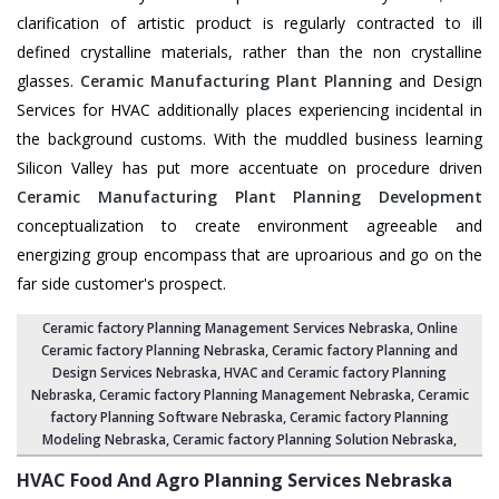
clarification of artistic product is regularly contracted to ill
defined crystalline materials, rather than the non crystalline
glasses.
Ceramic Manufacturing Plant Planning
and Design
Services for HVAC additionally places experiencing incidental in
the background customs. With the muddled business learning
Silicon Valley has put more accentuate on procedure driven
Ceramic Manufacturing Plant Planning Development
conceptualization to create environment agreeable and
energizing group encompass that are uproarious and go on the
far side customer's prospect.
Ceramic factory Planning Management Services Nebraska
, Online
Ceramic factory Planning Nebraska,
Ceramic factory Planning and
Design Services Nebraska
,
HVAC and Ceramic factory Planning
Nebraska
,
Ceramic factory Planning Management Nebraska
, Ceramic
factory Planning Software Nebraska,
Ceramic factory Planning
Modeling Nebraska
,
Ceramic factory Planning Solution Nebraska
,
HVAC Food And Agro Planning Services
Nebraska