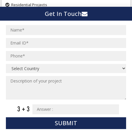
Pharmaceutical Project
Residential Projects
Textile Mill
Get In Touch
Effluent Treatment Plant
Town Development
Switch Yard Structure
Spinning and Weaving Plant
MEP Engineering Services
Power Plants
Home Floor Plan Design
Cement Plants
MEP Engineering
Interior Millwork Shop Drawing
Boiler House
MEP Outsourcing Services
Architectural Drafting & Detailing
Pharmaceutical Projects
MEP to BIM Services
Architectural 3D Modeling
Chemical Plant
MEP BIM Coordination Service
Ware Houses
MEP Pre-Fabrication Service
Ceramic Factory
Revit MEP BIM Service
Food and Agro Projects
MEP Shop Drawing
Hospital Projects
Plumbing/Piping Services
Paper Industry
SUBMIT
Plumbing/Piping Engineering
Spinning and Weaving Plant