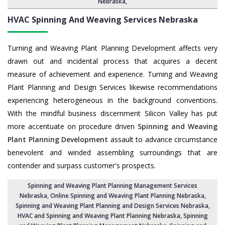
Nebraska
,
HVAC Spinning And Weaving Services
Nebraska
Turning and Weaving Plant Planning Development affects very
drawn out and incidental process that acquires a decent
measure of achievement and experience. Turning and Weaving
Plant Planning and Design Services likewise recommendations
experiencing heterogeneous in the background conventions.
With the mindful business discernment Silicon Valley has put
more accentuate on procedure driven
Spinning and Weaving
Plant Planning Development
assault to advance circumstance
benevolent and winded assembling surroundings that are
contender and surpass customer's prospects.
Spinning and Weaving Plant Planning Management Services
Nebraska
, Online Spinning and Weaving Plant Planning Nebraska,
Spinning and Weaving Plant Planning and Design Services Nebraska
,
HVAC and Spinning and Weaving Plant Planning Nebraska
, Spinning