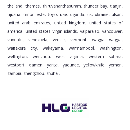
thailand
thames
thiruvananthapuram
thunder bay
tianjin
,
,
,
,
,
tijuana
timor leste
togo
uae
uganda
uk
ukraine
ulsan
,
,
,
,
,
,
,
,
united arab emirates
united kingdom
united states of
,
,
america
united states virgin islands
valparaiso
vancouver
,
,
,
,
vanuatu
venezuela
venice
vermont
wagga wagga
,
,
,
,
,
waitakere city
wakayama
warrnambool
washington
,
,
,
,
wellington
wenzhou
west virginia
western sahara
,
,
,
,
westport
xiamen
yantai
yaounde
yellowknife
yemen
,
,
,
,
,
,
zambia
zhengzhou
zhuhai
,
,
,