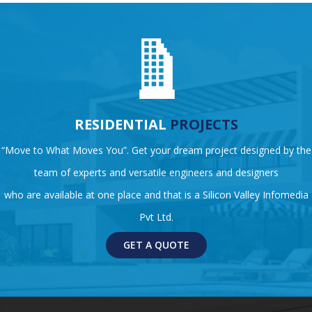
RESIDENTIAL
PROJECTS
“Move to What Moves You”. Get your dream project designed by the
team of experts and versatile engineers and designers
who are available at one place and that is a Silicon Valley Infomedia
Pvt Ltd.
GET A QUOTE