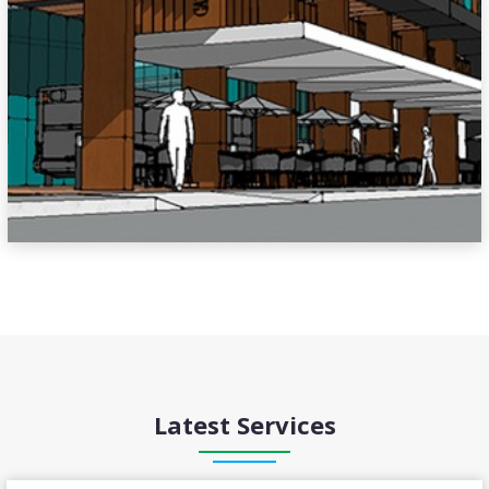
Latest Services