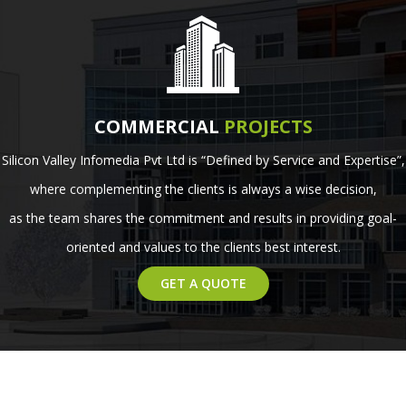
COMMERCIAL
PROJECTS
Silicon Valley Infomedia Pvt Ltd is “Defined by Service and Expertise”,
where complementing the clients is always a wise decision,
as the team shares the commitment and results in providing goal-
oriented and values to the clients best interest.
GET A QUOTE