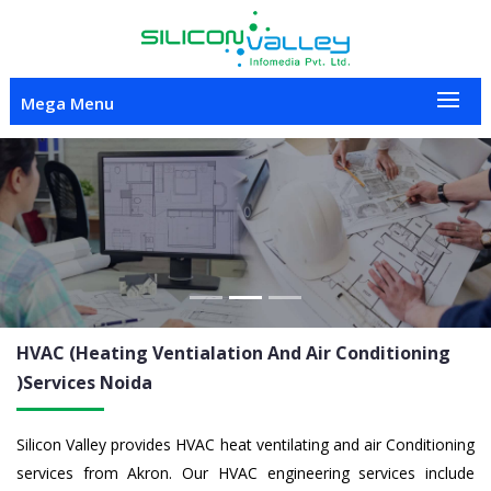
Mega Menu
Previous
Nex
HVAC (Heating Ventialation And Air Conditioning
)Services
Noida
Silicon Valley provides HVAC heat ventilating and air Conditioning
services from Akron. Our HVAC engineering services include