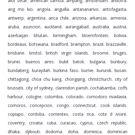
alor setar
american samoa
ampang
amsterdam
andorra
,
,
,
,
,
ang mo kio
angola
anguilla
antananarivo
antofagasta
,
,
,
,
,
antwerp
argentina
arica chile
arizona
arkansas
armenia
,
,
,
,
,
,
aruba
asuncion
auckland
aurangabad
australia
austria
,
,
,
,
,
,
azerbaijan
bhutan
birmingham
bloemfontein
bolivia
,
,
,
,
,
bordeaux
botswana
bradford
brampton
brazil
brazzaville
,
,
,
,
,
,
brisbane
bristol
british virgin islands
broome
bruges
,
,
,
,
,
brunei
buenos aires
bukit batok
bulgaria
bunbury
,
,
,
,
,
bundaberg
buraydah
burkina faso
burnie
burundi
busan
,
,
,
,
,
,
chittagong
choa chu kang
chongqing
christchurch
city of
,
,
,
,
brussels
city of sydney
clarendon parish
cochabamba
coffs
,
,
,
,
harbour
cologne
colombia
colorado
comodoro rivadavia
,
,
,
,
,
comoros
concepcion
congo
connecticut
cook islands
,
,
,
,
,
copiapo
cordoba
corrientes
costa rica
cote d ivoire
,
,
,
,
,
coventry
croatia
cuba
curacao
cyprus
czech republic
,
,
,
,
,
,
dhaka
djibouti
dodoma
doha
dominica
dominican
,
,
,
,
,