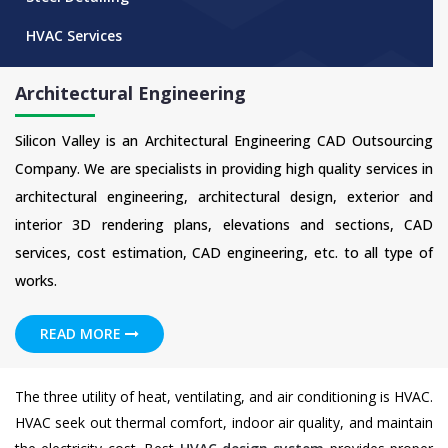
HVAC Services
Architectural Engineering
Silicon Valley is an Architectural Engineering CAD Outsourcing
Company. We are specialists in providing high quality services in
architectural engineering, architectural design, exterior and
interior 3D rendering plans, elevations and sections, CAD
services, cost estimation, CAD engineering, etc. to all type of
works.
READ MORE
The three utility of heat, ventilating, and air conditioning is HVAC.
HVAC seek out thermal comfort, indoor air quality, and maintain