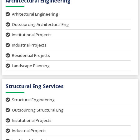
Architectural Engineering
Arhitectural Engineering
Outsourcing Architectural Eng
Institutional Projects
Industrial Projects
Residential Projects
Landscape Planning
Urban Planning
Structural Eng Services
Interior Projects
Ceramic Factory
Structural Engineering
Food and Agro Projects
Outsourcing Structural Eng
Hospital Project
Institutional Projects
Paper Industry
Industrial Projects
Pharmaceutical Project