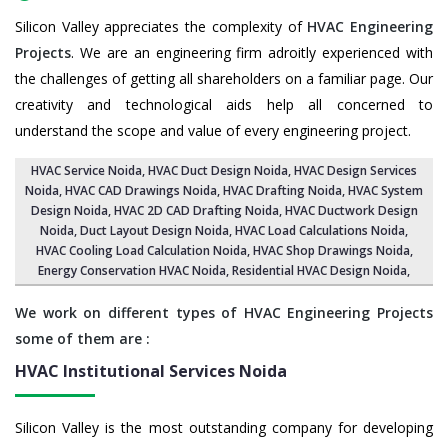
Silicon Valley appreciates the complexity of
HVAC Engineering
Projects
. We are an engineering firm adroitly experienced with
the challenges of getting all shareholders on a familiar page. Our
creativity and technological aids help all concerned to
understand the scope and value of every engineering project.
HVAC Service Noida
, HVAC Duct Design Noida,
HVAC Design Services
Noida
, HVAC CAD Drawings Noida,
HVAC Drafting Noida
,
HVAC System
Design Noida
,
HVAC 2D CAD Drafting Noida
, HVAC Ductwork Design
Noida, Duct Layout Design Noida,
HVAC Load Calculations Noida
,
HVAC Cooling Load Calculation Noida,
HVAC Shop Drawings Noida
,
Energy Conservation HVAC Noida,
Residential HVAC Design Noida
,
We work on different types of HVAC Engineering Projects
some of them are :
HVAC Institutional Services
Noida
Silicon Valley is the most outstanding company for developing