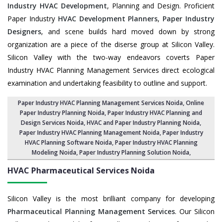
Industry HVAC Development
, Planning and Design. Proficient
Paper Industry
HVAC Development Planners
,
Paper Industry
Designers
, and scene builds hard moved down by strong
organization are a piece of the diserse group at Silicon Valley.
Silicon Valley with the two-way endeavors coverts Paper
Industry HVAC Planning Management Services direct ecological
examination and undertaking feasibility to outline and support.
Paper Industry HVAC Planning Management Services Noida
, Online
Paper Industry Planning Noida,
Paper Industry HVAC Planning and
Design Services Noida
,
HVAC and Paper Industry Planning Noida
,
Paper Industry HVAC Planning Management Noida,
Paper Industry
HVAC Planning Software Noida
, Paper Industry HVAC Planning
Modeling Noida,
Paper Industry Planning Solution Noida
,
HVAC Pharmaceutical Services
Noida
Silicon Valley is the most brilliant company for developing
Pharmaceutical Planning Management Services
. Our Silicon