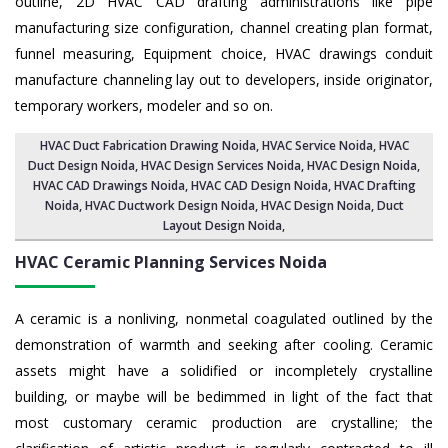
outline, 2D HVAC CAD drafting administrations like pipe
manufacturing size configuration, channel creating plan format,
funnel measuring, Equipment choice, HVAC drawings conduit
manufacture channeling lay out to developers, inside originator,
temporary workers, modeler and so on.
HVAC Duct Fabrication Drawing Noida
, HVAC Service Noida,
HVAC
Duct Design Noida
,
HVAC Design Services Noida
, HVAC Design Noida,
HVAC CAD Drawings Noida
, HVAC CAD Design Noida,
HVAC Drafting
Noida
, HVAC Ductwork Design Noida, HVAC Design Noida,
Duct
Layout Design Noida
,
HVAC Ceramic Planning Services
Noida
A ceramic is a nonliving, nonmetal coagulated outlined by the
demonstration of warmth and seeking after cooling. Ceramic
assets might have a solidified or incompletely crystalline
building, or maybe will be bedimmed in light of the fact that
most customary ceramic production are crystalline; the