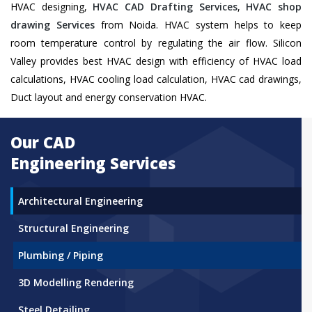
HVAC designing,
HVAC CAD Drafting Services
,
HVAC shop
drawing Services
from Noida. HVAC system helps to keep
room temperature control by regulating the air flow. Silicon
Valley provides best HVAC design with efficiency of HVAC load
calculations, HVAC cooling load calculation, HVAC cad drawings,
Duct layout and energy conservation HVAC.
Our CAD
Engineering Services
Architectural Engineering
Structural Engineering
Plumbing / Piping
3D Modelling Rendering
Steel Detailing