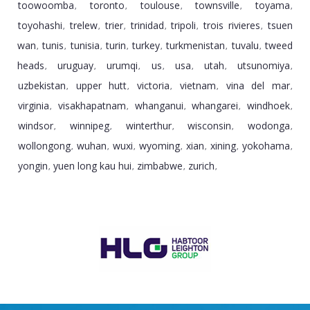
toowoomba
toronto
toulouse
townsville
toyama
,
,
,
,
,
toyohashi
trelew
trier
trinidad
tripoli
trois rivieres
tsuen
,
,
,
,
,
,
wan
tunis
tunisia
turin
turkey
turkmenistan
tuvalu
tweed
,
,
,
,
,
,
,
heads
uruguay
urumqi
us
usa
utah
utsunomiya
,
,
,
,
,
,
,
uzbekistan
upper hutt
victoria
vietnam
vina del mar
,
,
,
,
,
virginia
visakhapatnam
whanganui
whangarei
windhoek
,
,
,
,
,
windsor
winnipeg
winterthur
wisconsin
wodonga
,
,
,
,
,
wollongong
wuhan
wuxi
wyoming
xian
xining
yokohama
,
,
,
,
,
,
,
yongin
yuen long kau hui
zimbabwe
zurich
,
,
,
,