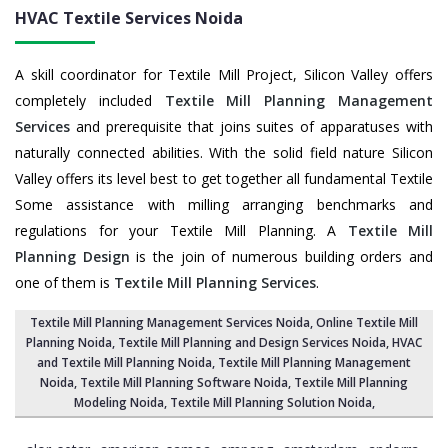
HVAC Textile Services
Noida
A skill coordinator for Textile Mill Project, Silicon Valley offers
completely included
Textile Mill Planning Management
Services
and prerequisite that joins suites of apparatuses with
naturally connected abilities. With the solid field nature Silicon
Valley offers its level best to get together all fundamental Textile
Some assistance with milling arranging benchmarks and
regulations for your Textile Mill Planning. A
Textile Mill
Planning Design
is the join of numerous building orders and
one of them is
Textile Mill Planning Services
.
Textile Mill Planning Management Services Noida
, Online Textile Mill
Planning Noida,
Textile Mill Planning and Design Services Noida
, HVAC
and Textile Mill Planning Noida,
Textile Mill Planning Management
Noida
, Textile Mill Planning Software Noida,
Textile Mill Planning
Modeling Noida
,
Textile Mill Planning Solution Noida
,