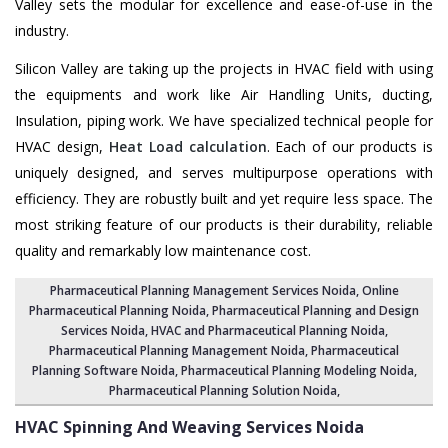
Valley sets the modular for excellence and ease-of-use in the
industry.
Silicon Valley are taking up the projects in HVAC field with using
the equipments and work like Air Handling Units, ducting,
Insulation, piping work. We have specialized technical people for
HVAC design,
Heat Load calculation
. Each of our products is
uniquely designed, and serves multipurpose operations with
efficiency. They are robustly built and yet require less space. The
most striking feature of our products is their durability, reliable
quality and remarkably low maintenance cost.
Pharmaceutical Planning Management Services Noida
, Online
Pharmaceutical Planning Noida,
Pharmaceutical Planning and Design
Services Noida
, HVAC and Pharmaceutical Planning Noida,
Pharmaceutical Planning Management Noida
,
Pharmaceutical
Planning Software Noida
,
Pharmaceutical Planning Modeling Noida
,
Pharmaceutical Planning Solution Noida
,
HVAC Spinning And Weaving Services
Noida