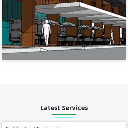
Latest Services