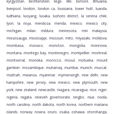
kyrgyzstan
liechtenstein
liege
lille
lismore
lithuania
,
,
,
,
,
,
liverpool
london
london ca
louisiana
lower hutt
luanda
,
,
,
,
,
,
ludhiana
luoyang
lusaka
lushoto district
la serena chile
,
,
,
,
,
lyon
la rioja
mendoza
merida
mexico
mexico city
,
,
,
,
,
,
michigan
milan
mildura
minnesota
miri malaysia
,
,
,
,
,
mississauga
mississippi
missouri
mito
miyazaki
moldova
,
,
,
,
,
,
mombasa
monaco
moncton
mongolia
monrovia
,
,
,
,
,
montana
montego bay
montenegro
montpellier
montreal
,
,
,
,
,
montserrat
morioka
morocco
mosul
motueka
mount
,
,
,
,
,
gambier
mozambique
muharraq
mumbai
munich
muscat
,
,
,
,
,
,
muttrah
mwanza
myanmar
mymensingh
new delhi
new
,
,
,
,
,
hampshire
new jersey
new mexico
new plymouth
new
,
,
,
,
york
new zealand
newcastle
niagara
nicaragua
nice
niger
,
,
,
,
,
,
,
nigeria
niigata
nineveh governorate
ningbo
niue
noida
,
,
,
,
,
,
north carolina
north dakota
north korea
northern mariana
,
,
,
islands
norway
nowra
oruro
osaka
oshawa
otorohanga
,
,
,
,
,
,
,