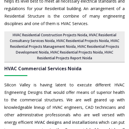
helps its level best to meet all necessary electrical standards and
regulations for your Residential building. An arrangement of a
Residential Structure is the combine of many engineering
disciplines and one of them is HVAC Services.
HVAC Residential Construction Projects Noida
, HVAC Residential
Consultancy Services Noida,
HVAC Residential Projects Noida
,
HVAC
Residential Projects Management Noida
,
HVAC Residential Projects
Development Noida
,
HVAC Residential Projects Noida
,
HVAC
Residential Projects Report Noida
HVAC Commercial Services
Noida
Silicon Valley is having latent to execute different HVAC
Engineering Designs that would offer means of superior health
to the commercial structures. We are well geared up with
knowledgeable lineup of HVAC engineers, CAD technicians and
other administrative professionals who are well versed with
energy efficient
HVAC designs and installations
which can put