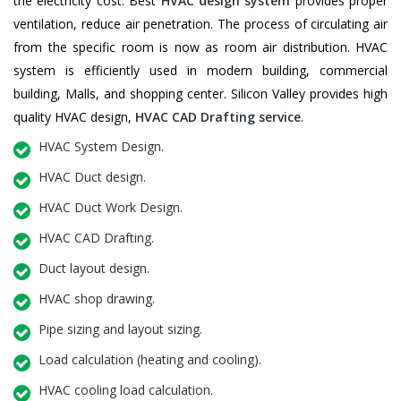
the electricity cost. Best
HVAC design system
provides proper
ventilation, reduce air penetration. The process of circulating air
from the specific room is now as room air distribution. HVAC
system is efficiently used in modern building, commercial
building, Malls, and shopping center. Silicon Valley provides high
quality HVAC design,
HVAC CAD Drafting service
.
HVAC System Design.
HVAC Duct design.
HVAC Duct Work Design.
HVAC CAD Drafting.
Duct layout design.
HVAC shop drawing.
Pipe sizing and layout sizing.
Load calculation (heating and cooling).
HVAC cooling load calculation.