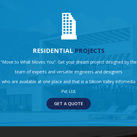
RESIDENTIAL
PROJECTS
“Move to What Moves You”. Get your dream project designed by the
team of experts and versatile engineers and designers
who are available at one place and that is a Silicon Valley Infomedia
Pvt Ltd.
GET A QUOTE