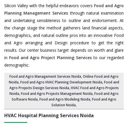
Silicon Valley with the helpful endeavors covers
Food and Agro
Planning Management Services
through natural examination
and undertaking sensibleness to outline and endorsement. At
the change stage the method gatherers land financial aspects,
demographics, and natural outline pros into an innovative Food
and Agro arranging and Design procedure to get the right
results. Our center business target depends on worth and glare
in
Food and Agro Project Planning Services
to our regarded
demographic.
Food and Agro Management Services Noida
, Online Food and Agro
Noida,
Food and Agro HVAC Planning Development Noida
,
Food and
Agro Projects Design Services Noida
, HVAC Food and Agro Projects
Noida,
Food and Agro Projects Management Noida
, Food and Agro
Software Noida,
Food and Agro Modeling Noida
,
Food and Agro
Solution Noida
,
HVAC Hospital Planning Services
Noida