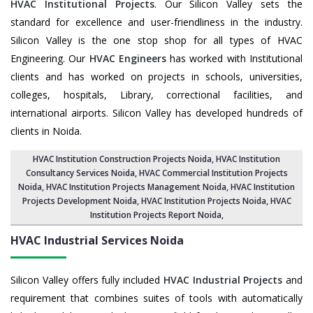
HVAC Institutional Projects
. Our Silicon Valley sets the
standard for excellence and user-friendliness in the industry.
Silicon Valley is the one stop shop for all types of HVAC
Engineering. Our
HVAC Engineers
has worked with Institutional
clients and has worked on projects in schools, universities,
colleges, hospitals, Library, correctional facilities, and
international airports. Silicon Valley has developed hundreds of
clients in Noida.
HVAC Institution Construction Projects Noida
,
HVAC Institution
Consultancy Services Noida
,
HVAC Commercial Institution Projects
Noida
,
HVAC Institution Projects Management Noida
, HVAC Institution
Projects Development Noida, HVAC Institution Projects Noida,
HVAC
Institution Projects Report Noida
,
HVAC Industrial Services
Noida
Silicon Valley offers fully included
HVAC Industrial Projects
and
requirement that combines suites of tools with automatically