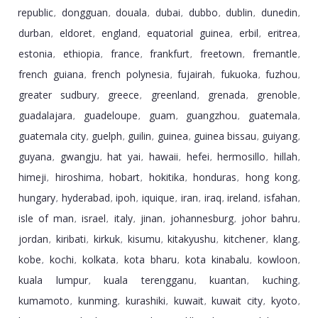
republic
dongguan
douala
dubai
dubbo
dublin
dunedin
,
,
,
,
,
,
,
durban
eldoret
england
equatorial guinea
erbil
eritrea
,
,
,
,
,
,
estonia
ethiopia
france
frankfurt
freetown
fremantle
,
,
,
,
,
,
french guiana
french polynesia
fujairah
fukuoka
fuzhou
,
,
,
,
,
greater sudbury
greece
greenland
grenada
grenoble
,
,
,
,
,
guadalajara
guadeloupe
guam
guangzhou
guatemala
,
,
,
,
,
guatemala city
guelph
guilin
guinea
guinea bissau
guiyang
,
,
,
,
,
,
guyana
gwangju
hat yai
hawaii
hefei
hermosillo
hillah
,
,
,
,
,
,
,
himeji
hiroshima
hobart
hokitika
honduras
hong kong
,
,
,
,
,
,
hungary
hyderabad
ipoh
iquique
iran
iraq
ireland
isfahan
,
,
,
,
,
,
,
,
isle of man
israel
italy
jinan
johannesburg
johor bahru
,
,
,
,
,
,
jordan
kiribati
kirkuk
kisumu
kitakyushu
kitchener
klang
,
,
,
,
,
,
,
kobe
kochi
kolkata
kota bharu
kota kinabalu
kowloon
,
,
,
,
,
,
kuala lumpur
kuala terengganu
kuantan
kuching
,
,
,
,
kumamoto
kunming
kurashiki
kuwait
kuwait city
kyoto
,
,
,
,
,
,