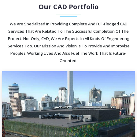
Our CAD Portfolio
We Are Specialized In Providing Complete And Full-Fledged CAD
Services That Are Related To The Successful Completion Of The
Project. Not Only, CAD, We Are Experts In All Kinds Of Engineering
Services Too. Our Mission And Vision Is To Provide And Improvise
Peoples’ Working Lives And Also Fuel The Work That Is Future-
Oriented.