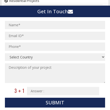
Residential Projects
Textile Mill
Effluent Treatment Plant
Get In Touch
Town Development
Switch Yard Structure
Spinning and Weaving Plant
MEP Engineering Services
Power Plants
Home Floor Plan Design
Cement Plants
MEP Engineering
Interior Millwork Shop Drawing
Boiler House
MEP Outsourcing Services
Architectural Drafting & Detailing
Pharmaceutical Projects
MEP to BIM Services
Architectural 3D Modeling
Chemical Plant
MEP BIM Coordination Service
Ware Houses
MEP Pre-Fabrication Service
Ceramic Factory
Revit MEP BIM Service
Food and Agro Projects
MEP Shop Drawing
Hospital Projects
Plumbing/Piping Services
Paper Industry
SUBMIT
Plumbing/Piping Engineering
Spinning and Weaving Plant