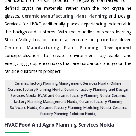
clarification of artistic product is regularly contracted to ill
defined crystalline materials, rather than the non crystalline
glasses.
Ceramic Manufacturing Plant Planning
and Design
Services for HVAC additionally places experiencing incidental in
the background customs. With the muddled business learning
Silicon Valley has put more accentuate on procedure driven
Ceramic Manufacturing Plant Planning Development
conceptualization to create environment agreeable and
energizing group encompass that are uproarious and go on the
far side customer's prospect.
Ceramic factory Planning Management Services Noida
, Online
Ceramic factory Planning Noida,
Ceramic factory Planning and Design
Services Noida
,
HVAC and Ceramic factory Planning Noida
,
Ceramic
factory Planning Management Noida
, Ceramic factory Planning
Software Noida,
Ceramic factory Planning Modeling Noida
,
Ceramic
factory Planning Solution Noida
,
HVAC Food And Agro Planning Services
Noida