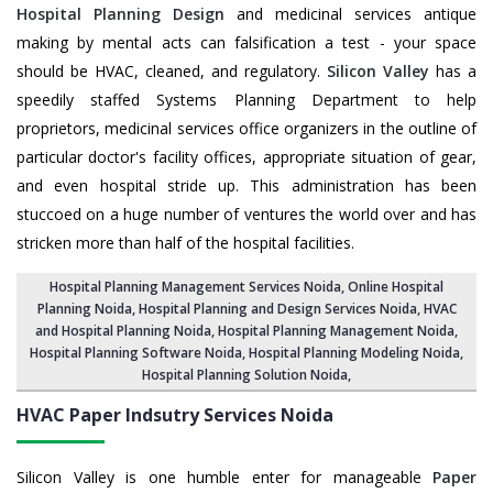
Hospital Planning Design
and medicinal services antique
making by mental acts can falsification a test - your space
should be HVAC, cleaned, and regulatory.
Silicon Valley
has a
speedily staffed Systems Planning Department to help
proprietors, medicinal services office organizers in the outline of
particular doctor's facility offices, appropriate situation of gear,
and even hospital stride up. This administration has been
stuccoed on a huge number of ventures the world over and has
stricken more than half of the hospital facilities.
Hospital Planning Management Services Noida
, Online Hospital
Planning Noida,
Hospital Planning and Design Services Noida
, HVAC
and Hospital Planning Noida,
Hospital Planning Management Noida
,
Hospital Planning Software Noida,
Hospital Planning Modeling Noida
,
Hospital Planning Solution Noida
,
HVAC Paper Indsutry Services
Noida
Silicon Valley is one humble enter for manageable
Paper