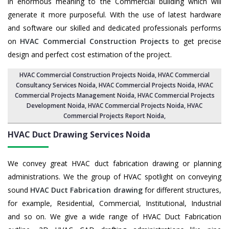
in enormous meaning to the Commercial building which will
generate it more purposeful. With the use of latest hardware
and software our skilled and dedicated professionals performs
on
HVAC Commercial Construction Projects
to get precise
design and perfect cost estimation of the project.
HVAC Commercial Construction Projects Noida
, HVAC Commercial
Consultancy Services Noida,
HVAC Commercial Projects Noida
,
HVAC
Commercial Projects Management Noida
,
HVAC Commercial Projects
Development Noida
, HVAC Commercial Projects Noida,
HVAC
Commercial Projects Report Noida
,
HVAC Duct Drawing Services
Noida
We convey great HVAC duct fabrication drawing or planning
administrations. We the group of HVAC spotlight on conveying
sound
HVAC Duct Fabrication drawing
for different structures,
for example, Residential, Commercial, Institutional, Industrial
and so on. We give a wide range of HVAC Duct Fabrication