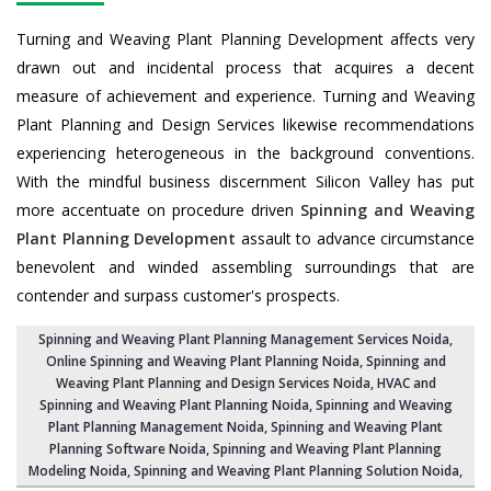
Turning and Weaving Plant Planning Development affects very
drawn out and incidental process that acquires a decent
measure of achievement and experience. Turning and Weaving
Plant Planning and Design Services likewise recommendations
experiencing heterogeneous in the background conventions.
With the mindful business discernment Silicon Valley has put
more accentuate on procedure driven
Spinning and Weaving
Plant Planning Development
assault to advance circumstance
benevolent and winded assembling surroundings that are
contender and surpass customer's prospects.
Spinning and Weaving Plant Planning Management Services Noida
,
Online Spinning and Weaving Plant Planning Noida,
Spinning and
Weaving Plant Planning and Design Services Noida
,
HVAC and
Spinning and Weaving Plant Planning Noida
, Spinning and Weaving
Plant Planning Management Noida,
Spinning and Weaving Plant
Planning Software Noida
, Spinning and Weaving Plant Planning
Modeling Noida,
Spinning and Weaving Plant Planning Solution Noida
,