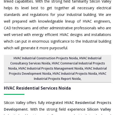
linked capabilities. With the strong field familiarity Silicon Valley
helps its level best to get together all necessary electrical
standards and regulations for your Industrial building. We are
well prepared with knowledgeable lineup of HVAC engineers,
CAD technicians and other administrative professionals who are
well versed with energy efficient HVAC designs and installations
which can put in enormous significance to the Industrial building
which will generate it more purposeful.
HVAC Industrial Construction Projects Noida
,
HVAC Industrial
Consultancy Services Noida
,
HVAC Commercial Industrial Projects
Noida
, HVAC Industrial Projects Management Noida,
HVAC Industrial
Projects Development Noida
, HVAC Industrial Projects Noida,
HVAC
Industrial Projects Report Noida
,
HVAC Residential Services
Noida
Silicon Valley offers fully integrated
HVAC Residential Projects
Development
. With the strong field experience
Silicon Valley