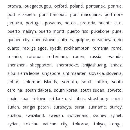
ottawa
ouagadougou
oxford
poland
pontianak
porirua
,
,
,
,
,
,
port elizabeth
port harcourt
port macquarie
portmore
,
,
,
jamaica
portugal
posadas
potosi
pretoria
puente alto
,
,
,
,
,
,
puerto madryn
puerto montt
puerto rico
pukekohe
pune
,
,
,
,
,
quebec city
queenstown
quilmes
quilpue
queanbeyan
rio
,
,
,
,
,
cuarto
rã­o gallegos
riyadh
rockhampton
romania
rome
,
,
,
,
,
,
rosario
rotorua
rotterdam
rouen
russia
rwanda
,
,
,
,
,
,
shenzhen
shepparton
sherbrooke
shijiazhuang
shiraz
,
,
,
,
,
sibu
sierra leone
singapore
sint maarten
slovakia
slovenia
,
,
,
,
,
,
sohar
solomon islands
somalia
south africa
south
,
,
,
,
carolina
south dakota
south korea
south sudan
soweto
,
,
,
,
,
spain
spanish town
sri lanka
st johns
strasbourg
sucre
,
,
,
,
,
,
sudan
sungai petani
surabaya
surat
suriname
surrey
,
,
,
,
,
,
suzhou
swaziland
sweden
switzerland
sydney
sylhet
,
,
,
,
,
,
syrian
tokelau vatican city
tokoroa
tokyo
tonga
,
,
,
,
,