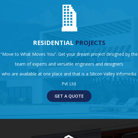
RESIDENTIAL
PROJECTS
“Move to What Moves You”. Get your dream project designed by the
team of experts and versatile engineers and designers
who are available at one place and that is a Silicon Valley Infomedia
Pvt Ltd.
GET A QUOTE