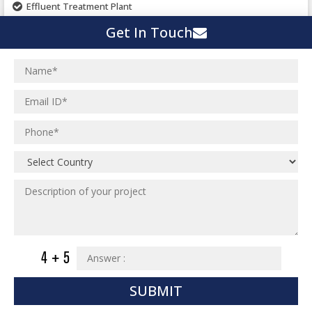
Effluent Treatment Plant
Town Development
Switch Yard Structure
Get In Touch
Spinning and Weaving Plant
MEP Engineering Services
Power Plants
Home Floor Plan Design
Cement Plants
MEP Engineering
Interior Millwork Shop Drawing
Boiler House
MEP Outsourcing Services
Architectural Drafting & Detailing
Pharmaceutical Projects
MEP to BIM Services
Architectural 3D Modeling
Chemical Plant
MEP BIM Coordination Service
Ware Houses
MEP Pre-Fabrication Service
Ceramic Factory
Revit MEP BIM Service
Food and Agro Projects
MEP Shop Drawing
Hospital Projects
Plumbing/Piping Services
Paper Industry
Plumbing/Piping Engineering
Spinning and Weaving Plant
SUBMIT
Institutional Projects
Textile Mill