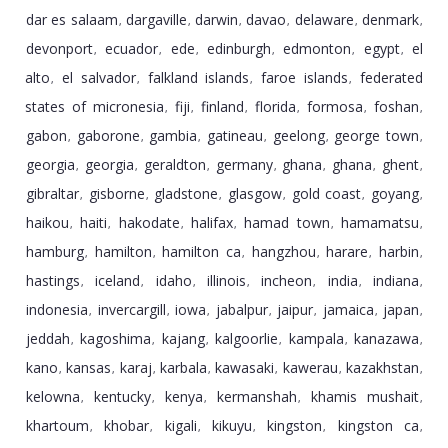
dar es salaam
dargaville
darwin
davao
delaware
denmark
,
,
,
,
,
,
devonport
ecuador
ede
edinburgh
edmonton
egypt
el
,
,
,
,
,
,
alto
el salvador
falkland islands
faroe islands
federated
,
,
,
,
states of micronesia
fiji
finland
florida
formosa
foshan
,
,
,
,
,
,
gabon
gaborone
gambia
gatineau
geelong
george town
,
,
,
,
,
,
georgia
georgia
geraldton
germany
ghana
ghana
ghent
,
,
,
,
,
,
,
gibraltar
gisborne
gladstone
glasgow
gold coast
goyang
,
,
,
,
,
,
haikou
haiti
hakodate
halifax
hamad town
hamamatsu
,
,
,
,
,
,
hamburg
hamilton
hamilton ca
hangzhou
harare
harbin
,
,
,
,
,
,
hastings
iceland
idaho
illinois
incheon
india
indiana
,
,
,
,
,
,
,
indonesia
invercargill
iowa
jabalpur
jaipur
jamaica
japan
,
,
,
,
,
,
,
jeddah
kagoshima
kajang
kalgoorlie
kampala
kanazawa
,
,
,
,
,
,
kano
kansas
karaj
karbala
kawasaki
kawerau
kazakhstan
,
,
,
,
,
,
,
kelowna
kentucky
kenya
kermanshah
khamis mushait
,
,
,
,
,
khartoum
khobar
kigali
kikuyu
kingston
kingston ca
,
,
,
,
,
,