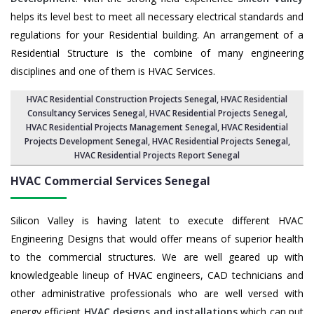
helps its level best to meet all necessary electrical standards and
regulations for your Residential building. An arrangement of a
Residential Structure is the combine of many engineering
disciplines and one of them is HVAC Services.
HVAC Residential Construction Projects Senegal
, HVAC Residential
Consultancy Services Senegal,
HVAC Residential Projects Senegal
,
HVAC Residential Projects Management Senegal
,
HVAC Residential
Projects Development Senegal
,
HVAC Residential Projects Senegal
,
HVAC Residential Projects Report Senegal
HVAC Commercial Services
Senegal
Silicon Valley is having latent to execute different HVAC
Engineering Designs that would offer means of superior health
to the commercial structures. We are well geared up with
knowledgeable lineup of HVAC engineers, CAD technicians and
other administrative professionals who are well versed with
energy efficient
HVAC designs and installations
which can put