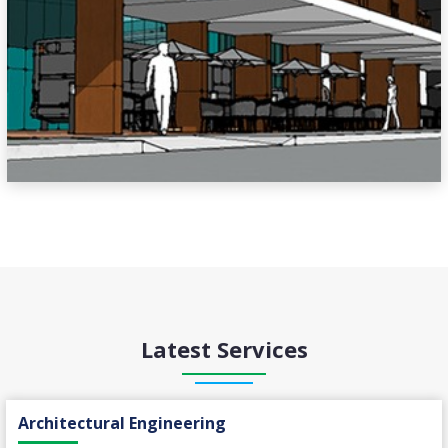
Latest Services
Architectural Engineering