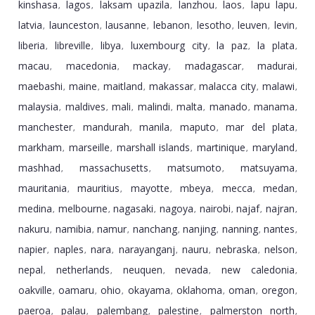
kinshasa
lagos
laksam upazila
lanzhou
laos
lapu lapu
,
,
,
,
,
,
latvia
launceston
lausanne
lebanon
lesotho
leuven
levin
,
,
,
,
,
,
,
liberia
libreville
libya
luxembourg city
la paz
la plata
,
,
,
,
,
,
macau
macedonia
mackay
madagascar
madurai
,
,
,
,
,
maebashi
maine
maitland
makassar
malacca city
malawi
,
,
,
,
,
,
malaysia
maldives
mali
malindi
malta
manado
manama
,
,
,
,
,
,
,
manchester
mandurah
manila
maputo
mar del plata
,
,
,
,
,
markham
marseille
marshall islands
martinique
maryland
,
,
,
,
,
mashhad
massachusetts
matsumoto
matsuyama
,
,
,
,
mauritania
mauritius
mayotte
mbeya
mecca
medan
,
,
,
,
,
,
medina
melbourne
nagasaki
nagoya
nairobi
najaf
najran
,
,
,
,
,
,
,
nakuru
namibia
namur
nanchang
nanjing
nanning
nantes
,
,
,
,
,
,
,
napier
naples
nara
narayanganj
nauru
nebraska
nelson
,
,
,
,
,
,
,
nepal
netherlands
neuquen
nevada
new caledonia
,
,
,
,
,
oakville
oamaru
ohio
okayama
oklahoma
oman
oregon
,
,
,
,
,
,
,
paeroa
palau
palembang
palestine
palmerston north
,
,
,
,
,