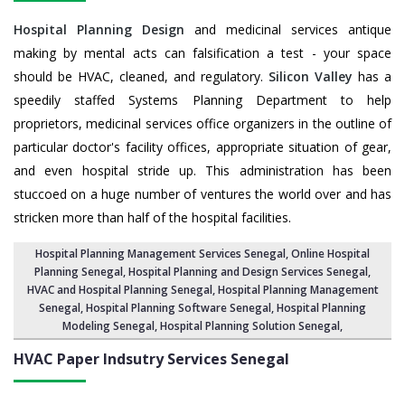
Hospital Planning Design
and medicinal services antique
making by mental acts can falsification a test - your space
should be HVAC, cleaned, and regulatory.
Silicon Valley
has a
speedily staffed Systems Planning Department to help
proprietors, medicinal services office organizers in the outline of
particular doctor's facility offices, appropriate situation of gear,
and even hospital stride up. This administration has been
stuccoed on a huge number of ventures the world over and has
stricken more than half of the hospital facilities.
Hospital Planning Management Services Senegal
, Online Hospital
Planning Senegal,
Hospital Planning and Design Services Senegal
,
HVAC and Hospital Planning Senegal,
Hospital Planning Management
Senegal
, Hospital Planning Software Senegal,
Hospital Planning
Modeling Senegal
,
Hospital Planning Solution Senegal
,
HVAC Paper Indsutry Services
Senegal