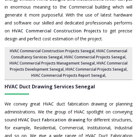
in enormous meaning to the Commercial building which will
generate it more purposeful. With the use of latest hardware
and software our skilled and dedicated professionals performs
on
HVAC Commercial Construction Projects
to get precise
design and perfect cost estimation of the project.
HVAC Commercial Construction Projects Senegal
, HVAC Commercial
Consultancy Services Senegal,
HVAC Commercial Projects Senegal
,
HVAC Commercial Projects Management Senegal
,
HVAC Commercial
Projects Development Senegal
, HVAC Commercial Projects Senegal,
HVAC Commercial Projects Report Senegal
,
HVAC Duct Drawing Services
Senegal
We convey great HVAC duct fabrication drawing or planning
administrations. We the group of HVAC spotlight on conveying
sound
HVAC Duct Fabrication drawing
for different structures,
for example, Residential, Commercial, Institutional, Industrial
and so on. We give a wide range of HVAC Duct Fabrication