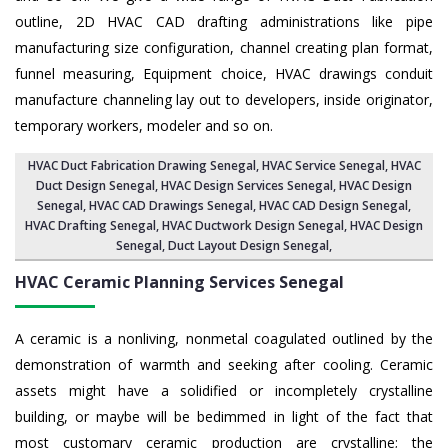
outline, 2D HVAC CAD drafting administrations like pipe
manufacturing size configuration, channel creating plan format,
funnel measuring, Equipment choice, HVAC drawings conduit
manufacture channeling lay out to developers, inside originator,
temporary workers, modeler and so on.
HVAC Duct Fabrication Drawing Senegal
, HVAC Service Senegal,
HVAC
Duct Design Senegal
,
HVAC Design Services Senegal
, HVAC Design
Senegal,
HVAC CAD Drawings Senegal
, HVAC CAD Design Senegal,
HVAC Drafting Senegal
, HVAC Ductwork Design Senegal, HVAC Design
Senegal,
Duct Layout Design Senegal
,
HVAC Ceramic Planning Services
Senegal
A ceramic is a nonliving, nonmetal coagulated outlined by the
demonstration of warmth and seeking after cooling. Ceramic
assets might have a solidified or incompletely crystalline
building, or maybe will be bedimmed in light of the fact that
most customary ceramic production are crystalline; the