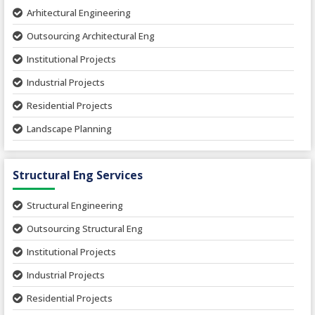
Arhitectural Engineering
Outsourcing Architectural Eng
Institutional Projects
Industrial Projects
Residential Projects
Landscape Planning
Urban Planning
Structural Eng Services
Interior Projects
Ceramic Factory
Structural Engineering
Food and Agro Projects
Outsourcing Structural Eng
Hospital Project
Institutional Projects
Paper Industry
Industrial Projects
Pharmaceutical Project
Residential Projects
Textile Mill