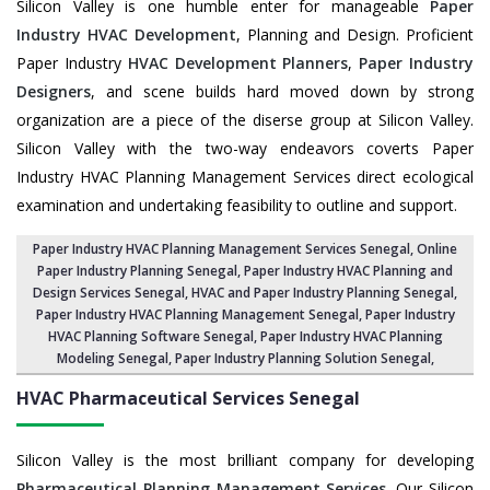
Silicon Valley is one humble enter for manageable
Paper
Industry HVAC Development
, Planning and Design. Proficient
Paper Industry
HVAC Development Planners
,
Paper Industry
Designers
, and scene builds hard moved down by strong
organization are a piece of the diserse group at Silicon Valley.
Silicon Valley with the two-way endeavors coverts Paper
Industry HVAC Planning Management Services direct ecological
examination and undertaking feasibility to outline and support.
Paper Industry HVAC Planning Management Services Senegal
, Online
Paper Industry Planning Senegal,
Paper Industry HVAC Planning and
Design Services Senegal
,
HVAC and Paper Industry Planning Senegal
,
Paper Industry HVAC Planning Management Senegal,
Paper Industry
HVAC Planning Software Senegal
, Paper Industry HVAC Planning
Modeling Senegal,
Paper Industry Planning Solution Senegal
,
HVAC Pharmaceutical Services
Senegal
Silicon Valley is the most brilliant company for developing
Pharmaceutical Planning Management Services
. Our Silicon