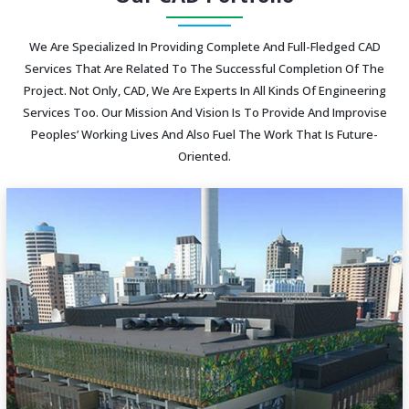
We Are Specialized In Providing Complete And Full-Fledged CAD
Services That Are Related To The Successful Completion Of The
Project. Not Only, CAD, We Are Experts In All Kinds Of Engineering
Services Too. Our Mission And Vision Is To Provide And Improvise
Peoples’ Working Lives And Also Fuel The Work That Is Future-
Oriented.