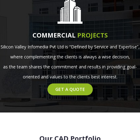
COMMERCIAL
PROJECTS
Silicon Valley Infomedia Pvt Ltd is “Defined by Service and Expertise”,
where complementing the clients is always a wise decision,
as the team shares the commitment and results in providing goal-
oriented and values to the clients best interest.
GET A QUOTE
Our CAD Portfolio