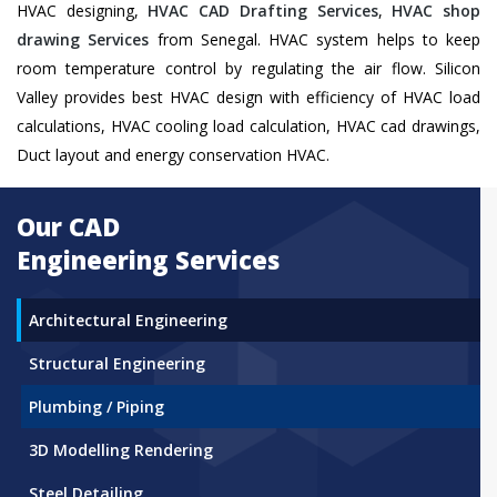
HVAC designing,
HVAC CAD Drafting Services
,
HVAC shop
drawing Services
from Senegal. HVAC system helps to keep
room temperature control by regulating the air flow. Silicon
Valley provides best HVAC design with efficiency of HVAC load
calculations, HVAC cooling load calculation, HVAC cad drawings,
Duct layout and energy conservation HVAC.
Our CAD
Engineering Services
Architectural Engineering
Structural Engineering
Plumbing / Piping
3D Modelling Rendering
Steel Detailing