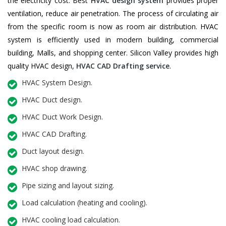
the electricity cost. Best
HVAC design system
provides proper
ventilation, reduce air penetration. The process of circulating air
from the specific room is now as room air distribution. HVAC
system is efficiently used in modern building, commercial
building, Malls, and shopping center. Silicon Valley provides high
quality HVAC design,
HVAC CAD Drafting service
.
HVAC System Design.
HVAC Duct design.
HVAC Duct Work Design.
HVAC CAD Drafting.
Duct layout design.
HVAC shop drawing.
Pipe sizing and layout sizing.
Load calculation (heating and cooling).
HVAC cooling load calculation.