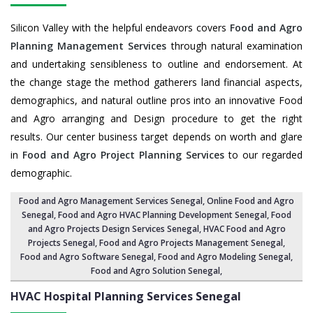
Silicon Valley with the helpful endeavors covers
Food and Agro
Planning Management Services
through natural examination
and undertaking sensibleness to outline and endorsement. At
the change stage the method gatherers land financial aspects,
demographics, and natural outline pros into an innovative Food
and Agro arranging and Design procedure to get the right
results. Our center business target depends on worth and glare
in
Food and Agro Project Planning Services
to our regarded
demographic.
Food and Agro Management Services Senegal
, Online Food and Agro
Senegal,
Food and Agro HVAC Planning Development Senegal
,
Food
and Agro Projects Design Services Senegal
, HVAC Food and Agro
Projects Senegal,
Food and Agro Projects Management Senegal
,
Food and Agro Software Senegal,
Food and Agro Modeling Senegal
,
Food and Agro Solution Senegal
,
HVAC Hospital Planning Services
Senegal