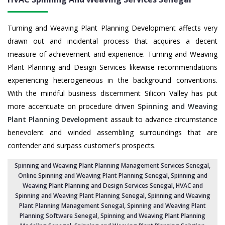
Turning and Weaving Plant Planning Development affects very
drawn out and incidental process that acquires a decent
measure of achievement and experience. Turning and Weaving
Plant Planning and Design Services likewise recommendations
experiencing heterogeneous in the background conventions.
With the mindful business discernment Silicon Valley has put
more accentuate on procedure driven
Spinning and Weaving
Plant Planning Development
assault to advance circumstance
benevolent and winded assembling surroundings that are
contender and surpass customer's prospects.
Spinning and Weaving Plant Planning Management Services Senegal
,
Online Spinning and Weaving Plant Planning Senegal,
Spinning and
Weaving Plant Planning and Design Services Senegal
,
HVAC and
Spinning and Weaving Plant Planning Senegal
, Spinning and Weaving
Plant Planning Management Senegal,
Spinning and Weaving Plant
Planning Software Senegal
, Spinning and Weaving Plant Planning