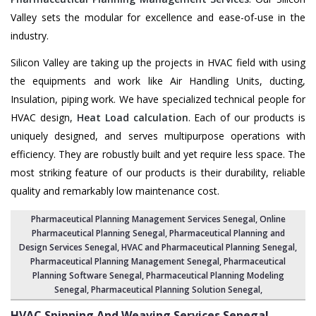
Valley sets the modular for excellence and ease-of-use in the
industry.
Silicon Valley are taking up the projects in HVAC field with using
the equipments and work like Air Handling Units, ducting,
Insulation, piping work. We have specialized technical people for
HVAC design,
Heat Load calculation
. Each of our products is
uniquely designed, and serves multipurpose operations with
efficiency. They are robustly built and yet require less space. The
most striking feature of our products is their durability, reliable
quality and remarkably low maintenance cost.
Pharmaceutical Planning Management Services Senegal
, Online
Pharmaceutical Planning Senegal,
Pharmaceutical Planning and
Design Services Senegal
, HVAC and Pharmaceutical Planning Senegal,
Pharmaceutical Planning Management Senegal
,
Pharmaceutical
Planning Software Senegal
,
Pharmaceutical Planning Modeling
Senegal
,
Pharmaceutical Planning Solution Senegal
,
HVAC Spinning And Weaving Services
Senegal