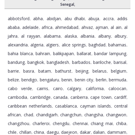
Senegal
,
abbotsford
abha
abidjan
abu dhabi
abuja
accra
addis
,
,
,
,
,
,
ababa
adelaide
africa
ahmedabad
ahvaz
ajman
al ain
al
,
,
,
,
,
,
,
jahra
al rayyan
alabama
alaska
albania
albany
albury
,
,
,
,
,
,
,
alexandria
algeria
algiers
alice springs
baghdad
bahamas
,
,
,
,
,
,
bahia blanca
bahrain
balikpapan
ballarat
bandar lampung
,
,
,
,
,
bandung
bangkok
bangladesh
barbados
bariloche
barisal
,
,
,
,
,
,
barrie
basra
batam
bathurst
beijing
belarus
belgium
,
,
,
,
,
,
,
belize
bendigo
bengaluru
benin
benin city
berlin
bermuda
,
,
,
,
,
,
,
cabo verde
cairns
cairo
calgary
california
caloocan
,
,
,
,
,
,
cambodia
cambridge
canada
canberra
cape town
cardiff
,
,
,
,
,
,
caribbean netherlands
casablanca
cayman islands
central
,
,
,
african
chad
chandigarh
changchun
changsha
changwon
,
,
,
,
,
,
changzhou
charleroi
chengdu
chennai
chiang mai
chiba
,
,
,
,
,
,
chile
chillan
china
daegu
daejeon
dakar
dalian
dammam
,
,
,
,
,
,
,
,