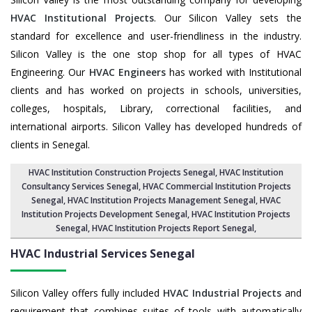
HVAC Institutional Projects
. Our Silicon Valley sets the
standard for excellence and user-friendliness in the industry.
Silicon Valley is the one stop shop for all types of HVAC
Engineering. Our
HVAC Engineers
has worked with Institutional
clients and has worked on projects in schools, universities,
colleges, hospitals, Library, correctional facilities, and
international airports. Silicon Valley has developed hundreds of
clients in Senegal.
HVAC Institution Construction Projects Senegal
,
HVAC Institution
Consultancy Services Senegal
,
HVAC Commercial Institution Projects
Senegal
,
HVAC Institution Projects Management Senegal
, HVAC
Institution Projects Development Senegal, HVAC Institution Projects
Senegal,
HVAC Institution Projects Report Senegal
,
HVAC Industrial Services
Senegal
Silicon Valley offers fully included
HVAC Industrial Projects
and
requirement that combines suites of tools with automatically