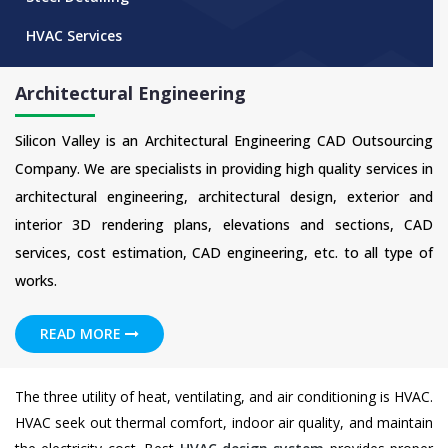
HVAC Services
Architectural Engineering
Silicon Valley is an Architectural Engineering CAD Outsourcing
Company. We are specialists in providing high quality services in
architectural engineering, architectural design, exterior and
interior 3D rendering plans, elevations and sections, CAD
services, cost estimation, CAD engineering, etc. to all type of
works.
READ MORE
The three utility of heat, ventilating, and air conditioning is HVAC.
HVAC seek out thermal comfort, indoor air quality, and maintain