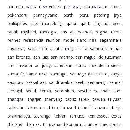
panama
papua new guinea
paraguay
paraparaumu
paris
,
,
,
,
,
pekanbaru
pennsylvania
perth
peru
petaling jaya
,
,
,
,
,
philippines
pietermaritzburg
qatar
qatif
qingdao
qom
,
,
,
,
,
,
rabat
rajshahi
rancagua
ras al khaimah
regina
reims
,
,
,
,
,
,
rennes
resistencia
reunion
rhode island
riffa
sagamihara
,
,
,
,
,
,
saguenay
saint lucia
sakai
salmiya
salta
samoa
san juan
,
,
,
,
,
,
,
san lorenzo
san luis
san marino
san miguel de tucuman
,
,
,
,
san salvador de jujuy
sandakan
santa cruz de la sierra
,
,
,
santa fe
santa rosa
santiago
santiago del estero
sanya
,
,
,
,
,
sapporo
saskatoon
saudi arabia
seeb
semarang
sendai
,
,
,
,
,
,
senegal
seoul
serbia
seremban
seychelles
shah alam
,
,
,
,
,
,
shanghai
sharjah
shenyang
tabriz
tabuk
taiwan
taiyuan
,
,
,
,
,
,
,
tajikistan
takamatsu
talca
tamworth
tandil
tanzania
tarija
,
,
,
,
,
,
,
tasikmalaya
tauranga
tehran
temuco
tennessee
texas
,
,
,
,
,
,
thailand
thames
thiruvananthapuram
thunder bay
tianjin
,
,
,
,
,