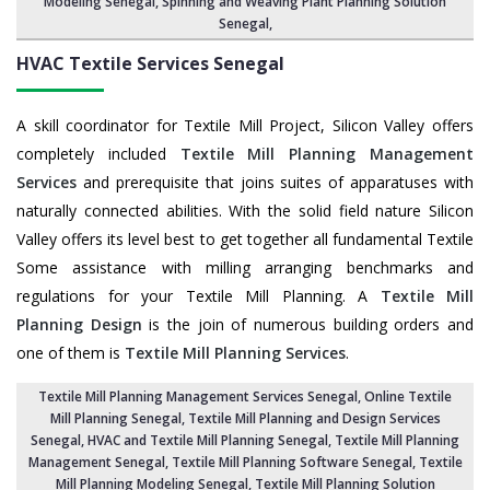
Modeling Senegal,
Spinning and Weaving Plant Planning Solution
Senegal
,
HVAC Textile Services
Senegal
A skill coordinator for Textile Mill Project, Silicon Valley offers
completely included
Textile Mill Planning Management
Services
and prerequisite that joins suites of apparatuses with
naturally connected abilities. With the solid field nature Silicon
Valley offers its level best to get together all fundamental Textile
Some assistance with milling arranging benchmarks and
regulations for your Textile Mill Planning. A
Textile Mill
Planning Design
is the join of numerous building orders and
one of them is
Textile Mill Planning Services
.
Textile Mill Planning Management Services Senegal
, Online Textile
Mill Planning Senegal,
Textile Mill Planning and Design Services
Senegal
, HVAC and Textile Mill Planning Senegal,
Textile Mill Planning
Management Senegal
, Textile Mill Planning Software Senegal,
Textile
Mill Planning Modeling Senegal
,
Textile Mill Planning Solution