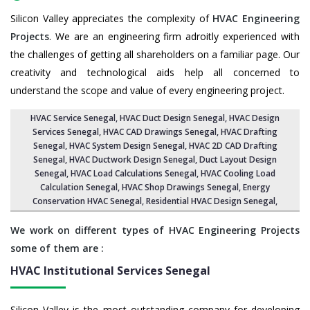
Silicon Valley appreciates the complexity of
HVAC Engineering
Projects
. We are an engineering firm adroitly experienced with
the challenges of getting all shareholders on a familiar page. Our
creativity and technological aids help all concerned to
understand the scope and value of every engineering project.
HVAC Service Senegal
, HVAC Duct Design Senegal,
HVAC Design
Services Senegal
, HVAC CAD Drawings Senegal,
HVAC Drafting
Senegal
,
HVAC System Design Senegal
,
HVAC 2D CAD Drafting
Senegal
, HVAC Ductwork Design Senegal, Duct Layout Design
Senegal,
HVAC Load Calculations Senegal
, HVAC Cooling Load
Calculation Senegal,
HVAC Shop Drawings Senegal
, Energy
Conservation HVAC Senegal,
Residential HVAC Design Senegal
,
We work on different types of HVAC Engineering Projects
some of them are :
HVAC Institutional Services
Senegal
Silicon Valley is the most outstanding company for developing