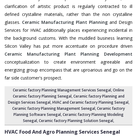
clarification of artistic product is regularly contracted to ill
defined crystalline materials, rather than the non crystalline
glasses.
Ceramic Manufacturing Plant Planning
and Design
Services for HVAC additionally places experiencing incidental in
the background customs. With the muddled business learning
Silicon Valley has put more accentuate on procedure driven
Ceramic Manufacturing Plant Planning Development
conceptualization to create environment agreeable and
energizing group encompass that are uproarious and go on the
far side customer's prospect.
Ceramic factory Planning Management Services Senegal
, Online
Ceramic factory Planning Senegal,
Ceramic factory Planning and
Design Services Senegal
,
HVAC and Ceramic factory Planning Senegal
,
Ceramic factory Planning Management Senegal
, Ceramic factory
Planning Software Senegal,
Ceramic factory Planning Modeling
Senegal
,
Ceramic factory Planning Solution Senegal
,
HVAC Food And Agro Planning Services
Senegal