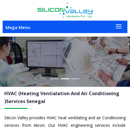
Mega Menu
Previous
Nex
HVAC (Heating Ventialation And Air Conditioning
)Services
Senegal
Silicon Valley provides HVAC heat ventilating and air Conditioning
services from Akron. Our HVAC engineering services include