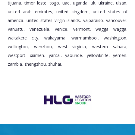
tijuana
timor leste
togo
uae
uganda
uk
ukraine
ulsan
,
,
,
,
,
,
,
,
united arab emirates
united kingdom
united states of
,
,
america
united states virgin islands
valparaiso
vancouver
,
,
,
,
vanuatu
venezuela
venice
vermont
wagga wagga
,
,
,
,
,
waitakere city
wakayama
warrnambool
washington
,
,
,
,
wellington
wenzhou
west virginia
western sahara
,
,
,
,
westport
xiamen
yantai
yaounde
yellowknife
yemen
,
,
,
,
,
,
zambia
zhengzhou
zhuhai
,
,
,