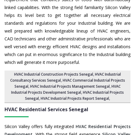
linked capabilities. With the strong field familiarity Silicon Valley
helps its level best to get together all necessary electrical
standards and regulations for your Industrial building. We are
well prepared with knowledgeable lineup of HVAC engineers,
CAD technicians and other administrative professionals who are
well versed with energy efficient HVAC designs and installations
which can put in enormous significance to the Industrial building
which will generate it more purposeful.
HVAC Industrial Construction Projects Senegal
,
HVAC Industrial
Consultancy Services Senegal
,
HVAC Commercial Industrial Projects
Senegal
, HVAC Industrial Projects Management Senegal,
HVAC
Industrial Projects Development Senegal
, HVAC Industrial Projects
Senegal,
HVAC Industrial Projects Report Senegal
,
HVAC Residential Services
Senegal
Silicon Valley offers fully integrated
HVAC Residential Projects
Development
. With the strong field experience
Silicon Valley