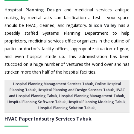
Hospital Planning Design
and medicinal services antique
making by mental acts can falsification a test - your space
should be HVAC, cleaned, and regulatory.
Silicon Valley
has a
speedily staffed Systems Planning Department to help
proprietors, medicinal services office organizers in the outline of
particular doctor's facility offices, appropriate situation of gear,
and even hospital stride up. This administration has been
stuccoed on a huge number of ventures the world over and has
stricken more than half of the hospital facilities.
Hospital Planning Management Services Tabuk
, Online Hospital
Planning Tabuk,
Hospital Planning and Design Services Tabuk
, HVAC
and Hospital Planning Tabuk,
Hospital Planning Management Tabuk
,
Hospital Planning Software Tabuk,
Hospital Planning Modeling Tabuk
,
Hospital Planning Solution Tabuk
,
HVAC Paper Indsutry Services
Tabuk