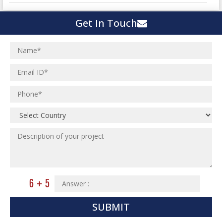
Town Development
Switch Yard Structure
Get In Touch
Spinning and Weaving Plant
MEP Engineering Services
Power Plants
Home Floor Plan Design
Cement Plants
MEP Engineering
Interior Millwork Shop Drawing
Boiler House
MEP Outsourcing Services
Architectural Drafting & Detailing
Pharmaceutical Projects
MEP to BIM Services
Architectural 3D Modeling
Chemical Plant
MEP BIM Coordination Service
Ware Houses
MEP Pre-Fabrication Service
Ceramic Factory
Revit MEP BIM Service
Food and Agro Projects
MEP Shop Drawing
Hospital Projects
Plumbing/Piping Services
Paper Industry
Plumbing/Piping Engineering
Spinning and Weaving Plant
Institutional Projects
SUBMIT
Textile Mill
Commercial Projects