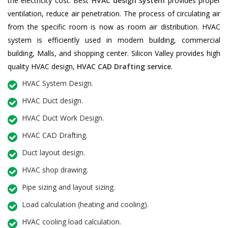
the electricity cost. Best
HVAC design system
provides proper
ventilation, reduce air penetration. The process of circulating air
from the specific room is now as room air distribution. HVAC
system is efficiently used in modern building, commercial
building, Malls, and shopping center. Silicon Valley provides high
quality HVAC design,
HVAC CAD Drafting service
.
HVAC System Design.
HVAC Duct design.
HVAC Duct Work Design.
HVAC CAD Drafting.
Duct layout design.
HVAC shop drawing.
Pipe sizing and layout sizing.
Load calculation (heating and cooling).
HVAC cooling load calculation.