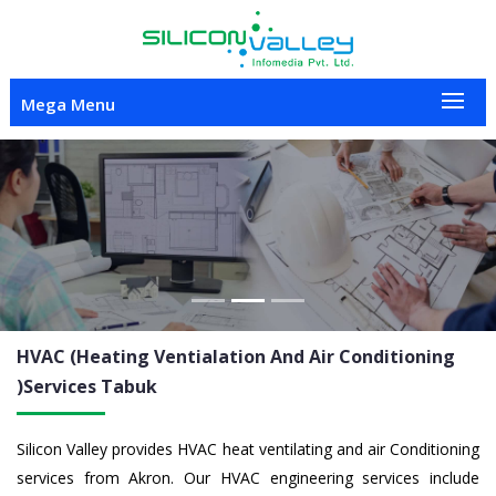
Mega Menu
Previous
Nex
HVAC (Heating Ventialation And Air Conditioning
)Services
Tabuk
Silicon Valley provides HVAC heat ventilating and air Conditioning
services from Akron. Our HVAC engineering services include