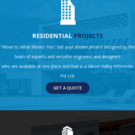
RESIDENTIAL
PROJECTS
“Move to What Moves You”. Get your dream project designed by the
team of experts and versatile engineers and designers
who are available at one place and that is a Silicon Valley Infomedia
Pvt Ltd.
GET A QUOTE