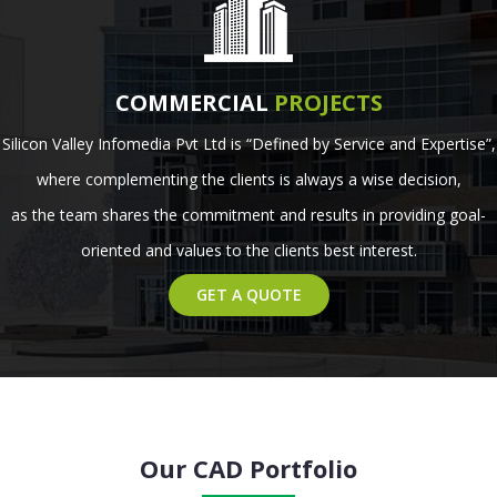
COMMERCIAL
PROJECTS
Silicon Valley Infomedia Pvt Ltd is “Defined by Service and Expertise”,
where complementing the clients is always a wise decision,
as the team shares the commitment and results in providing goal-
oriented and values to the clients best interest.
GET A QUOTE
Our CAD Portfolio