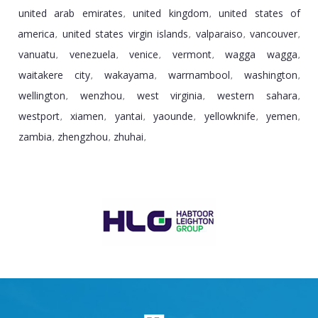
united arab emirates
united kingdom
united states of
,
,
america
united states virgin islands
valparaiso
vancouver
,
,
,
,
vanuatu
venezuela
venice
vermont
wagga wagga
,
,
,
,
,
waitakere city
wakayama
warrnambool
washington
,
,
,
,
wellington
wenzhou
west virginia
western sahara
,
,
,
,
westport
xiamen
yantai
yaounde
yellowknife
yemen
,
,
,
,
,
,
zambia
zhengzhou
zhuhai
,
,
,