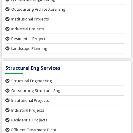
Outsourcing Architectural Eng
Institutional Projects
Industrial Projects
Residential Projects
Landscape Planning
Urban Planning
Structural Eng Services
Interior Projects
Ceramic Factory
Structural Engineering
Food and Agro Projects
Outsourcing Structural Eng
Hospital Project
Institutional Projects
Paper Industry
Industrial Projects
Pharmaceutical Project
Residential Projects
Textile Mill
Effluent Treatment Plant