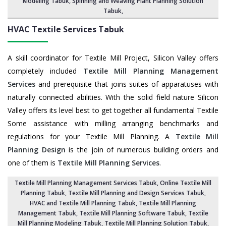
Modeling Tabuk,
Spinning and Weaving Plant Planning Solution
Tabuk
,
HVAC Textile Services
Tabuk
A skill coordinator for Textile Mill Project, Silicon Valley offers
completely included
Textile Mill Planning Management
Services
and prerequisite that joins suites of apparatuses with
naturally connected abilities. With the solid field nature Silicon
Valley offers its level best to get together all fundamental Textile
Some assistance with milling arranging benchmarks and
regulations for your Textile Mill Planning. A
Textile Mill
Planning Design
is the join of numerous building orders and
one of them is
Textile Mill Planning Services
.
Textile Mill Planning Management Services Tabuk
, Online Textile Mill
Planning Tabuk,
Textile Mill Planning and Design Services Tabuk
,
HVAC and Textile Mill Planning Tabuk,
Textile Mill Planning
Management Tabuk
, Textile Mill Planning Software Tabuk,
Textile
Mill Planning Modeling Tabuk
,
Textile Mill Planning Solution Tabuk
,