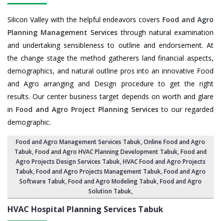
Silicon Valley with the helpful endeavors covers
Food and Agro
Planning Management Services
through natural examination
and undertaking sensibleness to outline and endorsement. At
the change stage the method gatherers land financial aspects,
demographics, and natural outline pros into an innovative Food
and Agro arranging and Design procedure to get the right
results. Our center business target depends on worth and glare
in
Food and Agro Project Planning Services
to our regarded
demographic.
Food and Agro Management Services Tabuk
, Online Food and Agro
Tabuk,
Food and Agro HVAC Planning Development Tabuk
,
Food and
Agro Projects Design Services Tabuk
, HVAC Food and Agro Projects
Tabuk,
Food and Agro Projects Management Tabuk
, Food and Agro
Software Tabuk,
Food and Agro Modeling Tabuk
,
Food and Agro
Solution Tabuk
,
HVAC Hospital Planning Services
Tabuk