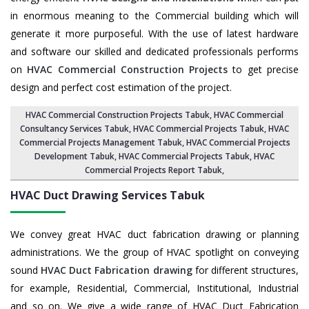
in enormous meaning to the Commercial building which will
generate it more purposeful. With the use of latest hardware
and software our skilled and dedicated professionals performs
on
HVAC Commercial Construction Projects
to get precise
design and perfect cost estimation of the project.
HVAC Commercial Construction Projects Tabuk
, HVAC Commercial
Consultancy Services Tabuk,
HVAC Commercial Projects Tabuk
,
HVAC
Commercial Projects Management Tabuk
,
HVAC Commercial Projects
Development Tabuk
, HVAC Commercial Projects Tabuk,
HVAC
Commercial Projects Report Tabuk
,
HVAC Duct Drawing Services
Tabuk
We convey great HVAC duct fabrication drawing or planning
administrations. We the group of HVAC spotlight on conveying
sound
HVAC Duct Fabrication drawing
for different structures,
for example, Residential, Commercial, Institutional, Industrial
and so on. We give a wide range of HVAC Duct Fabrication