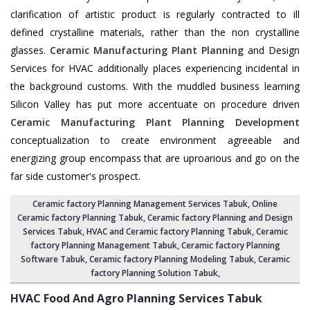
clarification of artistic product is regularly contracted to ill
defined crystalline materials, rather than the non crystalline
glasses.
Ceramic Manufacturing Plant Planning
and Design
Services for HVAC additionally places experiencing incidental in
the background customs. With the muddled business learning
Silicon Valley has put more accentuate on procedure driven
Ceramic Manufacturing Plant Planning Development
conceptualization to create environment agreeable and
energizing group encompass that are uproarious and go on the
far side customer's prospect.
Ceramic factory Planning Management Services Tabuk
, Online
Ceramic factory Planning Tabuk,
Ceramic factory Planning and Design
Services Tabuk
,
HVAC and Ceramic factory Planning Tabuk
,
Ceramic
factory Planning Management Tabuk
, Ceramic factory Planning
Software Tabuk,
Ceramic factory Planning Modeling Tabuk
,
Ceramic
factory Planning Solution Tabuk
,
HVAC Food And Agro Planning Services
Tabuk