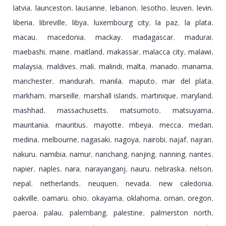
latvia
launceston
lausanne
lebanon
lesotho
leuven
levin
,
,
,
,
,
,
,
liberia
libreville
libya
luxembourg city
la paz
la plata
,
,
,
,
,
,
macau
macedonia
mackay
madagascar
madurai
,
,
,
,
,
maebashi
maine
maitland
makassar
malacca city
malawi
,
,
,
,
,
,
malaysia
maldives
mali
malindi
malta
manado
manama
,
,
,
,
,
,
,
manchester
mandurah
manila
maputo
mar del plata
,
,
,
,
,
markham
marseille
marshall islands
martinique
maryland
,
,
,
,
,
mashhad
massachusetts
matsumoto
matsuyama
,
,
,
,
mauritania
mauritius
mayotte
mbeya
mecca
medan
,
,
,
,
,
,
medina
melbourne
nagasaki
nagoya
nairobi
najaf
najran
,
,
,
,
,
,
,
nakuru
namibia
namur
nanchang
nanjing
nanning
nantes
,
,
,
,
,
,
,
napier
naples
nara
narayanganj
nauru
nebraska
nelson
,
,
,
,
,
,
,
nepal
netherlands
neuquen
nevada
new caledonia
,
,
,
,
,
oakville
oamaru
ohio
okayama
oklahoma
oman
oregon
,
,
,
,
,
,
,
paeroa
palau
palembang
palestine
palmerston north
,
,
,
,
,