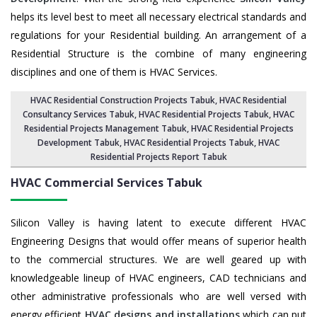
helps its level best to meet all necessary electrical standards and
regulations for your Residential building. An arrangement of a
Residential Structure is the combine of many engineering
disciplines and one of them is HVAC Services.
HVAC Residential Construction Projects Tabuk
, HVAC Residential
Consultancy Services Tabuk,
HVAC Residential Projects Tabuk
,
HVAC
Residential Projects Management Tabuk
,
HVAC Residential Projects
Development Tabuk
,
HVAC Residential Projects Tabuk
,
HVAC
Residential Projects Report Tabuk
HVAC Commercial Services
Tabuk
Silicon Valley is having latent to execute different HVAC
Engineering Designs that would offer means of superior health
to the commercial structures. We are well geared up with
knowledgeable lineup of HVAC engineers, CAD technicians and
other administrative professionals who are well versed with
energy efficient
HVAC designs and installations
which can put