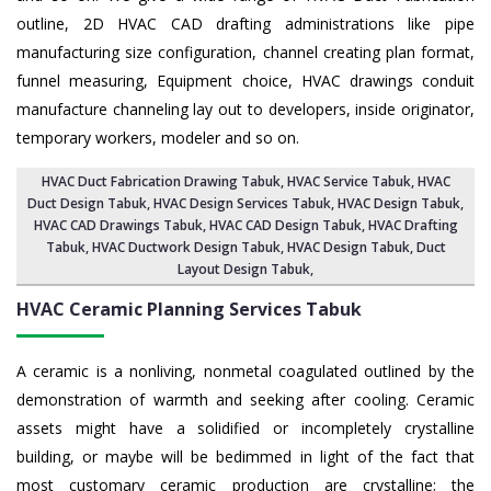
outline, 2D HVAC CAD drafting administrations like pipe
manufacturing size configuration, channel creating plan format,
funnel measuring, Equipment choice, HVAC drawings conduit
manufacture channeling lay out to developers, inside originator,
temporary workers, modeler and so on.
HVAC Duct Fabrication Drawing Tabuk
, HVAC Service Tabuk,
HVAC
Duct Design Tabuk
,
HVAC Design Services Tabuk
, HVAC Design Tabuk,
HVAC CAD Drawings Tabuk
, HVAC CAD Design Tabuk,
HVAC Drafting
Tabuk
, HVAC Ductwork Design Tabuk, HVAC Design Tabuk,
Duct
Layout Design Tabuk
,
HVAC Ceramic Planning Services
Tabuk
A ceramic is a nonliving, nonmetal coagulated outlined by the
demonstration of warmth and seeking after cooling. Ceramic
assets might have a solidified or incompletely crystalline
building, or maybe will be bedimmed in light of the fact that
most customary ceramic production are crystalline; the