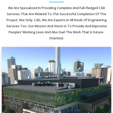
We Are Specialized In Providing Complete And Full-Fledged CAD
Services That Are Related To The Successful Completion Of The
Project. Not Only, CAD, We Are Experts In All Kinds Of Engineering
Services Too. Our Mission And Vision Is To Provide And Improvise
Peoples’ Working Lives And Also Fuel The Work That Is Future-
Oriented.