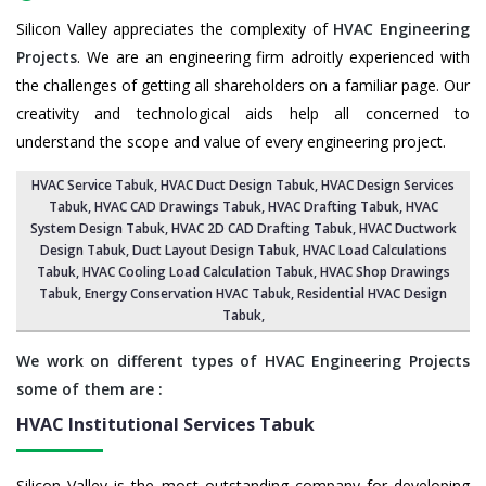
Silicon Valley appreciates the complexity of
HVAC Engineering
Projects
. We are an engineering firm adroitly experienced with
the challenges of getting all shareholders on a familiar page. Our
creativity and technological aids help all concerned to
understand the scope and value of every engineering project.
HVAC Service Tabuk
, HVAC Duct Design Tabuk,
HVAC Design Services
Tabuk
, HVAC CAD Drawings Tabuk,
HVAC Drafting Tabuk
,
HVAC
System Design Tabuk
,
HVAC 2D CAD Drafting Tabuk
, HVAC Ductwork
Design Tabuk, Duct Layout Design Tabuk,
HVAC Load Calculations
Tabuk
, HVAC Cooling Load Calculation Tabuk,
HVAC Shop Drawings
Tabuk
, Energy Conservation HVAC Tabuk,
Residential HVAC Design
Tabuk
,
We work on different types of HVAC Engineering Projects
some of them are :
HVAC Institutional Services
Tabuk
Silicon Valley is the most outstanding company for developing