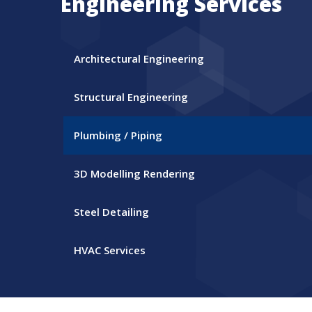
Engineering Services
Architectural Engineering
Structural Engineering
Plumbing / Piping
3D Modelling Rendering
Steel Detailing
HVAC Services