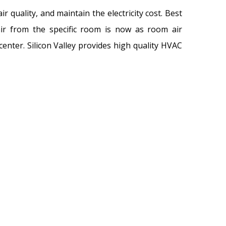
r quality, and maintain the electricity cost. Best
 air from the specific room is now as room air
center. Silicon Valley provides high quality HVAC