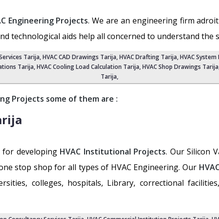
C Engineering Projects
. We are an engineering firm adroit
and technological aids help all concerned to understand the 
ervices Tarija
, HVAC CAD Drawings Tarija,
HVAC Drafting Tarija
,
HVAC System D
tions Tarija
, HVAC Cooling Load Calculation Tarija,
HVAC Shop Drawings Tarija
Tarija
,
ng Projects some of them are :
rija
y for developing
HVAC Institutional Projects
. Our Silicon 
the one stop shop for all types of HVAC Engineering. Our
HVAC
ties, colleges, hospitals, Library, correctional facilities