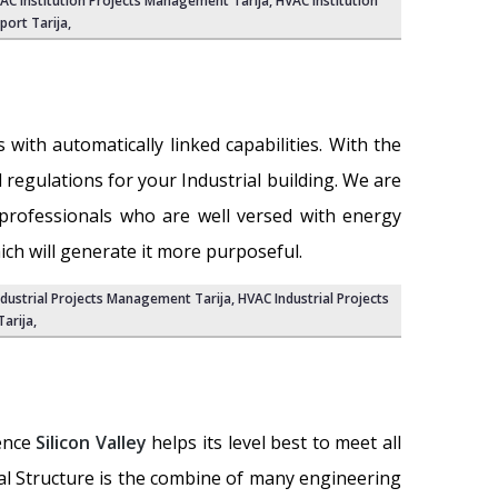
AC Institution Projects Management Tarija
, HVAC Institution
port Tarija
,
with automatically linked capabilities. With the
nd regulations for your Industrial building. We are
professionals who are well versed with energy
ich will generate it more purposeful.
ndustrial Projects Management Tarija,
HVAC Industrial Projects
Tarija
,
ience
Silicon Valley
helps its level best to meet all
ial Structure is the combine of many engineering