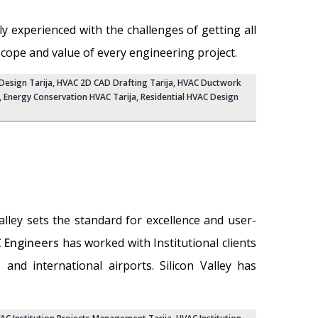
ly experienced with the challenges of getting all
scope and value of every engineering project.
esign Tarija
,
HVAC 2D CAD Drafting Tarija
, HVAC Ductwork
, Energy Conservation HVAC Tarija,
Residential HVAC Design
Valley sets the standard for excellence and user-
 Engineers
has worked with Institutional clients
, and international airports. Silicon Valley has