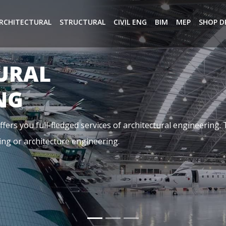
RCHITECTURAL
STRUCTURAL
CIVIL ENG
BIM
MEP
SHOP D
NG
ical, and Plumbing. It is basically referring to the aspects o
dings, it is designed by a team of highly qualified MEP Cons