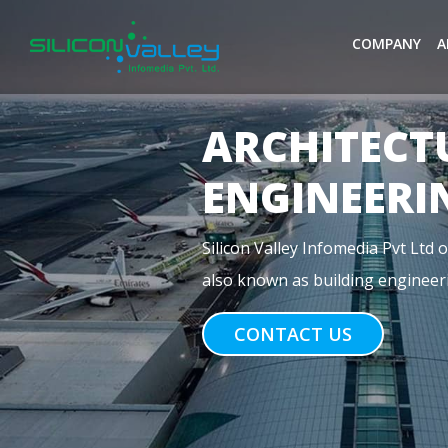
COMPANY
A
MEP
ENGINEERI
Previous
MEP stands for Mechanical, Electr
construction. For commercial buil
CONTACT US