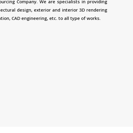
sourcing Company. We are specialists in providing
tectural design, exterior and interior 3D rendering
tion, CAD engineering, etc. to all type of works.