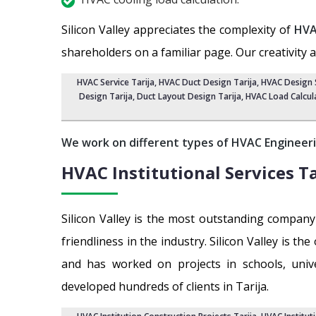
Silicon Valley appreciates the complexity of
HVA
shareholders on a familiar page. Our creativity 
HVAC Service Tarija
, HVAC Duct Design Tarija,
HVAC Design S
Design Tarija, Duct Layout Design Tarija,
HVAC Load Calcula
We work on different types of HVAC Engineeri
HVAC Institutional Services
Ta
Silicon Valley is the most outstanding compan
friendliness in the industry. Silicon Valley is 
and has worked on projects in schools, universi
developed hundreds of clients in Tarija.