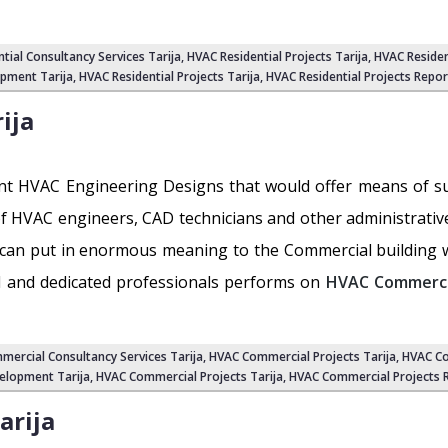
ntial Consultancy Services Tarija,
HVAC Residential Projects Tarija
,
HVAC Residen
pment Tarija
,
HVAC Residential Projects Tarija
,
HVAC Residential Projects Repor
ija
ferent HVAC Engineering Designs that would offer means of s
f HVAC engineers, CAD technicians and other administrativ
can put in enormous meaning to the Commercial building wh
ed and dedicated professionals performs on
HVAC Commercia
mercial Consultancy Services Tarija,
HVAC Commercial Projects Tarija
,
HVAC Co
elopment Tarija
, HVAC Commercial Projects Tarija,
HVAC Commercial Projects R
arija