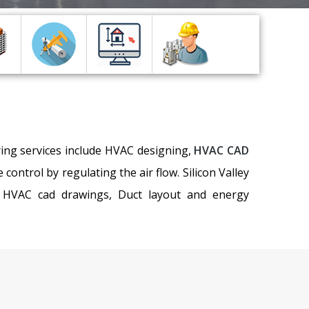
ring services include HVAC designing,
HVAC CAD
ntrol by regulating the air flow. Silicon Valley
n, HVAC cad drawings, Duct layout and energy