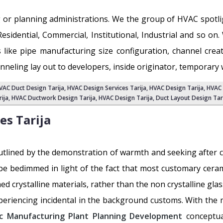
 or planning administrations. We the group of HVAC spot
Residential, Commercial, Institutional, Industrial and so o
 like pipe manufacturing size configuration, channel cre
neling lay out to developers, inside originator, temporary
VAC Duct Design Tarija
,
HVAC Design Services Tarija
, HVAC Design Tarija,
HVAC 
rija
, HVAC Ductwork Design Tarija, HVAC Design Tarija,
Duct Layout Design Tar
ces
Tarija
utlined by the demonstration of warmth and seeking after co
 be bedimmed in light of the fact that most customary ceramic
ined crystalline materials, rather than the non crystalline gla
periencing incidental in the background customs. With the 
c Manufacturing Plant Planning Development
conceptua