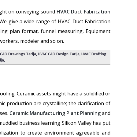
light on conveying sound
HVAC Duct Fabrication
n. We give a wide range of HVAC Duct Fabrication
ating plan format, funnel measuring, Equipment
 workers, modeler and so on.
CAD Drawings Tarija
, HVAC CAD Design Tarija,
HVAC Drafting
ija
,
oling. Ceramic assets might have a solidified or
 production are crystalline; the clarification of
sses.
Ceramic Manufacturing Plant Planning
and
muddled business learning Silicon Valley has put
lization to create environment agreeable and