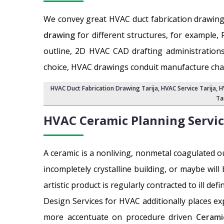
We convey great HVAC duct fabrication drawing
drawing
for different structures, for example, 
outline, 2D HVAC CAD drafting administrations
choice, HVAC drawings conduit manufacture chan
HVAC Duct Fabrication Drawing Tarija
, HVAC Service Tarija,
H
Ta
HVAC Ceramic Planning Servi
A ceramic is a nonliving, nonmetal coagulated o
incompletely crystalline building, or maybe will
artistic product is regularly contracted to ill def
Design Services for HVAC additionally places ex
more accentuate on procedure driven
Cerami