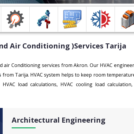
nd Air Conditioning )Services
Tarija
and air Conditioning services from Akron. Our HVAC enginee
s
from Tarija. HVAC system helps to keep room temperature co
f HVAC load calculations, HVAC cooling load calculatio
Architectural Engineering