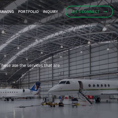
RAWING
PORTFOLIO
INQUIRY
LET'S CONNECT
Next
f building designs and
ulting Engineerings.