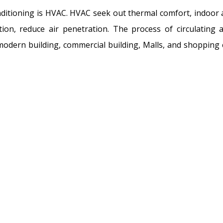
onditioning is HVAC. HVAC seek out thermal comfort, indoor ai
ion, reduce air penetration. The process of circulating
 modern building, commercial building, Malls, and shopping 