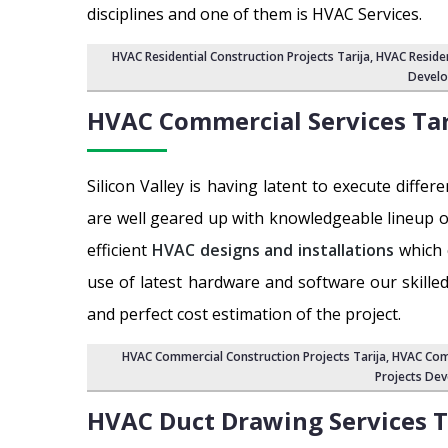
disciplines and one of them is HVAC Services.
HVAC Residential Construction Projects Tarija
, HVAC Reside
Develo
HVAC Commercial Services
Tar
Silicon Valley is having latent to execute dif
are well geared up with knowledgeable lineup o
efficient
HVAC designs and installations
which 
use of latest hardware and software our skill
and perfect cost estimation of the project.
HVAC Commercial Construction Projects Tarija
, HVAC Com
Projects Dev
HVAC Duct Drawing Services
T