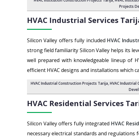
HVAC Institution Construction Projects Tarija
,
HVAC Institut
Projects De
HVAC Industrial Services
Tarij
Silicon Valley offers fully included
HVAC Industr
strong field familiarity Silicon Valley helps its 
well prepared with knowledgeable lineup of H
efficient HVAC designs and installations which c
HVAC Industrial Construction Projects Tarija
,
HVAC Industrial 
Devel
HVAC Residential Services
Tar
Silicon Valley offers fully integrated
HVAC Resid
necessary electrical standards and regulations 