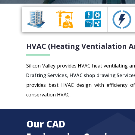
HVAC (Heating Ventialation A
Silicon Valley provides HVAC heat ventilating 
Drafting Services
,
HVAC shop drawing Service
provides best HVAC design with efficiency o
conservation HVAC.
Our CAD