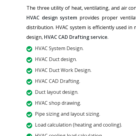
The three utility of heat, ventilating, and air c
HVAC design system
provides proper ventilat
distribution. HVAC system is efficiently used in
design,
HVAC CAD Drafting service
.
HVAC System Design.
HVAC Duct design.
HVAC Duct Work Design.
HVAC CAD Drafting.
Duct layout design.
HVAC shop drawing.
Pipe sizing and layout sizing.
Load calculation (heating and cooling).
HVAC cooling load calculation.