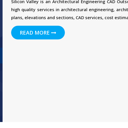
Silicon Valley is an Architectural Engineering CAD Out
high quality services in architectural engineering, archi
plans, elevations and sections, CAD services, cost estima
READ MORE