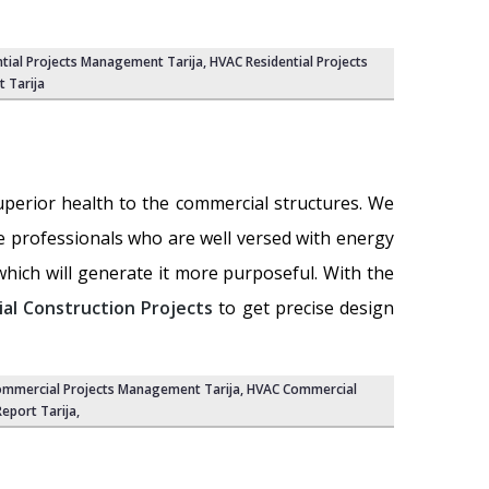
tial Projects Management Tarija
,
HVAC Residential Projects
t Tarija
uperior health to the commercial structures. We
e professionals who are well versed with energy
ich will generate it more purposeful. With the
l Construction Projects
to get precise design
mmercial Projects Management Tarija
,
HVAC Commercial
eport Tarija
,