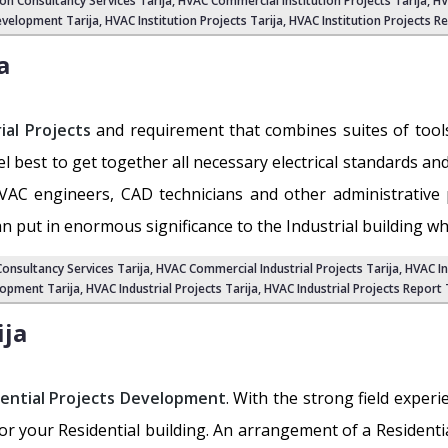
ion Consultancy Services Tarija
,
HVAC Commercial Institution Projects Tarija
,
HV
velopment Tarija, HVAC Institution Projects Tarija,
HVAC Institution Projects Re
a
ial Projects
and requirement that combines suites of tools 
level best to get together all necessary electrical standards a
VAC engineers, CAD technicians and other administrative 
an put in enormous significance to the Industrial building wh
Consultancy Services Tarija
,
HVAC Commercial Industrial Projects Tarija
, HVAC I
opment Tarija
, HVAC Industrial Projects Tarija,
HVAC Industrial Projects Report 
ija
ential Projects Development
. With the strong field exper
for your Residential building. An arrangement of a Resident