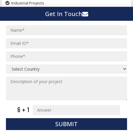
Industrial Projects
Pharmaceutical Project
Get In Touch
Residential Projects
Textile Mill
Effluent Treatment Plant
Town Development
Switch Yard Structure
Spinning and Weaving Plant
MEP Engineering Services
Power Plants
Home Floor Plan Design
Cement Plants
MEP Engineering
Interior Millwork Shop Drawing
Boiler House
MEP Outsourcing Services
Architectural Drafting & Detailing
Pharmaceutical Projects
MEP to BIM Services
Architectural 3D Modeling
Chemical Plant
MEP BIM Coordination Service
Ware Houses
MEP Pre-Fabrication Service
Ceramic Factory
Revit MEP BIM Service
Food and Agro Projects
MEP Shop Drawing
Hospital Projects
SUBMIT
Plumbing/Piping Services
Paper Industry