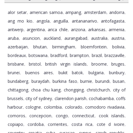
alor setar
american samoa
ampang
amsterdam
andorra
,
,
,
,
,
ang mo kio
angola
anguilla
antananarivo
antofagasta
,
,
,
,
,
antwerp
argentina
arica chile
arizona
arkansas
armenia
,
,
,
,
,
,
aruba
asuncion
auckland
aurangabad
australia
austria
,
,
,
,
,
,
azerbaijan
bhutan
birmingham
bloemfontein
bolivia
,
,
,
,
,
bordeaux
botswana
bradford
brampton
brazil
brazzaville
,
,
,
,
,
,
brisbane
bristol
british virgin islands
broome
bruges
,
,
,
,
,
brunei
buenos aires
bukit batok
bulgaria
bunbury
,
,
,
,
,
bundaberg
buraydah
burkina faso
burnie
burundi
busan
,
,
,
,
,
,
chittagong
choa chu kang
chongqing
christchurch
city of
,
,
,
,
brussels
city of sydney
clarendon parish
cochabamba
coffs
,
,
,
,
harbour
cologne
colombia
colorado
comodoro rivadavia
,
,
,
,
,
comoros
concepcion
congo
connecticut
cook islands
,
,
,
,
,
copiapo
cordoba
corrientes
costa rica
cote d ivoire
,
,
,
,
,
coventry
croatia
cuba
curacao
cyprus
czech republic