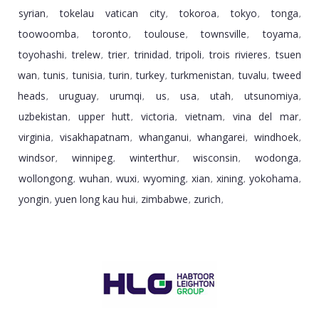
syrian
tokelau vatican city
tokoroa
tokyo
tonga
,
,
,
,
,
toowoomba
toronto
toulouse
townsville
toyama
,
,
,
,
,
toyohashi
trelew
trier
trinidad
tripoli
trois rivieres
tsuen
,
,
,
,
,
,
wan
tunis
tunisia
turin
turkey
turkmenistan
tuvalu
tweed
,
,
,
,
,
,
,
heads
uruguay
urumqi
us
usa
utah
utsunomiya
,
,
,
,
,
,
,
uzbekistan
upper hutt
victoria
vietnam
vina del mar
,
,
,
,
,
virginia
visakhapatnam
whanganui
whangarei
windhoek
,
,
,
,
,
windsor
winnipeg
winterthur
wisconsin
wodonga
,
,
,
,
,
wollongong
wuhan
wuxi
wyoming
xian
xining
yokohama
,
,
,
,
,
,
,
yongin
yuen long kau hui
zimbabwe
zurich
,
,
,
,