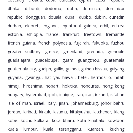
,
,
,
,
,
,
dhaka
djibouti
dodoma
doha
dominica
dominican
,
,
,
,
,
republic
dongguan
douala
dubai
dubbo
dublin
dunedin
,
,
,
,
,
,
,
durban
eldoret
england
equatorial guinea
erbil
eritrea
,
,
,
,
,
,
estonia
ethiopia
france
frankfurt
freetown
fremantle
,
,
,
,
,
,
french guiana
french polynesia
fujairah
fukuoka
fuzhou
,
,
,
,
,
greater sudbury
greece
greenland
grenada
grenoble
,
,
,
,
,
guadalajara
guadeloupe
guam
guangzhou
guatemala
,
,
,
,
,
guatemala city
guelph
guilin
guinea
guinea bissau
guiyang
,
,
,
,
,
,
guyana
gwangju
hat yai
hawaii
hefei
hermosillo
hillah
,
,
,
,
,
,
,
himeji
hiroshima
hobart
hokitika
honduras
hong kong
,
,
,
,
,
,
hungary
hyderabad
ipoh
iquique
iran
iraq
ireland
isfahan
,
,
,
,
,
,
,
,
isle of man
israel
italy
jinan
johannesburg
johor bahru
,
,
,
,
,
,
jordan
kiribati
kirkuk
kisumu
kitakyushu
kitchener
klang
,
,
,
,
,
,
,
kobe
kochi
kolkata
kota bharu
kota kinabalu
kowloon
,
,
,
,
,
,
kuala lumpur
kuala terengganu
kuantan
kuching
,
,
,
,