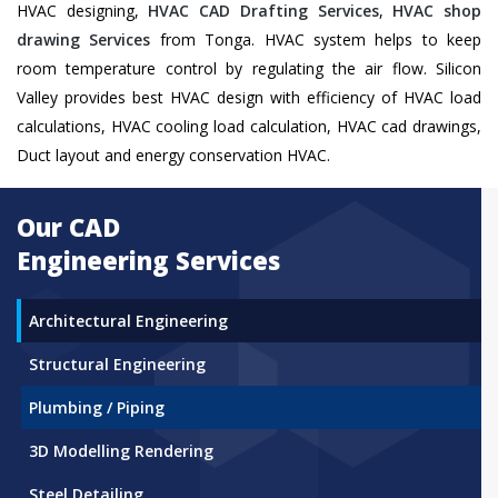
HVAC designing,
HVAC CAD Drafting Services
,
HVAC shop
drawing Services
from Tonga. HVAC system helps to keep
room temperature control by regulating the air flow. Silicon
Valley provides best HVAC design with efficiency of HVAC load
calculations, HVAC cooling load calculation, HVAC cad drawings,
Duct layout and energy conservation HVAC.
Our CAD
Engineering Services
Architectural Engineering
Structural Engineering
Plumbing / Piping
3D Modelling Rendering
Steel Detailing