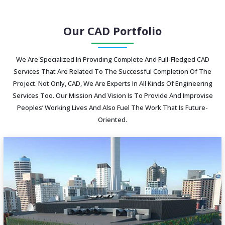
Our CAD Portfolio
We Are Specialized In Providing Complete And Full-Fledged CAD
Services That Are Related To The Successful Completion Of The
Project. Not Only, CAD, We Are Experts In All Kinds Of Engineering
Services Too. Our Mission And Vision Is To Provide And Improvise
Peoples’ Working Lives And Also Fuel The Work That Is Future-
Oriented.