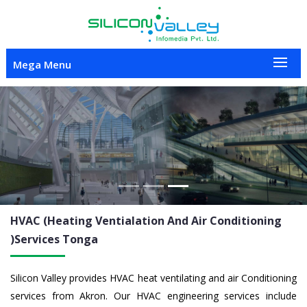
Mega Menu
Previous
Nex
HVAC (Heating Ventialation And Air Conditioning
)Services
Tonga
Silicon Valley provides HVAC heat ventilating and air Conditioning
services from Akron. Our HVAC engineering services include