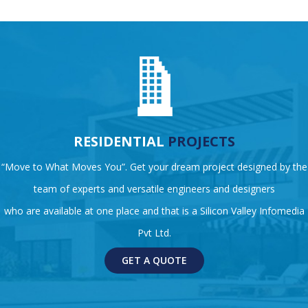
RESIDENTIAL
PROJECTS
“Move to What Moves You”. Get your dream project designed by the
team of experts and versatile engineers and designers
who are available at one place and that is a Silicon Valley Infomedia
Pvt Ltd.
GET A QUOTE