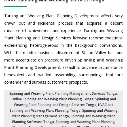
Turning and Weaving Plant Planning Development affects very
drawn out and incidental process that acquires a decent
measure of achievement and experience. Turning and Weaving
Plant Planning and Design Services likewise recommendations
experiencing heterogeneous in the background conventions.
With the mindful business discernment Silicon Valley has put
more accentuate on procedure driven
Spinning and Weaving
Plant Planning Development
assault to advance circumstance
benevolent and winded assembling surroundings that are
contender and surpass customer's prospects.
Spinning and Weaving Plant Planning Management Services Tonga
,
Online Spinning and Weaving Plant Planning Tonga,
Spinning and
Weaving Plant Planning and Design Services Tonga
,
HVAC and
Spinning and Weaving Plant Planning Tonga
, Spinning and Weaving
Plant Planning Management Tonga,
Spinning and Weaving Plant
Planning Software Tonga
, Spinning and Weaving Plant Planning