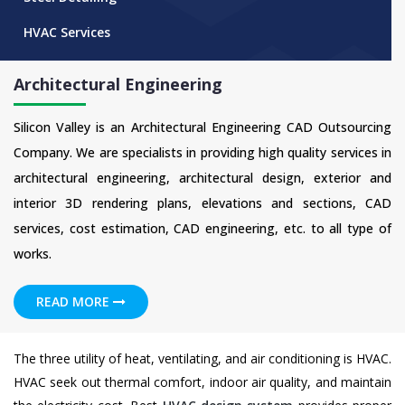
HVAC Services
Architectural Engineering
Silicon Valley is an Architectural Engineering CAD Outsourcing
Company. We are specialists in providing high quality services in
architectural engineering, architectural design, exterior and
interior 3D rendering plans, elevations and sections, CAD
services, cost estimation, CAD engineering, etc. to all type of
works.
READ MORE
The three utility of heat, ventilating, and air conditioning is HVAC.
HVAC seek out thermal comfort, indoor air quality, and maintain