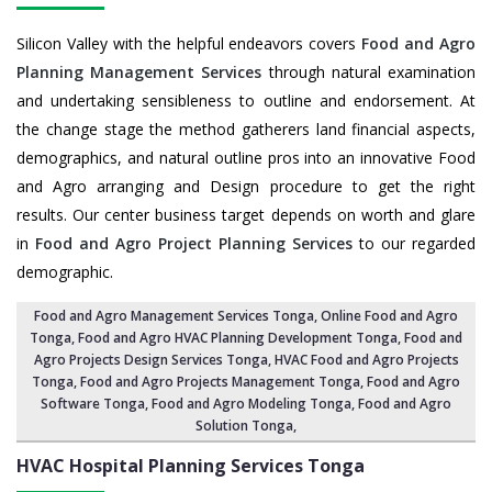
Silicon Valley with the helpful endeavors covers
Food and Agro
Planning Management Services
through natural examination
and undertaking sensibleness to outline and endorsement. At
the change stage the method gatherers land financial aspects,
demographics, and natural outline pros into an innovative Food
and Agro arranging and Design procedure to get the right
results. Our center business target depends on worth and glare
in
Food and Agro Project Planning Services
to our regarded
demographic.
Food and Agro Management Services Tonga
, Online Food and Agro
Tonga,
Food and Agro HVAC Planning Development Tonga
,
Food and
Agro Projects Design Services Tonga
, HVAC Food and Agro Projects
Tonga,
Food and Agro Projects Management Tonga
, Food and Agro
Software Tonga,
Food and Agro Modeling Tonga
,
Food and Agro
Solution Tonga
,
HVAC Hospital Planning Services
Tonga