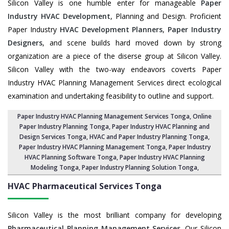
Silicon Valley is one humble enter for manageable
Paper
Industry HVAC Development
, Planning and Design. Proficient
Paper Industry
HVAC Development Planners
,
Paper Industry
Designers
, and scene builds hard moved down by strong
organization are a piece of the diserse group at Silicon Valley.
Silicon Valley with the two-way endeavors coverts Paper
Industry HVAC Planning Management Services direct ecological
examination and undertaking feasibility to outline and support.
Paper Industry HVAC Planning Management Services Tonga
, Online
Paper Industry Planning Tonga,
Paper Industry HVAC Planning and
Design Services Tonga
,
HVAC and Paper Industry Planning Tonga
,
Paper Industry HVAC Planning Management Tonga,
Paper Industry
HVAC Planning Software Tonga
, Paper Industry HVAC Planning
Modeling Tonga,
Paper Industry Planning Solution Tonga
,
HVAC Pharmaceutical Services
Tonga
Silicon Valley is the most brilliant company for developing
Pharmaceutical Planning Management Services
. Our Silicon