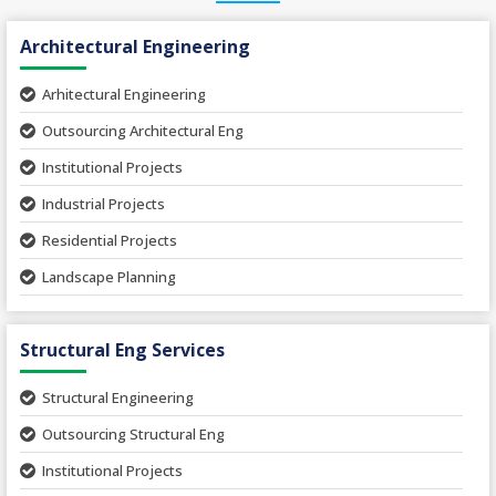
Architectural Engineering
Arhitectural Engineering
Outsourcing Architectural Eng
Institutional Projects
Industrial Projects
Residential Projects
Landscape Planning
Urban Planning
Structural Eng Services
Interior Projects
Ceramic Factory
Structural Engineering
Food and Agro Projects
Outsourcing Structural Eng
Hospital Project
Institutional Projects
Paper Industry