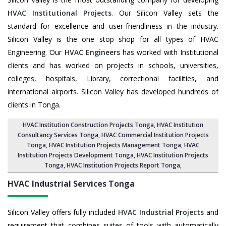
HVAC Institutional Projects
. Our Silicon Valley sets the
standard for excellence and user-friendliness in the industry.
Silicon Valley is the one stop shop for all types of HVAC
Engineering. Our
HVAC Engineers
has worked with Institutional
clients and has worked on projects in schools, universities,
colleges, hospitals, Library, correctional facilities, and
international airports. Silicon Valley has developed hundreds of
clients in Tonga.
HVAC Institution Construction Projects Tonga
,
HVAC Institution
Consultancy Services Tonga
,
HVAC Commercial Institution Projects
Tonga
,
HVAC Institution Projects Management Tonga
, HVAC
Institution Projects Development Tonga, HVAC Institution Projects
Tonga,
HVAC Institution Projects Report Tonga
,
HVAC Industrial Services
Tonga
Silicon Valley offers fully included
HVAC Industrial Projects
and
requirement that combines suites of tools with automatically