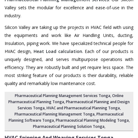
Valley sets the modular for excellence and ease-of-use in the
industry.
Silicon Valley are taking up the projects in HVAC field with using
the equipments and work like Air Handling Units, ducting,
Insulation, piping work. We have specialized technical people for
HVAC design,
Heat Load calculation
. Each of our products is
uniquely designed, and serves multipurpose operations with
efficiency. They are robustly built and yet require less space. The
most striking feature of our products is their durability, reliable
quality and remarkably low maintenance cost.
Pharmaceutical Planning Management Services Tonga
, Online
Pharmaceutical Planning Tonga,
Pharmaceutical Planning and Design
Services Tonga
, HVAC and Pharmaceutical Planning Tonga,
Pharmaceutical Planning Management Tonga
,
Pharmaceutical
Planning Software Tonga
,
Pharmaceutical Planning Modeling Tonga
,
Pharmaceutical Planning Solution Tonga
,
HVAC Spinning And Weaving Services
Tonga