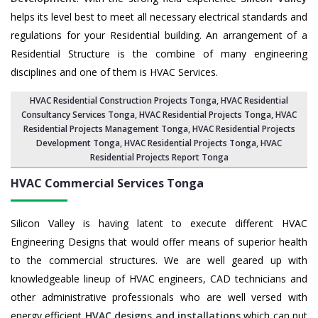
helps its level best to meet all necessary electrical standards and
regulations for your Residential building. An arrangement of a
Residential Structure is the combine of many engineering
disciplines and one of them is HVAC Services.
HVAC Residential Construction Projects Tonga
, HVAC Residential
Consultancy Services Tonga,
HVAC Residential Projects Tonga
,
HVAC
Residential Projects Management Tonga
,
HVAC Residential Projects
Development Tonga
,
HVAC Residential Projects Tonga
,
HVAC
Residential Projects Report Tonga
HVAC Commercial Services
Tonga
Silicon Valley is having latent to execute different HVAC
Engineering Designs that would offer means of superior health
to the commercial structures. We are well geared up with
knowledgeable lineup of HVAC engineers, CAD technicians and
other administrative professionals who are well versed with
energy efficient
HVAC designs and installations
which can put