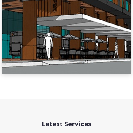
Latest Services