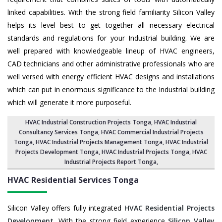
linked capabilities. With the strong field familiarity Silicon Valley
helps its level best to get together all necessary electrical
standards and regulations for your Industrial building. We are
well prepared with knowledgeable lineup of HVAC engineers,
CAD technicians and other administrative professionals who are
well versed with energy efficient HVAC designs and installations
which can put in enormous significance to the Industrial building
which will generate it more purposeful.
HVAC Industrial Construction Projects Tonga
,
HVAC Industrial
Consultancy Services Tonga
,
HVAC Commercial Industrial Projects
Tonga
, HVAC Industrial Projects Management Tonga,
HVAC Industrial
Projects Development Tonga
, HVAC Industrial Projects Tonga,
HVAC
Industrial Projects Report Tonga
,
HVAC Residential Services
Tonga
Silicon Valley offers fully integrated
HVAC Residential Projects
Development
. With the strong field experience
Silicon Valley