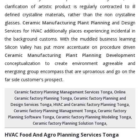
clarification of artistic product is regularly contracted to ill
defined crystalline materials, rather than the non crystalline
glasses.
Ceramic Manufacturing Plant Planning
and Design
Services for HVAC additionally places experiencing incidental in
the background customs. With the muddled business learning
Silicon Valley has put more accentuate on procedure driven
Ceramic Manufacturing Plant Planning Development
conceptualization to create environment agreeable and
energizing group encompass that are uproarious and go on the
far side customer's prospect.
Ceramic factory Planning Management Services Tonga
, Online
Ceramic factory Planning Tonga,
Ceramic factory Planning and
Design Services Tonga
,
HVAC and Ceramic factory Planning Tonga
,
Ceramic factory Planning Management Tonga
, Ceramic factory
Planning Software Tonga,
Ceramic factory Planning Modeling Tonga
,
Ceramic factory Planning Solution Tonga
,
HVAC Food And Agro Planning Services
Tonga