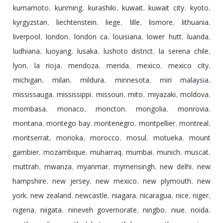
kumamoto
kunming
kurashiki
kuwait
kuwait city
kyoto
,
,
,
,
,
,
kyrgyzstan
liechtenstein
liege
lille
lismore
lithuania
,
,
,
,
,
,
liverpool
london
london ca
louisiana
lower hutt
luanda
,
,
,
,
,
,
ludhiana
luoyang
lusaka
lushoto district
la serena chile
,
,
,
,
,
lyon
la rioja
mendoza
merida
mexico
mexico city
,
,
,
,
,
,
michigan
milan
mildura
minnesota
miri malaysia
,
,
,
,
,
mississauga
mississippi
missouri
mito
miyazaki
moldova
,
,
,
,
,
,
mombasa
monaco
moncton
mongolia
monrovia
,
,
,
,
,
montana
montego bay
montenegro
montpellier
montreal
,
,
,
,
,
montserrat
morioka
morocco
mosul
motueka
mount
,
,
,
,
,
gambier
mozambique
muharraq
mumbai
munich
muscat
,
,
,
,
,
,
muttrah
mwanza
myanmar
mymensingh
new delhi
new
,
,
,
,
,
hampshire
new jersey
new mexico
new plymouth
new
,
,
,
,
york
new zealand
newcastle
niagara
nicaragua
nice
niger
,
,
,
,
,
,
,
nigeria
niigata
nineveh governorate
ningbo
niue
noida
,
,
,
,
,
,