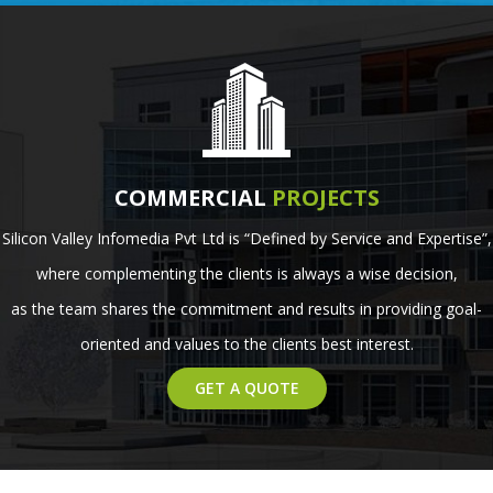
COMMERCIAL
PROJECTS
Silicon Valley Infomedia Pvt Ltd is “Defined by Service and Expertise”,
where complementing the clients is always a wise decision,
as the team shares the commitment and results in providing goal-
oriented and values to the clients best interest.
GET A QUOTE