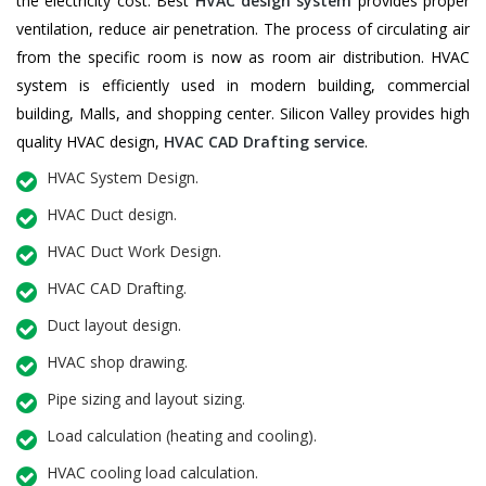
the electricity cost. Best
HVAC design system
provides proper
ventilation, reduce air penetration. The process of circulating air
from the specific room is now as room air distribution. HVAC
system is efficiently used in modern building, commercial
building, Malls, and shopping center. Silicon Valley provides high
quality HVAC design,
HVAC CAD Drafting service
.
HVAC System Design.
HVAC Duct design.
HVAC Duct Work Design.
HVAC CAD Drafting.
Duct layout design.
HVAC shop drawing.
Pipe sizing and layout sizing.
Load calculation (heating and cooling).
HVAC cooling load calculation.