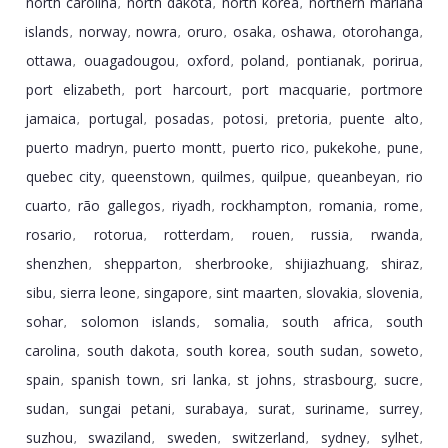
north carolina
north dakota
north korea
northern mariana
,
,
,
islands
norway
nowra
oruro
osaka
oshawa
otorohanga
,
,
,
,
,
,
,
ottawa
ouagadougou
oxford
poland
pontianak
porirua
,
,
,
,
,
,
port elizabeth
port harcourt
port macquarie
portmore
,
,
,
jamaica
portugal
posadas
potosi
pretoria
puente alto
,
,
,
,
,
,
puerto madryn
puerto montt
puerto rico
pukekohe
pune
,
,
,
,
,
quebec city
queenstown
quilmes
quilpue
queanbeyan
rio
,
,
,
,
,
cuarto
rã­o gallegos
riyadh
rockhampton
romania
rome
,
,
,
,
,
,
rosario
rotorua
rotterdam
rouen
russia
rwanda
,
,
,
,
,
,
shenzhen
shepparton
sherbrooke
shijiazhuang
shiraz
,
,
,
,
,
sibu
sierra leone
singapore
sint maarten
slovakia
slovenia
,
,
,
,
,
,
sohar
solomon islands
somalia
south africa
south
,
,
,
,
carolina
south dakota
south korea
south sudan
soweto
,
,
,
,
,
spain
spanish town
sri lanka
st johns
strasbourg
sucre
,
,
,
,
,
,
sudan
sungai petani
surabaya
surat
suriname
surrey
,
,
,
,
,
,
suzhou
swaziland
sweden
switzerland
sydney
sylhet
,
,
,
,
,
,