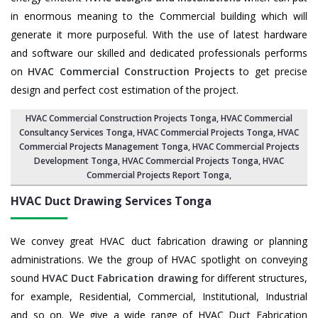
in enormous meaning to the Commercial building which will
generate it more purposeful. With the use of latest hardware
and software our skilled and dedicated professionals performs
on
HVAC Commercial Construction Projects
to get precise
design and perfect cost estimation of the project.
HVAC Commercial Construction Projects Tonga
, HVAC Commercial
Consultancy Services Tonga,
HVAC Commercial Projects Tonga
,
HVAC
Commercial Projects Management Tonga
,
HVAC Commercial Projects
Development Tonga
, HVAC Commercial Projects Tonga,
HVAC
Commercial Projects Report Tonga
,
HVAC Duct Drawing Services
Tonga
We convey great HVAC duct fabrication drawing or planning
administrations. We the group of HVAC spotlight on conveying
sound
HVAC Duct Fabrication drawing
for different structures,
for example, Residential, Commercial, Institutional, Industrial
and so on. We give a wide range of HVAC Duct Fabrication