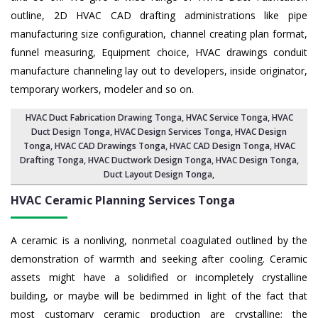
outline, 2D HVAC CAD drafting administrations like pipe
manufacturing size configuration, channel creating plan format,
funnel measuring, Equipment choice, HVAC drawings conduit
manufacture channeling lay out to developers, inside originator,
temporary workers, modeler and so on.
HVAC Duct Fabrication Drawing Tonga
, HVAC Service Tonga,
HVAC
Duct Design Tonga
,
HVAC Design Services Tonga
, HVAC Design
Tonga,
HVAC CAD Drawings Tonga
, HVAC CAD Design Tonga,
HVAC
Drafting Tonga
, HVAC Ductwork Design Tonga, HVAC Design Tonga,
Duct Layout Design Tonga
,
HVAC Ceramic Planning Services
Tonga
A ceramic is a nonliving, nonmetal coagulated outlined by the
demonstration of warmth and seeking after cooling. Ceramic
assets might have a solidified or incompletely crystalline
building, or maybe will be bedimmed in light of the fact that
most customary ceramic production are crystalline; the