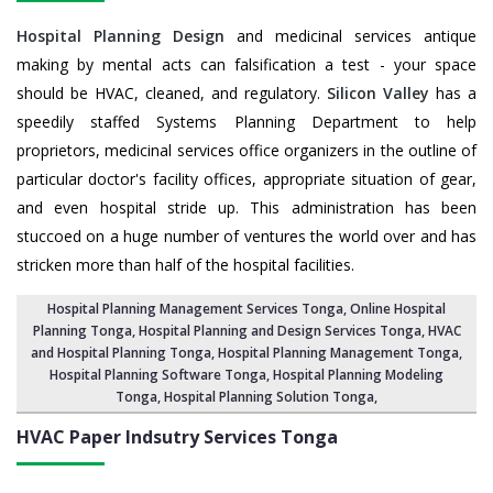
Hospital Planning Design
and medicinal services antique
making by mental acts can falsification a test - your space
should be HVAC, cleaned, and regulatory.
Silicon Valley
has a
speedily staffed Systems Planning Department to help
proprietors, medicinal services office organizers in the outline of
particular doctor's facility offices, appropriate situation of gear,
and even hospital stride up. This administration has been
stuccoed on a huge number of ventures the world over and has
stricken more than half of the hospital facilities.
Hospital Planning Management Services Tonga
, Online Hospital
Planning Tonga,
Hospital Planning and Design Services Tonga
, HVAC
and Hospital Planning Tonga,
Hospital Planning Management Tonga
,
Hospital Planning Software Tonga,
Hospital Planning Modeling
Tonga
,
Hospital Planning Solution Tonga
,
HVAC Paper Indsutry Services
Tonga