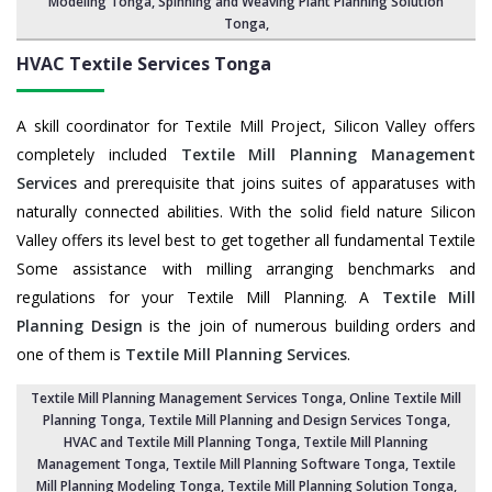
Modeling Tonga,
Spinning and Weaving Plant Planning Solution
Tonga
,
HVAC Textile Services
Tonga
A skill coordinator for Textile Mill Project, Silicon Valley offers
completely included
Textile Mill Planning Management
Services
and prerequisite that joins suites of apparatuses with
naturally connected abilities. With the solid field nature Silicon
Valley offers its level best to get together all fundamental Textile
Some assistance with milling arranging benchmarks and
regulations for your Textile Mill Planning. A
Textile Mill
Planning Design
is the join of numerous building orders and
one of them is
Textile Mill Planning Services
.
Textile Mill Planning Management Services Tonga
, Online Textile Mill
Planning Tonga,
Textile Mill Planning and Design Services Tonga
,
HVAC and Textile Mill Planning Tonga,
Textile Mill Planning
Management Tonga
, Textile Mill Planning Software Tonga,
Textile
Mill Planning Modeling Tonga
,
Textile Mill Planning Solution Tonga
,