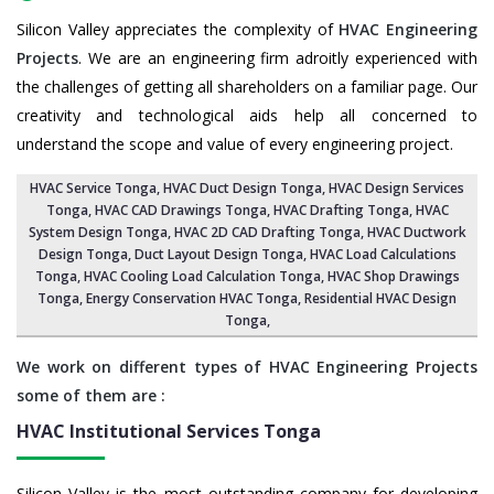
Silicon Valley appreciates the complexity of
HVAC Engineering
Projects
. We are an engineering firm adroitly experienced with
the challenges of getting all shareholders on a familiar page. Our
creativity and technological aids help all concerned to
understand the scope and value of every engineering project.
HVAC Service Tonga
, HVAC Duct Design Tonga,
HVAC Design Services
Tonga
, HVAC CAD Drawings Tonga,
HVAC Drafting Tonga
,
HVAC
System Design Tonga
,
HVAC 2D CAD Drafting Tonga
, HVAC Ductwork
Design Tonga, Duct Layout Design Tonga,
HVAC Load Calculations
Tonga
, HVAC Cooling Load Calculation Tonga,
HVAC Shop Drawings
Tonga
, Energy Conservation HVAC Tonga,
Residential HVAC Design
Tonga
,
We work on different types of HVAC Engineering Projects
some of them are :
HVAC Institutional Services
Tonga
Silicon Valley is the most outstanding company for developing