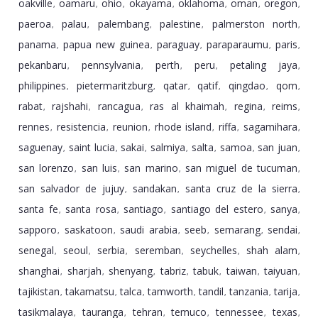
oakville
oamaru
ohio
okayama
oklahoma
oman
oregon
,
,
,
,
,
,
,
paeroa
palau
palembang
palestine
palmerston north
,
,
,
,
,
panama
papua new guinea
paraguay
paraparaumu
paris
,
,
,
,
,
pekanbaru
pennsylvania
perth
peru
petaling jaya
,
,
,
,
,
philippines
pietermaritzburg
qatar
qatif
qingdao
qom
,
,
,
,
,
,
rabat
rajshahi
rancagua
ras al khaimah
regina
reims
,
,
,
,
,
,
rennes
resistencia
reunion
rhode island
riffa
sagamihara
,
,
,
,
,
,
saguenay
saint lucia
sakai
salmiya
salta
samoa
san juan
,
,
,
,
,
,
,
san lorenzo
san luis
san marino
san miguel de tucuman
,
,
,
,
san salvador de jujuy
sandakan
santa cruz de la sierra
,
,
,
santa fe
santa rosa
santiago
santiago del estero
sanya
,
,
,
,
,
sapporo
saskatoon
saudi arabia
seeb
semarang
sendai
,
,
,
,
,
,
senegal
seoul
serbia
seremban
seychelles
shah alam
,
,
,
,
,
,
shanghai
sharjah
shenyang
tabriz
tabuk
taiwan
taiyuan
,
,
,
,
,
,
,
tajikistan
takamatsu
talca
tamworth
tandil
tanzania
tarija
,
,
,
,
,
,
,
tasikmalaya
tauranga
tehran
temuco
tennessee
texas
,
,
,
,
,
,