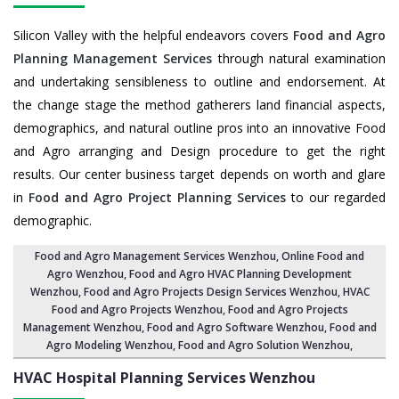
Silicon Valley with the helpful endeavors covers
Food and Agro
Planning Management Services
through natural examination
and undertaking sensibleness to outline and endorsement. At
the change stage the method gatherers land financial aspects,
demographics, and natural outline pros into an innovative Food
and Agro arranging and Design procedure to get the right
results. Our center business target depends on worth and glare
in
Food and Agro Project Planning Services
to our regarded
demographic.
Food and Agro Management Services Wenzhou
, Online Food and
Agro Wenzhou,
Food and Agro HVAC Planning Development
Wenzhou
,
Food and Agro Projects Design Services Wenzhou
, HVAC
Food and Agro Projects Wenzhou,
Food and Agro Projects
Management Wenzhou
, Food and Agro Software Wenzhou,
Food and
Agro Modeling Wenzhou
,
Food and Agro Solution Wenzhou
,
HVAC Hospital Planning Services
Wenzhou