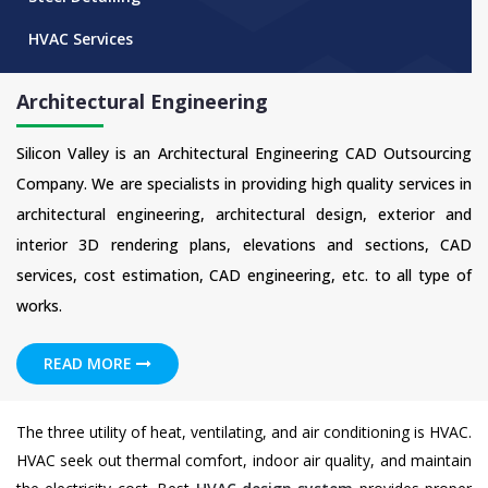
HVAC Services
Architectural Engineering
Silicon Valley is an Architectural Engineering CAD Outsourcing
Company. We are specialists in providing high quality services in
architectural engineering, architectural design, exterior and
interior 3D rendering plans, elevations and sections, CAD
services, cost estimation, CAD engineering, etc. to all type of
works.
READ MORE
The three utility of heat, ventilating, and air conditioning is HVAC.
HVAC seek out thermal comfort, indoor air quality, and maintain