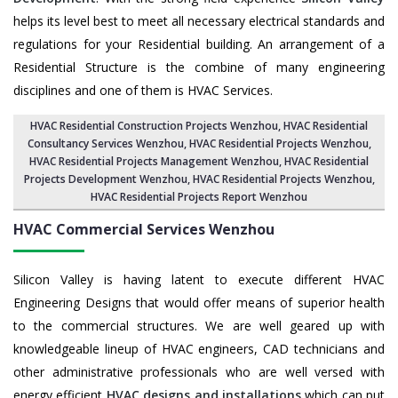
helps its level best to meet all necessary electrical standards and
regulations for your Residential building. An arrangement of a
Residential Structure is the combine of many engineering
disciplines and one of them is HVAC Services.
HVAC Residential Construction Projects Wenzhou
, HVAC Residential
Consultancy Services Wenzhou,
HVAC Residential Projects Wenzhou
,
HVAC Residential Projects Management Wenzhou
,
HVAC Residential
Projects Development Wenzhou
,
HVAC Residential Projects Wenzhou
,
HVAC Residential Projects Report Wenzhou
HVAC Commercial Services
Wenzhou
Silicon Valley is having latent to execute different HVAC
Engineering Designs that would offer means of superior health
to the commercial structures. We are well geared up with
knowledgeable lineup of HVAC engineers, CAD technicians and
other administrative professionals who are well versed with
energy efficient
HVAC designs and installations
which can put