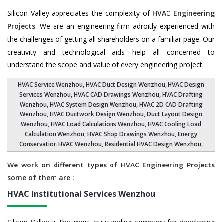
Silicon Valley appreciates the complexity of
HVAC Engineering
Projects
. We are an engineering firm adroitly experienced with
the challenges of getting all shareholders on a familiar page. Our
creativity and technological aids help all concerned to
understand the scope and value of every engineering project.
HVAC Service Wenzhou
, HVAC Duct Design Wenzhou,
HVAC Design
Services Wenzhou
, HVAC CAD Drawings Wenzhou,
HVAC Drafting
Wenzhou
,
HVAC System Design Wenzhou
,
HVAC 2D CAD Drafting
Wenzhou
, HVAC Ductwork Design Wenzhou, Duct Layout Design
Wenzhou,
HVAC Load Calculations Wenzhou
, HVAC Cooling Load
Calculation Wenzhou,
HVAC Shop Drawings Wenzhou
, Energy
Conservation HVAC Wenzhou,
Residential HVAC Design Wenzhou
,
We work on different types of HVAC Engineering Projects
some of them are :
HVAC Institutional Services
Wenzhou
Silicon Valley is the most outstanding company for developing