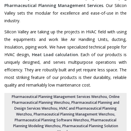
Pharmaceutical Planning Management Services
. Our Silicon
Valley sets the modular for excellence and ease-of-use in the
industry.
Silicon Valley are taking up the projects in HVAC field with using
the equipments and work like Air Handling Units, ducting,
Insulation, piping work. We have specialized technical people for
HVAC design,
Heat Load calculation
. Each of our products is
uniquely designed, and serves multipurpose operations with
efficiency. They are robustly built and yet require less space. The
most striking feature of our products is their durability, reliable
quality and remarkably low maintenance cost.
Pharmaceutical Planning Management Services Wenzhou
, Online
Pharmaceutical Planning Wenzhou,
Pharmaceutical Planning and
Design Services Wenzhou
, HVAC and Pharmaceutical Planning
Wenzhou,
Pharmaceutical Planning Management Wenzhou
,
Pharmaceutical Planning Software Wenzhou
,
Pharmaceutical
Planning Modeling Wenzhou
,
Pharmaceutical Planning Solution