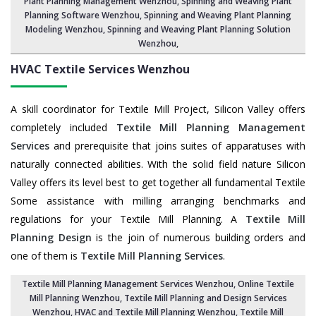
Plant Planning Management Wenzhou,
Spinning and Weaving Plant
Planning Software Wenzhou
, Spinning and Weaving Plant Planning
Modeling Wenzhou,
Spinning and Weaving Plant Planning Solution
Wenzhou
,
HVAC Textile Services
Wenzhou
A skill coordinator for Textile Mill Project, Silicon Valley offers
completely included
Textile Mill Planning Management
Services
and prerequisite that joins suites of apparatuses with
naturally connected abilities. With the solid field nature Silicon
Valley offers its level best to get together all fundamental Textile
Some assistance with milling arranging benchmarks and
regulations for your Textile Mill Planning. A
Textile Mill
Planning Design
is the join of numerous building orders and
one of them is
Textile Mill Planning Services
.
Textile Mill Planning Management Services Wenzhou
, Online Textile
Mill Planning Wenzhou,
Textile Mill Planning and Design Services
Wenzhou
, HVAC and Textile Mill Planning Wenzhou,
Textile Mill