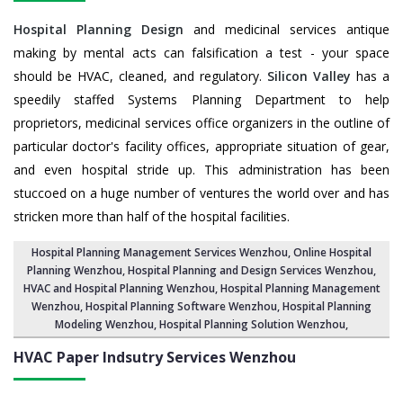
Hospital Planning Design
and medicinal services antique
making by mental acts can falsification a test - your space
should be HVAC, cleaned, and regulatory.
Silicon Valley
has a
speedily staffed Systems Planning Department to help
proprietors, medicinal services office organizers in the outline of
particular doctor's facility offices, appropriate situation of gear,
and even hospital stride up. This administration has been
stuccoed on a huge number of ventures the world over and has
stricken more than half of the hospital facilities.
Hospital Planning Management Services Wenzhou
, Online Hospital
Planning Wenzhou,
Hospital Planning and Design Services Wenzhou
,
HVAC and Hospital Planning Wenzhou,
Hospital Planning Management
Wenzhou
, Hospital Planning Software Wenzhou,
Hospital Planning
Modeling Wenzhou
,
Hospital Planning Solution Wenzhou
,
HVAC Paper Indsutry Services
Wenzhou