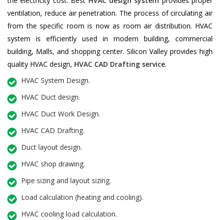
the electricity cost. Best
HVAC design system
provides proper
ventilation, reduce air penetration. The process of circulating air
from the specific room is now as room air distribution. HVAC
system is efficiently used in modern building, commercial
building, Malls, and shopping center. Silicon Valley provides high
quality HVAC design,
HVAC CAD Drafting service
.
HVAC System Design.
HVAC Duct design.
HVAC Duct Work Design.
HVAC CAD Drafting.
Duct layout design.
HVAC shop drawing.
Pipe sizing and layout sizing.
Load calculation (heating and cooling).
HVAC cooling load calculation.