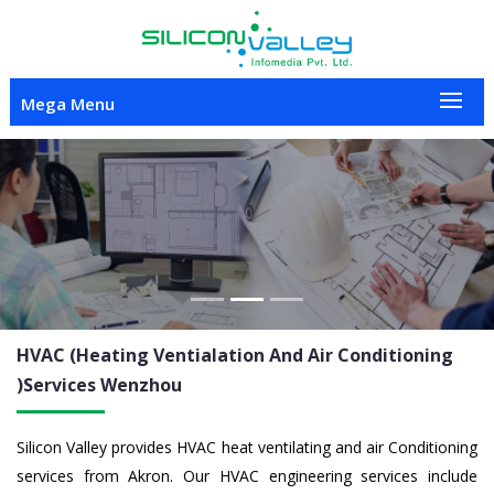
Mega Menu
Previous
Nex
HVAC (Heating Ventialation And Air Conditioning
)Services
Wenzhou
Silicon Valley provides HVAC heat ventilating and air Conditioning
services from Akron. Our HVAC engineering services include