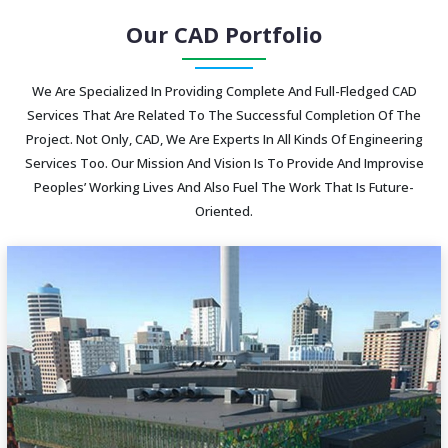
Our CAD Portfolio
We Are Specialized In Providing Complete And Full-Fledged CAD
Services That Are Related To The Successful Completion Of The
Project. Not Only, CAD, We Are Experts In All Kinds Of Engineering
Services Too. Our Mission And Vision Is To Provide And Improvise
Peoples’ Working Lives And Also Fuel The Work That Is Future-
Oriented.