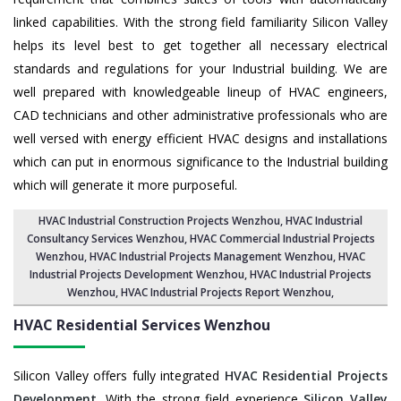
linked capabilities. With the strong field familiarity Silicon Valley
helps its level best to get together all necessary electrical
standards and regulations for your Industrial building. We are
well prepared with knowledgeable lineup of HVAC engineers,
CAD technicians and other administrative professionals who are
well versed with energy efficient HVAC designs and installations
which can put in enormous significance to the Industrial building
which will generate it more purposeful.
HVAC Industrial Construction Projects Wenzhou
,
HVAC Industrial
Consultancy Services Wenzhou
,
HVAC Commercial Industrial Projects
Wenzhou
, HVAC Industrial Projects Management Wenzhou,
HVAC
Industrial Projects Development Wenzhou
, HVAC Industrial Projects
Wenzhou,
HVAC Industrial Projects Report Wenzhou
,
HVAC Residential Services
Wenzhou
Silicon Valley offers fully integrated
HVAC Residential Projects
Development
. With the strong field experience
Silicon Valley