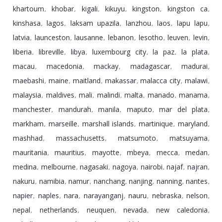
khartoum
khobar
kigali
kikuyu
kingston
kingston ca
,
,
,
,
,
,
kinshasa
lagos
laksam upazila
lanzhou
laos
lapu lapu
,
,
,
,
,
,
latvia
launceston
lausanne
lebanon
lesotho
leuven
levin
,
,
,
,
,
,
,
liberia
libreville
libya
luxembourg city
la paz
la plata
,
,
,
,
,
,
macau
macedonia
mackay
madagascar
madurai
,
,
,
,
,
maebashi
maine
maitland
makassar
malacca city
malawi
,
,
,
,
,
,
malaysia
maldives
mali
malindi
malta
manado
manama
,
,
,
,
,
,
,
manchester
mandurah
manila
maputo
mar del plata
,
,
,
,
,
markham
marseille
marshall islands
martinique
maryland
,
,
,
,
,
mashhad
massachusetts
matsumoto
matsuyama
,
,
,
,
mauritania
mauritius
mayotte
mbeya
mecca
medan
,
,
,
,
,
,
medina
melbourne
nagasaki
nagoya
nairobi
najaf
najran
,
,
,
,
,
,
,
nakuru
namibia
namur
nanchang
nanjing
nanning
nantes
,
,
,
,
,
,
,
napier
naples
nara
narayanganj
nauru
nebraska
nelson
,
,
,
,
,
,
,
nepal
netherlands
neuquen
nevada
new caledonia
,
,
,
,
,