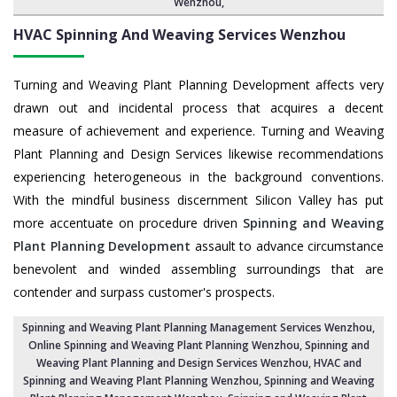
Wenzhou
,
HVAC Spinning And Weaving Services
Wenzhou
Turning and Weaving Plant Planning Development affects very
drawn out and incidental process that acquires a decent
measure of achievement and experience. Turning and Weaving
Plant Planning and Design Services likewise recommendations
experiencing heterogeneous in the background conventions.
With the mindful business discernment Silicon Valley has put
more accentuate on procedure driven
Spinning and Weaving
Plant Planning Development
assault to advance circumstance
benevolent and winded assembling surroundings that are
contender and surpass customer's prospects.
Spinning and Weaving Plant Planning Management Services Wenzhou
,
Online Spinning and Weaving Plant Planning Wenzhou,
Spinning and
Weaving Plant Planning and Design Services Wenzhou
,
HVAC and
Spinning and Weaving Plant Planning Wenzhou
, Spinning and Weaving