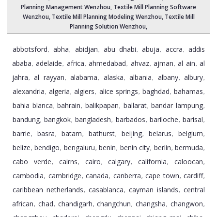
Planning Management Wenzhou
, Textile Mill Planning Software
Wenzhou,
Textile Mill Planning Modeling Wenzhou
,
Textile Mill
Planning Solution Wenzhou
,
abbotsford
abha
abidjan
abu dhabi
abuja
accra
addis
,
,
,
,
,
,
ababa
adelaide
africa
ahmedabad
ahvaz
ajman
al ain
al
,
,
,
,
,
,
,
jahra
al rayyan
alabama
alaska
albania
albany
albury
,
,
,
,
,
,
,
alexandria
algeria
algiers
alice springs
baghdad
bahamas
,
,
,
,
,
,
bahia blanca
bahrain
balikpapan
ballarat
bandar lampung
,
,
,
,
,
bandung
bangkok
bangladesh
barbados
bariloche
barisal
,
,
,
,
,
,
barrie
basra
batam
bathurst
beijing
belarus
belgium
,
,
,
,
,
,
,
belize
bendigo
bengaluru
benin
benin city
berlin
bermuda
,
,
,
,
,
,
,
cabo verde
cairns
cairo
calgary
california
caloocan
,
,
,
,
,
,
cambodia
cambridge
canada
canberra
cape town
cardiff
,
,
,
,
,
,
caribbean netherlands
casablanca
cayman islands
central
,
,
,
african
chad
chandigarh
changchun
changsha
changwon
,
,
,
,
,
,