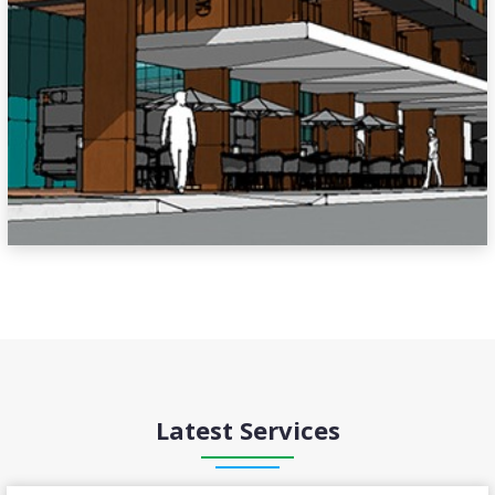
Latest Services