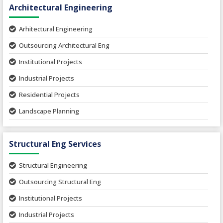
Architectural Engineering
Arhitectural Engineering
Outsourcing Architectural Eng
Institutional Projects
Industrial Projects
Residential Projects
Landscape Planning
Urban Planning
Structural Eng Services
Interior Projects
Ceramic Factory
Structural Engineering
Food and Agro Projects
Outsourcing Structural Eng
Hospital Project
Institutional Projects
Paper Industry
Industrial Projects