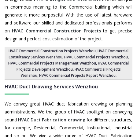
in enormous meaning to the Commercial building which will
generate it more purposeful. With the use of latest hardware
and software our skilled and dedicated professionals performs
on
HVAC Commercial Construction Projects
to get precise
design and perfect cost estimation of the project.
HVAC Commercial Construction Projects Wenzhou
, HVAC Commercial
Consultancy Services Wenzhou,
HVAC Commercial Projects Wenzhou
,
HVAC Commercial Projects Management Wenzhou
,
HVAC Commercial
Projects Development Wenzhou
, HVAC Commercial Projects
Wenzhou,
HVAC Commercial Projects Report Wenzhou
,
HVAC Duct Drawing Services
Wenzhou
We convey great HVAC duct fabrication drawing or planning
administrations. We the group of HVAC spotlight on conveying
sound
HVAC Duct Fabrication drawing
for different structures,
for example, Residential, Commercial, Institutional, Industrial
and so on. We give a wide range of HVAC Duct Fabrication