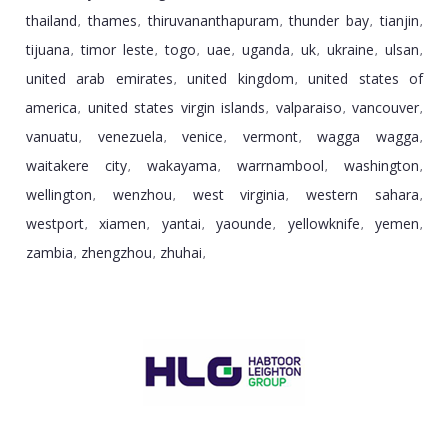
thailand
thames
thiruvananthapuram
thunder bay
tianjin
,
,
,
,
,
tijuana
timor leste
togo
uae
uganda
uk
ukraine
ulsan
,
,
,
,
,
,
,
,
united arab emirates
united kingdom
united states of
,
,
america
united states virgin islands
valparaiso
vancouver
,
,
,
,
vanuatu
venezuela
venice
vermont
wagga wagga
,
,
,
,
,
waitakere city
wakayama
warrnambool
washington
,
,
,
,
wellington
wenzhou
west virginia
western sahara
,
,
,
,
westport
xiamen
yantai
yaounde
yellowknife
yemen
,
,
,
,
,
,
zambia
zhengzhou
zhuhai
,
,
,