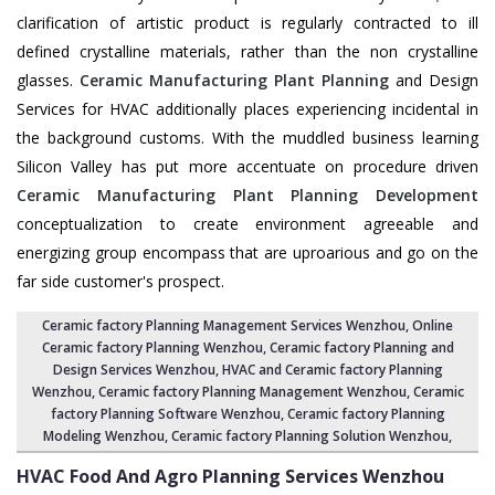
clarification of artistic product is regularly contracted to ill
defined crystalline materials, rather than the non crystalline
glasses.
Ceramic Manufacturing Plant Planning
and Design
Services for HVAC additionally places experiencing incidental in
the background customs. With the muddled business learning
Silicon Valley has put more accentuate on procedure driven
Ceramic Manufacturing Plant Planning Development
conceptualization to create environment agreeable and
energizing group encompass that are uproarious and go on the
far side customer's prospect.
Ceramic factory Planning Management Services Wenzhou
, Online
Ceramic factory Planning Wenzhou,
Ceramic factory Planning and
Design Services Wenzhou
,
HVAC and Ceramic factory Planning
Wenzhou
,
Ceramic factory Planning Management Wenzhou
, Ceramic
factory Planning Software Wenzhou,
Ceramic factory Planning
Modeling Wenzhou
,
Ceramic factory Planning Solution Wenzhou
,
HVAC Food And Agro Planning Services
Wenzhou