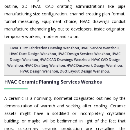
outline, 2D HVAC CAD drafting administrations like pipe
manufacturing size configuration, channel creating plan format,
funnel measuring, Equipment choice, HVAC drawings conduit
manufacture channeling lay out to developers, inside originator,
temporary workers, modeler and so on.
HVAC Duct Fabrication Drawing Wenzhou
, HVAC Service Wenzhou,
HVAC Duct Design Wenzhou
,
HVAC Design Services Wenzhou
, HVAC
Design Wenzhou,
HVAC CAD Drawings Wenzhou
, HVAC CAD Design
Wenzhou,
HVAC Drafting Wenzhou
, HVAC Ductwork Design Wenzhou,
HVAC Design Wenzhou,
Duct Layout Design Wenzhou
,
HVAC Ceramic Planning Services
Wenzhou
A ceramic is a nonliving, nonmetal coagulated outlined by the
demonstration of warmth and seeking after cooling. Ceramic
assets might have a solidified or incompletely crystalline
building, or maybe will be bedimmed in light of the fact that
most customary ceramic production are crystalline; the