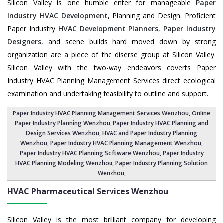
Silicon Valley is one humble enter for manageable
Paper
Industry HVAC Development
, Planning and Design. Proficient
Paper Industry
HVAC Development Planners
,
Paper Industry
Designers
, and scene builds hard moved down by strong
organization are a piece of the diserse group at Silicon Valley.
Silicon Valley with the two-way endeavors coverts Paper
Industry HVAC Planning Management Services direct ecological
examination and undertaking feasibility to outline and support.
Paper Industry HVAC Planning Management Services Wenzhou
, Online
Paper Industry Planning Wenzhou,
Paper Industry HVAC Planning and
Design Services Wenzhou
,
HVAC and Paper Industry Planning
Wenzhou
, Paper Industry HVAC Planning Management Wenzhou,
Paper Industry HVAC Planning Software Wenzhou
, Paper Industry
HVAC Planning Modeling Wenzhou,
Paper Industry Planning Solution
Wenzhou
,
HVAC Pharmaceutical Services
Wenzhou
Silicon Valley is the most brilliant company for developing