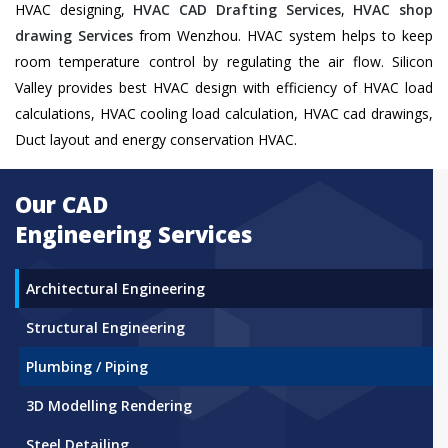
HVAC designing,
HVAC CAD Drafting Services
,
HVAC shop
drawing Services
from Wenzhou. HVAC system helps to keep
room temperature control by regulating the air flow. Silicon
Valley provides best HVAC design with efficiency of HVAC load
calculations, HVAC cooling load calculation, HVAC cad drawings,
Duct layout and energy conservation HVAC.
Our CAD
Engineering Services
Architectural Engineering
Structural Engineering
Plumbing / Piping
3D Modelling Rendering
Steel Detailing