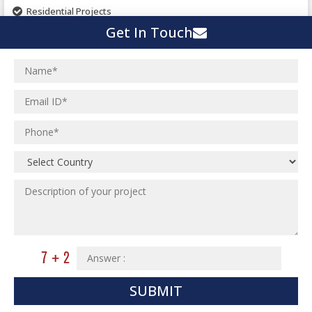
Pharmaceutical Project
Residential Projects
Textile Mill
Get In Touch
Effluent Treatment Plant
Town Development
Switch Yard Structure
Spinning and Weaving Plant
MEP Engineering Services
Power Plants
Home Floor Plan Design
Cement Plants
MEP Engineering
Interior Millwork Shop Drawing
Boiler House
MEP Outsourcing Services
Architectural Drafting & Detailing
Pharmaceutical Projects
MEP to BIM Services
Architectural 3D Modeling
Chemical Plant
MEP BIM Coordination Service
Ware Houses
MEP Pre-Fabrication Service
Ceramic Factory
Revit MEP BIM Service
Food and Agro Projects
MEP Shop Drawing
Hospital Projects
Plumbing/Piping Services
Paper Industry
SUBMIT
Plumbing/Piping Engineering
Spinning and Weaving Plant