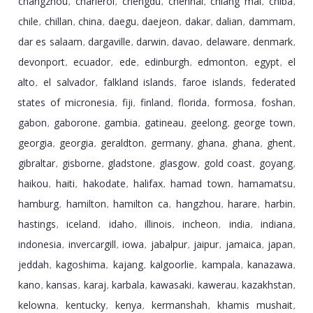
changzhou
charleroi
chengdu
chennai
chiang mai
chiba
,
,
,
,
,
,
chile
chillan
china
daegu
daejeon
dakar
dalian
dammam
,
,
,
,
,
,
,
,
dar es salaam
dargaville
darwin
davao
delaware
denmark
,
,
,
,
,
,
devonport
ecuador
ede
edinburgh
edmonton
egypt
el
,
,
,
,
,
,
alto
el salvador
falkland islands
faroe islands
federated
,
,
,
,
states of micronesia
fiji
finland
florida
formosa
foshan
,
,
,
,
,
,
gabon
gaborone
gambia
gatineau
geelong
george town
,
,
,
,
,
,
georgia
georgia
geraldton
germany
ghana
ghana
ghent
,
,
,
,
,
,
,
gibraltar
gisborne
gladstone
glasgow
gold coast
goyang
,
,
,
,
,
,
haikou
haiti
hakodate
halifax
hamad town
hamamatsu
,
,
,
,
,
,
hamburg
hamilton
hamilton ca
hangzhou
harare
harbin
,
,
,
,
,
,
hastings
iceland
idaho
illinois
incheon
india
indiana
,
,
,
,
,
,
,
indonesia
invercargill
iowa
jabalpur
jaipur
jamaica
japan
,
,
,
,
,
,
,
jeddah
kagoshima
kajang
kalgoorlie
kampala
kanazawa
,
,
,
,
,
,
kano
kansas
karaj
karbala
kawasaki
kawerau
kazakhstan
,
,
,
,
,
,
,
kelowna
kentucky
kenya
kermanshah
khamis mushait
,
,
,
,
,