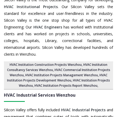
HVAC Institutional Projects
. Our Silicon Valley sets the
standard for excellence and user-friendliness in the industry.
Silicon Valley is the one stop shop for all types of HVAC
Engineering. Our
HVAC Engineers
has worked with Institutional
clients and has worked on projects in schools, universities,
colleges, hospitals, Library, correctional facilities, and
international airports. Silicon Valley has developed hundreds of
clients in Wenzhou.
HVAC Institution Construction Projects Wenzhou
,
HVAC Institution
Consultancy Services Wenzhou
,
HVAC Commercial Institution Projects
Wenzhou
,
HVAC Institution Projects Management Wenzhou
, HVAC
Institution Projects Development Wenzhou, HVAC Institution Projects
Wenzhou,
HVAC Institution Projects Report Wenzhou
,
HVAC Industrial Services
Wenzhou
Silicon Valley offers fully included
HVAC Industrial Projects
and
requirement that combines suites of tools with automatically