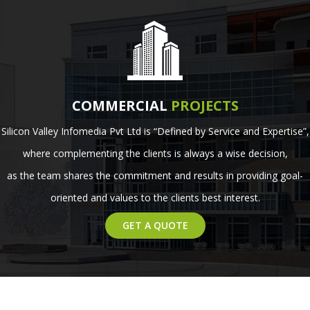
COMMERCIAL
PROJECTS
Silicon Valley Infomedia Pvt Ltd is “Defined by Service and Expertise”,
where complementing the clients is always a wise decision,
as the team shares the commitment and results in providing goal-
oriented and values to the clients best interest.
GET A QUOTE