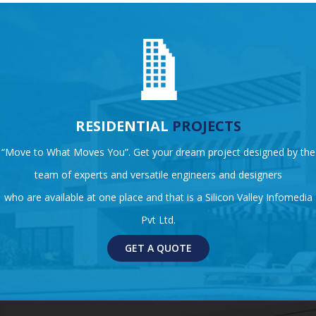
RESIDENTIAL
PROJECTS
“Move to What Moves You”. Get your dream project designed by the
team of experts and versatile engineers and designers
who are available at one place and that is a Silicon Valley Infomedia
Pvt Ltd.
GET A QUOTE