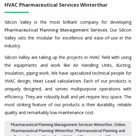
HVAC Pharmaceutical Services
Winterthur
Silicon Valley is the most brilliant company for developing
Pharmaceutical Planning Management Services
. Our Silicon
Valley sets the modular for excellence and ease-of-use in the
industry.
Silicon Valley are taking up the projects in HVAC field with using
the equipments and work like Air Handling Units, ducting,
Insulation, piping work. We have specialized technical people for
HVAC design,
Heat Load calculation
. Each of our products is
uniquely designed, and serves multipurpose operations with
efficiency. They are robustly built and yet require less space. The
most striking feature of our products is their durability, reliable
quality and remarkably low maintenance cost.
Pharmaceutical Planning Management Services Winterthur
, Online
Pharmaceutical Planning Winterthur,
Pharmaceutical Planning and