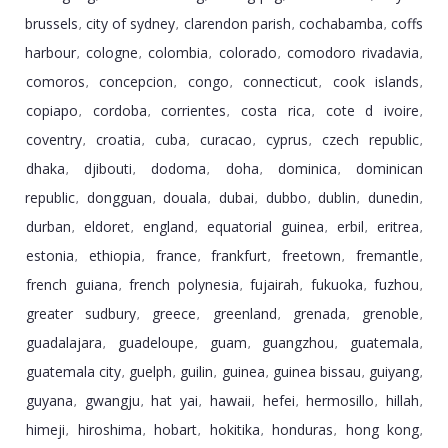
brussels
city of sydney
clarendon parish
cochabamba
coffs
,
,
,
,
harbour
cologne
colombia
colorado
comodoro rivadavia
,
,
,
,
,
comoros
concepcion
congo
connecticut
cook islands
,
,
,
,
,
copiapo
cordoba
corrientes
costa rica
cote d ivoire
,
,
,
,
,
coventry
croatia
cuba
curacao
cyprus
czech republic
,
,
,
,
,
,
dhaka
djibouti
dodoma
doha
dominica
dominican
,
,
,
,
,
republic
dongguan
douala
dubai
dubbo
dublin
dunedin
,
,
,
,
,
,
,
durban
eldoret
england
equatorial guinea
erbil
eritrea
,
,
,
,
,
,
estonia
ethiopia
france
frankfurt
freetown
fremantle
,
,
,
,
,
,
french guiana
french polynesia
fujairah
fukuoka
fuzhou
,
,
,
,
,
greater sudbury
greece
greenland
grenada
grenoble
,
,
,
,
,
guadalajara
guadeloupe
guam
guangzhou
guatemala
,
,
,
,
,
guatemala city
guelph
guilin
guinea
guinea bissau
guiyang
,
,
,
,
,
,
guyana
gwangju
hat yai
hawaii
hefei
hermosillo
hillah
,
,
,
,
,
,
,
himeji
hiroshima
hobart
hokitika
honduras
hong kong
,
,
,
,
,
,