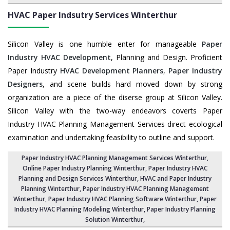
HVAC Paper Indsutry Services
Winterthur
Silicon Valley is one humble enter for manageable
Paper
Industry HVAC Development
, Planning and Design. Proficient
Paper Industry
HVAC Development Planners
,
Paper Industry
Designers
, and scene builds hard moved down by strong
organization are a piece of the diserse group at Silicon Valley.
Silicon Valley with the two-way endeavors coverts Paper
Industry HVAC Planning Management Services direct ecological
examination and undertaking feasibility to outline and support.
Paper Industry HVAC Planning Management Services Winterthur
,
Online Paper Industry Planning Winterthur,
Paper Industry HVAC
Planning and Design Services Winterthur
,
HVAC and Paper Industry
Planning Winterthur
, Paper Industry HVAC Planning Management
Winterthur,
Paper Industry HVAC Planning Software Winterthur
, Paper
Industry HVAC Planning Modeling Winterthur,
Paper Industry Planning
Solution Winterthur
,