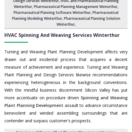
Design Services Winterthur
, HVAC and Pharmaceutical Planning
Winterthur,
Pharmaceutical Planning Management Winterthur
,
Pharmaceutical Planning Software Winterthur
,
Pharmaceutical
Planning Modeling Winterthur
,
Pharmaceutical Planning Solution
Winterthur
,
HVAC Spinning And Weaving Services
Winterthur
Turning and Weaving Plant Planning Development affects very
drawn out and incidental process that acquires a decent
measure of achievement and experience. Turning and Weaving
Plant Planning and Design Services likewise recommendations
experiencing heterogeneous in the background conventions.
With the mindful business discernment Silicon Valley has put
more accentuate on procedure driven
Spinning and Weaving
Plant Planning Development
assault to advance circumstance
benevolent and winded assembling surroundings that are
contender and surpass customer's prospects.