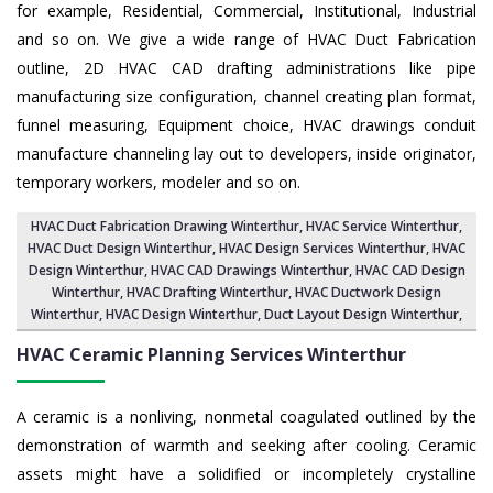
for example, Residential, Commercial, Institutional, Industrial
and so on. We give a wide range of HVAC Duct Fabrication
outline, 2D HVAC CAD drafting administrations like pipe
manufacturing size configuration, channel creating plan format,
funnel measuring, Equipment choice, HVAC drawings conduit
manufacture channeling lay out to developers, inside originator,
temporary workers, modeler and so on.
HVAC Duct Fabrication Drawing Winterthur
, HVAC Service Winterthur,
HVAC Duct Design Winterthur
,
HVAC Design Services Winterthur
, HVAC
Design Winterthur,
HVAC CAD Drawings Winterthur
, HVAC CAD Design
Winterthur,
HVAC Drafting Winterthur
, HVAC Ductwork Design
Winterthur, HVAC Design Winterthur,
Duct Layout Design Winterthur
,
HVAC Ceramic Planning Services
Winterthur
A ceramic is a nonliving, nonmetal coagulated outlined by the
demonstration of warmth and seeking after cooling. Ceramic
assets might have a solidified or incompletely crystalline