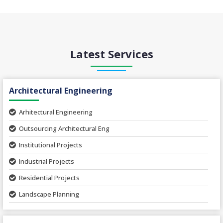
Latest Services
Architectural Engineering
Arhitectural Engineering
Outsourcing Architectural Eng
Institutional Projects
Industrial Projects
Residential Projects
Landscape Planning
Urban Planning