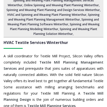
Spinning and Weaving Plant Planning Management Services
Winterthur
, Online Spinning and Weaving Plant Planning Winterthur,
Spinning and Weaving Plant Planning and Design Services Winterthur
,
HVAC and Spinning and Weaving Plant Planning Winterthur
, Spinning
and Weaving Plant Planning Management Winterthur,
Spinning and
Weaving Plant Planning Software Winterthur
, Spinning and Weaving
Plant Planning Modeling Winterthur,
Spinning and Weaving Plant
Planning Solution Winterthur
,
HVAC Textile Services
Winterthur
A skill coordinator for Textile Mill Project, Silicon Valley offers
completely included
Textile Mill Planning Management
Services
and prerequisite that joins suites of apparatuses with
naturally connected abilities. With the solid field nature Silicon
Valley offers its level best to get together all fundamental Textile
Some assistance with milling arranging benchmarks and
regulations for your Textile Mill Planning. A
Textile Mill
Planning Design
is the join of numerous building orders and
one of them is
Textile Mill Planning Services
.