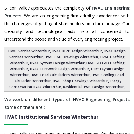
Silicon Valley appreciates the complexity of
HVAC Engineering
Projects
. We are an engineering firm adroitly experienced with
the challenges of getting all shareholders on a familiar page. Our
creativity and technological aids help all concerned to
understand the scope and value of every engineering project.
HVAC Service Winterthur
, HVAC Duct Design Winterthur,
HVAC Design
Services Winterthur
, HVAC CAD Drawings Winterthur,
HVAC Drafting
Winterthur
,
HVAC System Design Winterthur
,
HVAC 2D CAD Drafting
Winterthur
, HVAC Ductwork Design Winterthur, Duct Layout Design
Winterthur,
HVAC Load Calculations Winterthur
, HVAC Cooling Load
Calculation Winterthur,
HVAC Shop Drawings Winterthur
, Energy
Conservation HVAC Winterthur,
Residential HVAC Design Winterthur
,
We work on different types of HVAC Engineering Projects
some of them are :
HVAC Institutional Services
Winterthur
Silicon Valley is the most outstanding company for developing