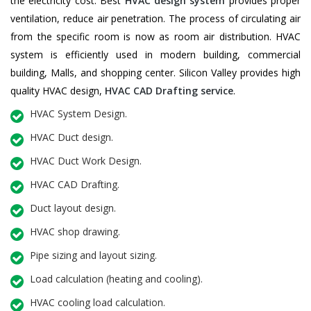
the electricity cost. Best
HVAC design system
provides proper
ventilation, reduce air penetration. The process of circulating air
from the specific room is now as room air distribution. HVAC
system is efficiently used in modern building, commercial
building, Malls, and shopping center. Silicon Valley provides high
quality HVAC design,
HVAC CAD Drafting service
.
HVAC System Design.
HVAC Duct design.
HVAC Duct Work Design.
HVAC CAD Drafting.
Duct layout design.
HVAC shop drawing.
Pipe sizing and layout sizing.
Load calculation (heating and cooling).
HVAC cooling load calculation.