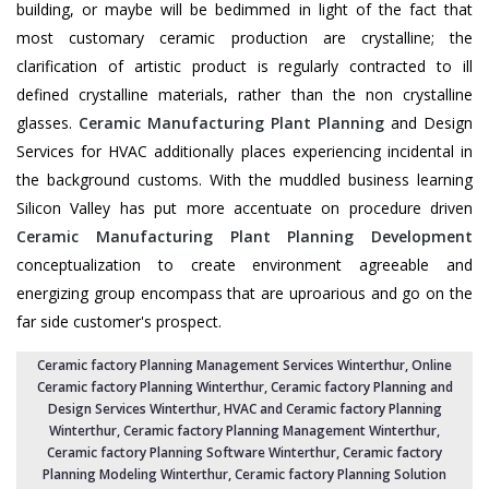
building, or maybe will be bedimmed in light of the fact that
most customary ceramic production are crystalline; the
clarification of artistic product is regularly contracted to ill
defined crystalline materials, rather than the non crystalline
glasses.
Ceramic Manufacturing Plant Planning
and Design
Services for HVAC additionally places experiencing incidental in
the background customs. With the muddled business learning
Silicon Valley has put more accentuate on procedure driven
Ceramic Manufacturing Plant Planning Development
conceptualization to create environment agreeable and
energizing group encompass that are uproarious and go on the
far side customer's prospect.
Ceramic factory Planning Management Services Winterthur
, Online
Ceramic factory Planning Winterthur,
Ceramic factory Planning and
Design Services Winterthur
,
HVAC and Ceramic factory Planning
Winterthur
,
Ceramic factory Planning Management Winterthur
,
Ceramic factory Planning Software Winterthur,
Ceramic factory
Planning Modeling Winterthur
,
Ceramic factory Planning Solution