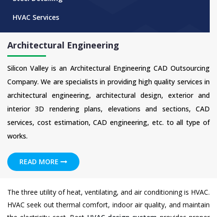
HVAC Services
Architectural Engineering
Silicon Valley is an Architectural Engineering CAD Outsourcing
Company. We are specialists in providing high quality services in
architectural engineering, architectural design, exterior and
interior 3D rendering plans, elevations and sections, CAD
services, cost estimation, CAD engineering, etc. to all type of
works.
READ MORE
The three utility of heat, ventilating, and air conditioning is HVAC.
HVAC seek out thermal comfort, indoor air quality, and maintain