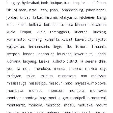
hungary
hyderabad
ipoh
iquique
iran
iraq
ireland
isfahan
,
,
,
,
,
,
,
,
isle of man
israel
italy
jinan
johannesburg
johor bahru
,
,
,
,
,
,
jordan
kiribati
kirkuk
kisumu
kitakyushu
kitchener
klang
,
,
,
,
,
,
,
kobe
kochi
kolkata
kota bharu
kota kinabalu
kowloon
,
,
,
,
,
,
kuala lumpur
kuala terengganu
kuantan
kuching
,
,
,
,
kumamoto
kunming
kurashiki
kuwait
kuwait city
kyoto
,
,
,
,
,
,
kyrgyzstan
liechtenstein
liege
lille
lismore
lithuania
,
,
,
,
,
,
liverpool
london
london ca
louisiana
lower hutt
luanda
,
,
,
,
,
,
ludhiana
luoyang
lusaka
lushoto district
la serena chile
,
,
,
,
,
lyon
la rioja
mendoza
merida
mexico
mexico city
,
,
,
,
,
,
michigan
milan
mildura
minnesota
miri malaysia
,
,
,
,
,
mississauga
mississippi
missouri
mito
miyazaki
moldova
,
,
,
,
,
,
mombasa
monaco
moncton
mongolia
monrovia
,
,
,
,
,
montana
montego bay
montenegro
montpellier
montreal
,
,
,
,
,
montserrat
morioka
morocco
mosul
motueka
mount
,
,
,
,
,
gambier
mozambique
muharraq
mumbai
munich
muscat
,
,
,
,
,
,