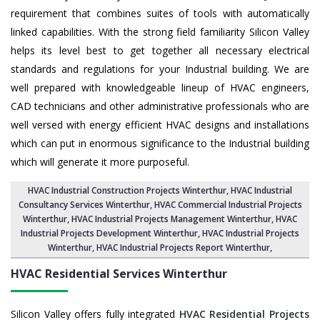
requirement that combines suites of tools with automatically
linked capabilities. With the strong field familiarity Silicon Valley
helps its level best to get together all necessary electrical
standards and regulations for your Industrial building. We are
well prepared with knowledgeable lineup of HVAC engineers,
CAD technicians and other administrative professionals who are
well versed with energy efficient HVAC designs and installations
which can put in enormous significance to the Industrial building
which will generate it more purposeful.
HVAC Industrial Construction Projects Winterthur
,
HVAC Industrial
Consultancy Services Winterthur
,
HVAC Commercial Industrial Projects
Winterthur
, HVAC Industrial Projects Management Winterthur,
HVAC
Industrial Projects Development Winterthur
, HVAC Industrial Projects
Winterthur,
HVAC Industrial Projects Report Winterthur
,
HVAC Residential Services
Winterthur
Silicon Valley offers fully integrated
HVAC Residential Projects