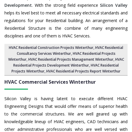
Development
. With the strong field experience
Silicon Valley
helps its level best to meet all necessary electrical standards and
regulations for your Residential building. An arrangement of a
Residential Structure is the combine of many engineering
disciplines and one of them is HVAC Services.
HVAC Residential Construction Projects Winterthur
, HVAC Residential
Consultancy Services Winterthur,
HVAC Residential Projects
Winterthur
,
HVAC Residential Projects Management Winterthur
,
HVAC
Residential Projects Development Winterthur
,
HVAC Residential
Projects Winterthur
,
HVAC Residential Projects Report Winterthur
HVAC Commercial Services
Winterthur
Silicon Valley is having latent to execute different HVAC
Engineering Designs that would offer means of superior health
to the commercial structures. We are well geared up with
knowledgeable lineup of HVAC engineers, CAD technicians and
other administrative professionals who are well versed with