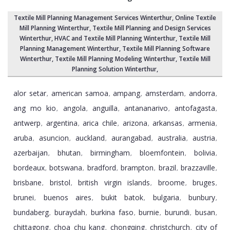
Textile Mill Planning Management Services Winterthur
, Online Textile
Mill Planning Winterthur,
Textile Mill Planning and Design Services
Winterthur
, HVAC and Textile Mill Planning Winterthur,
Textile Mill
Planning Management Winterthur
, Textile Mill Planning Software
Winterthur,
Textile Mill Planning Modeling Winterthur
,
Textile Mill
Planning Solution Winterthur
,
alor setar
american samoa
ampang
amsterdam
andorra
,
,
,
,
,
ang mo kio
angola
anguilla
antananarivo
antofagasta
,
,
,
,
,
antwerp
argentina
arica chile
arizona
arkansas
armenia
,
,
,
,
,
,
aruba
asuncion
auckland
aurangabad
australia
austria
,
,
,
,
,
,
azerbaijan
bhutan
birmingham
bloemfontein
bolivia
,
,
,
,
,
bordeaux
botswana
bradford
brampton
brazil
brazzaville
,
,
,
,
,
,
brisbane
bristol
british virgin islands
broome
bruges
,
,
,
,
,
brunei
buenos aires
bukit batok
bulgaria
bunbury
,
,
,
,
,
bundaberg
buraydah
burkina faso
burnie
burundi
busan
,
,
,
,
,
,
chittagong
choa chu kang
chongqing
christchurch
city of
,
,
,
,