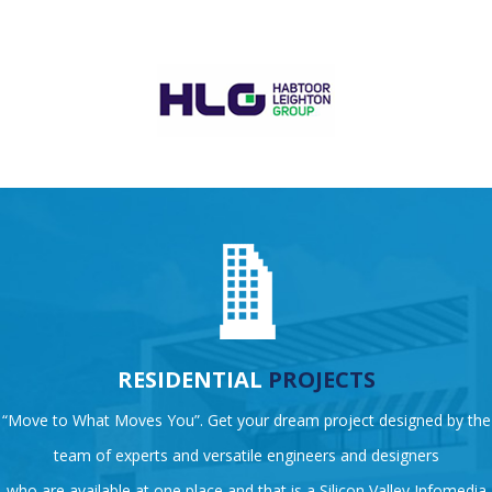
RESIDENTIAL
PROJECTS
“Move to What Moves You”. Get your dream project designed by the
team of experts and versatile engineers and designers
who are available at one place and that is a Silicon Valley Infomedia