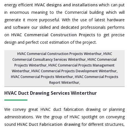
energy efficient
HVAC designs and installations
which can put
in enormous meaning to the Commercial building which will
generate it more purposeful. With the use of latest hardware
and software our skilled and dedicated professionals performs
on
HVAC Commercial Construction Projects
to get precise
design and perfect cost estimation of the project.
HVAC Commercial Construction Projects Winterthur
, HVAC
Commercial Consultancy Services Winterthur,
HVAC Commercial
Projects Winterthur
,
HVAC Commercial Projects Management
Winterthur
,
HVAC Commercial Projects Development Winterthur
,
HVAC Commercial Projects Winterthur,
HVAC Commercial Projects
Report Winterthur
,
HVAC Duct Drawing Services
Winterthur
We convey great HVAC duct fabrication drawing or planning
administrations. We the group of HVAC spotlight on conveying
sound
HVAC Duct Fabrication drawing
for different structures,