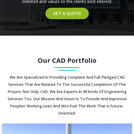
oriented and values to the clients best interest.
GET A QUOTE
Our CAD Portfolio
We Are Specialized In Providing Complete And Full-Fledged CAD
Services That Are Related To The Successful Completion Of The
Project. Not Only, CAD, We Are Experts In All Kinds Of Engineering
Services Too. Our Mission And Vision Is To Provide And Improvise
Peoples’ Working Lives And Also Fuel The Work That Is Future-
Oriented.