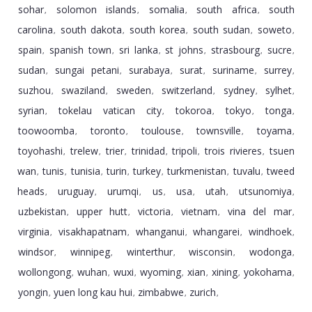
sohar
solomon islands
somalia
south africa
south
,
,
,
,
carolina
south dakota
south korea
south sudan
soweto
,
,
,
,
,
spain
spanish town
sri lanka
st johns
strasbourg
sucre
,
,
,
,
,
,
sudan
sungai petani
surabaya
surat
suriname
surrey
,
,
,
,
,
,
suzhou
swaziland
sweden
switzerland
sydney
sylhet
,
,
,
,
,
,
syrian
tokelau vatican city
tokoroa
tokyo
tonga
,
,
,
,
,
toowoomba
toronto
toulouse
townsville
toyama
,
,
,
,
,
toyohashi
trelew
trier
trinidad
tripoli
trois rivieres
tsuen
,
,
,
,
,
,
wan
tunis
tunisia
turin
turkey
turkmenistan
tuvalu
tweed
,
,
,
,
,
,
,
heads
uruguay
urumqi
us
usa
utah
utsunomiya
,
,
,
,
,
,
,
uzbekistan
upper hutt
victoria
vietnam
vina del mar
,
,
,
,
,
virginia
visakhapatnam
whanganui
whangarei
windhoek
,
,
,
,
,
windsor
winnipeg
winterthur
wisconsin
wodonga
,
,
,
,
,
wollongong
wuhan
wuxi
wyoming
xian
xining
yokohama
,
,
,
,
,
,
,
yongin
yuen long kau hui
zimbabwe
zurich
,
,
,
,