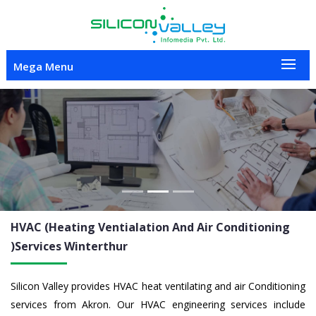
Mega Menu
Previous
Nex
HVAC (Heating Ventialation And Air Conditioning
)Services
Winterthur
Silicon Valley provides HVAC heat ventilating and air Conditioning
services from Akron. Our HVAC engineering services include