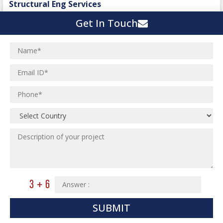
Structural Eng Services
Interior Projects
Ceramic Factory
Get In Touch
Structural Engineering
Food and Agro Projects
Outsourcing Structural Eng
Hospital Project
Institutional Projects
Paper Industry
Industrial Projects
Pharmaceutical Project
Residential Projects
Textile Mill
Effluent Treatment Plant
Town Development
Switch Yard Structure
Spinning and Weaving Plant
MEP Engineering Services
Power Plants
Home Floor Plan Design
Cement Plants
MEP Engineering
Interior Millwork Shop Drawing
Boiler House
MEP Outsourcing Services
Architectural Drafting & Detailing
Pharmaceutical Projects
MEP to BIM Services
Architectural 3D Modeling
SUBMIT
Chemical Plant
MEP BIM Coordination Service
Ware Houses