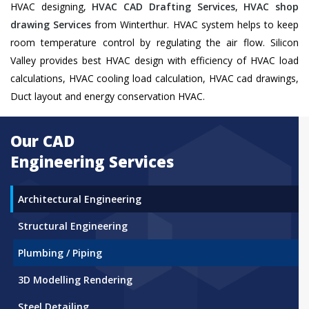
HVAC designing,
HVAC CAD Drafting Services
,
HVAC shop
drawing Services
from Winterthur. HVAC system helps to keep
room temperature control by regulating the air flow. Silicon
Valley provides best HVAC design with efficiency of HVAC load
calculations, HVAC cooling load calculation, HVAC cad drawings,
Duct layout and energy conservation HVAC.
Our CAD
Engineering Services
Architectural Engineering
Structural Engineering
Plumbing / Piping
3D Modelling Rendering
Steel Detailing