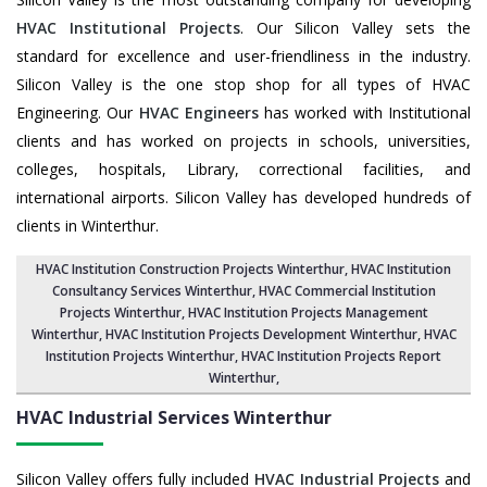
HVAC Institutional Projects
. Our Silicon Valley sets the
standard for excellence and user-friendliness in the industry.
Silicon Valley is the one stop shop for all types of HVAC
Engineering. Our
HVAC Engineers
has worked with Institutional
clients and has worked on projects in schools, universities,
colleges, hospitals, Library, correctional facilities, and
international airports. Silicon Valley has developed hundreds of
clients in Winterthur.
HVAC Institution Construction Projects Winterthur
,
HVAC Institution
Consultancy Services Winterthur
,
HVAC Commercial Institution
Projects Winterthur
,
HVAC Institution Projects Management
Winterthur
, HVAC Institution Projects Development Winterthur, HVAC
Institution Projects Winterthur,
HVAC Institution Projects Report
Winterthur
,
HVAC Industrial Services
Winterthur
Silicon Valley offers fully included
HVAC Industrial Projects
and