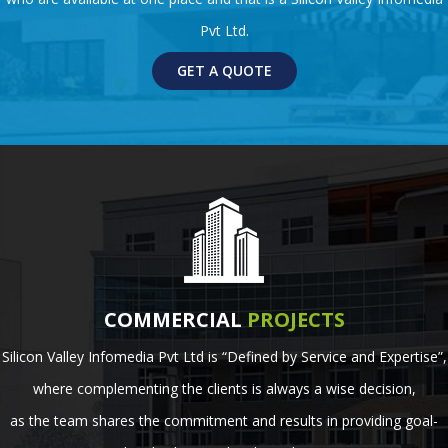
Pvt Ltd.
GET A QUOTE
COMMERCIAL
PROJECTS
Silicon Valley Infomedia Pvt Ltd is “Defined by Service and Expertise”,
where complementing the clients is always a wise decision,
as the team shares the commitment and results in providing goal-