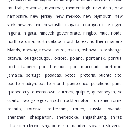
muttrah
mwanza
myanmar
mymensingh
new delhi
new
,
,
,
,
,
hampshire
new jersey
new mexico
new plymouth
new
,
,
,
,
york
new zealand
newcastle
niagara
nicaragua
nice
niger
,
,
,
,
,
,
,
nigeria
niigata
nineveh governorate
ningbo
niue
noida
,
,
,
,
,
,
north carolina
north dakota
north korea
northern mariana
,
,
,
islands
norway
nowra
oruro
osaka
oshawa
otorohanga
,
,
,
,
,
,
,
ottawa
ouagadougou
oxford
poland
pontianak
porirua
,
,
,
,
,
,
port elizabeth
port harcourt
port macquarie
portmore
,
,
,
jamaica
portugal
posadas
potosi
pretoria
puente alto
,
,
,
,
,
,
puerto madryn
puerto montt
puerto rico
pukekohe
pune
,
,
,
,
,
quebec city
queenstown
quilmes
quilpue
queanbeyan
rio
,
,
,
,
,
cuarto
rã­o gallegos
riyadh
rockhampton
romania
rome
,
,
,
,
,
,
rosario
rotorua
rotterdam
rouen
russia
rwanda
,
,
,
,
,
,
shenzhen
shepparton
sherbrooke
shijiazhuang
shiraz
,
,
,
,
,
sibu
sierra leone
singapore
sint maarten
slovakia
slovenia
,
,
,
,
,
,