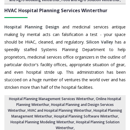
HVAC Hospital Planning Services
Winterthur
Hospital Planning Design
and medicinal services antique
making by mental acts can falsification a test - your space
should be HVAC, cleaned, and regulatory.
Silicon Valley
has a
speedily staffed Systems Planning Department to help
proprietors, medicinal services office organizers in the outline of
particular doctor's facility offices, appropriate situation of gear,
and even hospital stride up. This administration has been
stuccoed on a huge number of ventures the world over and has
stricken more than half of the hospital facilities.
Hospital Planning Management Services Winterthur
, Online Hospital
Planning Winterthur,
Hospital Planning and Design Services
Winterthur
, HVAC and Hospital Planning Winterthur,
Hospital Planning
Management Winterthur
, Hospital Planning Software Winterthur,
Hospital Planning Modeling Winterthur
,
Hospital Planning Solution
Winterthur
,