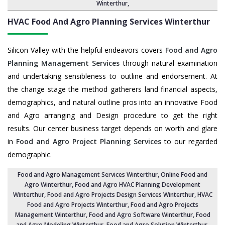
Winterthur
,
HVAC Food And Agro Planning Services
Winterthur
Silicon Valley with the helpful endeavors covers
Food and Agro
Planning Management Services
through natural examination
and undertaking sensibleness to outline and endorsement. At
the change stage the method gatherers land financial aspects,
demographics, and natural outline pros into an innovative Food
and Agro arranging and Design procedure to get the right
results. Our center business target depends on worth and glare
in
Food and Agro Project Planning Services
to our regarded
demographic.
Food and Agro Management Services Winterthur
, Online Food and
Agro Winterthur,
Food and Agro HVAC Planning Development
Winterthur
,
Food and Agro Projects Design Services Winterthur
, HVAC
Food and Agro Projects Winterthur,
Food and Agro Projects
Management Winterthur
, Food and Agro Software Winterthur,
Food
and Agro Modeling Winterthur
,
Food and Agro Solution Winterthur
,