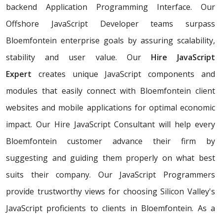
backend Application Programming Interface. Our
Offshore JavaScript Developer teams surpass
Bloemfontein enterprise goals by assuring scalability,
stability and user value. Our
Hire JavaScript
Expert
creates unique JavaScript components and
modules that easily connect with Bloemfontein client
websites and mobile applications for optimal economic
impact. Our Hire JavaScript Consultant will help every
Bloemfontein customer advance their firm by
suggesting and guiding them properly on what best
suits their company. Our JavaScript Programmers
provide trustworthy views for choosing Silicon Valley's
JavaScript proficients to clients in Bloemfontein. As a