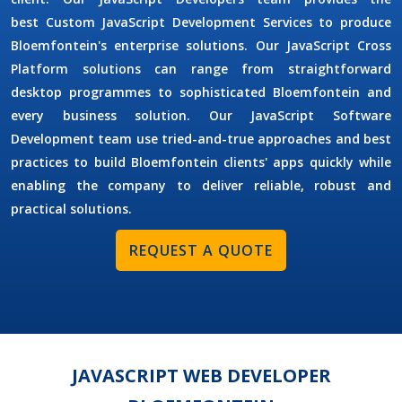
best
Custom JavaScript Development Services
to produce
Bloemfontein's enterprise solutions. Our
JavaScript Cross
Platform
solutions can range from straightforward
desktop programmes to sophisticated Bloemfontein and
every business solution. Our
JavaScript Software
Development
team use tried-and-true approaches and best
practices to build Bloemfontein clients' apps quickly while
enabling the company to deliver reliable, robust and
practical solutions.
REQUEST A QUOTE
JAVASCRIPT WEB DEVELOPER