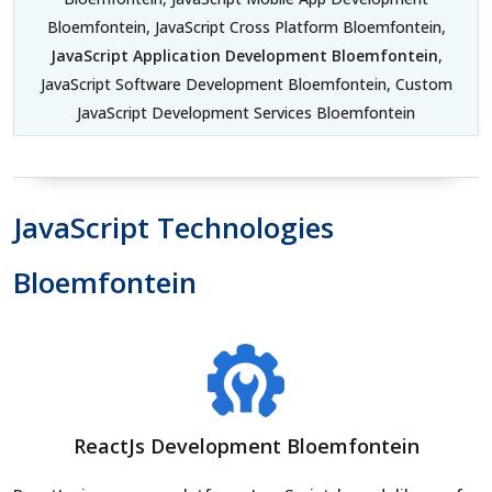
Bloemfontein, JavaScript Cross Platform Bloemfontein,
JavaScript Application Development Bloemfontein
,
JavaScript Software Development Bloemfontein, Custom
JavaScript Development Services Bloemfontein
JavaScript Technologies
Bloemfontein
ReactJs Development Bloemfontein