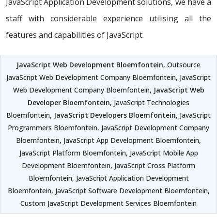
JavaScript Application Development solutions, we have a
staff with considerable experience utilising all the
features and capabilities of JavaScript.
JavaScript Web Development Bloemfontein
, Outsource
JavaScript Web Development Company Bloemfontein, JavaScript
Web Development Company Bloemfontein,
JavaScript Web
Developer Bloemfontein
, JavaScript Technologies
Bloemfontein,
JavaScript Developers Bloemfontein
, JavaScript
Programmers Bloemfontein, JavaScript Development Company
Bloemfontein, JavaScript App Development Bloemfontein,
JavaScript Platform Bloemfontein, JavaScript Mobile App
Development Bloemfontein, JavaScript Cross Platform
Bloemfontein, JavaScript Application Development
Bloemfontein, JavaScript Software Development Bloemfontein,
Custom JavaScript Development Services Bloemfontein