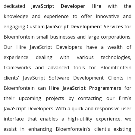
dedicated
JavaScript Developer Hire
with the
knowledge and experience to offer innovative and
engaging
Custom JavaScript Development Services
for
Bloemfontein small businesses and large corporations.
Our Hire JavaScript Developers have a wealth of
experience dealing with various technologies,
frameworks and advanced tools for Bloemfontein
clients' JavaScript Software Development. Clients in
Bloemfontein can
Hire JavaScript Programmers
for
their upcoming projects by contacting our firm's
JavaScript Developers. With a quick and responsive user
interface that enables a high-utility experience, we
assist in enhancing Bloemfontein's client's existing