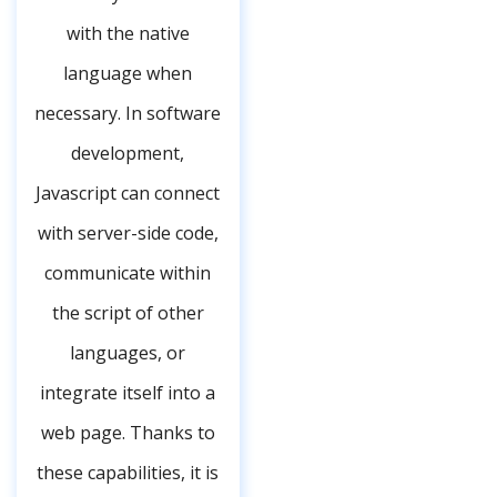
with the native
language when
necessary. In software
development,
Javascript can connect
with server-side code,
communicate within
the script of other
languages, or
integrate itself into a
web page. Thanks to
these capabilities, it is