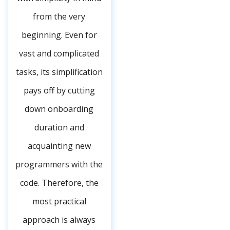
from the very
beginning. Even for
vast and complicated
tasks, its simplification
pays off by cutting
down onboarding
duration and
acquainting new
programmers with the
code. Therefore, the
most practical
approach is always