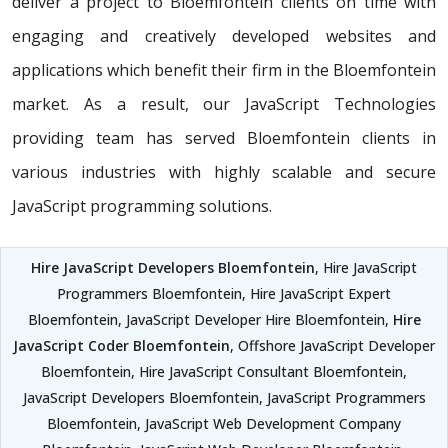
deliver a project to Bloemfontein clients on time with
engaging and creatively developed websites and
applications which benefit their firm in the Bloemfontein
market. As a result, our JavaScript Technologies
providing team has served Bloemfontein clients in
various industries with highly scalable and secure
JavaScript programming solutions.
Hire JavaScript Developers Bloemfontein
, Hire JavaScript
Programmers Bloemfontein, Hire JavaScript Expert
Bloemfontein, JavaScript Developer Hire Bloemfontein,
Hire
JavaScript Coder Bloemfontein
, Offshore JavaScript Developer
Bloemfontein, Hire JavaScript Consultant Bloemfontein,
JavaScript Developers Bloemfontein, JavaScript Programmers
Bloemfontein, JavaScript Web Development Company