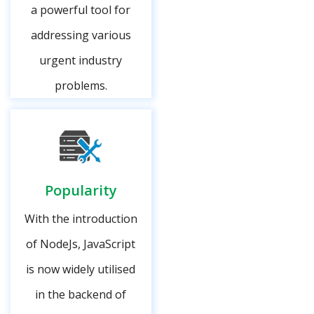
a powerful tool for
addressing various
urgent industry
problems.
Popularity
With the introduction
of NodeJs, JavaScript
is now widely utilised
in the backend of