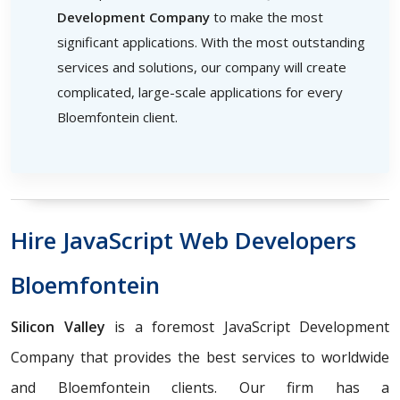
Development Company
to make the most
significant applications. With the most outstanding
services and solutions, our company will create
complicated, large-scale applications for every
Bloemfontein client.
Hire JavaScript Web Developers
Bloemfontein
Silicon Valley
is a foremost JavaScript Development
Company that provides the best services to worldwide
and Bloemfontein clients. Our firm has a