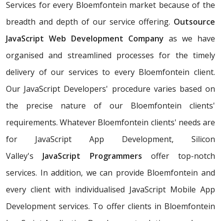
Services for every Bloemfontein market because of the
breadth and depth of our service offering.
Outsource
JavaScript Web Development Company
as we have
organised and streamlined processes for the timely
delivery of our services to every Bloemfontein client.
Our JavaScript Developers' procedure varies based on
the precise nature of our Bloemfontein clients'
requirements. Whatever Bloemfontein clients' needs are
for JavaScript App Development, Silicon
Valley's
JavaScript Programmers
offer top-notch
services. In addition, we can provide Bloemfontein and
every client with individualised JavaScript Mobile App
Development services. To offer clients in Bloemfontein