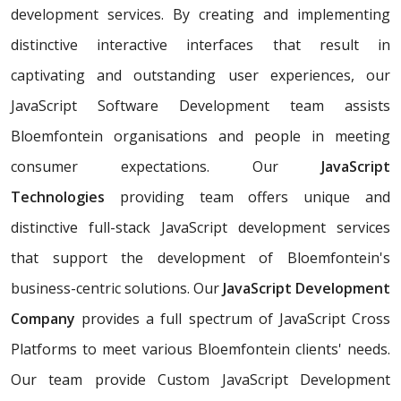
development services. By creating and implementing
distinctive interactive interfaces that result in
captivating and outstanding user experiences, our
JavaScript Software Development team assists
Bloemfontein organisations and people in meeting
consumer expectations. Our
JavaScript
Technologies
providing team offers unique and
distinctive full-stack JavaScript development services
that support the development of Bloemfontein's
business-centric solutions. Our
JavaScript Development
Company
provides a full spectrum of JavaScript Cross
Platforms to meet various Bloemfontein clients' needs.
Our team provide Custom JavaScript Development