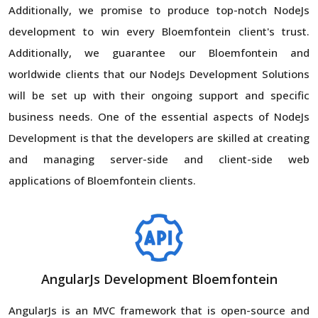
Additionally, we promise to produce top-notch NodeJs
development to win every Bloemfontein client's trust.
Additionally, we guarantee our Bloemfontein and
worldwide clients that our NodeJs Development Solutions
will be set up with their ongoing support and specific
business needs. One of the essential aspects of NodeJs
Development is that the developers are skilled at creating
and managing server-side and client-side web
applications of Bloemfontein clients.
AngularJs Development Bloemfontein
AngularJs is an MVC framework that is open-source and