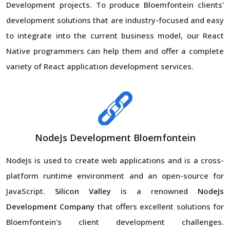
Development projects. To produce Bloemfontein clients'
development solutions that are industry-focused and easy
to integrate into the current business model, our React
Native programmers can help them and offer a complete
variety of React application development services.
NodeJs Development Bloemfontein
NodeJs is used to create web applications and is a cross-
platform runtime environment and an open-source for
JavaScript.
Silicon Valley
is a renowned
NodeJs
Development Company
that offers excellent solutions for
Bloemfontein's client development challenges.