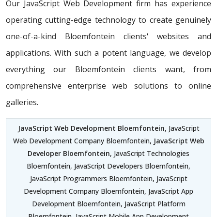
Our JavaScript Web Development firm has experience
operating cutting-edge technology to create genuinely
one-of-a-kind Bloemfontein clients' websites and
applications. With such a potent language, we develop
everything our Bloemfontein clients want, from
comprehensive enterprise web solutions to online
galleries.
JavaScript Web Development Bloemfontein
, JavaScript
Web Development Company Bloemfontein,
JavaScript Web
Developer Bloemfontein
, JavaScript Technologies
Bloemfontein, JavaScript Developers Bloemfontein,
JavaScript Programmers Bloemfontein, JavaScript
Development Company Bloemfontein, JavaScript App
Development Bloemfontein, JavaScript Platform
Bloemfontein, JavaScript Mobile App Development