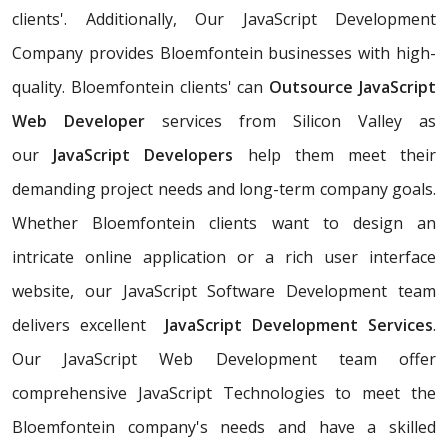
clients'. Additionally, Our JavaScript Development
Company provides Bloemfontein businesses with high-
quality. Bloemfontein clients' can
Outsource JavaScript
Web Developer
services from Silicon Valley as
our
JavaScript Developers
help them meet their
demanding project needs and long-term company goals.
Whether Bloemfontein clients want to design an
intricate online application or a rich user interface
website, our JavaScript Software Development team
delivers excellent
JavaScript Development Services
.
Our JavaScript Web Development team offer
comprehensive JavaScript Technologies to meet the
Bloemfontein company's needs and have a skilled