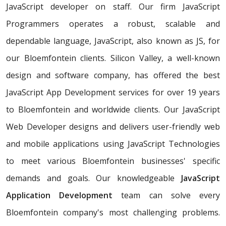
JavaScript developer on staff. Our firm JavaScript
Programmers operates a robust, scalable and
dependable language, JavaScript, also known as JS, for
our Bloemfontein clients. Silicon Valley, a well-known
design and software company, has offered the best
JavaScript App Development services for over 19 years
to Bloemfontein and worldwide clients. Our JavaScript
Web Developer designs and delivers user-friendly web
and mobile applications using JavaScript Technologies
to meet various Bloemfontein businesses' specific
demands and goals. Our knowledgeable
JavaScript
Application Development
team can solve every
Bloemfontein company's most challenging problems.