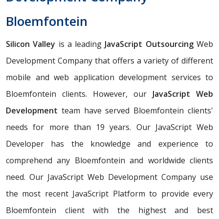
Bloemfontein
Silicon Valley
is a leading
JavaScript Outsourcing
Web
Development Company that offers a variety of different
mobile and web application development services to
Bloemfontein clients. However, our
JavaScript Web
Development
team have served Bloemfontein clients'
needs for more than 19 years. Our JavaScript Web
Developer has the knowledge and experience to
comprehend any Bloemfontein and worldwide clients
need. Our JavaScript Web Development Company use
the most recent JavaScript Platform to provide every
Bloemfontein client with the highest and best