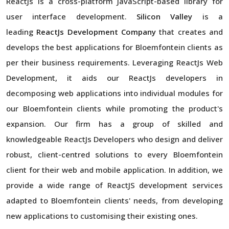
ReactJs is a cross-platform JavaScript-based library for
user interface development.
Silicon Valley
is a
leading
ReactJs Development Company
that creates and
develops the best applications for Bloemfontein clients as
per their business requirements. Leveraging ReactJs Web
Development, it aids our ReactJs developers in
decomposing web applications into individual modules for
our Bloemfontein clients while promoting the product's
expansion. Our firm has a group of skilled and
knowledgeable ReactJs Developers who design and deliver
robust, client-centred solutions to every Bloemfontein
client for their web and mobile application. In addition, we
provide a wide range of ReactJS development services
adapted to Bloemfontein clients' needs, from developing
new applications to customising their existing ones.