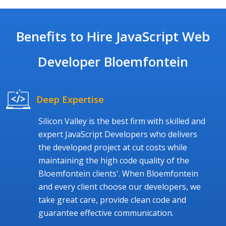
Benefits to Hire JavaScript Web
Developer Bloemfontein
Deep Expertise
Silicon Valley is the best firm with skilled and
expert JavaScript Developers who delivers
the developed project at cut costs while
maintaining the high code quality of the
Bloemfontein clients'. When Bloemfontein
and every client choose our developers, we
take great care, provide clean code and
guarantee effective communication.