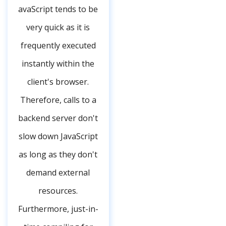
avaScript tends to be
very quick as it is
frequently executed
instantly within the
client's browser.
Therefore, calls to a
backend server don't
slow down JavaScript
as long as they don't
demand external
resources.
Furthermore, just-in-