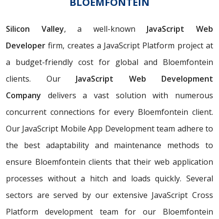
BLOEMFONTEIN
Silicon Valley
, a well-known
JavaScript Web
Developer
firm, creates a JavaScript Platform project at
a budget-friendly cost for global and Bloemfontein
clients. Our
JavaScript Web Development
Company
delivers a vast solution with numerous
concurrent connections for every Bloemfontein client.
Our JavaScript Mobile App Development team adhere to
the best adaptability and maintenance methods to
ensure Bloemfontein clients that their web application
processes without a hitch and loads quickly. Several
sectors are served by our extensive JavaScript Cross
Platform development team for our Bloemfontein