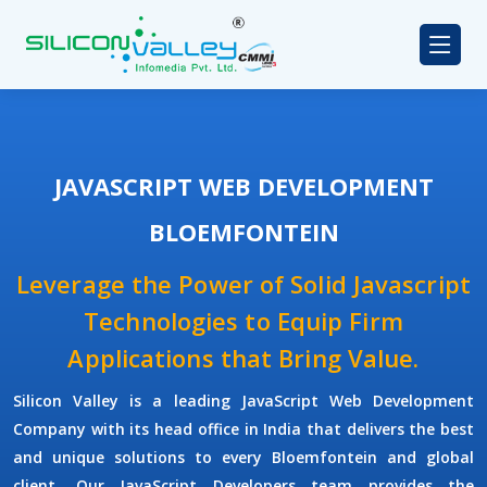
JAVASCRIPT WEB DEVELOPMENT
BLOEMFONTEIN
Leverage the Power of Solid Javascript
Technologies to Equip Firm
Applications that Bring Value.
Silicon Valley
is a leading
JavaScript Web Development
Company
with its head office in India that delivers the best
and unique solutions to every Bloemfontein and global
client. Our
JavaScript Developers
team provides the