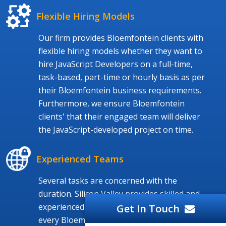
Flexible Hiring Models
Our firm provides Bloemfontein clients with
flexible hiring models whether they want to
hire JavaScript Developers on a full-time,
task-based, part-time or hourly basis as per
their Bloemfontein business requirements.
Furthermore, we ensure Bloemfontein
clients' that their engaged team will deliver
the JavaScript-developed project on time.
Experienced Teams
Several tasks are concerned with the
duration. Silicon Valley provides skilled and
experienced JavaScript Programmers to
Get In Touch
every Bloemfontein and worldwide client. We