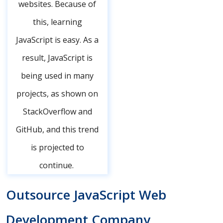
websites. Because of
this, learning
JavaScript is easy. As a
result, JavaScript is
being used in many
projects, as shown on
StackOverflow and
GitHub, and this trend
is projected to
continue.
Outsource JavaScript Web
Development Company