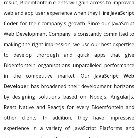
result, Bloemfontein clients will gain access to improved
web and app user experience when they
Hire JavaScript
Coder
for their company's growth. Since our JavaScript
Web Development Company is constantly committed to
making the right impression, we use our best expertise
to develop thorough and quick apps that give
Bloemfontein organisations unparalleled performance
in the competitive market. Our
JavaScript Web
Developer
has broadened their development horizons
by designing solutions based on NodeJs, AngularJs,
React Native and ReactJs for every Bloemfontein and
other clients. In addition, they have impressive
experience in a variety of JavaScript Platforms and