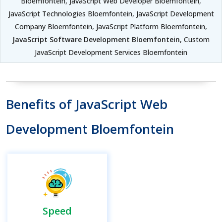
Bloemfontein, JavaScript Web Developer Bloemfontein,
JavaScript Technologies Bloemfontein, JavaScript Development
Company Bloemfontein, JavaScript Platform Bloemfontein,
JavaScript Software Development Bloemfontein
, Custom
JavaScript Development Services Bloemfontein
Benefits of JavaScript Web
Development Bloemfontein
Speed