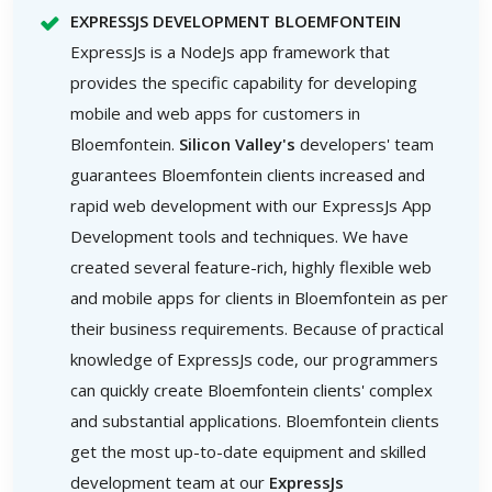
EXPRESSJS DEVELOPMENT BLOEMFONTEIN
ExpressJs is a NodeJs app framework that
provides the specific capability for developing
mobile and web apps for customers in
Bloemfontein.
Silicon Valley's
developers' team
guarantees Bloemfontein clients increased and
rapid web development with our ExpressJs App
Development tools and techniques. We have
created several feature-rich, highly flexible web
and mobile apps for clients in Bloemfontein as per
their business requirements. Because of practical
knowledge of ExpressJs code, our programmers
can quickly create Bloemfontein clients' complex
and substantial applications. Bloemfontein clients
get the most up-to-date equipment and skilled
development team at our
ExpressJs