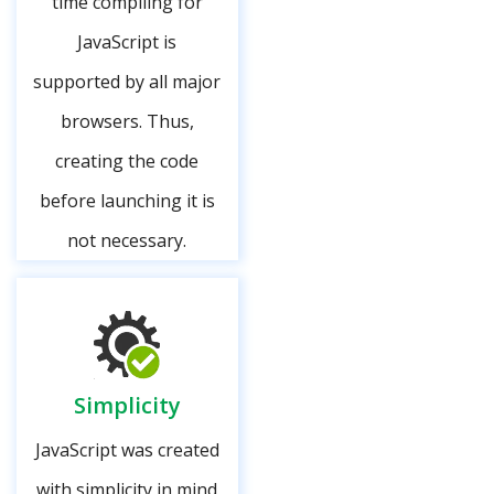
time compiling for
JavaScript is
supported by all major
browsers. Thus,
creating the code
before launching it is
not necessary.
Simplicity
JavaScript was created
with simplicity in mind