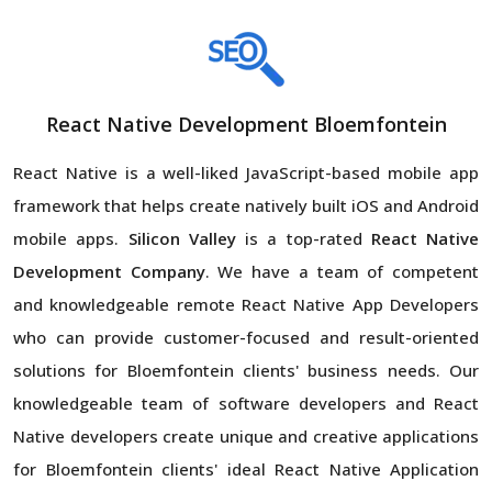
React Native Development Bloemfontein
React Native is a well-liked JavaScript-based mobile app
framework that helps create natively built iOS and Android
mobile apps.
Silicon Valley
is a top-rated
React Native
Development Company
. We have a team of competent
and knowledgeable remote React Native App Developers
who can provide customer-focused and result-oriented
solutions for Bloemfontein clients' business needs. Our
knowledgeable team of software developers and React
Native developers create unique and creative applications
for Bloemfontein clients' ideal React Native Application