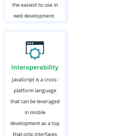
the easiest to use in
web development.
Interoperability
JavaScript is a cross-
platform language
that can be leveraged
in mobile
development as a top
that only interfaces