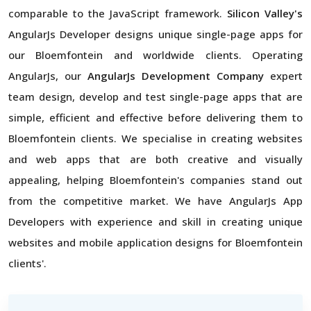
comparable to the JavaScript framework.
Silicon Valley's
AngularJs Developer designs unique single-page apps for
our Bloemfontein and worldwide clients. Operating
AngularJs, our
AngularJs Development Company
expert
team design, develop and test single-page apps that are
simple, efficient and effective before delivering them to
Bloemfontein clients. We specialise in creating websites
and web apps that are both creative and visually
appealing, helping Bloemfontein's companies stand out
from the competitive market. We have AngularJs App
Developers with experience and skill in creating unique
websites and mobile application designs for Bloemfontein
clients'.