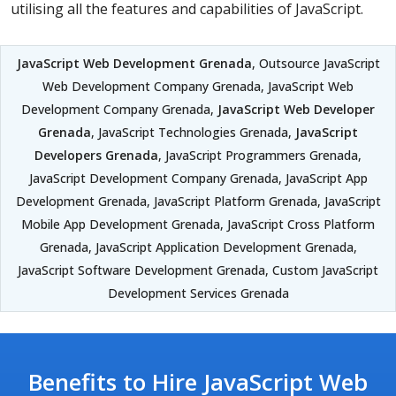
utilising all the features and capabilities of JavaScript.
JavaScript Web Development Grenada
, Outsource JavaScript
Web Development Company Grenada, JavaScript Web
Development Company Grenada,
JavaScript Web Developer
Grenada
, JavaScript Technologies Grenada,
JavaScript
Developers Grenada
, JavaScript Programmers Grenada,
JavaScript Development Company Grenada, JavaScript App
Development Grenada, JavaScript Platform Grenada, JavaScript
Mobile App Development Grenada, JavaScript Cross Platform
Grenada, JavaScript Application Development Grenada,
JavaScript Software Development Grenada, Custom JavaScript
Development Services Grenada
Benefits to Hire JavaScript Web