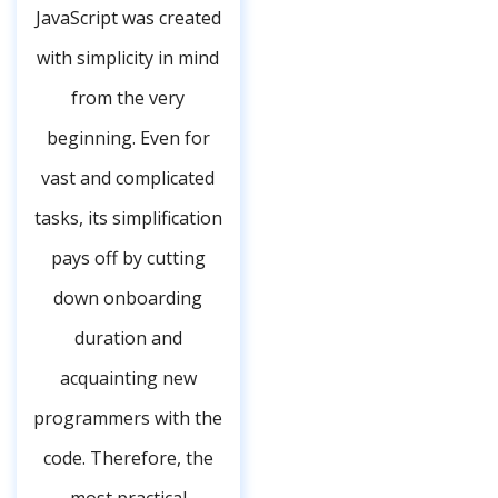
JavaScript was created
with simplicity in mind
from the very
beginning. Even for
vast and complicated
tasks, its simplification
pays off by cutting
down onboarding
duration and
acquainting new
programmers with the
code. Therefore, the