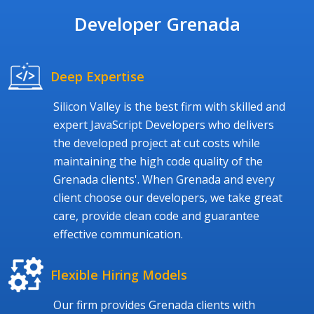
Developer Grenada
Deep Expertise
Silicon Valley is the best firm with skilled and
expert JavaScript Developers who delivers
the developed project at cut costs while
maintaining the high code quality of the
Grenada clients'. When Grenada and every
client choose our developers, we take great
care, provide clean code and guarantee
effective communication.
Flexible Hiring Models
Our firm provides Grenada clients with