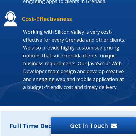
engaging apps to clients in Grenada.
Cost-Effectiveness
Working with Silicon Valley is very cost-
effective for every Grenada and other clients.
We also provide highly-customised pricing
options that suit Grenada clients' unique
business requirements. Our JavaScript Web
Developer team design and develop creative
and engaging web and mobile application at
a budget-friendly cost and timely delivery.
Get In Touch
Full Time Dedicated Developers