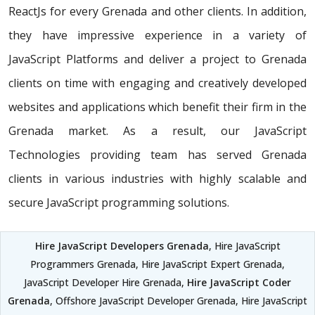
ReactJs for every Grenada and other clients. In addition,
they have impressive experience in a variety of
JavaScript Platforms and deliver a project to Grenada
clients on time with engaging and creatively developed
websites and applications which benefit their firm in the
Grenada market. As a result, our JavaScript
Technologies providing team has served Grenada
clients in various industries with highly scalable and
secure JavaScript programming solutions.
Hire JavaScript Developers Grenada
, Hire JavaScript
Programmers Grenada, Hire JavaScript Expert Grenada,
JavaScript Developer Hire Grenada,
Hire JavaScript Coder
Grenada
, Offshore JavaScript Developer Grenada, Hire JavaScript