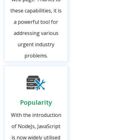
these capabilities, it is
a powerful tool for
addressing various
urgent industry
problems.
Popularity
With the introduction
of NodeJs, JavaScript
is now widely utilised