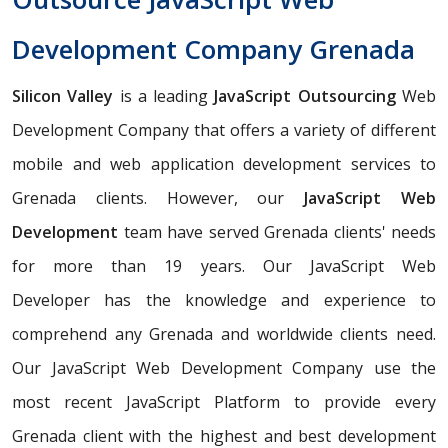
Development Company Grenada
Silicon Valley
is a leading
JavaScript Outsourcing
Web
Development Company that offers a variety of different
mobile and web application development services to
Grenada clients. However, our
JavaScript Web
Development
team have served Grenada clients' needs
for more than 19 years. Our JavaScript Web
Developer has the knowledge and experience to
comprehend any Grenada and worldwide clients need.
Our JavaScript Web Development Company use the
most recent JavaScript Platform to provide every
Grenada client with the highest and best development