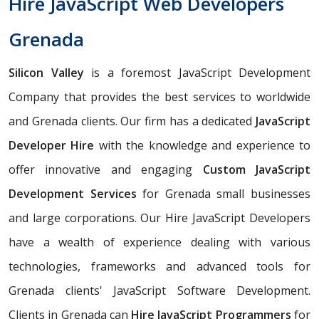
Hire JavaScript Web Developers
Grenada
Silicon Valley
is a foremost JavaScript Development
Company that provides the best services to worldwide
and Grenada clients. Our firm has a dedicated
JavaScript
Developer Hire
with the knowledge and experience to
offer innovative and engaging
Custom JavaScript
Development Services
for Grenada small businesses
and large corporations. Our Hire JavaScript Developers
have a wealth of experience dealing with various
technologies, frameworks and advanced tools for
Grenada clients' JavaScript Software Development.
Clients in Grenada can
Hire JavaScript Programmers
for