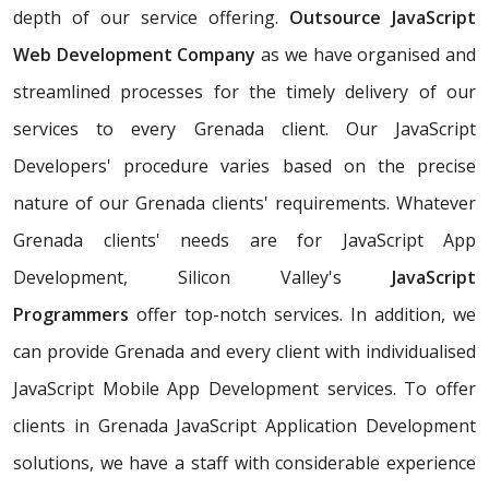
depth of our service offering.
Outsource JavaScript
Web Development Company
as we have organised and
streamlined processes for the timely delivery of our
services to every Grenada client. Our JavaScript
Developers' procedure varies based on the precise
nature of our Grenada clients' requirements. Whatever
Grenada clients' needs are for JavaScript App
Development, Silicon Valley's
JavaScript
Programmers
offer top-notch services. In addition, we
can provide Grenada and every client with individualised
JavaScript Mobile App Development services. To offer
clients in Grenada JavaScript Application Development
solutions, we have a staff with considerable experience