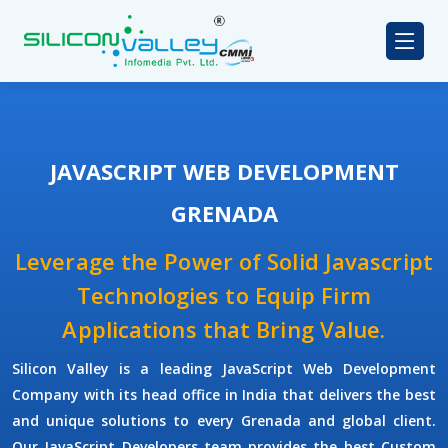
JAVASCRIPT WEB DEVELOPMENT
GRENADA
Leverage the Power of Solid Javascript
Technologies to Equip Firm
Applications that Bring Value.
Silicon Valley
is a leading
JavaScript Web Development
Company
with its head office in India that delivers the best
and unique solutions to every Grenada and global client.
Our
JavaScript Developers
team provides the best
Custom