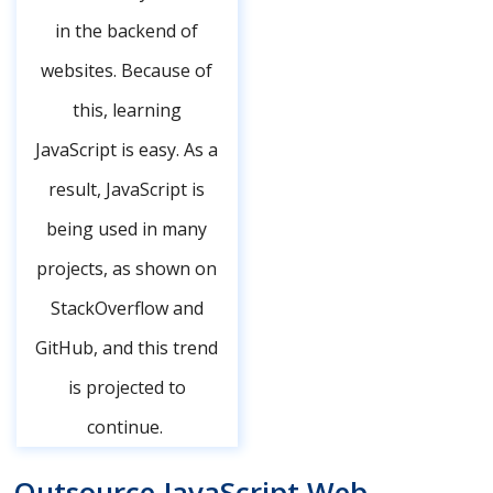
in the backend of
websites. Because of
this, learning
JavaScript is easy. As a
result, JavaScript is
being used in many
projects, as shown on
StackOverflow and
GitHub, and this trend
is projected to
continue.
Outsource JavaScript Web