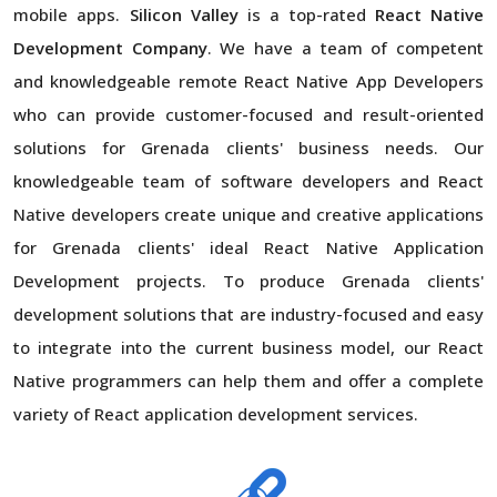
mobile apps.
Silicon Valley
is a top-rated
React Native
Development Company
. We have a team of competent
and knowledgeable remote React Native App Developers
who can provide customer-focused and result-oriented
solutions for Grenada clients' business needs. Our
knowledgeable team of software developers and React
Native developers create unique and creative applications
for Grenada clients' ideal React Native Application
Development projects. To produce Grenada clients'
development solutions that are industry-focused and easy
to integrate into the current business model, our React
Native programmers can help them and offer a complete
variety of React application development services.