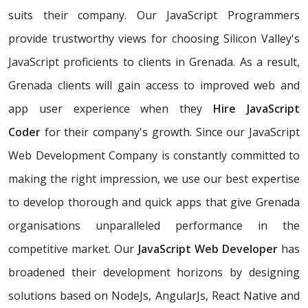
suits their company. Our JavaScript Programmers
provide trustworthy views for choosing Silicon Valley's
JavaScript proficients to clients in Grenada. As a result,
Grenada clients will gain access to improved web and
app user experience when they
Hire JavaScript
Coder
for their company's growth. Since our JavaScript
Web Development Company is constantly committed to
making the right impression, we use our best expertise
to develop thorough and quick apps that give Grenada
organisations unparalleled performance in the
competitive market. Our
JavaScript Web Developer
has
broadened their development horizons by designing
solutions based on NodeJs, AngularJs, React Native and