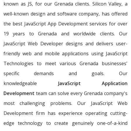
known as JS, for our Grenada clients. Silicon Valley, a
well-known design and software company, has offered
the best JavaScript App Development services for over
19 years to Grenada and worldwide clients. Our
JavaScript Web Developer designs and delivers user-
friendly web and mobile applications using JavaScript
Technologies to meet various Grenada businesses'
specific demands and goals. Our
knowledgeable
JavaScript Application
Development
team can solve every Grenada company's
most challenging problems. Our JavaScript Web
Development firm has experience operating cutting-
edge technology to create genuinely one-of-a-kind