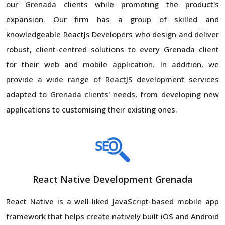
our Grenada clients while promoting the product's
expansion. Our firm has a group of skilled and
knowledgeable ReactJs Developers who design and deliver
robust, client-centred solutions to every Grenada client
for their web and mobile application. In addition, we
provide a wide range of ReactJS development services
adapted to Grenada clients' needs, from developing new
applications to customising their existing ones.
React Native Development Grenada
React Native is a well-liked JavaScript-based mobile app
framework that helps create natively built iOS and Android