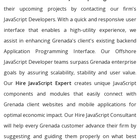
their upcoming projects by contacting our firm's
JavaScript Developers. With a quick and responsive user
interface that enables a high-utility experience, we
assist in enhancing Grenada's client's existing backend
Application Programming Interface. Our Offshore
JavaScript Developer teams surpass Grenada enterprise
goals by assuring scalability, stability and user value.
Our
Hire JavaScript Expert
creates unique JavaScript
components and modules that easily connect with
Grenada client websites and mobile applications for
optimal economic impact. Our Hire JavaScript Consultant
will help every Grenada customer advance their firm by
suggesting and guiding them properly on what best