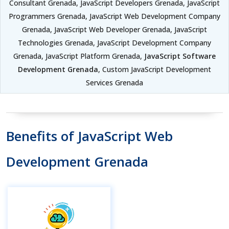
Consultant Grenada, JavaScript Developers Grenada, JavaScript
Programmers Grenada, JavaScript Web Development Company
Grenada, JavaScript Web Developer Grenada, JavaScript
Technologies Grenada, JavaScript Development Company
Grenada, JavaScript Platform Grenada,
JavaScript Software
Development Grenada
, Custom JavaScript Development
Services Grenada
Benefits of JavaScript Web
Development Grenada