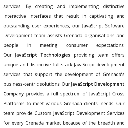
services. By creating and implementing distinctive
interactive interfaces that result in captivating and
outstanding user experiences, our JavaScript Software
Development team assists Grenada organisations and
people in meeting consumer expectations.
Our
JavaScript Technologies
providing team offers
unique and distinctive full-stack JavaScript development
services that support the development of Grenada's
business-centric solutions. Our
JavaScript Development
Company
provides a full spectrum of JavaScript Cross
Platforms to meet various Grenada clients' needs. Our
team provide Custom JavaScript Development Services
for every Grenada market because of the breadth and