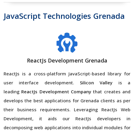
JavaScript Technologies Grenada
ReactJs Development Grenada
ReactJs is a cross-platform JavaScript-based library for
user interface development.
Silicon Valley
is a
leading
ReactJs Development Company
that creates and
develops the best applications for Grenada clients as per
their business requirements. Leveraging ReactJs Web
Development, it aids our ReactJs developers in
decomposing web applications into individual modules for