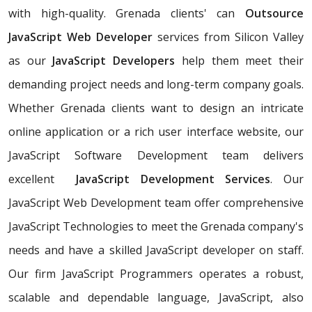
with high-quality. Grenada clients' can
Outsource
JavaScript Web Developer
services from Silicon Valley
as our
JavaScript Developers
help them meet their
demanding project needs and long-term company goals.
Whether Grenada clients want to design an intricate
online application or a rich user interface website, our
JavaScript Software Development team delivers
excellent
JavaScript Development Services
. Our
JavaScript Web Development team offer comprehensive
JavaScript Technologies to meet the Grenada company's
needs and have a skilled JavaScript developer on staff.
Our firm JavaScript Programmers operates a robust,
scalable and dependable language, JavaScript, also