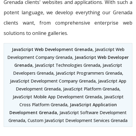
Grenada clients' websites and applications. With such a
potent language, we develop everything our Grenada
clients want, from comprehensive enterprise web
solutions to online galleries.
JavaScript Web Development Grenada
, JavaScript Web
Development Company Grenada,
JavaScript Web Developer
Grenada
, JavaScript Technologies Grenada, JavaScript
Developers Grenada, JavaScript Programmers Grenada,
JavaScript Development Company Grenada, JavaScript App
Development Grenada, JavaScript Platform Grenada,
JavaScript Mobile App Development Grenada, JavaScript
Cross Platform Grenada,
JavaScript Application
Development Grenada
, JavaScript Software Development
Grenada, Custom JavaScript Development Services Grenada