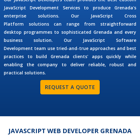
JavaScript Development Services
to produce Grenada's
enterprise solutions. Our
JavaScript Cross
Platform
solutions can range from straightforward
desktop programmes to sophisticated Grenada and every
business solution. Our
JavaScript Software
Development
team use tried-and-true approaches and best
practices to build Grenada clients' apps quickly while
enabling the company to deliver reliable, robust and
practical solutions.
REQUEST A QUOTE
JAVASCRIPT WEB DEVELOPER GRENADA