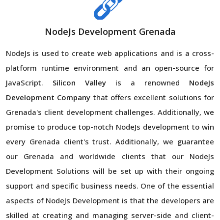
NodeJs Development Grenada
NodeJs is used to create web applications and is a cross-
platform runtime environment and an open-source for
JavaScript.
Silicon Valley
is a renowned
NodeJs
Development Company
that offers excellent solutions for
Grenada's client development challenges. Additionally, we
promise to produce top-notch NodeJs development to win
every Grenada client's trust. Additionally, we guarantee
our Grenada and worldwide clients that our NodeJs
Development Solutions will be set up with their ongoing
support and specific business needs. One of the essential
aspects of NodeJs Development is that the developers are
skilled at creating and managing server-side and client-