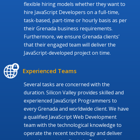
flexible hiring models whether they want to
hire JavaScript Developers on a full-time,
task-based, part-time or hourly basis as per
their Grenada business requirements.
Furthermore, we ensure Grenada clients'
that their engaged team will deliver the
JavaScript-developed project on time.
Experienced Teams
Several tasks are concerned with the
duration. Silicon Valley provides skilled and
experienced JavaScript Programmers to
every Grenada and worldwide client. We have
a qualified JavaScript Web Development
team with the technological knowledge to
operate the recent technology and deliver