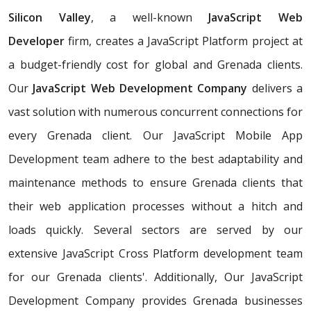
Silicon Valley
, a well-known
JavaScript Web
Developer
firm, creates a JavaScript Platform project at
a budget-friendly cost for global and Grenada clients.
Our
JavaScript Web Development Company
delivers a
vast solution with numerous concurrent connections for
every Grenada client. Our JavaScript Mobile App
Development team adhere to the best adaptability and
maintenance methods to ensure Grenada clients that
their web application processes without a hitch and
loads quickly. Several sectors are served by our
extensive JavaScript Cross Platform development team
for our Grenada clients'. Additionally, Our JavaScript
Development Company provides Grenada businesses