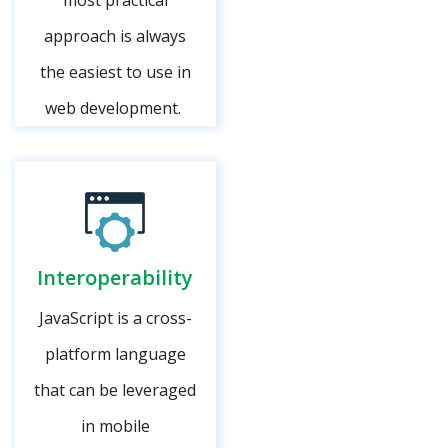
most practical
approach is always
the easiest to use in
web development.
Interoperability
JavaScript is a cross-
platform language
that can be leveraged
in mobile