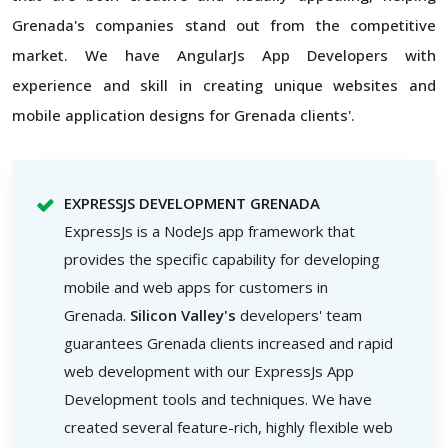
Grenada's companies stand out from the competitive
market. We have AngularJs App Developers with
experience and skill in creating unique websites and
mobile application designs for Grenada clients'.
EXPRESSJS DEVELOPMENT GRENADA
ExpressJs is a NodeJs app framework that
provides the specific capability for developing
mobile and web apps for customers in
Grenada.
Silicon Valley's
developers' team
guarantees Grenada clients increased and rapid
web development with our ExpressJs App
Development tools and techniques. We have
created several feature-rich, highly flexible web