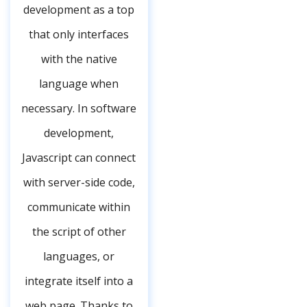
development as a top
that only interfaces
with the native
language when
necessary. In software
development,
Javascript can connect
with server-side code,
communicate within
the script of other
languages, or
integrate itself into a
web page. Thanks to