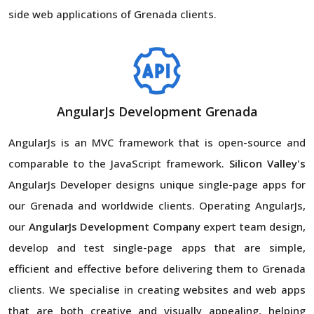
side web applications of Grenada clients.
AngularJs Development Grenada
AngularJs is an MVC framework that is open-source and
comparable to the JavaScript framework.
Silicon Valley's
AngularJs Developer designs unique single-page apps for
our Grenada and worldwide clients. Operating AngularJs,
our
AngularJs Development Company
expert team design,
develop and test single-page apps that are simple,
efficient and effective before delivering them to Grenada
clients. We specialise in creating websites and web apps
that are both creative and visually appealing, helping