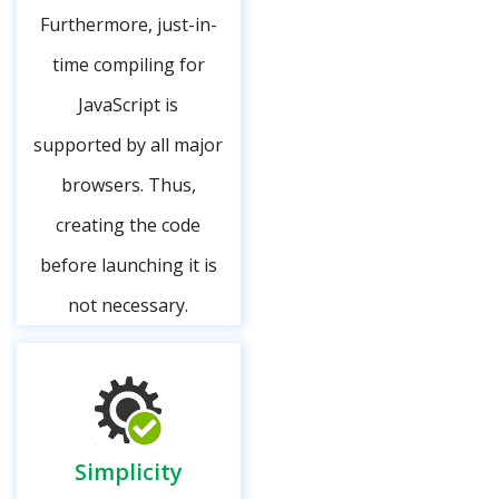
Furthermore, just-in-
time compiling for
JavaScript is
supported by all major
browsers. Thus,
creating the code
before launching it is
not necessary.
Simplicity