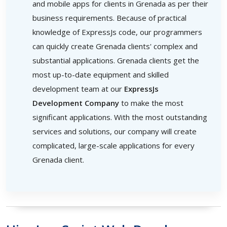
and mobile apps for clients in Grenada as per their
business requirements. Because of practical
knowledge of ExpressJs code, our programmers
can quickly create Grenada clients' complex and
substantial applications. Grenada clients get the
most up-to-date equipment and skilled
development team at our
ExpressJs
Development Company
to make the most
significant applications. With the most outstanding
services and solutions, our company will create
complicated, large-scale applications for every
Grenada client.