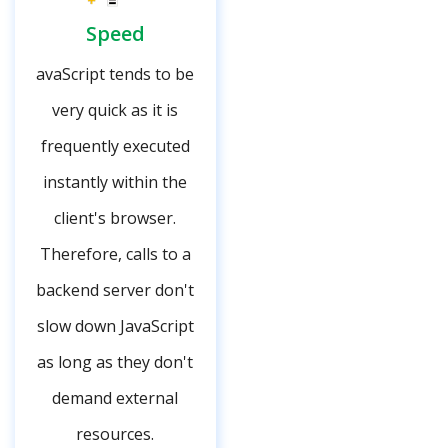
Speed
avaScript tends to be
very quick as it is
frequently executed
instantly within the
client's browser.
Therefore, calls to a
backend server don't
slow down JavaScript
as long as they don't
demand external
resources.