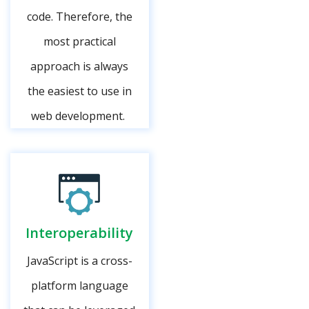
code. Therefore, the
most practical
approach is always
the easiest to use in
web development.
Interoperability
JavaScript is a cross-
platform language