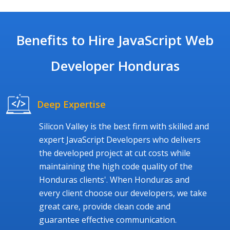
Benefits to Hire JavaScript Web
Developer Honduras
Deep Expertise
Silicon Valley is the best firm with skilled and
expert JavaScript Developers who delivers
the developed project at cut costs while
maintaining the high code quality of the
Honduras clients'. When Honduras and
every client choose our developers, we take
great care, provide clean code and
guarantee effective communication.