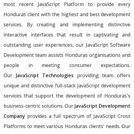
most recent JavaScript Platform to provide every
Honduras client with the highest and best development
services. By creating and implementing distinctive
interactive interfaces that result in captivating and
outstanding user experiences, our JavaScript Software
Development team assists Honduras organisations and
people in meeting consumer expectations.
Our
JavaScript Technologies
providing team offers
unique and distinctive full-stack JavaScript development
services that support the development of Honduras's
business-centric solutions. Our
JavaScript Development
Company
provides a full spectrum of JavaScript Cross
Platforms to meet various Honduras clients' needs. Our