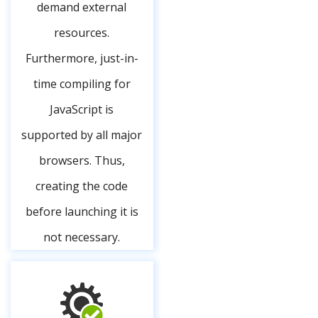
demand external
resources.
Furthermore, just-in-
time compiling for
JavaScript is
supported by all major
browsers. Thus,
creating the code
before launching it is
not necessary.