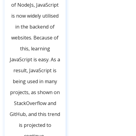
of NodeJs, JavaScript
is now widely utilised
in the backend of
websites. Because of
this, learning
JavaScript is easy. As a
result, JavaScript is
being used in many
projects, as shown on
StackOverflow and
GitHub, and this trend
is projected to