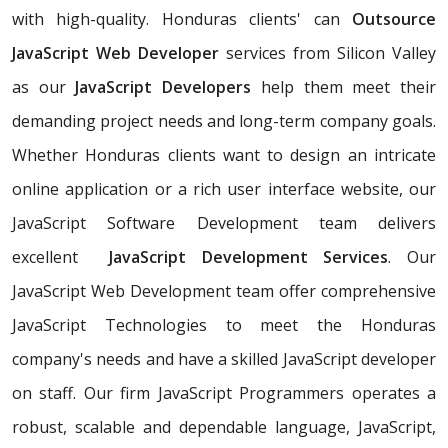
with high-quality. Honduras clients' can
Outsource
JavaScript Web Developer
services from Silicon Valley
as our
JavaScript Developers
help them meet their
demanding project needs and long-term company goals.
Whether Honduras clients want to design an intricate
online application or a rich user interface website, our
JavaScript Software Development team delivers
excellent
JavaScript Development Services
. Our
JavaScript Web Development team offer comprehensive
JavaScript Technologies to meet the Honduras
company's needs and have a skilled JavaScript developer
on staff. Our firm JavaScript Programmers operates a
robust, scalable and dependable language, JavaScript,