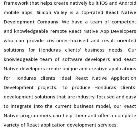
framework that helps create natively built iOS and Android
mobile apps.
Silicon Valley
is a top-rated
React Native
Development Company
. We have a team of competent
and knowledgeable remote React Native App Developers
who can provide customer-focused and result-oriented
solutions for Honduras clients' business needs. Our
knowledgeable team of software developers and React
Native developers create unique and creative applications
for Honduras clients' ideal React Native Application
Development projects. To produce Honduras clients'
development solutions that are industry-focused and easy
to integrate into the current business model, our React
Native programmers can help them and offer a complete
variety of React application development services.