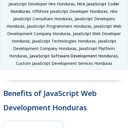
JavaScript Developer Hire Honduras,
Hire JavaScript Coder
Honduras
, Offshore JavaScript Developer Honduras, Hire
JavaScript Consultant Honduras, JavaScript Developers
Honduras, JavaScript Programmers Honduras, JavaScript Web
Development Company Honduras, JavaScript Web Developer
Honduras, JavaScript Technologies Honduras, JavaScript
Development Company Honduras, JavaScript Platform
Honduras,
JavaScript Software Development Honduras
,
Custom JavaScript Development Services Honduras
Benefits of JavaScript Web
Development Honduras