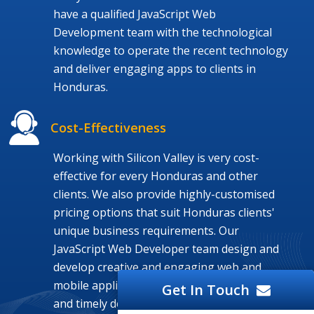
have a qualified JavaScript Web
Development team with the technological
knowledge to operate the recent technology
and deliver engaging apps to clients in
Honduras.
Cost-Effectiveness
Working with Silicon Valley is very cost-
effective for every Honduras and other
clients. We also provide highly-customised
pricing options that suit Honduras clients'
unique business requirements. Our
JavaScript Web Developer team design and
develop creative and engaging web and
mobile application at a budget-friendly cost
Get In Touch
and timely delivery.