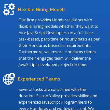
Flexible Hiring Models
Our firm provides Honduras clients with
flexible hiring models whether they want to
hire JavaScript Developers on a full-time,
task-based, part-time or hourly basis as per
their Honduras business requirements.
Furthermore, we ensure Honduras clients'
that their engaged team will deliver the
JavaScript-developed project on time.
Experienced Teams
Several tasks are concerned with the
duration. Silicon Valley provides skilled and
experienced JavaScript Programmers to
every Honduras and worldwide client. We