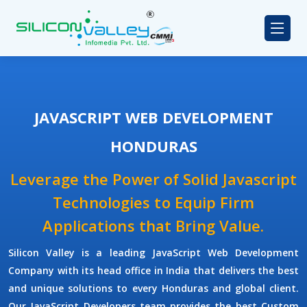
JAVASCRIPT WEB DEVELOPMENT
HONDURAS
Leverage the Power of Solid Javascript
Technologies to Equip Firm
Applications that Bring Value.
Silicon Valley
is a leading
JavaScript Web Development
Company
with its head office in India that delivers the best
and unique solutions to every Honduras and global client.
Our
JavaScript Developers
team provides the best
Custom