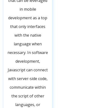
that can be leveraged
in mobile
development as a top
that only interfaces
with the native
language when
necessary. In software
development,
Javascript can connect
with server-side code,
communicate within
the script of other
languages, or