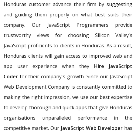
Honduras customer advance their firm by suggesting
and guiding them properly on what best suits their
company. Our JavaScript Programmers provide
trustworthy views for choosing Silicon Valley's
JavaScript proficients to clients in Honduras. As a result,
Honduras clients will gain access to improved web and
app user experience when they
Hire JavaScript
Coder
for their company's growth. Since our JavaScript
Web Development Company is constantly committed to
making the right impression, we use our best expertise
to develop thorough and quick apps that give Honduras
organisations unparalleled performance in the
competitive market. Our
JavaScript Web Developer
has