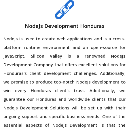
NodeJs Development Honduras
NodeJs is used to create web applications and is a cross-
platform runtime environment and an open-source for
JavaScript.
Silicon Valley
is a renowned
NodeJs
Development Company
that offers excellent solutions for
Honduras's client development challenges. Additionally,
we promise to produce top-notch NodeJs development to
win every Honduras client's trust. Additionally, we
guarantee our Honduras and worldwide clients that our
NodeJs Development Solutions will be set up with their
ongoing support and specific business needs. One of the
essential aspects of NodeJs Development is that the