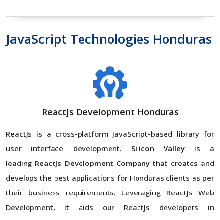
JavaScript Technologies Honduras
ReactJs Development Honduras
ReactJs is a cross-platform JavaScript-based library for
user interface development.
Silicon Valley
is a
leading
ReactJs Development Company
that creates and
develops the best applications for Honduras clients as per
their business requirements. Leveraging ReactJs Web
Development, it aids our ReactJs developers in