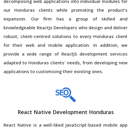
decomposing web applications into individual modules for
our Honduras clients while promoting the product's
expansion. Our firm has a group of skilled and
knowledgeable ReactJs Developers who design and deliver
robust, client-centred solutions to every Honduras client
for their web and mobile application. In addition, we
provide a wide range of ReactJS development services
adapted to Honduras clients' needs, from developing new
applications to customising their existing ones.
React Native Development Honduras
React Native is a well-liked JavaScript-based mobile app