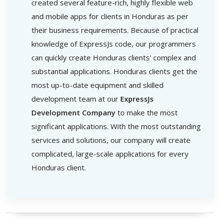
created several feature-rich, highly flexible web
and mobile apps for clients in Honduras as per
their business requirements. Because of practical
knowledge of ExpressJs code, our programmers
can quickly create Honduras clients' complex and
substantial applications. Honduras clients get the
most up-to-date equipment and skilled
development team at our
ExpressJs
Development Company
to make the most
significant applications. With the most outstanding
services and solutions, our company will create
complicated, large-scale applications for every
Honduras client.