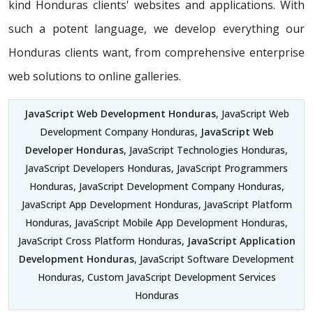
kind Honduras clients' websites and applications. With
such a potent language, we develop everything our
Honduras clients want, from comprehensive enterprise
web solutions to online galleries.
JavaScript Web Development Honduras
, JavaScript Web
Development Company Honduras,
JavaScript Web
Developer Honduras
, JavaScript Technologies Honduras,
JavaScript Developers Honduras, JavaScript Programmers
Honduras, JavaScript Development Company Honduras,
JavaScript App Development Honduras, JavaScript Platform
Honduras, JavaScript Mobile App Development Honduras,
JavaScript Cross Platform Honduras,
JavaScript Application
Development Honduras
, JavaScript Software Development
Honduras, Custom JavaScript Development Services
Honduras