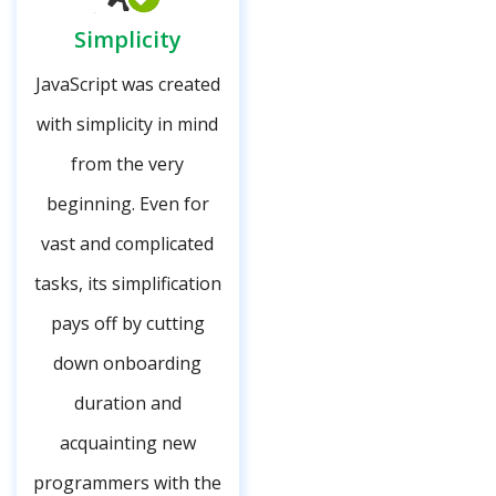
Simplicity
JavaScript was created
with simplicity in mind
from the very
beginning. Even for
vast and complicated
tasks, its simplification
pays off by cutting
down onboarding
duration and
acquainting new
programmers with the