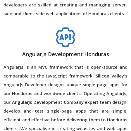
developers are skilled at creating and managing server-
side and client-side web applications of Honduras clients.
AngularJs Development Honduras
AngularJs is an MVC framework that is open-source and
comparable to the JavaScript framework.
Silicon Valley's
AngularJs Developer designs unique single-page apps for
our Honduras and worldwide clients. Operating AngularJs,
our
AngularJs Development Company
expert team design,
develop and test single-page apps that are simple,
efficient and effective before delivering them to Honduras
clients. We specialise in creating websites and web apps