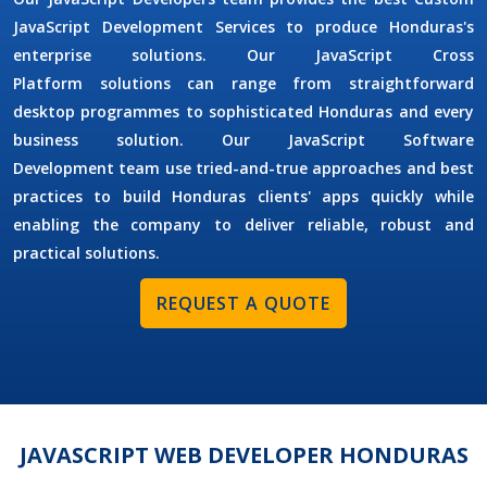
JavaScript Development Services
to produce Honduras's
enterprise solutions. Our
JavaScript Cross
Platform
solutions can range from straightforward
desktop programmes to sophisticated Honduras and every
business solution. Our
JavaScript Software
Development
team use tried-and-true approaches and best
practices to build Honduras clients' apps quickly while
enabling the company to deliver reliable, robust and
practical solutions.
REQUEST A QUOTE
JAVASCRIPT WEB DEVELOPER HONDURAS