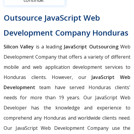
continue.
Outsource JavaScript Web
Development Company Honduras
Silicon Valley
is a leading
JavaScript Outsourcing
Web
Development Company that offers a variety of different
mobile and web application development services to
Honduras clients. However, our
JavaScript Web
Development
team have served Honduras clients'
needs for more than 19 years. Our JavaScript Web
Developer has the knowledge and experience to
comprehend any Honduras and worldwide clients need.
Our JavaScript Web Development Company use the