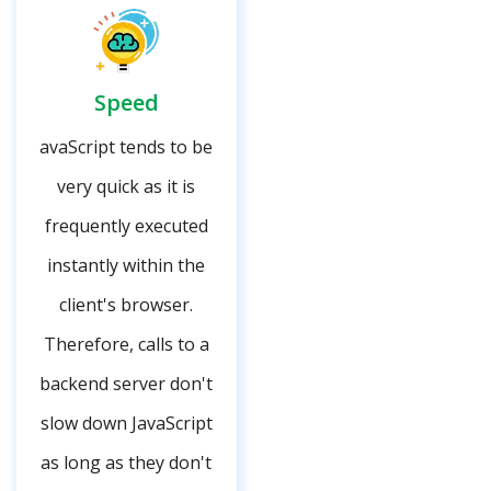
Speed
avaScript tends to be
very quick as it is
frequently executed
instantly within the
client's browser.
Therefore, calls to a
backend server don't
slow down JavaScript
as long as they don't