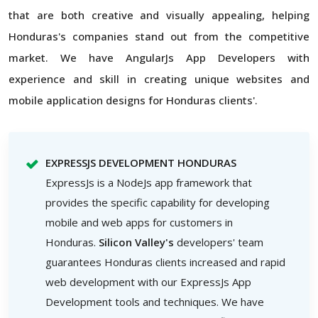
that are both creative and visually appealing, helping
Honduras's companies stand out from the competitive
market. We have AngularJs App Developers with
experience and skill in creating unique websites and
mobile application designs for Honduras clients'.
EXPRESSJS DEVELOPMENT HONDURAS
ExpressJs is a NodeJs app framework that
provides the specific capability for developing
mobile and web apps for customers in
Honduras.
Silicon Valley's
developers' team
guarantees Honduras clients increased and rapid
web development with our ExpressJs App
Development tools and techniques. We have