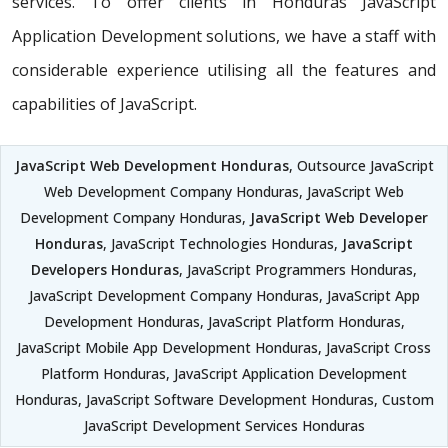
services. To offer clients in Honduras JavaScript
Application Development solutions, we have a staff with
considerable experience utilising all the features and
capabilities of JavaScript.
JavaScript Web Development Honduras
, Outsource JavaScript
Web Development Company Honduras, JavaScript Web
Development Company Honduras,
JavaScript Web Developer
Honduras
, JavaScript Technologies Honduras,
JavaScript
Developers Honduras
, JavaScript Programmers Honduras,
JavaScript Development Company Honduras, JavaScript App
Development Honduras, JavaScript Platform Honduras,
JavaScript Mobile App Development Honduras, JavaScript Cross
Platform Honduras, JavaScript Application Development
Honduras, JavaScript Software Development Honduras, Custom
JavaScript Development Services Honduras