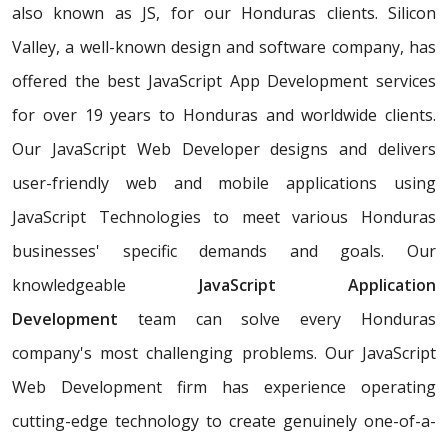
also known as JS, for our Honduras clients. Silicon
Valley, a well-known design and software company, has
offered the best JavaScript App Development services
for over 19 years to Honduras and worldwide clients.
Our JavaScript Web Developer designs and delivers
user-friendly web and mobile applications using
JavaScript Technologies to meet various Honduras
businesses' specific demands and goals. Our
knowledgeable
JavaScript Application
Development
team can solve every Honduras
company's most challenging problems. Our JavaScript
Web Development firm has experience operating
cutting-edge technology to create genuinely one-of-a-