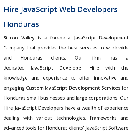
Hire JavaScript Web Developers
Honduras
Silicon Valley
is a foremost JavaScript Development
Company that provides the best services to worldwide
and Honduras clients. Our firm has a
dedicated
JavaScript Developer Hire
with the
knowledge and experience to offer innovative and
engaging
Custom JavaScript Development Services
for
Honduras small businesses and large corporations. Our
Hire JavaScript Developers have a wealth of experience
dealing with various technologies, frameworks and
advanced tools for Honduras clients' JavaScript Software