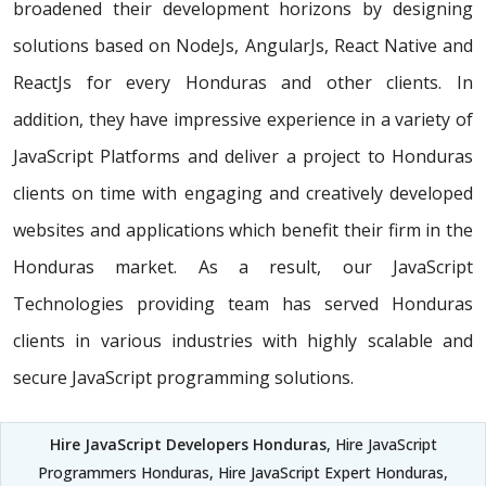
broadened their development horizons by designing
solutions based on NodeJs, AngularJs, React Native and
ReactJs for every Honduras and other clients. In
addition, they have impressive experience in a variety of
JavaScript Platforms and deliver a project to Honduras
clients on time with engaging and creatively developed
websites and applications which benefit their firm in the
Honduras market. As a result, our JavaScript
Technologies providing team has served Honduras
clients in various industries with highly scalable and
secure JavaScript programming solutions.
Hire JavaScript Developers Honduras
, Hire JavaScript
Programmers Honduras, Hire JavaScript Expert Honduras,