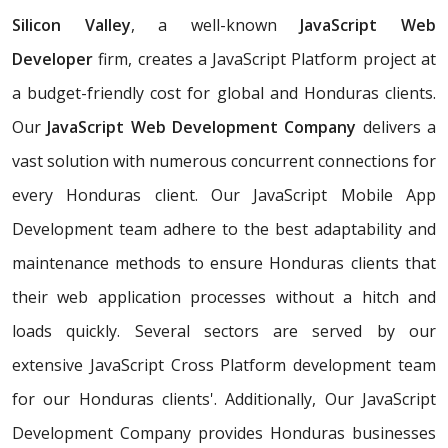
Silicon Valley
, a well-known
JavaScript Web
Developer
firm, creates a JavaScript Platform project at
a budget-friendly cost for global and Honduras clients.
Our
JavaScript Web Development Company
delivers a
vast solution with numerous concurrent connections for
every Honduras client. Our JavaScript Mobile App
Development team adhere to the best adaptability and
maintenance methods to ensure Honduras clients that
their web application processes without a hitch and
loads quickly. Several sectors are served by our
extensive JavaScript Cross Platform development team
for our Honduras clients'. Additionally, Our JavaScript
Development Company provides Honduras businesses