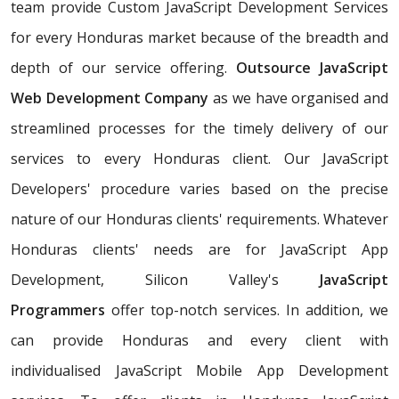
team provide Custom JavaScript Development Services
for every Honduras market because of the breadth and
depth of our service offering.
Outsource JavaScript
Web Development Company
as we have organised and
streamlined processes for the timely delivery of our
services to every Honduras client. Our JavaScript
Developers' procedure varies based on the precise
nature of our Honduras clients' requirements. Whatever
Honduras clients' needs are for JavaScript App
Development, Silicon Valley's
JavaScript
Programmers
offer top-notch services. In addition, we
can provide Honduras and every client with
individualised JavaScript Mobile App Development