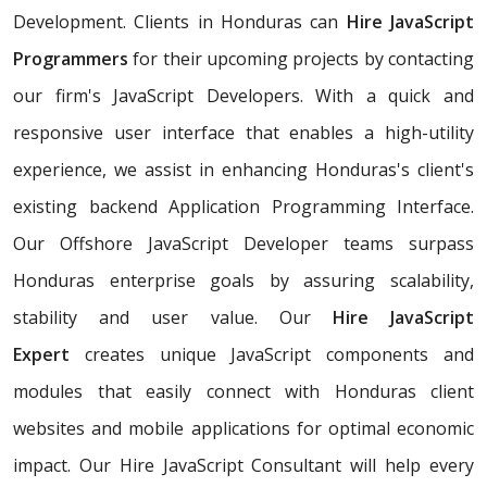
Development. Clients in Honduras can
Hire JavaScript
Programmers
for their upcoming projects by contacting
our firm's JavaScript Developers. With a quick and
responsive user interface that enables a high-utility
experience, we assist in enhancing Honduras's client's
existing backend Application Programming Interface.
Our Offshore JavaScript Developer teams surpass
Honduras enterprise goals by assuring scalability,
stability and user value. Our
Hire JavaScript
Expert
creates unique JavaScript components and
modules that easily connect with Honduras client
websites and mobile applications for optimal economic
impact. Our Hire JavaScript Consultant will help every