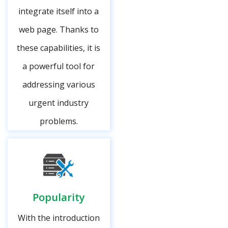
integrate itself into a
web page. Thanks to
these capabilities, it is
a powerful tool for
addressing various
urgent industry
problems.
Popularity
With the introduction