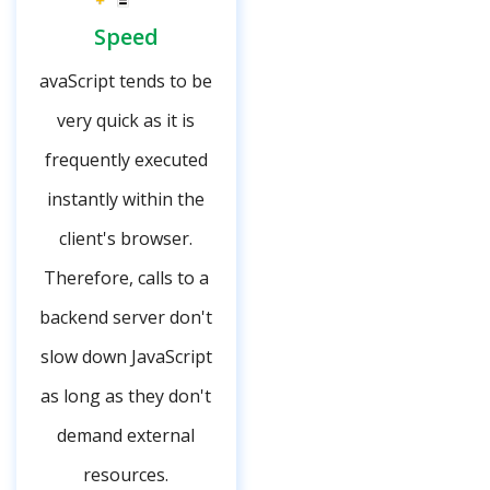
Speed
avaScript tends to be
very quick as it is
frequently executed
instantly within the
client's browser.
Therefore, calls to a
backend server don't
slow down JavaScript
as long as they don't
demand external
resources.