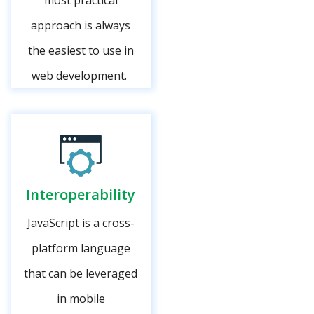
most practical
approach is always
the easiest to use in
web development.
Interoperability
JavaScript is a cross-
platform language
that can be leveraged
in mobile