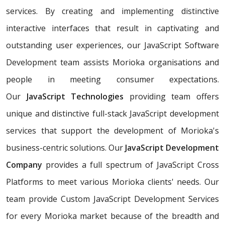
services. By creating and implementing distinctive
interactive interfaces that result in captivating and
outstanding user experiences, our JavaScript Software
Development team assists Morioka organisations and
people in meeting consumer expectations.
Our
JavaScript Technologies
providing team offers
unique and distinctive full-stack JavaScript development
services that support the development of Morioka's
business-centric solutions. Our
JavaScript Development
Company
provides a full spectrum of JavaScript Cross
Platforms to meet various Morioka clients' needs. Our
team provide Custom JavaScript Development Services
for every Morioka market because of the breadth and