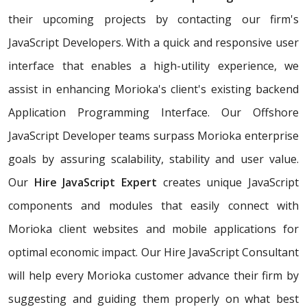
their upcoming projects by contacting our firm's
JavaScript Developers. With a quick and responsive user
interface that enables a high-utility experience, we
assist in enhancing Morioka's client's existing backend
Application Programming Interface. Our Offshore
JavaScript Developer teams surpass Morioka enterprise
goals by assuring scalability, stability and user value.
Our
Hire JavaScript Expert
creates unique JavaScript
components and modules that easily connect with
Morioka client websites and mobile applications for
optimal economic impact. Our Hire JavaScript Consultant
will help every Morioka customer advance their firm by
suggesting and guiding them properly on what best