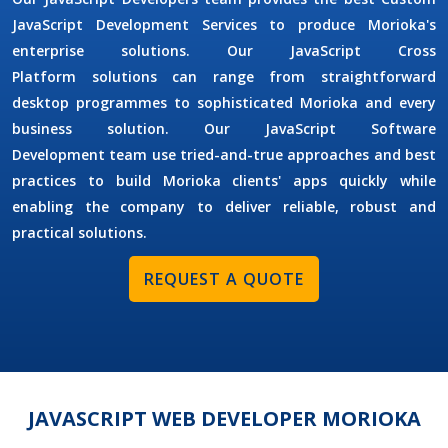
JavaScript Development Services
to produce Morioka's
enterprise solutions. Our
JavaScript Cross
Platform
solutions can range from straightforward
desktop programmes to sophisticated Morioka and every
business solution. Our
JavaScript Software
Development
team use tried-and-true approaches and best
practices to build Morioka clients' apps quickly while
enabling the company to deliver reliable, robust and
practical solutions.
REQUEST A QUOTE
JAVASCRIPT WEB DEVELOPER MORIOKA