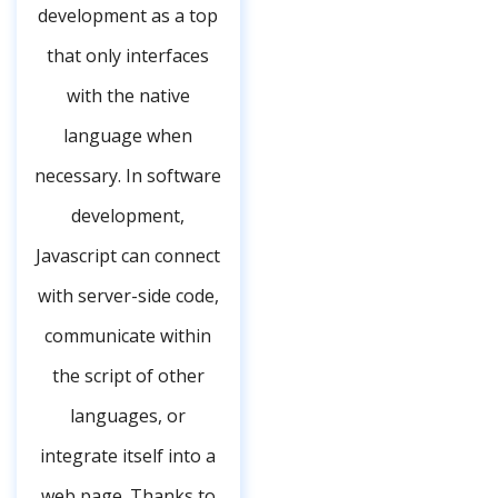
development as a top
that only interfaces
with the native
language when
necessary. In software
development,
Javascript can connect
with server-side code,
communicate within
the script of other
languages, or
integrate itself into a
web page. Thanks to