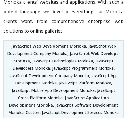
Morioka clients' websites and applications. With such a
potent language, we develop everything our Morioka
clients want, from comprehensive enterprise web
solutions to online galleries.
JavaScript Web Development Morioka
, JavaScript Web
Development Company Morioka,
JavaScript Web Developer
Morioka
, JavaScript Technologies Morioka, JavaScript
Developers Morioka, JavaScript Programmers Morioka,
JavaScript Development Company Morioka, JavaScript App
Development Morioka, JavaScript Platform Morioka,
JavaScript Mobile App Development Morioka, JavaScript
Cross Platform Morioka,
JavaScript Application
Development Morioka
, JavaScript Software Development
Morioka, Custom JavaScript Development Services Morioka