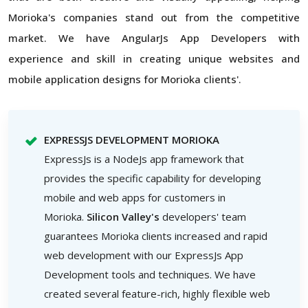
Morioka's companies stand out from the competitive
market. We have AngularJs App Developers with
experience and skill in creating unique websites and
mobile application designs for Morioka clients'.
EXPRESSJS DEVELOPMENT MORIOKA
ExpressJs is a NodeJs app framework that
provides the specific capability for developing
mobile and web apps for customers in
Morioka.
Silicon Valley's
developers' team
guarantees Morioka clients increased and rapid
web development with our ExpressJs App
Development tools and techniques. We have
created several feature-rich, highly flexible web