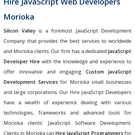
Hire JavaScript Web Developers
Morioka
Silicon Valley
is a foremost JavaScript Development
Company that provides the best services to worldwide
and Morioka clients. Our firm has a dedicated
JavaScript
Developer Hire
with the knowledge and experience to
offer innovative and engaging
Custom JavaScript
Development Services
for Morioka small businesses
and large corporations. Our Hire JavaScript Developers
have a wealth of experience dealing with various
technologies, frameworks and advanced tools for
Morioka clients' JavaScript Software Development.
Clients in Morioka can
Hire JavaScript Programmers
for