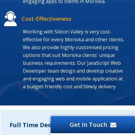
engaging apps to clients in Morioka.
Cost-Effectiveness
Working with Silicon Valley is very cost-
effective for every Morioka and other clients.
We also provide highly-customised pricing
options that suit Morioka clients' unique
business requirements. Our JavaScript Web
Developer team design and develop creative
and engaging web and mobile application at
a budget-friendly cost and timely delivery.
Get In Touch
Full Time Dedicated Developers