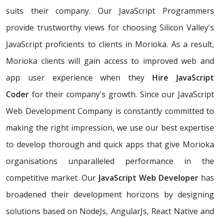
suits their company. Our JavaScript Programmers
provide trustworthy views for choosing Silicon Valley's
JavaScript proficients to clients in Morioka. As a result,
Morioka clients will gain access to improved web and
app user experience when they
Hire JavaScript
Coder
for their company's growth. Since our JavaScript
Web Development Company is constantly committed to
making the right impression, we use our best expertise
to develop thorough and quick apps that give Morioka
organisations unparalleled performance in the
competitive market. Our
JavaScript Web Developer
has
broadened their development horizons by designing
solutions based on NodeJs, AngularJs, React Native and