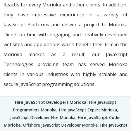
ReactJs for every Morioka and other clients. In addition,
they have impressive experience in a variety of
JavaScript Platforms and deliver a project to Morioka
clients on time with engaging and creatively developed
websites and applications which benefit their firm in the
Morioka market. As a result, our JavaScript
Technologies providing team has served Morioka
clients in various industries with highly scalable and
secure JavaScript programming solutions.
Hire JavaScript Developers Morioka
, Hire JavaScript
Programmers Morioka, Hire JavaScript Expert Morioka,
JavaScript Developer Hire Morioka,
Hire JavaScript Coder
Morioka
, Offshore JavaScript Developer Morioka, Hire JavaScript