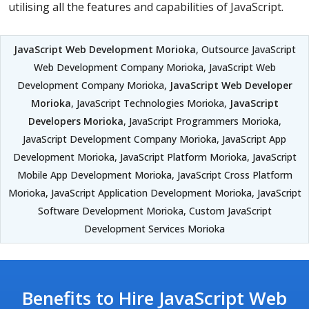
utilising all the features and capabilities of JavaScript.
JavaScript Web Development Morioka
, Outsource JavaScript
Web Development Company Morioka, JavaScript Web
Development Company Morioka,
JavaScript Web Developer
Morioka
, JavaScript Technologies Morioka,
JavaScript
Developers Morioka
, JavaScript Programmers Morioka,
JavaScript Development Company Morioka, JavaScript App
Development Morioka, JavaScript Platform Morioka, JavaScript
Mobile App Development Morioka, JavaScript Cross Platform
Morioka, JavaScript Application Development Morioka, JavaScript
Software Development Morioka, Custom JavaScript
Development Services Morioka
Benefits to Hire JavaScript Web