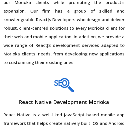
our Morioka clients while promoting the product's
expansion. Our firm has a group of skilled and
knowledgeable ReactJs Developers who design and deliver
robust, client-centred solutions to every Morioka client for
their web and mobile application. In addition, we provide a
wide range of ReactJS development services adapted to
Morioka clients' needs, from developing new applications
to customising their existing ones.
React Native Development Morioka
React Native is a well-liked JavaScript-based mobile app
framework that helps create natively built iOS and Android