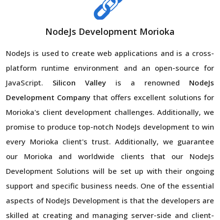
NodeJs Development Morioka
NodeJs is used to create web applications and is a cross-
platform runtime environment and an open-source for
JavaScript.
Silicon Valley
is a renowned
NodeJs
Development Company
that offers excellent solutions for
Morioka's client development challenges. Additionally, we
promise to produce top-notch NodeJs development to win
every Morioka client's trust. Additionally, we guarantee
our Morioka and worldwide clients that our NodeJs
Development Solutions will be set up with their ongoing
support and specific business needs. One of the essential
aspects of NodeJs Development is that the developers are
skilled at creating and managing server-side and client-