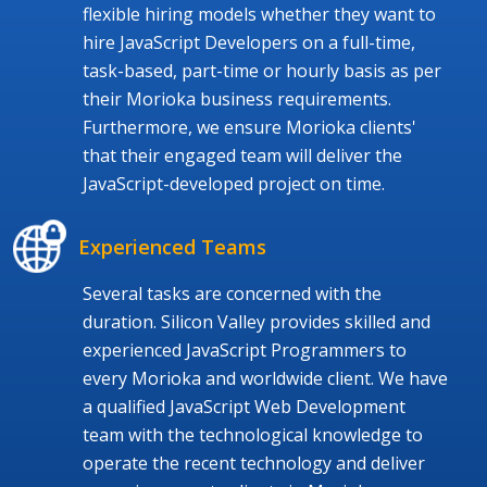
flexible hiring models whether they want to
hire JavaScript Developers on a full-time,
task-based, part-time or hourly basis as per
their Morioka business requirements.
Furthermore, we ensure Morioka clients'
that their engaged team will deliver the
JavaScript-developed project on time.
Experienced Teams
Several tasks are concerned with the
duration. Silicon Valley provides skilled and
experienced JavaScript Programmers to
every Morioka and worldwide client. We have
a qualified JavaScript Web Development
team with the technological knowledge to
operate the recent technology and deliver