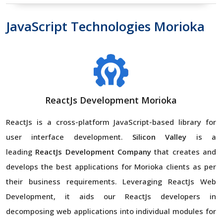
JavaScript Technologies Morioka
ReactJs Development Morioka
ReactJs is a cross-platform JavaScript-based library for
user interface development.
Silicon Valley
is a
leading
ReactJs Development Company
that creates and
develops the best applications for Morioka clients as per
their business requirements. Leveraging ReactJs Web
Development, it aids our ReactJs developers in
decomposing web applications into individual modules for