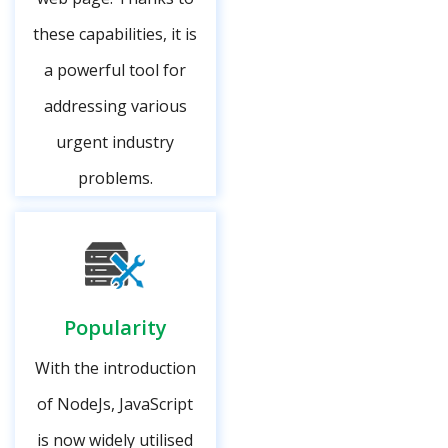
these capabilities, it is
a powerful tool for
addressing various
urgent industry
problems.
Popularity
With the introduction
of NodeJs, JavaScript
is now widely utilised