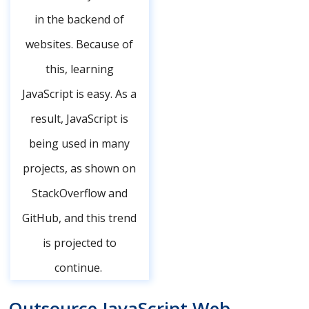
in the backend of
websites. Because of
this, learning
JavaScript is easy. As a
result, JavaScript is
being used in many
projects, as shown on
StackOverflow and
GitHub, and this trend
is projected to
continue.
Outsource JavaScript Web