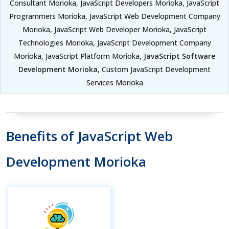
Consultant Morioka, JavaScript Developers Morioka, JavaScript
Programmers Morioka, JavaScript Web Development Company
Morioka, JavaScript Web Developer Morioka, JavaScript
Technologies Morioka, JavaScript Development Company
Morioka, JavaScript Platform Morioka,
JavaScript Software
Development Morioka
, Custom JavaScript Development
Services Morioka
Benefits of JavaScript Web
Development Morioka