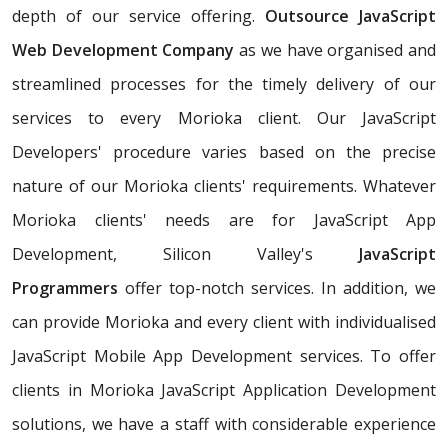
depth of our service offering.
Outsource JavaScript
Web Development Company
as we have organised and
streamlined processes for the timely delivery of our
services to every Morioka client. Our JavaScript
Developers' procedure varies based on the precise
nature of our Morioka clients' requirements. Whatever
Morioka clients' needs are for JavaScript App
Development, Silicon Valley's
JavaScript
Programmers
offer top-notch services. In addition, we
can provide Morioka and every client with individualised
JavaScript Mobile App Development services. To offer
clients in Morioka JavaScript Application Development
solutions, we have a staff with considerable experience