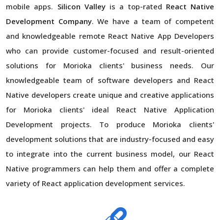
mobile apps.
Silicon Valley
is a top-rated
React Native
Development Company
. We have a team of competent
and knowledgeable remote React Native App Developers
who can provide customer-focused and result-oriented
solutions for Morioka clients' business needs. Our
knowledgeable team of software developers and React
Native developers create unique and creative applications
for Morioka clients' ideal React Native Application
Development projects. To produce Morioka clients'
development solutions that are industry-focused and easy
to integrate into the current business model, our React
Native programmers can help them and offer a complete
variety of React application development services.