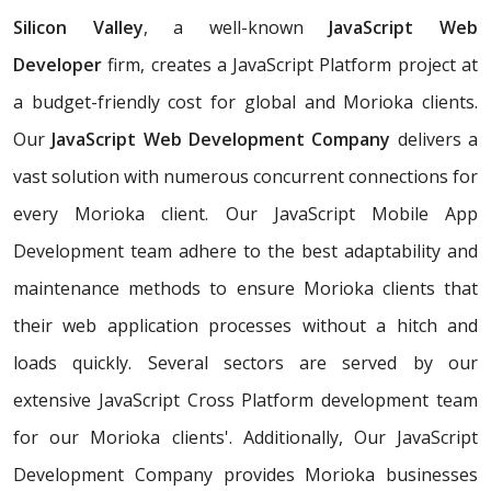
Silicon Valley
, a well-known
JavaScript Web
Developer
firm, creates a JavaScript Platform project at
a budget-friendly cost for global and Morioka clients.
Our
JavaScript Web Development Company
delivers a
vast solution with numerous concurrent connections for
every Morioka client. Our JavaScript Mobile App
Development team adhere to the best adaptability and
maintenance methods to ensure Morioka clients that
their web application processes without a hitch and
loads quickly. Several sectors are served by our
extensive JavaScript Cross Platform development team
for our Morioka clients'. Additionally, Our JavaScript
Development Company provides Morioka businesses