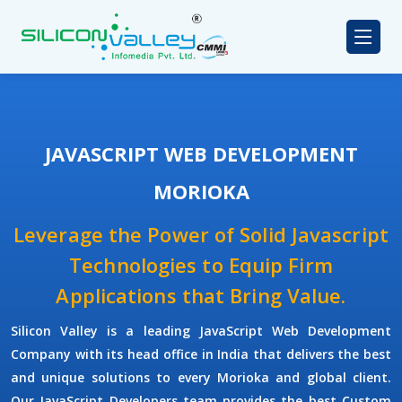
JAVASCRIPT WEB DEVELOPMENT
MORIOKA
Leverage the Power of Solid Javascript
Technologies to Equip Firm
Applications that Bring Value.
Silicon Valley
is a leading
JavaScript Web Development
Company
with its head office in India that delivers the best
and unique solutions to every Morioka and global client.
Our
JavaScript Developers
team provides the best
Custom