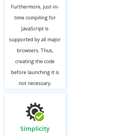
Furthermore, just-in-
time compiling for
JavaScript is
supported by all major
browsers. Thus,
creating the code
before launching it is
not necessary.
Simplicity