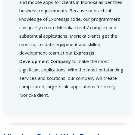
and mobile apps for clients in Morioka as per their
business requirements. Because of practical
knowledge of ExpressJs code, our programmers
can quickly create Morioka clients' complex and
substantial applications. Morioka clients get the
most up-to-date equipment and skilled
development team at our
ExpressJs
Development Company
to make the most
significant applications. With the most outstanding
services and solutions, our company will create
complicated, large-scale applications for every
Morioka client.