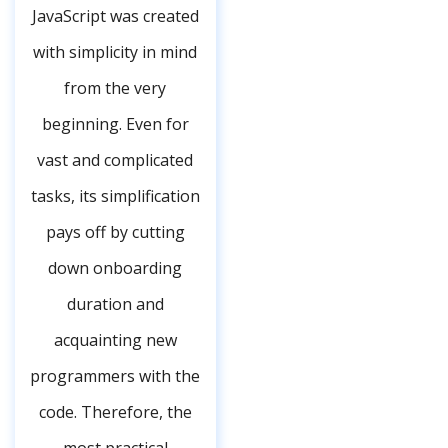
JavaScript was created
with simplicity in mind
from the very
beginning. Even for
vast and complicated
tasks, its simplification
pays off by cutting
down onboarding
duration and
acquainting new
programmers with the
code. Therefore, the