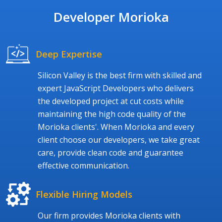
Developer Morioka
Deep Expertise
Silicon Valley is the best firm with skilled and
expert JavaScript Developers who delivers
the developed project at cut costs while
maintaining the high code quality of the
Morioka clients'. When Morioka and every
client choose our developers, we take great
care, provide clean code and guarantee
effective communication.
Flexible Hiring Models
Our firm provides Morioka clients with