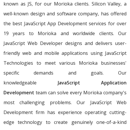
known as JS, for our Morioka clients. Silicon Valley, a
well-known design and software company, has offered
the best JavaScript App Development services for over
19 years to Morioka and worldwide clients. Our
JavaScript Web Developer designs and delivers user-
friendly web and mobile applications using JavaScript
Technologies to meet various Morioka businesses'
specific demands and goals. Our
knowledgeable
JavaScript Application
Development
team can solve every Morioka company's
most challenging problems. Our JavaScript Web
Development firm has experience operating cutting-
edge technology to create genuinely one-of-a-kind