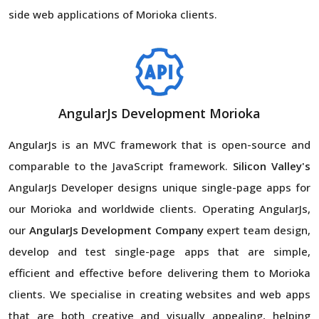
side web applications of Morioka clients.
AngularJs Development Morioka
AngularJs is an MVC framework that is open-source and
comparable to the JavaScript framework.
Silicon Valley's
AngularJs Developer designs unique single-page apps for
our Morioka and worldwide clients. Operating AngularJs,
our
AngularJs Development Company
expert team design,
develop and test single-page apps that are simple,
efficient and effective before delivering them to Morioka
clients. We specialise in creating websites and web apps
that are both creative and visually appealing, helping