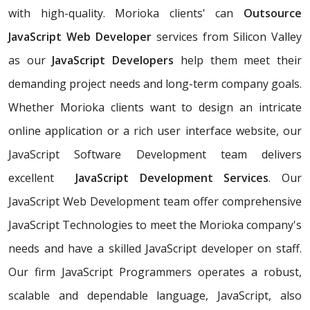
with high-quality. Morioka clients' can
Outsource
JavaScript Web Developer
services from Silicon Valley
as our
JavaScript Developers
help them meet their
demanding project needs and long-term company goals.
Whether Morioka clients want to design an intricate
online application or a rich user interface website, our
JavaScript Software Development team delivers
excellent
JavaScript Development Services
. Our
JavaScript Web Development team offer comprehensive
JavaScript Technologies to meet the Morioka company's
needs and have a skilled JavaScript developer on staff.
Our firm JavaScript Programmers operates a robust,
scalable and dependable language, JavaScript, also