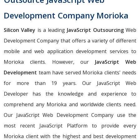
Development Company Morioka
Silicon Valley
is a leading
JavaScript Outsourcing
Web
Development Company that offers a variety of different
mobile and web application development services to
Morioka clients. However, our
JavaScript Web
Development
team have served Morioka clients' needs
for more than 19 years. Our JavaScript Web
Developer has the knowledge and experience to
comprehend any Morioka and worldwide clients need.
Our JavaScript Web Development Company use the
most recent JavaScript Platform to provide every
Morioka client with the highest and best development