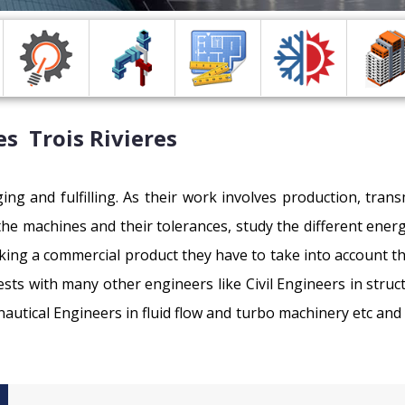
s Trois Rivieres
ing and fulfilling. As their work involves production, tra
 the machines and their tolerances, study the different en
king a commercial product they have to take into account 
ests with many other engineers like Civil Engineers in struc
nautical Engineers in fluid flow and turbo machinery etc and