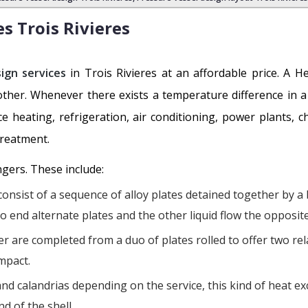
es
Trois Rivieres
ign services
in Trois Rivieres at an affordable price. A H
other. Whenever there exists a temperature difference in
e heating, refrigeration, air conditioning, power plants, c
treatment.
ngers. These include:
onsist of a sequence of alloy plates detained together by a
to end alternate plates and the other liquid flow the opposit
r are completed from a duo of plates rolled to offer two rela
mpact.
nd calandrias depending on the service, this kind of heat exc
d of the shell.