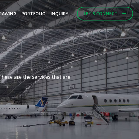
RAWING
PORTFOLIO
INQUIRY
LET'S CONNECT
Next
f building designs and
ulting Engineerings.