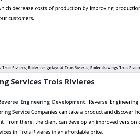
s which decrease costs of production by improving productio
 our customers.
s Trois Rivieres
,
Boiler design layout Trois Rivieres
, Boiler drawings Trois Rivier
ng Services
Trois Rivieres
Reverse Engineering Development
. Reverse Engineering
ring Service
Companies can take a product and discover ho
ent. From there, the client can develop an improved version
vices
in Trois Rivieres in an affordable price.