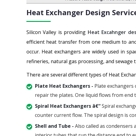
Heat Exchanger Design Servic
Silicon Valley is providing
Heat Excahnger des
efficient heat transfer from one medium to an
occur. Heat exchangers are widely used in spac
refineries, natural gas processing, and sewage 
There are several different types of Heat Excha
Plate Heat Exchangers -
Plate exchangers c
repair the plates. One liquid flows from end 
Spiral Heat Exchangers â€“
Spiral exchange
counter current flow. The spiral design is co
Shell and Tube -
Also called as condensers a
interior tubes that run the distance end to en