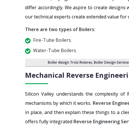
differ accordingly. We aspire to create design
our technical experts create extended value for
There are two types of Boilers:
Fire-Tube Boilers.
Water-Tube Boilers.
Boiler design Trois Rivieres
,
Boiler Design Service
Mechanical Reverse Engineeri
Silicon Valley understands the complexity of
mechanisms by which it works.
Reverse Enginee
in place, and then explain these things to a cli
offers fully integrated
Reverse Engineering Ser