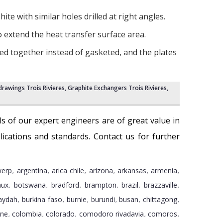
te with similar holes drilled at right angles.
o extend the heat transfer surface area.
ed together instead of gasketed, and the plates
rawings Trois Rivieres
,
Graphite Exchangers Trois Rivieres
,
ills of our expert engineers are of great value in
ications and standards. Contact us for further
werp
argentina
arica chile
arizona
arkansas
armenia
,
,
,
,
,
,
aux
botswana
bradford
brampton
brazil
brazzaville
,
,
,
,
,
,
aydah
burkina faso
burnie
burundi
busan
chittagong
,
,
,
,
,
,
gne
colombia
colorado
comodoro rivadavia
comoros
,
,
,
,
,