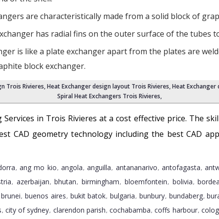
gers are characteristically made from a solid block of graphi
xchanger has radial fins on the outer surface of the tubes t
ger is like a plate exchanger apart from the plates are weld
raphite block exchanger.
n Trois Rivieres
, Heat Exchanger design layout Trois Rivieres,
Heat Exchanger d
Spiral Heat Exchangers Trois Rivieres
,
 Services in Trois Rivieres at a cost effective price. The sk
atest CAD geometry technology including the best CAD appl
dorra
ang mo kio
angola
anguilla
antananarivo
antofagasta
ant
,
,
,
,
,
,
tria
azerbaijan
bhutan
birmingham
bloemfontein
bolivia
borde
,
,
,
,
,
,
brunei
buenos aires
bukit batok
bulgaria
bunbury
bundaberg
bur
,
,
,
,
,
,
,
s
city of sydney
clarendon parish
cochabamba
coffs harbour
colo
,
,
,
,
,