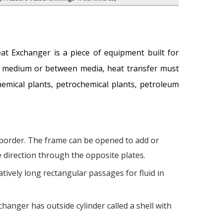
eat Exchanger is a piece of equipment built for
 a medium or between media, heat transfer must
hemical plants, petrochemical plants, petroleum
 border. The frame can be opened to add or
e direction through the opposite plates.
tively long rectangular passages for fluid in
hanger has outside cylinder called a shell with