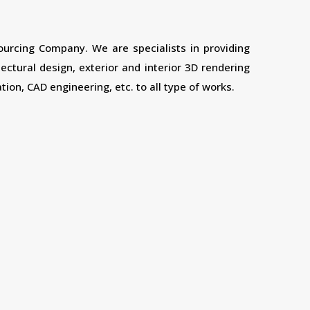
sourcing Company. We are specialists in providing
tectural design, exterior and interior 3D rendering
tion, CAD engineering, etc. to all type of works.