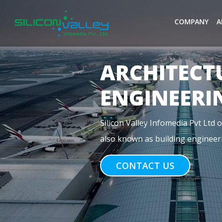
COMPANY
A
MEP
ENGINEERI
Previous
MEP stands for Mechanical, Electr
construction. For commercial buil
CONTACT US