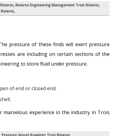
Rivieres
,
Reverse Engineering Management Trois Rivieres
,
Rivieres
,
he pressure of these finds will exert pressure
tresses are including on certain sections of the
gineering to store fluid under pressure.
pen of end or closed end.
hell.
r marvelous experience in the industry in Trois
,
Pressure Vessel drawings Trois Rivieres
,