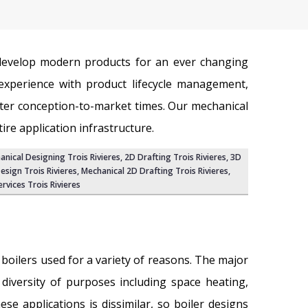
 develop modern products for an ever changing
xperience with product lifecycle management,
ter conception-to-market times. Our mechanical
re application infrastructure.
hanical Designing Trois Rivieres,
2D Drafting Trois Rivieres
,
3D
esign Trois Rivieres
, Mechanical 2D Drafting Trois Rivieres,
rvices Trois Rivieres
g boilers used for a variety of reasons. The major
diversity of purposes including space heating,
se applications is dissimilar, so boiler designs