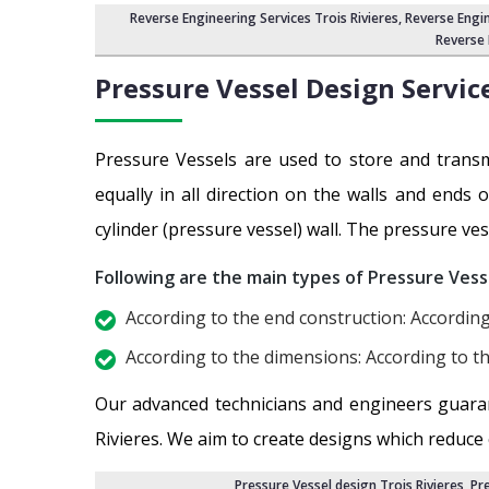
Reverse Engineering Services Trois Rivieres
, Reverse Engi
Reverse 
Pressure Vessel Design Servic
Pressure Vessels are used to store and transm
equally in all direction on the walls and ends 
cylinder (pressure vessel) wall. The pressure ves
Following are the main types of Pressure Vess
According to the end construction: According
According to the dimensions: According to th
Our advanced technicians and engineers guara
Rivieres. We aim to create designs which reduce
Pressure Vessel design Trois Rivieres
,
Pre