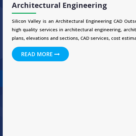
Architectural Engineering
Silicon Valley is an Architectural Engineering CAD Out
high quality services in architectural engineering, archi
plans, elevations and sections, CAD services, cost estima
READ MORE