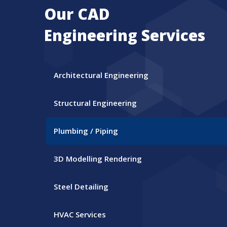
Our CAD
Engineering Services
Architectural Engineering
Structural Engineering
Plumbing / Piping
3D Modelling Rendering
Steel Detailing
HVAC Services