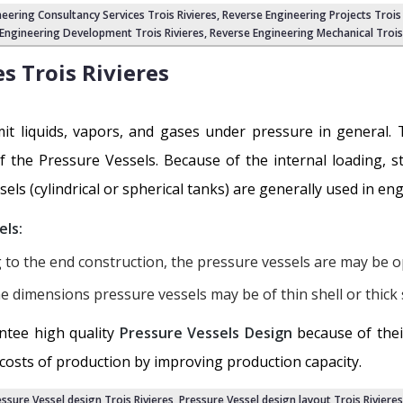
neering Consultancy Services Trois Rivieres,
Reverse Engineering Projects Trois 
Engineering Development Trois Rivieres
,
Reverse Engineering Mechanical Trois 
es
Trois Rivieres
it liquids, vapors, and gases under pressure in general. T
of the Pressure Vessels. Because of the internal loading, s
sels (cylindrical or spherical tanks) are generally used in en
els:
 to the end construction, the pressure vessels are may be o
e dimensions pressure vessels may be of thin shell or thick s
ntee high quality
Pressure Vessels Design
because of thei
 costs of production by improving production capacity.
ssure Vessel design Trois Rivieres
,
Pressure Vessel design layout Trois Rivieres