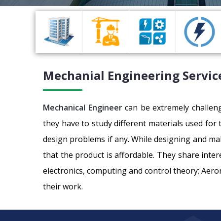
Mechanial Engineering Service
Mechanical Engineer
can be extremely challeng
they have to study different materials used for
design problems if any. While designing and ma
that the product is affordable. They share inter
electronics, computing and control theory; Aero
their work.