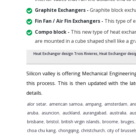
Graphite Exchangers -
Graphite block exchan
Fin Fan / Air Fin Exchangers -
This type of e
Compo block -
This new type of heat exchan
are mounted in a cube shaped shell like a g
Heat Exchanger design Trois Rivieres
,
Heat Exchanger desig
Silicon valley is offering Mechanical Engineering
this process. This is then updated with the l
details.
alor setar
american samoa
ampang
amsterdam
an
,
,
,
,
aruba
asuncion
auckland
aurangabad
australia
aus
,
,
,
,
,
brisbane
bristol
british virgin islands
broome
bruges
,
,
,
,
choa chu kang
chongqing
christchurch
city of brussel
,
,
,