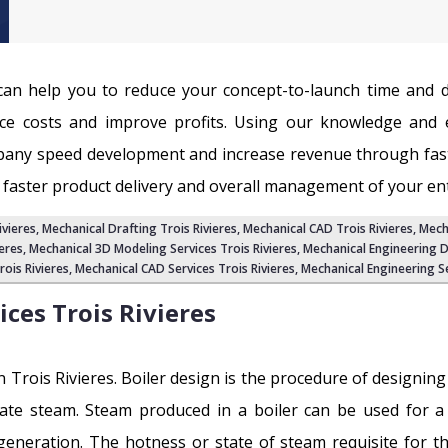
e can help you to reduce your concept-to-launch time and
e costs and improve profits. Using our knowledge and e
pany speed development and increase revenue through fas
 faster product delivery and overall management of your enti
ivieres
, Mechanical Drafting Trois Rivieres, Mechanical CAD Trois Rivieres, Mec
eres
, Mechanical 3D Modeling Services Trois Rivieres,
Mechanical Engineering D
ois Rivieres,
Mechanical CAD Services Trois Rivieres
,
Mechanical Engineering Se
ices
Trois Rivieres
 in Trois Rivieres. Boiler design is the procedure of designin
ate steam. Steam produced in a boiler can be used for a 
 generation. The hotness or state of steam requisite for the