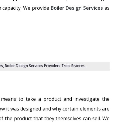
n capacity. We provide
Boiler Design Services
as
es,
Boiler Design Services Providers Trois Rivieres
,
 means to take a product and investigate the
w it was designed and why certain elements are
 of the product that they themselves can sell. We