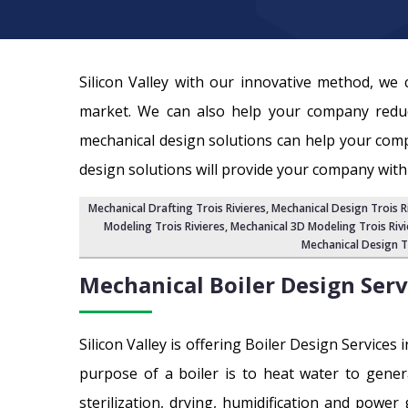
Silicon Valley with our innovative method, w
market. We can also help your company reduc
mechanical design solutions can help your com
design solutions will provide your company with
Mechanical Drafting Trois Rivieres
,
Mechanical Design Trois R
Modeling Trois Rivieres
,
Mechanical 3D Modeling Trois Rivi
Mechanical Design Tr
Mechanical Boiler Design Serv
Silicon Valley is offering Boiler Design Services
purpose of a boiler is to heat water to gener
sterilization, drying, humidification and power