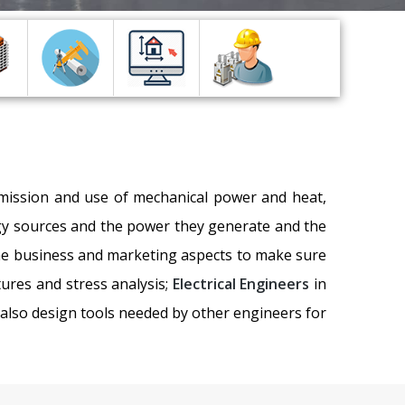
nsmission and use of mechanical power and heat,
ergy sources and the power they generate and the
the business and marketing aspects to make sure
tures and stress analysis;
Electrical Engineers
in
 also design tools needed by other engineers for