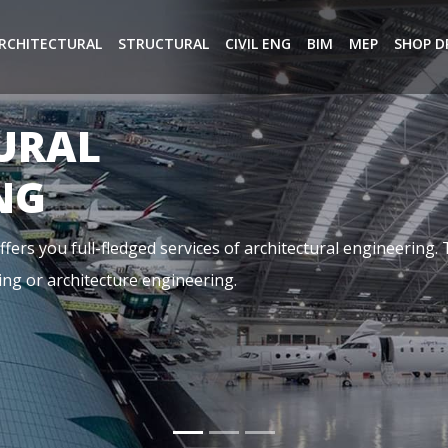
RCHITECTURAL
STRUCTURAL
CIVIL ENG
BIM
MEP
SHOP D
NG
ical, and Plumbing. It is basically referring to the aspects o
dings, it is designed by a team of highly qualified MEP Cons