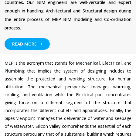
countries. Our BIM engineers are well-versatile and expert
enough in handling Architectural and Structural design during
the entire process of MEP BIM modeling and Co-ordination
process.
READ MORE
MEP
is the acronym that stands for
Mechanical
,
Electrical
, and
Plumbing
that implies the system of designing includes to
assemble the protected and working structure for human
utilization. The mechanical perspective manages warming,
cooling, and ventilation while the Electrical part concentrates
giving force on a different segment of the structure that
incorporates the different outlets and apparatuses. Finally, the
pipes viewpoint manages the deliverance of water and seepage
of wastewater. Silicon Valley comprehends the essential of each
structure particularly that of a substantial building which requires