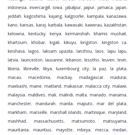
indonesia
invercargill
iowa
jabalpur
jaipur
jamaica
japan
,
,
,
,
,
,
,
jeddah
kagoshima
kajang
kalgoorlie
kampala
kanazawa
,
,
,
,
,
,
kano
kansas
karaj
karbala
kawasaki
kawerau
kazakhstan
,
,
,
,
,
,
,
kelowna
kentucky
kenya
kermanshah
khamis mushait
,
,
,
,
,
khartoum
khobar
kigali
kikuyu
kingston
kingston ca
,
,
,
,
,
,
kinshasa
lagos
laksam upazila
lanzhou
laos
lapu lapu
,
,
,
,
,
,
latvia
launceston
lausanne
lebanon
lesotho
leuven
levin
,
,
,
,
,
,
,
liberia
libreville
libya
luxembourg city
la paz
la plata
,
,
,
,
,
,
macau
macedonia
mackay
madagascar
madurai
,
,
,
,
,
maebashi
maine
maitland
makassar
malacca city
malawi
,
,
,
,
,
,
malaysia
maldives
mali
malindi
malta
manado
manama
,
,
,
,
,
,
,
manchester
mandurah
manila
maputo
mar del plata
,
,
,
,
,
markham
marseille
marshall islands
martinique
maryland
,
,
,
,
,
mashhad
massachusetts
matsumoto
matsuyama
,
,
,
,
mauritania
mauritius
mayotte
mbeya
mecca
medan
,
,
,
,
,
,