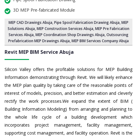
3D MEP Pre-fabricated Module
MEP CAD Drawings Abuja
,
Pipe Spool Fabrication Drawing Abuja
, MEP
Solutions Abuja,
MEP Construction Services Abuja
,
MEP Pre Fabrication
Services Abuja
, MEP Coordination Shop Drawings Abuja, Outsourcing
Prefabrication MEP Drawings Abuja, MEP BIM Services Company Abuja
Revit MEP BIM Service Abuja
Silicon Valley offers the profitable solutions for MEP Building
Information demonstrating through Revit. We will likely enhance
the MEP plan quality by taking care of the reasonable points of
interest of models, precision, and better estimation and cleverly
rectify the work processes.We expand the extent of BIM (
Building Information Modeling) from arranging and planning to
the whole life cycle of a building development which
incorporates project management, facility management,
supporting cost management, and facility operation. Revit is the