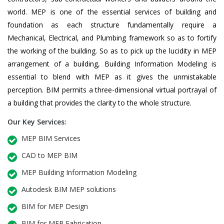
world. MEP is one of the essential services of building and
foundation as each structure fundamentally require a
Mechanical, Electrical, and Plumbing framework so as to fortify
the working of the building. So as to pick up the lucidity in MEP
arrangement of a building, Building Information Modeling is
essential to blend with MEP as it gives the unmistakable
perception. BIM permits a three-dimensional virtual portrayal of
a building that provides the clarity to the whole structure.
Our Key Services:
MEP BIM Services
CAD to MEP BIM
MEP Building Information Modeling
Autodesk BIM MEP solutions
BIM for MEP Design
BIM for MEP Fabrication