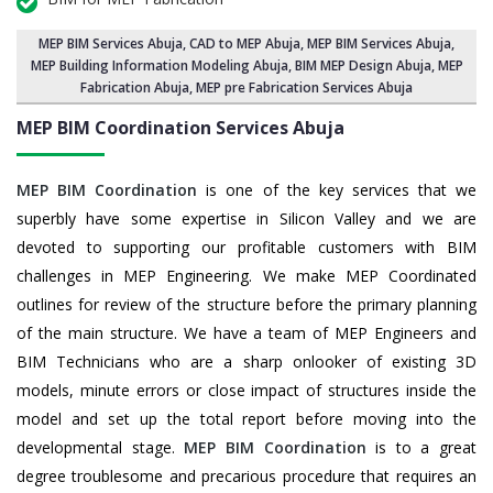
MEP BIM Services Abuja
, CAD to MEP Abuja, MEP BIM Services Abuja,
MEP Building Information Modeling Abuja
,
BIM MEP Design Abuja
, MEP
Fabrication Abuja, MEP pre Fabrication Services Abuja
MEP BIM Coordination Services
Abuja
MEP BIM Coordination
is one of the key services that we
superbly have some expertise in Silicon Valley and we are
devoted to supporting our profitable customers with BIM
challenges in MEP Engineering. We make MEP Coordinated
outlines for review of the structure before the primary planning
of the main structure. We have a team of MEP Engineers and
BIM Technicians who are a sharp onlooker of existing 3D
models, minute errors or close impact of structures inside the
model and set up the total report before moving into the
developmental stage.
MEP BIM Coordination
is to a great
degree troublesome and precarious procedure that requires an