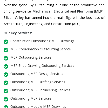
over the globe. By Outsourcing our one of the productive and
drifting service i.e.
Mechanical
,
Electrical
and
Plumbing
(MEP),
Silicon Valley has turned into the main figure in the business of
Architecture, Engineering, and Construction (AEC).
Our Key Services:
Construction Outsourcing MEP Drawings
MEP Coordination Outsourcing Service
MEP Outsourcing Services
MEP Shop Drawing Outsourcing Services
Outsourcing MEP Design Services
Outsourcing MEP Drafting Services
Outsourcing MEP Engineering Services
Outsourcing MEP Services
Outsourcing Module MEP Drawings