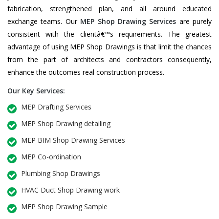
fabrication, strengthened plan, and all around educated
exchange teams. Our
MEP Shop Drawing Services
are purely
consistent with the clientâ€™s requirements. The greatest
advantage of using MEP Shop Drawings is that limit the chances
from the part of architects and contractors consequently,
enhance the outcomes real construction process.
Our Key Services:
MEP Drafting Services
MEP Shop Drawing detailing
MEP BIM Shop Drawing Services
MEP Co-ordination
Plumbing Shop Drawings
HVAC Duct Shop Drawing work
MEP Shop Drawing Sample