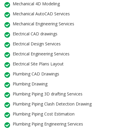
Mechanical 4D Modeling
Mechanical AutoCAD Services
Mechanical Engineering Services
Electrical CAD drawings
Electrical Design Services
Electrical Engineering Services
Electrical Site Plans Layout
Plumbing CAD Drawings
Plumbing Drawing
Plumbing Piping 3D drafting Services
Plumbing Piping Clash Detection Drawing
Plumbing Piping Cost Estimation
Plumbing Piping Engineering Services