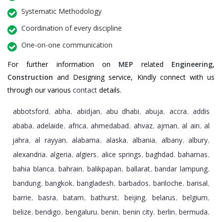
Systematic Methodology
Coordination of every discipline
One-on-one communication
For further information on
MEP
related
Engineering
,
Construction
and Designing service, Kindly connect with us
through our various
contact
details.
abbotsford
abha
abidjan
abu dhabi
abuja
accra
addis
,
,
,
,
,
,
ababa
adelaide
africa
ahmedabad
ahvaz
ajman
al ain
al
,
,
,
,
,
,
,
jahra
al rayyan
alabama
alaska
albania
albany
albury
,
,
,
,
,
,
,
alexandria
algeria
algiers
alice springs
baghdad
bahamas
,
,
,
,
,
,
bahia blanca
bahrain
balikpapan
ballarat
bandar lampung
,
,
,
,
,
bandung
bangkok
bangladesh
barbados
bariloche
barisal
,
,
,
,
,
,
barrie
basra
batam
bathurst
beijing
belarus
belgium
,
,
,
,
,
,
,
belize
bendigo
bengaluru
benin
benin city
berlin
bermuda
,
,
,
,
,
,
,