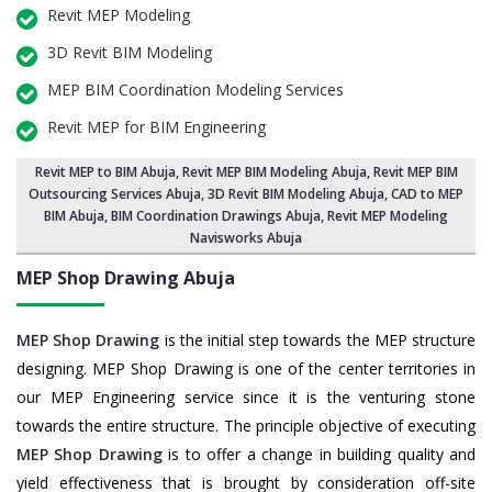
Revit MEP Modeling
3D Revit BIM Modeling
MEP BIM Coordination Modeling Services
Revit MEP for BIM Engineering
Revit MEP to BIM Abuja
,
Revit MEP BIM Modeling Abuja
, Revit MEP BIM
Outsourcing Services Abuja,
3D Revit BIM Modeling Abuja
, CAD to MEP
BIM Abuja, BIM Coordination Drawings Abuja, Revit MEP Modeling
Navisworks Abuja
MEP Shop Drawing
Abuja
MEP Shop Drawing
is the initial step towards the MEP structure
designing. MEP Shop Drawing is one of the center territories in
our MEP Engineering service since it is the venturing stone
towards the entire structure. The principle objective of executing
MEP Shop Drawing
is to offer a change in building quality and
yield effectiveness that is brought by consideration off-site