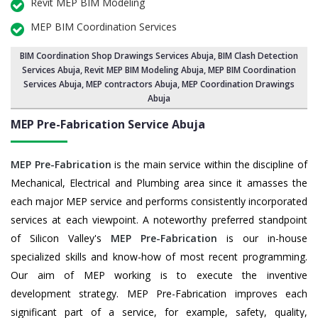
Revit MEP BIM Modeling
MEP BIM Coordination Services
BIM Coordination Shop Drawings Services Abuja
,
BIM Clash Detection
Services Abuja
, Revit MEP BIM Modeling Abuja,
MEP BIM Coordination
Services Abuja
, MEP contractors Abuja, MEP Coordination Drawings
Abuja
MEP Pre-Fabrication Service
Abuja
MEP Pre-Fabrication
is the main service within the discipline of
Mechanical, Electrical and Plumbing area since it amasses the
each major MEP service and performs consistently incorporated
services at each viewpoint. A noteworthy preferred standpoint
of Silicon Valley's
MEP Pre-Fabrication
is our in-house
specialized skills and know-how of most recent programming.
Our aim of MEP working is to execute the inventive
development strategy. MEP Pre-Fabrication improves each
significant part of a service, for example, safety, quality,