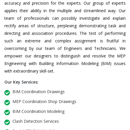
accuracy and precision for the experts. Our group of experts
applies their ability in the multiple and streamlined way. Our
team of professionals can possibly investigate and explain
rectify areas of structure, perplexing demonstrating task and
directing and association procedures. The test of performing
such an extreme and complex assignment is fruitful in
overcoming by our team of Engineers and Technicians. We
empower our designers to distinguish and resolve the MEP
Engineering with Building Information Modeling (BIM) issues
with extraordinary skill-set.
Our Key Services:
BIM Coordination Drawings
MEP Coordination Shop Drawings
BIM Coordination Modeling
Clash Detection Services