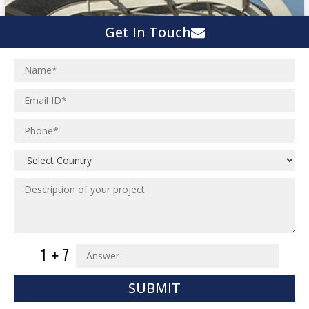
Get In Touch
SUBMIT