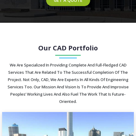
GET A QUOTE
Our CAD Portfolio
We Are Specialized In Providing Complete And Full-Fledged CAD
Services That Are Related To The Successful Completion Of The
Project. Not Only, CAD, We Are Experts In All Kinds Of Engineering
Services Too. Our Mission And Vision Is To Provide And Improvise
Peoples’ Working Lives And Also Fuel The Work That Is Future-
Oriented.