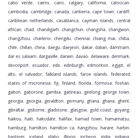
cabo verde
cairns
cairo
calgary
california
caloocan
,
,
,
,
,
,
cambodia
cambridge
canada
canberra
cape town
cardiff
,
,
,
,
,
,
caribbean netherlands
casablanca
cayman islands
central
,
,
,
african
chad
chandigarh
changchun
changsha
changwon
,
,
,
,
,
,
changzhou
charleroi
chengdu
chennai
chiang mai
chiba
,
,
,
,
,
,
chile
chillan
china
daegu
daejeon
dakar
dalian
dammam
,
,
,
,
,
,
,
,
dar es salaam
dargaville
darwin
davao
delaware
denmark
,
,
,
,
,
,
devonport
ecuador
ede
edinburgh
edmonton
egypt
el
,
,
,
,
,
,
alto
el salvador
falkland islands
faroe islands
federated
,
,
,
,
states of micronesia
fiji
finland
florida
formosa
foshan
,
,
,
,
,
,
gabon
gaborone
gambia
gatineau
geelong
george town
,
,
,
,
,
,
georgia
georgia
geraldton
germany
ghana
ghana
ghent
,
,
,
,
,
,
,
gibraltar
gisborne
gladstone
glasgow
gold coast
goyang
,
,
,
,
,
,
haikou
haiti
hakodate
halifax
hamad town
hamamatsu
,
,
,
,
,
,
hamburg
hamilton
hamilton ca
hangzhou
harare
harbin
,
,
,
,
,
,
hastings
iceland
idaho
illinois
incheon
india
indiana
,
,
,
,
,
,
,