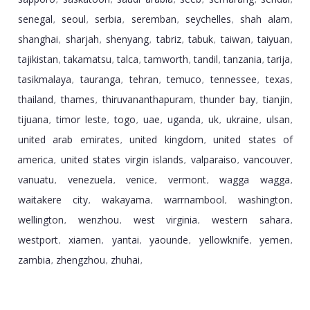
,
,
,
,
,
,
senegal
seoul
serbia
seremban
seychelles
shah alam
,
,
,
,
,
,
shanghai
sharjah
shenyang
tabriz
tabuk
taiwan
taiyuan
,
,
,
,
,
,
,
tajikistan
takamatsu
talca
tamworth
tandil
tanzania
tarija
,
,
,
,
,
,
,
tasikmalaya
tauranga
tehran
temuco
tennessee
texas
,
,
,
,
,
,
thailand
thames
thiruvananthapuram
thunder bay
tianjin
,
,
,
,
,
tijuana
timor leste
togo
uae
uganda
uk
ukraine
ulsan
,
,
,
,
,
,
,
,
united arab emirates
united kingdom
united states of
,
,
america
united states virgin islands
valparaiso
vancouver
,
,
,
,
vanuatu
venezuela
venice
vermont
wagga wagga
,
,
,
,
,
waitakere city
wakayama
warrnambool
washington
,
,
,
,
wellington
wenzhou
west virginia
western sahara
,
,
,
,
westport
xiamen
yantai
yaounde
yellowknife
yemen
,
,
,
,
,
,
zambia
zhengzhou
zhuhai
,
,
,