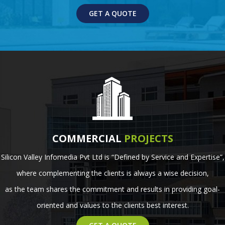
GET A QUOTE
COMMERCIAL
PROJECTS
Silicon Valley Infomedia Pvt Ltd is “Defined by Service and Expertise”,
where complementing the clients is always a wise decision,
as the team shares the commitment and results in providing goal-
oriented and values to the clients best interest.