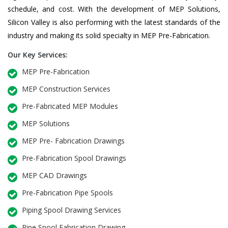
schedule, and cost. With the development of MEP Solutions,
Silicon Valley is also performing with the latest standards of the
industry and making its solid specialty in MEP Pre-Fabrication.
Our Key Services:
MEP Pre-Fabrication
MEP Construction Services
Pre-Fabricated MEP Modules
MEP Solutions
MEP Pre- Fabrication Drawings
Pre-Fabrication Spool Drawings
MEP CAD Drawings
Pre-Fabrication Pipe Spools
Piping Spool Drawing Services
Pipe Spool Fabrication Drawing