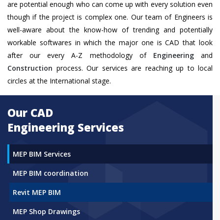
are potential enough who can come up with every solution even
though if the project is complex one. Our team of Engineers is
well-aware about the know-how of trending and potentially
workable softwares in which the major one is CAD that look
after our every A-Z methodology of
Engineering
and
Construction
process. Our services are reaching up to local
circles at the International stage.
Our CAD
Engineering Services
MEP BIM Services
MEP BIM coordination
Revit MEP BIM
MEP Shop Drawings