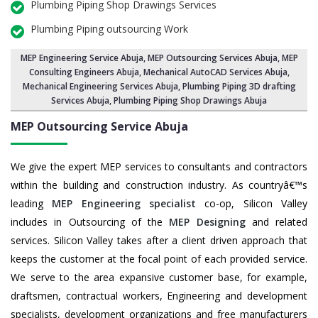
Plumbing Piping Shop Drawings Services
Plumbing Piping outsourcing Work
MEP Engineering Service Abuja
,
MEP Outsourcing Services Abuja
, MEP
Consulting Engineers Abuja, Mechanical AutoCAD Services Abuja,
Mechanical Engineering Services Abuja
, Plumbing Piping 3D drafting
Services Abuja, Plumbing Piping Shop Drawings Abuja
MEP Outsourcing Service
Abuja
We give the expert MEP services to consultants and contractors
within the building and construction industry. As countryâ€™s
leading
MEP Engineering specialist
co-op, Silicon Valley
includes in Outsourcing of the
MEP Designing
and related
services. Silicon Valley takes after a client driven approach that
keeps the customer at the focal point of each provided service.
We serve to the area expansive customer base, for example,
draftsmen, contractual workers, Engineering and development
specialists, development organizations and free manufacturers