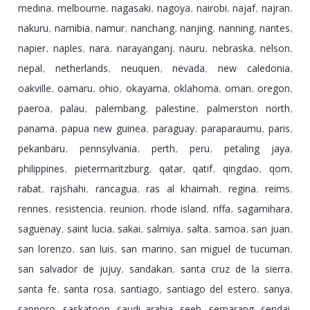
medina
melbourne
nagasaki
nagoya
nairobi
najaf
najran
,
,
,
,
,
,
,
nakuru
namibia
namur
nanchang
nanjing
nanning
nantes
,
,
,
,
,
,
,
napier
naples
nara
narayanganj
nauru
nebraska
nelson
,
,
,
,
,
,
,
nepal
netherlands
neuquen
nevada
new caledonia
,
,
,
,
,
oakville
oamaru
ohio
okayama
oklahoma
oman
oregon
,
,
,
,
,
,
,
paeroa
palau
palembang
palestine
palmerston north
,
,
,
,
,
panama
papua new guinea
paraguay
paraparaumu
paris
,
,
,
,
,
pekanbaru
pennsylvania
perth
peru
petaling jaya
,
,
,
,
,
philippines
pietermaritzburg
qatar
qatif
qingdao
qom
,
,
,
,
,
,
rabat
rajshahi
rancagua
ras al khaimah
regina
reims
,
,
,
,
,
,
rennes
resistencia
reunion
rhode island
riffa
sagamihara
,
,
,
,
,
,
saguenay
saint lucia
sakai
salmiya
salta
samoa
san juan
,
,
,
,
,
,
,
san lorenzo
san luis
san marino
san miguel de tucuman
,
,
,
,
san salvador de jujuy
sandakan
santa cruz de la sierra
,
,
,
santa fe
santa rosa
santiago
santiago del estero
sanya
,
,
,
,
,
sapporo
saskatoon
saudi arabia
seeb
semarang
sendai