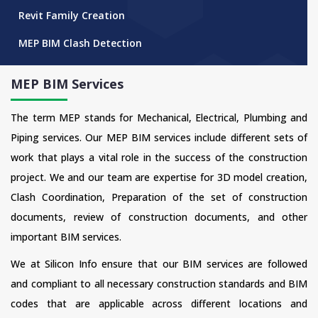
Revit Family Creation
MEP BIM Clash Detection
MEP BIM Services
The term MEP stands for Mechanical, Electrical, Plumbing and
Piping services. Our MEP BIM services include different sets of
work that plays a vital role in the success of the construction
project. We and our team are expertise for 3D model creation,
Clash Coordination, Preparation of the set of construction
documents, review of construction documents, and other
important BIM services.
We at Silicon Info ensure that our BIM services are followed
and compliant to all necessary construction standards and BIM
codes that are applicable across different locations and