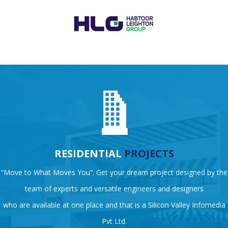
RESIDENTIAL
PROJECTS
“Move to What Moves You”. Get your dream project designed by the
team of experts and versatile engineers and designers
who are available at one place and that is a Silicon Valley Infomedia
Pvt Ltd.