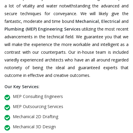
a lot of vitality and water notwithstanding the advanced and
secure techniques for conveyance. We will likely give the
fantastic, moderate and time bound
Mechanical
,
Electrical
and
Plumbing
(MEP) Engineering Services
utilizing the most recent
advancements in the technical field. We guarantee you that we
will make the experience the more workable and intelligent as a
contrast with our counterparts. Our in-house team is included
variedly experienced architects who have an all around regarded
notoriety of being the ideal and guaranteed experts that
outcome in effective and creative outcomes.
Our Key Services:
MEP Consulting Engineers
MEP Outsourcing Services
Mechanical 2D Drafting
Mechanical 3D Design