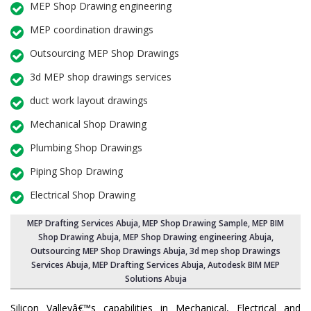
MEP Shop Drawing engineering
MEP coordination drawings
Outsourcing MEP Shop Drawings
3d MEP shop drawings services
duct work layout drawings
Mechanical Shop Drawing
Plumbing Shop Drawings
Piping Shop Drawing
Electrical Shop Drawing
MEP Drafting Services Abuja
, MEP Shop Drawing Sample,
MEP BIM
Shop Drawing Abuja
,
MEP Shop Drawing engineering Abuja
,
Outsourcing MEP Shop Drawings Abuja
, 3d mep shop Drawings
Services Abuja, MEP Drafting Services Abuja, Autodesk BIM MEP
Solutions Abuja
Silicon Valleyâ€™s capabilities in Mechanical, Electrical and