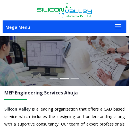
Mega Menu
Previous
Nex
MEP Engineering
Services Abuja
Silicon Valley
is a leading organization that offers a CAD based
service which includes the designing and understanding along
with a suportive consultancy. Our team of expert professionals