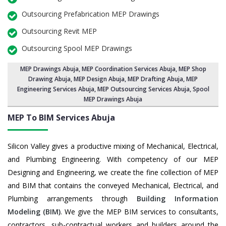
Outsourcing Prefabrication MEP Drawings
Outsourcing Revit MEP
Outsourcing Spool MEP Drawings
MEP Drawings Abuja
,
MEP Coordination Services Abuja
,
MEP Shop
Drawing Abuja
, MEP Design Abuja, MEP Drafting Abuja,
MEP
Engineering Services Abuja
,
MEP Outsourcing Services Abuja
, Spool
MEP Drawings Abuja
MEP To BIM Services
Abuja
Silicon Valley gives a productive mixing of Mechanical, Electrical,
and Plumbing Engineering. With competency of our MEP
Designing and Engineering, we create the fine collection of MEP
and BIM that contains the conveyed Mechanical, Electrical, and
Plumbing arrangements through
Building Information
Modeling (BIM)
. We give the MEP BIM services to consultants,
contractors, sub-contractual workers and builders around the