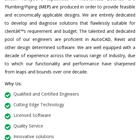
Plumbing/Piping
(MEP)
are produced in order to provide feasible
and economically applicable designs. We are entirely dedicated
to develop and diagnose solutions that flawlessly suitable for
clientâ€™s requirement and budget. The talented and dedicated
pool of our engineers are proficient in
AutoCAD
,
Revit
and
other design determined software. We are well equipped with a
decade of experience across the various range of Industry, due
to which our functionality and performance have sharpened
from leaps and bounds over one decade.
Why Us:
Qualified and Certified Engineers
Cutting Edge Technology
Licensed Software
Quality Service
Innovative solutions