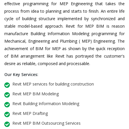
effective programming for MEP Engineering that takes the
process from idea to planning and starts to finish. An entire life
cycle of building structure implemented by synchronized and
stable model-based approach. Revit for MEP BIM is reason
manufacture Building Information Modeling programming for
Mechanical, Engineering and Plumbing ( MEP) Engineering. The
achievement of BIM for MEP as shown by the quick reception
of BIM arrangement like Revit has portrayed the customer's
desire as reliable, composed and processable.
Our Key Services:
Revit MEP services for building construction
Revit MEP BIM Modeling
Revit Building Information Modeling
Revit MEP Drafting
Revit MEP BIM Outsourcing Services