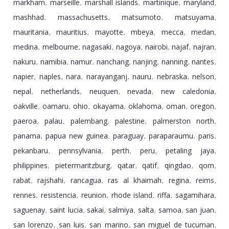
markham
marseille
marshall islands
martinique
maryland
,
,
,
,
,
mashhad
massachusetts
matsumoto
matsuyama
,
,
,
,
mauritania
mauritius
mayotte
mbeya
mecca
medan
,
,
,
,
,
,
medina
melbourne
nagasaki
nagoya
nairobi
najaf
najran
,
,
,
,
,
,
,
nakuru
namibia
namur
nanchang
nanjing
nanning
nantes
,
,
,
,
,
,
,
napier
naples
nara
narayanganj
nauru
nebraska
nelson
,
,
,
,
,
,
,
nepal
netherlands
neuquen
nevada
new caledonia
,
,
,
,
,
oakville
oamaru
ohio
okayama
oklahoma
oman
oregon
,
,
,
,
,
,
,
paeroa
palau
palembang
palestine
palmerston north
,
,
,
,
,
panama
papua new guinea
paraguay
paraparaumu
paris
,
,
,
,
,
pekanbaru
pennsylvania
perth
peru
petaling jaya
,
,
,
,
,
philippines
pietermaritzburg
qatar
qatif
qingdao
qom
,
,
,
,
,
,
rabat
rajshahi
rancagua
ras al khaimah
regina
reims
,
,
,
,
,
,
rennes
resistencia
reunion
rhode island
riffa
sagamihara
,
,
,
,
,
,
saguenay
saint lucia
sakai
salmiya
salta
samoa
san juan
,
,
,
,
,
,
,
san lorenzo
san luis
san marino
san miguel de tucuman
,
,
,
,