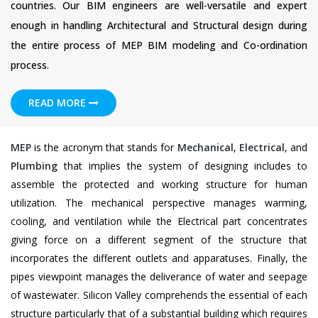
countries. Our BIM engineers are well-versatile and expert
enough in handling Architectural and Structural design during
the entire process of MEP BIM modeling and Co-ordination
process.
READ MORE
MEP
is the acronym that stands for
Mechanical
,
Electrical
, and
Plumbing
that implies the system of designing includes to
assemble the protected and working structure for human
utilization. The mechanical perspective manages warming,
cooling, and ventilation while the Electrical part concentrates
giving force on a different segment of the structure that
incorporates the different outlets and apparatuses. Finally, the
pipes viewpoint manages the deliverance of water and seepage
of wastewater. Silicon Valley comprehends the essential of each
structure particularly that of a substantial building which requires