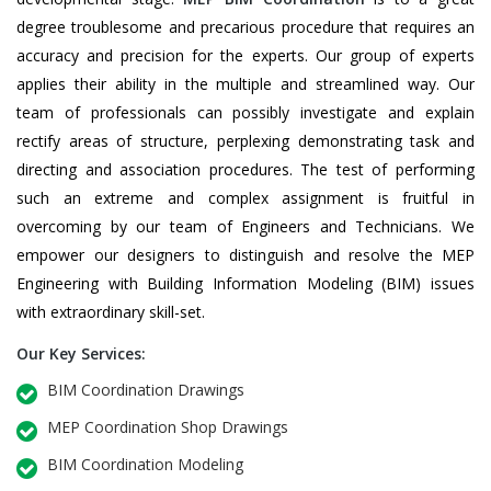
degree troublesome and precarious procedure that requires an
accuracy and precision for the experts. Our group of experts
applies their ability in the multiple and streamlined way. Our
team of professionals can possibly investigate and explain
rectify areas of structure, perplexing demonstrating task and
directing and association procedures. The test of performing
such an extreme and complex assignment is fruitful in
overcoming by our team of Engineers and Technicians. We
empower our designers to distinguish and resolve the MEP
Engineering with Building Information Modeling (BIM) issues
with extraordinary skill-set.
Our Key Services:
BIM Coordination Drawings
MEP Coordination Shop Drawings
BIM Coordination Modeling