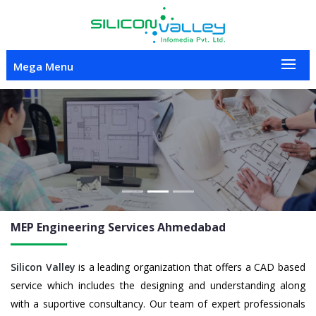
Mega Menu
Previous
Nex
MEP Engineering
Services Ahmedabad
Silicon Valley
is a leading organization that offers a CAD based
service which includes the designing and understanding along
with a suportive consultancy. Our team of expert professionals