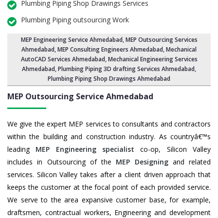
Plumbing Piping Shop Drawings Services
Plumbing Piping outsourcing Work
MEP Engineering Service Ahmedabad
,
MEP Outsourcing Services
Ahmedabad
, MEP Consulting Engineers Ahmedabad, Mechanical
AutoCAD Services Ahmedabad,
Mechanical Engineering Services
Ahmedabad
, Plumbing Piping 3D drafting Services Ahmedabad,
Plumbing Piping Shop Drawings Ahmedabad
MEP Outsourcing Service
Ahmedabad
We give the expert MEP services to consultants and contractors
within the building and construction industry. As countryâ€™s
leading
MEP Engineering specialist
co-op, Silicon Valley
includes in Outsourcing of the
MEP Designing
and related
services. Silicon Valley takes after a client driven approach that
keeps the customer at the focal point of each provided service.
We serve to the area expansive customer base, for example,
draftsmen, contractual workers, Engineering and development