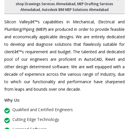
shop Drawings Services Ahmedabad, MEP Drafting Services
Ahmedabad, Autodesk BIM MEP Solutions Ahmedabad
Silicon Valleyâ€™s capabilities in Mechanical, Electrical and
Plumbing/Piping
(MEP)
are produced in order to provide feasible
and economically applicable designs. We are entirely dedicated
to develop and diagnose solutions that flawlessly suitable for
clientâ€™s requirement and budget. The talented and dedicated
pool of our engineers are proficient in
AutoCAD
,
Revit
and
other design determined software. We are well equipped with a
decade of experience across the various range of Industry, due
to which our functionality and performance have sharpened
from leaps and bounds over one decade.
Why Us:
Qualified and Certified Engineers
Cutting Edge Technology