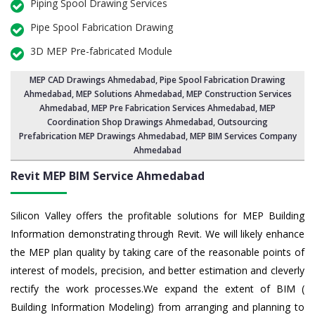
Piping Spool Drawing Services
Pipe Spool Fabrication Drawing
3D MEP Pre-fabricated Module
MEP CAD Drawings Ahmedabad
,
Pipe Spool Fabrication Drawing
Ahmedabad
, MEP Solutions Ahmedabad,
MEP Construction Services
Ahmedabad
,
MEP Pre Fabrication Services Ahmedabad
, MEP
Coordination Shop Drawings Ahmedabad, Outsourcing
Prefabrication MEP Drawings Ahmedabad, MEP BIM Services Company
Ahmedabad
Revit MEP BIM Service Ahmedabad
Silicon Valley offers the profitable solutions for MEP Building
Information demonstrating through Revit. We will likely enhance
the MEP plan quality by taking care of the reasonable points of
interest of models, precision, and better estimation and cleverly
rectify the work processes.We expand the extent of BIM (
Building Information Modeling) from arranging and planning to