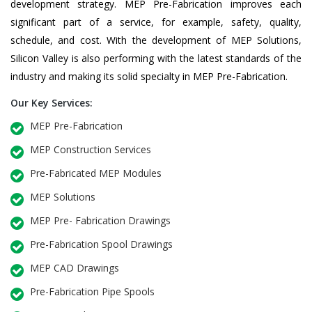
development strategy. MEP Pre-Fabrication improves each
significant part of a service, for example, safety, quality,
schedule, and cost. With the development of MEP Solutions,
Silicon Valley is also performing with the latest standards of the
industry and making its solid specialty in MEP Pre-Fabrication.
Our Key Services:
MEP Pre-Fabrication
MEP Construction Services
Pre-Fabricated MEP Modules
MEP Solutions
MEP Pre- Fabrication Drawings
Pre-Fabrication Spool Drawings
MEP CAD Drawings
Pre-Fabrication Pipe Spools