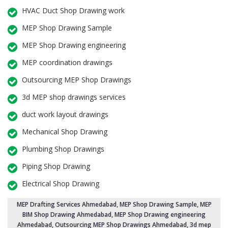
HVAC Duct Shop Drawing work
MEP Shop Drawing Sample
MEP Shop Drawing engineering
MEP coordination drawings
Outsourcing MEP Shop Drawings
3d MEP shop drawings services
duct work layout drawings
Mechanical Shop Drawing
Plumbing Shop Drawings
Piping Shop Drawing
Electrical Shop Drawing
MEP Drafting Services Ahmedabad
, MEP Shop Drawing Sample,
MEP
BIM Shop Drawing Ahmedabad
,
MEP Shop Drawing engineering
Ahmedabad
,
Outsourcing MEP Shop Drawings Ahmedabad
, 3d mep