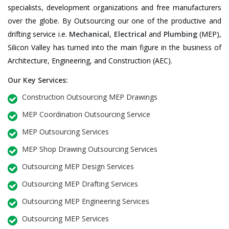
specialists, development organizations and free manufacturers
over the globe. By Outsourcing our one of the productive and
drifting service i.e.
Mechanical
,
Electrical
and
Plumbing
(MEP),
Silicon Valley has turned into the main figure in the business of
Architecture, Engineering, and Construction (AEC).
Our Key Services:
Construction Outsourcing MEP Drawings
MEP Coordination Outsourcing Service
MEP Outsourcing Services
MEP Shop Drawing Outsourcing Services
Outsourcing MEP Design Services
Outsourcing MEP Drafting Services
Outsourcing MEP Engineering Services
Outsourcing MEP Services