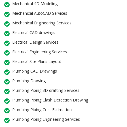
Mechanical 4D Modeling
Mechanical AutoCAD Services
Mechanical Engineering Services
Electrical CAD drawings
Electrical Design Services
Electrical Engineering Services
Electrical Site Plans Layout
Plumbing CAD Drawings
Plumbing Drawing
Plumbing Piping 3D drafting Services
Plumbing Piping Clash Detection Drawing
Plumbing Piping Cost Estimation
Plumbing Piping Engineering Services