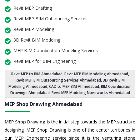
Revit MEP Drafting
Revit MEP BIM Outsourcing Services
Revit MEP Modeling
3D Revit BIM Modeling
MEP BIM Coordination Modeling Services
Revit MEP for BIM Engineering
Revit MEP to BIM Ahmedabad
,
Revit MEP BIM Modeling Ahmedabad
,
Revit MEP BIM Outsourcing Services Ahmedabad,
3D Revit BIM
Modeling Ahmedabad
, CAD to MEP BIM Ahmedabad, BIM Coordination
Drawings Ahmedabad, Revit MEP Modeling Navisworks Ahmedabad
MEP Shop Drawing
Ahmedabad
MEP Shop Drawing
is the initial step towards the MEP structure
designing. MEP Shop Drawing is one of the center territories in
our MEP Engineering service since it is the venturing stone