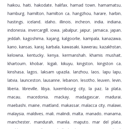
haikou
haiti
hakodate
halifax
hamad town
hamamatsu
,
,
,
,
,
,
hamburg
hamilton
hamilton ca
hangzhou
harare
harbin
,
,
,
,
,
,
hastings
iceland
idaho
illinois
incheon
india
indiana
,
,
,
,
,
,
,
indonesia
invercargill
iowa
jabalpur
jaipur
jamaica
japan
,
,
,
,
,
,
,
jeddah
kagoshima
kajang
kalgoorlie
kampala
kanazawa
,
,
,
,
,
,
kano
kansas
karaj
karbala
kawasaki
kawerau
kazakhstan
,
,
,
,
,
,
,
kelowna
kentucky
kenya
kermanshah
khamis mushait
,
,
,
,
,
khartoum
khobar
kigali
kikuyu
kingston
kingston ca
,
,
,
,
,
,
kinshasa
lagos
laksam upazila
lanzhou
laos
lapu lapu
,
,
,
,
,
,
latvia
launceston
lausanne
lebanon
lesotho
leuven
levin
,
,
,
,
,
,
,
liberia
libreville
libya
luxembourg city
la paz
la plata
,
,
,
,
,
,
macau
macedonia
mackay
madagascar
madurai
,
,
,
,
,
maebashi
maine
maitland
makassar
malacca city
malawi
,
,
,
,
,
,
malaysia
maldives
mali
malindi
malta
manado
manama
,
,
,
,
,
,
,
manchester
mandurah
manila
maputo
mar del plata
,
,
,
,
,