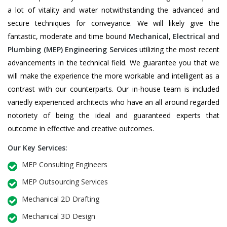
a lot of vitality and water notwithstanding the advanced and
secure techniques for conveyance. We will likely give the
fantastic, moderate and time bound
Mechanical
,
Electrical
and
Plumbing
(MEP) Engineering Services
utilizing the most recent
advancements in the technical field. We guarantee you that we
will make the experience the more workable and intelligent as a
contrast with our counterparts. Our in-house team is included
variedly experienced architects who have an all around regarded
notoriety of being the ideal and guaranteed experts that
outcome in effective and creative outcomes.
Our Key Services:
MEP Consulting Engineers
MEP Outsourcing Services
Mechanical 2D Drafting
Mechanical 3D Design