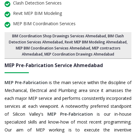
Clash Detection Services
Revit MEP BIM Modeling
MEP BIM Coordination Services
BIM Coordination Shop Drawings Services Ahmedabad
,
BIM Clash
Detection Services Ahmedabad
, Revit MEP BIM Modeling Ahmedabad,
MEP BIM Coordination Services Ahmedabad
, MEP contractors
Ahmedabad, MEP Coordination Drawings Ahmedabad
MEP Pre-Fabrication Service
Ahmedabad
MEP Pre-Fabrication
is the main service within the discipline of
Mechanical, Electrical and Plumbing area since it amasses the
each major MEP service and performs consistently incorporated
services at each viewpoint. A noteworthy preferred standpoint
of Silicon Valley's
MEP Pre-Fabrication
is our in-house
specialized skills and know-how of most recent programming.
Our aim of MEP working is to execute the inventive