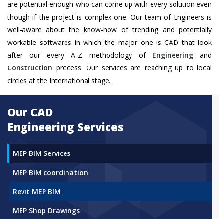
are potential enough who can come up with every solution even
though if the project is complex one. Our team of Engineers is
well-aware about the know-how of trending and potentially
workable softwares in which the major one is CAD that look
after our every A-Z methodology of
Engineering
and
Construction
process. Our services are reaching up to local
circles at the International stage.
Our CAD
Engineering Services
MEP BIM Services
MEP BIM coordination
Revit MEP BIM
MEP Shop Drawings