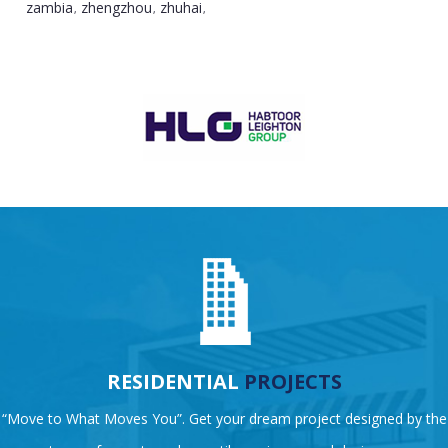
zambia
zhengzhou
zhuhai
,
,
,
RESIDENTIAL
PROJECTS
“Move to What Moves You”. Get your dream project designed by the