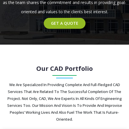
as the team shares the commitment and results in providing goal-
oriented and values to the clients best interest.
GET A QUOTE
Our CAD Portfolio
We Are Specialized In Providing Complete And Full-Fledged CAD
Services That Are Related To The Successful Completion Of The
Project. Not Only, CAD, We Are Experts In All Kinds Of Engineering
Services Too. Our Mission And Vision Is To Provide And Improvise
Peoples’ Working Lives And Also Fuel The Work That Is Future-
Oriented.