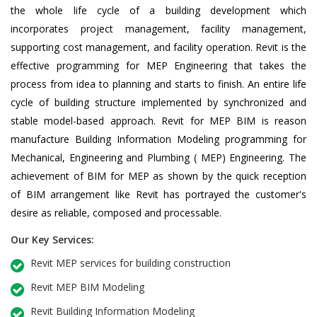
the whole life cycle of a building development which
incorporates project management, facility management,
supporting cost management, and facility operation. Revit is the
effective programming for MEP Engineering that takes the
process from idea to planning and starts to finish. An entire life
cycle of building structure implemented by synchronized and
stable model-based approach. Revit for MEP BIM is reason
manufacture Building Information Modeling programming for
Mechanical, Engineering and Plumbing ( MEP) Engineering. The
achievement of BIM for MEP as shown by the quick reception
of BIM arrangement like Revit has portrayed the customer's
desire as reliable, composed and processable.
Our Key Services:
Revit MEP services for building construction
Revit MEP BIM Modeling
Revit Building Information Modeling