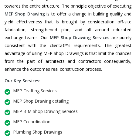
towards the entire structure. The principle objective of executing
MEP Shop Drawing
is to offer a change in building quality and
yield effectiveness that is brought by consideration off-site
fabrication, strengthened plan, and all around educated
exchange teams. Our
MEP Shop Drawing Services
are purely
consistent with the clientâ€™s requirements. The greatest
advantage of using MEP Shop Drawings is that limit the chances
from the part of architects and contractors consequently,
enhance the outcomes real construction process.
Our Key Services:
MEP Drafting Services
MEP Shop Drawing detailing
MEP BIM Shop Drawing Services
MEP Co-ordination
Plumbing Shop Drawings