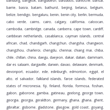
bandung
bangkok
bangladesh
barbados
bariloche
barisal
,
,
,
,
,
,
barrie
basra
batam
bathurst
beijing
belarus
belgium
,
,
,
,
,
,
,
belize
bendigo
bengaluru
benin
benin city
berlin
bermuda
,
,
,
,
,
,
,
cabo verde
cairns
cairo
calgary
california
caloocan
,
,
,
,
,
,
cambodia
cambridge
canada
canberra
cape town
cardiff
,
,
,
,
,
,
caribbean netherlands
casablanca
cayman islands
central
,
,
,
african
chad
chandigarh
changchun
changsha
changwon
,
,
,
,
,
,
changzhou
charleroi
chengdu
chennai
chiang mai
chiba
,
,
,
,
,
,
chile
chillan
china
daegu
daejeon
dakar
dalian
dammam
,
,
,
,
,
,
,
,
dar es salaam
dargaville
darwin
davao
delaware
denmark
,
,
,
,
,
,
devonport
ecuador
ede
edinburgh
edmonton
egypt
el
,
,
,
,
,
,
alto
el salvador
falkland islands
faroe islands
federated
,
,
,
,
states of micronesia
fiji
finland
florida
formosa
foshan
,
,
,
,
,
,
gabon
gaborone
gambia
gatineau
geelong
george town
,
,
,
,
,
,
georgia
georgia
geraldton
germany
ghana
ghana
ghent
,
,
,
,
,
,
,
gibraltar
gisborne
gladstone
glasgow
gold coast
goyang
,
,
,
,
,
,