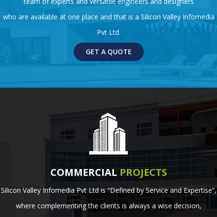
team of experts and versatile engineers and designers
who are available at one place and that is a Silicon Valley Infomedia
Pvt Ltd.
GET A QUOTE
COMMERCIAL
PROJECTS
Silicon Valley Infomedia Pvt Ltd is “Defined by Service and Expertise”,
where complementing the clients is always a wise decision,