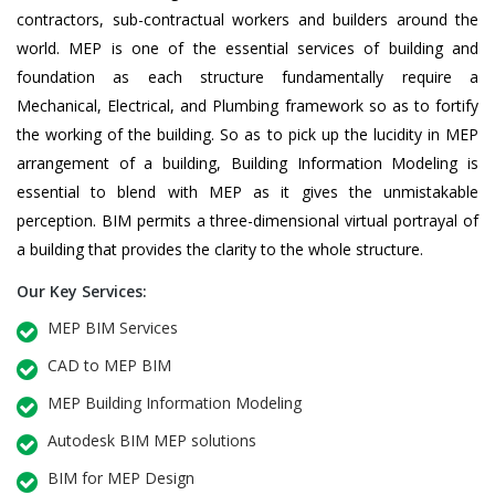
contractors, sub-contractual workers and builders around the
world. MEP is one of the essential services of building and
foundation as each structure fundamentally require a
Mechanical, Electrical, and Plumbing framework so as to fortify
the working of the building. So as to pick up the lucidity in MEP
arrangement of a building, Building Information Modeling is
essential to blend with MEP as it gives the unmistakable
perception. BIM permits a three-dimensional virtual portrayal of
a building that provides the clarity to the whole structure.
Our Key Services:
MEP BIM Services
CAD to MEP BIM
MEP Building Information Modeling
Autodesk BIM MEP solutions
BIM for MEP Design