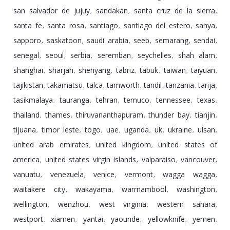
san salvador de jujuy
sandakan
santa cruz de la sierra
,
,
,
santa fe
santa rosa
santiago
santiago del estero
sanya
,
,
,
,
,
sapporo
saskatoon
saudi arabia
seeb
semarang
sendai
,
,
,
,
,
,
senegal
seoul
serbia
seremban
seychelles
shah alam
,
,
,
,
,
,
shanghai
sharjah
shenyang
tabriz
tabuk
taiwan
taiyuan
,
,
,
,
,
,
,
tajikistan
takamatsu
talca
tamworth
tandil
tanzania
tarija
,
,
,
,
,
,
,
tasikmalaya
tauranga
tehran
temuco
tennessee
texas
,
,
,
,
,
,
thailand
thames
thiruvananthapuram
thunder bay
tianjin
,
,
,
,
,
tijuana
timor leste
togo
uae
uganda
uk
ukraine
ulsan
,
,
,
,
,
,
,
,
united arab emirates
united kingdom
united states of
,
,
america
united states virgin islands
valparaiso
vancouver
,
,
,
,
vanuatu
venezuela
venice
vermont
wagga wagga
,
,
,
,
,
waitakere city
wakayama
warrnambool
washington
,
,
,
,
wellington
wenzhou
west virginia
western sahara
,
,
,
,
westport
xiamen
yantai
yaounde
yellowknife
yemen
,
,
,
,
,
,