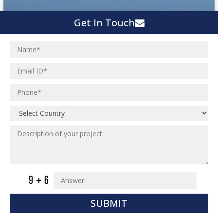
Get In Touch
SUBMIT