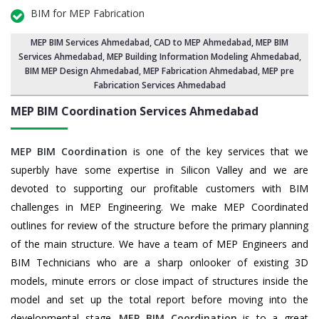
BIM for MEP Fabrication
MEP BIM Services Ahmedabad
, CAD to MEP Ahmedabad, MEP BIM
Services Ahmedabad,
MEP Building Information Modeling Ahmedabad
,
BIM MEP Design Ahmedabad
, MEP Fabrication Ahmedabad, MEP pre
Fabrication Services Ahmedabad
MEP BIM Coordination Services
Ahmedabad
MEP BIM Coordination
is one of the key services that we
superbly have some expertise in Silicon Valley and we are
devoted to supporting our profitable customers with BIM
challenges in MEP Engineering. We make MEP Coordinated
outlines for review of the structure before the primary planning
of the main structure. We have a team of MEP Engineers and
BIM Technicians who are a sharp onlooker of existing 3D
models, minute errors or close impact of structures inside the
model and set up the total report before moving into the
developmental stage.
MEP BIM Coordination
is to a great