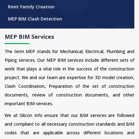
Revit Family Creation
MEP BIM Clash Detection
MEP BIM Services
The term MEP stands for Mechanical, Electrical, Plumbing and
Piping services. Our MEP BIM services include different sets of
work that plays a vital role in the success of the construction
project. We and our team are expertise for 3D model creation,
Clash Coordination, Preparation of the set of construction
documents, review of construction documents, and other
important BIM services.
We at Silicon Info ensure that our BIM services are followed
and compliant to all necessary construction standards and BIM
codes that are applicable across different locations and