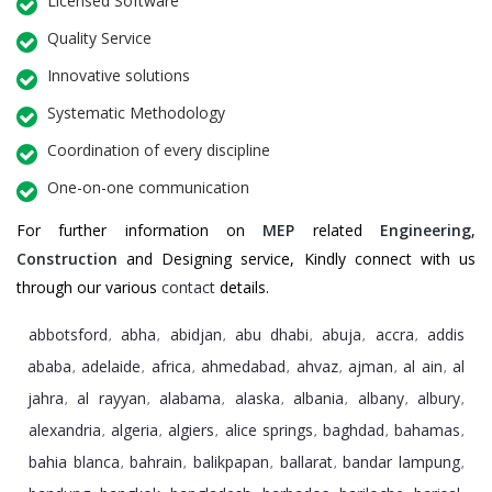
Licensed Software
Quality Service
Innovative solutions
Systematic Methodology
Coordination of every discipline
One-on-one communication
For further information on
MEP
related
Engineering
,
Construction
and Designing service, Kindly connect with us
through our various
contact
details.
abbotsford
abha
abidjan
abu dhabi
abuja
accra
addis
,
,
,
,
,
,
ababa
adelaide
africa
ahmedabad
ahvaz
ajman
al ain
al
,
,
,
,
,
,
,
jahra
al rayyan
alabama
alaska
albania
albany
albury
,
,
,
,
,
,
,
alexandria
algeria
algiers
alice springs
baghdad
bahamas
,
,
,
,
,
,
bahia blanca
bahrain
balikpapan
ballarat
bandar lampung
,
,
,
,
,