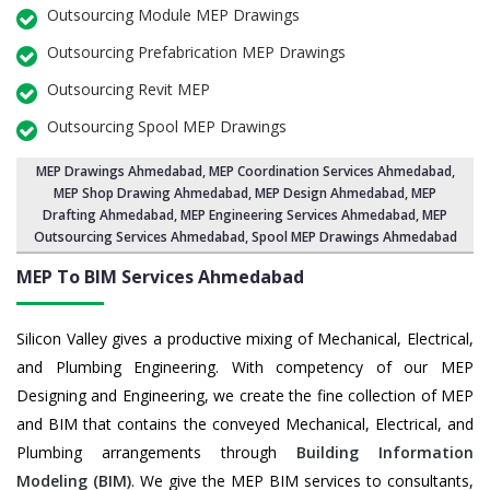
Outsourcing Module MEP Drawings
Outsourcing Prefabrication MEP Drawings
Outsourcing Revit MEP
Outsourcing Spool MEP Drawings
MEP Drawings Ahmedabad
,
MEP Coordination Services Ahmedabad
,
MEP Shop Drawing Ahmedabad
, MEP Design Ahmedabad, MEP
Drafting Ahmedabad,
MEP Engineering Services Ahmedabad
,
MEP
Outsourcing Services Ahmedabad
, Spool MEP Drawings Ahmedabad
MEP To BIM Services
Ahmedabad
Silicon Valley gives a productive mixing of Mechanical, Electrical,
and Plumbing Engineering. With competency of our MEP
Designing and Engineering, we create the fine collection of MEP
and BIM that contains the conveyed Mechanical, Electrical, and
Plumbing arrangements through
Building Information
Modeling (BIM)
. We give the MEP BIM services to consultants,