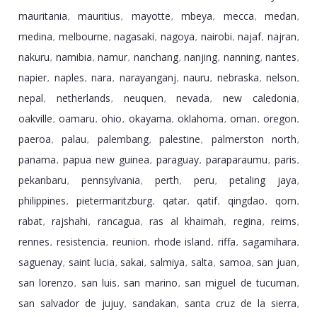
mauritania
mauritius
mayotte
mbeya
mecca
medan
,
,
,
,
,
,
medina
melbourne
nagasaki
nagoya
nairobi
najaf
najran
,
,
,
,
,
,
,
nakuru
namibia
namur
nanchang
nanjing
nanning
nantes
,
,
,
,
,
,
,
napier
naples
nara
narayanganj
nauru
nebraska
nelson
,
,
,
,
,
,
,
nepal
netherlands
neuquen
nevada
new caledonia
,
,
,
,
,
oakville
oamaru
ohio
okayama
oklahoma
oman
oregon
,
,
,
,
,
,
,
paeroa
palau
palembang
palestine
palmerston north
,
,
,
,
,
panama
papua new guinea
paraguay
paraparaumu
paris
,
,
,
,
,
pekanbaru
pennsylvania
perth
peru
petaling jaya
,
,
,
,
,
philippines
pietermaritzburg
qatar
qatif
qingdao
qom
,
,
,
,
,
,
rabat
rajshahi
rancagua
ras al khaimah
regina
reims
,
,
,
,
,
,
rennes
resistencia
reunion
rhode island
riffa
sagamihara
,
,
,
,
,
,
saguenay
saint lucia
sakai
salmiya
salta
samoa
san juan
,
,
,
,
,
,
,
san lorenzo
san luis
san marino
san miguel de tucuman
,
,
,
,
san salvador de jujuy
sandakan
santa cruz de la sierra
,
,
,