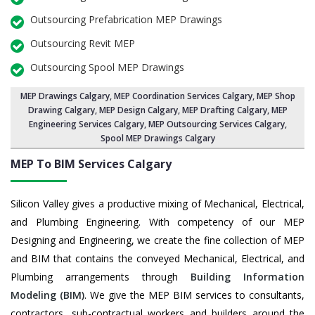
Outsourcing Prefabrication MEP Drawings
Outsourcing Revit MEP
Outsourcing Spool MEP Drawings
MEP Drawings Calgary
,
MEP Coordination Services Calgary
,
MEP Shop
Drawing Calgary
, MEP Design Calgary, MEP Drafting Calgary,
MEP
Engineering Services Calgary
,
MEP Outsourcing Services Calgary
,
Spool MEP Drawings Calgary
MEP To BIM Services
Calgary
Silicon Valley gives a productive mixing of Mechanical, Electrical,
and Plumbing Engineering. With competency of our MEP
Designing and Engineering, we create the fine collection of MEP
and BIM that contains the conveyed Mechanical, Electrical, and
Plumbing arrangements through
Building Information
Modeling (BIM)
. We give the MEP BIM services to consultants,
contractors, sub-contractual workers and builders around the