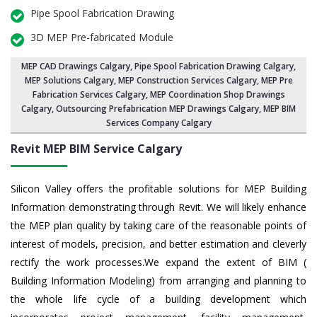
Pipe Spool Fabrication Drawing
3D MEP Pre-fabricated Module
MEP CAD Drawings Calgary
,
Pipe Spool Fabrication Drawing Calgary
,
MEP Solutions Calgary,
MEP Construction Services Calgary
,
MEP Pre
Fabrication Services Calgary
, MEP Coordination Shop Drawings
Calgary, Outsourcing Prefabrication MEP Drawings Calgary, MEP BIM
Services Company Calgary
Revit MEP BIM Service Calgary
Silicon Valley offers the profitable solutions for MEP Building
Information demonstrating through Revit. We will likely enhance
the MEP plan quality by taking care of the reasonable points of
interest of models, precision, and better estimation and cleverly
rectify the work processes.We expand the extent of BIM (
Building Information Modeling) from arranging and planning to
the whole life cycle of a building development which