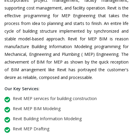
incorporates project management, facility management,
supporting cost management, and facility operation. Revit is the
effective programming for MEP Engineering that takes the
process from idea to planning and starts to finish. An entire life
cycle of building structure implemented by synchronized and
stable model-based approach. Revit for MEP BIM is reason
manufacture Building Information Modeling programming for
Mechanical, Engineering and Plumbing ( MEP) Engineering. The
achievement of BIM for MEP as shown by the quick reception
of BIM arrangement like Revit has portrayed the customer's
desire as reliable, composed and processable.
Our Key Services:
Revit MEP services for building construction
Revit MEP BIM Modeling
Revit Building Information Modeling
Revit MEP Drafting