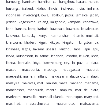
hamburg
hamilton
hamilton ca
hangzhou
harare
harbin
,
,
,
,
,
,
hastings
iceland
idaho
illinois
incheon
india
indiana
,
,
,
,
,
,
,
indonesia
invercargill
iowa
jabalpur
jaipur
jamaica
japan
,
,
,
,
,
,
,
jeddah
kagoshima
kajang
kalgoorlie
kampala
kanazawa
,
,
,
,
,
,
kano
kansas
karaj
karbala
kawasaki
kawerau
kazakhstan
,
,
,
,
,
,
,
kelowna
kentucky
kenya
kermanshah
khamis mushait
,
,
,
,
,
khartoum
khobar
kigali
kikuyu
kingston
kingston ca
,
,
,
,
,
,
kinshasa
lagos
laksam upazila
lanzhou
laos
lapu lapu
,
,
,
,
,
,
latvia
launceston
lausanne
lebanon
lesotho
leuven
levin
,
,
,
,
,
,
,
liberia
libreville
libya
luxembourg city
la paz
la plata
,
,
,
,
,
,
macau
macedonia
mackay
madagascar
madurai
,
,
,
,
,
maebashi
maine
maitland
makassar
malacca city
malawi
,
,
,
,
,
,
malaysia
maldives
mali
malindi
malta
manado
manama
,
,
,
,
,
,
,
manchester
mandurah
manila
maputo
mar del plata
,
,
,
,
,
markham
marseille
marshall islands
martinique
maryland
,
,
,
,
,
mashhad
massachusetts
matsumoto
matsuyama
,
,
,
,