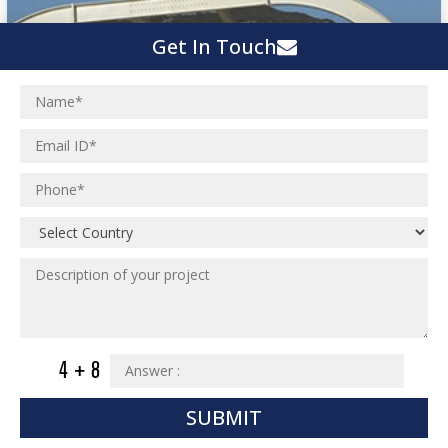
Get In Touch
SUBMIT