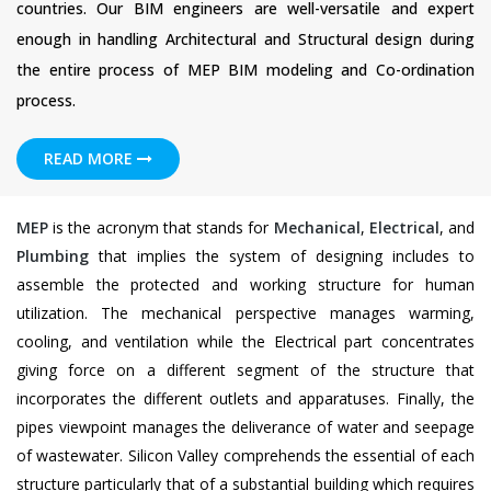
countries. Our BIM engineers are well-versatile and expert
enough in handling Architectural and Structural design during
the entire process of MEP BIM modeling and Co-ordination
process.
READ MORE
MEP
is the acronym that stands for
Mechanical
,
Electrical
, and
Plumbing
that implies the system of designing includes to
assemble the protected and working structure for human
utilization. The mechanical perspective manages warming,
cooling, and ventilation while the Electrical part concentrates
giving force on a different segment of the structure that
incorporates the different outlets and apparatuses. Finally, the
pipes viewpoint manages the deliverance of water and seepage
of wastewater. Silicon Valley comprehends the essential of each
structure particularly that of a substantial building which requires