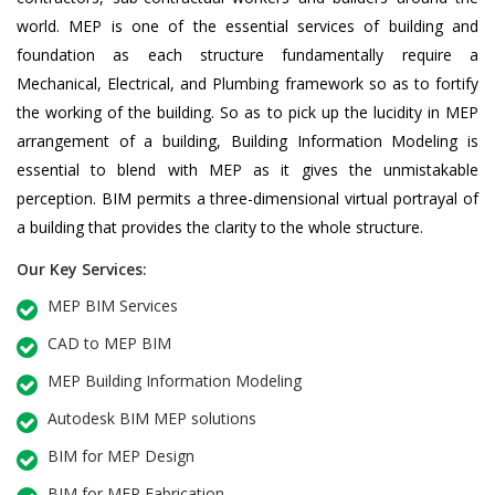
world. MEP is one of the essential services of building and
foundation as each structure fundamentally require a
Mechanical, Electrical, and Plumbing framework so as to fortify
the working of the building. So as to pick up the lucidity in MEP
arrangement of a building, Building Information Modeling is
essential to blend with MEP as it gives the unmistakable
perception. BIM permits a three-dimensional virtual portrayal of
a building that provides the clarity to the whole structure.
Our Key Services:
MEP BIM Services
CAD to MEP BIM
MEP Building Information Modeling
Autodesk BIM MEP solutions
BIM for MEP Design
BIM for MEP Fabrication