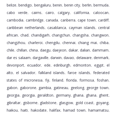
belize
bendigo
bengaluru
benin
benin city
berlin
bermuda
,
,
,
,
,
,
,
cabo verde
cairns
cairo
calgary
california
caloocan
,
,
,
,
,
,
cambodia
cambridge
canada
canberra
cape town
cardiff
,
,
,
,
,
,
caribbean netherlands
casablanca
cayman islands
central
,
,
,
african
chad
chandigarh
changchun
changsha
changwon
,
,
,
,
,
,
changzhou
charleroi
chengdu
chennai
chiang mai
chiba
,
,
,
,
,
,
chile
chillan
china
daegu
daejeon
dakar
dalian
dammam
,
,
,
,
,
,
,
,
dar es salaam
dargaville
darwin
davao
delaware
denmark
,
,
,
,
,
,
devonport
ecuador
ede
edinburgh
edmonton
egypt
el
,
,
,
,
,
,
alto
el salvador
falkland islands
faroe islands
federated
,
,
,
,
states of micronesia
fiji
finland
florida
formosa
foshan
,
,
,
,
,
,
gabon
gaborone
gambia
gatineau
geelong
george town
,
,
,
,
,
,
georgia
georgia
geraldton
germany
ghana
ghana
ghent
,
,
,
,
,
,
,
gibraltar
gisborne
gladstone
glasgow
gold coast
goyang
,
,
,
,
,
,
haikou
haiti
hakodate
halifax
hamad town
hamamatsu
,
,
,
,
,
,