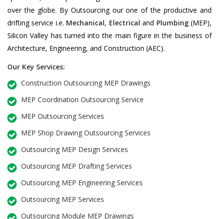
over the globe. By Outsourcing our one of the productive and
drifting service i.e.
Mechanical
,
Electrical
and
Plumbing
(MEP),
Silicon Valley has turned into the main figure in the business of
Architecture, Engineering, and Construction (AEC).
Our Key Services:
Construction Outsourcing MEP Drawings
MEP Coordination Outsourcing Service
MEP Outsourcing Services
MEP Shop Drawing Outsourcing Services
Outsourcing MEP Design Services
Outsourcing MEP Drafting Services
Outsourcing MEP Engineering Services
Outsourcing MEP Services
Outsourcing Module MEP Drawings