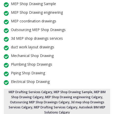
MEP Shop Drawing Sample
MEP Shop Drawing engineering
MEP coordination drawings
Outsourcing MEP Shop Drawings
3d MEP shop drawings services
duct work layout drawings
Mechanical Shop Drawing
Plumbing Shop Drawings
Piping Shop Drawing
Electrical Shop Drawing
MEP Drafting Services Calgary
, MEP Shop Drawing Sample,
MEP BIM
Shop Drawing Calgary
,
MEP Shop Drawing engineering Calgary
,
Outsourcing MEP Shop Drawings Calgary
, 3d mep shop Drawings
Services Calgary, MEP Drafting Services Calgary, Autodesk BIM MEP
Solutions Calgary