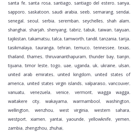
santa fe
santa rosa
santiago
santiago del estero
sanya
,
,
,
,
,
sapporo
saskatoon
saudi arabia
seeb
semarang
sendai
,
,
,
,
,
,
senegal
seoul
serbia
seremban
seychelles
shah alam
,
,
,
,
,
,
shanghai
sharjah
shenyang
tabriz
tabuk
taiwan
taiyuan
,
,
,
,
,
,
,
tajikistan
takamatsu
talca
tamworth
tandil
tanzania
tarija
,
,
,
,
,
,
,
tasikmalaya
tauranga
tehran
temuco
tennessee
texas
,
,
,
,
,
,
thailand
thames
thiruvananthapuram
thunder bay
tianjin
,
,
,
,
,
tijuana
timor leste
togo
uae
uganda
uk
ukraine
ulsan
,
,
,
,
,
,
,
,
united arab emirates
united kingdom
united states of
,
,
america
united states virgin islands
valparaiso
vancouver
,
,
,
,
vanuatu
venezuela
venice
vermont
wagga wagga
,
,
,
,
,
waitakere city
wakayama
warrnambool
washington
,
,
,
,
wellington
wenzhou
west virginia
western sahara
,
,
,
,
westport
xiamen
yantai
yaounde
yellowknife
yemen
,
,
,
,
,
,
zambia
zhengzhou
zhuhai
,
,
,