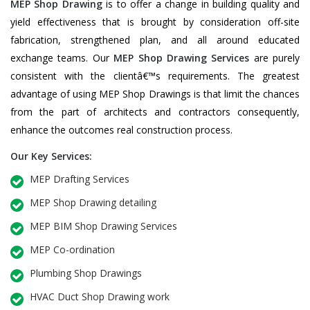
MEP Shop Drawing
is to offer a change in building quality and
yield effectiveness that is brought by consideration off-site
fabrication, strengthened plan, and all around educated
exchange teams. Our
MEP Shop Drawing Services
are purely
consistent with the clientâ€™s requirements. The greatest
advantage of using MEP Shop Drawings is that limit the chances
from the part of architects and contractors consequently,
enhance the outcomes real construction process.
Our Key Services:
MEP Drafting Services
MEP Shop Drawing detailing
MEP BIM Shop Drawing Services
MEP Co-ordination
Plumbing Shop Drawings
HVAC Duct Shop Drawing work