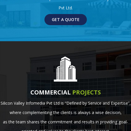
Pvt Ltd.
GET A QUOTE
COMMERCIAL
PROJECTS
Silicon Valley Infomedia Pvt Ltd is “Defined by Service and Expertise”,
where complementing the clients is always a wise decision,
as the team shares the commitment and results in providing goal-