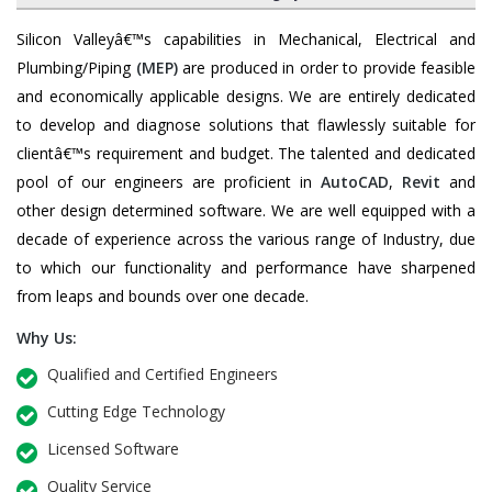
Silicon Valleyâ€™s capabilities in Mechanical, Electrical and
Plumbing/Piping
(MEP)
are produced in order to provide feasible
and economically applicable designs. We are entirely dedicated
to develop and diagnose solutions that flawlessly suitable for
clientâ€™s requirement and budget. The talented and dedicated
pool of our engineers are proficient in
AutoCAD
,
Revit
and
other design determined software. We are well equipped with a
decade of experience across the various range of Industry, due
to which our functionality and performance have sharpened
from leaps and bounds over one decade.
Why Us:
Qualified and Certified Engineers
Cutting Edge Technology
Licensed Software
Quality Service