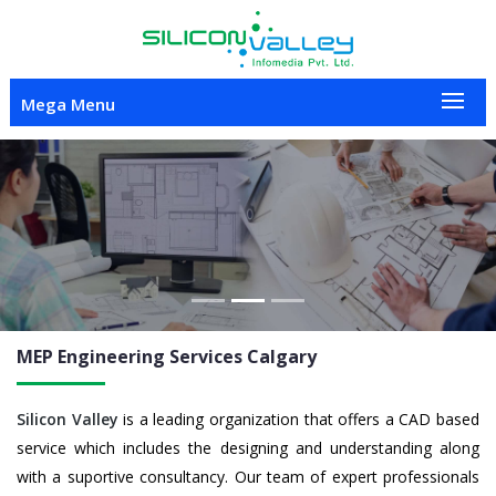
Mega Menu
Previous
Nex
MEP Engineering
Services Calgary
Silicon Valley
is a leading organization that offers a CAD based
service which includes the designing and understanding along
with a suportive consultancy. Our team of expert professionals