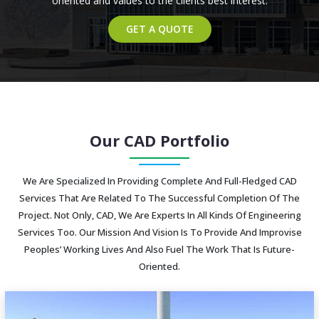
oriented and values to the clients best interest.
GET A QUOTE
Our CAD Portfolio
We Are Specialized In Providing Complete And Full-Fledged CAD
Services That Are Related To The Successful Completion Of The
Project. Not Only, CAD, We Are Experts In All Kinds Of Engineering
Services Too. Our Mission And Vision Is To Provide And Improvise
Peoples’ Working Lives And Also Fuel The Work That Is Future-
Oriented.