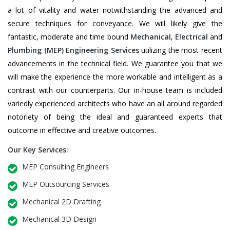
a lot of vitality and water notwithstanding the advanced and
secure techniques for conveyance. We will likely give the
fantastic, moderate and time bound
Mechanical
,
Electrical
and
Plumbing
(MEP) Engineering Services
utilizing the most recent
advancements in the technical field. We guarantee you that we
will make the experience the more workable and intelligent as a
contrast with our counterparts. Our in-house team is included
variedly experienced architects who have an all around regarded
notoriety of being the ideal and guaranteed experts that
outcome in effective and creative outcomes.
Our Key Services:
MEP Consulting Engineers
MEP Outsourcing Services
Mechanical 2D Drafting
Mechanical 3D Design