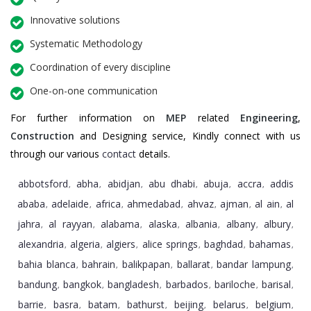
Innovative solutions
Systematic Methodology
Coordination of every discipline
One-on-one communication
For further information on
MEP
related
Engineering
,
Construction
and Designing service, Kindly connect with us
through our various
contact
details.
abbotsford
abha
abidjan
abu dhabi
abuja
accra
addis
,
,
,
,
,
,
ababa
adelaide
africa
ahmedabad
ahvaz
ajman
al ain
al
,
,
,
,
,
,
,
jahra
al rayyan
alabama
alaska
albania
albany
albury
,
,
,
,
,
,
,
alexandria
algeria
algiers
alice springs
baghdad
bahamas
,
,
,
,
,
,
bahia blanca
bahrain
balikpapan
ballarat
bandar lampung
,
,
,
,
,
bandung
bangkok
bangladesh
barbados
bariloche
barisal
,
,
,
,
,
,
barrie
basra
batam
bathurst
beijing
belarus
belgium
,
,
,
,
,
,
,