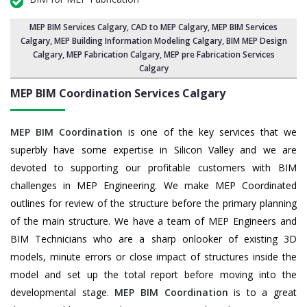
MEP BIM Services Calgary
, CAD to MEP Calgary, MEP BIM Services
Calgary,
MEP Building Information Modeling Calgary
,
BIM MEP Design
Calgary
, MEP Fabrication Calgary, MEP pre Fabrication Services
Calgary
MEP BIM Coordination Services
Calgary
MEP BIM Coordination
is one of the key services that we
superbly have some expertise in Silicon Valley and we are
devoted to supporting our profitable customers with BIM
challenges in MEP Engineering. We make MEP Coordinated
outlines for review of the structure before the primary planning
of the main structure. We have a team of MEP Engineers and
BIM Technicians who are a sharp onlooker of existing 3D
models, minute errors or close impact of structures inside the
model and set up the total report before moving into the
developmental stage.
MEP BIM Coordination
is to a great