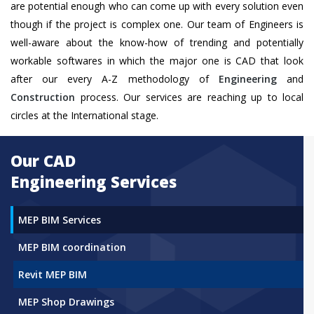
are potential enough who can come up with every solution even
though if the project is complex one. Our team of Engineers is
well-aware about the know-how of trending and potentially
workable softwares in which the major one is CAD that look
after our every A-Z methodology of
Engineering
and
Construction
process. Our services are reaching up to local
circles at the International stage.
Our CAD
Engineering Services
MEP BIM Services
MEP BIM coordination
Revit MEP BIM
MEP Shop Drawings