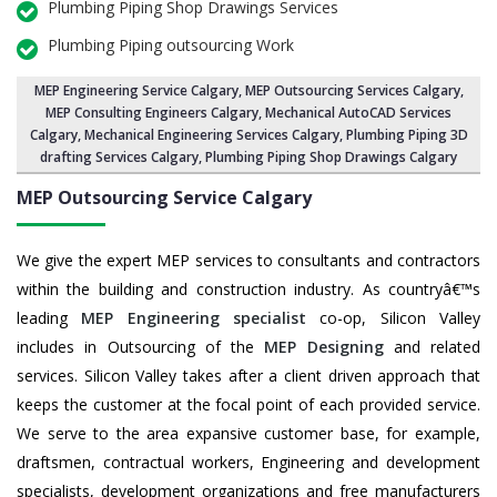
Plumbing Piping Shop Drawings Services
Plumbing Piping outsourcing Work
MEP Engineering Service Calgary
,
MEP Outsourcing Services Calgary
,
MEP Consulting Engineers Calgary, Mechanical AutoCAD Services
Calgary,
Mechanical Engineering Services Calgary
, Plumbing Piping 3D
drafting Services Calgary, Plumbing Piping Shop Drawings Calgary
MEP Outsourcing Service
Calgary
We give the expert MEP services to consultants and contractors
within the building and construction industry. As countryâ€™s
leading
MEP Engineering specialist
co-op, Silicon Valley
includes in Outsourcing of the
MEP Designing
and related
services. Silicon Valley takes after a client driven approach that
keeps the customer at the focal point of each provided service.
We serve to the area expansive customer base, for example,
draftsmen, contractual workers, Engineering and development
specialists, development organizations and free manufacturers