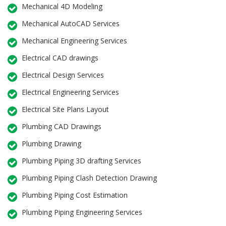
Mechanical 4D Modeling
Mechanical AutoCAD Services
Mechanical Engineering Services
Electrical CAD drawings
Electrical Design Services
Electrical Engineering Services
Electrical Site Plans Layout
Plumbing CAD Drawings
Plumbing Drawing
Plumbing Piping 3D drafting Services
Plumbing Piping Clash Detection Drawing
Plumbing Piping Cost Estimation
Plumbing Piping Engineering Services