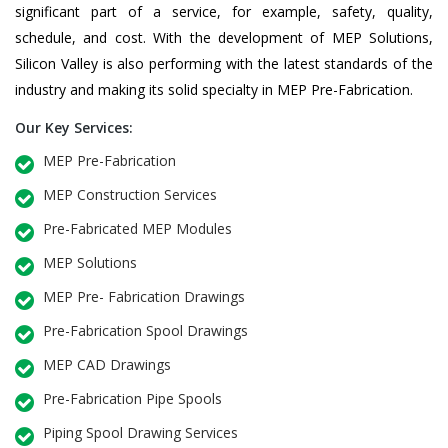
significant part of a service, for example, safety, quality,
schedule, and cost. With the development of MEP Solutions,
Silicon Valley is also performing with the latest standards of the
industry and making its solid specialty in MEP Pre-Fabrication.
Our Key Services:
MEP Pre-Fabrication
MEP Construction Services
Pre-Fabricated MEP Modules
MEP Solutions
MEP Pre- Fabrication Drawings
Pre-Fabrication Spool Drawings
MEP CAD Drawings
Pre-Fabrication Pipe Spools
Piping Spool Drawing Services