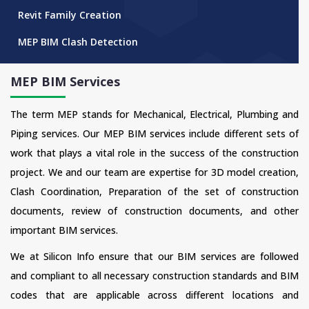
Revit Family Creation
MEP BIM Clash Detection
MEP BIM Services
The term MEP stands for Mechanical, Electrical, Plumbing and
Piping services. Our MEP BIM services include different sets of
work that plays a vital role in the success of the construction
project. We and our team are expertise for 3D model creation,
Clash Coordination, Preparation of the set of construction
documents, review of construction documents, and other
important BIM services.
We at Silicon Info ensure that our BIM services are followed
and compliant to all necessary construction standards and BIM
codes that are applicable across different locations and