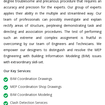
degree troublesome and precarious procedure that requires an
accuracy and precision for the experts. Our group of experts
applies their ability in the multiple and streamlined way. Our
team of professionals can possibly investigate and explain
rectify areas of structure, perplexing demonstrating task and
directing and association procedures. The test of performing
such an extreme and complex assignment is fruitful in
overcoming by our team of Engineers and Technicians. We
empower our designers to distinguish and resolve the MEP
Engineering with Building Information Modeling (BIM) issues
with extraordinary skill-set.
Our Key Services:
BIM Coordination Drawings
MEP Coordination Shop Drawings
BIM Coordination Modeling
Clash Detection Services