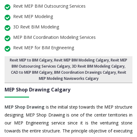
Revit MEP BIM Outsourcing Services
Revit MEP Modeling
3D Revit BIM Modeling
MEP BIM Coordination Modeling Services
Revit MEP for BIM Engineering
Revit MEP to BIM Calgary
,
Revit MEP BIM Modeling Calgary
, Revit MEP
BIM Outsourcing Services Calgary,
3D Revit BIM Modeling Calgary
,
CAD to MEP BIM Calgary, BIM Coordination Drawings Calgary, Revit
MEP Modeling Navisworks Calgary
MEP Shop Drawing
Calgary
MEP Shop Drawing
is the initial step towards the MEP structure
designing. MEP Shop Drawing is one of the center territories in
our MEP Engineering service since it is the venturing stone
towards the entire structure. The principle objective of executing