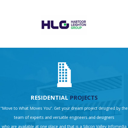
RESIDENTIAL
PROJECTS
“Move to What Moves You”. Get your dream project designed by the
team of experts and versatile engineers and designers
who are available at one place and that is a Silicon Valley Infomedia