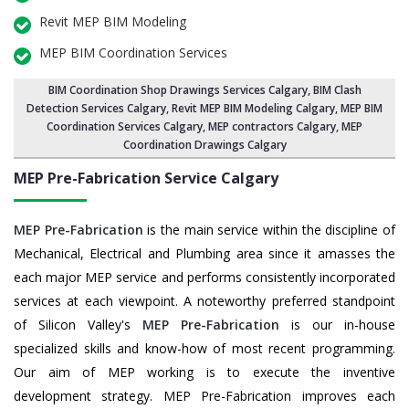
Revit MEP BIM Modeling
MEP BIM Coordination Services
BIM Coordination Shop Drawings Services Calgary
,
BIM Clash
Detection Services Calgary
, Revit MEP BIM Modeling Calgary,
MEP BIM
Coordination Services Calgary
, MEP contractors Calgary, MEP
Coordination Drawings Calgary
MEP Pre-Fabrication Service
Calgary
MEP Pre-Fabrication
is the main service within the discipline of
Mechanical, Electrical and Plumbing area since it amasses the
each major MEP service and performs consistently incorporated
services at each viewpoint. A noteworthy preferred standpoint
of Silicon Valley's
MEP Pre-Fabrication
is our in-house
specialized skills and know-how of most recent programming.
Our aim of MEP working is to execute the inventive
development strategy. MEP Pre-Fabrication improves each