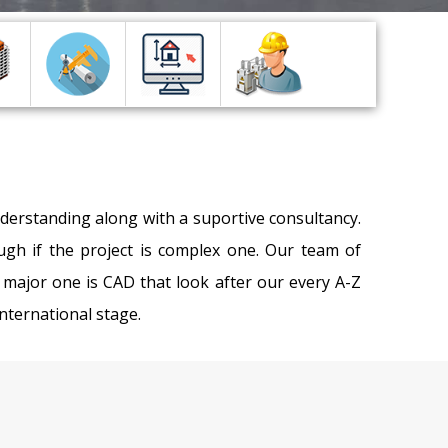
nderstanding along with a suportive consultancy.
gh if the project is complex one. Our team of
major one is CAD that look after our every A-Z
International stage.