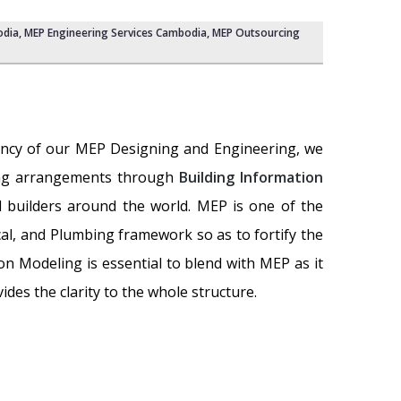
odia,
MEP Engineering Services Cambodia
,
MEP Outsourcing
etency of our MEP Designing and Engineering, we
bing arrangements through
Building Information
d builders around the world. MEP is one of the
cal, and Plumbing framework so as to fortify the
on Modeling is essential to blend with MEP as it
des the clarity to the whole structure.