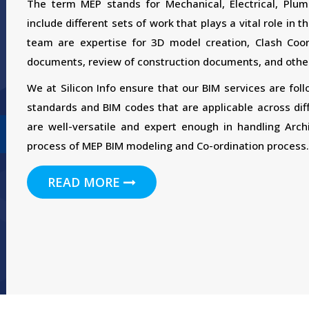
The term MEP stands for Mechanical, Electrical, Plum
include different sets of work that plays a vital role in
team are expertise for 3D model creation, Clash Coord
documents, review of construction documents, and other
We at Silicon Info ensure that our BIM services are fol
standards and BIM codes that are applicable across dif
are well-versatile and expert enough in handling Archi
process of MEP BIM modeling and Co-ordination process.
READ MORE