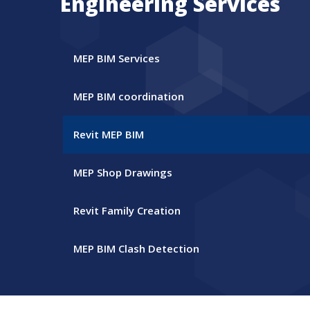
Engineering Services
MEP BIM Services
MEP BIM coordination
Revit MEP BIM
MEP Shop Drawings
Revit Family Creation
MEP BIM Clash Detection