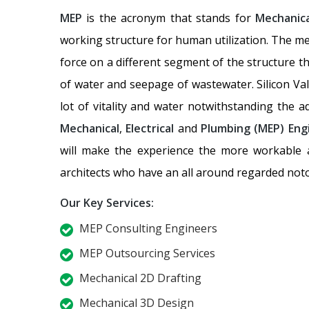
MEP
is the acronym that stands for
Mechanica
working structure for human utilization. The me
force on a different segment of the structure t
of water and seepage of wastewater. Silicon Val
lot of vitality and water notwithstanding the 
Mechanical
,
Electrical
and
Plumbing
(MEP) Eng
will make the experience the more workable an
architects who have an all around regarded noto
Our Key Services:
MEP Consulting Engineers
MEP Outsourcing Services
Mechanical 2D Drafting
Mechanical 3D Design