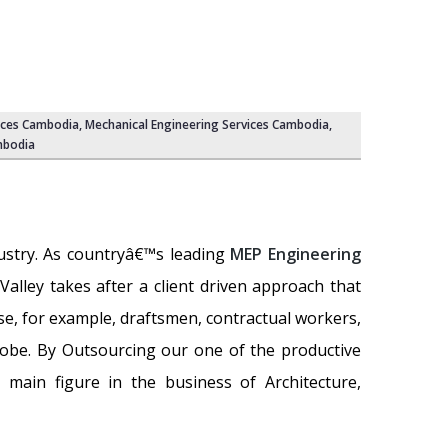
ices Cambodia,
Mechanical Engineering Services Cambodia
,
mbodia
dustry. As countryâ€™s leading
MEP Engineering
 Valley takes after a client driven approach that
se, for example, draftsmen, contractual workers,
lobe. By Outsourcing our one of the productive
 main figure in the business of Architecture,