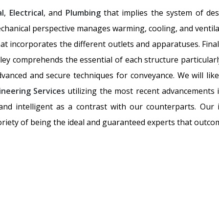
l
,
Electrical
, and
Plumbing
that implies the system of des
chanical perspective manages warming, cooling, and ventilati
hat incorporates the different outlets and apparatuses. Fina
ley comprehends the essential of each structure particularly
advanced and secure techniques for conveyance. We will lik
ineering Services
utilizing the most recent advancements i
d intelligent as a contrast with our counterparts. Our 
riety of being the ideal and guaranteed experts that outcom