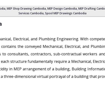
odia
,
MEP Shop Drawing Cambodia
, MEP Design Cambodia, MEP Drafting Camb
Services Cambodia
, Spool MEP Drawings Cambodia
a
chanical, Electrical, and Plumbing Engineering. With comp
t contains the conveyed Mechanical, Electrical, and Plum
 to consultants, contractors, sub-contractual workers an
s each structure fundamentally require a Mechanical, Electri
ucidity in MEP arrangement of a building, Building Informati
 three-dimensional virtual portrayal of a building that provi