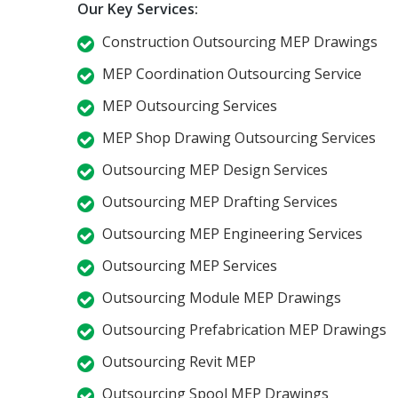
Our Key Services:
Construction Outsourcing MEP Drawings
MEP Coordination Outsourcing Service
MEP Outsourcing Services
MEP Shop Drawing Outsourcing Services
Outsourcing MEP Design Services
Outsourcing MEP Drafting Services
Outsourcing MEP Engineering Services
Outsourcing MEP Services
Outsourcing Module MEP Drawings
Outsourcing Prefabrication MEP Drawings
Outsourcing Revit MEP
Outsourcing Spool MEP Drawings