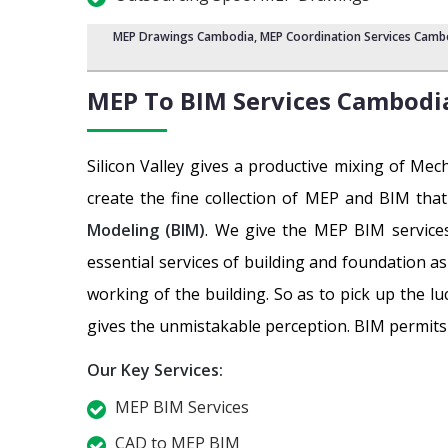
MEP Drawings Cambodia
,
MEP Coordination Services Camb
MEP To BIM Services
Cambodi
Silicon Valley gives a productive mixing of Me
create the fine collection of MEP and BIM tha
Modeling (BIM)
. We give the MEP BIM services
essential services of building and foundation a
working of the building. So as to pick up the l
gives the unmistakable perception. BIM permits a
Our Key Services:
MEP BIM Services
CAD to MEP BIM