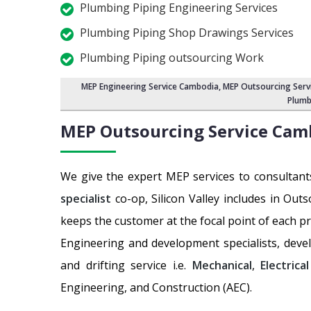
Plumbing Piping Engineering Services
Plumbing Piping Shop Drawings Services
Plumbing Piping outsourcing Work
MEP Engineering Service Cambodia
,
MEP Outsourcing Serv
Plumb
MEP Outsourcing Service
Cam
We give the expert MEP services to consultant
specialist
co-op, Silicon Valley includes in Out
keeps the customer at the focal point of each p
Engineering and development specialists, deve
and drifting service i.e.
Mechanical
,
Electrical
Engineering, and Construction (AEC).