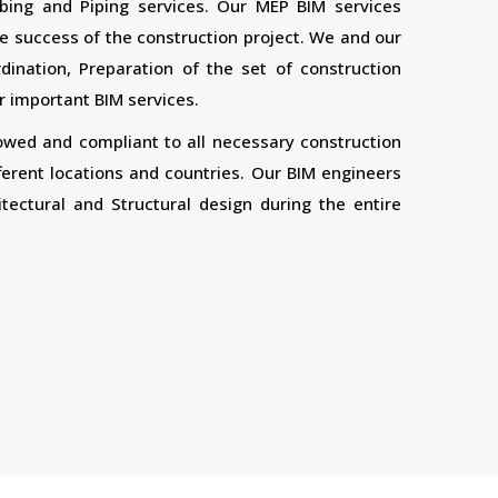
bing and Piping services. Our MEP BIM services
 the success of the construction project. We and our
ination, Preparation of the set of construction
 important BIM services.
lowed and compliant to all necessary construction
ferent locations and countries. Our BIM engineers
tectural and Structural design during the entire