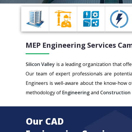
MEP Engineering
Services Ca
Silicon Valley
is a leading organization that off
Our team of expert professionals are potenti
Engineers is well-aware about the know-how of
methodology of
Engineering
and
Construction
Our CAD