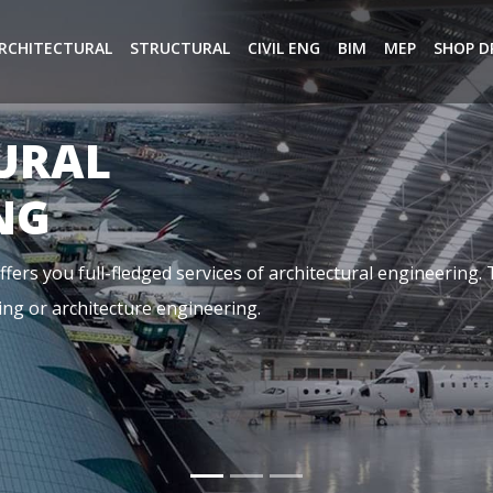
RCHITECTURAL
STRUCTURAL
CIVIL ENG
BIM
MEP
SHOP D
NG
ical, and Plumbing. It is basically referring to the aspects o
dings, it is designed by a team of highly qualified MEP Cons