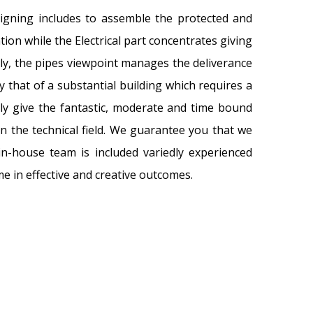
igning includes to assemble the protected and
on while the Electrical part concentrates giving
lly, the pipes viewpoint manages the deliverance
 that of a substantial building which requires a
ely give the fantastic, moderate and time bound
n the technical field. We guarantee you that we
in-house team is included variedly experienced
e in effective and creative outcomes.