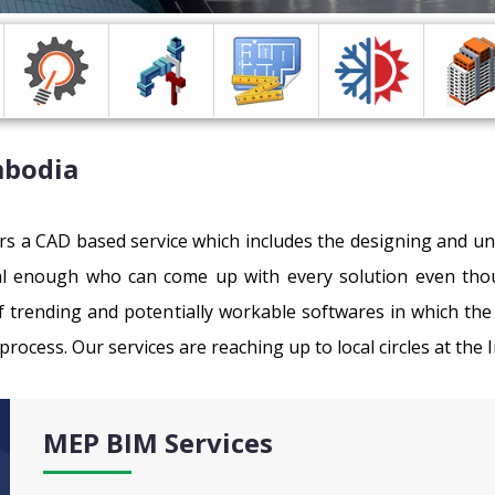
mbodia
ers a CAD based service which includes the designing and u
al enough who can come up with every solution even thou
 trending and potentially workable softwares in which the 
process. Our services are reaching up to local circles at the 
MEP BIM Services