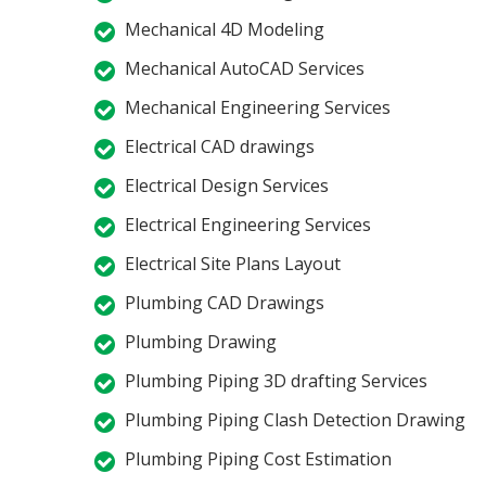
Mechanical 4D Modeling
Mechanical AutoCAD Services
Mechanical Engineering Services
Electrical CAD drawings
Electrical Design Services
Electrical Engineering Services
Electrical Site Plans Layout
Plumbing CAD Drawings
Plumbing Drawing
Plumbing Piping 3D drafting Services
Plumbing Piping Clash Detection Drawing
Plumbing Piping Cost Estimation