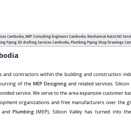
ices Cambodia
, MEP Consulting Engineers Cambodia, Mechanical AutoCAD Serv
ing Piping 3D drafting Services Cambodia, Plumbing Piping Shop Drawings Ca
bodia
s and contractors within the building and construction in
sourcing of the
MEP Designing
and related services. Silicon
rovided service. We serve to the area expansive customer ba
lopment organizations and free manufacturers over the g
and
Plumbing
(MEP), Silicon Valley has turned into the