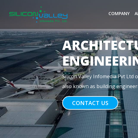
COMPANY
A
MEP
ENGINEERI
Previous
MEP stands for Mechanical, Electr
construction. For commercial buil
CONTACT US