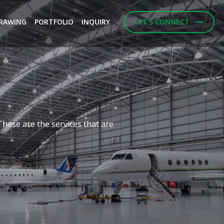
RAWING
PORTFOLIO
INQUIRY
LET'S CONNECT
Next
f building designs and
ulting Engineerings.