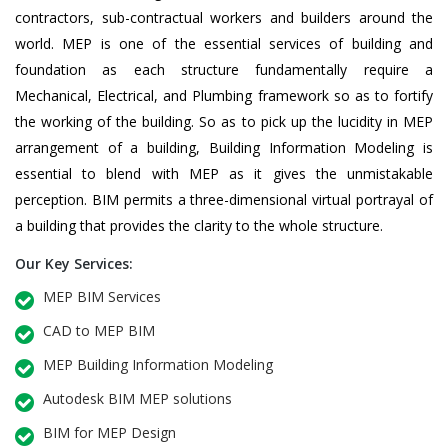
contractors, sub-contractual workers and builders around the
world. MEP is one of the essential services of building and
foundation as each structure fundamentally require a
Mechanical, Electrical, and Plumbing framework so as to fortify
the working of the building. So as to pick up the lucidity in MEP
arrangement of a building, Building Information Modeling is
essential to blend with MEP as it gives the unmistakable
perception. BIM permits a three-dimensional virtual portrayal of
a building that provides the clarity to the whole structure.
Our Key Services:
MEP BIM Services
CAD to MEP BIM
MEP Building Information Modeling
Autodesk BIM MEP solutions
BIM for MEP Design