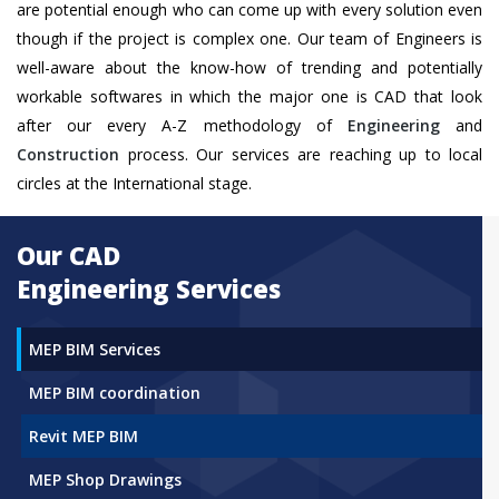
are potential enough who can come up with every solution even
though if the project is complex one. Our team of Engineers is
well-aware about the know-how of trending and potentially
workable softwares in which the major one is CAD that look
after our every A-Z methodology of
Engineering
and
Construction
process. Our services are reaching up to local
circles at the International stage.
Our CAD
Engineering Services
MEP BIM Services
MEP BIM coordination
Revit MEP BIM
MEP Shop Drawings