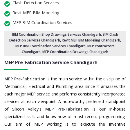
Clash Detection Services
Revit MEP BIM Modeling
MEP BIM Coordination Services
BIM Coordination Shop Drawings Services Chandigarh
,
BIM Clash
Detection Services Chandigarh
, Revit MEP BIM Modeling Chandigarh,
MEP BIM Coordination Services Chandigarh
, MEP contractors
Chandigarh, MEP Coordination Drawings Chandigarh
MEP Pre-Fabrication Service
Chandigarh
MEP Pre-Fabrication
is the main service within the discipline of
Mechanical, Electrical and Plumbing area since it amasses the
each major MEP service and performs consistently incorporated
services at each viewpoint. A noteworthy preferred standpoint
of Silicon Valley's
MEP Pre-Fabrication
is our in-house
specialized skills and know-how of most recent programming.
Our aim of MEP working is to execute the inventive