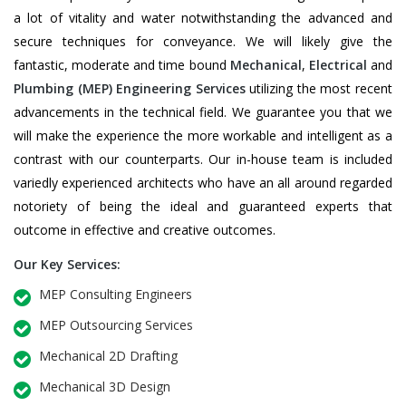
a lot of vitality and water notwithstanding the advanced and
secure techniques for conveyance. We will likely give the
fantastic, moderate and time bound
Mechanical
,
Electrical
and
Plumbing
(MEP) Engineering Services
utilizing the most recent
advancements in the technical field. We guarantee you that we
will make the experience the more workable and intelligent as a
contrast with our counterparts. Our in-house team is included
variedly experienced architects who have an all around regarded
notoriety of being the ideal and guaranteed experts that
outcome in effective and creative outcomes.
Our Key Services:
MEP Consulting Engineers
MEP Outsourcing Services
Mechanical 2D Drafting
Mechanical 3D Design