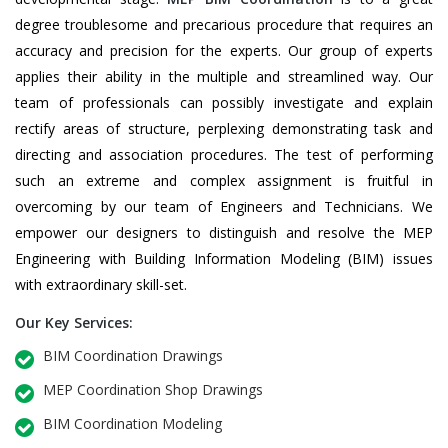
degree troublesome and precarious procedure that requires an
accuracy and precision for the experts. Our group of experts
applies their ability in the multiple and streamlined way. Our
team of professionals can possibly investigate and explain
rectify areas of structure, perplexing demonstrating task and
directing and association procedures. The test of performing
such an extreme and complex assignment is fruitful in
overcoming by our team of Engineers and Technicians. We
empower our designers to distinguish and resolve the MEP
Engineering with Building Information Modeling (BIM) issues
with extraordinary skill-set.
Our Key Services:
BIM Coordination Drawings
MEP Coordination Shop Drawings
BIM Coordination Modeling