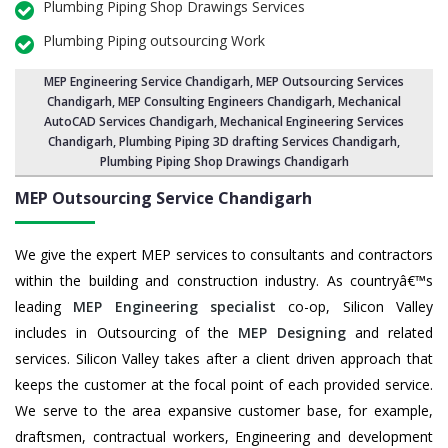
Plumbing Piping Shop Drawings Services
Plumbing Piping outsourcing Work
MEP Engineering Service Chandigarh
,
MEP Outsourcing Services
Chandigarh
, MEP Consulting Engineers Chandigarh, Mechanical
AutoCAD Services Chandigarh,
Mechanical Engineering Services
Chandigarh
, Plumbing Piping 3D drafting Services Chandigarh,
Plumbing Piping Shop Drawings Chandigarh
MEP Outsourcing Service
Chandigarh
We give the expert MEP services to consultants and contractors
within the building and construction industry. As countryâ€™s
leading
MEP Engineering specialist
co-op, Silicon Valley
includes in Outsourcing of the
MEP Designing
and related
services. Silicon Valley takes after a client driven approach that
keeps the customer at the focal point of each provided service.
We serve to the area expansive customer base, for example,
draftsmen, contractual workers, Engineering and development