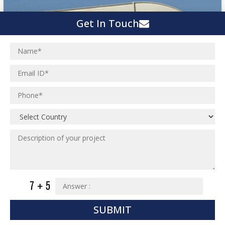
Get In Touch
SUBMIT