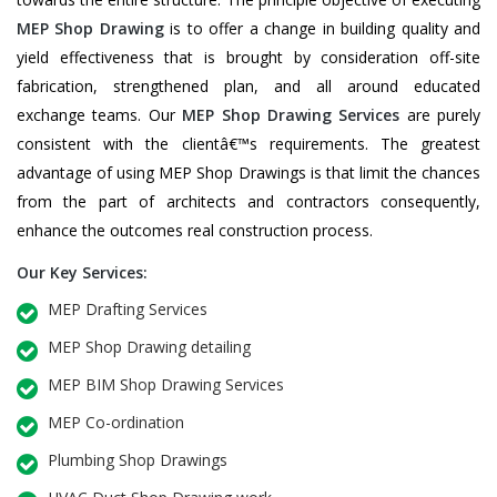
MEP Shop Drawing
is to offer a change in building quality and
yield effectiveness that is brought by consideration off-site
fabrication, strengthened plan, and all around educated
exchange teams. Our
MEP Shop Drawing Services
are purely
consistent with the clientâ€™s requirements. The greatest
advantage of using MEP Shop Drawings is that limit the chances
from the part of architects and contractors consequently,
enhance the outcomes real construction process.
Our Key Services:
MEP Drafting Services
MEP Shop Drawing detailing
MEP BIM Shop Drawing Services
MEP Co-ordination
Plumbing Shop Drawings