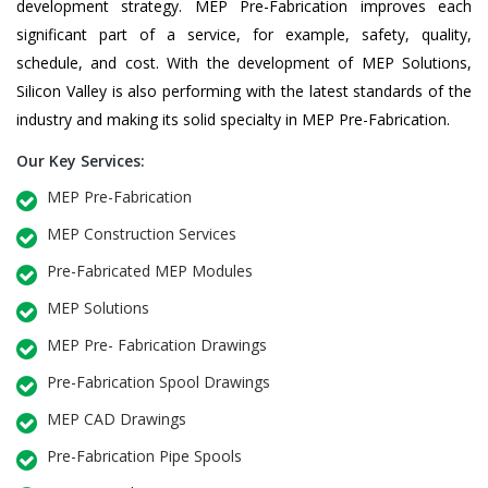
development strategy. MEP Pre-Fabrication improves each
significant part of a service, for example, safety, quality,
schedule, and cost. With the development of MEP Solutions,
Silicon Valley is also performing with the latest standards of the
industry and making its solid specialty in MEP Pre-Fabrication.
Our Key Services:
MEP Pre-Fabrication
MEP Construction Services
Pre-Fabricated MEP Modules
MEP Solutions
MEP Pre- Fabrication Drawings
Pre-Fabrication Spool Drawings
MEP CAD Drawings
Pre-Fabrication Pipe Spools