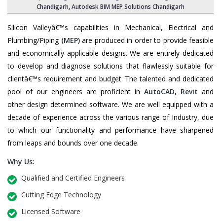
Chandigarh, Autodesk BIM MEP Solutions Chandigarh
Silicon Valleyâ€™s capabilities in Mechanical, Electrical and
Plumbing/Piping
(MEP)
are produced in order to provide feasible
and economically applicable designs. We are entirely dedicated
to develop and diagnose solutions that flawlessly suitable for
clientâ€™s requirement and budget. The talented and dedicated
pool of our engineers are proficient in
AutoCAD
,
Revit
and
other design determined software. We are well equipped with a
decade of experience across the various range of Industry, due
to which our functionality and performance have sharpened
from leaps and bounds over one decade.
Why Us:
Qualified and Certified Engineers
Cutting Edge Technology
Licensed Software