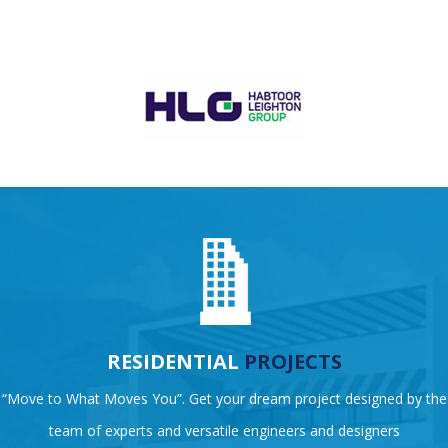
RESIDENTIAL
PROJECTS
“Move to What Moves You”. Get your dream project designed by the
team of experts and versatile engineers and designers