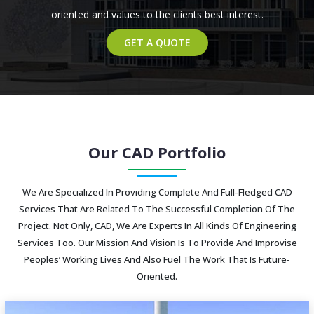
oriented and values to the clients best interest.
GET A QUOTE
Our CAD Portfolio
We Are Specialized In Providing Complete And Full-Fledged CAD
Services That Are Related To The Successful Completion Of The
Project. Not Only, CAD, We Are Experts In All Kinds Of Engineering
Services Too. Our Mission And Vision Is To Provide And Improvise
Peoples’ Working Lives And Also Fuel The Work That Is Future-
Oriented.