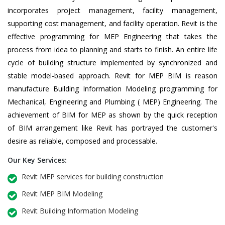
incorporates project management, facility management,
supporting cost management, and facility operation. Revit is the
effective programming for MEP Engineering that takes the
process from idea to planning and starts to finish. An entire life
cycle of building structure implemented by synchronized and
stable model-based approach. Revit for MEP BIM is reason
manufacture Building Information Modeling programming for
Mechanical, Engineering and Plumbing ( MEP) Engineering. The
achievement of BIM for MEP as shown by the quick reception
of BIM arrangement like Revit has portrayed the customer's
desire as reliable, composed and processable.
Our Key Services:
Revit MEP services for building construction
Revit MEP BIM Modeling
Revit Building Information Modeling