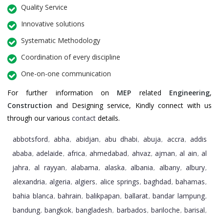
Quality Service
Innovative solutions
Systematic Methodology
Coordination of every discipline
One-on-one communication
For further information on
MEP
related
Engineering
,
Construction
and Designing service, Kindly connect with us
through our various
contact
details.
abbotsford
abha
abidjan
abu dhabi
abuja
accra
addis
,
,
,
,
,
,
ababa
adelaide
africa
ahmedabad
ahvaz
ajman
al ain
al
,
,
,
,
,
,
,
jahra
al rayyan
alabama
alaska
albania
albany
albury
,
,
,
,
,
,
,
alexandria
algeria
algiers
alice springs
baghdad
bahamas
,
,
,
,
,
,
bahia blanca
bahrain
balikpapan
ballarat
bandar lampung
,
,
,
,
,
bandung
bangkok
bangladesh
barbados
bariloche
barisal
,
,
,
,
,
,