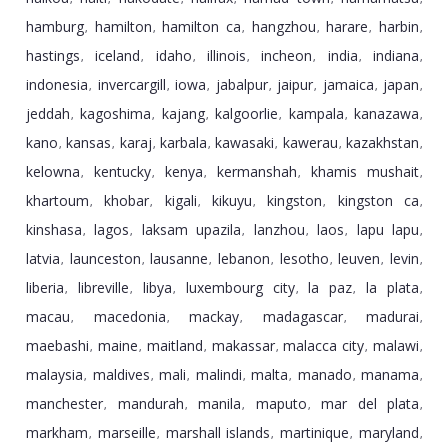
hamburg
hamilton
hamilton ca
hangzhou
harare
harbin
,
,
,
,
,
,
hastings
iceland
idaho
illinois
incheon
india
indiana
,
,
,
,
,
,
,
indonesia
invercargill
iowa
jabalpur
jaipur
jamaica
japan
,
,
,
,
,
,
,
jeddah
kagoshima
kajang
kalgoorlie
kampala
kanazawa
,
,
,
,
,
,
kano
kansas
karaj
karbala
kawasaki
kawerau
kazakhstan
,
,
,
,
,
,
,
kelowna
kentucky
kenya
kermanshah
khamis mushait
,
,
,
,
,
khartoum
khobar
kigali
kikuyu
kingston
kingston ca
,
,
,
,
,
,
kinshasa
lagos
laksam upazila
lanzhou
laos
lapu lapu
,
,
,
,
,
,
latvia
launceston
lausanne
lebanon
lesotho
leuven
levin
,
,
,
,
,
,
,
liberia
libreville
libya
luxembourg city
la paz
la plata
,
,
,
,
,
,
macau
macedonia
mackay
madagascar
madurai
,
,
,
,
,
maebashi
maine
maitland
makassar
malacca city
malawi
,
,
,
,
,
,
malaysia
maldives
mali
malindi
malta
manado
manama
,
,
,
,
,
,
,
manchester
mandurah
manila
maputo
mar del plata
,
,
,
,
,
markham
marseille
marshall islands
martinique
maryland
,
,
,
,
,