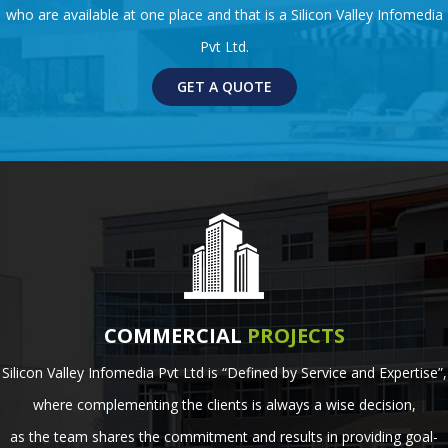
who are available at one place and that is a Silicon Valley Infomedia
Pvt Ltd.
GET A QUOTE
COMMERCIAL
PROJECTS
Silicon Valley Infomedia Pvt Ltd is “Defined by Service and Expertise”,
where complementing the clients is always a wise decision,
as the team shares the commitment and results in providing goal-