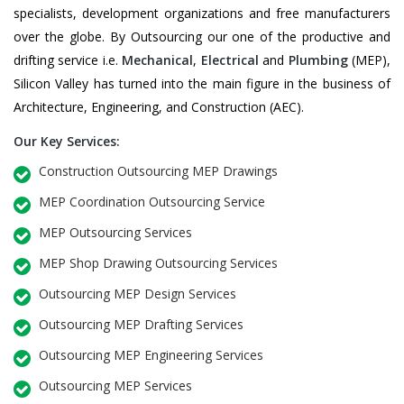
specialists, development organizations and free manufacturers
over the globe. By Outsourcing our one of the productive and
drifting service i.e.
Mechanical
,
Electrical
and
Plumbing
(MEP),
Silicon Valley has turned into the main figure in the business of
Architecture, Engineering, and Construction (AEC).
Our Key Services:
Construction Outsourcing MEP Drawings
MEP Coordination Outsourcing Service
MEP Outsourcing Services
MEP Shop Drawing Outsourcing Services
Outsourcing MEP Design Services
Outsourcing MEP Drafting Services
Outsourcing MEP Engineering Services
Outsourcing MEP Services