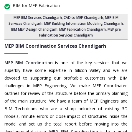
BIM for MEP Fabrication
MEP BIM Services Chandigarh
, CAD to MEP Chandigarh, MEP BIM
Services Chandigarh,
MEP Building Information Modeling Chandigarh
,
BIM MEP Design Chandigarh
, MEP Fabrication Chandigarh, MEP pre
Fabrication Services Chandigarh
MEP BIM Coordination Services
Chandigarh
MEP BIM Coordination
is one of the key services that we
superbly have some expertise in Silicon Valley and we are
devoted to supporting our profitable customers with BIM
challenges in MEP Engineering. We make MEP Coordinated
outlines for review of the structure before the primary planning
of the main structure. We have a team of MEP Engineers and
BIM Technicians who are a sharp onlooker of existing 3D
models, minute errors or close impact of structures inside the
model and set up the total report before moving into the
developmental stage.
MEP BIM Coordination
is to a great