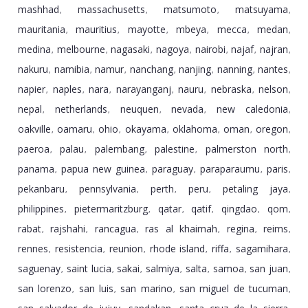
mashhad
massachusetts
matsumoto
matsuyama
,
,
,
,
mauritania
mauritius
mayotte
mbeya
mecca
medan
,
,
,
,
,
,
medina
melbourne
nagasaki
nagoya
nairobi
najaf
najran
,
,
,
,
,
,
,
nakuru
namibia
namur
nanchang
nanjing
nanning
nantes
,
,
,
,
,
,
,
napier
naples
nara
narayanganj
nauru
nebraska
nelson
,
,
,
,
,
,
,
nepal
netherlands
neuquen
nevada
new caledonia
,
,
,
,
,
oakville
oamaru
ohio
okayama
oklahoma
oman
oregon
,
,
,
,
,
,
,
paeroa
palau
palembang
palestine
palmerston north
,
,
,
,
,
panama
papua new guinea
paraguay
paraparaumu
paris
,
,
,
,
,
pekanbaru
pennsylvania
perth
peru
petaling jaya
,
,
,
,
,
philippines
pietermaritzburg
qatar
qatif
qingdao
qom
,
,
,
,
,
,
rabat
rajshahi
rancagua
ras al khaimah
regina
reims
,
,
,
,
,
,
rennes
resistencia
reunion
rhode island
riffa
sagamihara
,
,
,
,
,
,
saguenay
saint lucia
sakai
salmiya
salta
samoa
san juan
,
,
,
,
,
,
,
san lorenzo
san luis
san marino
san miguel de tucuman
,
,
,
,