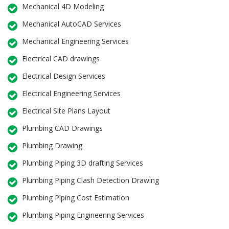
Mechanical 4D Modeling
Mechanical AutoCAD Services
Mechanical Engineering Services
Electrical CAD drawings
Electrical Design Services
Electrical Engineering Services
Electrical Site Plans Layout
Plumbing CAD Drawings
Plumbing Drawing
Plumbing Piping 3D drafting Services
Plumbing Piping Clash Detection Drawing
Plumbing Piping Cost Estimation
Plumbing Piping Engineering Services