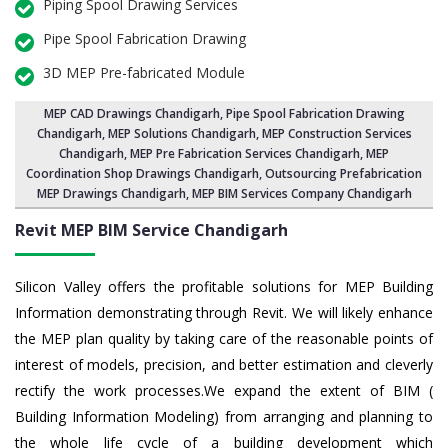
Piping Spool Drawing Services
Pipe Spool Fabrication Drawing
3D MEP Pre-fabricated Module
MEP CAD Drawings Chandigarh
,
Pipe Spool Fabrication Drawing
Chandigarh
, MEP Solutions Chandigarh,
MEP Construction Services
Chandigarh
,
MEP Pre Fabrication Services Chandigarh
, MEP
Coordination Shop Drawings Chandigarh, Outsourcing Prefabrication
MEP Drawings Chandigarh, MEP BIM Services Company Chandigarh
Revit MEP BIM Service Chandigarh
Silicon Valley offers the profitable solutions for MEP Building
Information demonstrating through Revit. We will likely enhance
the MEP plan quality by taking care of the reasonable points of
interest of models, precision, and better estimation and cleverly
rectify the work processes.We expand the extent of BIM (
Building Information Modeling) from arranging and planning to
the whole life cycle of a building development which