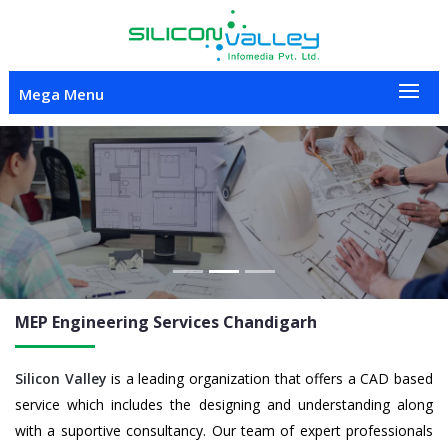
Mega Menu
Previous
Nex
MEP Engineering
Services Chandigarh
Silicon Valley
is a leading organization that offers a CAD based
service which includes the designing and understanding along
with a suportive consultancy. Our team of expert professionals