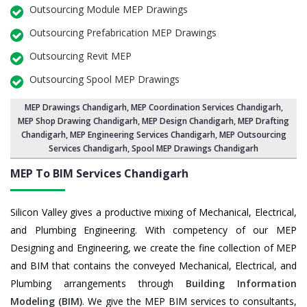
Outsourcing Module MEP Drawings
Outsourcing Prefabrication MEP Drawings
Outsourcing Revit MEP
Outsourcing Spool MEP Drawings
MEP Drawings Chandigarh
,
MEP Coordination Services Chandigarh
,
MEP Shop Drawing Chandigarh
, MEP Design Chandigarh, MEP Drafting
Chandigarh,
MEP Engineering Services Chandigarh
,
MEP Outsourcing
Services Chandigarh
, Spool MEP Drawings Chandigarh
MEP To BIM Services
Chandigarh
Silicon Valley gives a productive mixing of Mechanical, Electrical,
and Plumbing Engineering. With competency of our MEP
Designing and Engineering, we create the fine collection of MEP
and BIM that contains the conveyed Mechanical, Electrical, and
Plumbing arrangements through
Building Information
Modeling (BIM)
. We give the MEP BIM services to consultants,