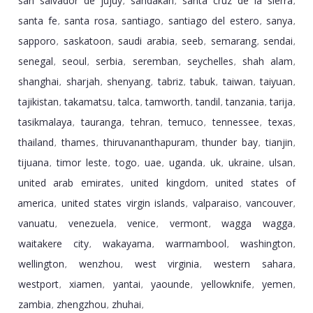
san salvador de jujuy
sandakan
santa cruz de la sierra
,
,
,
santa fe
santa rosa
santiago
santiago del estero
sanya
,
,
,
,
,
sapporo
saskatoon
saudi arabia
seeb
semarang
sendai
,
,
,
,
,
,
senegal
seoul
serbia
seremban
seychelles
shah alam
,
,
,
,
,
,
shanghai
sharjah
shenyang
tabriz
tabuk
taiwan
taiyuan
,
,
,
,
,
,
,
tajikistan
takamatsu
talca
tamworth
tandil
tanzania
tarija
,
,
,
,
,
,
,
tasikmalaya
tauranga
tehran
temuco
tennessee
texas
,
,
,
,
,
,
thailand
thames
thiruvananthapuram
thunder bay
tianjin
,
,
,
,
,
tijuana
timor leste
togo
uae
uganda
uk
ukraine
ulsan
,
,
,
,
,
,
,
,
united arab emirates
united kingdom
united states of
,
,
america
united states virgin islands
valparaiso
vancouver
,
,
,
,
vanuatu
venezuela
venice
vermont
wagga wagga
,
,
,
,
,
waitakere city
wakayama
warrnambool
washington
,
,
,
,
wellington
wenzhou
west virginia
western sahara
,
,
,
,
westport
xiamen
yantai
yaounde
yellowknife
yemen
,
,
,
,
,
,
zambia
zhengzhou
zhuhai
,
,
,