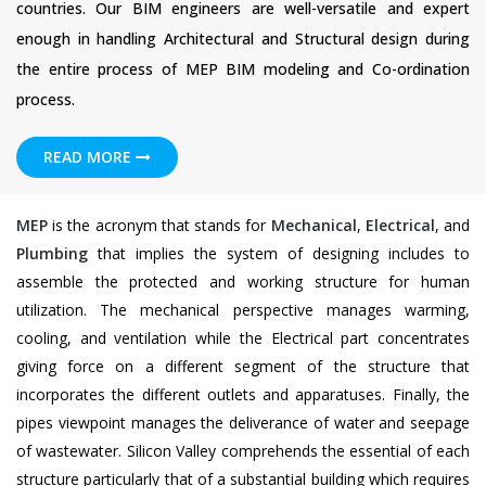
countries. Our BIM engineers are well-versatile and expert
enough in handling Architectural and Structural design during
the entire process of MEP BIM modeling and Co-ordination
process.
READ MORE
MEP
is the acronym that stands for
Mechanical
,
Electrical
, and
Plumbing
that implies the system of designing includes to
assemble the protected and working structure for human
utilization. The mechanical perspective manages warming,
cooling, and ventilation while the Electrical part concentrates
giving force on a different segment of the structure that
incorporates the different outlets and apparatuses. Finally, the
pipes viewpoint manages the deliverance of water and seepage
of wastewater. Silicon Valley comprehends the essential of each
structure particularly that of a substantial building which requires