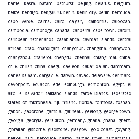
barrie
basra
batam
bathurst
beijing
belarus
belgium
,
,
,
,
,
,
,
belize
bendigo
bengaluru
benin
benin city
berlin
bermuda
,
,
,
,
,
,
,
cabo verde
cairns
cairo
calgary
california
caloocan
,
,
,
,
,
,
cambodia
cambridge
canada
canberra
cape town
cardiff
,
,
,
,
,
,
caribbean netherlands
casablanca
cayman islands
central
,
,
,
african
chad
chandigarh
changchun
changsha
changwon
,
,
,
,
,
,
changzhou
charleroi
chengdu
chennai
chiang mai
chiba
,
,
,
,
,
,
chile
chillan
china
daegu
daejeon
dakar
dalian
dammam
,
,
,
,
,
,
,
,
dar es salaam
dargaville
darwin
davao
delaware
denmark
,
,
,
,
,
,
devonport
ecuador
ede
edinburgh
edmonton
egypt
el
,
,
,
,
,
,
alto
el salvador
falkland islands
faroe islands
federated
,
,
,
,
states of micronesia
fiji
finland
florida
formosa
foshan
,
,
,
,
,
,
gabon
gaborone
gambia
gatineau
geelong
george town
,
,
,
,
,
,
georgia
georgia
geraldton
germany
ghana
ghana
ghent
,
,
,
,
,
,
,
gibraltar
gisborne
gladstone
glasgow
gold coast
goyang
,
,
,
,
,
,
haikou
haiti
hakodate
halifax
hamad town
hamamatsu
,
,
,
,
,
,