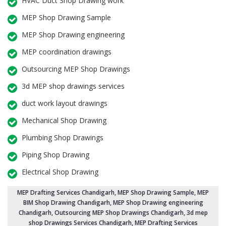
HVAC Duct Shop Drawing work
MEP Shop Drawing Sample
MEP Shop Drawing engineering
MEP coordination drawings
Outsourcing MEP Shop Drawings
3d MEP shop drawings services
duct work layout drawings
Mechanical Shop Drawing
Plumbing Shop Drawings
Piping Shop Drawing
Electrical Shop Drawing
MEP Drafting Services Chandigarh
, MEP Shop Drawing Sample,
MEP
BIM Shop Drawing Chandigarh
,
MEP Shop Drawing engineering
Chandigarh
,
Outsourcing MEP Shop Drawings Chandigarh
, 3d mep
shop Drawings Services Chandigarh, MEP Drafting Services