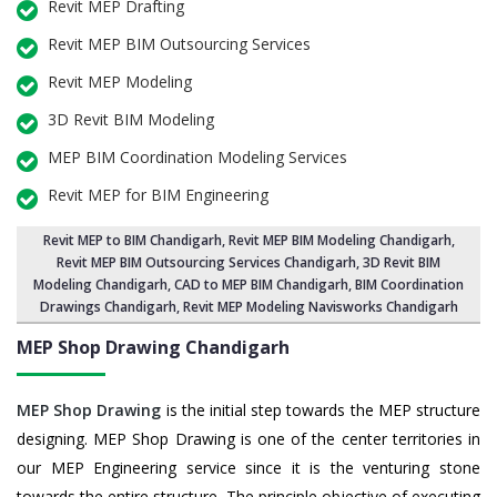
Revit MEP Drafting
Revit MEP BIM Outsourcing Services
Revit MEP Modeling
3D Revit BIM Modeling
MEP BIM Coordination Modeling Services
Revit MEP for BIM Engineering
Revit MEP to BIM Chandigarh
,
Revit MEP BIM Modeling Chandigarh
,
Revit MEP BIM Outsourcing Services Chandigarh,
3D Revit BIM
Modeling Chandigarh
, CAD to MEP BIM Chandigarh, BIM Coordination
Drawings Chandigarh, Revit MEP Modeling Navisworks Chandigarh
MEP Shop Drawing
Chandigarh
MEP Shop Drawing
is the initial step towards the MEP structure
designing. MEP Shop Drawing is one of the center territories in
our MEP Engineering service since it is the venturing stone
towards the entire structure. The principle objective of executing