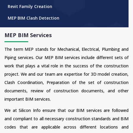
Revit Family Creation
MEP BIM Clash Detection
MEP BIM Services
The term MEP stands for Mechanical, Electrical, Plumbing and
Piping services. Our MEP BIM services include different sets of
work that plays a vital role in the success of the construction
project. We and our team are expertise for 3D model creation,
Clash Coordination, Preparation of the set of construction
documents, review of construction documents, and other
important BIM services.
We at Silicon Info ensure that our BIM services are followed
and compliant to all necessary construction standards and BIM
codes that are applicable across different locations and