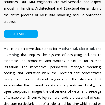
countries. Our BIM engineers are well-versatile and expert
enough in handling Architectural and Structural design during
the entire process of MEP BIM modeling and Co-ordination
process.
READ MORE
MEP
is the acronym that stands for
Mechanical
,
Electrical
, and
Plumbing
that implies the system of designing includes to
assemble the protected and working structure for human
utilization. The mechanical perspective manages warming,
cooling, and ventilation while the Electrical part concentrates
giving force on a different segment of the structure that
incorporates the different outlets and apparatuses. Finally, the
pipes viewpoint manages the deliverance of water and seepage
of wastewater. Silicon Valley comprehends the essential of each
structure particularly that of a substantial building which requires