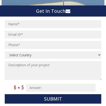
Get In Touch
SUBMIT