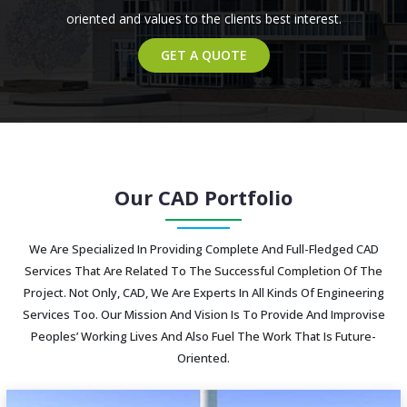
oriented and values to the clients best interest.
GET A QUOTE
Our CAD Portfolio
We Are Specialized In Providing Complete And Full-Fledged CAD
Services That Are Related To The Successful Completion Of The
Project. Not Only, CAD, We Are Experts In All Kinds Of Engineering
Services Too. Our Mission And Vision Is To Provide And Improvise
Peoples’ Working Lives And Also Fuel The Work That Is Future-
Oriented.