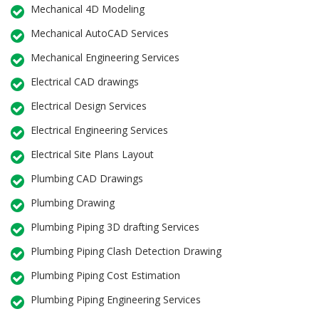
Mechanical 4D Modeling
Mechanical AutoCAD Services
Mechanical Engineering Services
Electrical CAD drawings
Electrical Design Services
Electrical Engineering Services
Electrical Site Plans Layout
Plumbing CAD Drawings
Plumbing Drawing
Plumbing Piping 3D drafting Services
Plumbing Piping Clash Detection Drawing
Plumbing Piping Cost Estimation
Plumbing Piping Engineering Services