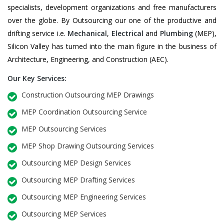
specialists, development organizations and free manufacturers
over the globe. By Outsourcing our one of the productive and
drifting service i.e.
Mechanical
,
Electrical
and
Plumbing
(MEP),
Silicon Valley has turned into the main figure in the business of
Architecture, Engineering, and Construction (AEC).
Our Key Services:
Construction Outsourcing MEP Drawings
MEP Coordination Outsourcing Service
MEP Outsourcing Services
MEP Shop Drawing Outsourcing Services
Outsourcing MEP Design Services
Outsourcing MEP Drafting Services
Outsourcing MEP Engineering Services
Outsourcing MEP Services