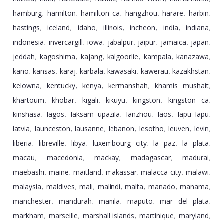
hamburg
hamilton
hamilton ca
hangzhou
harare
harbin
,
,
,
,
,
,
hastings
iceland
idaho
illinois
incheon
india
indiana
,
,
,
,
,
,
,
indonesia
invercargill
iowa
jabalpur
jaipur
jamaica
japan
,
,
,
,
,
,
,
jeddah
kagoshima
kajang
kalgoorlie
kampala
kanazawa
,
,
,
,
,
,
kano
kansas
karaj
karbala
kawasaki
kawerau
kazakhstan
,
,
,
,
,
,
,
kelowna
kentucky
kenya
kermanshah
khamis mushait
,
,
,
,
,
khartoum
khobar
kigali
kikuyu
kingston
kingston ca
,
,
,
,
,
,
kinshasa
lagos
laksam upazila
lanzhou
laos
lapu lapu
,
,
,
,
,
,
latvia
launceston
lausanne
lebanon
lesotho
leuven
levin
,
,
,
,
,
,
,
liberia
libreville
libya
luxembourg city
la paz
la plata
,
,
,
,
,
,
macau
macedonia
mackay
madagascar
madurai
,
,
,
,
,
maebashi
maine
maitland
makassar
malacca city
malawi
,
,
,
,
,
,
malaysia
maldives
mali
malindi
malta
manado
manama
,
,
,
,
,
,
,
manchester
mandurah
manila
maputo
mar del plata
,
,
,
,
,
markham
marseille
marshall islands
martinique
maryland
,
,
,
,
,