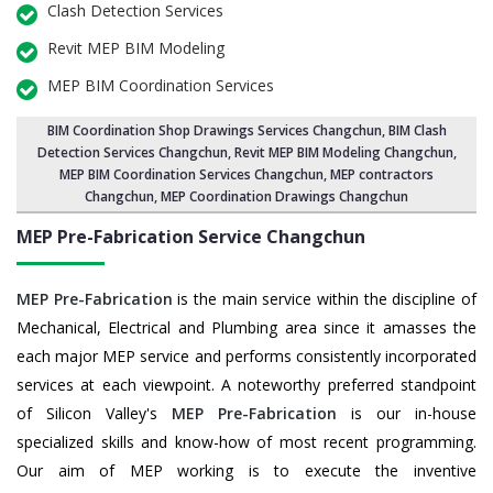
Clash Detection Services
Revit MEP BIM Modeling
MEP BIM Coordination Services
BIM Coordination Shop Drawings Services Changchun
,
BIM Clash
Detection Services Changchun
, Revit MEP BIM Modeling Changchun,
MEP BIM Coordination Services Changchun
, MEP contractors
Changchun, MEP Coordination Drawings Changchun
MEP Pre-Fabrication Service
Changchun
MEP Pre-Fabrication
is the main service within the discipline of
Mechanical, Electrical and Plumbing area since it amasses the
each major MEP service and performs consistently incorporated
services at each viewpoint. A noteworthy preferred standpoint
of Silicon Valley's
MEP Pre-Fabrication
is our in-house
specialized skills and know-how of most recent programming.
Our aim of MEP working is to execute the inventive