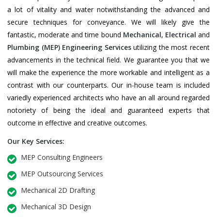
a lot of vitality and water notwithstanding the advanced and
secure techniques for conveyance. We will likely give the
fantastic, moderate and time bound
Mechanical
,
Electrical
and
Plumbing
(MEP) Engineering Services
utilizing the most recent
advancements in the technical field. We guarantee you that we
will make the experience the more workable and intelligent as a
contrast with our counterparts. Our in-house team is included
variedly experienced architects who have an all around regarded
notoriety of being the ideal and guaranteed experts that
outcome in effective and creative outcomes.
Our Key Services:
MEP Consulting Engineers
MEP Outsourcing Services
Mechanical 2D Drafting
Mechanical 3D Design