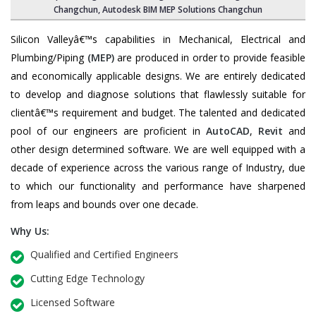
Changchun, Autodesk BIM MEP Solutions Changchun
Silicon Valleyâ€™s capabilities in Mechanical, Electrical and
Plumbing/Piping
(MEP)
are produced in order to provide feasible
and economically applicable designs. We are entirely dedicated
to develop and diagnose solutions that flawlessly suitable for
clientâ€™s requirement and budget. The talented and dedicated
pool of our engineers are proficient in
AutoCAD
,
Revit
and
other design determined software. We are well equipped with a
decade of experience across the various range of Industry, due
to which our functionality and performance have sharpened
from leaps and bounds over one decade.
Why Us:
Qualified and Certified Engineers
Cutting Edge Technology
Licensed Software