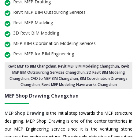
Revit MEP Drafting
Revit MEP BIM Outsourcing Services
Revit MEP Modeling
3D Revit BIM Modeling
MEP BIM Coordination Modeling Services
Revit MEP for BIM Engineering
Revit MEP to BIM Changchun
,
Revit MEP BIM Modeling Changchun
, Revit
MEP BIM Outsourcing Services Changchun,
3D Revit BIM Modeling
Changchun
, CAD to MEP BIM Changchun, BIM Coordination Drawings
Changchun, Revit MEP Modeling Navisworks Changchun
MEP Shop Drawing
Changchun
MEP Shop Drawing
is the initial step towards the MEP structure
designing. MEP Shop Drawing is one of the center territories in
our MEP Engineering service since it is the venturing stone
towards the entire structure. The principle objective of executing