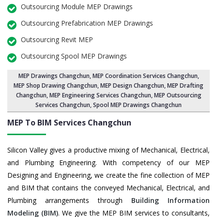
Outsourcing Module MEP Drawings
Outsourcing Prefabrication MEP Drawings
Outsourcing Revit MEP
Outsourcing Spool MEP Drawings
MEP Drawings Changchun
,
MEP Coordination Services Changchun
,
MEP Shop Drawing Changchun
, MEP Design Changchun, MEP Drafting
Changchun,
MEP Engineering Services Changchun
,
MEP Outsourcing
Services Changchun
, Spool MEP Drawings Changchun
MEP To BIM Services
Changchun
Silicon Valley gives a productive mixing of Mechanical, Electrical,
and Plumbing Engineering. With competency of our MEP
Designing and Engineering, we create the fine collection of MEP
and BIM that contains the conveyed Mechanical, Electrical, and
Plumbing arrangements through
Building Information
Modeling (BIM)
. We give the MEP BIM services to consultants,