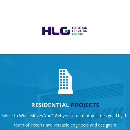
RESIDENTIAL
PROJECTS
“Move to What Moves You”. Get your dream project designed by the
team of experts and versatile engineers and designers