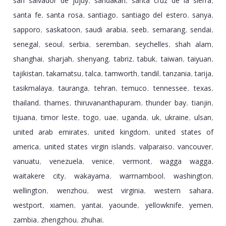
san salvador de jujuy
sandakan
santa cruz de la sierra
,
,
,
santa fe
santa rosa
santiago
santiago del estero
sanya
,
,
,
,
,
sapporo
saskatoon
saudi arabia
seeb
semarang
sendai
,
,
,
,
,
,
senegal
seoul
serbia
seremban
seychelles
shah alam
,
,
,
,
,
,
shanghai
sharjah
shenyang
tabriz
tabuk
taiwan
taiyuan
,
,
,
,
,
,
,
tajikistan
takamatsu
talca
tamworth
tandil
tanzania
tarija
,
,
,
,
,
,
,
tasikmalaya
tauranga
tehran
temuco
tennessee
texas
,
,
,
,
,
,
thailand
thames
thiruvananthapuram
thunder bay
tianjin
,
,
,
,
,
tijuana
timor leste
togo
uae
uganda
uk
ukraine
ulsan
,
,
,
,
,
,
,
,
united arab emirates
united kingdom
united states of
,
,
america
united states virgin islands
valparaiso
vancouver
,
,
,
,
vanuatu
venezuela
venice
vermont
wagga wagga
,
,
,
,
,
waitakere city
wakayama
warrnambool
washington
,
,
,
,
wellington
wenzhou
west virginia
western sahara
,
,
,
,
westport
xiamen
yantai
yaounde
yellowknife
yemen
,
,
,
,
,
,
zambia
zhengzhou
zhuhai
,
,
,