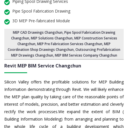
Piping Spool Drawing Services
Pipe Spool Fabrication Drawing
3D MEP Pre-fabricated Module
MEP CAD Drawings Changchun
,
Pipe Spool Fabrication Drawing
Changchun
, MEP Solutions Changchun,
MEP Construction Services
Changchun
,
MEP Pre Fabrication Services Changchun
, MEP
Coordination Shop Drawings Changchun, Outsourcing Prefabrication
MEP Drawings Changchun, MEP BIM Services Company Changchun
Revit MEP BIM Service Changchun
Silicon Valley offers the profitable solutions for MEP Building
Information demonstrating through Revit. We will likely enhance
the MEP plan quality by taking care of the reasonable points of
interest of models, precision, and better estimation and cleverly
rectify the work processes.We expand the extent of BIM (
Building Information Modeling) from arranging and planning to
the whole life cycle of a building development which