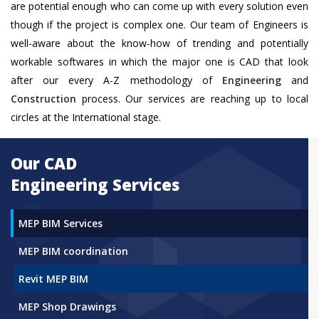
are potential enough who can come up with every solution even
though if the project is complex one. Our team of Engineers is
well-aware about the know-how of trending and potentially
workable softwares in which the major one is CAD that look
after our every A-Z methodology of
Engineering
and
Construction
process. Our services are reaching up to local
circles at the International stage.
Our CAD
Engineering Services
MEP BIM Services
MEP BIM coordination
Revit MEP BIM
MEP Shop Drawings