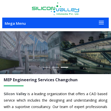
Mega Menu
Previous
Nex
MEP Engineering
Services Changchun
Silicon Valley
is a leading organization that offers a CAD based
service which includes the designing and understanding along
with a suportive consultancy. Our team of expert professionals