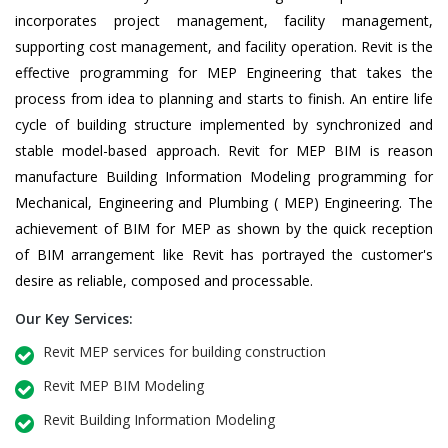
incorporates project management, facility management,
supporting cost management, and facility operation. Revit is the
effective programming for MEP Engineering that takes the
process from idea to planning and starts to finish. An entire life
cycle of building structure implemented by synchronized and
stable model-based approach. Revit for MEP BIM is reason
manufacture Building Information Modeling programming for
Mechanical, Engineering and Plumbing ( MEP) Engineering. The
achievement of BIM for MEP as shown by the quick reception
of BIM arrangement like Revit has portrayed the customer's
desire as reliable, composed and processable.
Our Key Services:
Revit MEP services for building construction
Revit MEP BIM Modeling
Revit Building Information Modeling