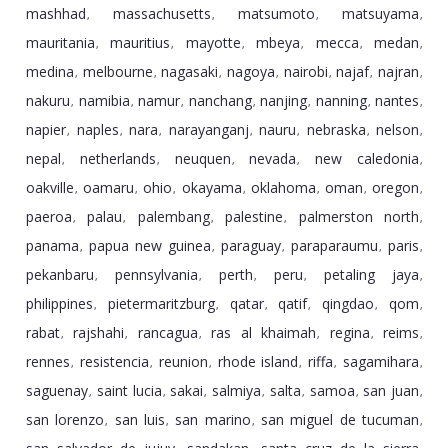
mashhad
massachusetts
matsumoto
matsuyama
,
,
,
,
mauritania
mauritius
mayotte
mbeya
mecca
medan
,
,
,
,
,
,
medina
melbourne
nagasaki
nagoya
nairobi
najaf
najran
,
,
,
,
,
,
,
nakuru
namibia
namur
nanchang
nanjing
nanning
nantes
,
,
,
,
,
,
,
napier
naples
nara
narayanganj
nauru
nebraska
nelson
,
,
,
,
,
,
,
nepal
netherlands
neuquen
nevada
new caledonia
,
,
,
,
,
oakville
oamaru
ohio
okayama
oklahoma
oman
oregon
,
,
,
,
,
,
,
paeroa
palau
palembang
palestine
palmerston north
,
,
,
,
,
panama
papua new guinea
paraguay
paraparaumu
paris
,
,
,
,
,
pekanbaru
pennsylvania
perth
peru
petaling jaya
,
,
,
,
,
philippines
pietermaritzburg
qatar
qatif
qingdao
qom
,
,
,
,
,
,
rabat
rajshahi
rancagua
ras al khaimah
regina
reims
,
,
,
,
,
,
rennes
resistencia
reunion
rhode island
riffa
sagamihara
,
,
,
,
,
,
saguenay
saint lucia
sakai
salmiya
salta
samoa
san juan
,
,
,
,
,
,
,
san lorenzo
san luis
san marino
san miguel de tucuman
,
,
,
,