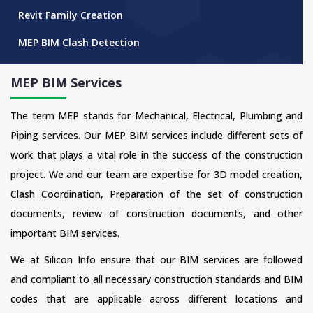
Revit Family Creation
MEP BIM Clash Detection
MEP BIM Services
The term MEP stands for Mechanical, Electrical, Plumbing and
Piping services. Our MEP BIM services include different sets of
work that plays a vital role in the success of the construction
project. We and our team are expertise for 3D model creation,
Clash Coordination, Preparation of the set of construction
documents, review of construction documents, and other
important BIM services.
We at Silicon Info ensure that our BIM services are followed
and compliant to all necessary construction standards and BIM
codes that are applicable across different locations and