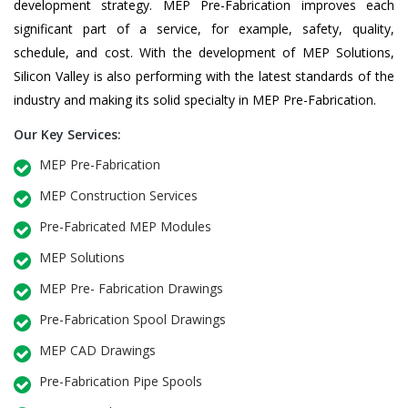
development strategy. MEP Pre-Fabrication improves each
significant part of a service, for example, safety, quality,
schedule, and cost. With the development of MEP Solutions,
Silicon Valley is also performing with the latest standards of the
industry and making its solid specialty in MEP Pre-Fabrication.
Our Key Services:
MEP Pre-Fabrication
MEP Construction Services
Pre-Fabricated MEP Modules
MEP Solutions
MEP Pre- Fabrication Drawings
Pre-Fabrication Spool Drawings
MEP CAD Drawings
Pre-Fabrication Pipe Spools