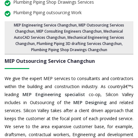
Plumbing Piping Shop Drawings Services
Plumbing Piping outsourcing Work
MEP Engineering Service Changchun
,
MEP Outsourcing Services
Changchun
, MEP Consulting Engineers Changchun, Mechanical
AutoCAD Services Changchun,
Mechanical Engineering Services
Changchun
, Plumbing Piping 3D drafting Services Changchun,
Plumbing Piping Shop Drawings Changchun
MEP Outsourcing Service
Changchun
We give the expert MEP services to consultants and contractors
within the building and construction industry. As countryâ€™s
leading
MEP Engineering specialist
co-op, Silicon Valley
includes in Outsourcing of the
MEP Designing
and related
services. Silicon Valley takes after a client driven approach that
keeps the customer at the focal point of each provided service.
We serve to the area expansive customer base, for example,
draftsmen, contractual workers, Engineering and development