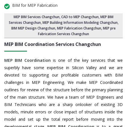
BIM for MEP Fabrication
MEP BIM Services Changchun
, CAD to MEP Changchun, MEP BIM
Services Changchun,
MEP Building Information Modeling Changchun
,
BIM MEP Design Changchun
, MEP Fabrication Changchun, MEP pre
Fabrication Services Changchun
MEP BIM Coordination Services
Changchun
MEP BIM Coordination
is one of the key services that we
superbly have some expertise in Silicon Valley and we are
devoted to supporting our profitable customers with BIM
challenges in MEP Engineering. We make MEP Coordinated
outlines for review of the structure before the primary planning
of the main structure. We have a team of MEP Engineers and
BIM Technicians who are a sharp onlooker of existing 3D
models, minute errors or close impact of structures inside the
model and set up the total report before moving into the
developmental stage.
MEP BIM Coordination
is to a great