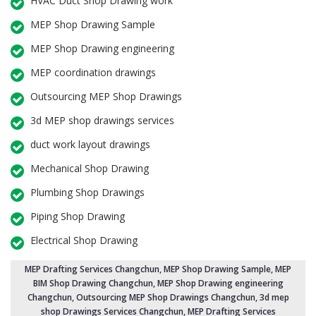
HVAC Duct Shop Drawing work
MEP Shop Drawing Sample
MEP Shop Drawing engineering
MEP coordination drawings
Outsourcing MEP Shop Drawings
3d MEP shop drawings services
duct work layout drawings
Mechanical Shop Drawing
Plumbing Shop Drawings
Piping Shop Drawing
Electrical Shop Drawing
MEP Drafting Services Changchun
, MEP Shop Drawing Sample,
MEP
BIM Shop Drawing Changchun
,
MEP Shop Drawing engineering
Changchun
,
Outsourcing MEP Shop Drawings Changchun
, 3d mep
shop Drawings Services Changchun, MEP Drafting Services