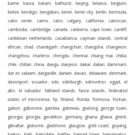
barrie
basra
batam
bathurst
beijing
belarus
belgium
,
,
,
,
,
,
,
belize
bendigo
bengaluru
benin
benin city
berlin
bermuda
,
,
,
,
,
,
,
cabo verde
cairns
cairo
calgary
california
caloocan
,
,
,
,
,
,
cambodia
cambridge
canada
canberra
cape town
cardiff
,
,
,
,
,
,
caribbean netherlands
casablanca
cayman islands
central
,
,
,
african
chad
chandigarh
changchun
changsha
changwon
,
,
,
,
,
,
changzhou
charleroi
chengdu
chennai
chiang mai
chiba
,
,
,
,
,
,
chile
chillan
china
daegu
daejeon
dakar
dalian
dammam
,
,
,
,
,
,
,
,
dar es salaam
dargaville
darwin
davao
delaware
denmark
,
,
,
,
,
,
devonport
ecuador
ede
edinburgh
edmonton
egypt
el
,
,
,
,
,
,
alto
el salvador
falkland islands
faroe islands
federated
,
,
,
,
states of micronesia
fiji
finland
florida
formosa
foshan
,
,
,
,
,
,
gabon
gaborone
gambia
gatineau
geelong
george town
,
,
,
,
,
,
georgia
georgia
geraldton
germany
ghana
ghana
ghent
,
,
,
,
,
,
,
gibraltar
gisborne
gladstone
glasgow
gold coast
goyang
,
,
,
,
,
,
haikou
haiti
hakodate
halifax
hamad town
hamamatsu
,
,
,
,
,
,