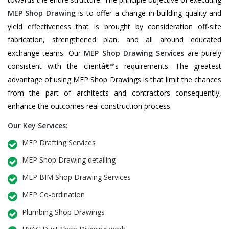
MEP Shop Drawing
is to offer a change in building quality and
yield effectiveness that is brought by consideration off-site
fabrication, strengthened plan, and all around educated
exchange teams. Our
MEP Shop Drawing Services
are purely
consistent with the clientâ€™s requirements. The greatest
advantage of using MEP Shop Drawings is that limit the chances
from the part of architects and contractors consequently,
enhance the outcomes real construction process.
Our Key Services:
MEP Drafting Services
MEP Shop Drawing detailing
MEP BIM Shop Drawing Services
MEP Co-ordination
Plumbing Shop Drawings