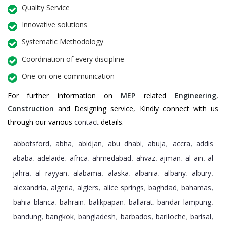
Quality Service
Innovative solutions
Systematic Methodology
Coordination of every discipline
One-on-one communication
For further information on
MEP
related
Engineering
,
Construction
and Designing service, Kindly connect with us
through our various
contact
details.
abbotsford
abha
abidjan
abu dhabi
abuja
accra
addis
,
,
,
,
,
,
ababa
adelaide
africa
ahmedabad
ahvaz
ajman
al ain
al
,
,
,
,
,
,
,
jahra
al rayyan
alabama
alaska
albania
albany
albury
,
,
,
,
,
,
,
alexandria
algeria
algiers
alice springs
baghdad
bahamas
,
,
,
,
,
,
bahia blanca
bahrain
balikpapan
ballarat
bandar lampung
,
,
,
,
,
bandung
bangkok
bangladesh
barbados
bariloche
barisal
,
,
,
,
,
,