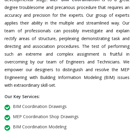
degree troublesome and precarious procedure that requires an
accuracy and precision for the experts. Our group of experts
applies their ability in the multiple and streamlined way. Our
team of professionals can possibly investigate and explain
rectify areas of structure, perplexing demonstrating task and
directing and association procedures. The test of performing
such an extreme and complex assignment is fruitful in
overcoming by our team of Engineers and Technicians. We
empower our designers to distinguish and resolve the MEP
Engineering with Building Information Modeling (BIM) issues
with extraordinary skill-set.
Our Key Services:
BIM Coordination Drawings
MEP Coordination Shop Drawings
BIM Coordination Modeling