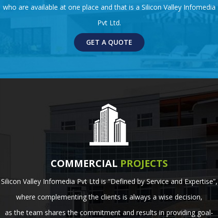
who are available at one place and that is a Silicon Valley Infomedia
Pvt Ltd.
GET A QUOTE
COMMERCIAL
PROJECTS
Silicon Valley Infomedia Pvt Ltd is “Defined by Service and Expertise”,
where complementing the clients is always a wise decision,
as the team shares the commitment and results in providing goal-