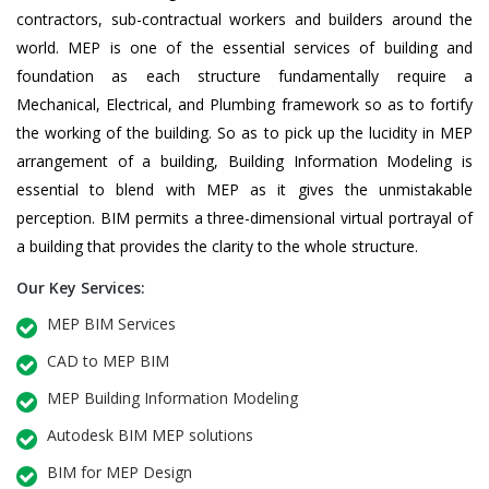
contractors, sub-contractual workers and builders around the
world. MEP is one of the essential services of building and
foundation as each structure fundamentally require a
Mechanical, Electrical, and Plumbing framework so as to fortify
the working of the building. So as to pick up the lucidity in MEP
arrangement of a building, Building Information Modeling is
essential to blend with MEP as it gives the unmistakable
perception. BIM permits a three-dimensional virtual portrayal of
a building that provides the clarity to the whole structure.
Our Key Services:
MEP BIM Services
CAD to MEP BIM
MEP Building Information Modeling
Autodesk BIM MEP solutions
BIM for MEP Design