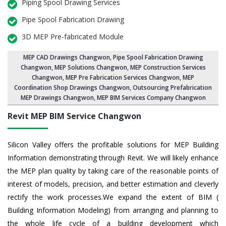
Piping Spool Drawing Services
Pipe Spool Fabrication Drawing
3D MEP Pre-fabricated Module
MEP CAD Drawings Changwon
,
Pipe Spool Fabrication Drawing
Changwon
, MEP Solutions Changwon,
MEP Construction Services
Changwon
,
MEP Pre Fabrication Services Changwon
, MEP
Coordination Shop Drawings Changwon, Outsourcing Prefabrication
MEP Drawings Changwon, MEP BIM Services Company Changwon
Revit MEP BIM Service Changwon
Silicon Valley offers the profitable solutions for MEP Building
Information demonstrating through Revit. We will likely enhance
the MEP plan quality by taking care of the reasonable points of
interest of models, precision, and better estimation and cleverly
rectify the work processes.We expand the extent of BIM (
Building Information Modeling) from arranging and planning to
the whole life cycle of a building development which