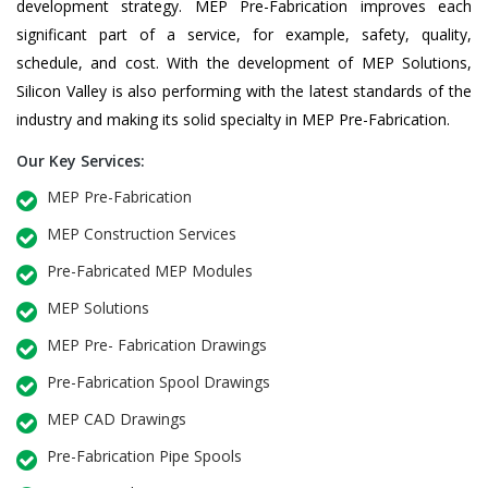
development strategy. MEP Pre-Fabrication improves each
significant part of a service, for example, safety, quality,
schedule, and cost. With the development of MEP Solutions,
Silicon Valley is also performing with the latest standards of the
industry and making its solid specialty in MEP Pre-Fabrication.
Our Key Services:
MEP Pre-Fabrication
MEP Construction Services
Pre-Fabricated MEP Modules
MEP Solutions
MEP Pre- Fabrication Drawings
Pre-Fabrication Spool Drawings
MEP CAD Drawings
Pre-Fabrication Pipe Spools