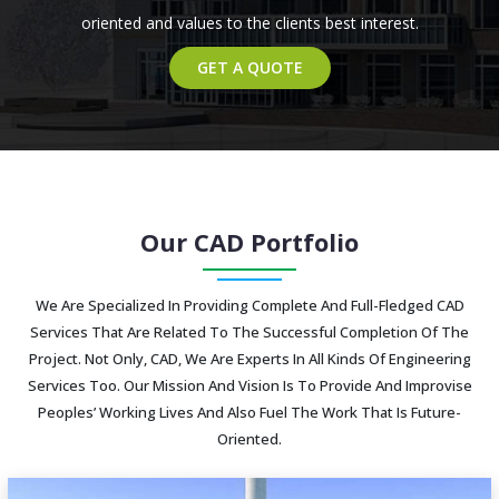
oriented and values to the clients best interest.
GET A QUOTE
Our CAD Portfolio
We Are Specialized In Providing Complete And Full-Fledged CAD
Services That Are Related To The Successful Completion Of The
Project. Not Only, CAD, We Are Experts In All Kinds Of Engineering
Services Too. Our Mission And Vision Is To Provide And Improvise
Peoples’ Working Lives And Also Fuel The Work That Is Future-
Oriented.