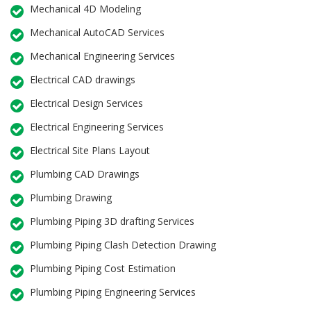
Mechanical 4D Modeling
Mechanical AutoCAD Services
Mechanical Engineering Services
Electrical CAD drawings
Electrical Design Services
Electrical Engineering Services
Electrical Site Plans Layout
Plumbing CAD Drawings
Plumbing Drawing
Plumbing Piping 3D drafting Services
Plumbing Piping Clash Detection Drawing
Plumbing Piping Cost Estimation
Plumbing Piping Engineering Services