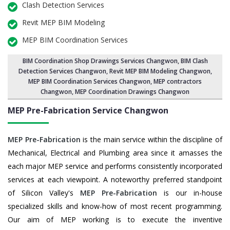
Clash Detection Services
Revit MEP BIM Modeling
MEP BIM Coordination Services
BIM Coordination Shop Drawings Services Changwon
,
BIM Clash
Detection Services Changwon
, Revit MEP BIM Modeling Changwon,
MEP BIM Coordination Services Changwon
, MEP contractors
Changwon, MEP Coordination Drawings Changwon
MEP Pre-Fabrication Service
Changwon
MEP Pre-Fabrication
is the main service within the discipline of
Mechanical, Electrical and Plumbing area since it amasses the
each major MEP service and performs consistently incorporated
services at each viewpoint. A noteworthy preferred standpoint
of Silicon Valley's
MEP Pre-Fabrication
is our in-house
specialized skills and know-how of most recent programming.
Our aim of MEP working is to execute the inventive