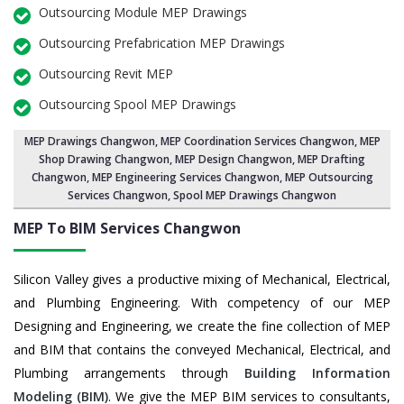
Outsourcing Module MEP Drawings
Outsourcing Prefabrication MEP Drawings
Outsourcing Revit MEP
Outsourcing Spool MEP Drawings
MEP Drawings Changwon
,
MEP Coordination Services Changwon
,
MEP
Shop Drawing Changwon
, MEP Design Changwon, MEP Drafting
Changwon,
MEP Engineering Services Changwon
,
MEP Outsourcing
Services Changwon
, Spool MEP Drawings Changwon
MEP To BIM Services
Changwon
Silicon Valley gives a productive mixing of Mechanical, Electrical,
and Plumbing Engineering. With competency of our MEP
Designing and Engineering, we create the fine collection of MEP
and BIM that contains the conveyed Mechanical, Electrical, and
Plumbing arrangements through
Building Information
Modeling (BIM)
. We give the MEP BIM services to consultants,