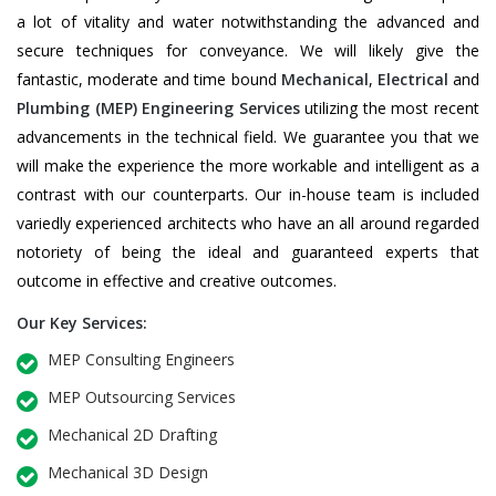
a lot of vitality and water notwithstanding the advanced and
secure techniques for conveyance. We will likely give the
fantastic, moderate and time bound
Mechanical
,
Electrical
and
Plumbing
(MEP) Engineering Services
utilizing the most recent
advancements in the technical field. We guarantee you that we
will make the experience the more workable and intelligent as a
contrast with our counterparts. Our in-house team is included
variedly experienced architects who have an all around regarded
notoriety of being the ideal and guaranteed experts that
outcome in effective and creative outcomes.
Our Key Services:
MEP Consulting Engineers
MEP Outsourcing Services
Mechanical 2D Drafting
Mechanical 3D Design