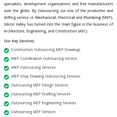
specialists, development organizations and free manufacturers
over the globe. By Outsourcing our one of the productive and
drifting service i.e.
Mechanical
,
Electrical
and
Plumbing
(MEP),
Silicon Valley has turned into the main figure in the business of
Architecture, Engineering, and Construction (AEC).
Our Key Services:
Construction Outsourcing MEP Drawings
MEP Coordination Outsourcing Service
MEP Outsourcing Services
MEP Shop Drawing Outsourcing Services
Outsourcing MEP Design Services
Outsourcing MEP Drafting Services
Outsourcing MEP Engineering Services
Outsourcing MEP Services