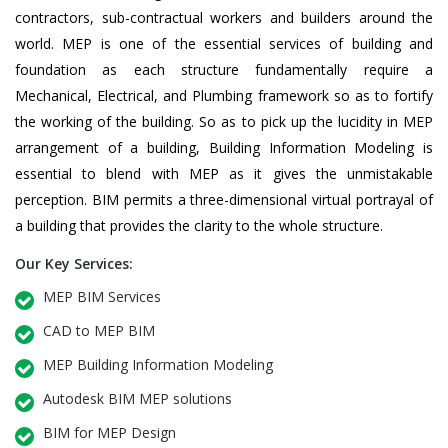
contractors, sub-contractual workers and builders around the
world. MEP is one of the essential services of building and
foundation as each structure fundamentally require a
Mechanical, Electrical, and Plumbing framework so as to fortify
the working of the building. So as to pick up the lucidity in MEP
arrangement of a building, Building Information Modeling is
essential to blend with MEP as it gives the unmistakable
perception. BIM permits a three-dimensional virtual portrayal of
a building that provides the clarity to the whole structure.
Our Key Services:
MEP BIM Services
CAD to MEP BIM
MEP Building Information Modeling
Autodesk BIM MEP solutions
BIM for MEP Design