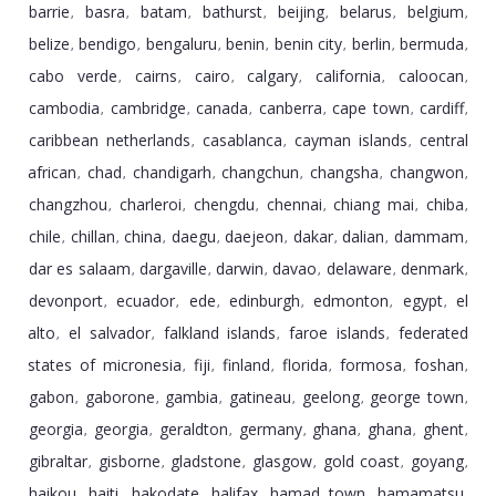
barrie
basra
batam
bathurst
beijing
belarus
belgium
,
,
,
,
,
,
,
belize
bendigo
bengaluru
benin
benin city
berlin
bermuda
,
,
,
,
,
,
,
cabo verde
cairns
cairo
calgary
california
caloocan
,
,
,
,
,
,
cambodia
cambridge
canada
canberra
cape town
cardiff
,
,
,
,
,
,
caribbean netherlands
casablanca
cayman islands
central
,
,
,
african
chad
chandigarh
changchun
changsha
changwon
,
,
,
,
,
,
changzhou
charleroi
chengdu
chennai
chiang mai
chiba
,
,
,
,
,
,
chile
chillan
china
daegu
daejeon
dakar
dalian
dammam
,
,
,
,
,
,
,
,
dar es salaam
dargaville
darwin
davao
delaware
denmark
,
,
,
,
,
,
devonport
ecuador
ede
edinburgh
edmonton
egypt
el
,
,
,
,
,
,
alto
el salvador
falkland islands
faroe islands
federated
,
,
,
,
states of micronesia
fiji
finland
florida
formosa
foshan
,
,
,
,
,
,
gabon
gaborone
gambia
gatineau
geelong
george town
,
,
,
,
,
,
georgia
georgia
geraldton
germany
ghana
ghana
ghent
,
,
,
,
,
,
,
gibraltar
gisborne
gladstone
glasgow
gold coast
goyang
,
,
,
,
,
,
haikou
haiti
hakodate
halifax
hamad town
hamamatsu
,
,
,
,
,
,