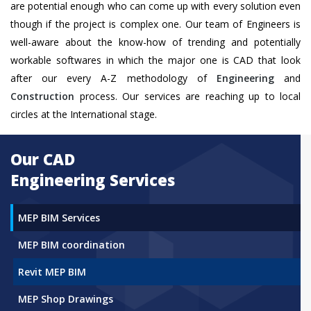
are potential enough who can come up with every solution even
though if the project is complex one. Our team of Engineers is
well-aware about the know-how of trending and potentially
workable softwares in which the major one is CAD that look
after our every A-Z methodology of
Engineering
and
Construction
process. Our services are reaching up to local
circles at the International stage.
Our CAD
Engineering Services
MEP BIM Services
MEP BIM coordination
Revit MEP BIM
MEP Shop Drawings