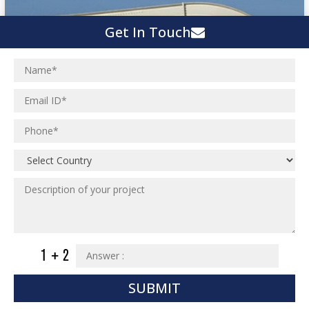
Get In Touch
SUBMIT