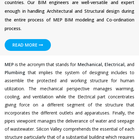
countries. Our BIM engineers are well-versatile and expert
enough in handling Architectural and Structural design during
the entire process of MEP BIM modeling and Co-ordination
process.
READ MORE
MEP
is the acronym that stands for
Mechanical
,
Electrical
, and
Plumbing
that implies the system of designing includes to
assemble the protected and working structure for human
utilization. The mechanical perspective manages warming,
cooling, and ventilation while the Electrical part concentrates
giving force on a different segment of the structure that
incorporates the different outlets and apparatuses. Finally, the
pipes viewpoint manages the deliverance of water and seepage
of wastewater. Silicon Valley comprehends the essential of each
structure particularly that of a substantial building which requires