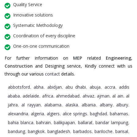
Quality Service
Innovative solutions
Systematic Methodology
Coordination of every discipline
One-on-one communication
For further information on
MEP
related
Engineering
,
Construction
and Designing service, Kindly connect with us
through our various
contact
details.
abbotsford
abha
abidjan
abu dhabi
abuja
accra
addis
,
,
,
,
,
,
ababa
adelaide
africa
ahmedabad
ahvaz
ajman
al ain
al
,
,
,
,
,
,
,
jahra
al rayyan
alabama
alaska
albania
albany
albury
,
,
,
,
,
,
,
alexandria
algeria
algiers
alice springs
baghdad
bahamas
,
,
,
,
,
,
bahia blanca
bahrain
balikpapan
ballarat
bandar lampung
,
,
,
,
,
bandung
bangkok
bangladesh
barbados
bariloche
barisal
,
,
,
,
,
,