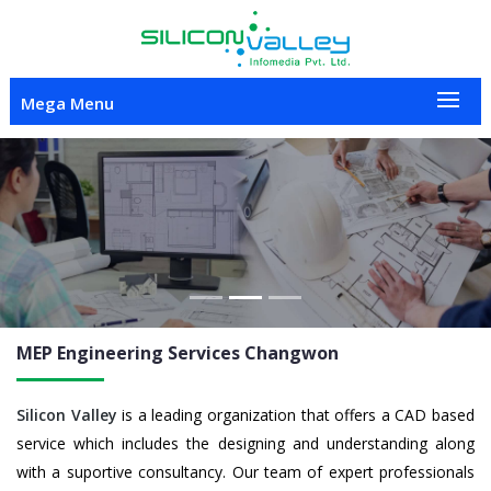
Mega Menu
Previous
Nex
MEP Engineering
Services Changwon
Silicon Valley
is a leading organization that offers a CAD based
service which includes the designing and understanding along
with a suportive consultancy. Our team of expert professionals