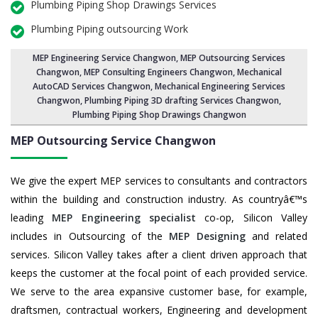
Plumbing Piping Shop Drawings Services
Plumbing Piping outsourcing Work
MEP Engineering Service Changwon
,
MEP Outsourcing Services
Changwon
, MEP Consulting Engineers Changwon, Mechanical
AutoCAD Services Changwon,
Mechanical Engineering Services
Changwon
, Plumbing Piping 3D drafting Services Changwon,
Plumbing Piping Shop Drawings Changwon
MEP Outsourcing Service
Changwon
We give the expert MEP services to consultants and contractors
within the building and construction industry. As countryâ€™s
leading
MEP Engineering specialist
co-op, Silicon Valley
includes in Outsourcing of the
MEP Designing
and related
services. Silicon Valley takes after a client driven approach that
keeps the customer at the focal point of each provided service.
We serve to the area expansive customer base, for example,
draftsmen, contractual workers, Engineering and development