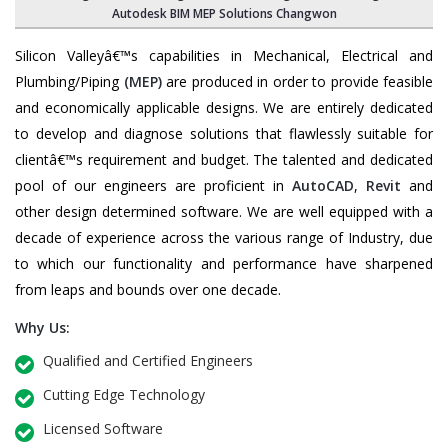
Autodesk BIM MEP Solutions Changwon
Silicon Valleyâ€™s capabilities in Mechanical, Electrical and
Plumbing/Piping
(MEP)
are produced in order to provide feasible
and economically applicable designs. We are entirely dedicated
to develop and diagnose solutions that flawlessly suitable for
clientâ€™s requirement and budget. The talented and dedicated
pool of our engineers are proficient in
AutoCAD
,
Revit
and
other design determined software. We are well equipped with a
decade of experience across the various range of Industry, due
to which our functionality and performance have sharpened
from leaps and bounds over one decade.
Why Us:
Qualified and Certified Engineers
Cutting Edge Technology
Licensed Software