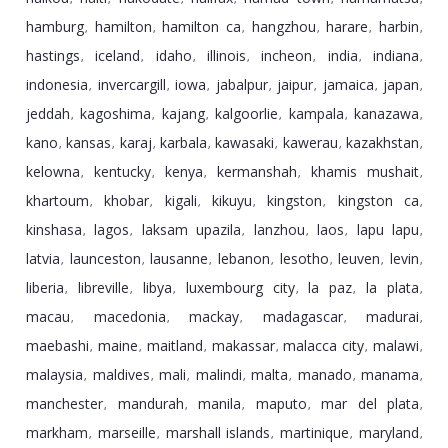
hamburg
hamilton
hamilton ca
hangzhou
harare
harbin
,
,
,
,
,
,
hastings
iceland
idaho
illinois
incheon
india
indiana
,
,
,
,
,
,
,
indonesia
invercargill
iowa
jabalpur
jaipur
jamaica
japan
,
,
,
,
,
,
,
jeddah
kagoshima
kajang
kalgoorlie
kampala
kanazawa
,
,
,
,
,
,
kano
kansas
karaj
karbala
kawasaki
kawerau
kazakhstan
,
,
,
,
,
,
,
kelowna
kentucky
kenya
kermanshah
khamis mushait
,
,
,
,
,
khartoum
khobar
kigali
kikuyu
kingston
kingston ca
,
,
,
,
,
,
kinshasa
lagos
laksam upazila
lanzhou
laos
lapu lapu
,
,
,
,
,
,
latvia
launceston
lausanne
lebanon
lesotho
leuven
levin
,
,
,
,
,
,
,
liberia
libreville
libya
luxembourg city
la paz
la plata
,
,
,
,
,
,
macau
macedonia
mackay
madagascar
madurai
,
,
,
,
,
maebashi
maine
maitland
makassar
malacca city
malawi
,
,
,
,
,
,
malaysia
maldives
mali
malindi
malta
manado
manama
,
,
,
,
,
,
,
manchester
mandurah
manila
maputo
mar del plata
,
,
,
,
,
markham
marseille
marshall islands
martinique
maryland
,
,
,
,
,