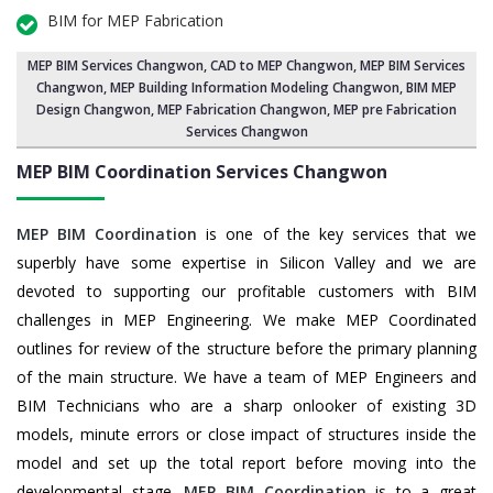
BIM for MEP Fabrication
MEP BIM Services Changwon
, CAD to MEP Changwon, MEP BIM Services
Changwon,
MEP Building Information Modeling Changwon
,
BIM MEP
Design Changwon
, MEP Fabrication Changwon, MEP pre Fabrication
Services Changwon
MEP BIM Coordination Services
Changwon
MEP BIM Coordination
is one of the key services that we
superbly have some expertise in Silicon Valley and we are
devoted to supporting our profitable customers with BIM
challenges in MEP Engineering. We make MEP Coordinated
outlines for review of the structure before the primary planning
of the main structure. We have a team of MEP Engineers and
BIM Technicians who are a sharp onlooker of existing 3D
models, minute errors or close impact of structures inside the
model and set up the total report before moving into the
developmental stage.
MEP BIM Coordination
is to a great