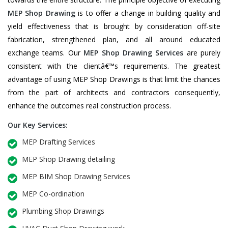
MEP Shop Drawing
is to offer a change in building quality and
yield effectiveness that is brought by consideration off-site
fabrication, strengthened plan, and all around educated
exchange teams. Our
MEP Shop Drawing Services
are purely
consistent with the clientâ€™s requirements. The greatest
advantage of using MEP Shop Drawings is that limit the chances
from the part of architects and contractors consequently,
enhance the outcomes real construction process.
Our Key Services:
MEP Drafting Services
MEP Shop Drawing detailing
MEP BIM Shop Drawing Services
MEP Co-ordination
Plumbing Shop Drawings