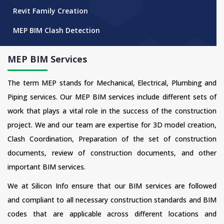
Revit Family Creation
MEP BIM Clash Detection
MEP BIM Services
The term MEP stands for Mechanical, Electrical, Plumbing and
Piping services. Our MEP BIM services include different sets of
work that plays a vital role in the success of the construction
project. We and our team are expertise for 3D model creation,
Clash Coordination, Preparation of the set of construction
documents, review of construction documents, and other
important BIM services.
We at Silicon Info ensure that our BIM services are followed
and compliant to all necessary construction standards and BIM
codes that are applicable across different locations and