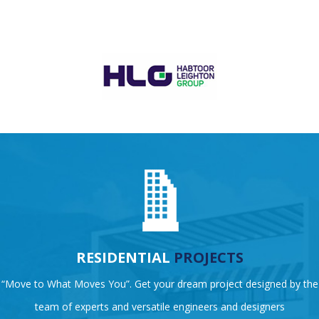
RESIDENTIAL
PROJECTS
“Move to What Moves You”. Get your dream project designed by the
team of experts and versatile engineers and designers