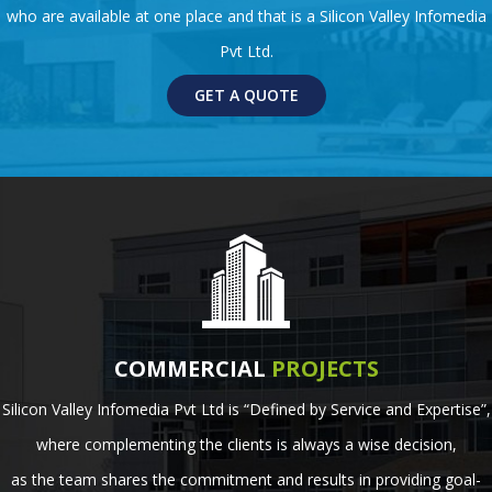
who are available at one place and that is a Silicon Valley Infomedia
Pvt Ltd.
GET A QUOTE
COMMERCIAL
PROJECTS
Silicon Valley Infomedia Pvt Ltd is “Defined by Service and Expertise”,
where complementing the clients is always a wise decision,
as the team shares the commitment and results in providing goal-