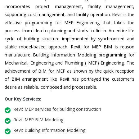
incorporates project management, facility management,
supporting cost management, and facility operation. Revit is the
effective programming for MEP Engineering that takes the
process from idea to planning and starts to finish. An entire life
cycle of building structure implemented by synchronized and
stable model-based approach. Revit for MEP BIM is reason
manufacture Building Information Modeling programming for
Mechanical, Engineering and Plumbing ( MEP) Engineering. The
achievement of BIM for MEP as shown by the quick reception
of BIM arrangement like Revit has portrayed the customer's
desire as reliable, composed and processable.
Our Key Services:
Revit MEP services for building construction
Revit MEP BIM Modeling
Revit Building Information Modeling