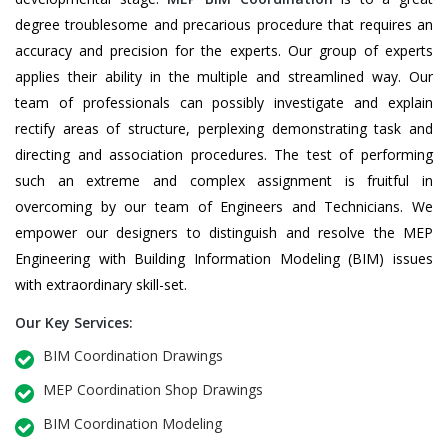
degree troublesome and precarious procedure that requires an
accuracy and precision for the experts. Our group of experts
applies their ability in the multiple and streamlined way. Our
team of professionals can possibly investigate and explain
rectify areas of structure, perplexing demonstrating task and
directing and association procedures. The test of performing
such an extreme and complex assignment is fruitful in
overcoming by our team of Engineers and Technicians. We
empower our designers to distinguish and resolve the MEP
Engineering with Building Information Modeling (BIM) issues
with extraordinary skill-set.
Our Key Services:
BIM Coordination Drawings
MEP Coordination Shop Drawings
BIM Coordination Modeling