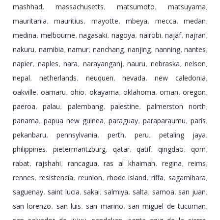
mashhad
massachusetts
matsumoto
matsuyama
,
,
,
,
mauritania
mauritius
mayotte
mbeya
mecca
medan
,
,
,
,
,
,
medina
melbourne
nagasaki
nagoya
nairobi
najaf
najran
,
,
,
,
,
,
,
nakuru
namibia
namur
nanchang
nanjing
nanning
nantes
,
,
,
,
,
,
,
napier
naples
nara
narayanganj
nauru
nebraska
nelson
,
,
,
,
,
,
,
nepal
netherlands
neuquen
nevada
new caledonia
,
,
,
,
,
oakville
oamaru
ohio
okayama
oklahoma
oman
oregon
,
,
,
,
,
,
,
paeroa
palau
palembang
palestine
palmerston north
,
,
,
,
,
panama
papua new guinea
paraguay
paraparaumu
paris
,
,
,
,
,
pekanbaru
pennsylvania
perth
peru
petaling jaya
,
,
,
,
,
philippines
pietermaritzburg
qatar
qatif
qingdao
qom
,
,
,
,
,
,
rabat
rajshahi
rancagua
ras al khaimah
regina
reims
,
,
,
,
,
,
rennes
resistencia
reunion
rhode island
riffa
sagamihara
,
,
,
,
,
,
saguenay
saint lucia
sakai
salmiya
salta
samoa
san juan
,
,
,
,
,
,
,
san lorenzo
san luis
san marino
san miguel de tucuman
,
,
,
,