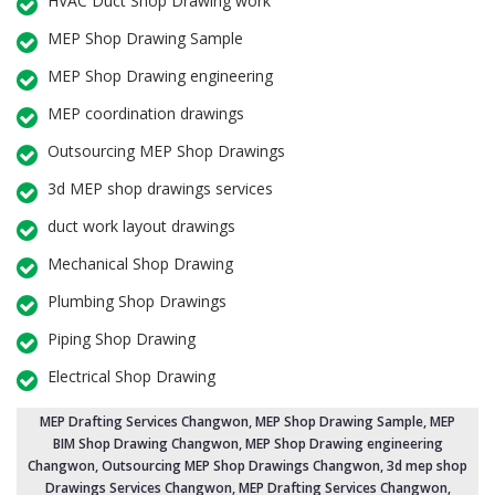
HVAC Duct Shop Drawing work
MEP Shop Drawing Sample
MEP Shop Drawing engineering
MEP coordination drawings
Outsourcing MEP Shop Drawings
3d MEP shop drawings services
duct work layout drawings
Mechanical Shop Drawing
Plumbing Shop Drawings
Piping Shop Drawing
Electrical Shop Drawing
MEP Drafting Services Changwon
, MEP Shop Drawing Sample,
MEP
BIM Shop Drawing Changwon
,
MEP Shop Drawing engineering
Changwon
,
Outsourcing MEP Shop Drawings Changwon
, 3d mep shop
Drawings Services Changwon, MEP Drafting Services Changwon,