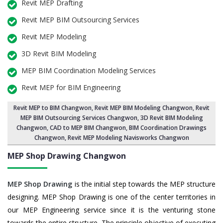
Revit MEP Drafting
Revit MEP BIM Outsourcing Services
Revit MEP Modeling
3D Revit BIM Modeling
MEP BIM Coordination Modeling Services
Revit MEP for BIM Engineering
Revit MEP to BIM Changwon
,
Revit MEP BIM Modeling Changwon
, Revit
MEP BIM Outsourcing Services Changwon,
3D Revit BIM Modeling
Changwon
, CAD to MEP BIM Changwon, BIM Coordination Drawings
Changwon, Revit MEP Modeling Navisworks Changwon
MEP Shop Drawing
Changwon
MEP Shop Drawing
is the initial step towards the MEP structure
designing. MEP Shop Drawing is one of the center territories in
our MEP Engineering service since it is the venturing stone
towards the entire structure. The principle objective of executing