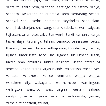
san salvador de jujuy
sandakan
santa cruz de la sierra
,
,
,
santa fe
santa rosa
santiago
santiago del estero
sanya
,
,
,
,
,
sapporo
saskatoon
saudi arabia
seeb
semarang
sendai
,
,
,
,
,
,
senegal
seoul
serbia
seremban
seychelles
shah alam
,
,
,
,
,
,
shanghai
sharjah
shenyang
tabriz
tabuk
taiwan
taiyuan
,
,
,
,
,
,
,
tajikistan
takamatsu
talca
tamworth
tandil
tanzania
tarija
,
,
,
,
,
,
,
tasikmalaya
tauranga
tehran
temuco
tennessee
texas
,
,
,
,
,
,
thailand
thames
thiruvananthapuram
thunder bay
tianjin
,
,
,
,
,
tijuana
timor leste
togo
uae
uganda
uk
ukraine
ulsan
,
,
,
,
,
,
,
,
united arab emirates
united kingdom
united states of
,
,
america
united states virgin islands
valparaiso
vancouver
,
,
,
,
vanuatu
venezuela
venice
vermont
wagga wagga
,
,
,
,
,
waitakere city
wakayama
warrnambool
washington
,
,
,
,
wellington
wenzhou
west virginia
western sahara
,
,
,
,
westport
xiamen
yantai
yaounde
yellowknife
yemen
,
,
,
,
,
,
zambia
zhengzhou
zhuhai
,
,
,