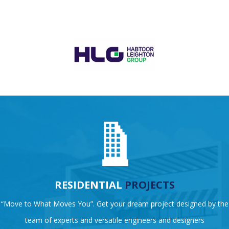
RESIDENTIAL
PROJECTS
“Move to What Moves You”. Get your dream project designed by the
team of experts and versatile engineers and designers