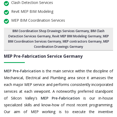
Clash Detection Services
Revit MEP BIM Modeling
MEP BIM Coordination Services
BIM Coordination Shop Drawings Services Germany
,
BIM Clash
Detection Services Germany
, Revit MEP BIM Modeling Germany,
MEP
BIM Coordination Services Germany
, MEP contractors Germany, MEP
Coordination Drawings Germany
MEP Pre-Fabrication Service
Germany
MEP Pre-Fabrication
is the main service within the discipline of
Mechanical, Electrical and Plumbing area since it amasses the
each major MEP service and performs consistently incorporated
services at each viewpoint. A noteworthy preferred standpoint
of Silicon Valley's
MEP Pre-Fabrication
is our in-house
specialized skills and know-how of most recent programming.
Our aim of MEP working is to execute the inventive