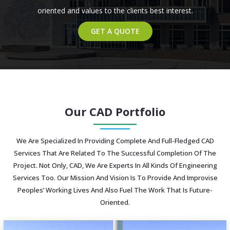
oriented and values to the clients best interest.
GET A QUOTE
Our CAD Portfolio
We Are Specialized In Providing Complete And Full-Fledged CAD
Services That Are Related To The Successful Completion Of The
Project. Not Only, CAD, We Are Experts In All Kinds Of Engineering
Services Too. Our Mission And Vision Is To Provide And Improvise
Peoples’ Working Lives And Also Fuel The Work That Is Future-
Oriented.