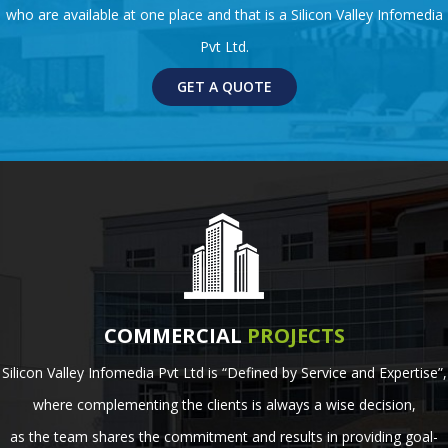
who are available at one place and that is a Silicon Valley Infomedia
Pvt Ltd.
GET A QUOTE
COMMERCIAL
PROJECTS
Silicon Valley Infomedia Pvt Ltd is “Defined by Service and Expertise”,
where complementing the clients is always a wise decision,
as the team shares the commitment and results in providing goal-