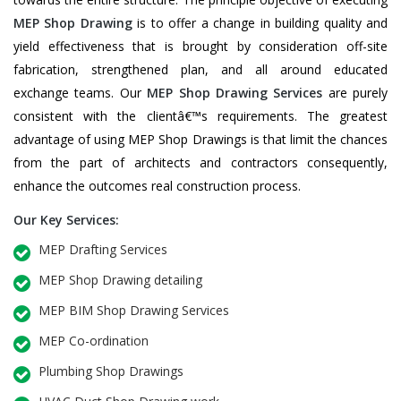
MEP Shop Drawing
is to offer a change in building quality and
yield effectiveness that is brought by consideration off-site
fabrication, strengthened plan, and all around educated
exchange teams. Our
MEP Shop Drawing Services
are purely
consistent with the clientâ€™s requirements. The greatest
advantage of using MEP Shop Drawings is that limit the chances
from the part of architects and contractors consequently,
enhance the outcomes real construction process.
Our Key Services:
MEP Drafting Services
MEP Shop Drawing detailing
MEP BIM Shop Drawing Services
MEP Co-ordination
Plumbing Shop Drawings