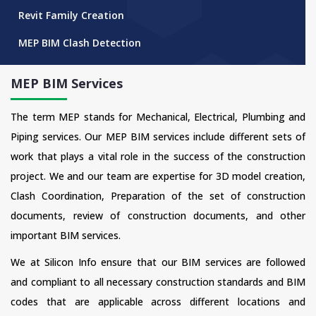
Revit Family Creation
MEP BIM Clash Detection
MEP BIM Services
The term MEP stands for Mechanical, Electrical, Plumbing and
Piping services. Our MEP BIM services include different sets of
work that plays a vital role in the success of the construction
project. We and our team are expertise for 3D model creation,
Clash Coordination, Preparation of the set of construction
documents, review of construction documents, and other
important BIM services.
We at Silicon Info ensure that our BIM services are followed
and compliant to all necessary construction standards and BIM
codes that are applicable across different locations and