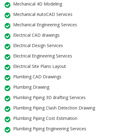
Mechanical 4D Modeling
Mechanical AutoCAD Services
Mechanical Engineering Services
Electrical CAD drawings
Electrical Design Services
Electrical Engineering Services
Electrical Site Plans Layout
Plumbing CAD Drawings
Plumbing Drawing
Plumbing Piping 3D drafting Services
Plumbing Piping Clash Detection Drawing
Plumbing Piping Cost Estimation
Plumbing Piping Engineering Services