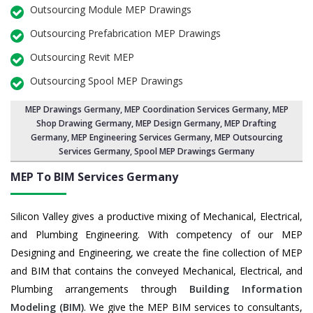
Outsourcing Module MEP Drawings
Outsourcing Prefabrication MEP Drawings
Outsourcing Revit MEP
Outsourcing Spool MEP Drawings
MEP Drawings Germany
,
MEP Coordination Services Germany
,
MEP
Shop Drawing Germany
, MEP Design Germany, MEP Drafting
Germany,
MEP Engineering Services Germany
,
MEP Outsourcing
Services Germany
, Spool MEP Drawings Germany
MEP To BIM Services
Germany
Silicon Valley gives a productive mixing of Mechanical, Electrical,
and Plumbing Engineering. With competency of our MEP
Designing and Engineering, we create the fine collection of MEP
and BIM that contains the conveyed Mechanical, Electrical, and
Plumbing arrangements through
Building Information
Modeling (BIM)
. We give the MEP BIM services to consultants,