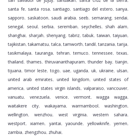
san salvador de jujuy
sandakan
santa cruz de la sierra
,
,
,
santa fe
santa rosa
santiago
santiago del estero
sanya
,
,
,
,
,
sapporo
saskatoon
saudi arabia
seeb
semarang
sendai
,
,
,
,
,
,
senegal
seoul
serbia
seremban
seychelles
shah alam
,
,
,
,
,
,
shanghai
sharjah
shenyang
tabriz
tabuk
taiwan
taiyuan
,
,
,
,
,
,
,
tajikistan
takamatsu
talca
tamworth
tandil
tanzania
tarija
,
,
,
,
,
,
,
tasikmalaya
tauranga
tehran
temuco
tennessee
texas
,
,
,
,
,
,
thailand
thames
thiruvananthapuram
thunder bay
tianjin
,
,
,
,
,
tijuana
timor leste
togo
uae
uganda
uk
ukraine
ulsan
,
,
,
,
,
,
,
,
united arab emirates
united kingdom
united states of
,
,
america
united states virgin islands
valparaiso
vancouver
,
,
,
,
vanuatu
venezuela
venice
vermont
wagga wagga
,
,
,
,
,
waitakere city
wakayama
warrnambool
washington
,
,
,
,
wellington
wenzhou
west virginia
western sahara
,
,
,
,
westport
xiamen
yantai
yaounde
yellowknife
yemen
,
,
,
,
,
,
zambia
zhengzhou
zhuhai
,
,
,