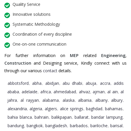
Quality Service
Innovative solutions
Systematic Methodology
Coordination of every discipline
One-on-one communication
For further information on
MEP
related
Engineering
,
Construction
and Designing service, Kindly connect with us
through our various
contact
details.
abbotsford
abha
abidjan
abu dhabi
abuja
accra
addis
,
,
,
,
,
,
ababa
adelaide
africa
ahmedabad
ahvaz
ajman
al ain
al
,
,
,
,
,
,
,
jahra
al rayyan
alabama
alaska
albania
albany
albury
,
,
,
,
,
,
,
alexandria
algeria
algiers
alice springs
baghdad
bahamas
,
,
,
,
,
,
bahia blanca
bahrain
balikpapan
ballarat
bandar lampung
,
,
,
,
,
bandung
bangkok
bangladesh
barbados
bariloche
barisal
,
,
,
,
,
,