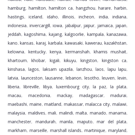
hamburg
hamilton
hamilton ca
hangzhou
harare
harbin
,
,
,
,
,
,
hastings
iceland
idaho
illinois
incheon
india
indiana
,
,
,
,
,
,
,
indonesia
invercargill
iowa
jabalpur
jaipur
jamaica
japan
,
,
,
,
,
,
,
jeddah
kagoshima
kajang
kalgoorlie
kampala
kanazawa
,
,
,
,
,
,
kano
kansas
karaj
karbala
kawasaki
kawerau
kazakhstan
,
,
,
,
,
,
,
kelowna
kentucky
kenya
kermanshah
khamis mushait
,
,
,
,
,
khartoum
khobar
kigali
kikuyu
kingston
kingston ca
,
,
,
,
,
,
kinshasa
lagos
laksam upazila
lanzhou
laos
lapu lapu
,
,
,
,
,
,
latvia
launceston
lausanne
lebanon
lesotho
leuven
levin
,
,
,
,
,
,
,
liberia
libreville
libya
luxembourg city
la paz
la plata
,
,
,
,
,
,
macau
macedonia
mackay
madagascar
madurai
,
,
,
,
,
maebashi
maine
maitland
makassar
malacca city
malawi
,
,
,
,
,
,
malaysia
maldives
mali
malindi
malta
manado
manama
,
,
,
,
,
,
,
manchester
mandurah
manila
maputo
mar del plata
,
,
,
,
,
markham
marseille
marshall islands
martinique
maryland
,
,
,
,
,