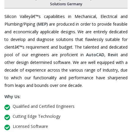
Solutions Germany
Silicon Valleyâ€™s capabilities in Mechanical, Electrical and
Plumbing/Piping
(MEP)
are produced in order to provide feasible
and economically applicable designs. We are entirely dedicated
to develop and diagnose solutions that flawlessly suitable for
clientâ€™s requirement and budget. The talented and dedicated
pool of our engineers are proficient in
AutoCAD
,
Revit
and
other design determined software. We are well equipped with a
decade of experience across the various range of Industry, due
to which our functionality and performance have sharpened
from leaps and bounds over one decade.
Why Us:
Qualified and Certified Engineers
Cutting Edge Technology
Licensed Software