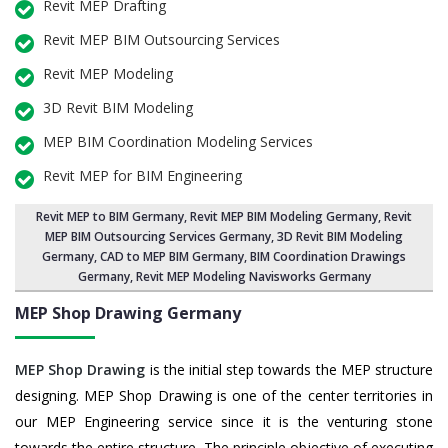
Revit MEP Drafting
Revit MEP BIM Outsourcing Services
Revit MEP Modeling
3D Revit BIM Modeling
MEP BIM Coordination Modeling Services
Revit MEP for BIM Engineering
Revit MEP to BIM Germany
,
Revit MEP BIM Modeling Germany
, Revit
MEP BIM Outsourcing Services Germany,
3D Revit BIM Modeling
Germany
, CAD to MEP BIM Germany, BIM Coordination Drawings
Germany, Revit MEP Modeling Navisworks Germany
MEP Shop Drawing
Germany
MEP Shop Drawing
is the initial step towards the MEP structure
designing. MEP Shop Drawing is one of the center territories in
our MEP Engineering service since it is the venturing stone
towards the entire structure. The principle objective of executing