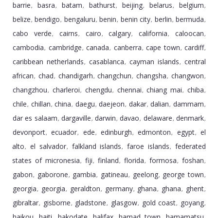
barrie
basra
batam
bathurst
beijing
belarus
belgium
,
,
,
,
,
,
,
belize
bendigo
bengaluru
benin
benin city
berlin
bermuda
,
,
,
,
,
,
,
cabo verde
cairns
cairo
calgary
california
caloocan
,
,
,
,
,
,
cambodia
cambridge
canada
canberra
cape town
cardiff
,
,
,
,
,
,
caribbean netherlands
casablanca
cayman islands
central
,
,
,
african
chad
chandigarh
changchun
changsha
changwon
,
,
,
,
,
,
changzhou
charleroi
chengdu
chennai
chiang mai
chiba
,
,
,
,
,
,
chile
chillan
china
daegu
daejeon
dakar
dalian
dammam
,
,
,
,
,
,
,
,
dar es salaam
dargaville
darwin
davao
delaware
denmark
,
,
,
,
,
,
devonport
ecuador
ede
edinburgh
edmonton
egypt
el
,
,
,
,
,
,
alto
el salvador
falkland islands
faroe islands
federated
,
,
,
,
states of micronesia
fiji
finland
florida
formosa
foshan
,
,
,
,
,
,
gabon
gaborone
gambia
gatineau
geelong
george town
,
,
,
,
,
,
georgia
georgia
geraldton
germany
ghana
ghana
ghent
,
,
,
,
,
,
,
gibraltar
gisborne
gladstone
glasgow
gold coast
goyang
,
,
,
,
,
,
haikou
haiti
hakodate
halifax
hamad town
hamamatsu
,
,
,
,
,
,