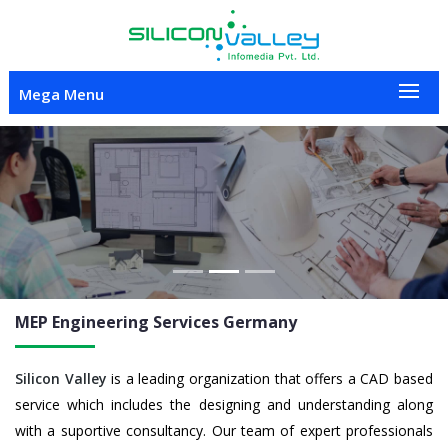
Mega Menu
Previous
Nex
MEP Engineering
Services Germany
Silicon Valley
is a leading organization that offers a CAD based
service which includes the designing and understanding along
with a suportive consultancy. Our team of expert professionals