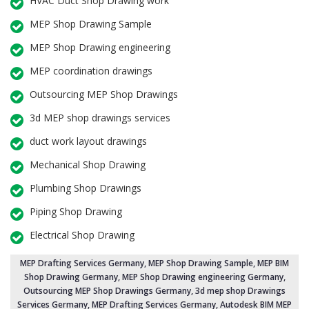
HVAC Duct Shop Drawing work
MEP Shop Drawing Sample
MEP Shop Drawing engineering
MEP coordination drawings
Outsourcing MEP Shop Drawings
3d MEP shop drawings services
duct work layout drawings
Mechanical Shop Drawing
Plumbing Shop Drawings
Piping Shop Drawing
Electrical Shop Drawing
MEP Drafting Services Germany
, MEP Shop Drawing Sample,
MEP BIM
Shop Drawing Germany
,
MEP Shop Drawing engineering Germany
,
Outsourcing MEP Shop Drawings Germany
, 3d mep shop Drawings
Services Germany, MEP Drafting Services Germany, Autodesk BIM MEP