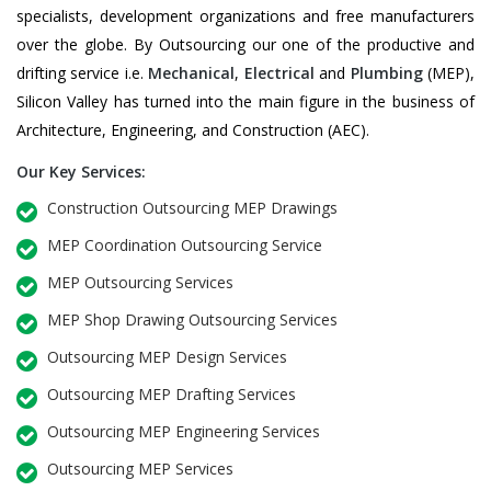
specialists, development organizations and free manufacturers
over the globe. By Outsourcing our one of the productive and
drifting service i.e.
Mechanical
,
Electrical
and
Plumbing
(MEP),
Silicon Valley has turned into the main figure in the business of
Architecture, Engineering, and Construction (AEC).
Our Key Services:
Construction Outsourcing MEP Drawings
MEP Coordination Outsourcing Service
MEP Outsourcing Services
MEP Shop Drawing Outsourcing Services
Outsourcing MEP Design Services
Outsourcing MEP Drafting Services
Outsourcing MEP Engineering Services
Outsourcing MEP Services