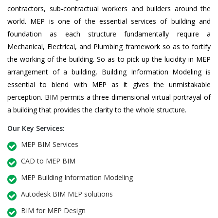
contractors, sub-contractual workers and builders around the
world. MEP is one of the essential services of building and
foundation as each structure fundamentally require a
Mechanical, Electrical, and Plumbing framework so as to fortify
the working of the building. So as to pick up the lucidity in MEP
arrangement of a building, Building Information Modeling is
essential to blend with MEP as it gives the unmistakable
perception. BIM permits a three-dimensional virtual portrayal of
a building that provides the clarity to the whole structure.
Our Key Services:
MEP BIM Services
CAD to MEP BIM
MEP Building Information Modeling
Autodesk BIM MEP solutions
BIM for MEP Design