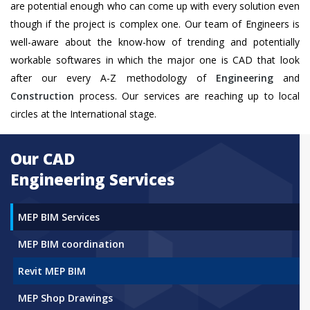
are potential enough who can come up with every solution even
though if the project is complex one. Our team of Engineers is
well-aware about the know-how of trending and potentially
workable softwares in which the major one is CAD that look
after our every A-Z methodology of
Engineering
and
Construction
process. Our services are reaching up to local
circles at the International stage.
Our CAD
Engineering Services
MEP BIM Services
MEP BIM coordination
Revit MEP BIM
MEP Shop Drawings