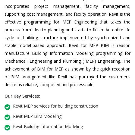
incorporates project management, facility management,
supporting cost management, and facility operation. Revit is the
effective programming for MEP Engineering that takes the
process from idea to planning and starts to finish. An entire life
cycle of building structure implemented by synchronized and
stable model-based approach. Revit for MEP BIM is reason
manufacture Building Information Modeling programming for
Mechanical, Engineering and Plumbing ( MEP) Engineering. The
achievement of BIM for MEP as shown by the quick reception
of BIM arrangement like Revit has portrayed the customer's
desire as reliable, composed and processable.
Our Key Services:
Revit MEP services for building construction
Revit MEP BIM Modeling
Revit Building Information Modeling