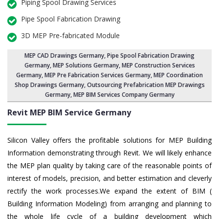
Piping Spool Drawing Services
Pipe Spool Fabrication Drawing
3D MEP Pre-fabricated Module
MEP CAD Drawings Germany
,
Pipe Spool Fabrication Drawing
Germany
, MEP Solutions Germany,
MEP Construction Services
Germany
,
MEP Pre Fabrication Services Germany
, MEP Coordination
Shop Drawings Germany, Outsourcing Prefabrication MEP Drawings
Germany, MEP BIM Services Company Germany
Revit MEP BIM Service Germany
Silicon Valley offers the profitable solutions for MEP Building
Information demonstrating through Revit. We will likely enhance
the MEP plan quality by taking care of the reasonable points of
interest of models, precision, and better estimation and cleverly
rectify the work processes.We expand the extent of BIM (
Building Information Modeling) from arranging and planning to
the whole life cycle of a building development which