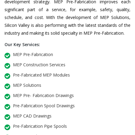
development strategy. MEP Pre-Fabrication improves each
significant part of a service, for example, safety, quality,
schedule, and cost. With the development of MEP Solutions,
Silicon Valley is also performing with the latest standards of the
industry and making its solid specialty in MEP Pre-Fabrication.
Our Key Services:
MEP Pre-Fabrication
MEP Construction Services
Pre-Fabricated MEP Modules
MEP Solutions
MEP Pre- Fabrication Drawings
Pre-Fabrication Spool Drawings
MEP CAD Drawings
Pre-Fabrication Pipe Spools