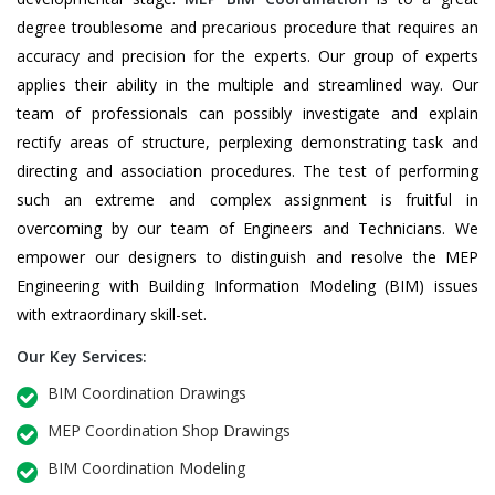
degree troublesome and precarious procedure that requires an
accuracy and precision for the experts. Our group of experts
applies their ability in the multiple and streamlined way. Our
team of professionals can possibly investigate and explain
rectify areas of structure, perplexing demonstrating task and
directing and association procedures. The test of performing
such an extreme and complex assignment is fruitful in
overcoming by our team of Engineers and Technicians. We
empower our designers to distinguish and resolve the MEP
Engineering with Building Information Modeling (BIM) issues
with extraordinary skill-set.
Our Key Services:
BIM Coordination Drawings
MEP Coordination Shop Drawings
BIM Coordination Modeling