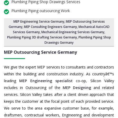
Plumbing Piping Shop Drawings Services
Plumbing Piping outsourcing Work
MEP Engineering Service Germany
,
MEP Outsourcing Services
Germany
, MEP Consulting Engineers Germany, Mechanical AutoCAD
Services Germany,
Mechanical Engineering Services Germany
,
Plumbing Piping 3D drafting Services Germany, Plumbing Piping Shop
Drawings Germany
MEP Outsourcing Service
Germany
We give the expert MEP services to consultants and contractors
within the building and construction industry. As countryâ€™s
leading
MEP Engineering specialist
co-op, Silicon Valley
includes in Outsourcing of the
MEP Designing
and related
services. Silicon Valley takes after a client driven approach that
keeps the customer at the focal point of each provided service.
We serve to the area expansive customer base, for example,
draftsmen, contractual workers, Engineering and development