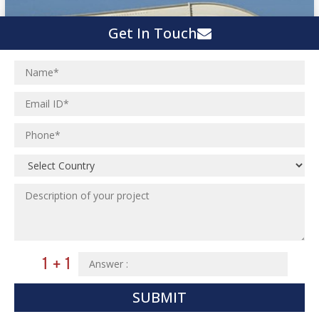
Get In Touch
SUBMIT