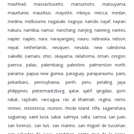
mashhad
massachusetts
matsumoto
matsuyama
,
,
,
,
mauritania
mauritius
mayotte
mbeya
mecca
medan
,
,
,
,
,
,
medina
melbourne
nagasaki
nagoya
nairobi
najaf
najran
,
,
,
,
,
,
,
nakuru
namibia
namur
nanchang
nanjing
nanning
nantes
,
,
,
,
,
,
,
napier
naples
nara
narayanganj
nauru
nebraska
nelson
,
,
,
,
,
,
,
nepal
netherlands
neuquen
nevada
new caledonia
,
,
,
,
,
oakville
oamaru
ohio
okayama
oklahoma
oman
oregon
,
,
,
,
,
,
,
paeroa
palau
palembang
palestine
palmerston north
,
,
,
,
,
panama
papua new guinea
paraguay
paraparaumu
paris
,
,
,
,
,
pekanbaru
pennsylvania
perth
peru
petaling jaya
,
,
,
,
,
philippines
pietermaritzburg
qatar
qatif
qingdao
qom
,
,
,
,
,
,
rabat
rajshahi
rancagua
ras al khaimah
regina
reims
,
,
,
,
,
,
rennes
resistencia
reunion
rhode island
riffa
sagamihara
,
,
,
,
,
,
saguenay
saint lucia
sakai
salmiya
salta
samoa
san juan
,
,
,
,
,
,
,
san lorenzo
san luis
san marino
san miguel de tucuman
,
,
,
,