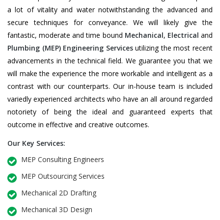
a lot of vitality and water notwithstanding the advanced and
secure techniques for conveyance. We will likely give the
fantastic, moderate and time bound
Mechanical
,
Electrical
and
Plumbing
(MEP) Engineering Services
utilizing the most recent
advancements in the technical field. We guarantee you that we
will make the experience the more workable and intelligent as a
contrast with our counterparts. Our in-house team is included
variedly experienced architects who have an all around regarded
notoriety of being the ideal and guaranteed experts that
outcome in effective and creative outcomes.
Our Key Services:
MEP Consulting Engineers
MEP Outsourcing Services
Mechanical 2D Drafting
Mechanical 3D Design