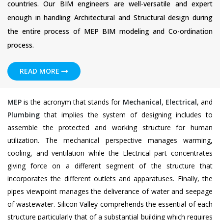
countries. Our BIM engineers are well-versatile and expert
enough in handling Architectural and Structural design during
the entire process of MEP BIM modeling and Co-ordination
process.
READ MORE
MEP
is the acronym that stands for
Mechanical
,
Electrical
, and
Plumbing
that implies the system of designing includes to
assemble the protected and working structure for human
utilization. The mechanical perspective manages warming,
cooling, and ventilation while the Electrical part concentrates
giving force on a different segment of the structure that
incorporates the different outlets and apparatuses. Finally, the
pipes viewpoint manages the deliverance of water and seepage
of wastewater. Silicon Valley comprehends the essential of each
structure particularly that of a substantial building which requires