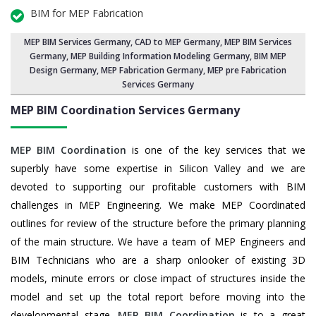
BIM for MEP Fabrication
MEP BIM Services Germany
, CAD to MEP Germany, MEP BIM Services
Germany,
MEP Building Information Modeling Germany
,
BIM MEP
Design Germany
, MEP Fabrication Germany, MEP pre Fabrication
Services Germany
MEP BIM Coordination Services
Germany
MEP BIM Coordination
is one of the key services that we
superbly have some expertise in Silicon Valley and we are
devoted to supporting our profitable customers with BIM
challenges in MEP Engineering. We make MEP Coordinated
outlines for review of the structure before the primary planning
of the main structure. We have a team of MEP Engineers and
BIM Technicians who are a sharp onlooker of existing 3D
models, minute errors or close impact of structures inside the
model and set up the total report before moving into the
developmental stage.
MEP BIM Coordination
is to a great