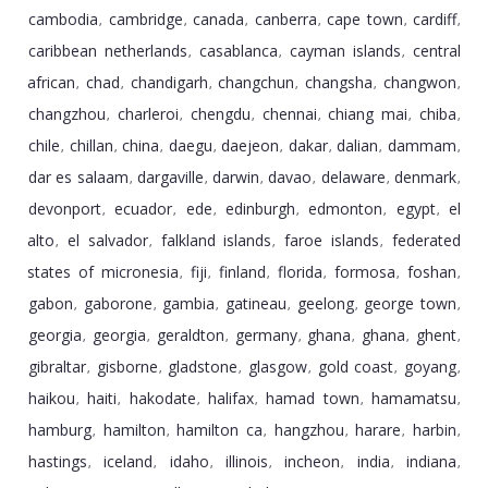
cambodia
cambridge
canada
canberra
cape town
cardiff
,
,
,
,
,
,
caribbean netherlands
casablanca
cayman islands
central
,
,
,
african
chad
chandigarh
changchun
changsha
changwon
,
,
,
,
,
,
changzhou
charleroi
chengdu
chennai
chiang mai
chiba
,
,
,
,
,
,
chile
chillan
china
daegu
daejeon
dakar
dalian
dammam
,
,
,
,
,
,
,
,
dar es salaam
dargaville
darwin
davao
delaware
denmark
,
,
,
,
,
,
devonport
ecuador
ede
edinburgh
edmonton
egypt
el
,
,
,
,
,
,
alto
el salvador
falkland islands
faroe islands
federated
,
,
,
,
states of micronesia
fiji
finland
florida
formosa
foshan
,
,
,
,
,
,
gabon
gaborone
gambia
gatineau
geelong
george town
,
,
,
,
,
,
georgia
georgia
geraldton
germany
ghana
ghana
ghent
,
,
,
,
,
,
,
gibraltar
gisborne
gladstone
glasgow
gold coast
goyang
,
,
,
,
,
,
haikou
haiti
hakodate
halifax
hamad town
hamamatsu
,
,
,
,
,
,
hamburg
hamilton
hamilton ca
hangzhou
harare
harbin
,
,
,
,
,
,
hastings
iceland
idaho
illinois
incheon
india
indiana
,
,
,
,
,
,
,