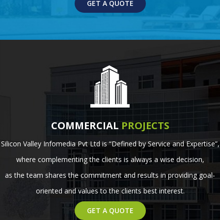
GET A QUOTE
COMMERCIAL
PROJECTS
Silicon Valley Infomedia Pvt Ltd is “Defined by Service and Expertise”,
where complementing the clients is always a wise decision,
as the team shares the commitment and results in providing goal-
oriented and values to the clients best interest.
GET A QUOTE