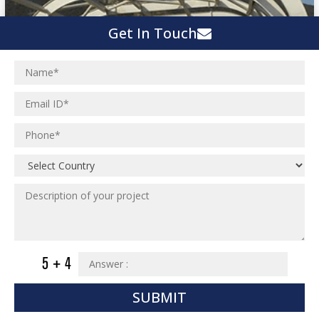
Get In Touch
SUBMIT