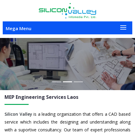
Mega Menu
Previous
Nex
MEP Engineering
Services Laos
Silicon Valley
is a leading organization that offers a CAD based
service which includes the designing and understanding along
with a suportive consultancy. Our team of expert professionals