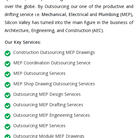
over the globe. By Outsourcing our one of the productive and
drifting service i.e.
Mechanical
,
Electrical
and
Plumbing
(MEP),
Silicon Valley has turned into the main figure in the business of
Architecture, Engineering, and Construction (AEC).
Our Key Services:
Construction Outsourcing MEP Drawings
MEP Coordination Outsourcing Service
MEP Outsourcing Services
MEP Shop Drawing Outsourcing Services
Outsourcing MEP Design Services
Outsourcing MEP Drafting Services
Outsourcing MEP Engineering Services
Outsourcing MEP Services
Outsourcing Module MEP Drawings