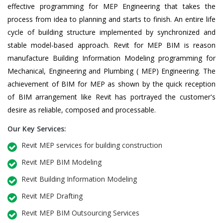
effective programming for MEP Engineering that takes the
process from idea to planning and starts to finish. An entire life
cycle of building structure implemented by synchronized and
stable model-based approach. Revit for MEP BIM is reason
manufacture Building Information Modeling programming for
Mechanical, Engineering and Plumbing ( MEP) Engineering. The
achievement of BIM for MEP as shown by the quick reception
of BIM arrangement like Revit has portrayed the customer's
desire as reliable, composed and processable.
Our Key Services:
Revit MEP services for building construction
Revit MEP BIM Modeling
Revit Building Information Modeling
Revit MEP Drafting
Revit MEP BIM Outsourcing Services