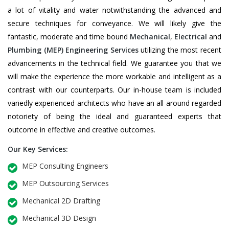
a lot of vitality and water notwithstanding the advanced and
secure techniques for conveyance. We will likely give the
fantastic, moderate and time bound
Mechanical
,
Electrical
and
Plumbing
(MEP) Engineering Services
utilizing the most recent
advancements in the technical field. We guarantee you that we
will make the experience the more workable and intelligent as a
contrast with our counterparts. Our in-house team is included
variedly experienced architects who have an all around regarded
notoriety of being the ideal and guaranteed experts that
outcome in effective and creative outcomes.
Our Key Services:
MEP Consulting Engineers
MEP Outsourcing Services
Mechanical 2D Drafting
Mechanical 3D Design