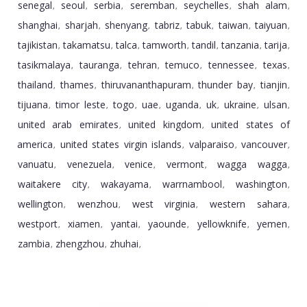
senegal
seoul
serbia
seremban
seychelles
shah alam
,
,
,
,
,
,
shanghai
sharjah
shenyang
tabriz
tabuk
taiwan
taiyuan
,
,
,
,
,
,
,
tajikistan
takamatsu
talca
tamworth
tandil
tanzania
tarija
,
,
,
,
,
,
,
tasikmalaya
tauranga
tehran
temuco
tennessee
texas
,
,
,
,
,
,
thailand
thames
thiruvananthapuram
thunder bay
tianjin
,
,
,
,
,
tijuana
timor leste
togo
uae
uganda
uk
ukraine
ulsan
,
,
,
,
,
,
,
,
united arab emirates
united kingdom
united states of
,
,
america
united states virgin islands
valparaiso
vancouver
,
,
,
,
vanuatu
venezuela
venice
vermont
wagga wagga
,
,
,
,
,
waitakere city
wakayama
warrnambool
washington
,
,
,
,
wellington
wenzhou
west virginia
western sahara
,
,
,
,
westport
xiamen
yantai
yaounde
yellowknife
yemen
,
,
,
,
,
,
zambia
zhengzhou
zhuhai
,
,
,