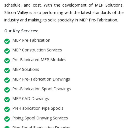
schedule, and cost. With the development of MEP Solutions,
Silicon Valley is also performing with the latest standards of the
industry and making its solid specialty in MEP Pre-Fabrication.
Our Key Services:
MEP Pre-Fabrication
MEP Construction Services
Pre-Fabricated MEP Modules
MEP Solutions
MEP Pre- Fabrication Drawings
Pre-Fabrication Spool Drawings
MEP CAD Drawings
Pre-Fabrication Pipe Spools
Piping Spool Drawing Services
Pipe Spool Fabrication Drawing