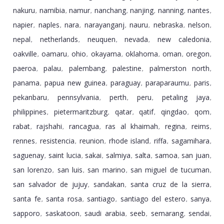
nakuru
namibia
namur
nanchang
nanjing
nanning
nantes
,
,
,
,
,
,
,
napier
naples
nara
narayanganj
nauru
nebraska
nelson
,
,
,
,
,
,
,
nepal
netherlands
neuquen
nevada
new caledonia
,
,
,
,
,
oakville
oamaru
ohio
okayama
oklahoma
oman
oregon
,
,
,
,
,
,
,
paeroa
palau
palembang
palestine
palmerston north
,
,
,
,
,
panama
papua new guinea
paraguay
paraparaumu
paris
,
,
,
,
,
pekanbaru
pennsylvania
perth
peru
petaling jaya
,
,
,
,
,
philippines
pietermaritzburg
qatar
qatif
qingdao
qom
,
,
,
,
,
,
rabat
rajshahi
rancagua
ras al khaimah
regina
reims
,
,
,
,
,
,
rennes
resistencia
reunion
rhode island
riffa
sagamihara
,
,
,
,
,
,
saguenay
saint lucia
sakai
salmiya
salta
samoa
san juan
,
,
,
,
,
,
,
san lorenzo
san luis
san marino
san miguel de tucuman
,
,
,
,
san salvador de jujuy
sandakan
santa cruz de la sierra
,
,
,
santa fe
santa rosa
santiago
santiago del estero
sanya
,
,
,
,
,
sapporo
saskatoon
saudi arabia
seeb
semarang
sendai
,
,
,
,
,
,