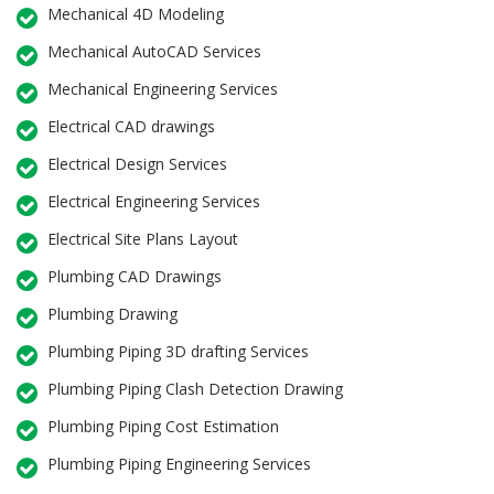
Mechanical 4D Modeling
Mechanical AutoCAD Services
Mechanical Engineering Services
Electrical CAD drawings
Electrical Design Services
Electrical Engineering Services
Electrical Site Plans Layout
Plumbing CAD Drawings
Plumbing Drawing
Plumbing Piping 3D drafting Services
Plumbing Piping Clash Detection Drawing
Plumbing Piping Cost Estimation
Plumbing Piping Engineering Services