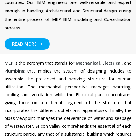
countries. Our BIM engineers are well-versatile and expert
enough in handling Architectural and Structural design during
the entire process of MEP BIM modeling and Co-ordination
process.
READ MORE
MEP
is the acronym that stands for
Mechanical
,
Electrical
, and
Plumbing
that implies the system of designing includes to
assemble the protected and working structure for human
utilization. The mechanical perspective manages warming,
cooling, and ventilation while the Electrical part concentrates
giving force on a different segment of the structure that
incorporates the different outlets and apparatuses. Finally, the
pipes viewpoint manages the deliverance of water and seepage
of wastewater. Silicon Valley comprehends the essential of each
structure particularly that of a substantial building which requires