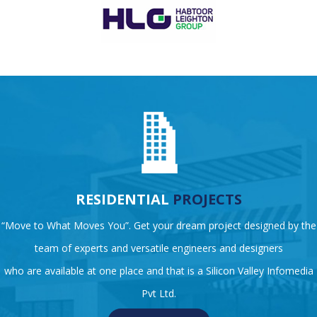
RESIDENTIAL
PROJECTS
“Move to What Moves You”. Get your dream project designed by the
team of experts and versatile engineers and designers
who are available at one place and that is a Silicon Valley Infomedia
Pvt Ltd.