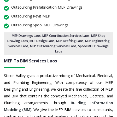
Outsourcing Prefabrication MEP Drawings
Outsourcing Revit MEP
Outsourcing Spool MEP Drawings
MEP Drawings Laos
,
MEP Coordination Services Laos
,
MEP Shop
Drawing Laos
, MEP Design Laos, MEP Drafting Laos,
MEP Engineering
Services Laos
,
MEP Outsourcing Services Laos
, Spool MEP Drawings
Laos
MEP To BIM Services
Laos
Silicon Valley gives a productive mixing of Mechanical, Electrical,
and Plumbing Engineering. With competency of our MEP
Designing and Engineering, we create the fine collection of MEP
and BIM that contains the conveyed Mechanical, Electrical, and
Plumbing arrangements through
Building Information
Modeling (BIM)
. We give the MEP BIM services to consultants,
contractors, sub-contractual workers and builders around the