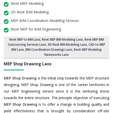
Revit MEP Modeling
3D Revit BIM Modeling
MEP BIM Coordination Modeling Services
Revit MEP for BIM Engineering
Revit MEP to BIM Laos
,
Revit MEP BIM Modeling Laos
, Revit MEP BIM
Outsourcing Services Laos,
3D Revit BIM Modeling Laos
, CAD to MEP
BIM Laos, BIM Coordination Drawings Laos, Revit MEP Modeling
Navisworks Laos
MEP Shop Drawing
Laos
MEP Shop Drawing
is the initial step towards the MEP structure
designing. MEP Shop Drawing is one of the center territories in
our MEP Engineering service since it is the venturing stone
towards the entire structure. The principle objective of executing
MEP Shop Drawing
is to offer a change in building quality and
yield effectiveness that is brought by consideration off-site