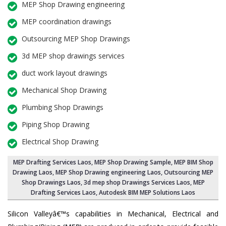
MEP Shop Drawing engineering
MEP coordination drawings
Outsourcing MEP Shop Drawings
3d MEP shop drawings services
duct work layout drawings
Mechanical Shop Drawing
Plumbing Shop Drawings
Piping Shop Drawing
Electrical Shop Drawing
MEP Drafting Services Laos
, MEP Shop Drawing Sample,
MEP BIM Shop
Drawing Laos
,
MEP Shop Drawing engineering Laos
,
Outsourcing MEP
Shop Drawings Laos
, 3d mep shop Drawings Services Laos, MEP
Drafting Services Laos, Autodesk BIM MEP Solutions Laos
Silicon Valleyâ€™s capabilities in Mechanical, Electrical and