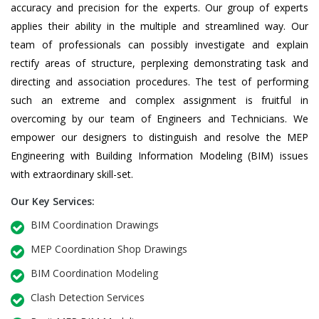
accuracy and precision for the experts. Our group of experts
applies their ability in the multiple and streamlined way. Our
team of professionals can possibly investigate and explain
rectify areas of structure, perplexing demonstrating task and
directing and association procedures. The test of performing
such an extreme and complex assignment is fruitful in
overcoming by our team of Engineers and Technicians. We
empower our designers to distinguish and resolve the MEP
Engineering with Building Information Modeling (BIM) issues
with extraordinary skill-set.
Our Key Services:
BIM Coordination Drawings
MEP Coordination Shop Drawings
BIM Coordination Modeling
Clash Detection Services