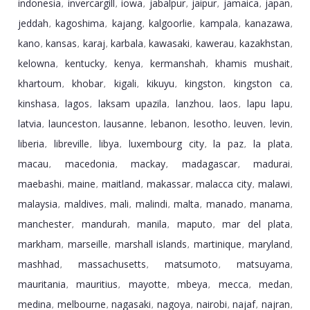
indonesia
invercargill
iowa
jabalpur
jaipur
jamaica
japan
,
,
,
,
,
,
,
jeddah
kagoshima
kajang
kalgoorlie
kampala
kanazawa
,
,
,
,
,
,
kano
kansas
karaj
karbala
kawasaki
kawerau
kazakhstan
,
,
,
,
,
,
,
kelowna
kentucky
kenya
kermanshah
khamis mushait
,
,
,
,
,
khartoum
khobar
kigali
kikuyu
kingston
kingston ca
,
,
,
,
,
,
kinshasa
lagos
laksam upazila
lanzhou
laos
lapu lapu
,
,
,
,
,
,
latvia
launceston
lausanne
lebanon
lesotho
leuven
levin
,
,
,
,
,
,
,
liberia
libreville
libya
luxembourg city
la paz
la plata
,
,
,
,
,
,
macau
macedonia
mackay
madagascar
madurai
,
,
,
,
,
maebashi
maine
maitland
makassar
malacca city
malawi
,
,
,
,
,
,
malaysia
maldives
mali
malindi
malta
manado
manama
,
,
,
,
,
,
,
manchester
mandurah
manila
maputo
mar del plata
,
,
,
,
,
markham
marseille
marshall islands
martinique
maryland
,
,
,
,
,
mashhad
massachusetts
matsumoto
matsuyama
,
,
,
,
mauritania
mauritius
mayotte
mbeya
mecca
medan
,
,
,
,
,
,
medina
melbourne
nagasaki
nagoya
nairobi
najaf
najran
,
,
,
,
,
,
,