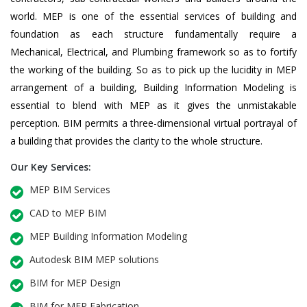
world. MEP is one of the essential services of building and
foundation as each structure fundamentally require a
Mechanical, Electrical, and Plumbing framework so as to fortify
the working of the building. So as to pick up the lucidity in MEP
arrangement of a building, Building Information Modeling is
essential to blend with MEP as it gives the unmistakable
perception. BIM permits a three-dimensional virtual portrayal of
a building that provides the clarity to the whole structure.
Our Key Services:
MEP BIM Services
CAD to MEP BIM
MEP Building Information Modeling
Autodesk BIM MEP solutions
BIM for MEP Design
BIM for MEP Fabrication