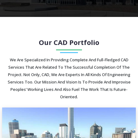
Our CAD Portfolio
We Are Specialized In Providing Complete And Full-Fledged CAD
Services That Are Related To The Successful Completion Of The
Project. Not Only, CAD, We Are Experts In All Kinds Of Engineering
Services Too. Our Mission And Vision Is To Provide And Improvise
Peoples’ Working Lives And Also Fuel The Work That Is Future-
Oriented.