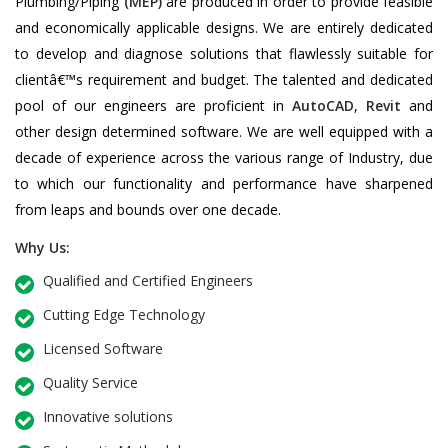
Plumbing/Piping
(MEP)
are produced in order to provide feasible
and economically applicable designs. We are entirely dedicated
to develop and diagnose solutions that flawlessly suitable for
clientâ€™s requirement and budget. The talented and dedicated
pool of our engineers are proficient in
AutoCAD
,
Revit
and
other design determined software. We are well equipped with a
decade of experience across the various range of Industry, due
to which our functionality and performance have sharpened
from leaps and bounds over one decade.
Why Us:
Qualified and Certified Engineers
Cutting Edge Technology
Licensed Software
Quality Service
Innovative solutions