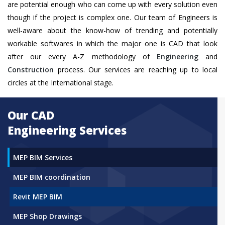
are potential enough who can come up with every solution even
though if the project is complex one. Our team of Engineers is
well-aware about the know-how of trending and potentially
workable softwares in which the major one is CAD that look
after our every A-Z methodology of
Engineering
and
Construction
process. Our services are reaching up to local
circles at the International stage.
Our CAD
Engineering Services
MEP BIM Services
MEP BIM coordination
Revit MEP BIM
MEP Shop Drawings