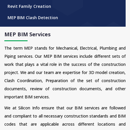
Revit Family Creation
MEP BIM Clash Detection
MEP BIM Services
The term MEP stands for Mechanical, Electrical, Plumbing and
Piping services. Our MEP BIM services include different sets of
work that plays a vital role in the success of the construction
project. We and our team are expertise for 3D model creation,
Clash Coordination, Preparation of the set of construction
documents, review of construction documents, and other
important BIM services.
We at Silicon Info ensure that our BIM services are followed
and compliant to all necessary construction standards and BIM
codes that are applicable across different locations and