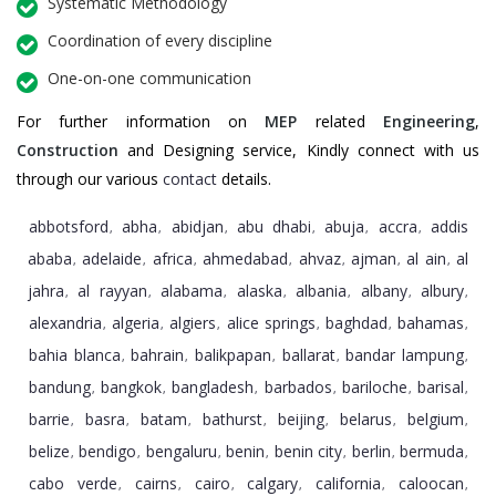
Systematic Methodology
Coordination of every discipline
One-on-one communication
For further information on
MEP
related
Engineering
,
Construction
and Designing service, Kindly connect with us
through our various
contact
details.
abbotsford
abha
abidjan
abu dhabi
abuja
accra
addis
,
,
,
,
,
,
ababa
adelaide
africa
ahmedabad
ahvaz
ajman
al ain
al
,
,
,
,
,
,
,
jahra
al rayyan
alabama
alaska
albania
albany
albury
,
,
,
,
,
,
,
alexandria
algeria
algiers
alice springs
baghdad
bahamas
,
,
,
,
,
,
bahia blanca
bahrain
balikpapan
ballarat
bandar lampung
,
,
,
,
,
bandung
bangkok
bangladesh
barbados
bariloche
barisal
,
,
,
,
,
,
barrie
basra
batam
bathurst
beijing
belarus
belgium
,
,
,
,
,
,
,
belize
bendigo
bengaluru
benin
benin city
berlin
bermuda
,
,
,
,
,
,
,
cabo verde
cairns
cairo
calgary
california
caloocan
,
,
,
,
,
,