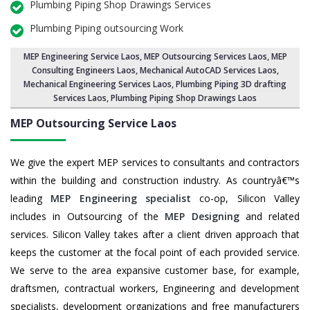
Plumbing Piping Shop Drawings Services
Plumbing Piping outsourcing Work
MEP Engineering Service Laos
,
MEP Outsourcing Services Laos
, MEP
Consulting Engineers Laos, Mechanical AutoCAD Services Laos,
Mechanical Engineering Services Laos
, Plumbing Piping 3D drafting
Services Laos, Plumbing Piping Shop Drawings Laos
MEP Outsourcing Service
Laos
We give the expert MEP services to consultants and contractors
within the building and construction industry. As countryâ€™s
leading
MEP Engineering specialist
co-op, Silicon Valley
includes in Outsourcing of the
MEP Designing
and related
services. Silicon Valley takes after a client driven approach that
keeps the customer at the focal point of each provided service.
We serve to the area expansive customer base, for example,
draftsmen, contractual workers, Engineering and development
specialists, development organizations and free manufacturers