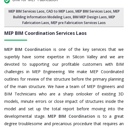
MEP BIM Services Laos
, CAD to MEP Laos, MEP BIM Services Laos,
MEP
Building Information Modeling Laos
,
BIM MEP Design Laos
, MEP
Fabrication Laos, MEP pre Fabrication Services Laos
MEP BIM Coordination Services
Laos
MEP BIM Coordination
is one of the key services that we
superbly have some expertise in Silicon Valley and we are
devoted to supporting our profitable customers with BIM
challenges in MEP Engineering. We make MEP Coordinated
outlines for review of the structure before the primary planning
of the main structure. We have a team of MEP Engineers and
BIM Technicians who are a sharp onlooker of existing 3D
models, minute errors or close impact of structures inside the
model and set up the total report before moving into the
developmental stage.
MEP BIM Coordination
is to a great
degree troublesome and precarious procedure that requires an