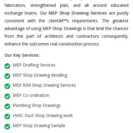
fabrication, strengthened plan, and all around educated
exchange teams. Our
MEP Shop Drawing Services
are purely
consistent with the clientâ€™s requirements. The greatest
advantage of using MEP Shop Drawings is that limit the chances
from the part of architects and contractors consequently,
enhance the outcomes real construction process.
Our Key Services:
MEP Drafting Services
MEP Shop Drawing detailing
MEP BIM Shop Drawing Services
MEP Co-ordination
Plumbing Shop Drawings
HVAC Duct Shop Drawing work
MEP Shop Drawing Sample