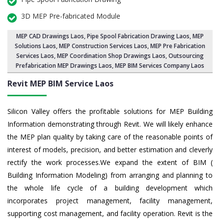
3D MEP Pre-fabricated Module
MEP CAD Drawings Laos
,
Pipe Spool Fabrication Drawing Laos
, MEP
Solutions Laos,
MEP Construction Services Laos
,
MEP Pre Fabrication
Services Laos
, MEP Coordination Shop Drawings Laos, Outsourcing
Prefabrication MEP Drawings Laos, MEP BIM Services Company Laos
Revit MEP BIM Service Laos
Silicon Valley offers the profitable solutions for MEP Building
Information demonstrating through Revit. We will likely enhance
the MEP plan quality by taking care of the reasonable points of
interest of models, precision, and better estimation and cleverly
rectify the work processes.We expand the extent of BIM (
Building Information Modeling) from arranging and planning to
the whole life cycle of a building development which
incorporates project management, facility management,
supporting cost management, and facility operation. Revit is the