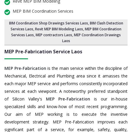
Revit MEP BIM Modeling
MEP BIM Coordination Services
BIM Coordination Shop Drawings Services Laos
,
BIM Clash Detection
Services Laos
, Revit MEP BIM Modeling Laos,
MEP BIM Coordination
Services Laos
, MEP contractors Laos, MEP Coordination Drawings
Laos
MEP Pre-Fabrication Service
Laos
MEP Pre-Fabrication
is the main service within the discipline of
Mechanical, Electrical and Plumbing area since it amasses the
each major MEP service and performs consistently incorporated
services at each viewpoint. A noteworthy preferred standpoint
of Silicon Valley's
MEP Pre-Fabrication
is our in-house
specialized skills and know-how of most recent programming.
Our aim of MEP working is to execute the inventive
development strategy. MEP Pre-Fabrication improves each
significant part of a service, for example, safety, quality,