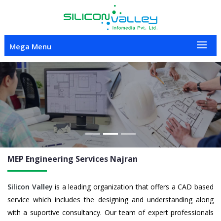
Mega Menu
Previous
Nex
MEP Engineering
Services Najran
Silicon Valley
is a leading organization that offers a CAD based
service which includes the designing and understanding along
with a suportive consultancy. Our team of expert professionals