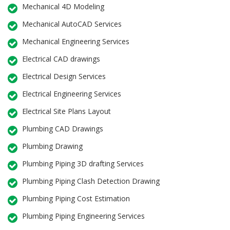
Mechanical 4D Modeling
Mechanical AutoCAD Services
Mechanical Engineering Services
Electrical CAD drawings
Electrical Design Services
Electrical Engineering Services
Electrical Site Plans Layout
Plumbing CAD Drawings
Plumbing Drawing
Plumbing Piping 3D drafting Services
Plumbing Piping Clash Detection Drawing
Plumbing Piping Cost Estimation
Plumbing Piping Engineering Services