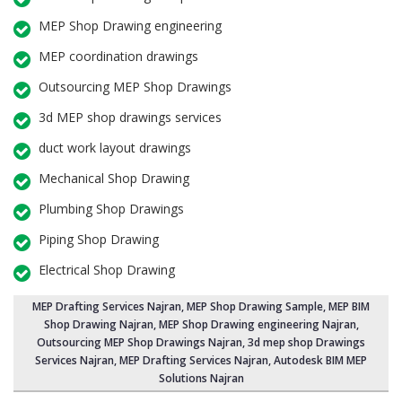
MEP Shop Drawing engineering
MEP coordination drawings
Outsourcing MEP Shop Drawings
3d MEP shop drawings services
duct work layout drawings
Mechanical Shop Drawing
Plumbing Shop Drawings
Piping Shop Drawing
Electrical Shop Drawing
MEP Drafting Services Najran
, MEP Shop Drawing Sample,
MEP BIM
Shop Drawing Najran
,
MEP Shop Drawing engineering Najran
,
Outsourcing MEP Shop Drawings Najran
, 3d mep shop Drawings
Services Najran, MEP Drafting Services Najran, Autodesk BIM MEP
Solutions Najran