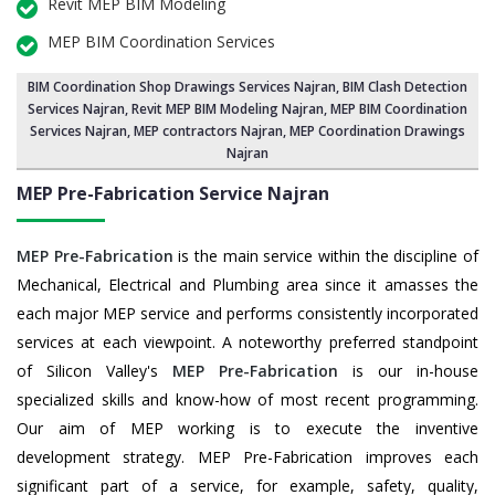
Revit MEP BIM Modeling
MEP BIM Coordination Services
BIM Coordination Shop Drawings Services Najran
,
BIM Clash Detection
Services Najran
, Revit MEP BIM Modeling Najran,
MEP BIM Coordination
Services Najran
, MEP contractors Najran, MEP Coordination Drawings
Najran
MEP Pre-Fabrication Service
Najran
MEP Pre-Fabrication
is the main service within the discipline of
Mechanical, Electrical and Plumbing area since it amasses the
each major MEP service and performs consistently incorporated
services at each viewpoint. A noteworthy preferred standpoint
of Silicon Valley's
MEP Pre-Fabrication
is our in-house
specialized skills and know-how of most recent programming.
Our aim of MEP working is to execute the inventive
development strategy. MEP Pre-Fabrication improves each
significant part of a service, for example, safety, quality,