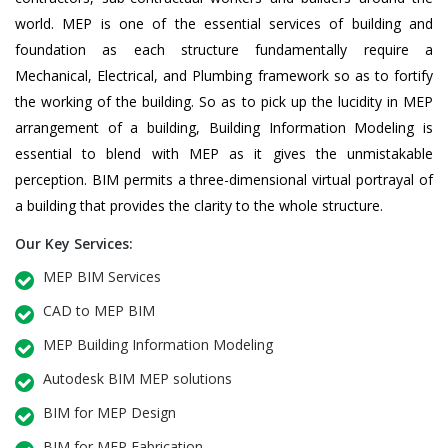
world. MEP is one of the essential services of building and
foundation as each structure fundamentally require a
Mechanical, Electrical, and Plumbing framework so as to fortify
the working of the building. So as to pick up the lucidity in MEP
arrangement of a building, Building Information Modeling is
essential to blend with MEP as it gives the unmistakable
perception. BIM permits a three-dimensional virtual portrayal of
a building that provides the clarity to the whole structure.
Our Key Services:
MEP BIM Services
CAD to MEP BIM
MEP Building Information Modeling
Autodesk BIM MEP solutions
BIM for MEP Design
BIM for MEP Fabrication