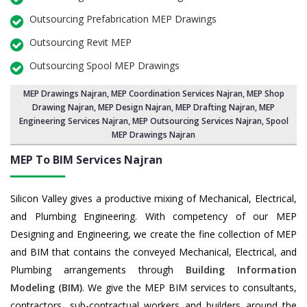
Outsourcing Prefabrication MEP Drawings
Outsourcing Revit MEP
Outsourcing Spool MEP Drawings
MEP Drawings Najran
,
MEP Coordination Services Najran
,
MEP Shop
Drawing Najran
, MEP Design Najran, MEP Drafting Najran,
MEP
Engineering Services Najran
,
MEP Outsourcing Services Najran
, Spool
MEP Drawings Najran
MEP To BIM Services
Najran
Silicon Valley gives a productive mixing of Mechanical, Electrical,
and Plumbing Engineering. With competency of our MEP
Designing and Engineering, we create the fine collection of MEP
and BIM that contains the conveyed Mechanical, Electrical, and
Plumbing arrangements through
Building Information
Modeling (BIM)
. We give the MEP BIM services to consultants,
contractors, sub-contractual workers and builders around the