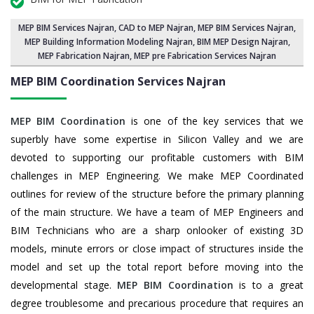
MEP BIM Services Najran
, CAD to MEP Najran, MEP BIM Services Najran,
MEP Building Information Modeling Najran
,
BIM MEP Design Najran
,
MEP Fabrication Najran, MEP pre Fabrication Services Najran
MEP BIM Coordination Services
Najran
MEP BIM Coordination
is one of the key services that we
superbly have some expertise in Silicon Valley and we are
devoted to supporting our profitable customers with BIM
challenges in MEP Engineering. We make MEP Coordinated
outlines for review of the structure before the primary planning
of the main structure. We have a team of MEP Engineers and
BIM Technicians who are a sharp onlooker of existing 3D
models, minute errors or close impact of structures inside the
model and set up the total report before moving into the
developmental stage.
MEP BIM Coordination
is to a great
degree troublesome and precarious procedure that requires an