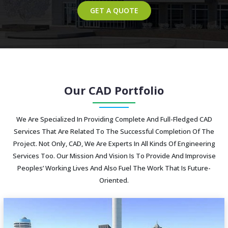
GET A QUOTE
Our CAD Portfolio
We Are Specialized In Providing Complete And Full-Fledged CAD
Services That Are Related To The Successful Completion Of The
Project. Not Only, CAD, We Are Experts In All Kinds Of Engineering
Services Too. Our Mission And Vision Is To Provide And Improvise
Peoples’ Working Lives And Also Fuel The Work That Is Future-
Oriented.