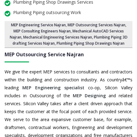
Plumbing Piping Shop Drawings Services
Plumbing Piping outsourcing Work
MEP Engineering Service Najran
,
MEP Outsourcing Services Najran
,
MEP Consulting Engineers Najran, Mechanical AutoCAD Services
Najran,
Mechanical Engineering Services Najran
, Plumbing Piping 3D
drafting Services Najran, Plumbing Piping Shop Drawings Najran
MEP Outsourcing Service
Najran
We give the expert MEP services to consultants and contractors
within the building and construction industry. As countryâ€™s
leading
MEP Engineering specialist
co-op, Silicon Valley
includes in Outsourcing of the
MEP Designing
and related
services. Silicon Valley takes after a client driven approach that
keeps the customer at the focal point of each provided service.
We serve to the area expansive customer base, for example,
draftsmen, contractual workers, Engineering and development
specialists, development organizations and free manufacturers