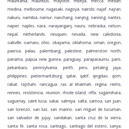
mauritania
mauritius
mayotte
mbeya
mecca
medan
,
,
,
,
,
,
medina
melbourne
nagasaki
nagoya
nairobi
najaf
najran
,
,
,
,
,
,
,
nakuru
namibia
namur
nanchang
nanjing
nanning
nantes
,
,
,
,
,
,
,
napier
naples
nara
narayanganj
nauru
nebraska
nelson
,
,
,
,
,
,
,
nepal
netherlands
neuquen
nevada
new caledonia
,
,
,
,
,
oakville
oamaru
ohio
okayama
oklahoma
oman
oregon
,
,
,
,
,
,
,
paeroa
palau
palembang
palestine
palmerston north
,
,
,
,
,
panama
papua new guinea
paraguay
paraparaumu
paris
,
,
,
,
,
pekanbaru
pennsylvania
perth
peru
petaling jaya
,
,
,
,
,
philippines
pietermaritzburg
qatar
qatif
qingdao
qom
,
,
,
,
,
,
rabat
rajshahi
rancagua
ras al khaimah
regina
reims
,
,
,
,
,
,
rennes
resistencia
reunion
rhode island
riffa
sagamihara
,
,
,
,
,
,
saguenay
saint lucia
sakai
salmiya
salta
samoa
san juan
,
,
,
,
,
,
,
san lorenzo
san luis
san marino
san miguel de tucuman
,
,
,
,
san salvador de jujuy
sandakan
santa cruz de la sierra
,
,
,
santa fe
santa rosa
santiago
santiago del estero
sanya
,
,
,
,
,