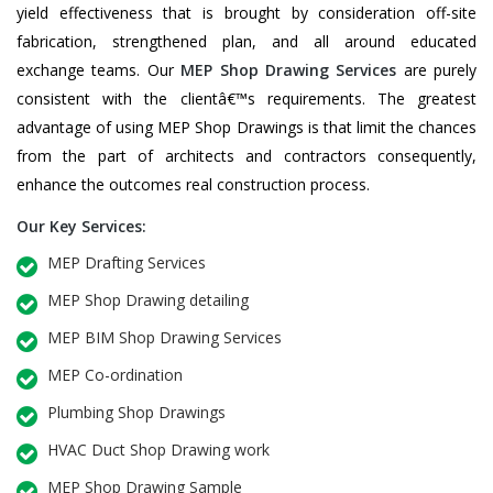
yield effectiveness that is brought by consideration off-site
fabrication, strengthened plan, and all around educated
exchange teams. Our
MEP Shop Drawing Services
are purely
consistent with the clientâ€™s requirements. The greatest
advantage of using MEP Shop Drawings is that limit the chances
from the part of architects and contractors consequently,
enhance the outcomes real construction process.
Our Key Services:
MEP Drafting Services
MEP Shop Drawing detailing
MEP BIM Shop Drawing Services
MEP Co-ordination
Plumbing Shop Drawings
HVAC Duct Shop Drawing work
MEP Shop Drawing Sample