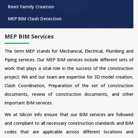
Revit Family Creation
MEP BIM Clash Detection
MEP BIM Services
The term MEP stands for Mechanical, Electrical, Plumbing and
Piping services. Our MEP BIM services include different sets of
work that plays a vital role in the success of the construction
project. We and our team are expertise for 3D model creation,
Clash Coordination, Preparation of the set of construction
documents, review of construction documents, and other
important BIM services.
We at Silicon Info ensure that our BIM services are followed
and compliant to all necessary construction standards and BIM
codes that are applicable across different locations and