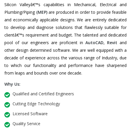
Silicon Valleyâ€™s capabilities in Mechanical, Electrical and
Plumbing/Piping
(MEP)
are produced in order to provide feasible
and economically applicable designs. We are entirely dedicated
to develop and diagnose solutions that flawlessly suitable for
clientâ€™s requirement and budget. The talented and dedicated
pool of our engineers are proficient in
AutoCAD
,
Revit
and
other design determined software. We are well equipped with a
decade of experience across the various range of Industry, due
to which our functionality and performance have sharpened
from leaps and bounds over one decade.
Why Us:
Qualified and Certified Engineers
Cutting Edge Technology
Licensed Software
Quality Service