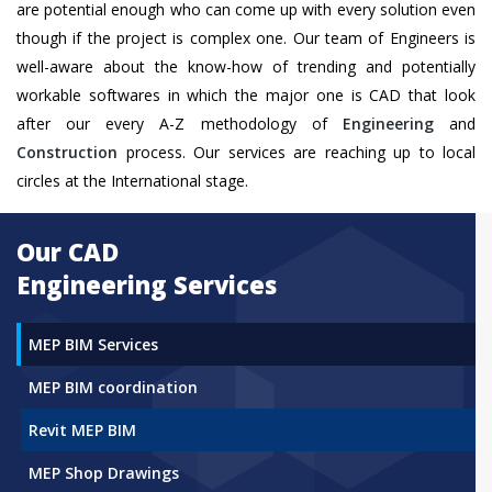
are potential enough who can come up with every solution even
though if the project is complex one. Our team of Engineers is
well-aware about the know-how of trending and potentially
workable softwares in which the major one is CAD that look
after our every A-Z methodology of
Engineering
and
Construction
process. Our services are reaching up to local
circles at the International stage.
Our CAD
Engineering Services
MEP BIM Services
MEP BIM coordination
Revit MEP BIM
MEP Shop Drawings