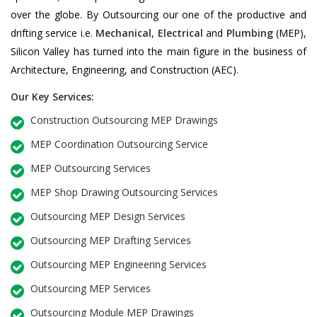
over the globe. By Outsourcing our one of the productive and
drifting service i.e.
Mechanical
,
Electrical
and
Plumbing
(MEP),
Silicon Valley has turned into the main figure in the business of
Architecture, Engineering, and Construction (AEC).
Our Key Services:
Construction Outsourcing MEP Drawings
MEP Coordination Outsourcing Service
MEP Outsourcing Services
MEP Shop Drawing Outsourcing Services
Outsourcing MEP Design Services
Outsourcing MEP Drafting Services
Outsourcing MEP Engineering Services
Outsourcing MEP Services
Outsourcing Module MEP Drawings