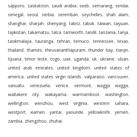
sapporo
saskatoon
saudi arabia
seeb
semarang
sendai
,
,
,
,
,
,
senegal
seoul
serbia
seremban
seychelles
shah alam
,
,
,
,
,
,
shanghai
sharjah
shenyang
tabriz
tabuk
taiwan
taiyuan
,
,
,
,
,
,
,
tajikistan
takamatsu
talca
tamworth
tandil
tanzania
tarija
,
,
,
,
,
,
,
tasikmalaya
tauranga
tehran
temuco
tennessee
texas
,
,
,
,
,
,
thailand
thames
thiruvananthapuram
thunder bay
tianjin
,
,
,
,
,
tijuana
timor leste
togo
uae
uganda
uk
ukraine
ulsan
,
,
,
,
,
,
,
,
united arab emirates
united kingdom
united states of
,
,
america
united states virgin islands
valparaiso
vancouver
,
,
,
,
vanuatu
venezuela
venice
vermont
wagga wagga
,
,
,
,
,
waitakere city
wakayama
warrnambool
washington
,
,
,
,
wellington
wenzhou
west virginia
western sahara
,
,
,
,
westport
xiamen
yantai
yaounde
yellowknife
yemen
,
,
,
,
,
,
zambia
zhengzhou
zhuhai
,
,
,