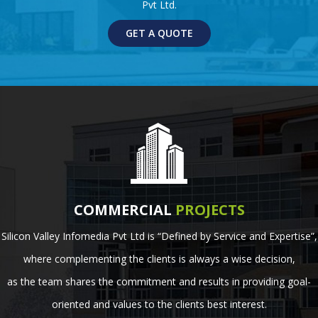
Pvt Ltd.
GET A QUOTE
COMMERCIAL
PROJECTS
Silicon Valley Infomedia Pvt Ltd is “Defined by Service and Expertise”,
where complementing the clients is always a wise decision,
as the team shares the commitment and results in providing goal-
oriented and values to the clients best interest.