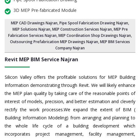
3D MEP Pre-fabricated Module
MEP CAD Drawings Najran
,
Pipe Spool Fabrication Drawing Najran
,
MEP Solutions Najran,
MEP Construction Services Najran
,
MEP Pre
Fabrication Services Najran
, MEP Coordination Shop Drawings Najran,
Outsourcing Prefabrication MEP Drawings Najran, MEP BIM Services
Company Najran
Revit MEP BIM Service Najran
Silicon Valley offers the profitable solutions for MEP Building
Information demonstrating through Revit. We will likely enhance
the MEP plan quality by taking care of the reasonable points of
interest of models, precision, and better estimation and cleverly
rectify the work processes.We expand the extent of BIM (
Building Information Modeling) from arranging and planning to
the whole life cycle of a building development which
incorporates project management, facility management,