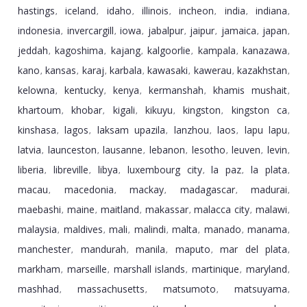
hastings
iceland
idaho
illinois
incheon
india
indiana
,
,
,
,
,
,
,
indonesia
invercargill
iowa
jabalpur
jaipur
jamaica
japan
,
,
,
,
,
,
,
jeddah
kagoshima
kajang
kalgoorlie
kampala
kanazawa
,
,
,
,
,
,
kano
kansas
karaj
karbala
kawasaki
kawerau
kazakhstan
,
,
,
,
,
,
,
kelowna
kentucky
kenya
kermanshah
khamis mushait
,
,
,
,
,
khartoum
khobar
kigali
kikuyu
kingston
kingston ca
,
,
,
,
,
,
kinshasa
lagos
laksam upazila
lanzhou
laos
lapu lapu
,
,
,
,
,
,
latvia
launceston
lausanne
lebanon
lesotho
leuven
levin
,
,
,
,
,
,
,
liberia
libreville
libya
luxembourg city
la paz
la plata
,
,
,
,
,
,
macau
macedonia
mackay
madagascar
madurai
,
,
,
,
,
maebashi
maine
maitland
makassar
malacca city
malawi
,
,
,
,
,
,
malaysia
maldives
mali
malindi
malta
manado
manama
,
,
,
,
,
,
,
manchester
mandurah
manila
maputo
mar del plata
,
,
,
,
,
markham
marseille
marshall islands
martinique
maryland
,
,
,
,
,
mashhad
massachusetts
matsumoto
matsuyama
,
,
,
,