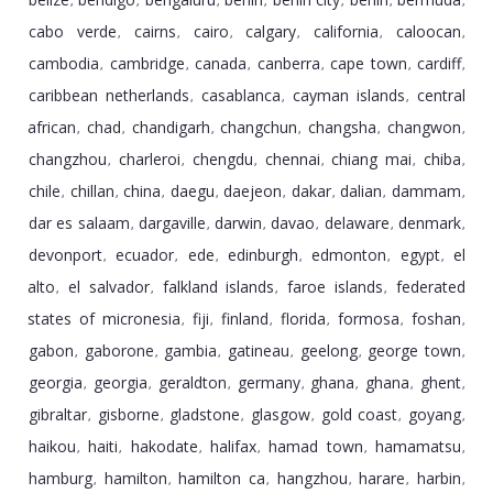
,
,
,
,
,
,
,
cabo verde
cairns
cairo
calgary
california
caloocan
,
,
,
,
,
,
cambodia
cambridge
canada
canberra
cape town
cardiff
,
,
,
,
,
,
caribbean netherlands
casablanca
cayman islands
central
,
,
,
african
chad
chandigarh
changchun
changsha
changwon
,
,
,
,
,
,
changzhou
charleroi
chengdu
chennai
chiang mai
chiba
,
,
,
,
,
,
chile
chillan
china
daegu
daejeon
dakar
dalian
dammam
,
,
,
,
,
,
,
,
dar es salaam
dargaville
darwin
davao
delaware
denmark
,
,
,
,
,
,
devonport
ecuador
ede
edinburgh
edmonton
egypt
el
,
,
,
,
,
,
alto
el salvador
falkland islands
faroe islands
federated
,
,
,
,
states of micronesia
fiji
finland
florida
formosa
foshan
,
,
,
,
,
,
gabon
gaborone
gambia
gatineau
geelong
george town
,
,
,
,
,
,
georgia
georgia
geraldton
germany
ghana
ghana
ghent
,
,
,
,
,
,
,
gibraltar
gisborne
gladstone
glasgow
gold coast
goyang
,
,
,
,
,
,
haikou
haiti
hakodate
halifax
hamad town
hamamatsu
,
,
,
,
,
,
hamburg
hamilton
hamilton ca
hangzhou
harare
harbin
,
,
,
,
,
,