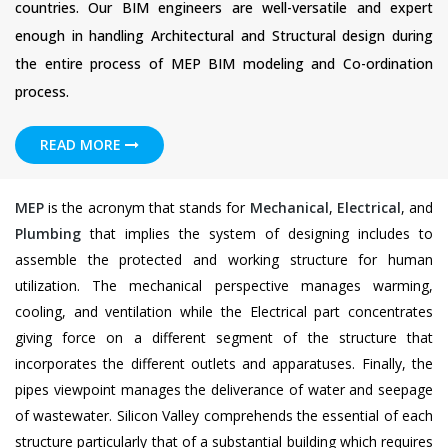
countries. Our BIM engineers are well-versatile and expert
enough in handling Architectural and Structural design during
the entire process of MEP BIM modeling and Co-ordination
process.
READ MORE
MEP
is the acronym that stands for
Mechanical
,
Electrical
, and
Plumbing
that implies the system of designing includes to
assemble the protected and working structure for human
utilization. The mechanical perspective manages warming,
cooling, and ventilation while the Electrical part concentrates
giving force on a different segment of the structure that
incorporates the different outlets and apparatuses. Finally, the
pipes viewpoint manages the deliverance of water and seepage
of wastewater. Silicon Valley comprehends the essential of each
structure particularly that of a substantial building which requires