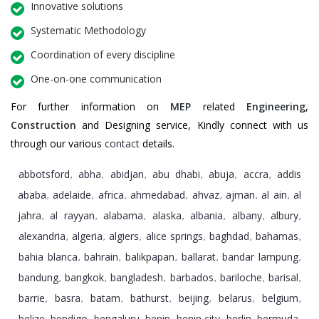
Innovative solutions
Systematic Methodology
Coordination of every discipline
One-on-one communication
For further information on
MEP
related
Engineering
,
Construction
and Designing service, Kindly connect with us
through our various
contact
details.
abbotsford
abha
abidjan
abu dhabi
abuja
accra
addis
,
,
,
,
,
,
ababa
adelaide
africa
ahmedabad
ahvaz
ajman
al ain
al
,
,
,
,
,
,
,
jahra
al rayyan
alabama
alaska
albania
albany
albury
,
,
,
,
,
,
,
alexandria
algeria
algiers
alice springs
baghdad
bahamas
,
,
,
,
,
,
bahia blanca
bahrain
balikpapan
ballarat
bandar lampung
,
,
,
,
,
bandung
bangkok
bangladesh
barbados
bariloche
barisal
,
,
,
,
,
,
barrie
basra
batam
bathurst
beijing
belarus
belgium
,
,
,
,
,
,
,
belize
bendigo
bengaluru
benin
benin city
berlin
bermuda