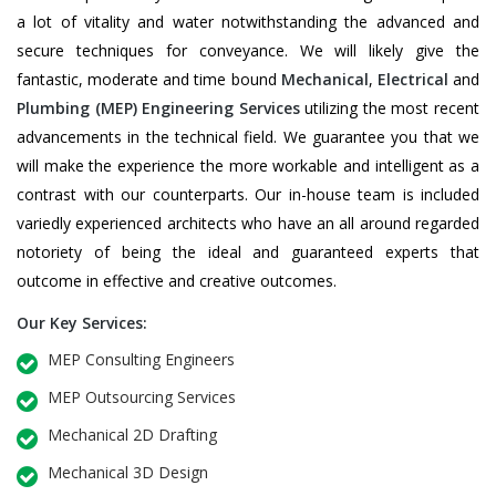
a lot of vitality and water notwithstanding the advanced and
secure techniques for conveyance. We will likely give the
fantastic, moderate and time bound
Mechanical
,
Electrical
and
Plumbing
(MEP) Engineering Services
utilizing the most recent
advancements in the technical field. We guarantee you that we
will make the experience the more workable and intelligent as a
contrast with our counterparts. Our in-house team is included
variedly experienced architects who have an all around regarded
notoriety of being the ideal and guaranteed experts that
outcome in effective and creative outcomes.
Our Key Services:
MEP Consulting Engineers
MEP Outsourcing Services
Mechanical 2D Drafting
Mechanical 3D Design