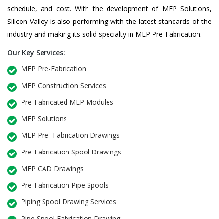
schedule, and cost. With the development of MEP Solutions,
Silicon Valley is also performing with the latest standards of the
industry and making its solid specialty in MEP Pre-Fabrication.
Our Key Services:
MEP Pre-Fabrication
MEP Construction Services
Pre-Fabricated MEP Modules
MEP Solutions
MEP Pre- Fabrication Drawings
Pre-Fabrication Spool Drawings
MEP CAD Drawings
Pre-Fabrication Pipe Spools
Piping Spool Drawing Services
Pipe Spool Fabrication Drawing