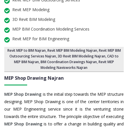
Revit MEP Modeling
3D Revit BIM Modeling
MEP BIM Coordination Modeling Services
Revit MEP for BIM Engineering
Revit MEP to BIM Najran
,
Revit MEP BIM Modeling Najran
, Revit MEP BIM
Outsourcing Services Najran,
3D Revit BIM Modeling Najran
, CAD to
MEP BIM Najran, BIM Coordination Drawings Najran, Revit MEP
Modeling Navisworks Najran
MEP Shop Drawing
Najran
MEP Shop Drawing
is the initial step towards the MEP structure
designing. MEP Shop Drawing is one of the center territories in
our MEP Engineering service since it is the venturing stone
towards the entire structure. The principle objective of executing
MEP Shop Drawing
is to offer a change in building quality and