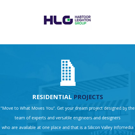
RESIDENTIAL
PROJECTS
“Move to What Moves You”. Get your dream project designed by the
team of experts and versatile engineers and designers
who are available at one place and that is a Silicon Valley Infomedia