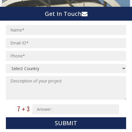
Get In Touch
SUBMIT