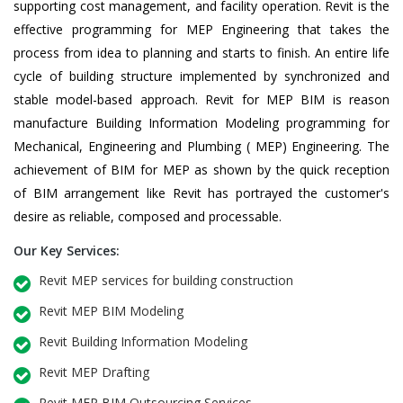
supporting cost management, and facility operation. Revit is the
effective programming for MEP Engineering that takes the
process from idea to planning and starts to finish. An entire life
cycle of building structure implemented by synchronized and
stable model-based approach. Revit for MEP BIM is reason
manufacture Building Information Modeling programming for
Mechanical, Engineering and Plumbing ( MEP) Engineering. The
achievement of BIM for MEP as shown by the quick reception
of BIM arrangement like Revit has portrayed the customer's
desire as reliable, composed and processable.
Our Key Services:
Revit MEP services for building construction
Revit MEP BIM Modeling
Revit Building Information Modeling
Revit MEP Drafting
Revit MEP BIM Outsourcing Services