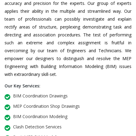
accuracy and precision for the experts. Our group of experts
applies their ability in the multiple and streamlined way. Our
team of professionals can possibly investigate and explain
rectify areas of structure, perplexing demonstrating task and
directing and association procedures. The test of performing
such an extreme and complex assignment is fruitful in
overcoming by our team of Engineers and Technicians. We
empower our designers to distinguish and resolve the MEP
Engineering with Building Information Modeling (BIM) issues
with extraordinary skill-set.
Our Key Services:
BIM Coordination Drawings
MEP Coordination Shop Drawings
BIM Coordination Modeling
Clash Detection Services