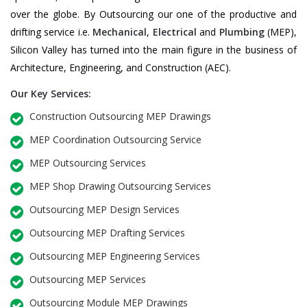
over the globe. By Outsourcing our one of the productive and
drifting service i.e.
Mechanical
,
Electrical
and
Plumbing
(MEP),
Silicon Valley has turned into the main figure in the business of
Architecture, Engineering, and Construction (AEC).
Our Key Services:
Construction Outsourcing MEP Drawings
MEP Coordination Outsourcing Service
MEP Outsourcing Services
MEP Shop Drawing Outsourcing Services
Outsourcing MEP Design Services
Outsourcing MEP Drafting Services
Outsourcing MEP Engineering Services
Outsourcing MEP Services
Outsourcing Module MEP Drawings