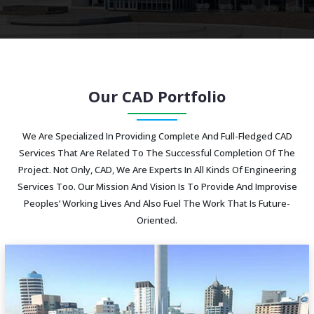
Our CAD Portfolio
We Are Specialized In Providing Complete And Full-Fledged CAD
Services That Are Related To The Successful Completion Of The
Project. Not Only, CAD, We Are Experts In All Kinds Of Engineering
Services Too. Our Mission And Vision Is To Provide And Improvise
Peoples’ Working Lives And Also Fuel The Work That Is Future-
Oriented.