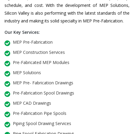
schedule, and cost. With the development of MEP Solutions,
Silicon Valley is also performing with the latest standards of the
industry and making its solid specialty in MEP Pre-Fabrication.
Our Key Services:
MEP Pre-Fabrication
MEP Construction Services
Pre-Fabricated MEP Modules
MEP Solutions
MEP Pre- Fabrication Drawings
Pre-Fabrication Spool Drawings
MEP CAD Drawings
Pre-Fabrication Pipe Spools
Piping Spool Drawing Services
Pipe Spool Fabrication Drawing