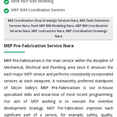
Revit MEP BIM Modeling
MEP BIM Coordination Services
BIM Coordination Shop Drawings Services Nara
,
BIM Clash Detection
Services Nara
, Revit MEP BIM Modeling Nara,
MEP BIM Coordination
Services Nara
, MEP contractors Nara, MEP Coordination Drawings
Nara
MEP Pre-Fabrication Service
Nara
MEP Pre-Fabrication
is the main service within the discipline of
Mechanical, Electrical and Plumbing area since it amasses the
each major MEP service and performs consistently incorporated
services at each viewpoint. A noteworthy preferred standpoint
of Silicon Valley's
MEP Pre-Fabrication
is our in-house
specialized skills and know-how of most recent programming.
Our aim of MEP working is to execute the inventive
development strategy. MEP Pre-Fabrication improves each
significant part of a service, for example, safety, quality,