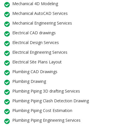
Mechanical 4D Modeling
Mechanical AutoCAD Services
Mechanical Engineering Services
Electrical CAD drawings
Electrical Design Services
Electrical Engineering Services
Electrical Site Plans Layout
Plumbing CAD Drawings
Plumbing Drawing
Plumbing Piping 3D drafting Services
Plumbing Piping Clash Detection Drawing
Plumbing Piping Cost Estimation
Plumbing Piping Engineering Services