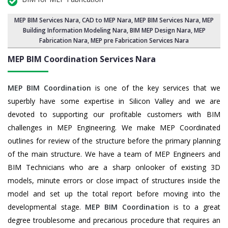
MEP BIM Services Nara
, CAD to MEP Nara, MEP BIM Services Nara,
MEP
Building Information Modeling Nara
,
BIM MEP Design Nara
, MEP
Fabrication Nara, MEP pre Fabrication Services Nara
MEP BIM Coordination Services
Nara
MEP BIM Coordination
is one of the key services that we
superbly have some expertise in Silicon Valley and we are
devoted to supporting our profitable customers with BIM
challenges in MEP Engineering. We make MEP Coordinated
outlines for review of the structure before the primary planning
of the main structure. We have a team of MEP Engineers and
BIM Technicians who are a sharp onlooker of existing 3D
models, minute errors or close impact of structures inside the
model and set up the total report before moving into the
developmental stage.
MEP BIM Coordination
is to a great
degree troublesome and precarious procedure that requires an