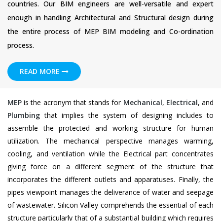
countries. Our BIM engineers are well-versatile and expert
enough in handling Architectural and Structural design during
the entire process of MEP BIM modeling and Co-ordination
process.
READ MORE
MEP
is the acronym that stands for
Mechanical
,
Electrical
, and
Plumbing
that implies the system of designing includes to
assemble the protected and working structure for human
utilization. The mechanical perspective manages warming,
cooling, and ventilation while the Electrical part concentrates
giving force on a different segment of the structure that
incorporates the different outlets and apparatuses. Finally, the
pipes viewpoint manages the deliverance of water and seepage
of wastewater. Silicon Valley comprehends the essential of each
structure particularly that of a substantial building which requires