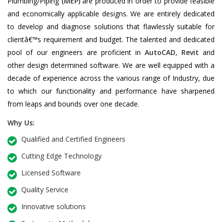
Plumbing/Piping
(MEP)
are produced in order to provide feasible
and economically applicable designs. We are entirely dedicated
to develop and diagnose solutions that flawlessly suitable for
clientâ€™s requirement and budget. The talented and dedicated
pool of our engineers are proficient in
AutoCAD
,
Revit
and
other design determined software. We are well equipped with a
decade of experience across the various range of Industry, due
to which our functionality and performance have sharpened
from leaps and bounds over one decade.
Why Us:
Qualified and Certified Engineers
Cutting Edge Technology
Licensed Software
Quality Service
Innovative solutions