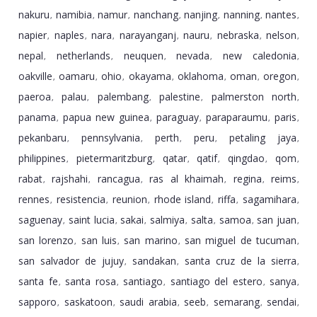
nakuru
namibia
namur
nanchang
nanjing
nanning
nantes
,
,
,
,
,
,
,
napier
naples
nara
narayanganj
nauru
nebraska
nelson
,
,
,
,
,
,
,
nepal
netherlands
neuquen
nevada
new caledonia
,
,
,
,
,
oakville
oamaru
ohio
okayama
oklahoma
oman
oregon
,
,
,
,
,
,
,
paeroa
palau
palembang
palestine
palmerston north
,
,
,
,
,
panama
papua new guinea
paraguay
paraparaumu
paris
,
,
,
,
,
pekanbaru
pennsylvania
perth
peru
petaling jaya
,
,
,
,
,
philippines
pietermaritzburg
qatar
qatif
qingdao
qom
,
,
,
,
,
,
rabat
rajshahi
rancagua
ras al khaimah
regina
reims
,
,
,
,
,
,
rennes
resistencia
reunion
rhode island
riffa
sagamihara
,
,
,
,
,
,
saguenay
saint lucia
sakai
salmiya
salta
samoa
san juan
,
,
,
,
,
,
,
san lorenzo
san luis
san marino
san miguel de tucuman
,
,
,
,
san salvador de jujuy
sandakan
santa cruz de la sierra
,
,
,
santa fe
santa rosa
santiago
santiago del estero
sanya
,
,
,
,
,
sapporo
saskatoon
saudi arabia
seeb
semarang
sendai
,
,
,
,
,
,