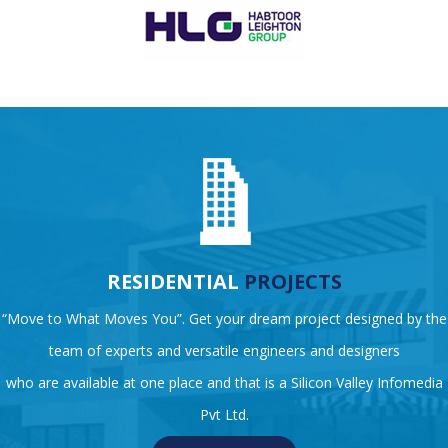
RESIDENTIAL
PROJECTS
“Move to What Moves You”. Get your dream project designed by the
team of experts and versatile engineers and designers
who are available at one place and that is a Silicon Valley Infomedia
Pvt Ltd.