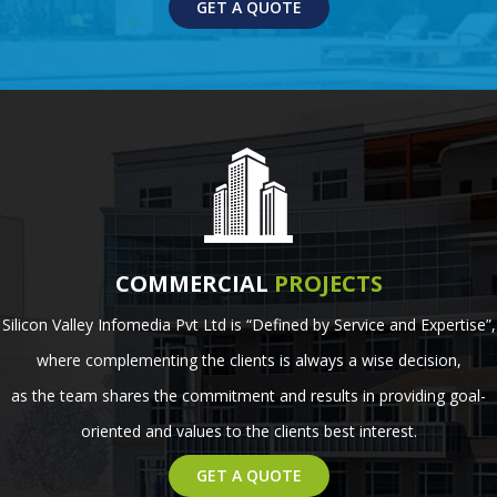
GET A QUOTE
COMMERCIAL
PROJECTS
Silicon Valley Infomedia Pvt Ltd is “Defined by Service and Expertise”,
where complementing the clients is always a wise decision,
as the team shares the commitment and results in providing goal-
oriented and values to the clients best interest.
GET A QUOTE