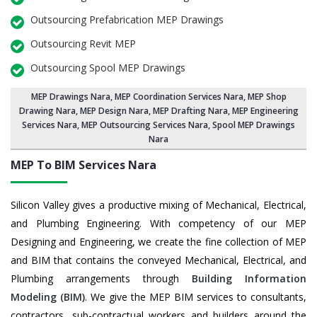
Outsourcing Prefabrication MEP Drawings
Outsourcing Revit MEP
Outsourcing Spool MEP Drawings
MEP Drawings Nara
,
MEP Coordination Services Nara
,
MEP Shop
Drawing Nara
, MEP Design Nara, MEP Drafting Nara,
MEP Engineering
Services Nara
,
MEP Outsourcing Services Nara
, Spool MEP Drawings
Nara
MEP To BIM Services
Nara
Silicon Valley gives a productive mixing of Mechanical, Electrical,
and Plumbing Engineering. With competency of our MEP
Designing and Engineering, we create the fine collection of MEP
and BIM that contains the conveyed Mechanical, Electrical, and
Plumbing arrangements through
Building Information
Modeling (BIM)
. We give the MEP BIM services to consultants,
contractors, sub-contractual workers and builders around the