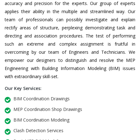
accuracy and precision for the experts. Our group of experts
applies their ability in the multiple and streamlined way. Our
team of professionals can possibly investigate and explain
rectify areas of structure, perplexing demonstrating task and
directing and association procedures. The test of performing
such an extreme and complex assignment is fruitful in
overcoming by our team of Engineers and Technicians. We
empower our designers to distinguish and resolve the MEP
Engineering with Building Information Modeling (BIM) issues
with extraordinary skill-set.
Our Key Services:
BIM Coordination Drawings
MEP Coordination Shop Drawings
BIM Coordination Modeling
Clash Detection Services