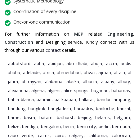
Systematic Methodology
Coordination of every discipline
One-on-one communication
For further information on
MEP
related
Engineering
,
Construction
and Designing service, Kindly connect with us
through our various
contact
details.
abbotsford
abha
abidjan
abu dhabi
abuja
accra
addis
,
,
,
,
,
,
ababa
adelaide
africa
ahmedabad
ahvaz
ajman
al ain
al
,
,
,
,
,
,
,
jahra
al rayyan
alabama
alaska
albania
albany
albury
,
,
,
,
,
,
,
alexandria
algeria
algiers
alice springs
baghdad
bahamas
,
,
,
,
,
,
bahia blanca
bahrain
balikpapan
ballarat
bandar lampung
,
,
,
,
,
bandung
bangkok
bangladesh
barbados
bariloche
barisal
,
,
,
,
,
,
barrie
basra
batam
bathurst
beijing
belarus
belgium
,
,
,
,
,
,
,
belize
bendigo
bengaluru
benin
benin city
berlin
bermuda
,
,
,
,
,
,
,
cabo verde
cairns
cairo
calgary
california
caloocan
,
,
,
,
,
,