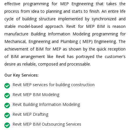
effective programming for MEP Engineering that takes the
process from idea to planning and starts to finish. An entire life
cycle of building structure implemented by synchronized and
stable model-based approach. Revit for MEP BIM is reason
manufacture Building Information Modeling programming for
Mechanical, Engineering and Plumbing ( MEP) Engineering. The
achievement of BIM for MEP as shown by the quick reception
of BIM arrangement like Revit has portrayed the customer's
desire as reliable, composed and processable.
Our Key Services:
Revit MEP services for building construction
Revit MEP BIM Modeling
Revit Building Information Modeling
Revit MEP Drafting
Revit MEP BIM Outsourcing Services