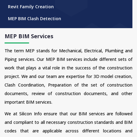
Revit Family Creation
MEP BIM Clash Detection
MEP BIM Services
The term MEP stands for Mechanical, Electrical, Plumbing and
Piping services. Our MEP BIM services include different sets of
work that plays a vital role in the success of the construction
project. We and our team are expertise for 3D model creation,
Clash Coordination, Preparation of the set of construction
documents, review of construction documents, and other
important BIM services.
We at Silicon Info ensure that our BIM services are followed
and compliant to all necessary construction standards and BIM
codes that are applicable across different locations and