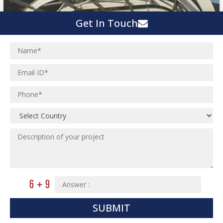
Get In Touch
SUBMIT