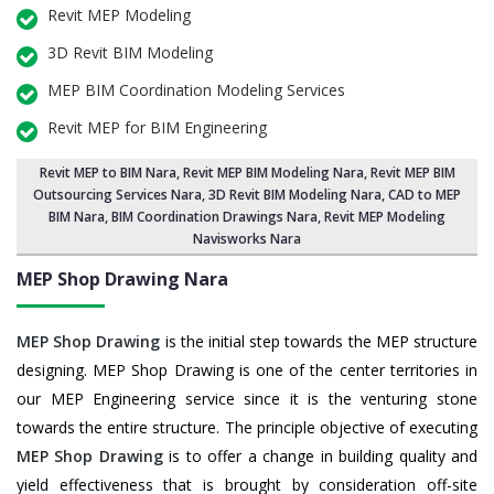
Revit MEP Modeling
3D Revit BIM Modeling
MEP BIM Coordination Modeling Services
Revit MEP for BIM Engineering
Revit MEP to BIM Nara
,
Revit MEP BIM Modeling Nara
, Revit MEP BIM
Outsourcing Services Nara,
3D Revit BIM Modeling Nara
, CAD to MEP
BIM Nara, BIM Coordination Drawings Nara, Revit MEP Modeling
Navisworks Nara
MEP Shop Drawing
Nara
MEP Shop Drawing
is the initial step towards the MEP structure
designing. MEP Shop Drawing is one of the center territories in
our MEP Engineering service since it is the venturing stone
towards the entire structure. The principle objective of executing
MEP Shop Drawing
is to offer a change in building quality and
yield effectiveness that is brought by consideration off-site