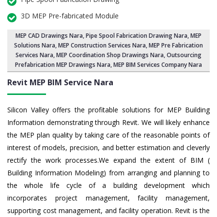
3D MEP Pre-fabricated Module
MEP CAD Drawings Nara
,
Pipe Spool Fabrication Drawing Nara
, MEP
Solutions Nara,
MEP Construction Services Nara
,
MEP Pre Fabrication
Services Nara
, MEP Coordination Shop Drawings Nara, Outsourcing
Prefabrication MEP Drawings Nara, MEP BIM Services Company Nara
Revit MEP BIM Service Nara
Silicon Valley offers the profitable solutions for MEP Building
Information demonstrating through Revit. We will likely enhance
the MEP plan quality by taking care of the reasonable points of
interest of models, precision, and better estimation and cleverly
rectify the work processes.We expand the extent of BIM (
Building Information Modeling) from arranging and planning to
the whole life cycle of a building development which
incorporates project management, facility management,
supporting cost management, and facility operation. Revit is the