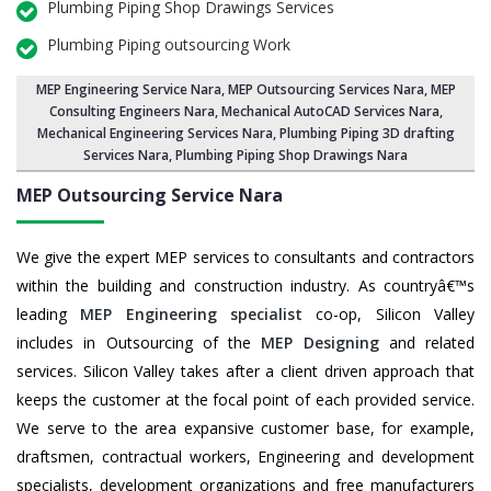
Plumbing Piping Shop Drawings Services
Plumbing Piping outsourcing Work
MEP Engineering Service Nara
,
MEP Outsourcing Services Nara
, MEP
Consulting Engineers Nara, Mechanical AutoCAD Services Nara,
Mechanical Engineering Services Nara
, Plumbing Piping 3D drafting
Services Nara, Plumbing Piping Shop Drawings Nara
MEP Outsourcing Service
Nara
We give the expert MEP services to consultants and contractors
within the building and construction industry. As countryâ€™s
leading
MEP Engineering specialist
co-op, Silicon Valley
includes in Outsourcing of the
MEP Designing
and related
services. Silicon Valley takes after a client driven approach that
keeps the customer at the focal point of each provided service.
We serve to the area expansive customer base, for example,
draftsmen, contractual workers, Engineering and development
specialists, development organizations and free manufacturers