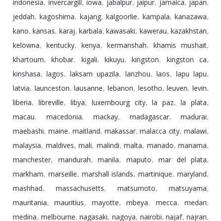
indonesia
invercargill
iowa
jabalpur
jaipur
jamaica
japan
,
,
,
,
,
,
,
jeddah
kagoshima
kajang
kalgoorlie
kampala
kanazawa
,
,
,
,
,
,
kano
kansas
karaj
karbala
kawasaki
kawerau
kazakhstan
,
,
,
,
,
,
,
kelowna
kentucky
kenya
kermanshah
khamis mushait
,
,
,
,
,
khartoum
khobar
kigali
kikuyu
kingston
kingston ca
,
,
,
,
,
,
kinshasa
lagos
laksam upazila
lanzhou
laos
lapu lapu
,
,
,
,
,
,
latvia
launceston
lausanne
lebanon
lesotho
leuven
levin
,
,
,
,
,
,
,
liberia
libreville
libya
luxembourg city
la paz
la plata
,
,
,
,
,
,
macau
macedonia
mackay
madagascar
madurai
,
,
,
,
,
maebashi
maine
maitland
makassar
malacca city
malawi
,
,
,
,
,
,
malaysia
maldives
mali
malindi
malta
manado
manama
,
,
,
,
,
,
,
manchester
mandurah
manila
maputo
mar del plata
,
,
,
,
,
markham
marseille
marshall islands
martinique
maryland
,
,
,
,
,
mashhad
massachusetts
matsumoto
matsuyama
,
,
,
,
mauritania
mauritius
mayotte
mbeya
mecca
medan
,
,
,
,
,
,
medina
melbourne
nagasaki
nagoya
nairobi
najaf
najran
,
,
,
,
,
,
,