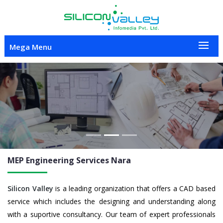
Mega Menu
Previous
Nex
MEP Engineering
Services Nara
Silicon Valley
is a leading organization that offers a CAD based
service which includes the designing and understanding along
with a suportive consultancy. Our team of expert professionals