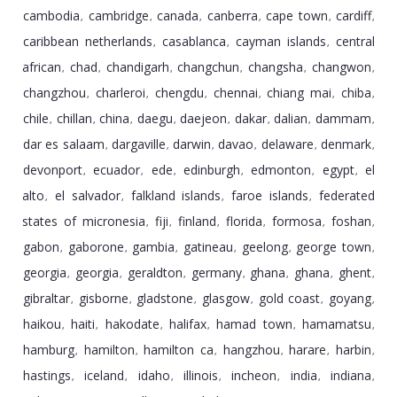
cambodia
cambridge
canada
canberra
cape town
cardiff
,
,
,
,
,
,
caribbean netherlands
casablanca
cayman islands
central
,
,
,
african
chad
chandigarh
changchun
changsha
changwon
,
,
,
,
,
,
changzhou
charleroi
chengdu
chennai
chiang mai
chiba
,
,
,
,
,
,
chile
chillan
china
daegu
daejeon
dakar
dalian
dammam
,
,
,
,
,
,
,
,
dar es salaam
dargaville
darwin
davao
delaware
denmark
,
,
,
,
,
,
devonport
ecuador
ede
edinburgh
edmonton
egypt
el
,
,
,
,
,
,
alto
el salvador
falkland islands
faroe islands
federated
,
,
,
,
states of micronesia
fiji
finland
florida
formosa
foshan
,
,
,
,
,
,
gabon
gaborone
gambia
gatineau
geelong
george town
,
,
,
,
,
,
georgia
georgia
geraldton
germany
ghana
ghana
ghent
,
,
,
,
,
,
,
gibraltar
gisborne
gladstone
glasgow
gold coast
goyang
,
,
,
,
,
,
haikou
haiti
hakodate
halifax
hamad town
hamamatsu
,
,
,
,
,
,
hamburg
hamilton
hamilton ca
hangzhou
harare
harbin
,
,
,
,
,
,
hastings
iceland
idaho
illinois
incheon
india
indiana
,
,
,
,
,
,
,