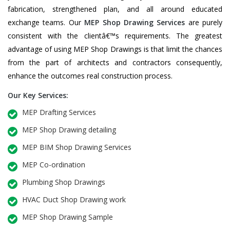
fabrication, strengthened plan, and all around educated
exchange teams. Our
MEP Shop Drawing Services
are purely
consistent with the clientâ€™s requirements. The greatest
advantage of using MEP Shop Drawings is that limit the chances
from the part of architects and contractors consequently,
enhance the outcomes real construction process.
Our Key Services:
MEP Drafting Services
MEP Shop Drawing detailing
MEP BIM Shop Drawing Services
MEP Co-ordination
Plumbing Shop Drawings
HVAC Duct Shop Drawing work
MEP Shop Drawing Sample