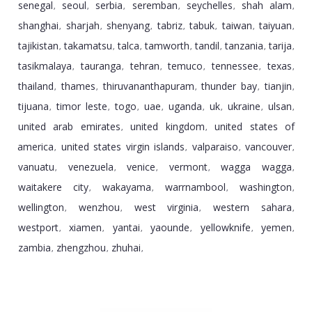
senegal
seoul
serbia
seremban
seychelles
shah alam
,
,
,
,
,
,
shanghai
sharjah
shenyang
tabriz
tabuk
taiwan
taiyuan
,
,
,
,
,
,
,
tajikistan
takamatsu
talca
tamworth
tandil
tanzania
tarija
,
,
,
,
,
,
,
tasikmalaya
tauranga
tehran
temuco
tennessee
texas
,
,
,
,
,
,
thailand
thames
thiruvananthapuram
thunder bay
tianjin
,
,
,
,
,
tijuana
timor leste
togo
uae
uganda
uk
ukraine
ulsan
,
,
,
,
,
,
,
,
united arab emirates
united kingdom
united states of
,
,
america
united states virgin islands
valparaiso
vancouver
,
,
,
,
vanuatu
venezuela
venice
vermont
wagga wagga
,
,
,
,
,
waitakere city
wakayama
warrnambool
washington
,
,
,
,
wellington
wenzhou
west virginia
western sahara
,
,
,
,
westport
xiamen
yantai
yaounde
yellowknife
yemen
,
,
,
,
,
,
zambia
zhengzhou
zhuhai
,
,
,