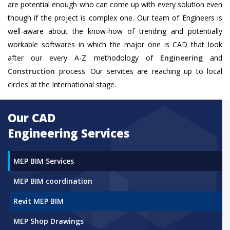
are potential enough who can come up with every solution even
though if the project is complex one. Our team of Engineers is
well-aware about the know-how of trending and potentially
workable softwares in which the major one is CAD that look
after our every A-Z methodology of
Engineering
and
Construction
process. Our services are reaching up to local
circles at the International stage.
Our CAD
Engineering Services
MEP BIM Services
MEP BIM coordination
Revit MEP BIM
MEP Shop Drawings