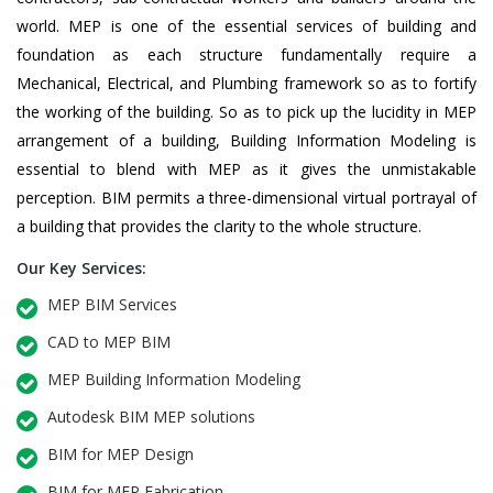
world. MEP is one of the essential services of building and
foundation as each structure fundamentally require a
Mechanical, Electrical, and Plumbing framework so as to fortify
the working of the building. So as to pick up the lucidity in MEP
arrangement of a building, Building Information Modeling is
essential to blend with MEP as it gives the unmistakable
perception. BIM permits a three-dimensional virtual portrayal of
a building that provides the clarity to the whole structure.
Our Key Services:
MEP BIM Services
CAD to MEP BIM
MEP Building Information Modeling
Autodesk BIM MEP solutions
BIM for MEP Design
BIM for MEP Fabrication