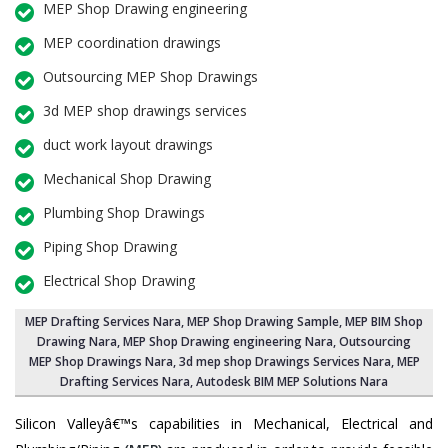
MEP Shop Drawing engineering
MEP coordination drawings
Outsourcing MEP Shop Drawings
3d MEP shop drawings services
duct work layout drawings
Mechanical Shop Drawing
Plumbing Shop Drawings
Piping Shop Drawing
Electrical Shop Drawing
MEP Drafting Services Nara
, MEP Shop Drawing Sample,
MEP BIM Shop
Drawing Nara
,
MEP Shop Drawing engineering Nara
,
Outsourcing
MEP Shop Drawings Nara
, 3d mep shop Drawings Services Nara, MEP
Drafting Services Nara, Autodesk BIM MEP Solutions Nara
Silicon Valleyâ€™s capabilities in Mechanical, Electrical and