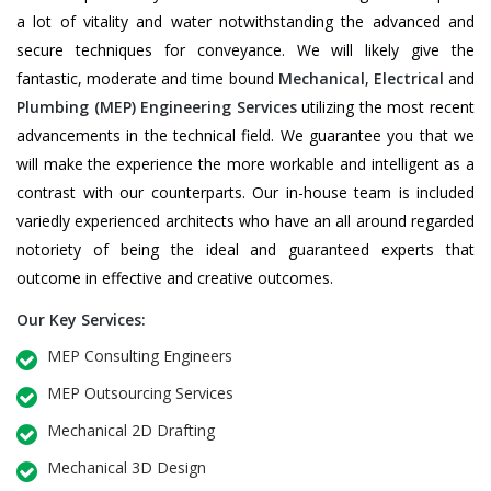
a lot of vitality and water notwithstanding the advanced and
secure techniques for conveyance. We will likely give the
fantastic, moderate and time bound
Mechanical
,
Electrical
and
Plumbing
(MEP) Engineering Services
utilizing the most recent
advancements in the technical field. We guarantee you that we
will make the experience the more workable and intelligent as a
contrast with our counterparts. Our in-house team is included
variedly experienced architects who have an all around regarded
notoriety of being the ideal and guaranteed experts that
outcome in effective and creative outcomes.
Our Key Services:
MEP Consulting Engineers
MEP Outsourcing Services
Mechanical 2D Drafting
Mechanical 3D Design