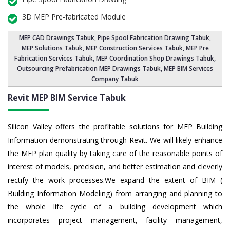
3D MEP Pre-fabricated Module
MEP CAD Drawings Tabuk
,
Pipe Spool Fabrication Drawing Tabuk
,
MEP Solutions Tabuk,
MEP Construction Services Tabuk
,
MEP Pre
Fabrication Services Tabuk
, MEP Coordination Shop Drawings Tabuk,
Outsourcing Prefabrication MEP Drawings Tabuk, MEP BIM Services
Company Tabuk
Revit MEP BIM Service Tabuk
Silicon Valley offers the profitable solutions for MEP Building
Information demonstrating through Revit. We will likely enhance
the MEP plan quality by taking care of the reasonable points of
interest of models, precision, and better estimation and cleverly
rectify the work processes.We expand the extent of BIM (
Building Information Modeling) from arranging and planning to
the whole life cycle of a building development which
incorporates project management, facility management,