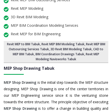
Revit MEP Modeling
3D Revit BIM Modeling
MEP BIM Coordination Modeling Services
Revit MEP for BIM Engineering
Revit MEP to BIM Tabuk
,
Revit MEP BIM Modeling Tabuk
, Revit MEP BIM
Outsourcing Services Tabuk,
3D Revit BIM Modeling Tabuk
, CAD to
MEP BIM Tabuk, BIM Coordination Drawings Tabuk, Revit MEP
Modeling Navisworks Tabuk
MEP Shop Drawing
Tabuk
MEP Shop Drawing
is the initial step towards the MEP structure
designing. MEP Shop Drawing is one of the center territories in
our MEP Engineering service since it is the venturing stone
towards the entire structure. The principle objective of executing
MEP Shop Drawing
is to offer a change in building quality and