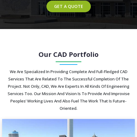
GET A QUOTE
Our CAD Portfolio
We Are Specialized In Providing Complete And Full-Fledged CAD
Services That Are Related To The Successful Completion Of The
Project. Not Only, CAD, We Are Experts In All Kinds Of Engineering
Services Too. Our Mission And Vision Is To Provide And Improvise
Peoples’ Working Lives And Also Fuel The Work That Is Future-
Oriented.