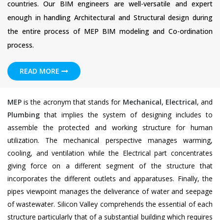
countries. Our BIM engineers are well-versatile and expert
enough in handling Architectural and Structural design during
the entire process of MEP BIM modeling and Co-ordination
process.
READ MORE
MEP
is the acronym that stands for
Mechanical
,
Electrical
, and
Plumbing
that implies the system of designing includes to
assemble the protected and working structure for human
utilization. The mechanical perspective manages warming,
cooling, and ventilation while the Electrical part concentrates
giving force on a different segment of the structure that
incorporates the different outlets and apparatuses. Finally, the
pipes viewpoint manages the deliverance of water and seepage
of wastewater. Silicon Valley comprehends the essential of each
structure particularly that of a substantial building which requires