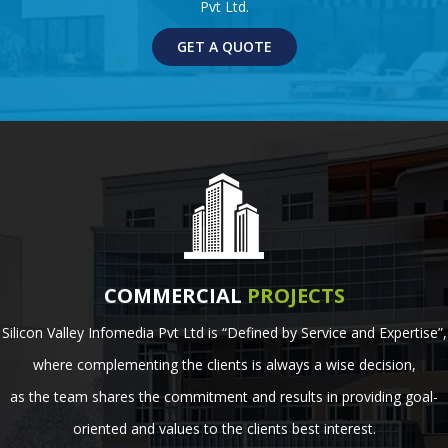
Pvt Ltd.
GET A QUOTE
COMMERCIAL
PROJECTS
Silicon Valley Infomedia Pvt Ltd is “Defined by Service and Expertise”,
where complementing the clients is always a wise decision,
as the team shares the commitment and results in providing goal-
oriented and values to the clients best interest.