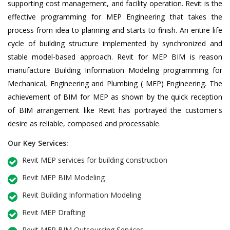
supporting cost management, and facility operation. Revit is the
effective programming for MEP Engineering that takes the
process from idea to planning and starts to finish. An entire life
cycle of building structure implemented by synchronized and
stable model-based approach. Revit for MEP BIM is reason
manufacture Building Information Modeling programming for
Mechanical, Engineering and Plumbing ( MEP) Engineering. The
achievement of BIM for MEP as shown by the quick reception
of BIM arrangement like Revit has portrayed the customer's
desire as reliable, composed and processable.
Our Key Services:
Revit MEP services for building construction
Revit MEP BIM Modeling
Revit Building Information Modeling
Revit MEP Drafting
Revit MEP BIM Outsourcing Services