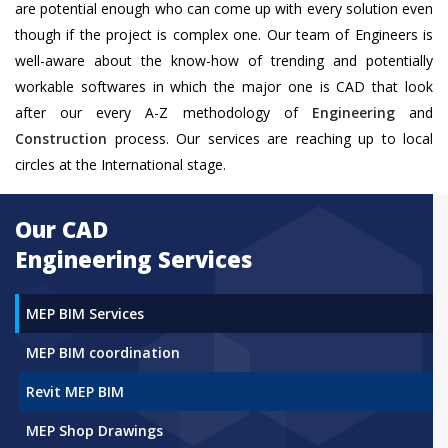
are potential enough who can come up with every solution even
though if the project is complex one. Our team of Engineers is
well-aware about the know-how of trending and potentially
workable softwares in which the major one is CAD that look
after our every A-Z methodology of
Engineering
and
Construction
process. Our services are reaching up to local
circles at the International stage.
Our CAD
Engineering Services
MEP BIM Services
MEP BIM coordination
Revit MEP BIM
MEP Shop Drawings