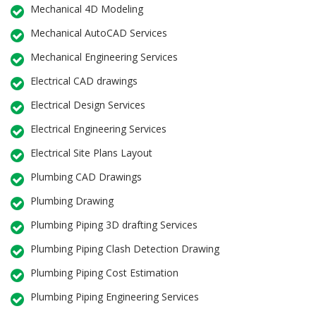
Mechanical 4D Modeling
Mechanical AutoCAD Services
Mechanical Engineering Services
Electrical CAD drawings
Electrical Design Services
Electrical Engineering Services
Electrical Site Plans Layout
Plumbing CAD Drawings
Plumbing Drawing
Plumbing Piping 3D drafting Services
Plumbing Piping Clash Detection Drawing
Plumbing Piping Cost Estimation
Plumbing Piping Engineering Services