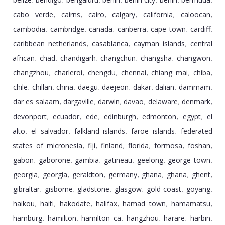
,
,
,
,
,
,
,
cabo verde
cairns
cairo
calgary
california
caloocan
,
,
,
,
,
,
cambodia
cambridge
canada
canberra
cape town
cardiff
,
,
,
,
,
,
caribbean netherlands
casablanca
cayman islands
central
,
,
,
african
chad
chandigarh
changchun
changsha
changwon
,
,
,
,
,
,
changzhou
charleroi
chengdu
chennai
chiang mai
chiba
,
,
,
,
,
,
chile
chillan
china
daegu
daejeon
dakar
dalian
dammam
,
,
,
,
,
,
,
,
dar es salaam
dargaville
darwin
davao
delaware
denmark
,
,
,
,
,
,
devonport
ecuador
ede
edinburgh
edmonton
egypt
el
,
,
,
,
,
,
alto
el salvador
falkland islands
faroe islands
federated
,
,
,
,
states of micronesia
fiji
finland
florida
formosa
foshan
,
,
,
,
,
,
gabon
gaborone
gambia
gatineau
geelong
george town
,
,
,
,
,
,
georgia
georgia
geraldton
germany
ghana
ghana
ghent
,
,
,
,
,
,
,
gibraltar
gisborne
gladstone
glasgow
gold coast
goyang
,
,
,
,
,
,
haikou
haiti
hakodate
halifax
hamad town
hamamatsu
,
,
,
,
,
,
hamburg
hamilton
hamilton ca
hangzhou
harare
harbin
,
,
,
,
,
,