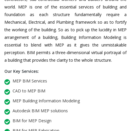
world. MEP is one of the essential services of building and
foundation as each structure fundamentally require a
Mechanical, Electrical, and Plumbing framework so as to fortify
the working of the building. So as to pick up the lucidity in MEP
arrangement of a building, Building Information Modeling is
essential to blend with MEP as it gives the unmistakable
perception. BIM permits a three-dimensional virtual portrayal of
a building that provides the clarity to the whole structure.
Our Key Services:
MEP BIM Services
CAD to MEP BIM
MEP Building Information Modeling
Autodesk BIM MEP solutions
BIM for MEP Design
BIM for MEP Fabrication