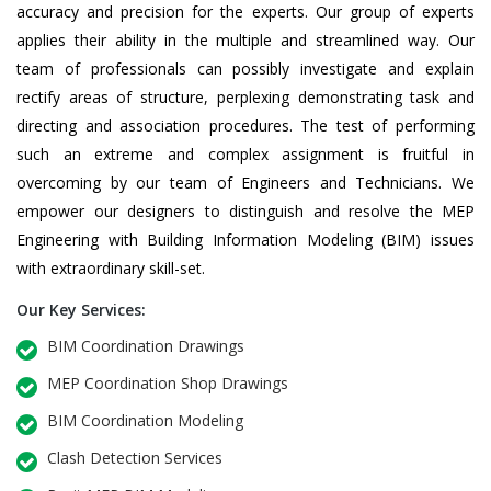
accuracy and precision for the experts. Our group of experts
applies their ability in the multiple and streamlined way. Our
team of professionals can possibly investigate and explain
rectify areas of structure, perplexing demonstrating task and
directing and association procedures. The test of performing
such an extreme and complex assignment is fruitful in
overcoming by our team of Engineers and Technicians. We
empower our designers to distinguish and resolve the MEP
Engineering with Building Information Modeling (BIM) issues
with extraordinary skill-set.
Our Key Services:
BIM Coordination Drawings
MEP Coordination Shop Drawings
BIM Coordination Modeling
Clash Detection Services