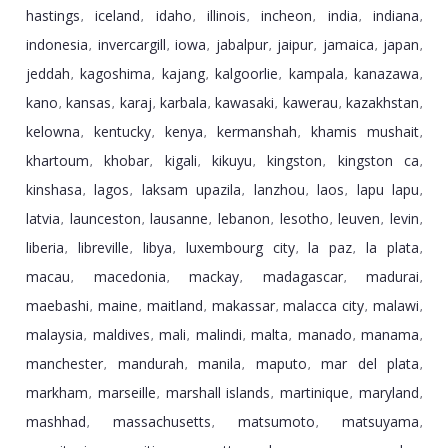
hastings
iceland
idaho
illinois
incheon
india
indiana
,
,
,
,
,
,
,
indonesia
invercargill
iowa
jabalpur
jaipur
jamaica
japan
,
,
,
,
,
,
,
jeddah
kagoshima
kajang
kalgoorlie
kampala
kanazawa
,
,
,
,
,
,
kano
kansas
karaj
karbala
kawasaki
kawerau
kazakhstan
,
,
,
,
,
,
,
kelowna
kentucky
kenya
kermanshah
khamis mushait
,
,
,
,
,
khartoum
khobar
kigali
kikuyu
kingston
kingston ca
,
,
,
,
,
,
kinshasa
lagos
laksam upazila
lanzhou
laos
lapu lapu
,
,
,
,
,
,
latvia
launceston
lausanne
lebanon
lesotho
leuven
levin
,
,
,
,
,
,
,
liberia
libreville
libya
luxembourg city
la paz
la plata
,
,
,
,
,
,
macau
macedonia
mackay
madagascar
madurai
,
,
,
,
,
maebashi
maine
maitland
makassar
malacca city
malawi
,
,
,
,
,
,
malaysia
maldives
mali
malindi
malta
manado
manama
,
,
,
,
,
,
,
manchester
mandurah
manila
maputo
mar del plata
,
,
,
,
,
markham
marseille
marshall islands
martinique
maryland
,
,
,
,
,
mashhad
massachusetts
matsumoto
matsuyama
,
,
,
,