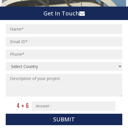
Get In Touch
SUBMIT