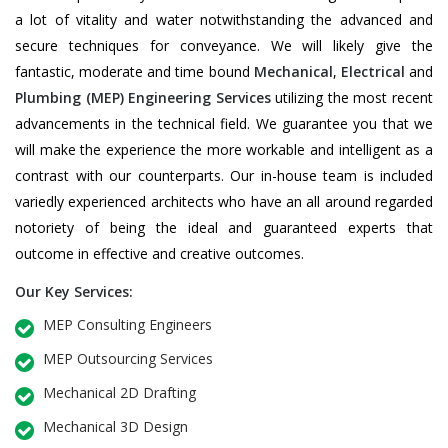
a lot of vitality and water notwithstanding the advanced and
secure techniques for conveyance. We will likely give the
fantastic, moderate and time bound
Mechanical
,
Electrical
and
Plumbing
(MEP) Engineering Services
utilizing the most recent
advancements in the technical field. We guarantee you that we
will make the experience the more workable and intelligent as a
contrast with our counterparts. Our in-house team is included
variedly experienced architects who have an all around regarded
notoriety of being the ideal and guaranteed experts that
outcome in effective and creative outcomes.
Our Key Services:
MEP Consulting Engineers
MEP Outsourcing Services
Mechanical 2D Drafting
Mechanical 3D Design