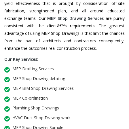
yield effectiveness that is brought by consideration off-site
fabrication, strengthened plan, and all around educated
exchange teams. Our
MEP Shop Drawing Services
are purely
consistent with the clientâ€™s requirements. The greatest
advantage of using MEP Shop Drawings is that limit the chances
from the part of architects and contractors consequently,
enhance the outcomes real construction process.
Our Key Services:
MEP Drafting Services
MEP Shop Drawing detailing
MEP BIM Shop Drawing Services
MEP Co-ordination
Plumbing Shop Drawings
HVAC Duct Shop Drawing work
MEP Shop Drawing Sample