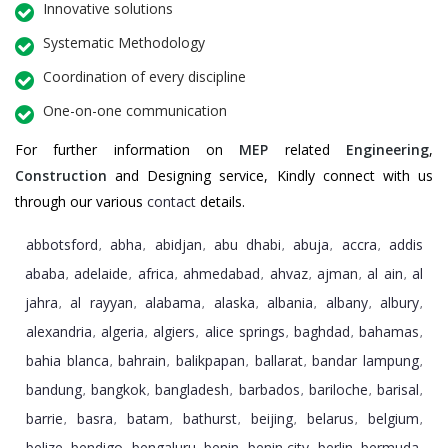
Innovative solutions
Systematic Methodology
Coordination of every discipline
One-on-one communication
For further information on
MEP
related
Engineering
,
Construction
and Designing service, Kindly connect with us
through our various
contact
details.
abbotsford
abha
abidjan
abu dhabi
abuja
accra
addis
,
,
,
,
,
,
ababa
adelaide
africa
ahmedabad
ahvaz
ajman
al ain
al
,
,
,
,
,
,
,
jahra
al rayyan
alabama
alaska
albania
albany
albury
,
,
,
,
,
,
,
alexandria
algeria
algiers
alice springs
baghdad
bahamas
,
,
,
,
,
,
bahia blanca
bahrain
balikpapan
ballarat
bandar lampung
,
,
,
,
,
bandung
bangkok
bangladesh
barbados
bariloche
barisal
,
,
,
,
,
,
barrie
basra
batam
bathurst
beijing
belarus
belgium
,
,
,
,
,
,
,
belize
bendigo
bengaluru
benin
benin city
berlin
bermuda