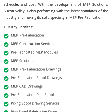
schedule, and cost. With the development of MEP Solutions,
Silicon Valley is also performing with the latest standards of the
industry and making its solid specialty in MEP Pre-Fabrication.
Our Key Services:
MEP Pre-Fabrication
MEP Construction Services
Pre-Fabricated MEP Modules
MEP Solutions
MEP Pre- Fabrication Drawings
Pre-Fabrication Spool Drawings
MEP CAD Drawings
Pre-Fabrication Pipe Spools
Piping Spool Drawing Services
Pipe Spool Fabrication Drawing