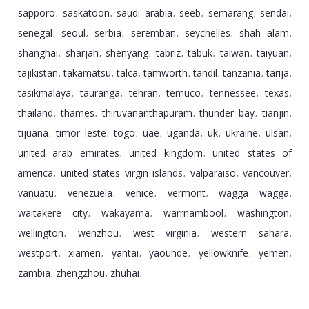
sapporo
saskatoon
saudi arabia
seeb
semarang
sendai
,
,
,
,
,
,
senegal
seoul
serbia
seremban
seychelles
shah alam
,
,
,
,
,
,
shanghai
sharjah
shenyang
tabriz
tabuk
taiwan
taiyuan
,
,
,
,
,
,
,
tajikistan
takamatsu
talca
tamworth
tandil
tanzania
tarija
,
,
,
,
,
,
,
tasikmalaya
tauranga
tehran
temuco
tennessee
texas
,
,
,
,
,
,
thailand
thames
thiruvananthapuram
thunder bay
tianjin
,
,
,
,
,
tijuana
timor leste
togo
uae
uganda
uk
ukraine
ulsan
,
,
,
,
,
,
,
,
united arab emirates
united kingdom
united states of
,
,
america
united states virgin islands
valparaiso
vancouver
,
,
,
,
vanuatu
venezuela
venice
vermont
wagga wagga
,
,
,
,
,
waitakere city
wakayama
warrnambool
washington
,
,
,
,
wellington
wenzhou
west virginia
western sahara
,
,
,
,
westport
xiamen
yantai
yaounde
yellowknife
yemen
,
,
,
,
,
,
zambia
zhengzhou
zhuhai
,
,
,