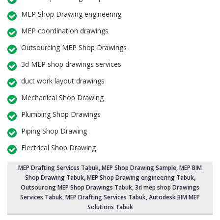
MEP Shop Drawing engineering
MEP coordination drawings
Outsourcing MEP Shop Drawings
3d MEP shop drawings services
duct work layout drawings
Mechanical Shop Drawing
Plumbing Shop Drawings
Piping Shop Drawing
Electrical Shop Drawing
MEP Drafting Services Tabuk
, MEP Shop Drawing Sample,
MEP BIM
Shop Drawing Tabuk
,
MEP Shop Drawing engineering Tabuk
,
Outsourcing MEP Shop Drawings Tabuk
, 3d mep shop Drawings
Services Tabuk, MEP Drafting Services Tabuk, Autodesk BIM MEP
Solutions Tabuk