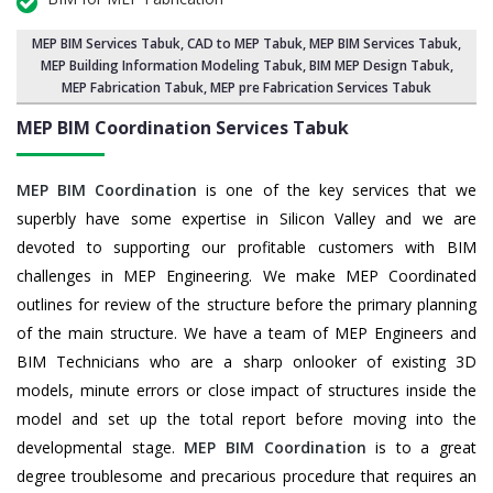
MEP BIM Services Tabuk
, CAD to MEP Tabuk, MEP BIM Services Tabuk,
MEP Building Information Modeling Tabuk
,
BIM MEP Design Tabuk
,
MEP Fabrication Tabuk, MEP pre Fabrication Services Tabuk
MEP BIM Coordination Services
Tabuk
MEP BIM Coordination
is one of the key services that we
superbly have some expertise in Silicon Valley and we are
devoted to supporting our profitable customers with BIM
challenges in MEP Engineering. We make MEP Coordinated
outlines for review of the structure before the primary planning
of the main structure. We have a team of MEP Engineers and
BIM Technicians who are a sharp onlooker of existing 3D
models, minute errors or close impact of structures inside the
model and set up the total report before moving into the
developmental stage.
MEP BIM Coordination
is to a great
degree troublesome and precarious procedure that requires an