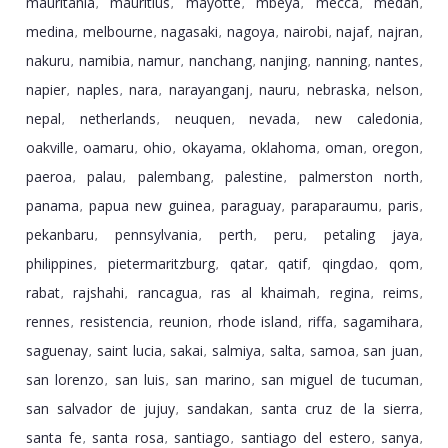
mauritania
mauritius
mayotte
mbeya
mecca
medan
,
,
,
,
,
,
medina
melbourne
nagasaki
nagoya
nairobi
najaf
najran
,
,
,
,
,
,
,
nakuru
namibia
namur
nanchang
nanjing
nanning
nantes
,
,
,
,
,
,
,
napier
naples
nara
narayanganj
nauru
nebraska
nelson
,
,
,
,
,
,
,
nepal
netherlands
neuquen
nevada
new caledonia
,
,
,
,
,
oakville
oamaru
ohio
okayama
oklahoma
oman
oregon
,
,
,
,
,
,
,
paeroa
palau
palembang
palestine
palmerston north
,
,
,
,
,
panama
papua new guinea
paraguay
paraparaumu
paris
,
,
,
,
,
pekanbaru
pennsylvania
perth
peru
petaling jaya
,
,
,
,
,
philippines
pietermaritzburg
qatar
qatif
qingdao
qom
,
,
,
,
,
,
rabat
rajshahi
rancagua
ras al khaimah
regina
reims
,
,
,
,
,
,
rennes
resistencia
reunion
rhode island
riffa
sagamihara
,
,
,
,
,
,
saguenay
saint lucia
sakai
salmiya
salta
samoa
san juan
,
,
,
,
,
,
,
san lorenzo
san luis
san marino
san miguel de tucuman
,
,
,
,
san salvador de jujuy
sandakan
santa cruz de la sierra
,
,
,
santa fe
santa rosa
santiago
santiago del estero
sanya
,
,
,
,
,