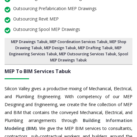
Outsourcing Prefabrication MEP Drawings
Outsourcing Revit MEP
Outsourcing Spool MEP Drawings
MEP Drawings Tabuk
,
MEP Coordination Services Tabuk
,
MEP Shop
Drawing Tabuk
, MEP Design Tabuk, MEP Drafting Tabuk,
MEP
Engineering Services Tabuk
,
MEP Outsourcing Services Tabuk
, Spool
MEP Drawings Tabuk
MEP To BIM Services
Tabuk
Silicon Valley gives a productive mixing of Mechanical, Electrical,
and Plumbing Engineering. With competency of our MEP
Designing and Engineering, we create the fine collection of MEP
and BIM that contains the conveyed Mechanical, Electrical, and
Plumbing arrangements through
Building Information
Modeling (BIM)
. We give the MEP BIM services to consultants,
contractors, sub-contractual workers and builders around the