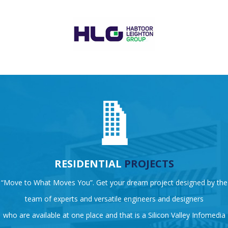
RESIDENTIAL
PROJECTS
“Move to What Moves You”. Get your dream project designed by the
team of experts and versatile engineers and designers
who are available at one place and that is a Silicon Valley Infomedia