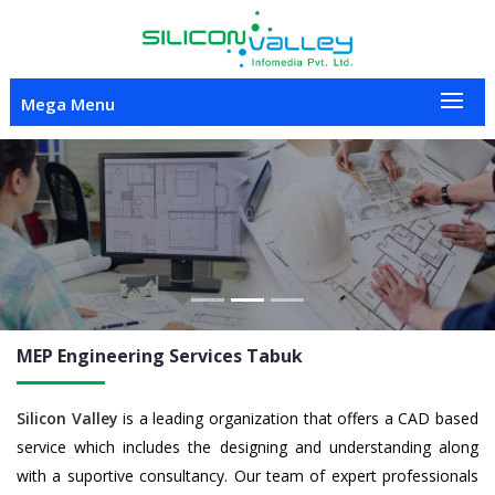
Mega Menu
Previous
Nex
MEP Engineering
Services Tabuk
Silicon Valley
is a leading organization that offers a CAD based
service which includes the designing and understanding along
with a suportive consultancy. Our team of expert professionals