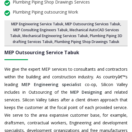
Plumbing Piping Shop Drawings Services
Plumbing Piping outsourcing Work
MEP Engineering Service Tabuk
,
MEP Outsourcing Services Tabuk
,
MEP Consulting Engineers Tabuk, Mechanical AutoCAD Services
Tabuk,
Mechanical Engineering Services Tabuk
, Plumbing Piping 3D
drafting Services Tabuk, Plumbing Piping Shop Drawings Tabuk
MEP Outsourcing Service
Tabuk
We give the expert MEP services to consultants and contractors
within the building and construction industry. As countryâ€™s
leading
MEP Engineering specialist
co-op, Silicon Valley
includes in Outsourcing of the
MEP Designing
and related
services. Silicon Valley takes after a client driven approach that
keeps the customer at the focal point of each provided service.
We serve to the area expansive customer base, for example,
draftsmen, contractual workers, Engineering and development
specialists, development organizations and free manufacturers