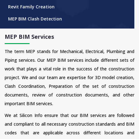
Revit Family Creation
MEP BIM Clash Detection
MEP BIM Services
The term MEP stands for Mechanical, Electrical, Plumbing and
Piping services. Our MEP BIM services include different sets of
work that plays a vital role in the success of the construction
project. We and our team are expertise for 3D model creation,
Clash Coordination, Preparation of the set of construction
documents, review of construction documents, and other
important BIM services.
We at Silicon Info ensure that our BIM services are followed
and compliant to all necessary construction standards and BIM
codes that are applicable across different locations and