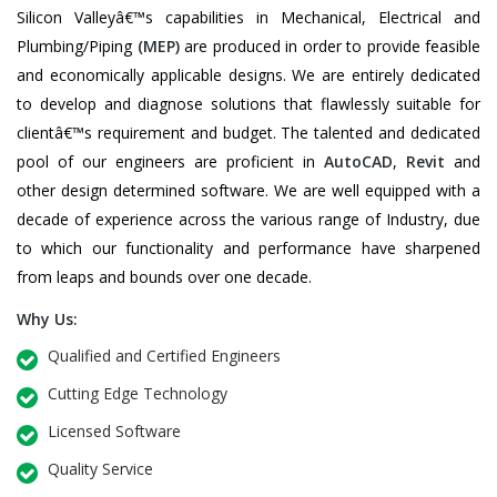
Silicon Valleyâ€™s capabilities in Mechanical, Electrical and
Plumbing/Piping
(MEP)
are produced in order to provide feasible
and economically applicable designs. We are entirely dedicated
to develop and diagnose solutions that flawlessly suitable for
clientâ€™s requirement and budget. The talented and dedicated
pool of our engineers are proficient in
AutoCAD
,
Revit
and
other design determined software. We are well equipped with a
decade of experience across the various range of Industry, due
to which our functionality and performance have sharpened
from leaps and bounds over one decade.
Why Us:
Qualified and Certified Engineers
Cutting Edge Technology
Licensed Software
Quality Service