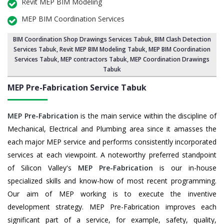
Revit MEP BIM Modeling
MEP BIM Coordination Services
BIM Coordination Shop Drawings Services Tabuk
,
BIM Clash Detection
Services Tabuk
, Revit MEP BIM Modeling Tabuk,
MEP BIM Coordination
Services Tabuk
, MEP contractors Tabuk, MEP Coordination Drawings
Tabuk
MEP Pre-Fabrication Service
Tabuk
MEP Pre-Fabrication
is the main service within the discipline of
Mechanical, Electrical and Plumbing area since it amasses the
each major MEP service and performs consistently incorporated
services at each viewpoint. A noteworthy preferred standpoint
of Silicon Valley's
MEP Pre-Fabrication
is our in-house
specialized skills and know-how of most recent programming.
Our aim of MEP working is to execute the inventive
development strategy. MEP Pre-Fabrication improves each
significant part of a service, for example, safety, quality,