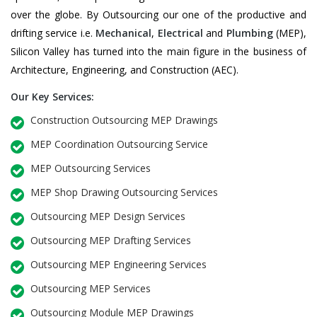
over the globe. By Outsourcing our one of the productive and
drifting service i.e.
Mechanical
,
Electrical
and
Plumbing
(MEP),
Silicon Valley has turned into the main figure in the business of
Architecture, Engineering, and Construction (AEC).
Our Key Services:
Construction Outsourcing MEP Drawings
MEP Coordination Outsourcing Service
MEP Outsourcing Services
MEP Shop Drawing Outsourcing Services
Outsourcing MEP Design Services
Outsourcing MEP Drafting Services
Outsourcing MEP Engineering Services
Outsourcing MEP Services
Outsourcing Module MEP Drawings