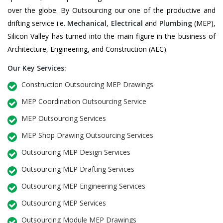
over the globe. By Outsourcing our one of the productive and
drifting service i.e.
Mechanical
,
Electrical
and
Plumbing
(MEP),
Silicon Valley has turned into the main figure in the business of
Architecture, Engineering, and Construction (AEC).
Our Key Services:
Construction Outsourcing MEP Drawings
MEP Coordination Outsourcing Service
MEP Outsourcing Services
MEP Shop Drawing Outsourcing Services
Outsourcing MEP Design Services
Outsourcing MEP Drafting Services
Outsourcing MEP Engineering Services
Outsourcing MEP Services
Outsourcing Module MEP Drawings