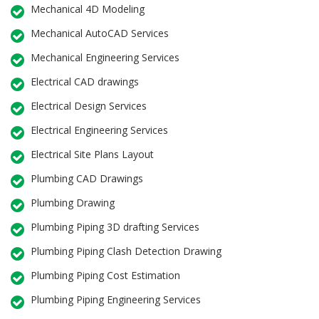
Mechanical 4D Modeling
Mechanical AutoCAD Services
Mechanical Engineering Services
Electrical CAD drawings
Electrical Design Services
Electrical Engineering Services
Electrical Site Plans Layout
Plumbing CAD Drawings
Plumbing Drawing
Plumbing Piping 3D drafting Services
Plumbing Piping Clash Detection Drawing
Plumbing Piping Cost Estimation
Plumbing Piping Engineering Services