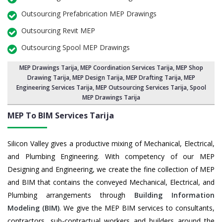
Outsourcing Prefabrication MEP Drawings
Outsourcing Revit MEP
Outsourcing Spool MEP Drawings
MEP Drawings Tarija
,
MEP Coordination Services Tarija
,
MEP Shop
Drawing Tarija
, MEP Design Tarija, MEP Drafting Tarija,
MEP
Engineering Services Tarija
,
MEP Outsourcing Services Tarija
, Spool
MEP Drawings Tarija
MEP To BIM Services
Tarija
Silicon Valley gives a productive mixing of Mechanical, Electrical,
and Plumbing Engineering. With competency of our MEP
Designing and Engineering, we create the fine collection of MEP
and BIM that contains the conveyed Mechanical, Electrical, and
Plumbing arrangements through
Building Information
Modeling (BIM)
. We give the MEP BIM services to consultants,
contractors, sub-contractual workers and builders around the