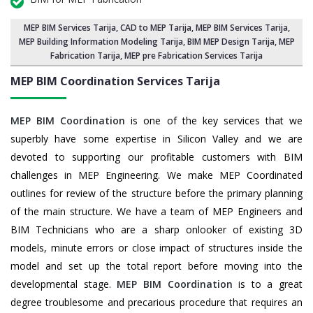
MEP BIM Services Tarija
, CAD to MEP Tarija, MEP BIM Services Tarija,
MEP Building Information Modeling Tarija
,
BIM MEP Design Tarija
, MEP
Fabrication Tarija, MEP pre Fabrication Services Tarija
MEP BIM Coordination Services
Tarija
MEP BIM Coordination
is one of the key services that we
superbly have some expertise in Silicon Valley and we are
devoted to supporting our profitable customers with BIM
challenges in MEP Engineering. We make MEP Coordinated
outlines for review of the structure before the primary planning
of the main structure. We have a team of MEP Engineers and
BIM Technicians who are a sharp onlooker of existing 3D
models, minute errors or close impact of structures inside the
model and set up the total report before moving into the
developmental stage.
MEP BIM Coordination
is to a great
degree troublesome and precarious procedure that requires an