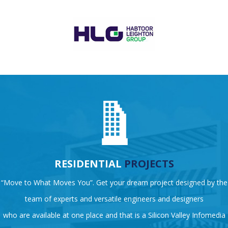
RESIDENTIAL
PROJECTS
“Move to What Moves You”. Get your dream project designed by the
team of experts and versatile engineers and designers
who are available at one place and that is a Silicon Valley Infomedia