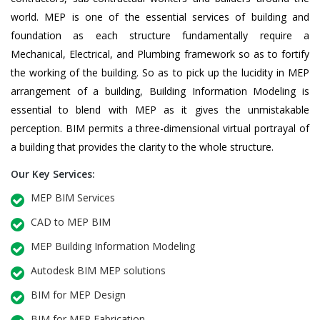
world. MEP is one of the essential services of building and
foundation as each structure fundamentally require a
Mechanical, Electrical, and Plumbing framework so as to fortify
the working of the building. So as to pick up the lucidity in MEP
arrangement of a building, Building Information Modeling is
essential to blend with MEP as it gives the unmistakable
perception. BIM permits a three-dimensional virtual portrayal of
a building that provides the clarity to the whole structure.
Our Key Services:
MEP BIM Services
CAD to MEP BIM
MEP Building Information Modeling
Autodesk BIM MEP solutions
BIM for MEP Design
BIM for MEP Fabrication