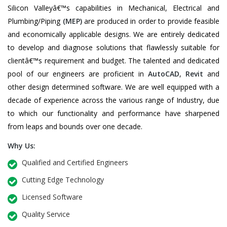
Silicon Valleyâ€™s capabilities in Mechanical, Electrical and
Plumbing/Piping
(MEP)
are produced in order to provide feasible
and economically applicable designs. We are entirely dedicated
to develop and diagnose solutions that flawlessly suitable for
clientâ€™s requirement and budget. The talented and dedicated
pool of our engineers are proficient in
AutoCAD
,
Revit
and
other design determined software. We are well equipped with a
decade of experience across the various range of Industry, due
to which our functionality and performance have sharpened
from leaps and bounds over one decade.
Why Us:
Qualified and Certified Engineers
Cutting Edge Technology
Licensed Software
Quality Service