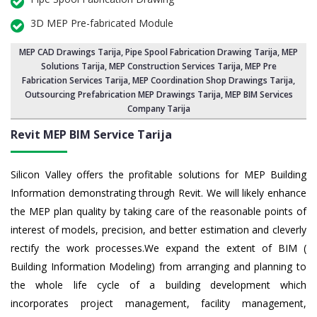
3D MEP Pre-fabricated Module
MEP CAD Drawings Tarija
,
Pipe Spool Fabrication Drawing Tarija
, MEP
Solutions Tarija,
MEP Construction Services Tarija
,
MEP Pre
Fabrication Services Tarija
, MEP Coordination Shop Drawings Tarija,
Outsourcing Prefabrication MEP Drawings Tarija, MEP BIM Services
Company Tarija
Revit MEP BIM Service Tarija
Silicon Valley offers the profitable solutions for MEP Building
Information demonstrating through Revit. We will likely enhance
the MEP plan quality by taking care of the reasonable points of
interest of models, precision, and better estimation and cleverly
rectify the work processes.We expand the extent of BIM (
Building Information Modeling) from arranging and planning to
the whole life cycle of a building development which
incorporates project management, facility management,