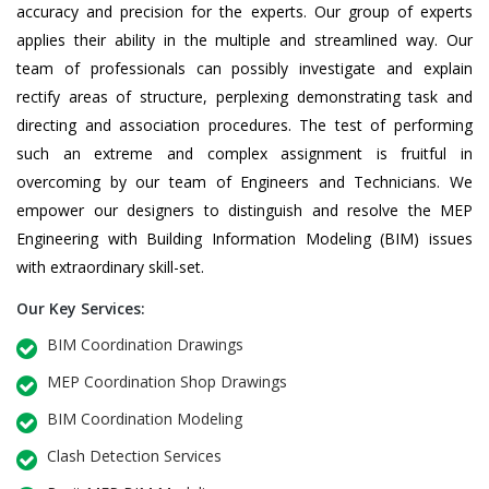
accuracy and precision for the experts. Our group of experts
applies their ability in the multiple and streamlined way. Our
team of professionals can possibly investigate and explain
rectify areas of structure, perplexing demonstrating task and
directing and association procedures. The test of performing
such an extreme and complex assignment is fruitful in
overcoming by our team of Engineers and Technicians. We
empower our designers to distinguish and resolve the MEP
Engineering with Building Information Modeling (BIM) issues
with extraordinary skill-set.
Our Key Services:
BIM Coordination Drawings
MEP Coordination Shop Drawings
BIM Coordination Modeling
Clash Detection Services