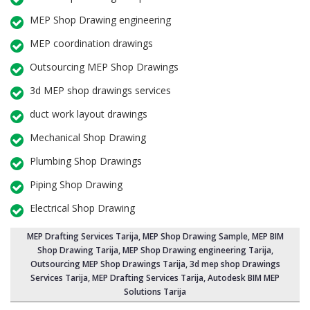
MEP Shop Drawing engineering
MEP coordination drawings
Outsourcing MEP Shop Drawings
3d MEP shop drawings services
duct work layout drawings
Mechanical Shop Drawing
Plumbing Shop Drawings
Piping Shop Drawing
Electrical Shop Drawing
MEP Drafting Services Tarija
, MEP Shop Drawing Sample,
MEP BIM
Shop Drawing Tarija
,
MEP Shop Drawing engineering Tarija
,
Outsourcing MEP Shop Drawings Tarija
, 3d mep shop Drawings
Services Tarija, MEP Drafting Services Tarija, Autodesk BIM MEP
Solutions Tarija