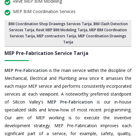
Revit MEP BIM Modeling
MEP BIM Coordination Services
BIM Coordination Shop Drawings Services Tarija
,
BIM Clash Detection
Services Tarija
, Revit MEP BIM Modeling Tarija,
MEP BIM Coordination
Services Tarija
, MEP contractors Tarija, MEP Coordination Drawings
Tarija
MEP Pre-Fabrication Service
Tarija
MEP Pre-Fabrication
is the main service within the discipline of
Mechanical, Electrical and Plumbing area since it amasses the
each major MEP service and performs consistently incorporated
services at each viewpoint. A noteworthy preferred standpoint
of Silicon Valley's
MEP Pre-Fabrication
is our in-house
specialized skills and know-how of most recent programming.
Our aim of MEP working is to execute the inventive
development strategy. MEP Pre-Fabrication improves each
significant part of a service, for example, safety, quality,