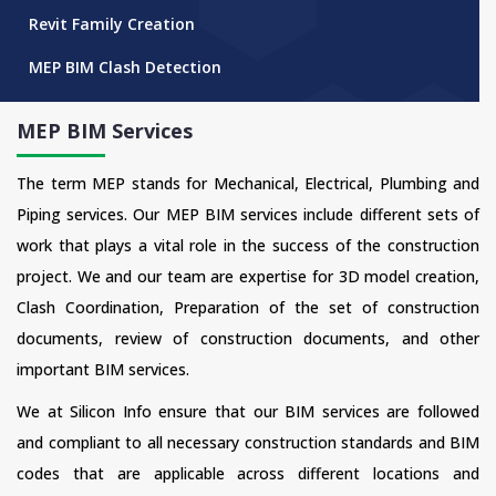
Revit Family Creation
MEP BIM Clash Detection
MEP BIM Services
The term MEP stands for Mechanical, Electrical, Plumbing and
Piping services. Our MEP BIM services include different sets of
work that plays a vital role in the success of the construction
project. We and our team are expertise for 3D model creation,
Clash Coordination, Preparation of the set of construction
documents, review of construction documents, and other
important BIM services.
We at Silicon Info ensure that our BIM services are followed
and compliant to all necessary construction standards and BIM
codes that are applicable across different locations and