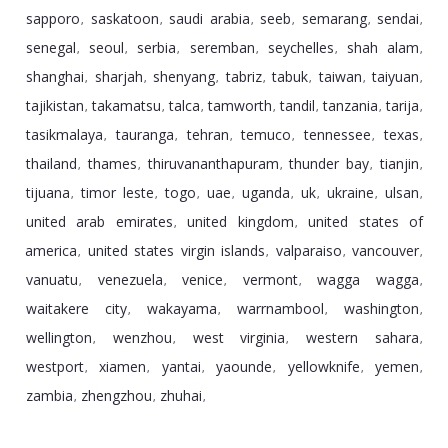
sapporo
saskatoon
saudi arabia
seeb
semarang
sendai
,
,
,
,
,
,
senegal
seoul
serbia
seremban
seychelles
shah alam
,
,
,
,
,
,
shanghai
sharjah
shenyang
tabriz
tabuk
taiwan
taiyuan
,
,
,
,
,
,
,
tajikistan
takamatsu
talca
tamworth
tandil
tanzania
tarija
,
,
,
,
,
,
,
tasikmalaya
tauranga
tehran
temuco
tennessee
texas
,
,
,
,
,
,
thailand
thames
thiruvananthapuram
thunder bay
tianjin
,
,
,
,
,
tijuana
timor leste
togo
uae
uganda
uk
ukraine
ulsan
,
,
,
,
,
,
,
,
united arab emirates
united kingdom
united states of
,
,
america
united states virgin islands
valparaiso
vancouver
,
,
,
,
vanuatu
venezuela
venice
vermont
wagga wagga
,
,
,
,
,
waitakere city
wakayama
warrnambool
washington
,
,
,
,
wellington
wenzhou
west virginia
western sahara
,
,
,
,
westport
xiamen
yantai
yaounde
yellowknife
yemen
,
,
,
,
,
,
zambia
zhengzhou
zhuhai
,
,
,