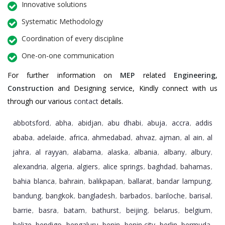
Innovative solutions
Systematic Methodology
Coordination of every discipline
One-on-one communication
For further information on
MEP
related
Engineering
,
Construction
and Designing service, Kindly connect with us
through our various
contact
details.
abbotsford
abha
abidjan
abu dhabi
abuja
accra
addis
,
,
,
,
,
,
ababa
adelaide
africa
ahmedabad
ahvaz
ajman
al ain
al
,
,
,
,
,
,
,
jahra
al rayyan
alabama
alaska
albania
albany
albury
,
,
,
,
,
,
,
alexandria
algeria
algiers
alice springs
baghdad
bahamas
,
,
,
,
,
,
bahia blanca
bahrain
balikpapan
ballarat
bandar lampung
,
,
,
,
,
bandung
bangkok
bangladesh
barbados
bariloche
barisal
,
,
,
,
,
,
barrie
basra
batam
bathurst
beijing
belarus
belgium
,
,
,
,
,
,
,
belize
bendigo
bengaluru
benin
benin city
berlin
bermuda