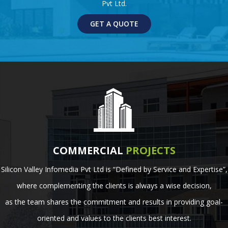
Pvt Ltd.
GET A QUOTE
COMMERCIAL
PROJECTS
Silicon Valley Infomedia Pvt Ltd is “Defined by Service and Expertise”,
where complementing the clients is always a wise decision,
as the team shares the commitment and results in providing goal-
oriented and values to the clients best interest.