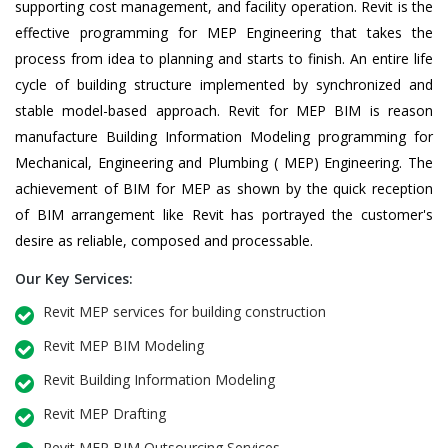
supporting cost management, and facility operation. Revit is the
effective programming for MEP Engineering that takes the
process from idea to planning and starts to finish. An entire life
cycle of building structure implemented by synchronized and
stable model-based approach. Revit for MEP BIM is reason
manufacture Building Information Modeling programming for
Mechanical, Engineering and Plumbing ( MEP) Engineering. The
achievement of BIM for MEP as shown by the quick reception
of BIM arrangement like Revit has portrayed the customer's
desire as reliable, composed and processable.
Our Key Services:
Revit MEP services for building construction
Revit MEP BIM Modeling
Revit Building Information Modeling
Revit MEP Drafting
Revit MEP BIM Outsourcing Services