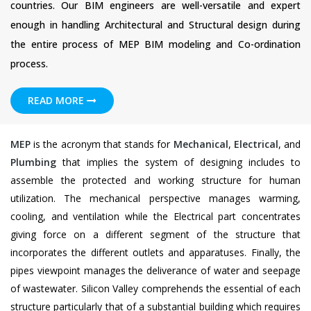
countries. Our BIM engineers are well-versatile and expert
enough in handling Architectural and Structural design during
the entire process of MEP BIM modeling and Co-ordination
process.
READ MORE
MEP
is the acronym that stands for
Mechanical
,
Electrical
, and
Plumbing
that implies the system of designing includes to
assemble the protected and working structure for human
utilization. The mechanical perspective manages warming,
cooling, and ventilation while the Electrical part concentrates
giving force on a different segment of the structure that
incorporates the different outlets and apparatuses. Finally, the
pipes viewpoint manages the deliverance of water and seepage
of wastewater. Silicon Valley comprehends the essential of each
structure particularly that of a substantial building which requires