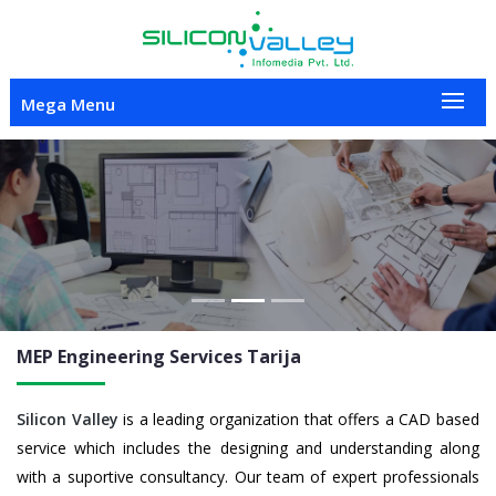
Mega Menu
Previous
Nex
MEP Engineering
Services Tarija
Silicon Valley
is a leading organization that offers a CAD based
service which includes the designing and understanding along
with a suportive consultancy. Our team of expert professionals