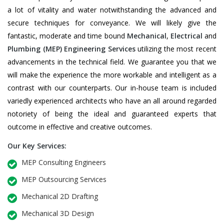
a lot of vitality and water notwithstanding the advanced and
secure techniques for conveyance. We will likely give the
fantastic, moderate and time bound
Mechanical
,
Electrical
and
Plumbing
(MEP) Engineering Services
utilizing the most recent
advancements in the technical field. We guarantee you that we
will make the experience the more workable and intelligent as a
contrast with our counterparts. Our in-house team is included
variedly experienced architects who have an all around regarded
notoriety of being the ideal and guaranteed experts that
outcome in effective and creative outcomes.
Our Key Services:
MEP Consulting Engineers
MEP Outsourcing Services
Mechanical 2D Drafting
Mechanical 3D Design