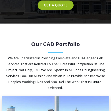
GET A QUOTE
Our CAD Portfolio
We Are Specialized In Providing Complete And Full-Fledged CAD
Services That Are Related To The Successful Completion Of The
Project. Not Only, CAD, We Are Experts In All Kinds Of Engineering
Services Too. Our Mission And Vision Is To Provide And Improvise
Peoples’ Working Lives And Also Fuel The Work That Is Future-
Oriented.