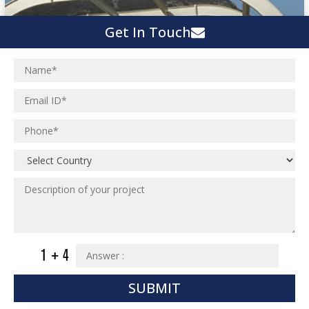
Get In Touch
SUBMIT