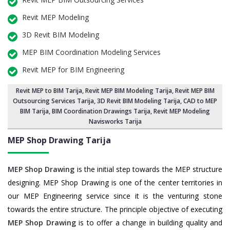
Revit MEP Modeling
3D Revit BIM Modeling
MEP BIM Coordination Modeling Services
Revit MEP for BIM Engineering
Revit MEP to BIM Tarija
,
Revit MEP BIM Modeling Tarija
, Revit MEP BIM
Outsourcing Services Tarija,
3D Revit BIM Modeling Tarija
, CAD to MEP
BIM Tarija, BIM Coordination Drawings Tarija, Revit MEP Modeling
Navisworks Tarija
MEP Shop Drawing
Tarija
MEP Shop Drawing
is the initial step towards the MEP structure
designing. MEP Shop Drawing is one of the center territories in
our MEP Engineering service since it is the venturing stone
towards the entire structure. The principle objective of executing
MEP Shop Drawing
is to offer a change in building quality and