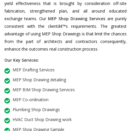
yield effectiveness that is brought by consideration off-site
fabrication, strengthened plan, and all around educated
exchange teams. Our
MEP Shop Drawing Services
are purely
consistent with the clientâ€™s requirements. The greatest
advantage of using MEP Shop Drawings is that limit the chances
from the part of architects and contractors consequently,
enhance the outcomes real construction process.
Our Key Services:
MEP Drafting Services
MEP Shop Drawing detailing
MEP BIM Shop Drawing Services
MEP Co-ordination
Plumbing Shop Drawings
HVAC Duct Shop Drawing work
MEP Shop Drawing Sample