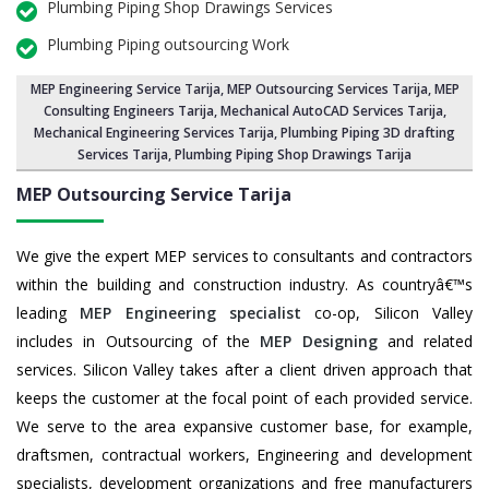
Plumbing Piping Shop Drawings Services
Plumbing Piping outsourcing Work
MEP Engineering Service Tarija
,
MEP Outsourcing Services Tarija
, MEP
Consulting Engineers Tarija, Mechanical AutoCAD Services Tarija,
Mechanical Engineering Services Tarija
, Plumbing Piping 3D drafting
Services Tarija, Plumbing Piping Shop Drawings Tarija
MEP Outsourcing Service
Tarija
We give the expert MEP services to consultants and contractors
within the building and construction industry. As countryâ€™s
leading
MEP Engineering specialist
co-op, Silicon Valley
includes in Outsourcing of the
MEP Designing
and related
services. Silicon Valley takes after a client driven approach that
keeps the customer at the focal point of each provided service.
We serve to the area expansive customer base, for example,
draftsmen, contractual workers, Engineering and development
specialists, development organizations and free manufacturers