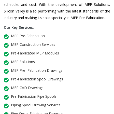
schedule, and cost. With the development of MEP Solutions,
Silicon Valley is also performing with the latest standards of the
industry and making its solid specialty in MEP Pre-Fabrication.
Our Key Services:
MEP Pre-Fabrication
MEP Construction Services
Pre-Fabricated MEP Modules
MEP Solutions
MEP Pre- Fabrication Drawings
Pre-Fabrication Spool Drawings
MEP CAD Drawings
Pre-Fabrication Pipe Spools
Piping Spool Drawing Services
Pipe Spool Fabrication Drawing