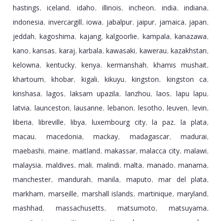
hastings
iceland
idaho
illinois
incheon
india
indiana
,
,
,
,
,
,
,
indonesia
invercargill
iowa
jabalpur
jaipur
jamaica
japan
,
,
,
,
,
,
,
jeddah
kagoshima
kajang
kalgoorlie
kampala
kanazawa
,
,
,
,
,
,
kano
kansas
karaj
karbala
kawasaki
kawerau
kazakhstan
,
,
,
,
,
,
,
kelowna
kentucky
kenya
kermanshah
khamis mushait
,
,
,
,
,
khartoum
khobar
kigali
kikuyu
kingston
kingston ca
,
,
,
,
,
,
kinshasa
lagos
laksam upazila
lanzhou
laos
lapu lapu
,
,
,
,
,
,
latvia
launceston
lausanne
lebanon
lesotho
leuven
levin
,
,
,
,
,
,
,
liberia
libreville
libya
luxembourg city
la paz
la plata
,
,
,
,
,
,
macau
macedonia
mackay
madagascar
madurai
,
,
,
,
,
maebashi
maine
maitland
makassar
malacca city
malawi
,
,
,
,
,
,
malaysia
maldives
mali
malindi
malta
manado
manama
,
,
,
,
,
,
,
manchester
mandurah
manila
maputo
mar del plata
,
,
,
,
,
markham
marseille
marshall islands
martinique
maryland
,
,
,
,
,
mashhad
massachusetts
matsumoto
matsuyama
,
,
,
,