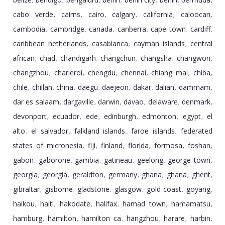
,
,
,
,
,
,
,
cabo verde
cairns
cairo
calgary
california
caloocan
,
,
,
,
,
,
cambodia
cambridge
canada
canberra
cape town
cardiff
,
,
,
,
,
,
caribbean netherlands
casablanca
cayman islands
central
,
,
,
african
chad
chandigarh
changchun
changsha
changwon
,
,
,
,
,
,
changzhou
charleroi
chengdu
chennai
chiang mai
chiba
,
,
,
,
,
,
chile
chillan
china
daegu
daejeon
dakar
dalian
dammam
,
,
,
,
,
,
,
,
dar es salaam
dargaville
darwin
davao
delaware
denmark
,
,
,
,
,
,
devonport
ecuador
ede
edinburgh
edmonton
egypt
el
,
,
,
,
,
,
alto
el salvador
falkland islands
faroe islands
federated
,
,
,
,
states of micronesia
fiji
finland
florida
formosa
foshan
,
,
,
,
,
,
gabon
gaborone
gambia
gatineau
geelong
george town
,
,
,
,
,
,
georgia
georgia
geraldton
germany
ghana
ghana
ghent
,
,
,
,
,
,
,
gibraltar
gisborne
gladstone
glasgow
gold coast
goyang
,
,
,
,
,
,
haikou
haiti
hakodate
halifax
hamad town
hamamatsu
,
,
,
,
,
,
hamburg
hamilton
hamilton ca
hangzhou
harare
harbin
,
,
,
,
,
,