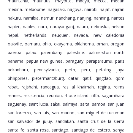
mauritania
mauritius
mayotte
mbeya
mecca
medan
,
,
,
,
,
,
medina
melbourne
nagasaki
nagoya
nairobi
najaf
najran
,
,
,
,
,
,
,
nakuru
namibia
namur
nanchang
nanjing
nanning
nantes
,
,
,
,
,
,
,
napier
naples
nara
narayanganj
nauru
nebraska
nelson
,
,
,
,
,
,
,
nepal
netherlands
neuquen
nevada
new caledonia
,
,
,
,
,
oakville
oamaru
ohio
okayama
oklahoma
oman
oregon
,
,
,
,
,
,
,
paeroa
palau
palembang
palestine
palmerston north
,
,
,
,
,
panama
papua new guinea
paraguay
paraparaumu
paris
,
,
,
,
,
pekanbaru
pennsylvania
perth
peru
petaling jaya
,
,
,
,
,
philippines
pietermaritzburg
qatar
qatif
qingdao
qom
,
,
,
,
,
,
rabat
rajshahi
rancagua
ras al khaimah
regina
reims
,
,
,
,
,
,
rennes
resistencia
reunion
rhode island
riffa
sagamihara
,
,
,
,
,
,
saguenay
saint lucia
sakai
salmiya
salta
samoa
san juan
,
,
,
,
,
,
,
san lorenzo
san luis
san marino
san miguel de tucuman
,
,
,
,
san salvador de jujuy
sandakan
santa cruz de la sierra
,
,
,
santa fe
santa rosa
santiago
santiago del estero
sanya
,
,
,
,
,