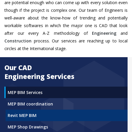
are potential enough who can come up with every solution even
though if the project is complex one. Our team of Engineers is
well-aware about the know-how of trending and potentially
workable softwares in which the major one is CAD that look
after our every A-Z methodology of
Engineering
and
Construction
process. Our services are reaching up to local
circles at the International stage.
Our CAD
Engineering Services
MEP BIM Services
MEP BIM coordination
Revit MEP BIM
MEP Shop Drawings