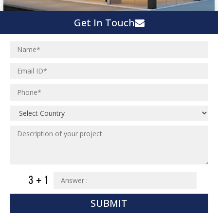
Get In Touch
SUBMIT