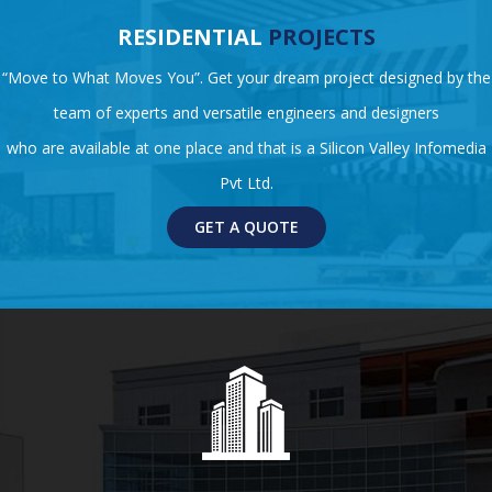
RESIDENTIAL
PROJECTS
“Move to What Moves You”. Get your dream project designed by the
team of experts and versatile engineers and designers
who are available at one place and that is a Silicon Valley Infomedia
Pvt Ltd.
GET A QUOTE