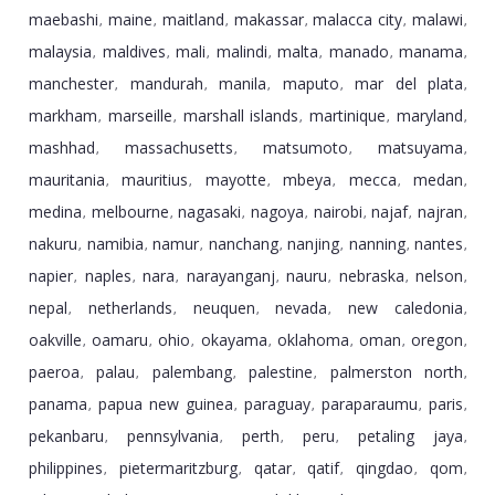
maebashi
maine
maitland
makassar
malacca city
malawi
,
,
,
,
,
,
malaysia
maldives
mali
malindi
malta
manado
manama
,
,
,
,
,
,
,
manchester
mandurah
manila
maputo
mar del plata
,
,
,
,
,
markham
marseille
marshall islands
martinique
maryland
,
,
,
,
,
mashhad
massachusetts
matsumoto
matsuyama
,
,
,
,
mauritania
mauritius
mayotte
mbeya
mecca
medan
,
,
,
,
,
,
medina
melbourne
nagasaki
nagoya
nairobi
najaf
najran
,
,
,
,
,
,
,
nakuru
namibia
namur
nanchang
nanjing
nanning
nantes
,
,
,
,
,
,
,
napier
naples
nara
narayanganj
nauru
nebraska
nelson
,
,
,
,
,
,
,
nepal
netherlands
neuquen
nevada
new caledonia
,
,
,
,
,
oakville
oamaru
ohio
okayama
oklahoma
oman
oregon
,
,
,
,
,
,
,
paeroa
palau
palembang
palestine
palmerston north
,
,
,
,
,
panama
papua new guinea
paraguay
paraparaumu
paris
,
,
,
,
,
pekanbaru
pennsylvania
perth
peru
petaling jaya
,
,
,
,
,
philippines
pietermaritzburg
qatar
qatif
qingdao
qom
,
,
,
,
,
,