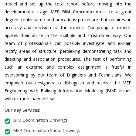
model and set up the total report before moving into the
developmental stage.
MEP BIM Coordination
is to a great
degree troublesome and precarious procedure that requires an
accuracy and precision for the experts. Our group of experts
applies their ability in the multiple and streamlined way. Our
team of professionals can possibly investigate and explain
rectify areas of structure, perplexing demonstrating task and
directing and association procedures. The test of performing
such an extreme and complex assignment is fruitful in
overcoming by our team of Engineers and Technicians. We
empower our designers to distinguish and resolve the MEP
Engineering with Building Information Modeling (BIM) issues
with extraordinary skill-set.
Our Key Services:
BIM Coordination Drawings
MEP Coordination Shop Drawings