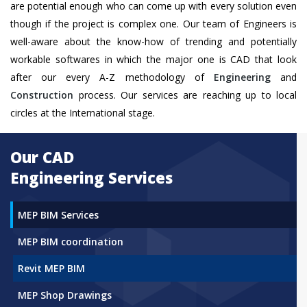
are potential enough who can come up with every solution even
though if the project is complex one. Our team of Engineers is
well-aware about the know-how of trending and potentially
workable softwares in which the major one is CAD that look
after our every A-Z methodology of
Engineering
and
Construction
process. Our services are reaching up to local
circles at the International stage.
Our CAD
Engineering Services
MEP BIM Services
MEP BIM coordination
Revit MEP BIM
MEP Shop Drawings