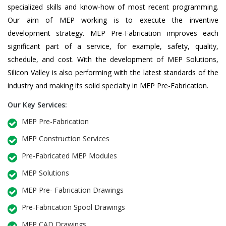
specialized skills and know-how of most recent programming.
Our aim of MEP working is to execute the inventive
development strategy. MEP Pre-Fabrication improves each
significant part of a service, for example, safety, quality,
schedule, and cost. With the development of MEP Solutions,
Silicon Valley is also performing with the latest standards of the
industry and making its solid specialty in MEP Pre-Fabrication.
Our Key Services:
MEP Pre-Fabrication
MEP Construction Services
Pre-Fabricated MEP Modules
MEP Solutions
MEP Pre- Fabrication Drawings
Pre-Fabrication Spool Drawings
MEP CAD Drawings