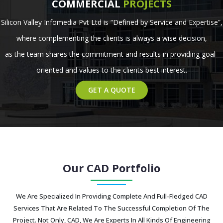
COMMERCIAL
PROJECTS
Silicon Valley Infomedia Pvt Ltd is “Defined by Service and Expertise”,
where complementing the clients is always a wise decision,
as the team shares the commitment and results in providing goal-
oriented and values to the clients best interest.
GET A QUOTE
Our CAD Portfolio
We Are Specialized In Providing Complete And Full-Fledged CAD
Services That Are Related To The Successful Completion Of The
Project. Not Only, CAD, We Are Experts In All Kinds Of Engineering