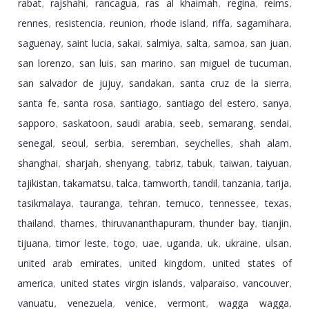
rabat
rajshahi
rancagua
ras al khaimah
regina
reims
,
,
,
,
,
,
rennes
resistencia
reunion
rhode island
riffa
sagamihara
,
,
,
,
,
,
saguenay
saint lucia
sakai
salmiya
salta
samoa
san juan
,
,
,
,
,
,
,
san lorenzo
san luis
san marino
san miguel de tucuman
,
,
,
,
san salvador de jujuy
sandakan
santa cruz de la sierra
,
,
,
santa fe
santa rosa
santiago
santiago del estero
sanya
,
,
,
,
,
sapporo
saskatoon
saudi arabia
seeb
semarang
sendai
,
,
,
,
,
,
senegal
seoul
serbia
seremban
seychelles
shah alam
,
,
,
,
,
,
shanghai
sharjah
shenyang
tabriz
tabuk
taiwan
taiyuan
,
,
,
,
,
,
,
tajikistan
takamatsu
talca
tamworth
tandil
tanzania
tarija
,
,
,
,
,
,
,
tasikmalaya
tauranga
tehran
temuco
tennessee
texas
,
,
,
,
,
,
thailand
thames
thiruvananthapuram
thunder bay
tianjin
,
,
,
,
,
tijuana
timor leste
togo
uae
uganda
uk
ukraine
ulsan
,
,
,
,
,
,
,
,
united arab emirates
united kingdom
united states of
,
,
america
united states virgin islands
valparaiso
vancouver
,
,
,
,
vanuatu
venezuela
venice
vermont
wagga wagga
,
,
,
,
,