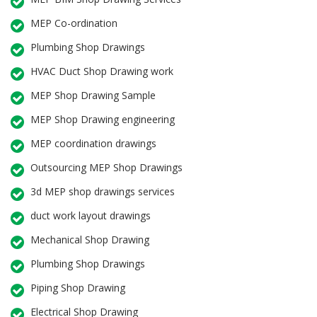
MEP Co-ordination
Plumbing Shop Drawings
HVAC Duct Shop Drawing work
MEP Shop Drawing Sample
MEP Shop Drawing engineering
MEP coordination drawings
Outsourcing MEP Shop Drawings
3d MEP shop drawings services
duct work layout drawings
Mechanical Shop Drawing
Plumbing Shop Drawings
Piping Shop Drawing
Electrical Shop Drawing