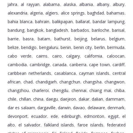
jahra
al rayyan
alabama
alaska
albania
albany
albury
,
,
,
,
,
,
,
alexandria
algeria
algiers
alice springs
baghdad
bahamas
,
,
,
,
,
,
bahia blanca
bahrain
balikpapan
ballarat
bandar lampung
,
,
,
,
,
bandung
bangkok
bangladesh
barbados
bariloche
barisal
,
,
,
,
,
,
barrie
basra
batam
bathurst
beijing
belarus
belgium
,
,
,
,
,
,
,
belize
bendigo
bengaluru
benin
benin city
berlin
bermuda
,
,
,
,
,
,
,
cabo verde
cairns
cairo
calgary
california
caloocan
,
,
,
,
,
,
cambodia
cambridge
canada
canberra
cape town
cardiff
,
,
,
,
,
,
caribbean netherlands
casablanca
cayman islands
central
,
,
,
african
chad
chandigarh
changchun
changsha
changwon
,
,
,
,
,
,
changzhou
charleroi
chengdu
chennai
chiang mai
chiba
,
,
,
,
,
,
chile
chillan
china
daegu
daejeon
dakar
dalian
dammam
,
,
,
,
,
,
,
,
dar es salaam
dargaville
darwin
davao
delaware
denmark
,
,
,
,
,
,
devonport
ecuador
ede
edinburgh
edmonton
egypt
el
,
,
,
,
,
,
alto
el salvador
falkland islands
faroe islands
federated
,
,
,
,