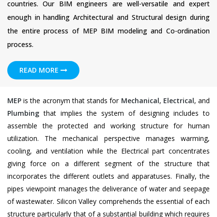
countries. Our BIM engineers are well-versatile and expert
enough in handling Architectural and Structural design during
the entire process of MEP BIM modeling and Co-ordination
process.
READ MORE
MEP
is the acronym that stands for
Mechanical
,
Electrical
, and
Plumbing
that implies the system of designing includes to
assemble the protected and working structure for human
utilization. The mechanical perspective manages warming,
cooling, and ventilation while the Electrical part concentrates
giving force on a different segment of the structure that
incorporates the different outlets and apparatuses. Finally, the
pipes viewpoint manages the deliverance of water and seepage
of wastewater. Silicon Valley comprehends the essential of each
structure particularly that of a substantial building which requires