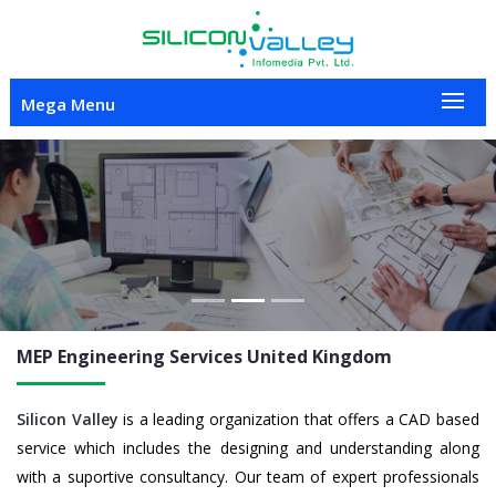
Mega Menu
Previous
Nex
MEP Engineering
Services United Kingdom
Silicon Valley
is a leading organization that offers a CAD based
service which includes the designing and understanding along
with a suportive consultancy. Our team of expert professionals