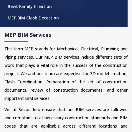
Revit Family Creation
MEP BIM Clash Detection
MEP BIM Services
The term MEP stands for Mechanical, Electrical, Plumbing and
Piping services. Our MEP BIM services include different sets of
work that plays a vital role in the success of the construction
project. We and our team are expertise for 3D model creation,
Clash Coordination, Preparation of the set of construction
documents, review of construction documents, and other
important BIM services.
We at Silicon Info ensure that our BIM services are followed
and compliant to all necessary construction standards and BIM
codes that are applicable across different locations and