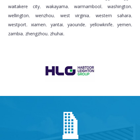
waitakere city
wakayama
warrnambool
washington
,
,
,
,
wellington
wenzhou
west virginia
western sahara
,
,
,
,
westport
xiamen
yantai
yaounde
yellowknife
yemen
,
,
,
,
,
,
zambia
zhengzhou
zhuhai
,
,
,