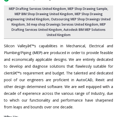
MEP Drafting Services United Kingdom
, MEP Shop Drawing Sample,
MEP BIM Shop Drawing United Kingdom
,
MEP Shop Drawing
engineering United Kingdom
,
Outsourcing MEP Shop Drawings United
Kingdom
, 3d mep shop Drawings Services United Kingdom, MEP
Drafting Services United Kingdom, Autodesk BIM MEP Solutions
United Kingdom
Silicon Valleyâ€™s capabilities in Mechanical, Electrical and
Plumbing/Piping
(MEP)
are produced in order to provide feasible
and economically applicable designs. We are entirely dedicated
to develop and diagnose solutions that flawlessly suitable for
clientâ€™s requirement and budget. The talented and dedicated
pool of our engineers are proficient in
AutoCAD
,
Revit
and
other design determined software. We are well equipped with a
decade of experience across the various range of Industry, due
to which our functionality and performance have sharpened
from leaps and bounds over one decade.
Why Us: