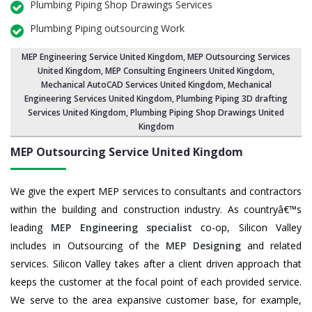
Plumbing Piping Shop Drawings Services
Plumbing Piping outsourcing Work
MEP Engineering Service United Kingdom
,
MEP Outsourcing Services
United Kingdom
, MEP Consulting Engineers United Kingdom,
Mechanical AutoCAD Services United Kingdom,
Mechanical
Engineering Services United Kingdom
, Plumbing Piping 3D drafting
Services United Kingdom, Plumbing Piping Shop Drawings United
Kingdom
MEP Outsourcing Service
United Kingdom
We give the expert MEP services to consultants and contractors
within the building and construction industry. As countryâ€™s
leading
MEP Engineering specialist
co-op, Silicon Valley
includes in Outsourcing of the
MEP Designing
and related
services. Silicon Valley takes after a client driven approach that
keeps the customer at the focal point of each provided service.
We serve to the area expansive customer base, for example,