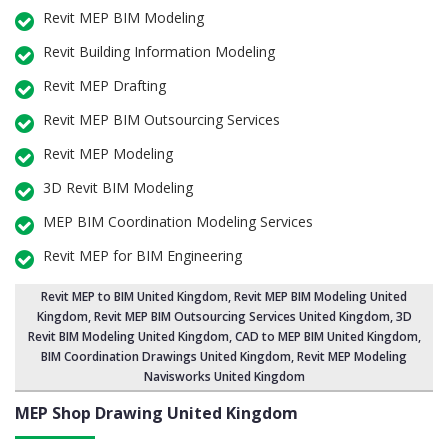
Revit MEP BIM Modeling
Revit Building Information Modeling
Revit MEP Drafting
Revit MEP BIM Outsourcing Services
Revit MEP Modeling
3D Revit BIM Modeling
MEP BIM Coordination Modeling Services
Revit MEP for BIM Engineering
Revit MEP to BIM United Kingdom
,
Revit MEP BIM Modeling United
Kingdom
, Revit MEP BIM Outsourcing Services United Kingdom,
3D
Revit BIM Modeling United Kingdom
, CAD to MEP BIM United Kingdom,
BIM Coordination Drawings United Kingdom, Revit MEP Modeling
Navisworks United Kingdom
MEP Shop Drawing
United Kingdom