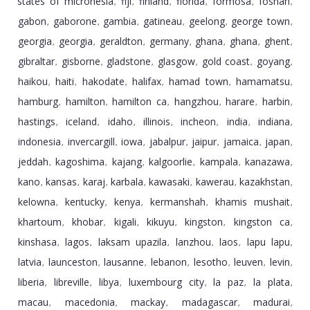
states of micronesia
fiji
finland
florida
formosa
foshan
,
,
,
,
,
,
gabon
gaborone
gambia
gatineau
geelong
george town
,
,
,
,
,
,
georgia
georgia
geraldton
germany
ghana
ghana
ghent
,
,
,
,
,
,
,
gibraltar
gisborne
gladstone
glasgow
gold coast
goyang
,
,
,
,
,
,
haikou
haiti
hakodate
halifax
hamad town
hamamatsu
,
,
,
,
,
,
hamburg
hamilton
hamilton ca
hangzhou
harare
harbin
,
,
,
,
,
,
hastings
iceland
idaho
illinois
incheon
india
indiana
,
,
,
,
,
,
,
indonesia
invercargill
iowa
jabalpur
jaipur
jamaica
japan
,
,
,
,
,
,
,
jeddah
kagoshima
kajang
kalgoorlie
kampala
kanazawa
,
,
,
,
,
,
kano
kansas
karaj
karbala
kawasaki
kawerau
kazakhstan
,
,
,
,
,
,
,
kelowna
kentucky
kenya
kermanshah
khamis mushait
,
,
,
,
,
khartoum
khobar
kigali
kikuyu
kingston
kingston ca
,
,
,
,
,
,
kinshasa
lagos
laksam upazila
lanzhou
laos
lapu lapu
,
,
,
,
,
,
latvia
launceston
lausanne
lebanon
lesotho
leuven
levin
,
,
,
,
,
,
,
liberia
libreville
libya
luxembourg city
la paz
la plata
,
,
,
,
,
,
macau
macedonia
mackay
madagascar
madurai
,
,
,
,
,