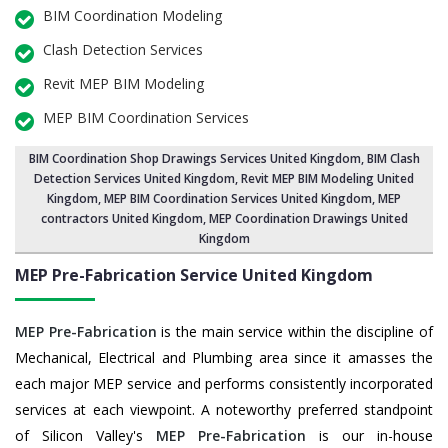
BIM Coordination Modeling
Clash Detection Services
Revit MEP BIM Modeling
MEP BIM Coordination Services
BIM Coordination Shop Drawings Services United Kingdom
,
BIM Clash
Detection Services United Kingdom
, Revit MEP BIM Modeling United
Kingdom,
MEP BIM Coordination Services United Kingdom
, MEP
contractors United Kingdom, MEP Coordination Drawings United
Kingdom
MEP Pre-Fabrication Service
United Kingdom
MEP Pre-Fabrication
is the main service within the discipline of
Mechanical, Electrical and Plumbing area since it amasses the
each major MEP service and performs consistently incorporated
services at each viewpoint. A noteworthy preferred standpoint
of Silicon Valley's
MEP Pre-Fabrication
is our in-house