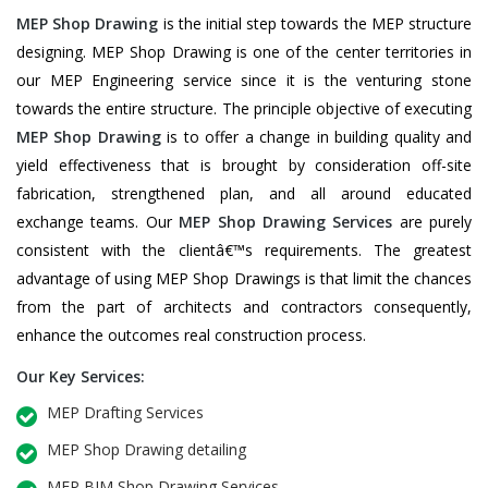
MEP Shop Drawing
is the initial step towards the MEP structure
designing. MEP Shop Drawing is one of the center territories in
our MEP Engineering service since it is the venturing stone
towards the entire structure. The principle objective of executing
MEP Shop Drawing
is to offer a change in building quality and
yield effectiveness that is brought by consideration off-site
fabrication, strengthened plan, and all around educated
exchange teams. Our
MEP Shop Drawing Services
are purely
consistent with the clientâ€™s requirements. The greatest
advantage of using MEP Shop Drawings is that limit the chances
from the part of architects and contractors consequently,
enhance the outcomes real construction process.
Our Key Services:
MEP Drafting Services
MEP Shop Drawing detailing
MEP BIM Shop Drawing Services