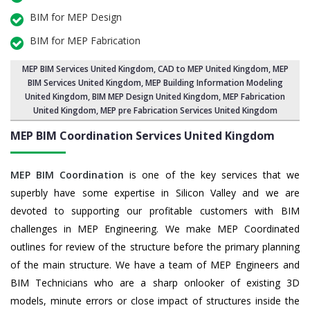
BIM for MEP Design
BIM for MEP Fabrication
MEP BIM Services United Kingdom
, CAD to MEP United Kingdom, MEP
BIM Services United Kingdom,
MEP Building Information Modeling
United Kingdom
,
BIM MEP Design United Kingdom
, MEP Fabrication
United Kingdom, MEP pre Fabrication Services United Kingdom
MEP BIM Coordination Services
United Kingdom
MEP BIM Coordination
is one of the key services that we
superbly have some expertise in Silicon Valley and we are
devoted to supporting our profitable customers with BIM
challenges in MEP Engineering. We make MEP Coordinated
outlines for review of the structure before the primary planning
of the main structure. We have a team of MEP Engineers and
BIM Technicians who are a sharp onlooker of existing 3D
models, minute errors or close impact of structures inside the