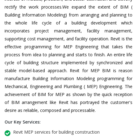
rectify the work processes.We expand the extent of BIM (
Building Information Modeling) from arranging and planning to
the whole life cycle of a building development which
incorporates project management, facility management,
supporting cost management, and facility operation. Revit is the
effective programming for MEP Engineering that takes the
process from idea to planning and starts to finish. An entire life
cycle of building structure implemented by synchronized and
stable model-based approach. Revit for MEP BIM is reason
manufacture Building Information Modeling programming for
Mechanical, Engineering and Plumbing ( MEP) Engineering. The
achievement of BIM for MEP as shown by the quick reception
of BIM arrangement like Revit has portrayed the customer's
desire as reliable, composed and processable.
Our Key Services:
Revit MEP services for building construction