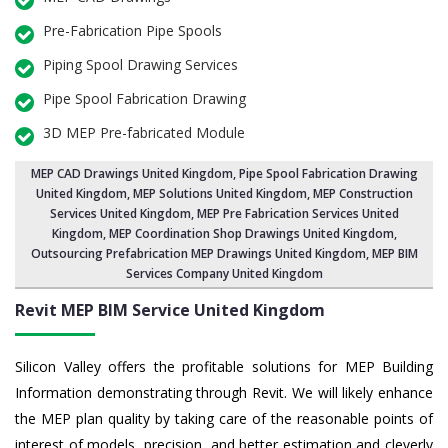
Pre-Fabrication Pipe Spools
Piping Spool Drawing Services
Pipe Spool Fabrication Drawing
3D MEP Pre-fabricated Module
MEP CAD Drawings United Kingdom
,
Pipe Spool Fabrication Drawing
United Kingdom
, MEP Solutions United Kingdom,
MEP Construction
Services United Kingdom
,
MEP Pre Fabrication Services United
Kingdom
, MEP Coordination Shop Drawings United Kingdom,
Outsourcing Prefabrication MEP Drawings United Kingdom, MEP BIM
Services Company United Kingdom
Revit MEP BIM Service United Kingdom
Silicon Valley offers the profitable solutions for MEP Building
Information demonstrating through Revit. We will likely enhance
the MEP plan quality by taking care of the reasonable points of
interest of models, precision, and better estimation and cleverly