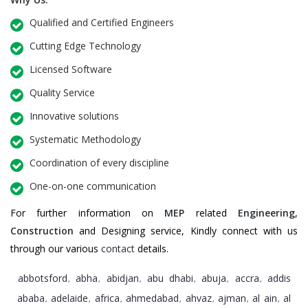
Qualified and Certified Engineers
Cutting Edge Technology
Licensed Software
Quality Service
Innovative solutions
Systematic Methodology
Coordination of every discipline
One-on-one communication
For further information on
MEP
related
Engineering
,
Construction
and Designing service, Kindly connect with us
through our various
contact
details.
abbotsford
abha
abidjan
abu dhabi
abuja
accra
addis
,
,
,
,
,
,
ababa
adelaide
africa
ahmedabad
ahvaz
ajman
al ain
al
,
,
,
,
,
,
,