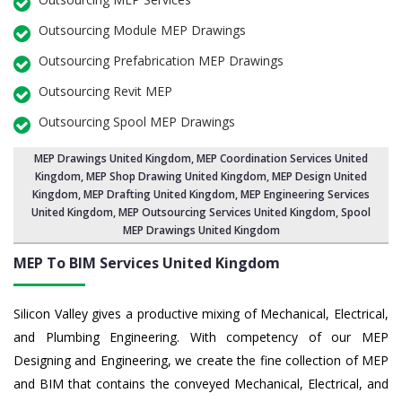
Outsourcing Module MEP Drawings
Outsourcing Prefabrication MEP Drawings
Outsourcing Revit MEP
Outsourcing Spool MEP Drawings
MEP Drawings United Kingdom
,
MEP Coordination Services United
Kingdom
,
MEP Shop Drawing United Kingdom
, MEP Design United
Kingdom, MEP Drafting United Kingdom,
MEP Engineering Services
United Kingdom
,
MEP Outsourcing Services United Kingdom
, Spool
MEP Drawings United Kingdom
MEP To BIM Services
United Kingdom
Silicon Valley gives a productive mixing of Mechanical, Electrical,
and Plumbing Engineering. With competency of our MEP
Designing and Engineering, we create the fine collection of MEP
and BIM that contains the conveyed Mechanical, Electrical, and