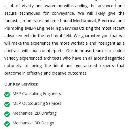
a lot of vitality and water notwithstanding the advanced and
secure techniques for conveyance. We will likely give the
fantastic, moderate and time bound
Mechanical
,
Electrical
and
Plumbing
(MEP) Engineering Services
utilizing the most recent
advancements in the technical field. We guarantee you that we
will make the experience the more workable and intelligent as a
contrast with our counterparts. Our in-house team is included
variedly experienced architects who have an all around regarded
notoriety of being the ideal and guaranteed experts that
outcome in effective and creative outcomes.
Our Key Services:
MEP Consulting Engineers
MEP Outsourcing Services
Mechanical 2D Drafting
Mechanical 3D Design