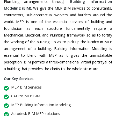
Plumbing arrangements through
Building Information
Modeling (BIM)
. We give the MEP BIM services to consultants,
contractors, sub-contractual workers and builders around the
world. MEP is one of the essential services of building and
foundation as each structure fundamentally require a
Mechanical, Electrical, and Plumbing framework so as to fortify
the working of the building. So as to pick up the lucidity in MEP
arrangement of a building, Building Information Modeling is
essential to blend with MEP as it gives the unmistakable
perception. BIM permits a three-dimensional virtual portrayal of
a building that provides the clarity to the whole structure.
Our Key Services:
MEP BIM Services
CAD to MEP BIM
MEP Building Information Modeling
Autodesk BIM MEP solutions