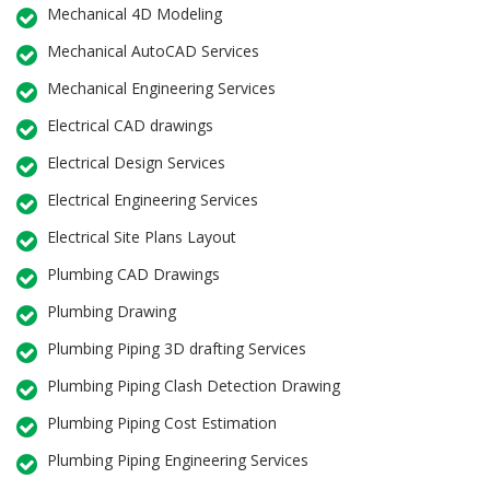
Mechanical 4D Modeling
Mechanical AutoCAD Services
Mechanical Engineering Services
Electrical CAD drawings
Electrical Design Services
Electrical Engineering Services
Electrical Site Plans Layout
Plumbing CAD Drawings
Plumbing Drawing
Plumbing Piping 3D drafting Services
Plumbing Piping Clash Detection Drawing
Plumbing Piping Cost Estimation
Plumbing Piping Engineering Services