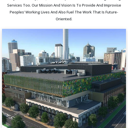
Services Too. Our Mission And Vision Is To Provide And Improvise
Peoples’ Working Lives And Also Fuel The Work That Is Future-
Oriented.