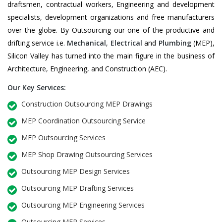
draftsmen, contractual workers, Engineering and development
specialists, development organizations and free manufacturers
over the globe. By Outsourcing our one of the productive and
drifting service i.e.
Mechanical
,
Electrical
and
Plumbing
(MEP),
Silicon Valley has turned into the main figure in the business of
Architecture, Engineering, and Construction (AEC).
Our Key Services:
Construction Outsourcing MEP Drawings
MEP Coordination Outsourcing Service
MEP Outsourcing Services
MEP Shop Drawing Outsourcing Services
Outsourcing MEP Design Services
Outsourcing MEP Drafting Services
Outsourcing MEP Engineering Services
Outsourcing MEP Services