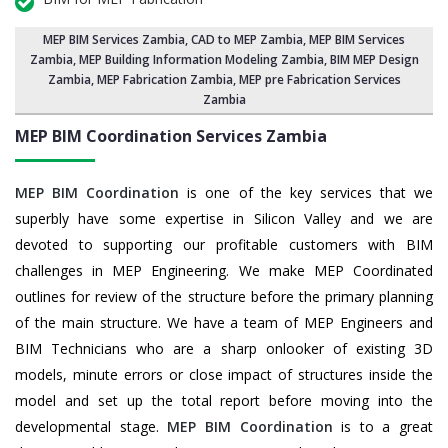
MEP BIM Services Zambia
, CAD to MEP Zambia, MEP BIM Services
Zambia,
MEP Building Information Modeling Zambia
,
BIM MEP Design
Zambia
, MEP Fabrication Zambia, MEP pre Fabrication Services
Zambia
MEP BIM Coordination Services
Zambia
MEP BIM Coordination
is one of the key services that we
superbly have some expertise in Silicon Valley and we are
devoted to supporting our profitable customers with BIM
challenges in MEP Engineering. We make MEP Coordinated
outlines for review of the structure before the primary planning
of the main structure. We have a team of MEP Engineers and
BIM Technicians who are a sharp onlooker of existing 3D
models, minute errors or close impact of structures inside the
model and set up the total report before moving into the
developmental stage.
MEP BIM Coordination
is to a great