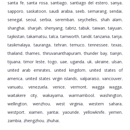
santa fe
santa rosa
santiago
santiago del estero
sanya
,
,
,
,
,
sapporo
saskatoon
saudi arabia
seeb
semarang
sendai
,
,
,
,
,
,
senegal
seoul
serbia
seremban
seychelles
shah alam
,
,
,
,
,
,
shanghai
sharjah
shenyang
tabriz
tabuk
taiwan
taiyuan
,
,
,
,
,
,
,
tajikistan
takamatsu
talca
tamworth
tandil
tanzania
tarija
,
,
,
,
,
,
,
tasikmalaya
tauranga
tehran
temuco
tennessee
texas
,
,
,
,
,
,
thailand
thames
thiruvananthapuram
thunder bay
tianjin
,
,
,
,
,
tijuana
timor leste
togo
uae
uganda
uk
ukraine
ulsan
,
,
,
,
,
,
,
,
united arab emirates
united kingdom
united states of
,
,
america
united states virgin islands
valparaiso
vancouver
,
,
,
,
vanuatu
venezuela
venice
vermont
wagga wagga
,
,
,
,
,
waitakere city
wakayama
warrnambool
washington
,
,
,
,
wellington
wenzhou
west virginia
western sahara
,
,
,
,
westport
xiamen
yantai
yaounde
yellowknife
yemen
,
,
,
,
,
,
zambia
zhengzhou
zhuhai
,
,
,