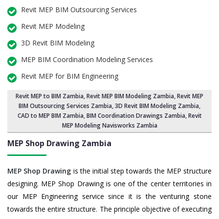
Revit MEP BIM Outsourcing Services
Revit MEP Modeling
3D Revit BIM Modeling
MEP BIM Coordination Modeling Services
Revit MEP for BIM Engineering
Revit MEP to BIM Zambia
,
Revit MEP BIM Modeling Zambia
, Revit MEP
BIM Outsourcing Services Zambia,
3D Revit BIM Modeling Zambia
,
CAD to MEP BIM Zambia, BIM Coordination Drawings Zambia, Revit
MEP Modeling Navisworks Zambia
MEP Shop Drawing
Zambia
MEP Shop Drawing
is the initial step towards the MEP structure
designing. MEP Shop Drawing is one of the center territories in
our MEP Engineering service since it is the venturing stone
towards the entire structure. The principle objective of executing