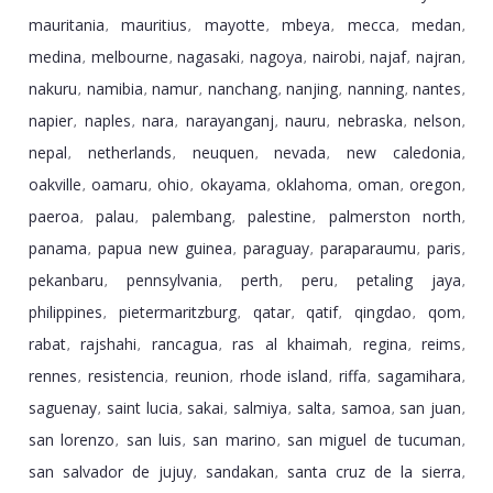
mauritania
mauritius
mayotte
mbeya
mecca
medan
,
,
,
,
,
,
medina
melbourne
nagasaki
nagoya
nairobi
najaf
najran
,
,
,
,
,
,
,
nakuru
namibia
namur
nanchang
nanjing
nanning
nantes
,
,
,
,
,
,
,
napier
naples
nara
narayanganj
nauru
nebraska
nelson
,
,
,
,
,
,
,
nepal
netherlands
neuquen
nevada
new caledonia
,
,
,
,
,
oakville
oamaru
ohio
okayama
oklahoma
oman
oregon
,
,
,
,
,
,
,
paeroa
palau
palembang
palestine
palmerston north
,
,
,
,
,
panama
papua new guinea
paraguay
paraparaumu
paris
,
,
,
,
,
pekanbaru
pennsylvania
perth
peru
petaling jaya
,
,
,
,
,
philippines
pietermaritzburg
qatar
qatif
qingdao
qom
,
,
,
,
,
,
rabat
rajshahi
rancagua
ras al khaimah
regina
reims
,
,
,
,
,
,
rennes
resistencia
reunion
rhode island
riffa
sagamihara
,
,
,
,
,
,
saguenay
saint lucia
sakai
salmiya
salta
samoa
san juan
,
,
,
,
,
,
,
san lorenzo
san luis
san marino
san miguel de tucuman
,
,
,
,
san salvador de jujuy
sandakan
santa cruz de la sierra
,
,
,