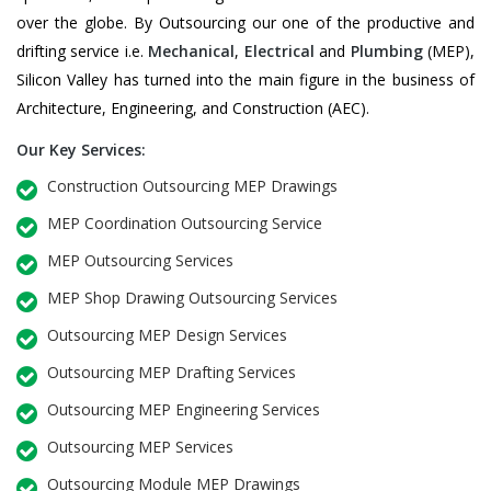
over the globe. By Outsourcing our one of the productive and
drifting service i.e.
Mechanical
,
Electrical
and
Plumbing
(MEP),
Silicon Valley has turned into the main figure in the business of
Architecture, Engineering, and Construction (AEC).
Our Key Services:
Construction Outsourcing MEP Drawings
MEP Coordination Outsourcing Service
MEP Outsourcing Services
MEP Shop Drawing Outsourcing Services
Outsourcing MEP Design Services
Outsourcing MEP Drafting Services
Outsourcing MEP Engineering Services
Outsourcing MEP Services
Outsourcing Module MEP Drawings