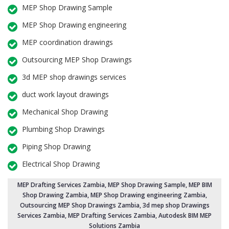
MEP Shop Drawing Sample
MEP Shop Drawing engineering
MEP coordination drawings
Outsourcing MEP Shop Drawings
3d MEP shop drawings services
duct work layout drawings
Mechanical Shop Drawing
Plumbing Shop Drawings
Piping Shop Drawing
Electrical Shop Drawing
MEP Drafting Services Zambia
, MEP Shop Drawing Sample,
MEP BIM
Shop Drawing Zambia
,
MEP Shop Drawing engineering Zambia
,
Outsourcing MEP Shop Drawings Zambia
, 3d mep shop Drawings
Services Zambia, MEP Drafting Services Zambia, Autodesk BIM MEP
Solutions Zambia