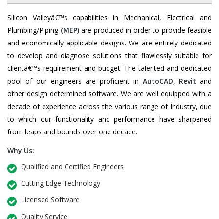
Silicon Valleyâ€™s capabilities in Mechanical, Electrical and
Plumbing/Piping
(MEP)
are produced in order to provide feasible
and economically applicable designs. We are entirely dedicated
to develop and diagnose solutions that flawlessly suitable for
clientâ€™s requirement and budget. The talented and dedicated
pool of our engineers are proficient in
AutoCAD
,
Revit
and
other design determined software. We are well equipped with a
decade of experience across the various range of Industry, due
to which our functionality and performance have sharpened
from leaps and bounds over one decade.
Why Us:
Qualified and Certified Engineers
Cutting Edge Technology
Licensed Software
Quality Service