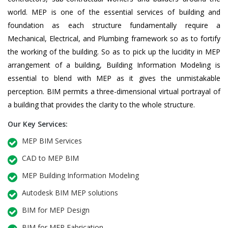
world. MEP is one of the essential services of building and
foundation as each structure fundamentally require a
Mechanical, Electrical, and Plumbing framework so as to fortify
the working of the building. So as to pick up the lucidity in MEP
arrangement of a building, Building Information Modeling is
essential to blend with MEP as it gives the unmistakable
perception. BIM permits a three-dimensional virtual portrayal of
a building that provides the clarity to the whole structure.
Our Key Services:
MEP BIM Services
CAD to MEP BIM
MEP Building Information Modeling
Autodesk BIM MEP solutions
BIM for MEP Design
BIM for MEP Fabrication