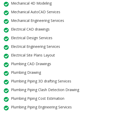
Mechanical 4D Modeling
Mechanical AutoCAD Services
Mechanical Engineering Services
Electrical CAD drawings
Electrical Design Services
Electrical Engineering Services
Electrical Site Plans Layout
Plumbing CAD Drawings
Plumbing Drawing
Plumbing Piping 3D drafting Services
Plumbing Piping Clash Detection Drawing
Plumbing Piping Cost Estimation
Plumbing Piping Engineering Services