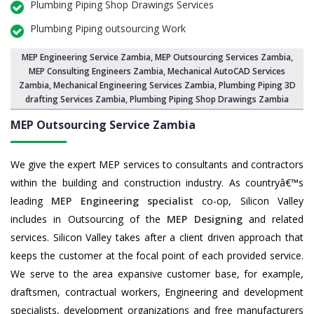
Plumbing Piping Shop Drawings Services
Plumbing Piping outsourcing Work
MEP Engineering Service Zambia
,
MEP Outsourcing Services Zambia
,
MEP Consulting Engineers Zambia, Mechanical AutoCAD Services
Zambia,
Mechanical Engineering Services Zambia
, Plumbing Piping 3D
drafting Services Zambia, Plumbing Piping Shop Drawings Zambia
MEP Outsourcing Service
Zambia
We give the expert MEP services to consultants and contractors
within the building and construction industry. As countryâ€™s
leading
MEP Engineering specialist
co-op, Silicon Valley
includes in Outsourcing of the
MEP Designing
and related
services. Silicon Valley takes after a client driven approach that
keeps the customer at the focal point of each provided service.
We serve to the area expansive customer base, for example,
draftsmen, contractual workers, Engineering and development
specialists, development organizations and free manufacturers