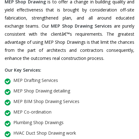
MEP Shop Drawing
is to offer a change in building quality and
yield effectiveness that is brought by consideration off-site
fabrication, strengthened plan, and all around educated
exchange teams. Our
MEP Shop Drawing Services
are purely
consistent with the clientâ€™s requirements. The greatest
advantage of using MEP Shop Drawings is that limit the chances
from the part of architects and contractors consequently,
enhance the outcomes real construction process.
Our Key Services:
MEP Drafting Services
MEP Shop Drawing detailing
MEP BIM Shop Drawing Services
MEP Co-ordination
Plumbing Shop Drawings
HVAC Duct Shop Drawing work