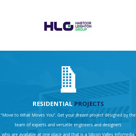
RESIDENTIAL
PROJECTS
“Move to What Moves You”. Get your dream project designed by the
team of experts and versatile engineers and designers
who are available at one place and that is a Silicon Valley Infomedia