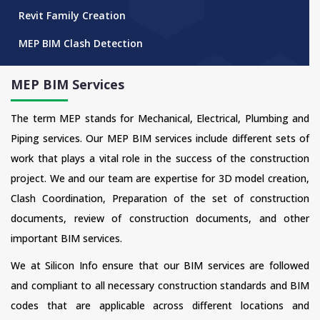
Revit Family Creation
MEP BIM Clash Detection
MEP BIM Services
The term MEP stands for Mechanical, Electrical, Plumbing and
Piping services. Our MEP BIM services include different sets of
work that plays a vital role in the success of the construction
project. We and our team are expertise for 3D model creation,
Clash Coordination, Preparation of the set of construction
documents, review of construction documents, and other
important BIM services.
We at Silicon Info ensure that our BIM services are followed
and compliant to all necessary construction standards and BIM
codes that are applicable across different locations and