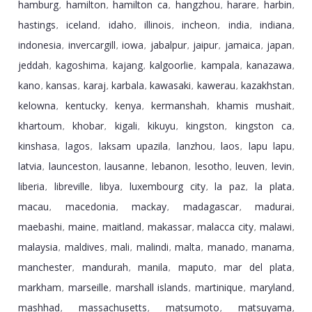
hamburg
hamilton
hamilton ca
hangzhou
harare
harbin
,
,
,
,
,
,
hastings
iceland
idaho
illinois
incheon
india
indiana
,
,
,
,
,
,
,
indonesia
invercargill
iowa
jabalpur
jaipur
jamaica
japan
,
,
,
,
,
,
,
jeddah
kagoshima
kajang
kalgoorlie
kampala
kanazawa
,
,
,
,
,
,
kano
kansas
karaj
karbala
kawasaki
kawerau
kazakhstan
,
,
,
,
,
,
,
kelowna
kentucky
kenya
kermanshah
khamis mushait
,
,
,
,
,
khartoum
khobar
kigali
kikuyu
kingston
kingston ca
,
,
,
,
,
,
kinshasa
lagos
laksam upazila
lanzhou
laos
lapu lapu
,
,
,
,
,
,
latvia
launceston
lausanne
lebanon
lesotho
leuven
levin
,
,
,
,
,
,
,
liberia
libreville
libya
luxembourg city
la paz
la plata
,
,
,
,
,
,
macau
macedonia
mackay
madagascar
madurai
,
,
,
,
,
maebashi
maine
maitland
makassar
malacca city
malawi
,
,
,
,
,
,
malaysia
maldives
mali
malindi
malta
manado
manama
,
,
,
,
,
,
,
manchester
mandurah
manila
maputo
mar del plata
,
,
,
,
,
markham
marseille
marshall islands
martinique
maryland
,
,
,
,
,
mashhad
massachusetts
matsumoto
matsuyama
,
,
,
,