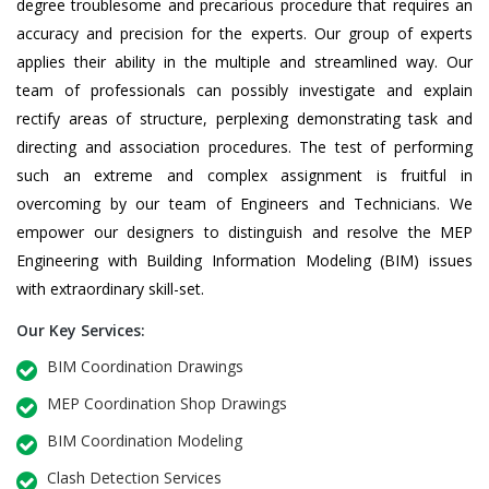
degree troublesome and precarious procedure that requires an
accuracy and precision for the experts. Our group of experts
applies their ability in the multiple and streamlined way. Our
team of professionals can possibly investigate and explain
rectify areas of structure, perplexing demonstrating task and
directing and association procedures. The test of performing
such an extreme and complex assignment is fruitful in
overcoming by our team of Engineers and Technicians. We
empower our designers to distinguish and resolve the MEP
Engineering with Building Information Modeling (BIM) issues
with extraordinary skill-set.
Our Key Services:
BIM Coordination Drawings
MEP Coordination Shop Drawings
BIM Coordination Modeling
Clash Detection Services