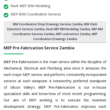
Revit MEP BIM Modeling
MEP BIM Coordination Services
BIM Coordination Shop Drawings Services Zambia
,
BIM Clash
Detection Services Zambia
, Revit MEP BIM Modeling Zambia,
MEP BIM
Coordination Services Zambia
, MEP contractors Zambia, MEP
Coordination Drawings Zambia
MEP Pre-Fabrication Service
Zambia
MEP Pre-Fabrication
is the main service within the discipline of
Mechanical, Electrical and Plumbing area since it amasses the
each major MEP service and performs consistently incorporated
services at each viewpoint. A noteworthy preferred standpoint
of Silicon Valley's
MEP Pre-Fabrication
is our in-house
specialized skills and know-how of most recent programming.
Our aim of MEP working is to execute the inventive
development strategy. MEP Pre-Fabrication improves each