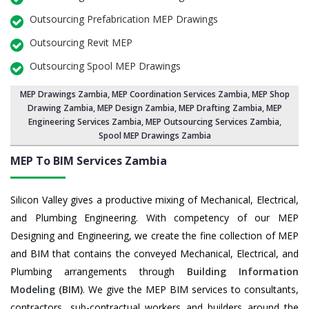
Outsourcing Prefabrication MEP Drawings
Outsourcing Revit MEP
Outsourcing Spool MEP Drawings
MEP Drawings Zambia
,
MEP Coordination Services Zambia
,
MEP Shop
Drawing Zambia
, MEP Design Zambia, MEP Drafting Zambia,
MEP
Engineering Services Zambia
,
MEP Outsourcing Services Zambia
,
Spool MEP Drawings Zambia
MEP To BIM Services
Zambia
Silicon Valley gives a productive mixing of Mechanical, Electrical,
and Plumbing Engineering. With competency of our MEP
Designing and Engineering, we create the fine collection of MEP
and BIM that contains the conveyed Mechanical, Electrical, and
Plumbing arrangements through
Building Information
Modeling (BIM)
. We give the MEP BIM services to consultants,
contractors, sub-contractual workers and builders around the