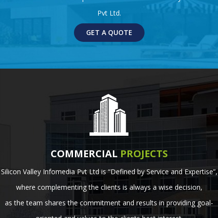
Pvt Ltd.
GET A QUOTE
COMMERCIAL
PROJECTS
Silicon Valley Infomedia Pvt Ltd is “Defined by Service and Expertise”,
where complementing the clients is always a wise decision,
as the team shares the commitment and results in providing goal-