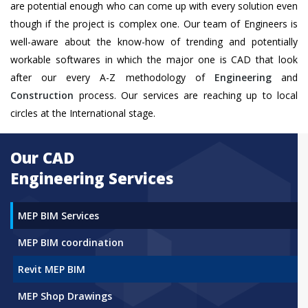
are potential enough who can come up with every solution even
though if the project is complex one. Our team of Engineers is
well-aware about the know-how of trending and potentially
workable softwares in which the major one is CAD that look
after our every A-Z methodology of
Engineering
and
Construction
process. Our services are reaching up to local
circles at the International stage.
Our CAD
Engineering Services
MEP BIM Services
MEP BIM coordination
Revit MEP BIM
MEP Shop Drawings