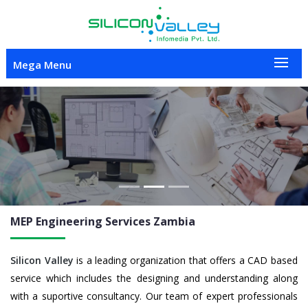
Mega Menu
Previous
Nex
MEP Engineering
Services Zambia
Silicon Valley
is a leading organization that offers a CAD based
service which includes the designing and understanding along
with a suportive consultancy. Our team of expert professionals