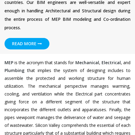
countries. Our BIM engineers are well-versatile and expert
enough in handling Architectural and Structural design during
the entire process of MEP BIM modeling and Co-ordination
process.
READ MORE
MEP
is the acronym that stands for
Mechanical
,
Electrical
, and
Plumbing
that implies the system of designing includes to
assemble the protected and working structure for human
utilization. The mechanical perspective manages warming,
cooling, and ventilation while the Electrical part concentrates
giving force on a different segment of the structure that
incorporates the different outlets and apparatuses. Finally, the
pipes viewpoint manages the deliverance of water and seepage
of wastewater. Silicon Valley comprehends the essential of each
structure particularly that of a substantial building which requires