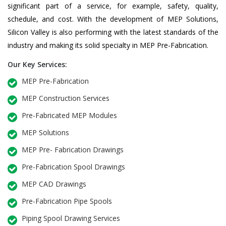
significant part of a service, for example, safety, quality,
schedule, and cost. With the development of MEP Solutions,
Silicon Valley is also performing with the latest standards of the
industry and making its solid specialty in MEP Pre-Fabrication.
Our Key Services:
MEP Pre-Fabrication
MEP Construction Services
Pre-Fabricated MEP Modules
MEP Solutions
MEP Pre- Fabrication Drawings
Pre-Fabrication Spool Drawings
MEP CAD Drawings
Pre-Fabrication Pipe Spools
Piping Spool Drawing Services