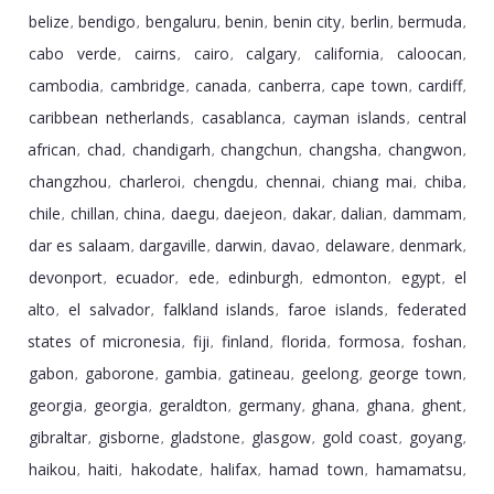
belize
bendigo
bengaluru
benin
benin city
berlin
bermuda
,
,
,
,
,
,
,
cabo verde
cairns
cairo
calgary
california
caloocan
,
,
,
,
,
,
cambodia
cambridge
canada
canberra
cape town
cardiff
,
,
,
,
,
,
caribbean netherlands
casablanca
cayman islands
central
,
,
,
african
chad
chandigarh
changchun
changsha
changwon
,
,
,
,
,
,
changzhou
charleroi
chengdu
chennai
chiang mai
chiba
,
,
,
,
,
,
chile
chillan
china
daegu
daejeon
dakar
dalian
dammam
,
,
,
,
,
,
,
,
dar es salaam
dargaville
darwin
davao
delaware
denmark
,
,
,
,
,
,
devonport
ecuador
ede
edinburgh
edmonton
egypt
el
,
,
,
,
,
,
alto
el salvador
falkland islands
faroe islands
federated
,
,
,
,
states of micronesia
fiji
finland
florida
formosa
foshan
,
,
,
,
,
,
gabon
gaborone
gambia
gatineau
geelong
george town
,
,
,
,
,
,
georgia
georgia
geraldton
germany
ghana
ghana
ghent
,
,
,
,
,
,
,
gibraltar
gisborne
gladstone
glasgow
gold coast
goyang
,
,
,
,
,
,
haikou
haiti
hakodate
halifax
hamad town
hamamatsu
,
,
,
,
,
,