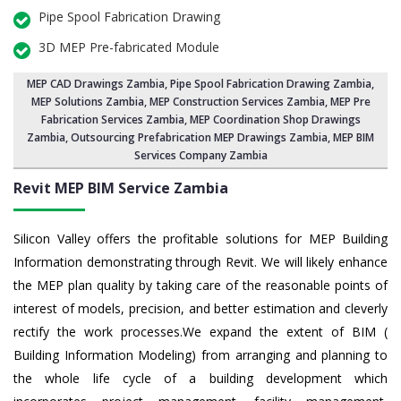
Pipe Spool Fabrication Drawing
3D MEP Pre-fabricated Module
MEP CAD Drawings Zambia
,
Pipe Spool Fabrication Drawing Zambia
,
MEP Solutions Zambia,
MEP Construction Services Zambia
,
MEP Pre
Fabrication Services Zambia
, MEP Coordination Shop Drawings
Zambia, Outsourcing Prefabrication MEP Drawings Zambia, MEP BIM
Services Company Zambia
Revit MEP BIM Service Zambia
Silicon Valley offers the profitable solutions for MEP Building
Information demonstrating through Revit. We will likely enhance
the MEP plan quality by taking care of the reasonable points of
interest of models, precision, and better estimation and cleverly
rectify the work processes.We expand the extent of BIM (
Building Information Modeling) from arranging and planning to
the whole life cycle of a building development which