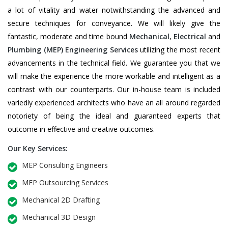
a lot of vitality and water notwithstanding the advanced and
secure techniques for conveyance. We will likely give the
fantastic, moderate and time bound
Mechanical
,
Electrical
and
Plumbing
(MEP) Engineering Services
utilizing the most recent
advancements in the technical field. We guarantee you that we
will make the experience the more workable and intelligent as a
contrast with our counterparts. Our in-house team is included
variedly experienced architects who have an all around regarded
notoriety of being the ideal and guaranteed experts that
outcome in effective and creative outcomes.
Our Key Services:
MEP Consulting Engineers
MEP Outsourcing Services
Mechanical 2D Drafting
Mechanical 3D Design