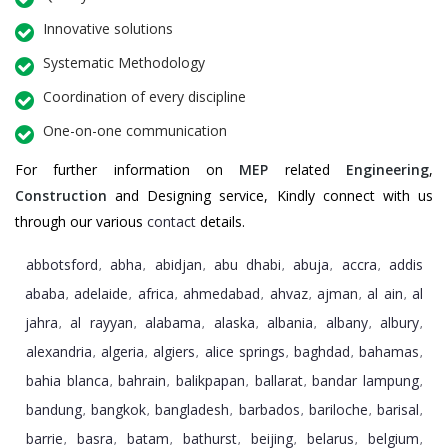
Innovative solutions
Systematic Methodology
Coordination of every discipline
One-on-one communication
For further information on
MEP
related
Engineering
,
Construction
and Designing service, Kindly connect with us
through our various
contact
details.
abbotsford
abha
abidjan
abu dhabi
abuja
accra
addis
,
,
,
,
,
,
ababa
adelaide
africa
ahmedabad
ahvaz
ajman
al ain
al
,
,
,
,
,
,
,
jahra
al rayyan
alabama
alaska
albania
albany
albury
,
,
,
,
,
,
,
alexandria
algeria
algiers
alice springs
baghdad
bahamas
,
,
,
,
,
,
bahia blanca
bahrain
balikpapan
ballarat
bandar lampung
,
,
,
,
,
bandung
bangkok
bangladesh
barbados
bariloche
barisal
,
,
,
,
,
,
barrie
basra
batam
bathurst
beijing
belarus
belgium
,
,
,
,
,
,
,