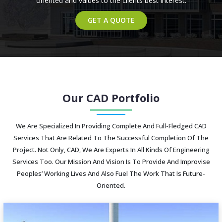
oriented and values to the clients best interest.
GET A QUOTE
Our CAD Portfolio
We Are Specialized In Providing Complete And Full-Fledged CAD
Services That Are Related To The Successful Completion Of The
Project. Not Only, CAD, We Are Experts In All Kinds Of Engineering
Services Too. Our Mission And Vision Is To Provide And Improvise
Peoples’ Working Lives And Also Fuel The Work That Is Future-
Oriented.