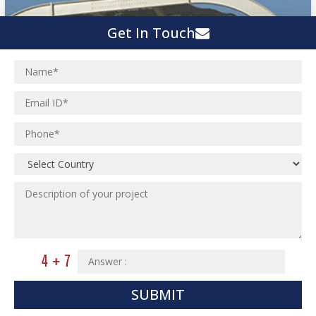
Get In Touch
SUBMIT