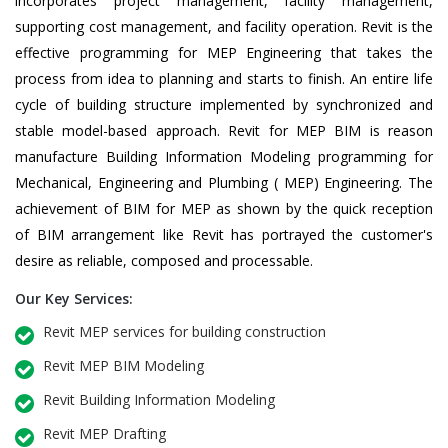
incorporates project management, facility management,
supporting cost management, and facility operation. Revit is the
effective programming for MEP Engineering that takes the
process from idea to planning and starts to finish. An entire life
cycle of building structure implemented by synchronized and
stable model-based approach. Revit for MEP BIM is reason
manufacture Building Information Modeling programming for
Mechanical, Engineering and Plumbing ( MEP) Engineering. The
achievement of BIM for MEP as shown by the quick reception
of BIM arrangement like Revit has portrayed the customer's
desire as reliable, composed and processable.
Our Key Services:
Revit MEP services for building construction
Revit MEP BIM Modeling
Revit Building Information Modeling
Revit MEP Drafting