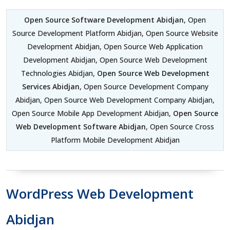
Open Source Software Development Abidjan
, Open
Source Development Platform Abidjan, Open Source Website
Development Abidjan, Open Source Web Application
Development Abidjan, Open Source Web Development
Technologies Abidjan,
Open Source Web Development
Services Abidjan
, Open Source Development Company
Abidjan, Open Source Web Development Company Abidjan,
Open Source Mobile App Development Abidjan,
Open Source
Web Development Software Abidjan
, Open Source Cross
Platform Mobile Development Abidjan
WordPress Web Development
Abidjan