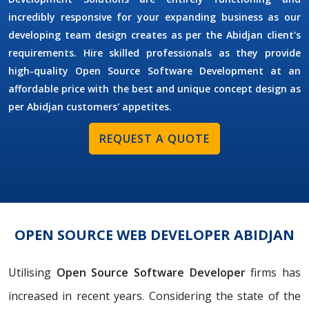
incredibly responsive for your expanding business as our
developing team design creates as per the Abidjan client's
requirements. Hire skilled professionals as they provide
high-quality Open Source Software Development at an
affordable price with the best and unique concept design as
per Abidjan customers' appetites.
REQUEST A QUOTE
OPEN SOURCE WEB DEVELOPER ABIDJAN
Utilising
Open Source Software Developer
firms has
increased in recent years. Considering the state of the