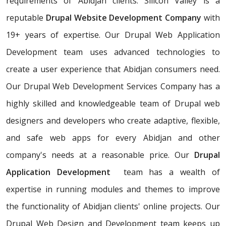
requirements of Abidjan clients. Silicon Valley is a
reputable
Drupal Website Development Company
with
19+ years of expertise. Our Drupal Web Application
Development team uses advanced technologies to
create a user experience that Abidjan consumers need.
Our Drupal Web Development Services Company has a
highly skilled and knowledgeable team of Drupal web
designers and developers who create adaptive, flexible,
and safe web apps for every Abidjan and other
company's needs at a reasonable price. Our
Drupal
Application Development
team has a wealth of
expertise in running modules and themes to improve
the functionality of Abidjan clients' online projects. Our
Drupal Web Design and Development team keeps up