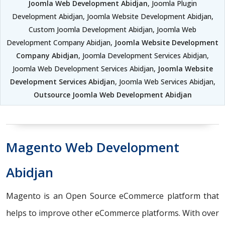
Joomla Web Development Abidjan
, Joomla Plugin
Development Abidjan, Joomla Website Development Abidjan,
Custom Joomla Development Abidjan, Joomla Web
Development Company Abidjan,
Joomla Website Development
Company Abidjan
, Joomla Development Services Abidjan,
Joomla Web Development Services Abidjan,
Joomla Website
Development Services Abidjan
, Joomla Web Services Abidjan,
Outsource Joomla Web Development Abidjan
Magento Web Development
Abidjan
Magento is an Open Source eCommerce platform that
helps to improve other eCommerce platforms. With over