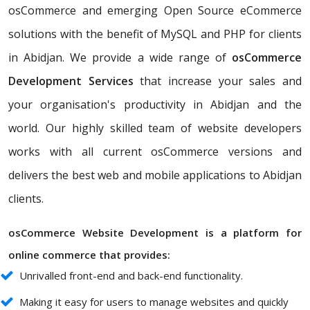
osCommerce and emerging Open Source eCommerce
solutions with the benefit of MySQL and PHP for clients
in Abidjan. We provide a wide range of
osCommerce
Development Services
that increase your sales and
your organisation's productivity in Abidjan and the
world. Our highly skilled team of website developers
works with all current osCommerce versions and
delivers the best web and mobile applications to Abidjan
clients.
osCommerce Website Development is a platform for
online commerce that provides:
Unrivalled front-end and back-end functionality.
Making it easy for users to manage websites and quickly