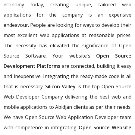
economy today, creating unique, tailored web
applications for the company is an expensive
endeavour. People are looking for ways to develop their
most excellent web applications at reasonable prices.
The necessity has elevated the significance of Open
Source Software. Your website's
Open Source
Development Platforms
are connected, building it easy
and inexpensive. Integrating the ready-made code is all
that is necessary.
Silicon Valley
is the top Open Source
Web Developer Company delivering the best web and
mobile applications to Abidjan clients as per their needs.
We have Open Source Web Application Developer team
with competence in integrating
Open Source Website