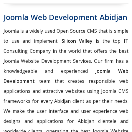
Joomla Web Development Abidjan
Joomla is a widely used Open Source CMS that is simple
to use and implement.
Silicon Valley
is the top IT
Consulting Company in the world that offers the best
Joomla Website Development Services. Our firm has a
knowledgeable and experienced
Joomla Web
Development
team that creates responsible web
applications and attractive websites using Joomla CMS
frameworks for every Abidjan client as per their needs.
We make the user interface and user experience web
designs and applications for Abidjan clientele and
worldwide clients, operating the best Joomla Website