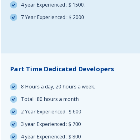
4 year Experienced : $ 1500.
7 Year Experienced : $ 2000
Part Time Dedicated Developers
8 Hours a day, 20 hours a week.
Total : 80 hours a month
2 Year Experienced : $ 600
3 year Experienced : $ 700
4 year Experienced : $ 800