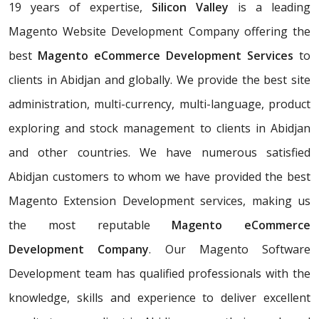
19 years of expertise,
Silicon Valley
is a leading
Magento Website Development Company offering the
best
Magento eCommerce Development Services
to
clients in Abidjan and globally. We provide the best site
administration, multi-currency, multi-language, product
exploring and stock management to clients in Abidjan
and other countries. We have numerous satisfied
Abidjan customers to whom we have provided the best
Magento Extension Development services, making us
the most reputable
Magento eCommerce
Development Company
. Our Magento Software
Development team has qualified professionals with the
knowledge, skills and experience to deliver excellent