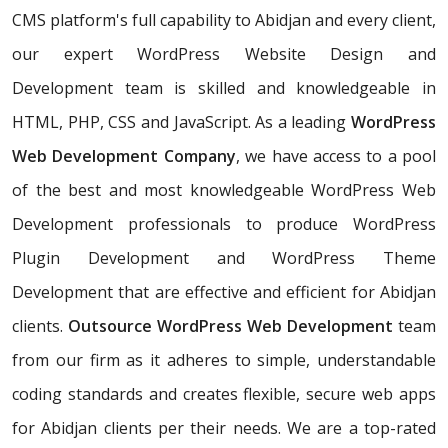
CMS platform's full capability to Abidjan and every client,
our expert WordPress Website Design and
Development team is skilled and knowledgeable in
HTML, PHP, CSS and JavaScript. As a leading
WordPress
Web Development Company
, we have access to a pool
of the best and most knowledgeable WordPress Web
Development professionals to produce WordPress
Plugin Development and WordPress Theme
Development that are effective and efficient for Abidjan
clients.
Outsource WordPress Web Development
team
from our firm as it adheres to simple, understandable
coding standards and creates flexible, secure web apps
for Abidjan clients per their needs. We are a top-rated