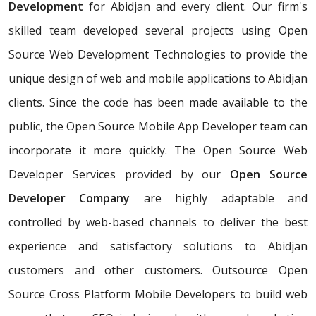
Development
for Abidjan and every client. Our firm's
skilled team developed several projects using Open
Source Web Development Technologies to provide the
unique design of web and mobile applications to Abidjan
clients. Since the code has been made available to the
public, the Open Source Mobile App Developer team can
incorporate it more quickly. The Open Source Web
Developer Services provided by our
Open Source
Developer Company
are highly adaptable and
controlled by web-based channels to deliver the best
experience and satisfactory solutions to Abidjan
customers and other customers. Outsource Open
Source Cross Platform Mobile Developers to build web