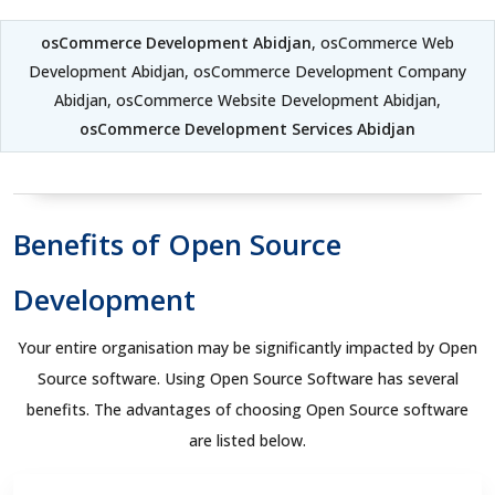
osCommerce Development Abidjan
, osCommerce Web
Development Abidjan, osCommerce Development Company
Abidjan, osCommerce Website Development Abidjan,
osCommerce Development Services Abidjan
Benefits of Open Source
Development
Your entire organisation may be significantly impacted by Open
Source software. Using Open Source Software has several
benefits. The advantages of choosing Open Source software
are listed below.