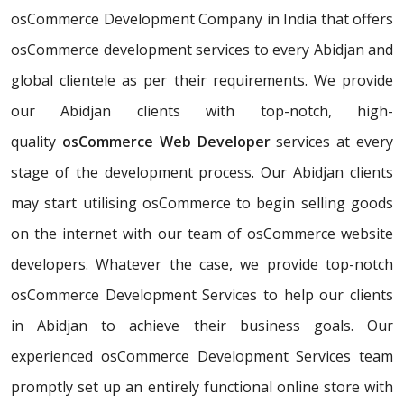
osCommerce Development Company in India that offers
osCommerce development services to every Abidjan and
global clientele as per their requirements. We provide
our Abidjan clients with top-notch, high-
quality
osCommerce Web Developer
services at every
stage of the development process. Our Abidjan clients
may start utilising osCommerce to begin selling goods
on the internet with our team of osCommerce website
developers. Whatever the case, we provide top-notch
osCommerce Development Services to help our clients
in Abidjan to achieve their business goals. Our
experienced osCommerce Development Services team
promptly set up an entirely functional online store with