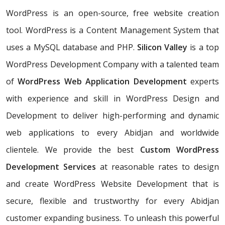
WordPress is an open-source, free website creation
tool. WordPress is a Content Management System that
uses a MySQL database and PHP.
Silicon Valley
is a top
WordPress Development Company with a talented team
of
WordPress Web Application Development
experts
with experience and skill in WordPress Design and
Development to deliver high-performing and dynamic
web applications to every Abidjan and worldwide
clientele. We provide the best
Custom WordPress
Development Services
at reasonable rates to design
and create WordPress Website Development that is
secure, flexible and trustworthy for every Abidjan
customer expanding business. To unleash this powerful