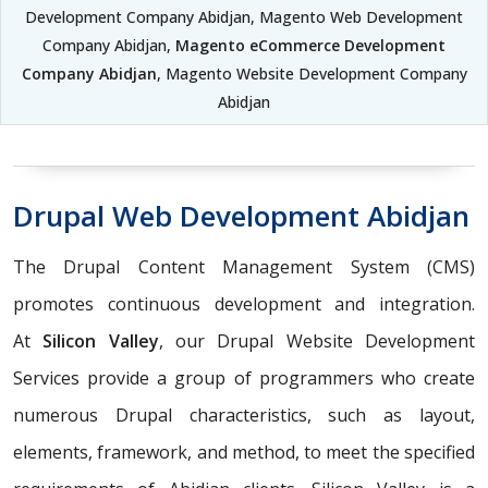
Development Company Abidjan, Magento Web Development
Company Abidjan,
Magento eCommerce Development
Company Abidjan
, Magento Website Development Company
Abidjan
Drupal Web Development Abidjan
The Drupal Content Management System (CMS)
promotes continuous development and integration.
At
Silicon Valley
, our Drupal Website Development
Services provide a group of programmers who create
numerous Drupal characteristics, such as layout,
elements, framework, and method, to meet the specified