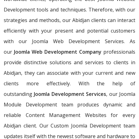
Development tools and techniques. Therefore, with our
strategies and methods, our Abidjan clients can interact
efficiently with your present and potential customers
with our Joomla Web Development Services. As
our
Joomla Web Development Company
professionals
provide distinctive solutions and services to clients in
Abidjan, they can associate with your current and new
clients more effectively. With the help of
outstanding
Joomla Development Services
, our Joomla
Module Development team produces dynamic and
reliable Content Management Websites for every
Abidjan client. Our Custom Joomla Development team
updates itself with the newest software and hardware to