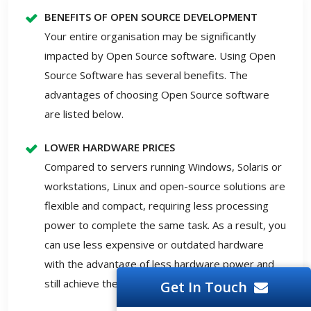
BENEFITS OF OPEN SOURCE DEVELOPMENT
Your entire organisation may be significantly
impacted by Open Source software. Using Open
Source Software has several benefits. The
advantages of choosing Open Source software
are listed below.
LOWER HARDWARE PRICES
Compared to servers running Windows, Solaris or
workstations, Linux and open-source solutions are
flexible and compact, requiring less processing
power to complete the same task. As a result, you
can use less expensive or outdated hardware
with the advantage of less hardware power and
still achieve the required outcomes.
Get In Touch