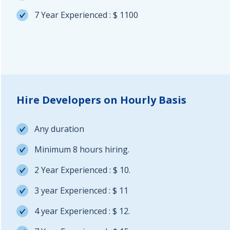
7 Year Experienced : $ 1100
Hire Developers on Hourly Basis
Any duration
Minimum 8 hours hiring.
2 Year Experienced : $ 10.
3 year Experienced : $ 11
4 year Experienced : $ 12.