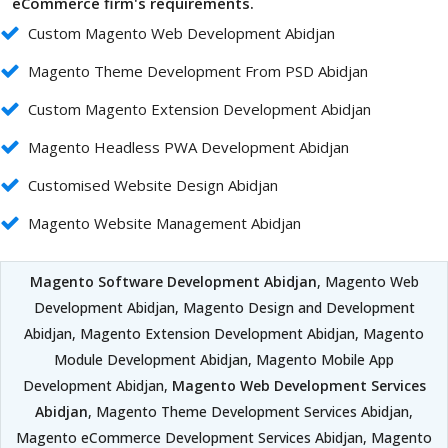
eCommerce firm's requirements.
Custom Magento Web Development Abidjan
Magento Theme Development From PSD Abidjan
Custom Magento Extension Development Abidjan
Magento Headless PWA Development Abidjan
Customised Website Design Abidjan
Magento Website Management Abidjan
Magento Software Development Abidjan
, Magento Web
Development Abidjan, Magento Design and Development
Abidjan, Magento Extension Development Abidjan, Magento
Module Development Abidjan, Magento Mobile App
Development Abidjan,
Magento Web Development Services
Abidjan
, Magento Theme Development Services Abidjan,
Magento eCommerce Development Services Abidjan, Magento