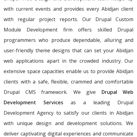
with current events and provides every Abidjan client
with regular project reports. Our Drupal Custom
Module Development firm offers skilled Drupal
programmers who produce dependable, alluring and
user-friendly theme designs that can set your Abidjan
web applications apart in the crowded industry. Our
extensive space capacities enable us to provide Abidjan
clients with a safe, flexible, crammed and comfortable
Drupal CMS framework. We give
Drupal Web
Development Services
as a leading Drupal
Development Agency to satisfy our clients in Abidjan
with unique design and development solutions. We
deliver captivating digital experiences and communicate