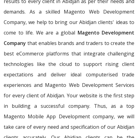
results to every client in Abidjan as per their needs and
demands. As a skilled Magento Web Development
Company, we help to bring our Abidjan clients' ideas to
come to life. We are a global
Magento Development
Company
that enables brands and traders to create the
best eCommerce platforms that integrate challenging
technologies like the cloud to support rising client
expectations and deliver ideal computerised trade
experiences and Magento Web Development Services
for every client of Abidjan. Your website is the first step
in building a successful company. Thus, as a top
Magento Mobile App Development company, we will
take care of every need and specification of our Abidjan
clients accurately. Our Abidjan clients can be the