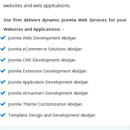
websites and web applications.
Our firm delivers dynamic Joomla Web Services for your
Websites and Applications: -
Joomla Web Development Abidjan
Joomla eCommerce Solutions Abidjan
Joomla CMS Development Abidjan
Joomla Extension Development Abidjan
Joomla Application Development Abidjan
Joomla Virtuemart Development Abidjan
Joomla Theme Customization Abidjan
Template Design and Development Abidjan