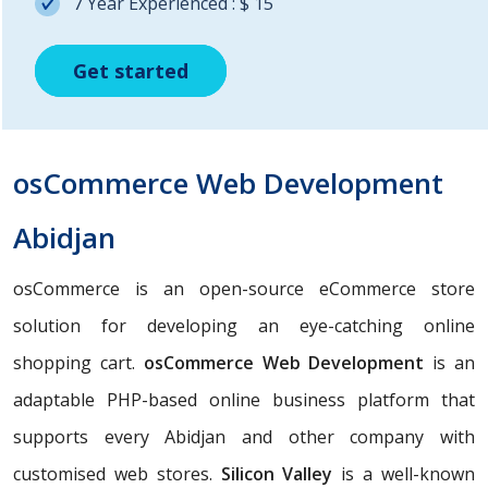
7 Year Experienced : $ 15
Get started
Get started
Get started
osCommerce Web Development
Abidjan
osCommerce is an open-source eCommerce store
solution for developing an eye-catching online
shopping cart.
osCommerce Web Development
is an
adaptable PHP-based online business platform that
supports every Abidjan and other company with
customised web stores.
Silicon Valley
is a well-known