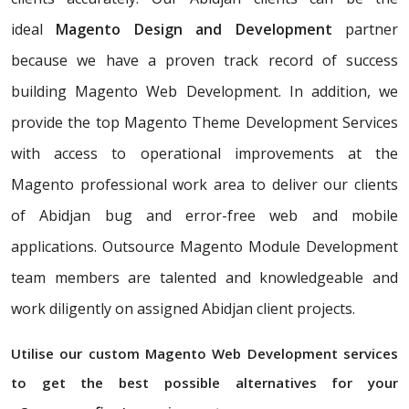
ideal
Magento Design and Development
partner
because we have a proven track record of success
building Magento Web Development. In addition, we
provide the top Magento Theme Development Services
with access to operational improvements at the
Magento professional work area to deliver our clients
of Abidjan bug and error-free web and mobile
applications. Outsource Magento Module Development
team members are talented and knowledgeable and
work diligently on assigned Abidjan client projects.
Utilise our custom Magento Web Development services
to get the best possible alternatives for your