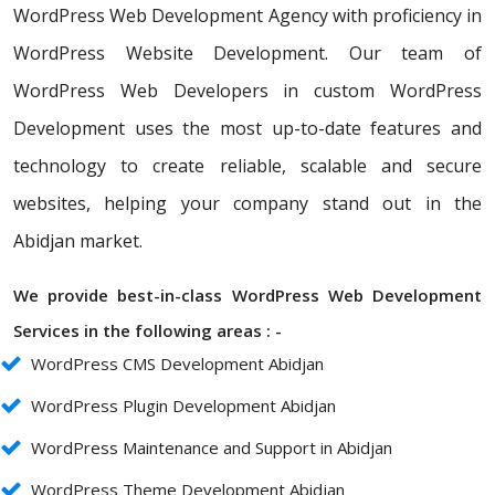
WordPress Web Development Agency with proficiency in
WordPress Website Development. Our team of
WordPress Web Developers in custom WordPress
Development uses the most up-to-date features and
technology to create reliable, scalable and secure
websites, helping your company stand out in the
Abidjan market.
We provide best-in-class WordPress Web Development
Services in the following areas : -
WordPress CMS Development Abidjan
WordPress Plugin Development Abidjan
WordPress Maintenance and Support in Abidjan
WordPress Theme Development Abidjan