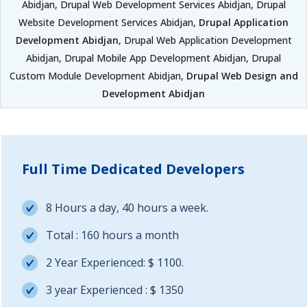
Abidjan, Drupal Web Development Services Abidjan, Drupal
Website Development Services Abidjan,
Drupal Application
Development Abidjan
, Drupal Web Application Development
Abidjan, Drupal Mobile App Development Abidjan, Drupal
Custom Module Development Abidjan,
Drupal Web Design and
Development Abidjan
Full Time Dedicated Developers
8 Hours a day, 40 hours a week.
Total : 160 hours a month
2 Year Experienced: $ 1100.
3 year Experienced : $ 1350