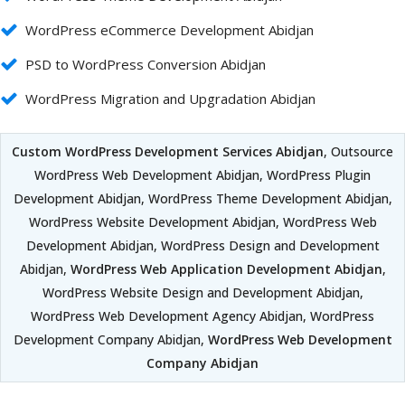
WordPress eCommerce Development Abidjan
PSD to WordPress Conversion Abidjan
WordPress Migration and Upgradation Abidjan
Custom WordPress Development Services Abidjan
, Outsource
WordPress Web Development Abidjan, WordPress Plugin
Development Abidjan, WordPress Theme Development Abidjan,
WordPress Website Development Abidjan, WordPress Web
Development Abidjan, WordPress Design and Development
Abidjan,
WordPress Web Application Development Abidjan
,
WordPress Website Design and Development Abidjan,
WordPress Web Development Agency Abidjan, WordPress
Development Company Abidjan,
WordPress Web Development
Company Abidjan