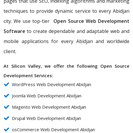
pages that use SEO, indexing algorithms and marketing
techniques to provide dynamic service to every Abidjan
city. We use top-tier
Open Source Web Development
Software
to create dependable and adaptable web and
mobile applications for every Abidjan and worldwide
client.
At Silicon Valley, we offer the following Open Source
Development Services:
WordPress Web Development Abidjan
Joomla Web Development Abidjan
Magento Web Development Abidjan
Drupal Web Development Abidjan
osCommerce Web Development Abidjan