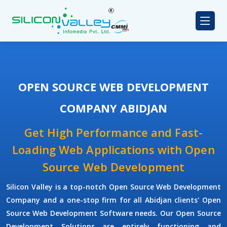
OPEN SOURCE WEB DEVELOPMENT
COMPANY ABIDJAN
Get High Performance and Fast-
Loading Web Applications with Open
Source Web Development
Silicon Valley is a top-notch Open Source Web Development
Company and a one-stop firm for all Abidjan clients' Open
Source Web Development Software needs. Our Open Source
Development Solutions are entirely functioning and