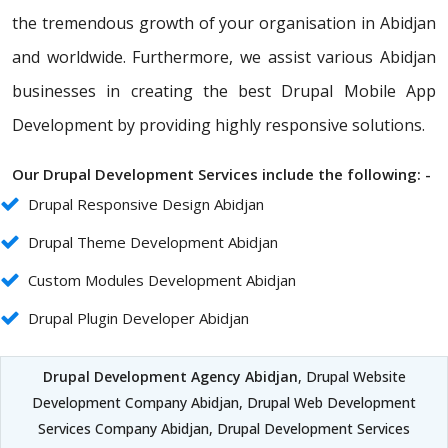
the tremendous growth of your organisation in Abidjan
and worldwide. Furthermore, we assist various Abidjan
businesses in creating the best Drupal Mobile App
Development by providing highly responsive solutions.
Our Drupal Development Services include the following: -
Drupal Responsive Design Abidjan
Drupal Theme Development Abidjan
Custom Modules Development Abidjan
Drupal Plugin Developer Abidjan
Drupal Development Agency Abidjan
, Drupal Website
Development Company Abidjan, Drupal Web Development
Services Company Abidjan, Drupal Development Services