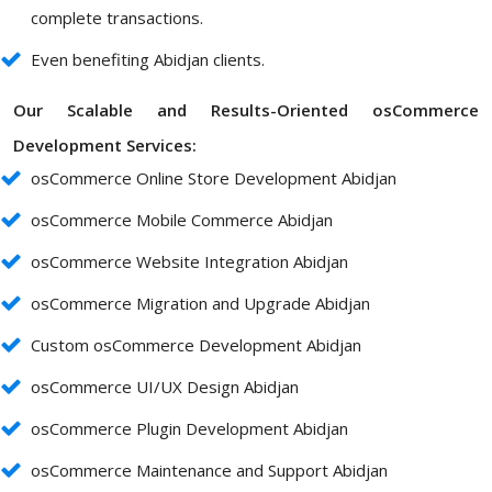
complete transactions.
Even benefiting Abidjan clients.
Our Scalable and Results-Oriented osCommerce
Development Services:
osCommerce Online Store Development Abidjan
osCommerce Mobile Commerce Abidjan
osCommerce Website Integration Abidjan
osCommerce Migration and Upgrade Abidjan
Custom osCommerce Development Abidjan
osCommerce UI/UX Design Abidjan
osCommerce Plugin Development Abidjan
osCommerce Maintenance and Support Abidjan