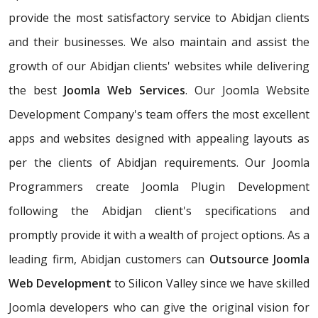
provide the most satisfactory service to Abidjan clients
and their businesses. We also maintain and assist the
growth of our Abidjan clients' websites while delivering
the best
Joomla Web Services
. Our Joomla Website
Development Company's team offers the most excellent
apps and websites designed with appealing layouts as
per the clients of Abidjan requirements. Our Joomla
Programmers create Joomla Plugin Development
following the Abidjan client's specifications and
promptly provide it with a wealth of project options. As a
leading firm, Abidjan customers can
Outsource Joomla
Web Development
to Silicon Valley since we have skilled
Joomla developers who can give the original vision for