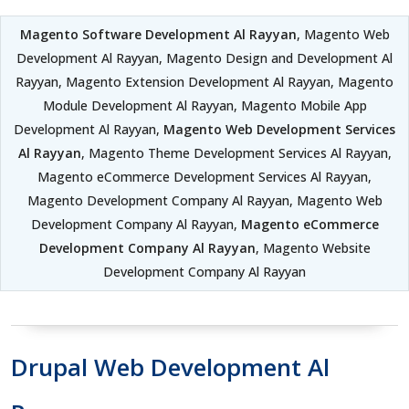
Magento Software Development Al Rayyan
, Magento Web
Development Al Rayyan, Magento Design and Development Al
Rayyan, Magento Extension Development Al Rayyan, Magento
Module Development Al Rayyan, Magento Mobile App
Development Al Rayyan,
Magento Web Development Services
Al Rayyan
, Magento Theme Development Services Al Rayyan,
Magento eCommerce Development Services Al Rayyan,
Magento Development Company Al Rayyan, Magento Web
Development Company Al Rayyan,
Magento eCommerce
Development Company Al Rayyan
, Magento Website
Development Company Al Rayyan
Drupal Web Development Al