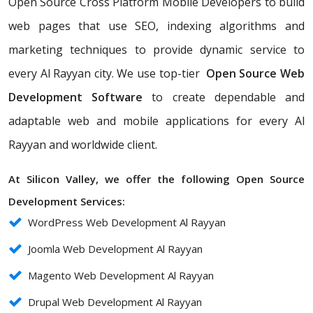
Open Source Cross Platform Mobile Developers to build
web pages that use SEO, indexing algorithms and
marketing techniques to provide dynamic service to
every Al Rayyan city. We use top-tier
Open Source Web
Development Software
to create dependable and
adaptable web and mobile applications for every Al
Rayyan and worldwide client.
At Silicon Valley, we offer the following Open Source
Development Services:
WordPress Web Development Al Rayyan
Joomla Web Development Al Rayyan
Magento Web Development Al Rayyan
Drupal Web Development Al Rayyan