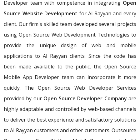
Developer team with competence in integrating
Open
Source Website Development
for Al Rayyan and every
client. Our firm's skilled team developed several projects
using Open Source Web Development Technologies to
provide the unique design of web and mobile
applications to Al Rayyan clients. Since the code has
been made available to the public, the Open Source
Mobile App Developer team can incorporate it more
quickly. The Open Source Web Developer Services
provided by our
Open Source Developer Company
are
highly adaptable and controlled by web-based channels
to deliver the best experience and satisfactory solutions
to Al Rayyan customers and other customers. Outsource