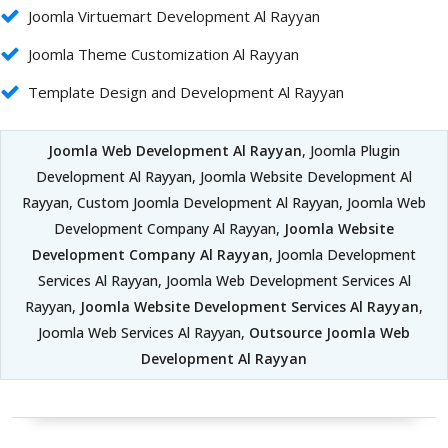
Joomla Virtuemart Development Al Rayyan
Joomla Theme Customization Al Rayyan
Template Design and Development Al Rayyan
Joomla Web Development Al Rayyan
, Joomla Plugin
Development Al Rayyan, Joomla Website Development Al
Rayyan, Custom Joomla Development Al Rayyan, Joomla Web
Development Company Al Rayyan,
Joomla Website
Development Company Al Rayyan
, Joomla Development
Services Al Rayyan, Joomla Web Development Services Al
Rayyan,
Joomla Website Development Services Al Rayyan
,
Joomla Web Services Al Rayyan,
Outsource Joomla Web
Development Al Rayyan