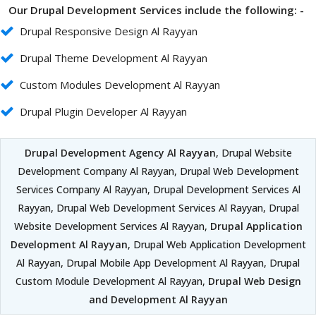
Our Drupal Development Services include the following: -
Drupal Responsive Design Al Rayyan
Drupal Theme Development Al Rayyan
Custom Modules Development Al Rayyan
Drupal Plugin Developer Al Rayyan
Drupal Development Agency Al Rayyan
, Drupal Website
Development Company Al Rayyan, Drupal Web Development
Services Company Al Rayyan, Drupal Development Services Al
Rayyan, Drupal Web Development Services Al Rayyan, Drupal
Website Development Services Al Rayyan,
Drupal Application
Development Al Rayyan
, Drupal Web Application Development
Al Rayyan, Drupal Mobile App Development Al Rayyan, Drupal
Custom Module Development Al Rayyan,
Drupal Web Design
and Development Al Rayyan