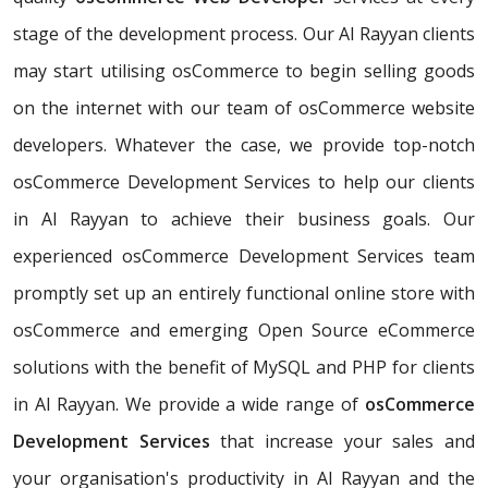
stage of the development process. Our Al Rayyan clients
may start utilising osCommerce to begin selling goods
on the internet with our team of osCommerce website
developers. Whatever the case, we provide top-notch
osCommerce Development Services to help our clients
in Al Rayyan to achieve their business goals. Our
experienced osCommerce Development Services team
promptly set up an entirely functional online store with
osCommerce and emerging Open Source eCommerce
solutions with the benefit of MySQL and PHP for clients
in Al Rayyan. We provide a wide range of
osCommerce
Development Services
that increase your sales and
your organisation's productivity in Al Rayyan and the