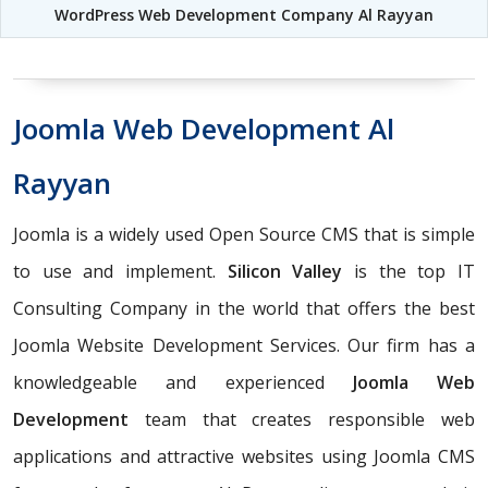
WordPress Web Development Company Al Rayyan
Joomla Web Development Al
Rayyan
Joomla is a widely used Open Source CMS that is simple
to use and implement.
Silicon Valley
is the top IT
Consulting Company in the world that offers the best
Joomla Website Development Services. Our firm has a
knowledgeable and experienced
Joomla Web
Development
team that creates responsible web
applications and attractive websites using Joomla CMS