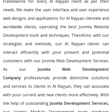
frameworks for every Al Rayyan client as per their
needs. We make the user interface and user experience
web designs and applications for Al Rayyan clientele and
worldwide clients, operating the best Joomla Website
Development tools and techniques. Therefore, with our
strategies and methods, our Al Rayyan clients can
interact efficiently with your present and potential
customers with our Joomla Web Development Services.
As our
Joomla Web Development
Company
professionals provide distinctive solutions
and services to clients in Al Rayyan, they can associate
with your current and new clients more effectively. With
the help of outstanding
Joomla Development Services
,
our Joomla Module Development team produces