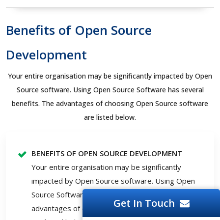
Benefits of Open Source
Development
Your entire organisation may be significantly impacted by Open
Source software. Using Open Source Software has several
benefits. The advantages of choosing Open Source software
are listed below.
BENEFITS OF OPEN SOURCE DEVELOPMENT
Your entire organisation may be significantly
impacted by Open Source software. Using Open
Source Software has several benefits. The
Get In Touch
advantages of choosing Open Source software