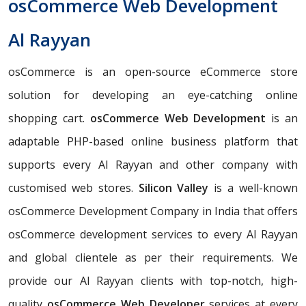
osCommerce Web Development
Al Rayyan
osCommerce is an open-source eCommerce store
solution for developing an eye-catching online
shopping cart.
osCommerce Web Development
is an
adaptable PHP-based online business platform that
supports every Al Rayyan and other company with
customised web stores.
Silicon Valley
is a well-known
osCommerce Development Company in India that offers
osCommerce development services to every Al Rayyan
and global clientele as per their requirements. We
provide our Al Rayyan clients with top-notch, high-
quality
osCommerce Web Developer
services at every