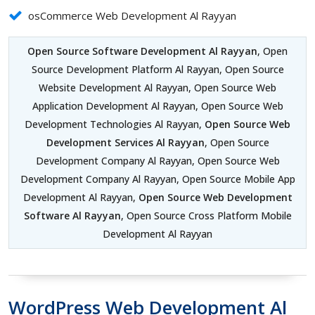
osCommerce Web Development Al Rayyan
Open Source Software Development Al Rayyan
, Open
Source Development Platform Al Rayyan, Open Source
Website Development Al Rayyan, Open Source Web
Application Development Al Rayyan, Open Source Web
Development Technologies Al Rayyan,
Open Source Web
Development Services Al Rayyan
, Open Source
Development Company Al Rayyan, Open Source Web
Development Company Al Rayyan, Open Source Mobile App
Development Al Rayyan,
Open Source Web Development
Software Al Rayyan
, Open Source Cross Platform Mobile
Development Al Rayyan
WordPress Web Development Al