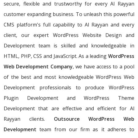
secure, flexible and trustworthy for every Al Rayyan
customer expanding business. To unleash this powerful
CMS platform's full capability to Al Rayyan and every
client, our expert WordPress Website Design and
Development team is skilled and knowledgeable in
HTML, PHP, CSS and JavaScript. As a leading
WordPress
Web Development Company
, we have access to a pool
of the best and most knowledgeable WordPress Web
Development professionals to produce WordPress
Plugin Development and WordPress Theme
Development that are effective and efficient for Al
Rayyan clients.
Outsource WordPress Web
Development
team from our firm as it adheres to