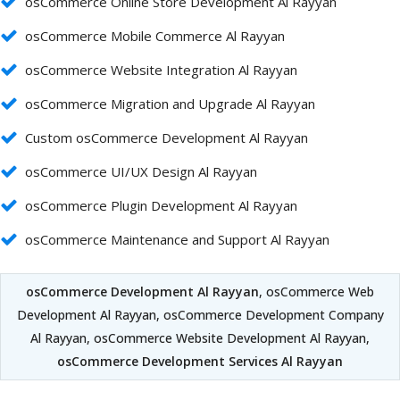
osCommerce Online Store Development Al Rayyan
osCommerce Mobile Commerce Al Rayyan
osCommerce Website Integration Al Rayyan
osCommerce Migration and Upgrade Al Rayyan
Custom osCommerce Development Al Rayyan
osCommerce UI/UX Design Al Rayyan
osCommerce Plugin Development Al Rayyan
osCommerce Maintenance and Support Al Rayyan
osCommerce Development Al Rayyan
, osCommerce Web
Development Al Rayyan, osCommerce Development Company
Al Rayyan, osCommerce Website Development Al Rayyan,
osCommerce Development Services Al Rayyan