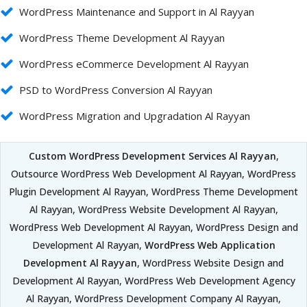
WordPress Maintenance and Support in Al Rayyan
WordPress Theme Development Al Rayyan
WordPress eCommerce Development Al Rayyan
PSD to WordPress Conversion Al Rayyan
WordPress Migration and Upgradation Al Rayyan
Custom WordPress Development Services Al Rayyan
,
Outsource WordPress Web Development Al Rayyan, WordPress
Plugin Development Al Rayyan, WordPress Theme Development
Al Rayyan, WordPress Website Development Al Rayyan,
WordPress Web Development Al Rayyan, WordPress Design and
Development Al Rayyan,
WordPress Web Application
Development Al Rayyan
, WordPress Website Design and
Development Al Rayyan, WordPress Web Development Agency
Al Rayyan, WordPress Development Company Al Rayyan,