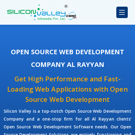
OPEN SOURCE WEB DEVELOPMENT
COMPANY AL RAYYAN
Get High Performance and Fast-
Loading Web Applications with Open
Source Web Development
Silicon Valley is a top-notch Open Source Web Development
Company and a one-stop firm for all Al Rayyan clients'
Open Source Web Development Software needs. Our Open
Source Development Solutions are entirely functioning and