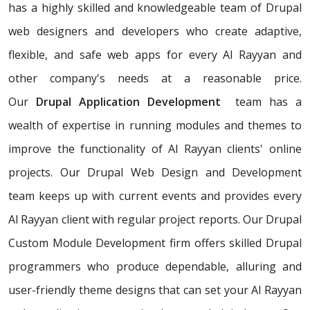
has a highly skilled and knowledgeable team of Drupal
web designers and developers who create adaptive,
flexible, and safe web apps for every Al Rayyan and
other company's needs at a reasonable price.
Our
Drupal Application Development
team has a
wealth of expertise in running modules and themes to
improve the functionality of Al Rayyan clients' online
projects. Our Drupal Web Design and Development
team keeps up with current events and provides every
Al Rayyan client with regular project reports. Our Drupal
Custom Module Development firm offers skilled Drupal
programmers who produce dependable, alluring and
user-friendly theme designs that can set your Al Rayyan