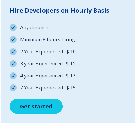
Hire Developers on Hourly Basis
Any duration
Minimum 8 hours hiring.
2 Year Experienced : $ 10.
3 year Experienced : $ 11
4 year Experienced : $ 12.
7 Year Experienced : $ 15
Get started
Get started
Get started