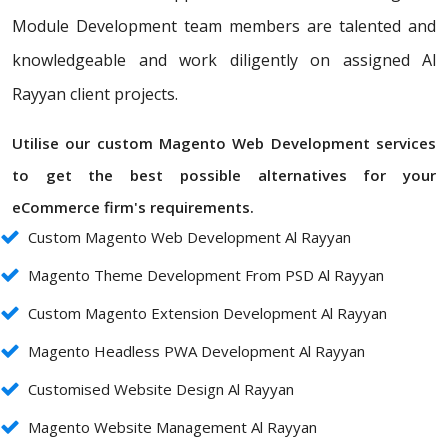
Module Development team members are talented and
knowledgeable and work diligently on assigned Al
Rayyan client projects.
Utilise our custom Magento Web Development services
to get the best possible alternatives for your
eCommerce firm's requirements.
Custom Magento Web Development Al Rayyan
Magento Theme Development From PSD Al Rayyan
Custom Magento Extension Development Al Rayyan
Magento Headless PWA Development Al Rayyan
Customised Website Design Al Rayyan
Magento Website Management Al Rayyan