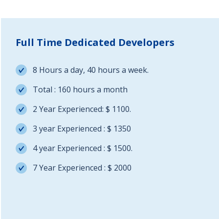
Full Time Dedicated Developers
8 Hours a day, 40 hours a week.
Total : 160 hours a month
2 Year Experienced: $ 1100.
3 year Experienced : $ 1350
4 year Experienced : $ 1500.
7 Year Experienced : $ 2000