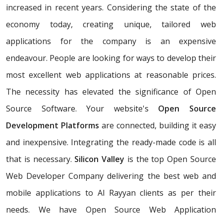
increased in recent years. Considering the state of the
economy today, creating unique, tailored web
applications for the company is an expensive
endeavour. People are looking for ways to develop their
most excellent web applications at reasonable prices.
The necessity has elevated the significance of Open
Source Software. Your website's
Open Source
Development Platforms
are connected, building it easy
and inexpensive. Integrating the ready-made code is all
that is necessary.
Silicon Valley
is the top Open Source
Web Developer Company delivering the best web and
mobile applications to Al Rayyan clients as per their
needs. We have Open Source Web Application