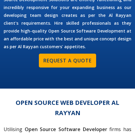
incredibly responsive for your expanding business as our
developing team design creates as per the Al Rayyan
client's requirements. Hire skilled professionals as they
provide high-quality Open Source Software Development at
an affordable price with the best and unique concept design
as per Al Rayyan customers' appetites.
REQUEST A QUOTE
OPEN SOURCE WEB DEVELOPER AL
RAYYAN
Utilising
Open Source Software Developer
firms has