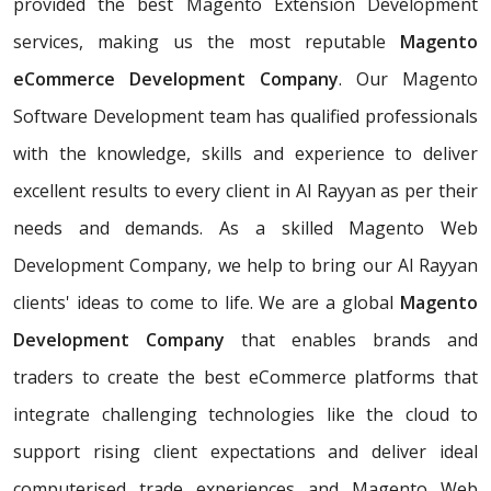
provided the best Magento Extension Development
services, making us the most reputable
Magento
eCommerce Development Company
. Our Magento
Software Development team has qualified professionals
with the knowledge, skills and experience to deliver
excellent results to every client in Al Rayyan as per their
needs and demands. As a skilled Magento Web
Development Company, we help to bring our Al Rayyan
clients' ideas to come to life. We are a global
Magento
Development Company
that enables brands and
traders to create the best eCommerce platforms that
integrate challenging technologies like the cloud to
support rising client expectations and deliver ideal
computerised trade experiences and Magento Web