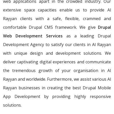
web applications apart in the crowded industry. Our
extensive space capacities enable us to provide Al
Rayyan clients with a safe, flexible, crammed and
comfortable Drupal CMS framework. We give
Drupal
Web Development Services
as a leading Drupal
Development Agency to satisfy our clients in Al Rayyan
with unique design and development solutions. We
deliver captivating digital experiences and communicate
the tremendous growth of your organisation in Al
Rayyan and worldwide. Furthermore, we assist various Al
Rayyan businesses in creating the best Drupal Mobile
App Development by providing highly responsive
solutions.