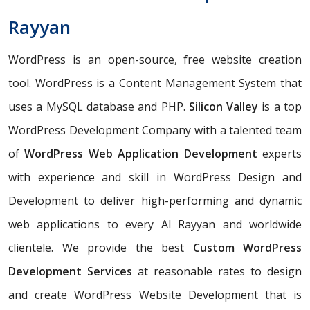
Rayyan
WordPress is an open-source, free website creation
tool. WordPress is a Content Management System that
uses a MySQL database and PHP.
Silicon Valley
is a top
WordPress Development Company with a talented team
of
WordPress Web Application Development
experts
with experience and skill in WordPress Design and
Development to deliver high-performing and dynamic
web applications to every Al Rayyan and worldwide
clientele. We provide the best
Custom WordPress
Development Services
at reasonable rates to design
and create WordPress Website Development that is