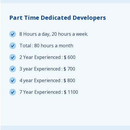
Part Time Dedicated Developers
8 Hours a day, 20 hours a week.
Total : 80 hours a month
2 Year Experienced : $ 600
3 year Experienced : $ 700
4 year Experienced : $ 800
7 Year Experienced : $ 1100