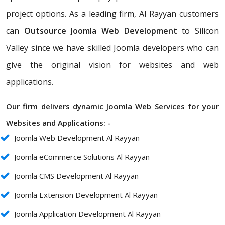
project options. As a leading firm, Al Rayyan customers
can
Outsource Joomla Web Development
to Silicon
Valley since we have skilled Joomla developers who can
give the original vision for websites and web
applications.
Our firm delivers dynamic Joomla Web Services for your
Websites and Applications: -
Joomla Web Development Al Rayyan
Joomla eCommerce Solutions Al Rayyan
Joomla CMS Development Al Rayyan
Joomla Extension Development Al Rayyan
Joomla Application Development Al Rayyan