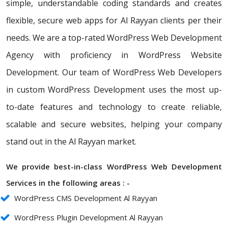
simple, understandable coding standards and creates
flexible, secure web apps for Al Rayyan clients per their
needs. We are a top-rated WordPress Web Development
Agency with proficiency in WordPress Website
Development. Our team of WordPress Web Developers
in custom WordPress Development uses the most up-
to-date features and technology to create reliable,
scalable and secure websites, helping your company
stand out in the Al Rayyan market.
We provide best-in-class WordPress Web Development
Services in the following areas : -
WordPress CMS Development Al Rayyan
WordPress Plugin Development Al Rayyan