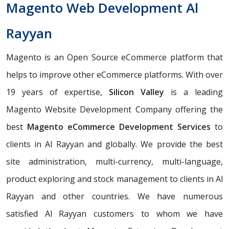
Magento Web Development Al
Rayyan
Magento is an Open Source eCommerce platform that
helps to improve other eCommerce platforms. With over
19 years of expertise,
Silicon Valley
is a leading
Magento Website Development Company offering the
best
Magento eCommerce Development Services
to
clients in Al Rayyan and globally. We provide the best
site administration, multi-currency, multi-language,
product exploring and stock management to clients in Al
Rayyan and other countries. We have numerous
satisfied Al Rayyan customers to whom we have