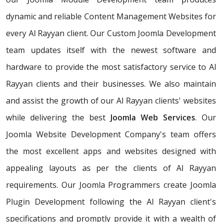
dynamic and reliable Content Management Websites for
every Al Rayyan client. Our Custom Joomla Development
team updates itself with the newest software and
hardware to provide the most satisfactory service to Al
Rayyan clients and their businesses. We also maintain
and assist the growth of our Al Rayyan clients' websites
while delivering the best
Joomla Web Services
. Our
Joomla Website Development Company's team offers
the most excellent apps and websites designed with
appealing layouts as per the clients of Al Rayyan
requirements. Our Joomla Programmers create Joomla
Plugin Development following the Al Rayyan client's
specifications and promptly provide it with a wealth of