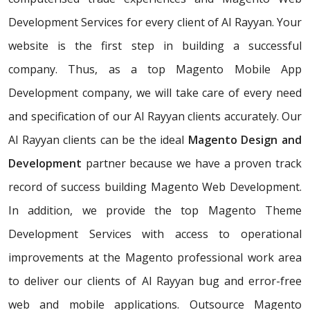
Development Services for every client of Al Rayyan. Your
website is the first step in building a successful
company. Thus, as a top Magento Mobile App
Development company, we will take care of every need
and specification of our Al Rayyan clients accurately. Our
Al Rayyan clients can be the ideal
Magento Design and
Development
partner because we have a proven track
record of success building Magento Web Development.
In addition, we provide the top Magento Theme
Development Services with access to operational
improvements at the Magento professional work area
to deliver our clients of Al Rayyan bug and error-free
web and mobile applications. Outsource Magento