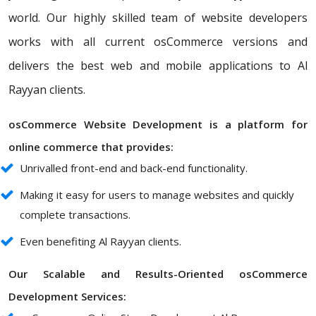
world. Our highly skilled team of website developers
works with all current osCommerce versions and
delivers the best web and mobile applications to Al
Rayyan clients.
osCommerce Website Development is a platform for
online commerce that provides:
Unrivalled front-end and back-end functionality.
Making it easy for users to manage websites and quickly
complete transactions.
Even benefiting Al Rayyan clients.
Our Scalable and Results-Oriented osCommerce
Development Services: