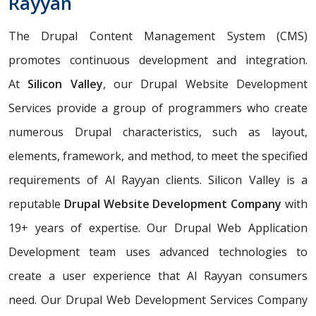
Rayyan
The Drupal Content Management System (CMS)
promotes continuous development and integration.
At
Silicon Valley
, our Drupal Website Development
Services provide a group of programmers who create
numerous Drupal characteristics, such as layout,
elements, framework, and method, to meet the specified
requirements of Al Rayyan clients. Silicon Valley is a
reputable
Drupal Website Development Company
with
19+ years of expertise. Our Drupal Web Application
Development team uses advanced technologies to
create a user experience that Al Rayyan consumers
need. Our Drupal Web Development Services Company