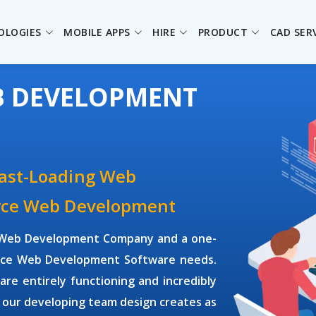
OLOGIES
MOBILE APPS
HIRE
PRODUCT
CAD SER
B DEVELOPMENT
Fast-Loading Web
urce Web Development
ce Web Development Company and a one-
ource Web Development Software needs.
e entirely functioning and incredibly
 our developing team design creates as