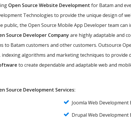
ting
Open Source Website Development
for Batam and ever
elopment Technologies to provide the unique design of web 
he public, the Open Source Mobile App Developer team can 
en Source Developer Company
are highly adaptable and co
ions to Batam customers and other customers. Outsource Op
 indexing algorithms and marketing techniques to provide d
oftware
to create dependable and adaptable web and mobile
Open Source Development Services:
Joomla Web Development
Drupal Web Development