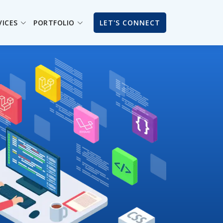
VICES
PORTFOLIO
LET'S CONNECT