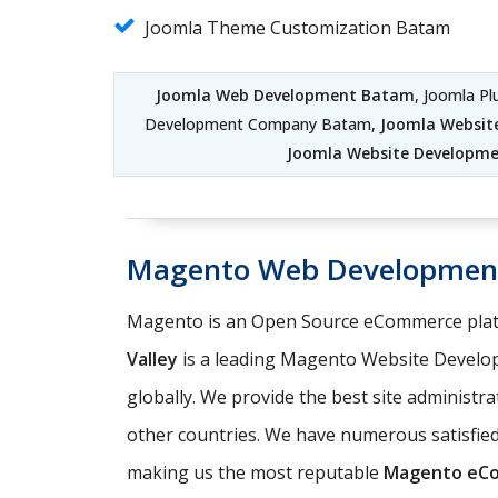
Joomla Theme Customization Batam
Joomla Web Development Batam
, Joomla P
Development Company Batam,
Joomla Websi
Joomla Website Developme
Magento Web Developmen
Magento is an Open Source eCommerce platf
Valley
is a leading Magento Website Develo
globally. We provide the best site administr
other countries. We have numerous satisfi
making us the most reputable
Magento eC