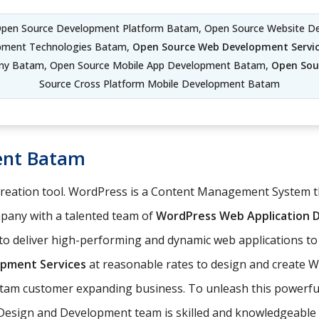
Open Source Development Platform Batam, Open Source Website D
pment Technologies Batam,
Open Source Web Development Servi
y Batam, Open Source Mobile App Development Batam,
Open Sou
Source Cross Platform Mobile Development Batam
ent Batam
 creation tool. WordPress is a Content Management System
any with a talented team of
WordPress Web Application
o deliver high-performing and dynamic web applications to
pment Services
at reasonable rates to design and create 
Batam customer expanding business. To unleash this powerful
Design and Development team is skilled and knowledgeable 