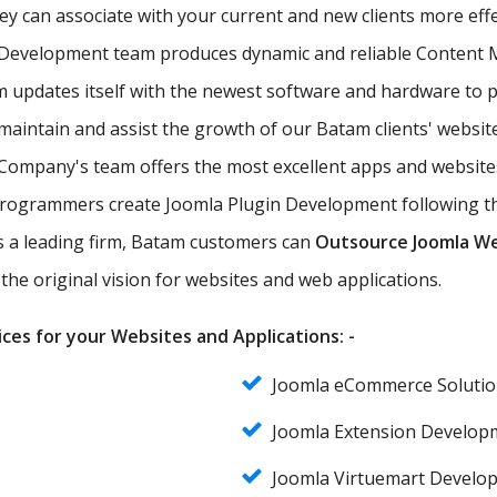
hey can associate with your current and new clients more eff
 Development team produces dynamic and reliable Content
updates itself with the newest software and hardware to pr
maintain and assist the growth of our Batam clients' website
ompany's team offers the most excellent apps and websites
Programmers create Joomla Plugin Development following the
 As a leading firm, Batam customers can
Outsource Joomla W
the original vision for websites and web applications.
ces for your Websites and Applications: -
Joomla eCommerce Soluti
Joomla Extension Develop
Joomla Virtuemart Develo