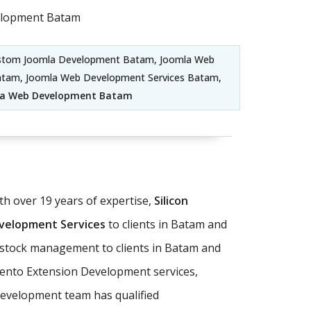
elopment Batam
ustom Joomla Development Batam, Joomla Web
atam, Joomla Web Development Services Batam,
la Web Development Batam
 over 19 years of expertise,
Silicon
elopment Services
to clients in Batam and
d stock management to clients in Batam and
ento Extension Development services,
evelopment team has qualified