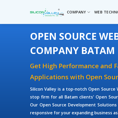
COMPANY
WEB TECHN
OPEN SOURCE WE
COMPANY BATAM
Get High Performance and 
Applications with Open So
Silicon Valley is a top-notch Open Sour
stop firm for all Batam clients' Open S
Our Open Source Development Solutions ar
responsive for your expanding business as