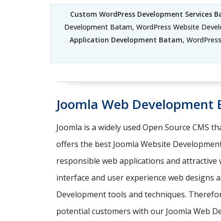
Custom WordPress Development Services 
Development Batam, WordPress Website Deve
Application Development Batam
, WordPres
Joomla Web Development
Joomla is a widely used Open Source CMS tha
offers the best Joomla Website Development
responsible web applications and attractive
interface and user experience web designs a
Development tools and techniques. Therefore,
potential customers with our Joomla Web D