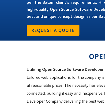
per the Batam client's requirements. Hire
high-quality Open Source Software Develo
best and unique concept design as per Ba
REQUEST A QUOTE
OPE
Utilising
Open Source Software Developer
tailored web applications for the company i
at reasonable prices. The necessity has elev
connected, building it easy and inexpensive. 
Developer Company delivering the best web 