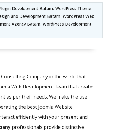
Plugin Development Batam, WordPress Theme
esign and Development Batam,
WordPress Web
pment Agency Batam, WordPress Development
T Consulting Company in the world that
oomla Web Development
team that creates
nt as per their needs. We make the user
operating the best Joomla Website
eract efficiently with your present and
pany
professionals provide distinctive