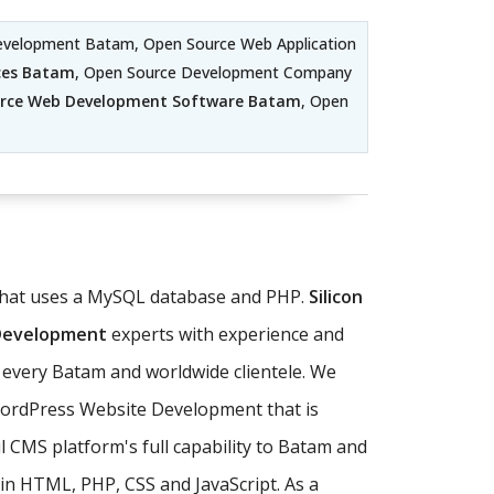
evelopment Batam, Open Source Web Application
ces Batam
, Open Source Development Company
rce Web Development Software Batam
, Open
 that uses a MySQL database and PHP.
Silicon
 Development
experts with experience and
 every Batam and worldwide clientele. We
WordPress Website Development that is
 CMS platform's full capability to Batam and
in HTML, PHP, CSS and JavaScript. As a