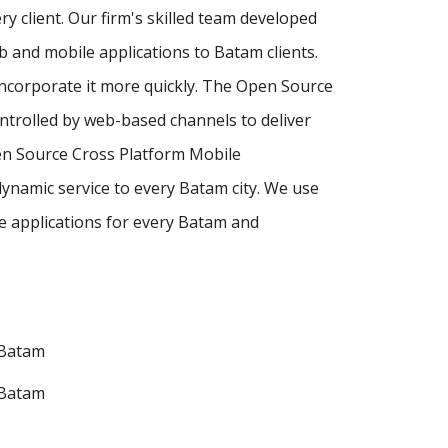
y client. Our firm's skilled team developed
and mobile applications to Batam clients.
incorporate it more quickly. The Open Source
ntrolled by web-based channels to deliver
en Source Cross Platform Mobile
ynamic service to every Batam city. We use
 applications for every Batam and
 Batam
 Batam