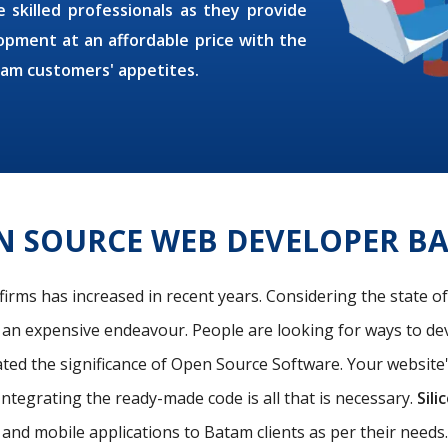
 skilled professionals as they provide
pment at an affordable price with the
tam customers' appetites.
N SOURCE WEB DEVELOPER B
firms has increased in recent years. Considering the state o
s an expensive endeavour. People are looking for ways to de
ated the significance of Open Source Software. Your website
Integrating the ready-made code is all that is necessary.
Sili
and mobile applications to Batam clients as per their need