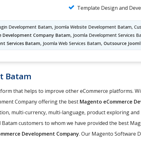
Template Design and Dev
lugin Development Batam, Joomla Website Development Batam, C
te Development Company Batam
, Joomla Development Services B
nt Services Batam
, Joomla Web Services Batam,
Outsource Joom
t Batam
orm that helps to improve other eCommerce platforms. With
pment Company offering the best
Magento eCommerce Dev
ation, multi-currency, multi-language, product exploring an
ed Batam customers to whom we have provided the best Mag
ommerce Development Company
. Our Magento Software D