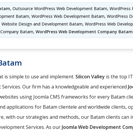
Batam
, Outsource WordPress Web Development Batam, WordPress 
lopment Batam, WordPress Web Development Batam, WordPress D
s Website Design and Development Batam, WordPress Web Develo
Company Batam,
WordPress Web Development Company Batam
 Batam
t is simple to use and implement.
Silicon Valley
is the top I
 Services. Our firm has a knowledgeable and experienced
J
 websites using Joomla CMS frameworks for every Batam clie
nd applications for Batam clientele and worldwide clients, 
 with our strategies and methods, our Batam clients can int
evelopment Services. As our
Joomla Web Development Com