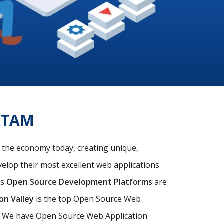
ATAM
f the economy today, creating unique,
velop their most excellent web applications
's
Open Source Development Platforms
are
con Valley
is the top Open Source Web
s. We have Open Source Web Application