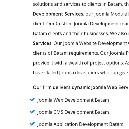
solutions and services to clients in Batam, t
Development Services
, our Joomla Module
client. Our Custom Joomla Development team 
Batam clients and their businesses. We also 
Services
. Our Joomla Website Development C
clients of Batam requirements. Our Joomla 
provide it with a wealth of project options.
have skilled Joomla developers who can give 
Our firm delivers dynamic Joomla Web Servi
Joomla Web Development Batam
Joomla CMS Development Batam
Joomla Application Development Batam