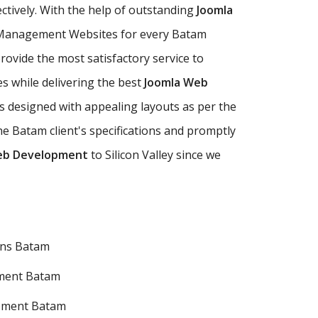
ectively. With the help of outstanding
Joomla
 Management Websites for every Batam
ovide the most satisfactory service to
s while delivering the best
Joomla Web
 designed with appealing layouts as per the
 Batam client's specifications and promptly
eb Development
to Silicon Valley since we
ons Batam
ment Batam
pment Batam