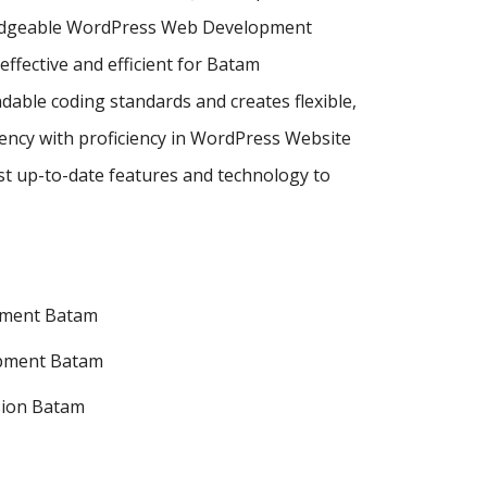
wledgeable WordPress Web Development
ective and efficient for Batam
dable coding standards and creates flexible,
ncy with proficiency in WordPress Website
 up-to-date features and technology to
pment Batam
pment Batam
sion Batam