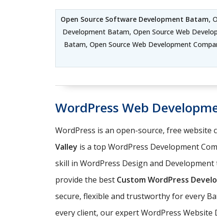
Open Source Software Development Batam
, 
Development Batam, Open Source Web Develo
Batam, Open Source Web Development Compan
WordPress Web Developm
WordPress is an open-source, free website
Valley
is a top WordPress Development Comp
skill in WordPress Design and Development t
provide the best
Custom WordPress Develo
secure, flexible and trustworthy for every 
every client, our expert WordPress Website 