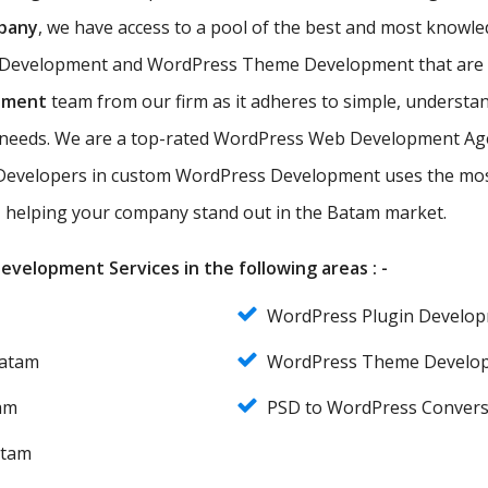
pany
, we have access to a pool of the best and most kno
 Development and WordPress Theme Development that are eff
pment
team from our firm as it adheres to simple, understan
r needs. We are a top-rated WordPress Web Development Age
evelopers in custom WordPress Development uses the most
es, helping your company stand out in the Batam market.
velopment Services in the following areas : -
WordPress Plugin Develo
Batam
WordPress Theme Develo
am
PSD to WordPress Conver
atam