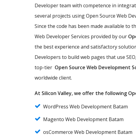
Developer team with competence in integra
several projects using Open Source Web Dev
Since the code has been made available to t
Web Developer Services provided by our
Op
the best experience and satisfactory solut
Developers to build web pages that use SEO,
top-tier
Open Source Web Development S
worldwide client.
At Silicon Valley, we offer the following 
WordPress Web Development Batam
Magento Web Development Batam
osCommerce Web Development Batam