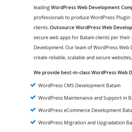
leading
WordPress Web Development Com
professionals to produce WordPress Plugin
clients.
Outsource WordPress Web Develo
secure web apps for Batam clients per thei
Development. Our team of WordPress Web D
create reliable, scalable and secure websit
We provide best-in-class WordPress Web De
WordPress CMS Development Batam
WordPress Maintenance and Support in 
WordPress eCommerce Development Bat
WordPress Migration and Upgradation B