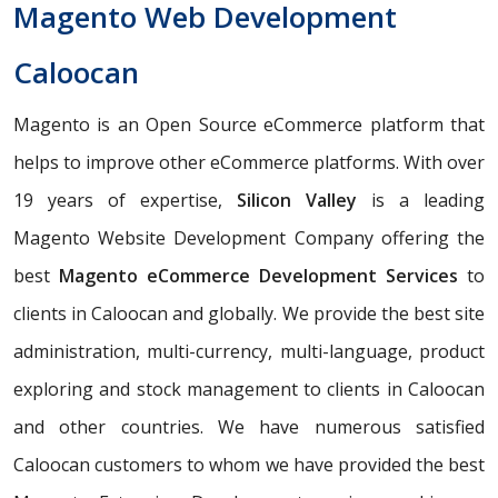
Magento Web Development
Caloocan
Magento is an Open Source eCommerce platform that
helps to improve other eCommerce platforms. With over
19 years of expertise,
Silicon Valley
is a leading
Magento Website Development Company offering the
best
Magento eCommerce Development Services
to
clients in Caloocan and globally. We provide the best site
administration, multi-currency, multi-language, product
exploring and stock management to clients in Caloocan
and other countries. We have numerous satisfied
Caloocan customers to whom we have provided the best