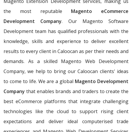
Magento Extension Development services, making us
the most reputable
Magento eCommerce
Development Company
. Our Magento Software
Development team has qualified professionals with the
knowledge, skills and experience to deliver excellent
results to every client in Caloocan as per their needs and
demands. As a skilled Magento Web Development
Company, we help to bring our Caloocan clients' ideas
to come to life. We are a global
Magento Development
Company
that enables brands and traders to create the
best eCommerce platforms that integrate challenging
technologies like the cloud to support rising client
expectations and deliver ideal computerised trade
experiences and Magento Web Development Services