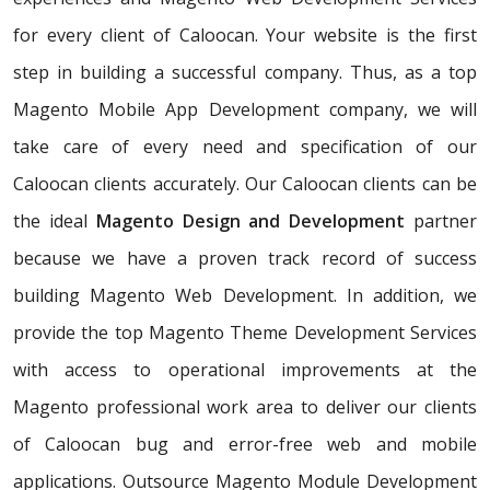
for every client of Caloocan. Your website is the first
step in building a successful company. Thus, as a top
Magento Mobile App Development company, we will
take care of every need and specification of our
Caloocan clients accurately. Our Caloocan clients can be
the ideal
Magento Design and Development
partner
because we have a proven track record of success
building Magento Web Development. In addition, we
provide the top Magento Theme Development Services
with access to operational improvements at the
Magento professional work area to deliver our clients
of Caloocan bug and error-free web and mobile
applications. Outsource Magento Module Development