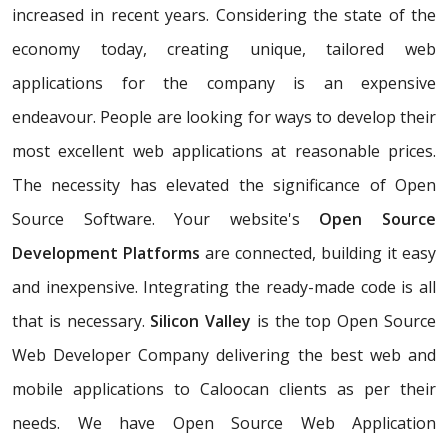
increased in recent years. Considering the state of the
economy today, creating unique, tailored web
applications for the company is an expensive
endeavour. People are looking for ways to develop their
most excellent web applications at reasonable prices.
The necessity has elevated the significance of Open
Source Software. Your website's
Open Source
Development Platforms
are connected, building it easy
and inexpensive. Integrating the ready-made code is all
that is necessary.
Silicon Valley
is the top Open Source
Web Developer Company delivering the best web and
mobile applications to Caloocan clients as per their
needs. We have Open Source Web Application