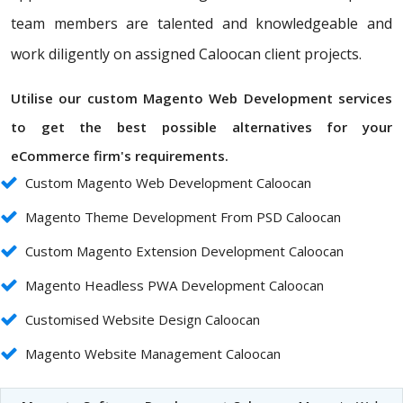
team members are talented and knowledgeable and
work diligently on assigned Caloocan client projects.
Utilise our custom Magento Web Development services
to get the best possible alternatives for your
eCommerce firm's requirements.
Custom Magento Web Development Caloocan
Magento Theme Development From PSD Caloocan
Custom Magento Extension Development Caloocan
Magento Headless PWA Development Caloocan
Customised Website Design Caloocan
Magento Website Management Caloocan