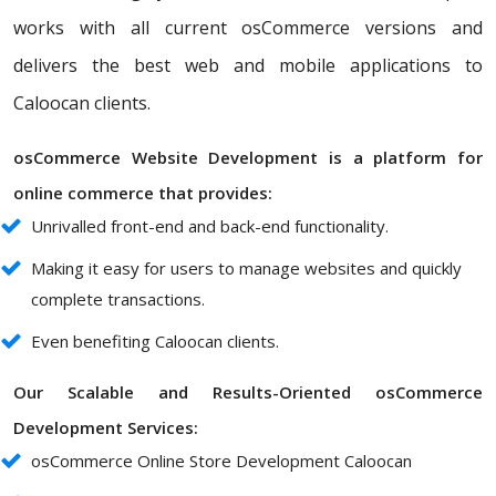
works with all current osCommerce versions and
delivers the best web and mobile applications to
Caloocan clients.
osCommerce Website Development is a platform for
online commerce that provides:
Unrivalled front-end and back-end functionality.
Making it easy for users to manage websites and quickly
complete transactions.
Even benefiting Caloocan clients.
Our Scalable and Results-Oriented osCommerce
Development Services:
osCommerce Online Store Development Caloocan