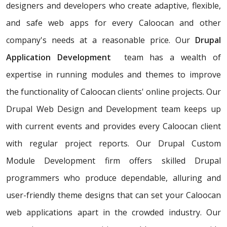
designers and developers who create adaptive, flexible,
and safe web apps for every Caloocan and other
company's needs at a reasonable price. Our
Drupal
Application Development
team has a wealth of
expertise in running modules and themes to improve
the functionality of Caloocan clients' online projects. Our
Drupal Web Design and Development team keeps up
with current events and provides every Caloocan client
with regular project reports. Our Drupal Custom
Module Development firm offers skilled Drupal
programmers who produce dependable, alluring and
user-friendly theme designs that can set your Caloocan
web applications apart in the crowded industry. Our