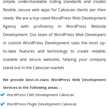
simple, understandable coding standards and creates
flexible, secure web apps for Caloocan clients per their
needs. We are a top-rated WordPress Web Development
Agency with proficiency in WordPress Website
Development. Our team of WordPress Web Developers
in custom WordPress Development uses the most up-
to-date features and technology to create reliable,
scalable and secure websites, helping your company
stand out in the Caloocan market.
We provide best-in-class WordPress Web Development
Services in the following areas : -
WordPress CMS Development Caloocan
WordPress Plugin Development Caloocan