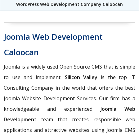
WordPress Web Development Company Caloocan
Joomla Web Development
Caloocan
Joomla is a widely used Open Source CMS that is simple
to use and implement.
Silicon Valley
is the top IT
Consulting Company in the world that offers the best
Joomla Website Development Services. Our firm has a
knowledgeable and experienced
Joomla Web
Development
team that creates responsible web
applications and attractive websites using Joomla CMS