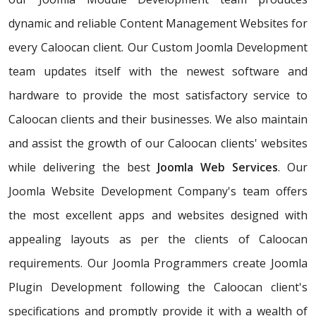
dynamic and reliable Content Management Websites for
every Caloocan client. Our Custom Joomla Development
team updates itself with the newest software and
hardware to provide the most satisfactory service to
Caloocan clients and their businesses. We also maintain
and assist the growth of our Caloocan clients' websites
while delivering the best
Joomla Web Services
. Our
Joomla Website Development Company's team offers
the most excellent apps and websites designed with
appealing layouts as per the clients of Caloocan
requirements. Our Joomla Programmers create Joomla
Plugin Development following the Caloocan client's
specifications and promptly provide it with a wealth of