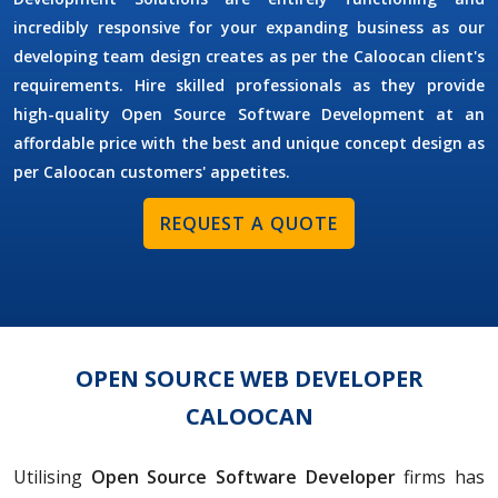
incredibly responsive for your expanding business as our
developing team design creates as per the Caloocan client's
requirements. Hire skilled professionals as they provide
high-quality Open Source Software Development at an
affordable price with the best and unique concept design as
per Caloocan customers' appetites.
REQUEST A QUOTE
OPEN SOURCE WEB DEVELOPER
CALOOCAN
Utilising
Open Source Software Developer
firms has