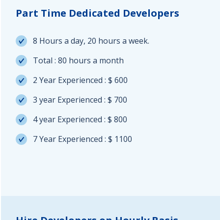
Part Time Dedicated Developers
8 Hours a day, 20 hours a week.
Total : 80 hours a month
2 Year Experienced : $ 600
3 year Experienced : $ 700
4 year Experienced : $ 800
7 Year Experienced : $ 1100