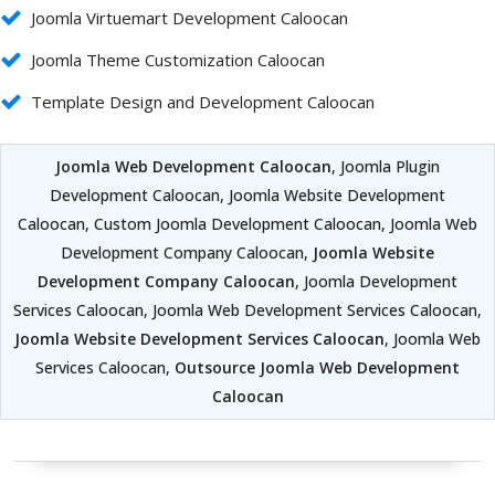
Joomla Virtuemart Development Caloocan
Joomla Theme Customization Caloocan
Template Design and Development Caloocan
Joomla Web Development Caloocan
, Joomla Plugin
Development Caloocan, Joomla Website Development
Caloocan, Custom Joomla Development Caloocan, Joomla Web
Development Company Caloocan,
Joomla Website
Development Company Caloocan
, Joomla Development
Services Caloocan, Joomla Web Development Services Caloocan,
Joomla Website Development Services Caloocan
, Joomla Web
Services Caloocan,
Outsource Joomla Web Development
Caloocan