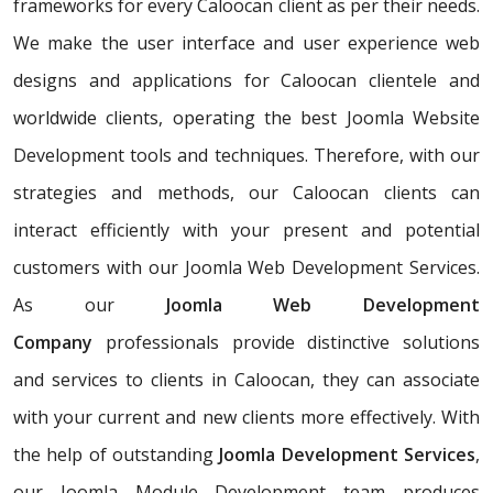
frameworks for every Caloocan client as per their needs.
We make the user interface and user experience web
designs and applications for Caloocan clientele and
worldwide clients, operating the best Joomla Website
Development tools and techniques. Therefore, with our
strategies and methods, our Caloocan clients can
interact efficiently with your present and potential
customers with our Joomla Web Development Services.
As our
Joomla Web Development
Company
professionals provide distinctive solutions
and services to clients in Caloocan, they can associate
with your current and new clients more effectively. With
the help of outstanding
Joomla Development Services
,
our Joomla Module Development team produces