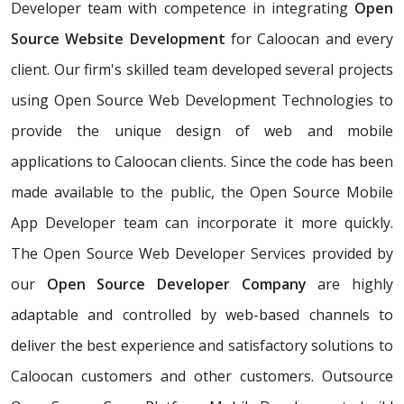
Developer team with competence in integrating
Open
Source Website Development
for Caloocan and every
client. Our firm's skilled team developed several projects
using Open Source Web Development Technologies to
provide the unique design of web and mobile
applications to Caloocan clients. Since the code has been
made available to the public, the Open Source Mobile
App Developer team can incorporate it more quickly.
The Open Source Web Developer Services provided by
our
Open Source Developer Company
are highly
adaptable and controlled by web-based channels to
deliver the best experience and satisfactory solutions to
Caloocan customers and other customers. Outsource