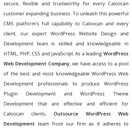
secure, flexible and trustworthy for every Caloocan
customer expanding business. To unleash this powerful
CMS platform's full capability to Caloocan and every
client, our expert WordPress Website Design and
Development team is skilled and knowledgeable in
HTML, PHP, CSS and JavaScript. As a leading
WordPress
Web Development Company
, we have access to a pool
of the best and most knowledgeable WordPress Web
Development professionals to produce WordPress
Plugin Development and WordPress Theme
Development that are effective and efficient for
Caloocan clients.
Outsource WordPress Web
Development
team from our firm as it adheres to