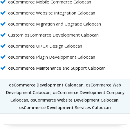
osCommerce Mobile Commerce Caloocan
osCommerce Website Integration Caloocan
osCommerce Migration and Upgrade Caloocan
Custom osCommerce Development Caloocan
osCommerce UI/UX Design Caloocan
osCommerce Plugin Development Caloocan
osCommerce Maintenance and Support Caloocan
osCommerce Development Caloocan
, osCommerce Web
Development Caloocan, osCommerce Development Company
Caloocan, osCommerce Website Development Caloocan,
osCommerce Development Services Caloocan