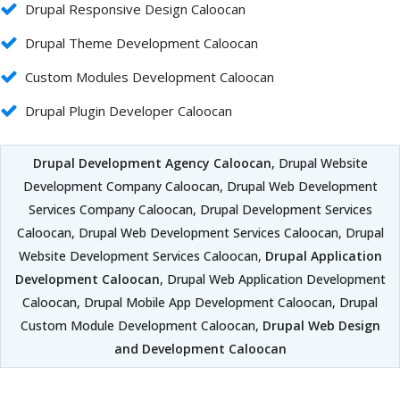
Drupal Responsive Design Caloocan
Drupal Theme Development Caloocan
Custom Modules Development Caloocan
Drupal Plugin Developer Caloocan
Drupal Development Agency Caloocan
, Drupal Website
Development Company Caloocan, Drupal Web Development
Services Company Caloocan, Drupal Development Services
Caloocan, Drupal Web Development Services Caloocan, Drupal
Website Development Services Caloocan,
Drupal Application
Development Caloocan
, Drupal Web Application Development
Caloocan, Drupal Mobile App Development Caloocan, Drupal
Custom Module Development Caloocan,
Drupal Web Design
and Development Caloocan