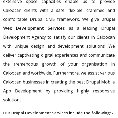
extensive space capacities enable us to provide
Caloocan clients with a safe, flexible, crammed and
comfortable Drupal CMS framework. We give
Drupal
Web Development Services
as a leading Drupal
Development Agency to satisfy our clients in Caloocan
with unique design and development solutions. We
deliver captivating digital experiences and communicate
the tremendous growth of your organisation in
Caloocan and worldwide. Furthermore, we assist various
Caloocan businesses in creating the best Drupal Mobile
App Development by providing highly responsive
solutions.
Our Drupal Development Services include the following: -