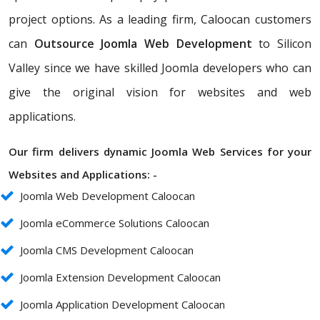
project options. As a leading firm, Caloocan customers
can
Outsource Joomla Web Development
to Silicon
Valley since we have skilled Joomla developers who can
give the original vision for websites and web
applications.
Our firm delivers dynamic Joomla Web Services for your
Websites and Applications: -
Joomla Web Development Caloocan
Joomla eCommerce Solutions Caloocan
Joomla CMS Development Caloocan
Joomla Extension Development Caloocan
Joomla Application Development Caloocan