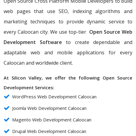
Open Source Cross Platform Mobile Developers to build
web pages that use SEO, indexing algorithms and
marketing techniques to provide dynamic service to
every Caloocan city. We use top-tier
Open Source Web
Development Software
to create dependable and
adaptable web and mobile applications for every
Caloocan and worldwide client.
At Silicon Valley, we offer the following Open Source
Development Services:
WordPress Web Development Caloocan
Joomla Web Development Caloocan
Magento Web Development Caloocan
Drupal Web Development Caloocan