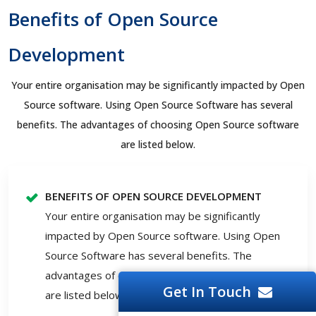
Benefits of Open Source
Development
Your entire organisation may be significantly impacted by Open
Source software. Using Open Source Software has several
benefits. The advantages of choosing Open Source software
are listed below.
BENEFITS OF OPEN SOURCE DEVELOPMENT
Your entire organisation may be significantly
impacted by Open Source software. Using Open
Source Software has several benefits. The
advantages of choosing Open Source software
Get In Touch
are listed below.