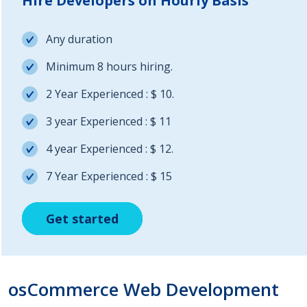
Hire Developers on Hourly Basis
Any duration
Minimum 8 hours hiring.
2 Year Experienced : $ 10.
3 year Experienced : $ 11
4 year Experienced : $ 12.
7 Year Experienced : $ 15
Get started
Get started
Get started
osCommerce Web Development