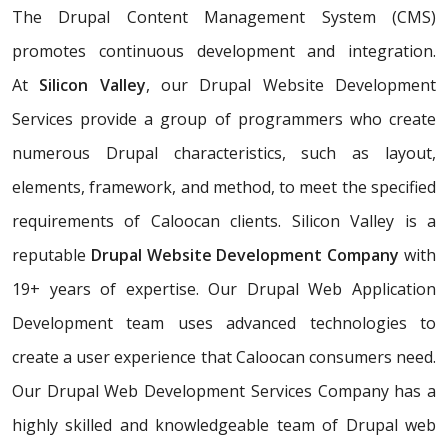
The Drupal Content Management System (CMS)
promotes continuous development and integration.
At
Silicon Valley
, our Drupal Website Development
Services provide a group of programmers who create
numerous Drupal characteristics, such as layout,
elements, framework, and method, to meet the specified
requirements of Caloocan clients. Silicon Valley is a
reputable
Drupal Website Development Company
with
19+ years of expertise. Our Drupal Web Application
Development team uses advanced technologies to
create a user experience that Caloocan consumers need.
Our Drupal Web Development Services Company has a
highly skilled and knowledgeable team of Drupal web