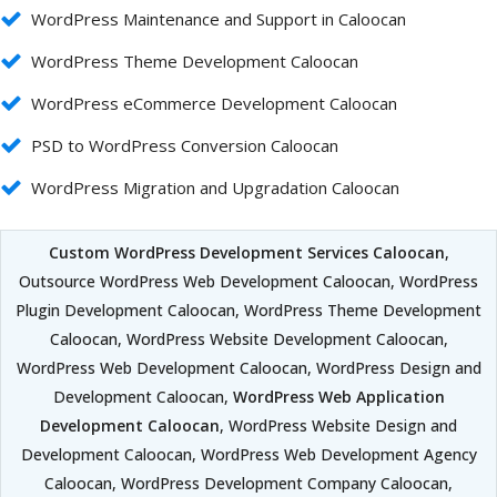
WordPress Maintenance and Support in Caloocan
WordPress Theme Development Caloocan
WordPress eCommerce Development Caloocan
PSD to WordPress Conversion Caloocan
WordPress Migration and Upgradation Caloocan
Custom WordPress Development Services Caloocan
,
Outsource WordPress Web Development Caloocan, WordPress
Plugin Development Caloocan, WordPress Theme Development
Caloocan, WordPress Website Development Caloocan,
WordPress Web Development Caloocan, WordPress Design and
Development Caloocan,
WordPress Web Application
Development Caloocan
, WordPress Website Design and
Development Caloocan, WordPress Web Development Agency
Caloocan, WordPress Development Company Caloocan,