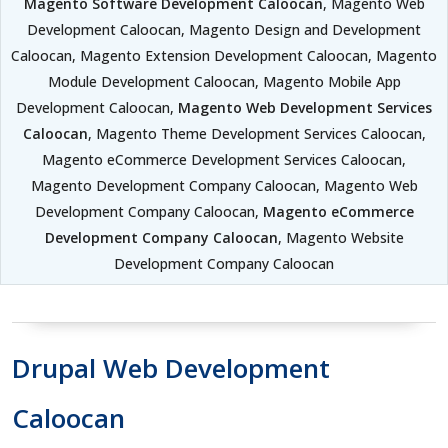
Magento Software Development Caloocan
, Magento Web
Development Caloocan, Magento Design and Development
Caloocan, Magento Extension Development Caloocan, Magento
Module Development Caloocan, Magento Mobile App
Development Caloocan,
Magento Web Development Services
Caloocan
, Magento Theme Development Services Caloocan,
Magento eCommerce Development Services Caloocan,
Magento Development Company Caloocan, Magento Web
Development Company Caloocan,
Magento eCommerce
Development Company Caloocan
, Magento Website
Development Company Caloocan
Drupal Web Development
Caloocan