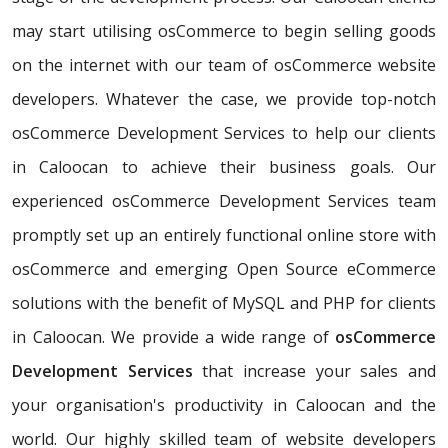
may start utilising osCommerce to begin selling goods
on the internet with our team of osCommerce website
developers. Whatever the case, we provide top-notch
osCommerce Development Services to help our clients
in Caloocan to achieve their business goals. Our
experienced osCommerce Development Services team
promptly set up an entirely functional online store with
osCommerce and emerging Open Source eCommerce
solutions with the benefit of MySQL and PHP for clients
in Caloocan. We provide a wide range of
osCommerce
Development Services
that increase your sales and
your organisation's productivity in Caloocan and the
world. Our highly skilled team of website developers