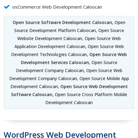
osCommerce Web Development Caloocan
Open Source Software Development Caloocan
, Open
Source Development Platform Caloocan, Open Source
Website Development Caloocan, Open Source Web
Application Development Caloocan, Open Source Web
Development Technologies Caloocan,
Open Source Web
Development Services Caloocan
, Open Source
Development Company Caloocan, Open Source Web
Development Company Caloocan, Open Source Mobile App
Development Caloocan,
Open Source Web Development
Software Caloocan
, Open Source Cross Platform Mobile
Development Caloocan
WordPress Web Development