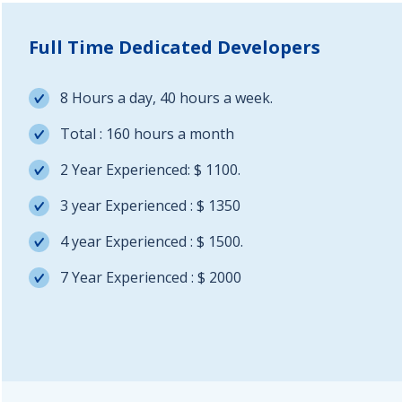
Full Time Dedicated Developers
8 Hours a day, 40 hours a week.
Total : 160 hours a month
2 Year Experienced: $ 1100.
3 year Experienced : $ 1350
4 year Experienced : $ 1500.
7 Year Experienced : $ 2000