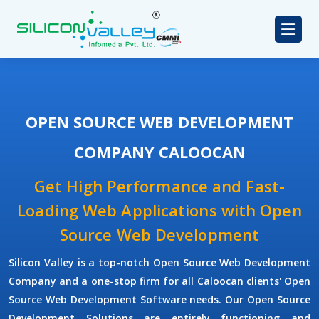
OPEN SOURCE WEB DEVELOPMENT
COMPANY CALOOCAN
Get High Performance and Fast-
Loading Web Applications with Open
Source Web Development
Silicon Valley is a top-notch Open Source Web Development
Company and a one-stop firm for all Caloocan clients' Open
Source Web Development Software needs. Our Open Source
Development Solutions are entirely functioning and