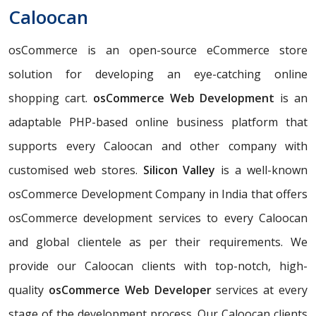
Caloocan
osCommerce is an open-source eCommerce store
solution for developing an eye-catching online
shopping cart.
osCommerce Web Development
is an
adaptable PHP-based online business platform that
supports every Caloocan and other company with
customised web stores.
Silicon Valley
is a well-known
osCommerce Development Company in India that offers
osCommerce development services to every Caloocan
and global clientele as per their requirements. We
provide our Caloocan clients with top-notch, high-
quality
osCommerce Web Developer
services at every
stage of the development process. Our Caloocan clients