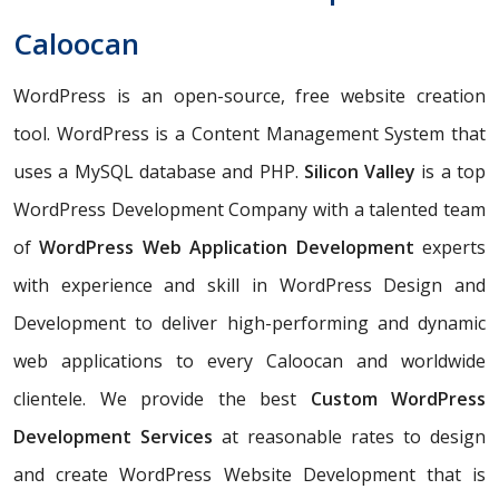
Caloocan
WordPress is an open-source, free website creation
tool. WordPress is a Content Management System that
uses a MySQL database and PHP.
Silicon Valley
is a top
WordPress Development Company with a talented team
of
WordPress Web Application Development
experts
with experience and skill in WordPress Design and
Development to deliver high-performing and dynamic
web applications to every Caloocan and worldwide
clientele. We provide the best
Custom WordPress
Development Services
at reasonable rates to design
and create WordPress Website Development that is