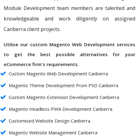
Module Development team members are talented and
knowledgeable and work diligently on assigned
Canberra client projects.
Utilise our custom Magento Web Development services
to get the best possible alternatives for your
eCommerce firm's requirements.
Custom Magento Web Development Canberra
Magento Theme Development From PSD Canberra
Custom Magento Extension Development Canberra
Magento Headless PWA Development Canberra
Customised Website Design Canberra
Magento Website Management Canberra