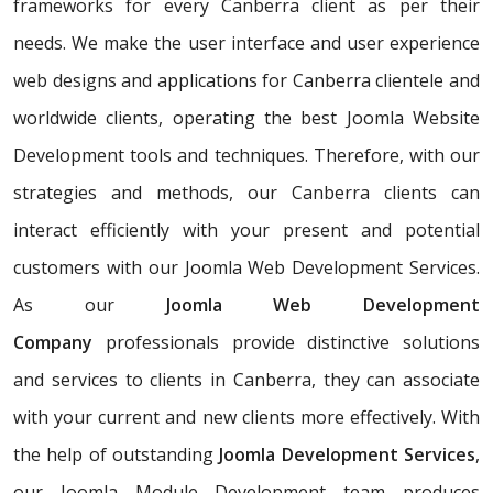
frameworks for every Canberra client as per their
needs. We make the user interface and user experience
web designs and applications for Canberra clientele and
worldwide clients, operating the best Joomla Website
Development tools and techniques. Therefore, with our
strategies and methods, our Canberra clients can
interact efficiently with your present and potential
customers with our Joomla Web Development Services.
As our
Joomla Web Development
Company
professionals provide distinctive solutions
and services to clients in Canberra, they can associate
with your current and new clients more effectively. With
the help of outstanding
Joomla Development Services
,
our Joomla Module Development team produces