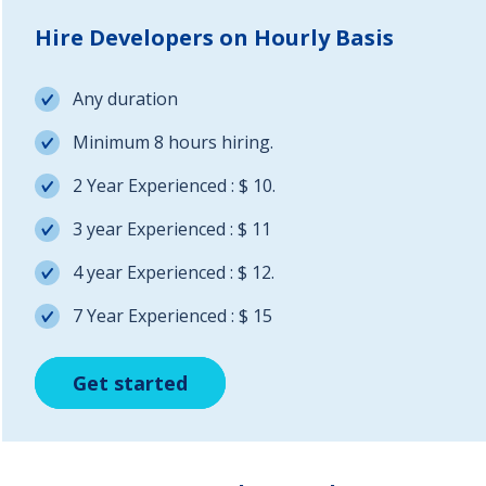
Hire Developers on Hourly Basis
Any duration
Minimum 8 hours hiring.
2 Year Experienced : $ 10.
3 year Experienced : $ 11
4 year Experienced : $ 12.
7 Year Experienced : $ 15
Get started
Get started
Get started