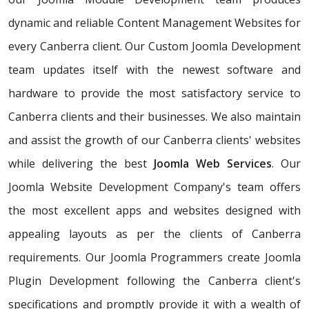
dynamic and reliable Content Management Websites for
every Canberra client. Our Custom Joomla Development
team updates itself with the newest software and
hardware to provide the most satisfactory service to
Canberra clients and their businesses. We also maintain
and assist the growth of our Canberra clients' websites
while delivering the best
Joomla Web Services
. Our
Joomla Website Development Company's team offers
the most excellent apps and websites designed with
appealing layouts as per the clients of Canberra
requirements. Our Joomla Programmers create Joomla
Plugin Development following the Canberra client's
specifications and promptly provide it with a wealth of