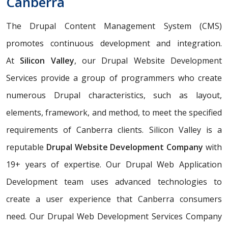
Canberra
The Drupal Content Management System (CMS)
promotes continuous development and integration.
At
Silicon Valley
, our Drupal Website Development
Services provide a group of programmers who create
numerous Drupal characteristics, such as layout,
elements, framework, and method, to meet the specified
requirements of Canberra clients. Silicon Valley is a
reputable
Drupal Website Development Company
with
19+ years of expertise. Our Drupal Web Application
Development team uses advanced technologies to
create a user experience that Canberra consumers
need. Our Drupal Web Development Services Company