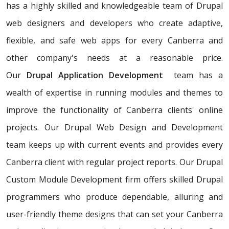
has a highly skilled and knowledgeable team of Drupal
web designers and developers who create adaptive,
flexible, and safe web apps for every Canberra and
other company's needs at a reasonable price.
Our
Drupal Application Development
team has a
wealth of expertise in running modules and themes to
improve the functionality of Canberra clients' online
projects. Our Drupal Web Design and Development
team keeps up with current events and provides every
Canberra client with regular project reports. Our Drupal
Custom Module Development firm offers skilled Drupal
programmers who produce dependable, alluring and
user-friendly theme designs that can set your Canberra