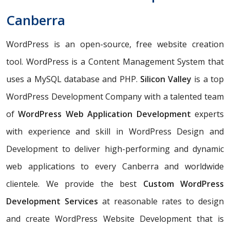
Canberra
WordPress is an open-source, free website creation
tool. WordPress is a Content Management System that
uses a MySQL database and PHP.
Silicon Valley
is a top
WordPress Development Company with a talented team
of
WordPress Web Application Development
experts
with experience and skill in WordPress Design and
Development to deliver high-performing and dynamic
web applications to every Canberra and worldwide
clientele. We provide the best
Custom WordPress
Development Services
at reasonable rates to design
and create WordPress Website Development that is