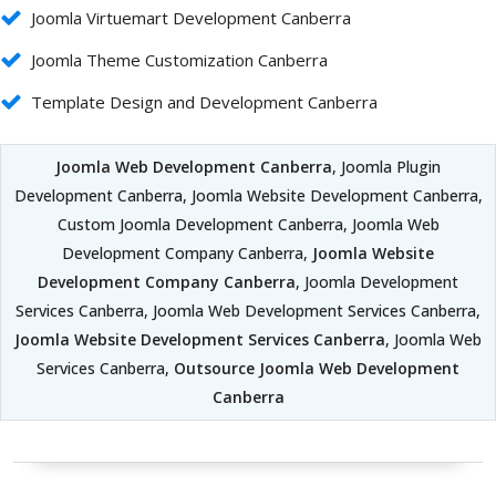
Joomla Virtuemart Development Canberra
Joomla Theme Customization Canberra
Template Design and Development Canberra
Joomla Web Development Canberra
, Joomla Plugin
Development Canberra, Joomla Website Development Canberra,
Custom Joomla Development Canberra, Joomla Web
Development Company Canberra,
Joomla Website
Development Company Canberra
, Joomla Development
Services Canberra, Joomla Web Development Services Canberra,
Joomla Website Development Services Canberra
, Joomla Web
Services Canberra,
Outsource Joomla Web Development
Canberra