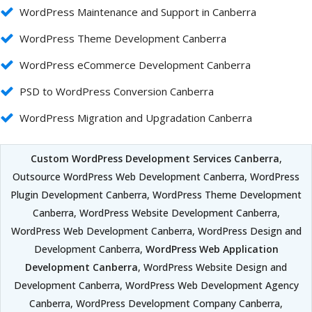
WordPress Maintenance and Support in Canberra
WordPress Theme Development Canberra
WordPress eCommerce Development Canberra
PSD to WordPress Conversion Canberra
WordPress Migration and Upgradation Canberra
Custom WordPress Development Services Canberra
,
Outsource WordPress Web Development Canberra, WordPress
Plugin Development Canberra, WordPress Theme Development
Canberra, WordPress Website Development Canberra,
WordPress Web Development Canberra, WordPress Design and
Development Canberra,
WordPress Web Application
Development Canberra
, WordPress Website Design and
Development Canberra, WordPress Web Development Agency
Canberra, WordPress Development Company Canberra,