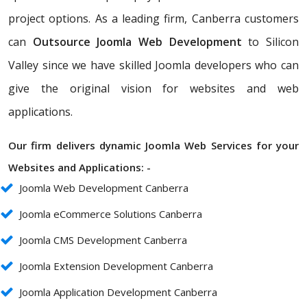
project options. As a leading firm, Canberra customers
can
Outsource Joomla Web Development
to Silicon
Valley since we have skilled Joomla developers who can
give the original vision for websites and web
applications.
Our firm delivers dynamic Joomla Web Services for your
Websites and Applications: -
Joomla Web Development Canberra
Joomla eCommerce Solutions Canberra
Joomla CMS Development Canberra
Joomla Extension Development Canberra
Joomla Application Development Canberra