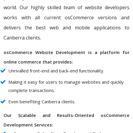
world. Our highly skilled team of website developers
works with all current osCommerce versions and
delivers the best web and mobile applications to
Canberra clients.
osCommerce Website Development is a platform for
online commerce that provides:
Unrivalled front-end and back-end functionality.
Making it easy for users to manage websites and quickly
complete transactions.
Even benefiting Canberra clients.
Our Scalable and Results-Oriented osCommerce
Development Services: