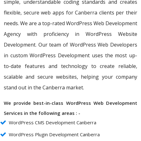
simple, understandable coding standards and creates
flexible, secure web apps for Canberra clients per their
needs. We are a top-rated WordPress Web Development
Agency with proficiency in WordPress Website
Development. Our team of WordPress Web Developers
in custom WordPress Development uses the most up-
to-date features and technology to create reliable,
scalable and secure websites, helping your company
stand out in the Canberra market.
We provide best-in-class WordPress Web Development
Services in the following areas : -
WordPress CMS Development Canberra
WordPress Plugin Development Canberra