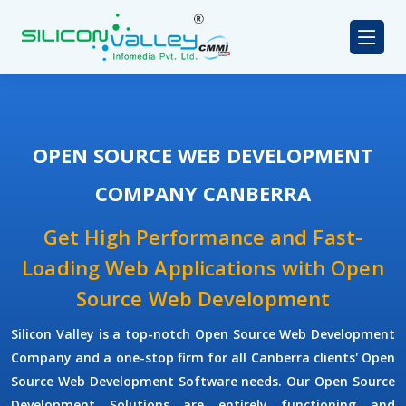
OPEN SOURCE WEB DEVELOPMENT
COMPANY CANBERRA
Get High Performance and Fast-
Loading Web Applications with Open
Source Web Development
Silicon Valley is a top-notch Open Source Web Development
Company and a one-stop firm for all Canberra clients' Open
Source Web Development Software needs. Our Open Source
Development Solutions are entirely functioning and