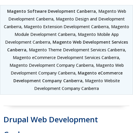
Magento Software Development Canberra
, Magento Web
Development Canberra, Magento Design and Development
Canberra, Magento Extension Development Canberra, Magento
Module Development Canberra, Magento Mobile App
Development Canberra,
Magento Web Development Services
Canberra
, Magento Theme Development Services Canberra,
Magento eCommerce Development Services Canberra,
Magento Development Company Canberra, Magento Web
Development Company Canberra,
Magento eCommerce
Development Company Canberra
, Magento Website
Development Company Canberra
Drupal Web Development