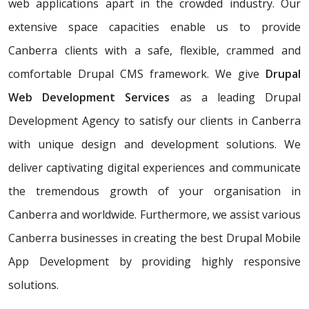
web applications apart in the crowded industry. Our
extensive space capacities enable us to provide
Canberra clients with a safe, flexible, crammed and
comfortable Drupal CMS framework. We give
Drupal
Web Development Services
as a leading Drupal
Development Agency to satisfy our clients in Canberra
with unique design and development solutions. We
deliver captivating digital experiences and communicate
the tremendous growth of your organisation in
Canberra and worldwide. Furthermore, we assist various
Canberra businesses in creating the best Drupal Mobile
App Development by providing highly responsive
solutions.