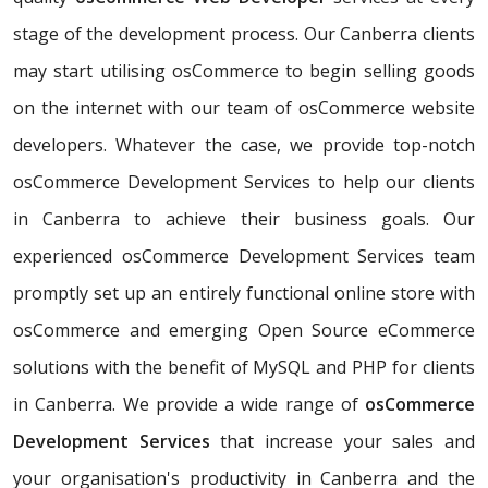
stage of the development process. Our Canberra clients
may start utilising osCommerce to begin selling goods
on the internet with our team of osCommerce website
developers. Whatever the case, we provide top-notch
osCommerce Development Services to help our clients
in Canberra to achieve their business goals. Our
experienced osCommerce Development Services team
promptly set up an entirely functional online store with
osCommerce and emerging Open Source eCommerce
solutions with the benefit of MySQL and PHP for clients
in Canberra. We provide a wide range of
osCommerce
Development Services
that increase your sales and
your organisation's productivity in Canberra and the