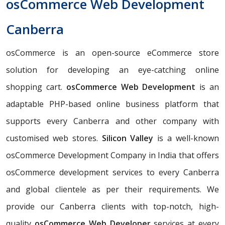
osCommerce Web Development
Canberra
osCommerce is an open-source eCommerce store
solution for developing an eye-catching online
shopping cart.
osCommerce Web Development
is an
adaptable PHP-based online business platform that
supports every Canberra and other company with
customised web stores.
Silicon Valley
is a well-known
osCommerce Development Company in India that offers
osCommerce development services to every Canberra
and global clientele as per their requirements. We
provide our Canberra clients with top-notch, high-
quality
osCommerce Web Developer
services at every