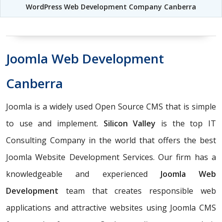
WordPress Web Development Company Canberra
Joomla Web Development
Canberra
Joomla is a widely used Open Source CMS that is simple
to use and implement.
Silicon Valley
is the top IT
Consulting Company in the world that offers the best
Joomla Website Development Services. Our firm has a
knowledgeable and experienced
Joomla Web
Development
team that creates responsible web
applications and attractive websites using Joomla CMS