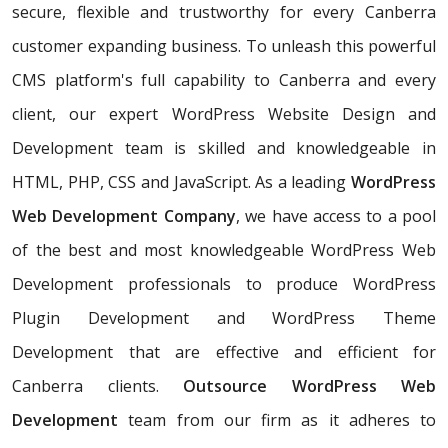
secure, flexible and trustworthy for every Canberra
customer expanding business. To unleash this powerful
CMS platform's full capability to Canberra and every
client, our expert WordPress Website Design and
Development team is skilled and knowledgeable in
HTML, PHP, CSS and JavaScript. As a leading
WordPress
Web Development Company
, we have access to a pool
of the best and most knowledgeable WordPress Web
Development professionals to produce WordPress
Plugin Development and WordPress Theme
Development that are effective and efficient for
Canberra clients.
Outsource WordPress Web
Development
team from our firm as it adheres to