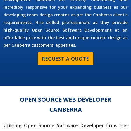
incredibly responsive for your expanding business as our
developing team design creates as per the Canberra client's
requirements. Hire skilled professionals as they provide
high-quality Open Source Software Development at an
affordable price with the best and unique concept design as
per Canberra customers' appetites.
REQUEST A QUOTE
OPEN SOURCE WEB DEVELOPER
CANBERRA
Utilising
Open Source Software Developer
firms has