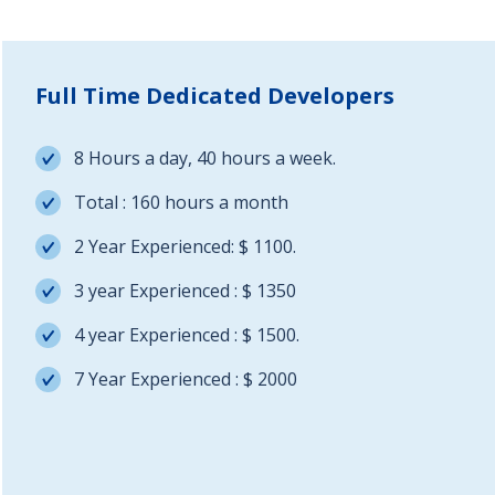
Full Time Dedicated Developers
8 Hours a day, 40 hours a week.
Total : 160 hours a month
2 Year Experienced: $ 1100.
3 year Experienced : $ 1350
4 year Experienced : $ 1500.
7 Year Experienced : $ 2000