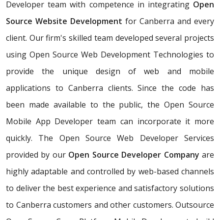
Developer team with competence in integrating
Open
Source Website Development
for Canberra and every
client. Our firm's skilled team developed several projects
using Open Source Web Development Technologies to
provide the unique design of web and mobile
applications to Canberra clients. Since the code has
been made available to the public, the Open Source
Mobile App Developer team can incorporate it more
quickly. The Open Source Web Developer Services
provided by our
Open Source Developer Company
are
highly adaptable and controlled by web-based channels
to deliver the best experience and satisfactory solutions
to Canberra customers and other customers. Outsource