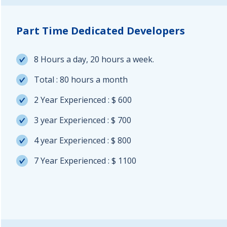
Part Time Dedicated Developers
8 Hours a day, 20 hours a week.
Total : 80 hours a month
2 Year Experienced : $ 600
3 year Experienced : $ 700
4 year Experienced : $ 800
7 Year Experienced : $ 1100