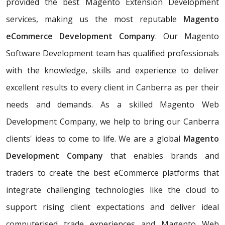
provided the best Magento Extension Development
services, making us the most reputable
Magento
eCommerce Development Company
. Our Magento
Software Development team has qualified professionals
with the knowledge, skills and experience to deliver
excellent results to every client in Canberra as per their
needs and demands. As a skilled Magento Web
Development Company, we help to bring our Canberra
clients' ideas to come to life. We are a global
Magento
Development Company
that enables brands and
traders to create the best eCommerce platforms that
integrate challenging technologies like the cloud to
support rising client expectations and deliver ideal
computerised trade experiences and Magento Web