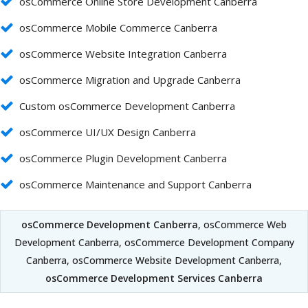
osCommerce Online Store Development Canberra
osCommerce Mobile Commerce Canberra
osCommerce Website Integration Canberra
osCommerce Migration and Upgrade Canberra
Custom osCommerce Development Canberra
osCommerce UI/UX Design Canberra
osCommerce Plugin Development Canberra
osCommerce Maintenance and Support Canberra
osCommerce Development Canberra
, osCommerce Web
Development Canberra, osCommerce Development Company
Canberra, osCommerce Website Development Canberra,
osCommerce Development Services Canberra