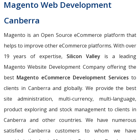
Magento Web Development
Canberra
Magento is an Open Source eCommerce platform that
helps to improve other eCommerce platforms. With over
19 years of expertise,
Silicon Valley
is a leading
Magento Website Development Company offering the
best
Magento eCommerce Development Services
to
clients in Canberra and globally. We provide the best
site administration, multi-currency, multi-language,
product exploring and stock management to clients in
Canberra and other countries. We have numerous
satisfied Canberra customers to whom we have