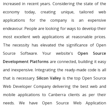
increased in recent years. Considering the state of the
economy today, creating unique, tailored web
applications for the company is an expensive
endeavour. People are looking for ways to develop their
most excellent web applications at reasonable prices.
The necessity has elevated the significance of Open
Source Software. Your website's
Open Source
Development Platforms
are connected, building it easy
and inexpensive. Integrating the ready-made code is all
that is necessary.
Silicon Valley
is the top Open Source
Web Developer Company delivering the best web and
mobile applications to Canberra clients as per their
needs. We have Open Source Web Application