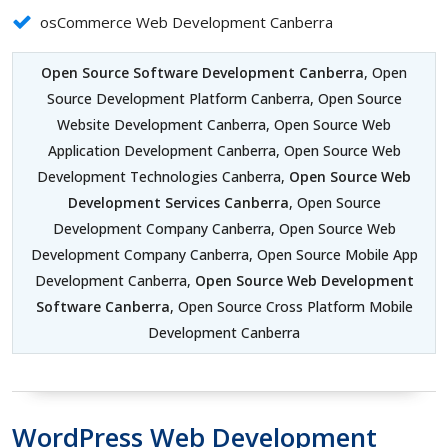
osCommerce Web Development Canberra
Open Source Software Development Canberra
, Open
Source Development Platform Canberra, Open Source
Website Development Canberra, Open Source Web
Application Development Canberra, Open Source Web
Development Technologies Canberra,
Open Source Web
Development Services Canberra
, Open Source
Development Company Canberra, Open Source Web
Development Company Canberra, Open Source Mobile App
Development Canberra,
Open Source Web Development
Software Canberra
, Open Source Cross Platform Mobile
Development Canberra
WordPress Web Development