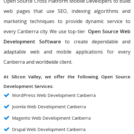
Open Source Cross Platform Mobile Developers to build
web pages that use SEO, indexing algorithms and
marketing techniques to provide dynamic service to
every Canberra city. We use top-tier
Open Source Web
Development Software
to create dependable and
adaptable web and mobile applications for every
Canberra and worldwide client.
At Silicon Valley, we offer the following Open Source
Development Services:
WordPress Web Development Canberra
Joomla Web Development Canberra
Magento Web Development Canberra
Drupal Web Development Canberra