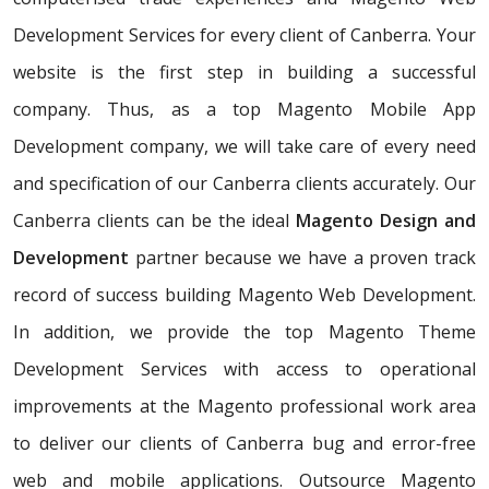
Development Services for every client of Canberra. Your
website is the first step in building a successful
company. Thus, as a top Magento Mobile App
Development company, we will take care of every need
and specification of our Canberra clients accurately. Our
Canberra clients can be the ideal
Magento Design and
Development
partner because we have a proven track
record of success building Magento Web Development.
In addition, we provide the top Magento Theme
Development Services with access to operational
improvements at the Magento professional work area
to deliver our clients of Canberra bug and error-free
web and mobile applications. Outsource Magento