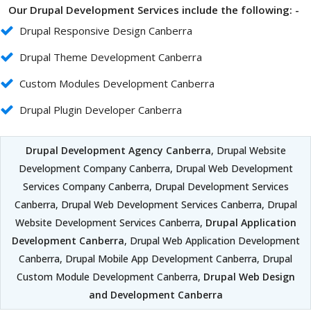
Our Drupal Development Services include the following: -
Drupal Responsive Design Canberra
Drupal Theme Development Canberra
Custom Modules Development Canberra
Drupal Plugin Developer Canberra
Drupal Development Agency Canberra
, Drupal Website
Development Company Canberra, Drupal Web Development
Services Company Canberra, Drupal Development Services
Canberra, Drupal Web Development Services Canberra, Drupal
Website Development Services Canberra,
Drupal Application
Development Canberra
, Drupal Web Application Development
Canberra, Drupal Mobile App Development Canberra, Drupal
Custom Module Development Canberra,
Drupal Web Design
and Development Canberra