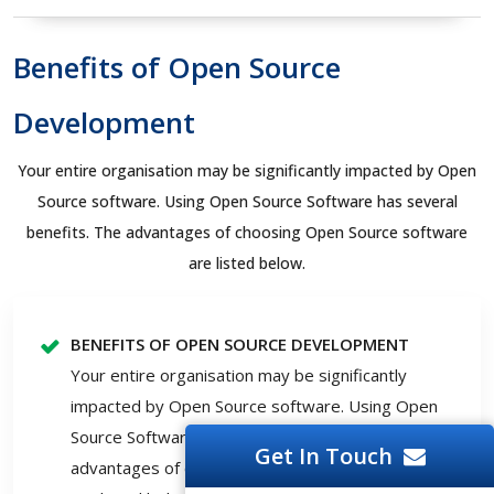
Benefits of Open Source
Development
Your entire organisation may be significantly impacted by Open
Source software. Using Open Source Software has several
benefits. The advantages of choosing Open Source software
are listed below.
BENEFITS OF OPEN SOURCE DEVELOPMENT
Your entire organisation may be significantly
impacted by Open Source software. Using Open
Source Software has several benefits. The
Get In Touch
advantages of choosing Open Source software