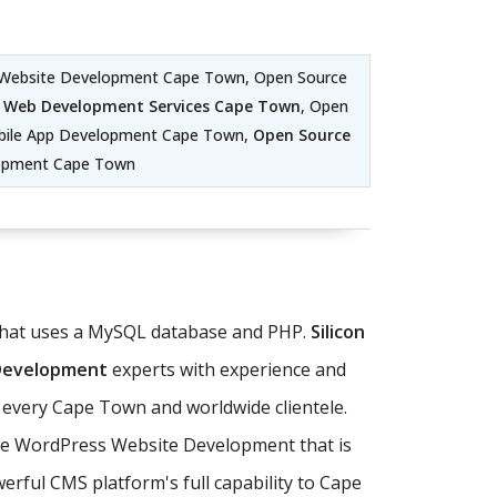
 Website Development Cape Town, Open Source
 Web Development Services Cape Town
, Open
ile App Development Cape Town,
Open Source
lopment Cape Town
 that uses a MySQL database and PHP.
Silicon
 Development
experts with experience and
 every Cape Town and worldwide clientele.
ate WordPress Website Development that is
rful CMS platform's full capability to Cape