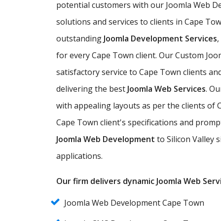
potential customers with our Joomla Web D
solutions and services to clients in Cape Tow
outstanding
Joomla Development Services
for every Cape Town client. Our Custom Joo
satisfactory service to Cape Town clients an
delivering the best
Joomla Web Services
. O
with appealing layouts as per the clients 
Cape Town client's specifications and prompt
Joomla Web Development
to Silicon Valley 
applications.
Our firm delivers dynamic Joomla Web Servi
Joomla Web Development Cape Town