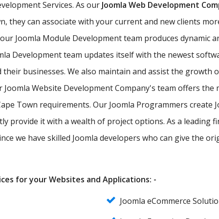
evelopment Services. As our
Joomla Web Development Com
n, they can associate with your current and new clients more 
, our Joomla Module Development team produces dynamic a
mla Development team updates itself with the newest softw
d their businesses. We also maintain and assist the growth 
ur Joomla Website Development Company's team offers the m
of Cape Town requirements. Our Joomla Programmers create 
ly provide it with a wealth of project options. As a leadin
since we have skilled Joomla developers who can give the ori
ces for your Websites and Applications: -
Joomla eCommerce Soluti