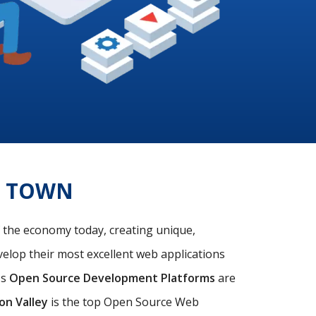
E TOWN
f the economy today, creating unique,
velop their most excellent web applications
's
Open Source Development Platforms
are
con Valley
is the top Open Source Web