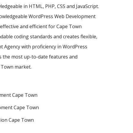
ledgeable in HTML, PHP, CSS and JavaScript.
t knowledgeable WordPress Web Development
fective and efficient for Cape Town
dable coding standards and creates flexible,
t Agency with proficiency in WordPress
the most up-to-date features and
e Town market.
pment Cape Town
pment Cape Town
sion Cape Town