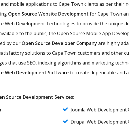
and mobile applications to Cape Town clients as per their
ting
Open Source Website Development
for Cape Town and 
ce Web Development Technologies to provide the unique de
available to the public, the Open Source Mobile App Develop
ded by our
Open Source Developer Company
are highly ada
d satisfactory solutions to Cape Town customers and other 
es that use SEO, indexing algorithms and marketing techniq
ce Web Development Software
to create dependable and a
Open Source Development Services:
n
Joomla Web Development
Drupal Web Development