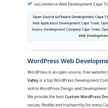
osCommerce Web Development Cape T
Open Source Software Development Cape T
Web Application Development Cape Town, Op
Source Development Company Cape Town, Ope
Web Developmen
WordPress Web Developm
WordPress is an open-source, free website
Valley
is a top WordPress Development Comp
skill in WordPress Design and Development t
We provide the best
Custom WordPress Dev
secure, flexible and trustworthy for every 