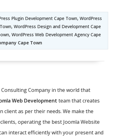
ress Plugin Development Cape Town, WordPress
Town, WordPress Design and Development Cape
 Town, WordPress Web Development Agency Cape
Company Cape Town
T Consulting Company in the world that
oomla Web Development
team that creates
 client as per their needs. We make the
clients, operating the best Joomla Website
n interact efficiently with your present and