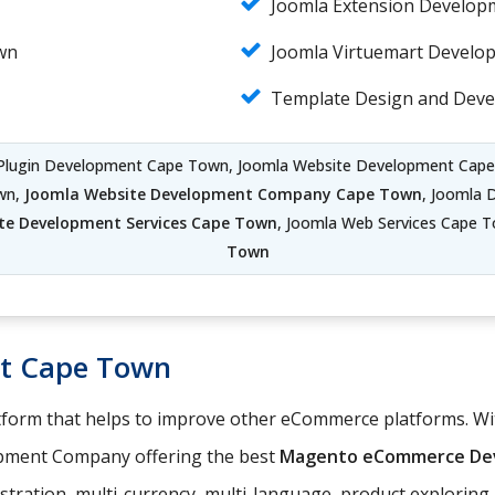
Joomla Extension Develo
wn
Joomla Virtuemart Devel
Template Design and Dev
 Plugin Development Cape Town, Joomla Website Development Cap
wn,
Joomla Website Development Company Cape Town
, Joomla 
te Development Services Cape Town
, Joomla Web Services Cape 
Town
t Cape Town
orm that helps to improve other eCommerce platforms. With
pment Company offering the best
Magento eCommerce Dev
istration, multi-currency, multi-language, product explorin