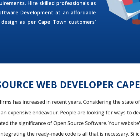
irements. Hire skilled professionals as
oftware Development at an affordable
 design as per Cape Town customers'
SOURCE WEB DEVELOPER CAP
firms has increased in recent years. Considering the state o
s an expensive endeavour. People are looking for ways to de
ated the significance of Open Source Software. Your website
Integrating the ready-made code is all that is necessary.
Sili