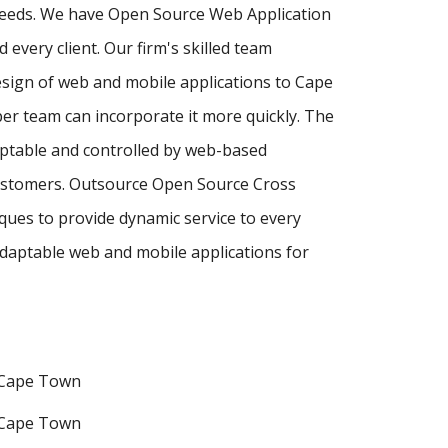
 needs. We have Open Source Web Application
every client. Our firm's skilled team
sign of web and mobile applications to Cape
er team can incorporate it more quickly. The
ptable and controlled by web-based
customers. Outsource Open Source Cross
ues to provide dynamic service to every
daptable web and mobile applications for
 Cape Town
 Cape Town