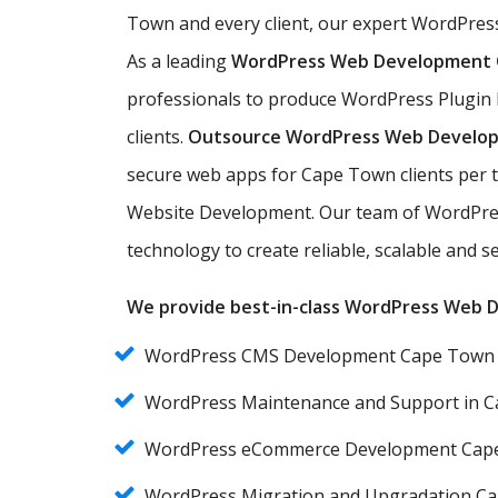
Town and every client, our expert WordPres
As a leading
WordPress Web Development
professionals to produce WordPress Plugin
clients.
Outsource WordPress Web Develo
secure web apps for Cape Town clients per 
Website Development. Our team of WordPre
technology to create reliable, scalable and
We provide best-in-class WordPress Web De
WordPress CMS Development Cape Town
WordPress Maintenance and Support in 
WordPress eCommerce Development Cap
WordPress Migration and Upgradation C