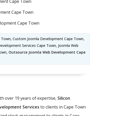
pment Cape Town
opment Cape Town
elopment Cape Town
e Town, Custom Joomla Development Cape Town,
Development Services Cape Town, Joomla Web
Town,
Outsource Joomla Web Development Cape
 over 19 years of expertise,
Silicon
elopment Services
to clients in Cape Town
g and stock management to clients in Cape