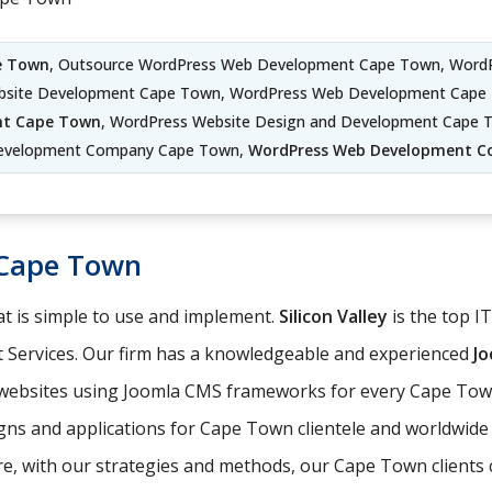
e Town
, Outsource WordPress Web Development Cape Town, WordP
site Development Cape Town, WordPress Web Development Cape 
nt Cape Town
, WordPress Website Design and Development Cape
evelopment Company Cape Town,
WordPress Web Development 
Cape Town
t is simple to use and implement.
Silicon Valley
is the top I
 Services. Our firm has a knowledgeable and experienced
J
e websites using Joomla CMS frameworks for every Cape Town
gns and applications for Cape Town clientele and worldwide 
, with our strategies and methods, our Cape Town clients ca