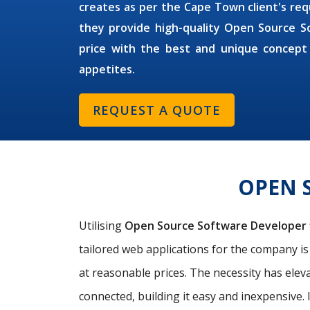
creates as per the Cape Town client's requ
they provide high-quality Open Source S
price with the best and unique concept
appetites.
REQUEST A QUOTE
OPEN 
Utilising
Open Source Software Developer
tailored web applications for the company i
at reasonable prices. The necessity has elev
connected, building it easy and inexpensive. 