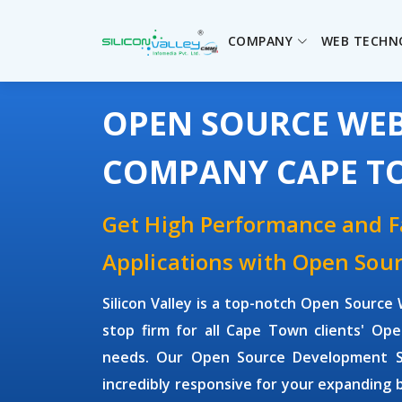
COMPANY
WEB TECHN
OPEN SOURCE WE
COMPANY CAPE 
Get High Performance and 
Applications with Open So
Silicon Valley is a top-notch Open Sour
stop firm for all Cape Town clients' O
needs. Our Open Source Development Sol
incredibly responsive for your expanding 