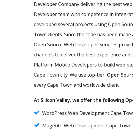
Developer Company delivering the best web 
Developer team with competence in integra
developed several projects using Open Sour
Town clients. Since the code has been made 
Open Source Web Developer Services provi
channels to deliver the best experience an
Platform Mobile Developers to build web pag
Cape Town city. We use top-tier
Open Sour
every Cape Town and worldwide client.
At Silicon Valley, we offer the following 
WordPress Web Development Cape Tow
Magento Web Development Cape Town