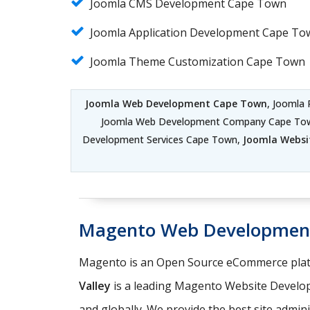
Joomla CMS Development Cape Town
Joomla Application Development Cape To
Joomla Theme Customization Cape Town
Joomla Web Development Cape Town
, Joomla
Joomla Web Development Company Cape To
Development Services Cape Town,
Joomla Websi
Magento Web Developmen
Magento is an Open Source eCommerce platf
Valley
is a leading Magento Website Develo
and globally. We provide the best site admin