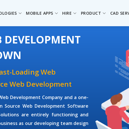
OLOGIES
MOBILE APPS
HIRE
PRODUCT
CAD SER
B DEVELOPMENT
TOWN
Fast-Loading Web
urce Web Development
ce Web Development Company and a one-
pen Source Web Development Software
utions are entirely functioning and
business as our developing team design