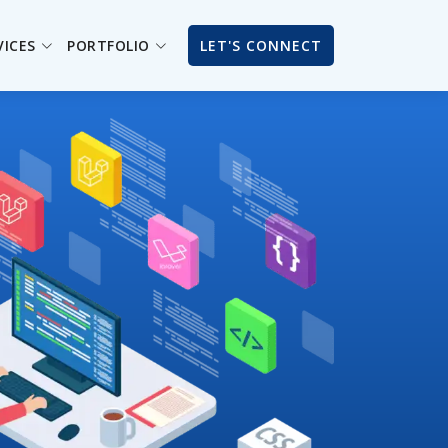
VICES
PORTFOLIO
LET'S CONNECT