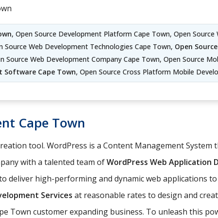
own
own
, Open Source Development Platform Cape Town, Open Source
en Source Web Development Technologies Cape Town,
Open Source
n Source Web Development Company Cape Town, Open Source Mob
t Software Cape Town
, Open Source Cross Platform Mobile Deve
ent Cape Town
 creation tool. WordPress is a Content Management System
any with a talented team of
WordPress Web Application
o deliver high-performing and dynamic web applications to
elopment Services
at reasonable rates to design and cre
Cape Town customer expanding business. To unleash this powe