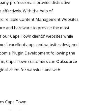
pany
professionals provide distinctive
effectively. With the help of
nd reliable Content Management Websites
are and hardware to provide the most
of our Cape Town clients' websites while
ost excellent apps and websites designed
Joomla Plugin Development following the
g firm, Cape Town customers can
Outsource
ginal vision for websites and web
ons Cape Town