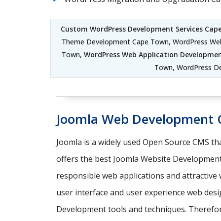
Custom WordPress Development Services Cap
Theme Development Cape Town, WordPress Web
Town,
WordPress Web Application Developme
Town, WordPress D
Joomla Web Development 
Joomla is a widely used Open Source CMS tha
offers the best Joomla Website Development
responsible web applications and attractiv
user interface and user experience web desi
Development tools and techniques. Therefore