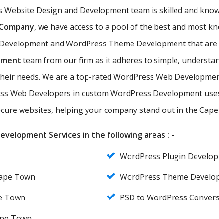
s Website Design and Development team is skilled and know
 Company
, we have access to a pool of the best and mos
 Development and WordPress Theme Development that are ef
pment
team from our firm as it adheres to simple, understan
their needs. We are a top-rated WordPress Web Developmen
ss Web Developers in custom WordPress Development uses 
 secure websites, helping your company stand out in the Cap
velopment Services in the following areas : -
WordPress Plugin Develo
Cape Town
WordPress Theme Develo
e Town
PSD to WordPress Conver
ape Town