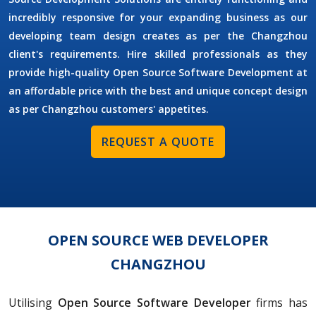
incredibly responsive for your expanding business as our
developing team design creates as per the Changzhou
client's requirements. Hire skilled professionals as they
provide high-quality Open Source Software Development at
an affordable price with the best and unique concept design
as per Changzhou customers' appetites.
REQUEST A QUOTE
OPEN SOURCE WEB DEVELOPER
CHANGZHOU
Utilising
Open Source Software Developer
firms has