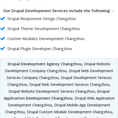
Our Drupal Development Services include the following: -
Drupal Responsive Design Changzhou
Drupal Theme Development Changzhou
Custom Modules Development Changzhou
Drupal Plugin Developer Changzhou
Drupal Development Agency Changzhou
, Drupal Website
Development Company Changzhou, Drupal Web Development
Services Company Changzhou, Drupal Development Services
Changzhou, Drupal Web Development Services Changzhou,
Drupal Website Development Services Changzhou,
Drupal
Application Development Changzhou
, Drupal Web Application
Development Changzhou, Drupal Mobile App Development
Changzhou, Drupal Custom Module Development Changzhou,