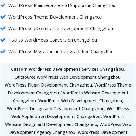
WordPress Maintenance and Support in Changzhou
WordPress Theme Development Changzhou
WordPress eCommerce Development Changzhou
PSD to WordPress Conversion Changzhou
WordPress Migration and Upgradation Changzhou
Custom WordPress Development Services Changzhou
,
Outsource WordPress Web Development Changzhou,
WordPress Plugin Development Changzhou, WordPress Theme
Development Changzhou, WordPress Website Development
Changzhou, WordPress Web Development Changzhou,
WordPress Design and Development Changzhou,
WordPress
Web Application Development Changzhou
, WordPress
Website Design and Development Changzhou, WordPress Web
Development Agency Changzhou, WordPress Development