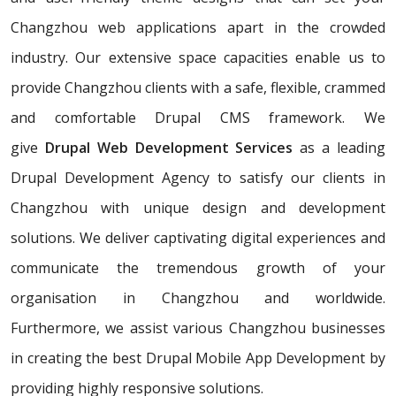
Changzhou web applications apart in the crowded
industry. Our extensive space capacities enable us to
provide Changzhou clients with a safe, flexible, crammed
and comfortable Drupal CMS framework. We
give
Drupal Web Development Services
as a leading
Drupal Development Agency to satisfy our clients in
Changzhou with unique design and development
solutions. We deliver captivating digital experiences and
communicate the tremendous growth of your
organisation in Changzhou and worldwide.
Furthermore, we assist various Changzhou businesses
in creating the best Drupal Mobile App Development by
providing highly responsive solutions.