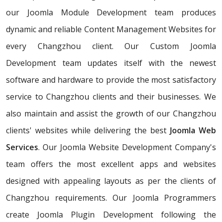
our Joomla Module Development team produces
dynamic and reliable Content Management Websites for
every Changzhou client. Our Custom Joomla
Development team updates itself with the newest
software and hardware to provide the most satisfactory
service to Changzhou clients and their businesses. We
also maintain and assist the growth of our Changzhou
clients' websites while delivering the best
Joomla Web
Services
. Our Joomla Website Development Company's
team offers the most excellent apps and websites
designed with appealing layouts as per the clients of
Changzhou requirements. Our Joomla Programmers
create Joomla Plugin Development following the