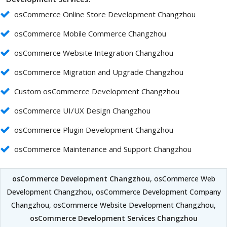
osCommerce Online Store Development Changzhou
osCommerce Mobile Commerce Changzhou
osCommerce Website Integration Changzhou
osCommerce Migration and Upgrade Changzhou
Custom osCommerce Development Changzhou
osCommerce UI/UX Design Changzhou
osCommerce Plugin Development Changzhou
osCommerce Maintenance and Support Changzhou
osCommerce Development Changzhou
, osCommerce Web
Development Changzhou, osCommerce Development Company
Changzhou, osCommerce Website Development Changzhou,
osCommerce Development Services Changzhou