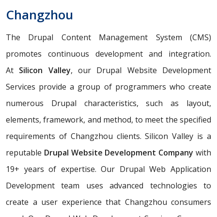
Changzhou
The Drupal Content Management System (CMS)
promotes continuous development and integration.
At
Silicon Valley
, our Drupal Website Development
Services provide a group of programmers who create
numerous Drupal characteristics, such as layout,
elements, framework, and method, to meet the specified
requirements of Changzhou clients. Silicon Valley is a
reputable
Drupal Website Development Company
with
19+ years of expertise. Our Drupal Web Application
Development team uses advanced technologies to
create a user experience that Changzhou consumers