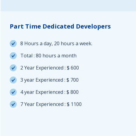
Part Time Dedicated Developers
8 Hours a day, 20 hours a week.
Total : 80 hours a month
2 Year Experienced : $ 600
3 year Experienced : $ 700
4 year Experienced : $ 800
7 Year Experienced : $ 1100