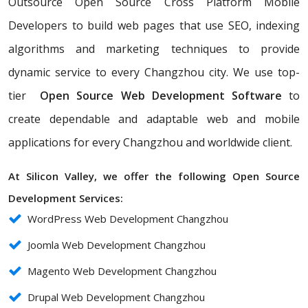
Outsource Open Source Cross Platform Mobile
Developers to build web pages that use SEO, indexing
algorithms and marketing techniques to provide
dynamic service to every Changzhou city. We use top-
tier
Open Source Web Development Software
to
create dependable and adaptable web and mobile
applications for every Changzhou and worldwide client.
At Silicon Valley, we offer the following Open Source
Development Services:
WordPress Web Development Changzhou
Joomla Web Development Changzhou
Magento Web Development Changzhou
Drupal Web Development Changzhou