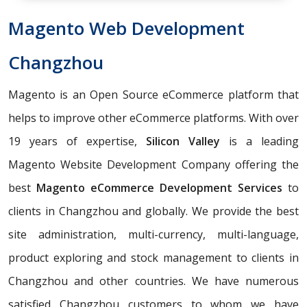
Magento Web Development
Changzhou
Magento is an Open Source eCommerce platform that
helps to improve other eCommerce platforms. With over
19 years of expertise,
Silicon Valley
is a leading
Magento Website Development Company offering the
best
Magento eCommerce Development Services
to
clients in Changzhou and globally. We provide the best
site administration, multi-currency, multi-language,
product exploring and stock management to clients in
Changzhou and other countries. We have numerous
satisfied Changzhou customers to whom we have