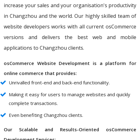
increase your sales and your organisation's productivity
in Changzhou and the world. Our highly skilled team of
website developers works with all current osCommerce
versions and delivers the best web and mobile
applications to Changzhou clients.
osCommerce Website Development is a platform for
online commerce that provides:
Unrivalled front-end and back-end functionality.
Making it easy for users to manage websites and quickly
complete transactions.
Even benefiting Changzhou clients.
Our Scalable and Results-Oriented osCommerce
Development Services: