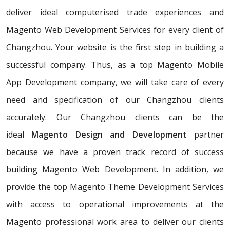
deliver ideal computerised trade experiences and
Magento Web Development Services for every client of
Changzhou. Your website is the first step in building a
successful company. Thus, as a top Magento Mobile
App Development company, we will take care of every
need and specification of our Changzhou clients
accurately. Our Changzhou clients can be the
ideal
Magento Design and Development
partner
because we have a proven track record of success
building Magento Web Development. In addition, we
provide the top Magento Theme Development Services
with access to operational improvements at the
Magento professional work area to deliver our clients