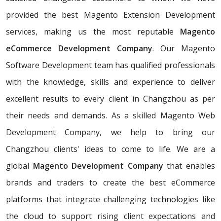
provided the best Magento Extension Development
services, making us the most reputable
Magento
eCommerce Development Company
. Our Magento
Software Development team has qualified professionals
with the knowledge, skills and experience to deliver
excellent results to every client in Changzhou as per
their needs and demands. As a skilled Magento Web
Development Company, we help to bring our
Changzhou clients' ideas to come to life. We are a
global
Magento Development Company
that enables
brands and traders to create the best eCommerce
platforms that integrate challenging technologies like
the cloud to support rising client expectations and