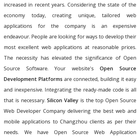
increased in recent years. Considering the state of the
economy today, creating unique, tailored web
applications for the company is an expensive
endeavour. People are looking for ways to develop their
most excellent web applications at reasonable prices.
The necessity has elevated the significance of Open
Source Software. Your website's
Open Source
Development Platforms
are connected, building it easy
and inexpensive. Integrating the ready-made code is all
that is necessary.
Silicon Valley
is the top Open Source
Web Developer Company delivering the best web and
mobile applications to Changzhou clients as per their
needs. We have Open Source Web Application