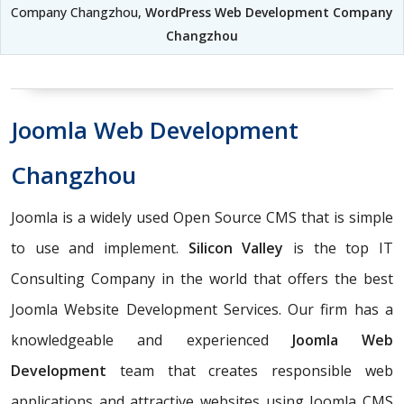
Company Changzhou,
WordPress Web Development Company
Changzhou
Joomla Web Development
Changzhou
Joomla is a widely used Open Source CMS that is simple
to use and implement.
Silicon Valley
is the top IT
Consulting Company in the world that offers the best
Joomla Website Development Services. Our firm has a
knowledgeable and experienced
Joomla Web
Development
team that creates responsible web
applications and attractive websites using Joomla CMS