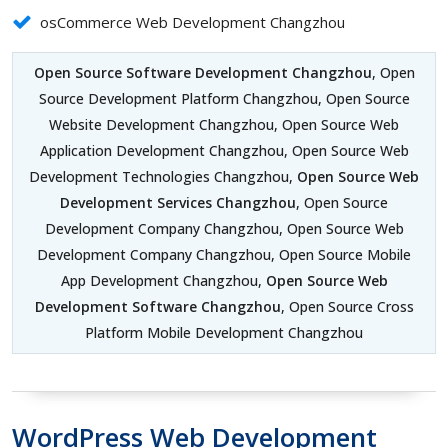
osCommerce Web Development Changzhou
Open Source Software Development Changzhou
, Open
Source Development Platform Changzhou, Open Source
Website Development Changzhou, Open Source Web
Application Development Changzhou, Open Source Web
Development Technologies Changzhou,
Open Source Web
Development Services Changzhou
, Open Source
Development Company Changzhou, Open Source Web
Development Company Changzhou, Open Source Mobile
App Development Changzhou,
Open Source Web
Development Software Changzhou
, Open Source Cross
Platform Mobile Development Changzhou
WordPress Web Development