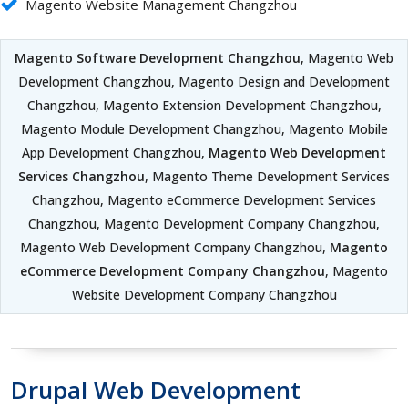
Magento Website Management Changzhou
Magento Software Development Changzhou
, Magento Web
Development Changzhou, Magento Design and Development
Changzhou, Magento Extension Development Changzhou,
Magento Module Development Changzhou, Magento Mobile
App Development Changzhou,
Magento Web Development
Services Changzhou
, Magento Theme Development Services
Changzhou, Magento eCommerce Development Services
Changzhou, Magento Development Company Changzhou,
Magento Web Development Company Changzhou,
Magento
eCommerce Development Company Changzhou
, Magento
Website Development Company Changzhou
Drupal Web Development