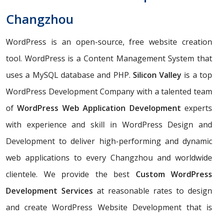
Changzhou
WordPress is an open-source, free website creation
tool. WordPress is a Content Management System that
uses a MySQL database and PHP.
Silicon Valley
is a top
WordPress Development Company with a talented team
of
WordPress Web Application Development
experts
with experience and skill in WordPress Design and
Development to deliver high-performing and dynamic
web applications to every Changzhou and worldwide
clientele. We provide the best
Custom WordPress
Development Services
at reasonable rates to design
and create WordPress Website Development that is