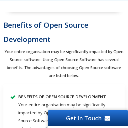
Benefits of Open Source
Development
Your entire organisation may be significantly impacted by Open
Source software. Using Open Source Software has several
benefits. The advantages of choosing Open Source software
are listed below.
BENEFITS OF OPEN SOURCE DEVELOPMENT
Your entire organisation may be significantly
impacted by Open Source software. Using Open
Get In Touch
Source Software has several benefits. The