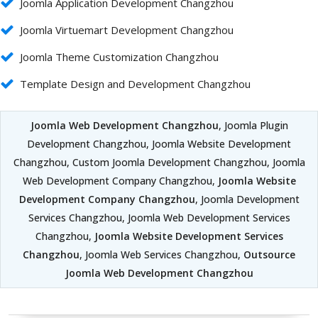
Joomla Application Development Changzhou
Joomla Virtuemart Development Changzhou
Joomla Theme Customization Changzhou
Template Design and Development Changzhou
Joomla Web Development Changzhou
, Joomla Plugin
Development Changzhou, Joomla Website Development
Changzhou, Custom Joomla Development Changzhou, Joomla
Web Development Company Changzhou,
Joomla Website
Development Company Changzhou
, Joomla Development
Services Changzhou, Joomla Web Development Services
Changzhou,
Joomla Website Development Services
Changzhou
, Joomla Web Services Changzhou,
Outsource
Joomla Web Development Changzhou