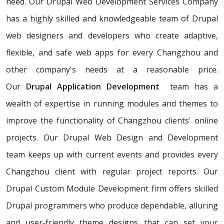
need. Our Drupal Web Development Services Company
has a highly skilled and knowledgeable team of Drupal
web designers and developers who create adaptive,
flexible, and safe web apps for every Changzhou and
other company's needs at a reasonable price.
Our
Drupal Application Development
team has a
wealth of expertise in running modules and themes to
improve the functionality of Changzhou clients' online
projects. Our Drupal Web Design and Development
team keeps up with current events and provides every
Changzhou client with regular project reports. Our
Drupal Custom Module Development firm offers skilled
Drupal programmers who produce dependable, alluring
and user-friendly theme designs that can set your