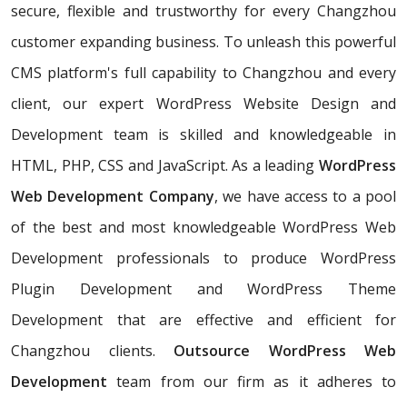
secure, flexible and trustworthy for every Changzhou
customer expanding business. To unleash this powerful
CMS platform's full capability to Changzhou and every
client, our expert WordPress Website Design and
Development team is skilled and knowledgeable in
HTML, PHP, CSS and JavaScript. As a leading
WordPress
Web Development Company
, we have access to a pool
of the best and most knowledgeable WordPress Web
Development professionals to produce WordPress
Plugin Development and WordPress Theme
Development that are effective and efficient for
Changzhou clients.
Outsource WordPress Web
Development
team from our firm as it adheres to