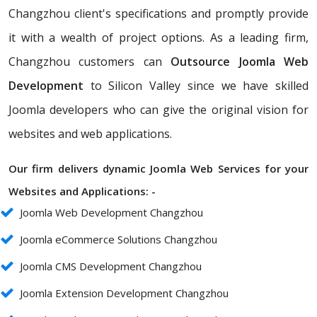
Changzhou client's specifications and promptly provide
it with a wealth of project options. As a leading firm,
Changzhou customers can
Outsource Joomla Web
Development
to Silicon Valley since we have skilled
Joomla developers who can give the original vision for
websites and web applications.
Our firm delivers dynamic Joomla Web Services for your
Websites and Applications: -
Joomla Web Development Changzhou
Joomla eCommerce Solutions Changzhou
Joomla CMS Development Changzhou
Joomla Extension Development Changzhou