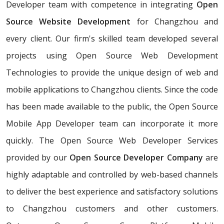
Developer team with competence in integrating
Open
Source Website Development
for Changzhou and
every client. Our firm's skilled team developed several
projects using Open Source Web Development
Technologies to provide the unique design of web and
mobile applications to Changzhou clients. Since the code
has been made available to the public, the Open Source
Mobile App Developer team can incorporate it more
quickly. The Open Source Web Developer Services
provided by our
Open Source Developer Company
are
highly adaptable and controlled by web-based channels
to deliver the best experience and satisfactory solutions
to Changzhou customers and other customers.