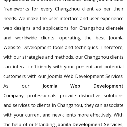
frameworks for every Changzhou client as per their
needs. We make the user interface and user experience
web designs and applications for Changzhou clientele
and worldwide clients, operating the best Joomla
Website Development tools and techniques. Therefore,
with our strategies and methods, our Changzhou clients
can interact efficiently with your present and potential
customers with our Joomla Web Development Services.
As our
Joomla Web Development
Company
professionals provide distinctive solutions
and services to clients in Changzhou, they can associate
with your current and new clients more effectively. With
the help of outstanding
Joomla Development Services
,