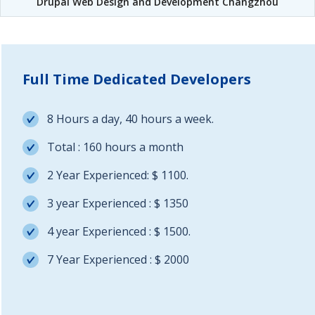
Drupal Web Design and Development Changzhou
Full Time Dedicated Developers
8 Hours a day, 40 hours a week.
Total : 160 hours a month
2 Year Experienced: $ 1100.
3 year Experienced : $ 1350
4 year Experienced : $ 1500.
7 Year Experienced : $ 2000