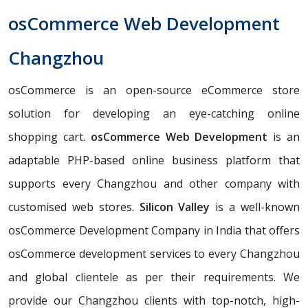
osCommerce Web Development
Changzhou
osCommerce is an open-source eCommerce store
solution for developing an eye-catching online
shopping cart.
osCommerce Web Development
is an
adaptable PHP-based online business platform that
supports every Changzhou and other company with
customised web stores.
Silicon Valley
is a well-known
osCommerce Development Company in India that offers
osCommerce development services to every Changzhou
and global clientele as per their requirements. We
provide our Changzhou clients with top-notch, high-