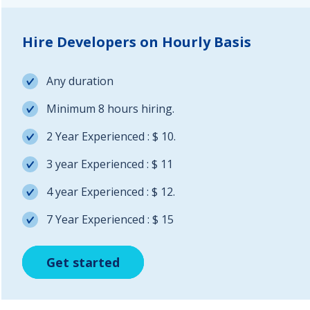
Hire Developers on Hourly Basis
Any duration
Minimum 8 hours hiring.
2 Year Experienced : $ 10.
3 year Experienced : $ 11
4 year Experienced : $ 12.
7 Year Experienced : $ 15
Get started
Get started
Get started