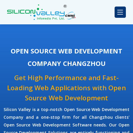
OPEN SOURCE WEB DEVELOPMENT
COMPANY CHANGZHOU
Get High Performance and Fast-
Loading Web Applications with Open
Source Web Development
Silicon Valley is a top-notch Open Source Web Development
Company and a one-stop firm for all Changzhou clients'
Open Source Web Development Software needs. Our Open
Source Development Solutions are entirely functioning and