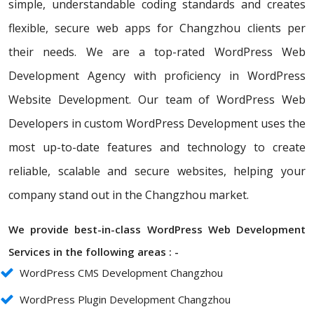
simple, understandable coding standards and creates
flexible, secure web apps for Changzhou clients per
their needs. We are a top-rated WordPress Web
Development Agency with proficiency in WordPress
Website Development. Our team of WordPress Web
Developers in custom WordPress Development uses the
most up-to-date features and technology to create
reliable, scalable and secure websites, helping your
company stand out in the Changzhou market.
We provide best-in-class WordPress Web Development
Services in the following areas : -
WordPress CMS Development Changzhou
WordPress Plugin Development Changzhou