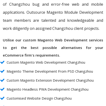
of Changzhou bug and error-free web and mobile
applications. Outsource Magento Module Development
team members are talented and knowledgeable and
work diligently on assigned Changzhou client projects.
Utilise our custom Magento Web Development services
to get the best possible alternatives for your
eCommerce firm's requirements.
Custom Magento Web Development Changzhou
Magento Theme Development From PSD Changzhou
Custom Magento Extension Development Changzhou
Magento Headless PWA Development Changzhou
Customised Website Design Changzhou