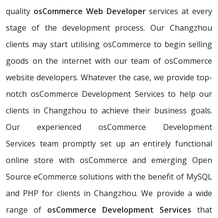
quality
osCommerce Web Developer
services at every
stage of the development process. Our Changzhou
clients may start utilising osCommerce to begin selling
goods on the internet with our team of osCommerce
website developers. Whatever the case, we provide top-
notch osCommerce Development Services to help our
clients in Changzhou to achieve their business goals.
Our experienced osCommerce Development
Services team promptly set up an entirely functional
online store with osCommerce and emerging Open
Source eCommerce solutions with the benefit of MySQL
and PHP for clients in Changzhou. We provide a wide
range of
osCommerce Development Services
that