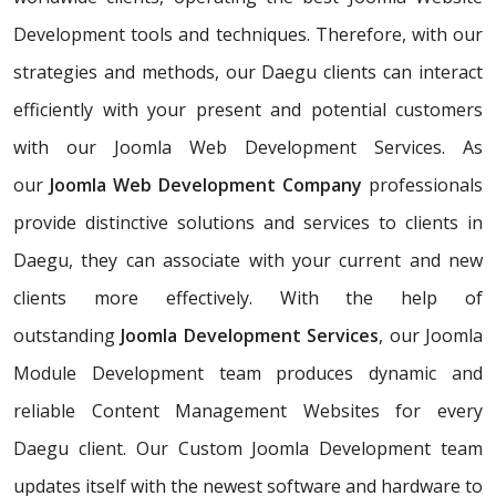
Development tools and techniques. Therefore, with our
strategies and methods, our Daegu clients can interact
efficiently with your present and potential customers
with our Joomla Web Development Services. As
our
Joomla Web Development Company
professionals
provide distinctive solutions and services to clients in
Daegu, they can associate with your current and new
clients more effectively. With the help of
outstanding
Joomla Development Services
, our Joomla
Module Development team produces dynamic and
reliable Content Management Websites for every
Daegu client. Our Custom Joomla Development team
updates itself with the newest software and hardware to