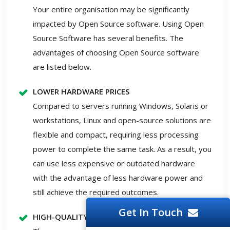
Your entire organisation may be significantly
impacted by Open Source software. Using Open
Source Software has several benefits. The
advantages of choosing Open Source software
are listed below.
LOWER HARDWARE PRICES
Compared to servers running Windows, Solaris or
workstations, Linux and open-source solutions are
flexible and compact, requiring less processing
power to complete the same task. As a result, you
can use less expensive or outdated hardware
with the advantage of less hardware power and
still achieve the required outcomes.
Get In Touch
HIGH-QUALITY SOFTWARE