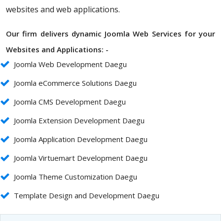
websites and web applications.
Our firm delivers dynamic Joomla Web Services for your
Websites and Applications: -
Joomla Web Development Daegu
Joomla eCommerce Solutions Daegu
Joomla CMS Development Daegu
Joomla Extension Development Daegu
Joomla Application Development Daegu
Joomla Virtuemart Development Daegu
Joomla Theme Customization Daegu
Template Design and Development Daegu