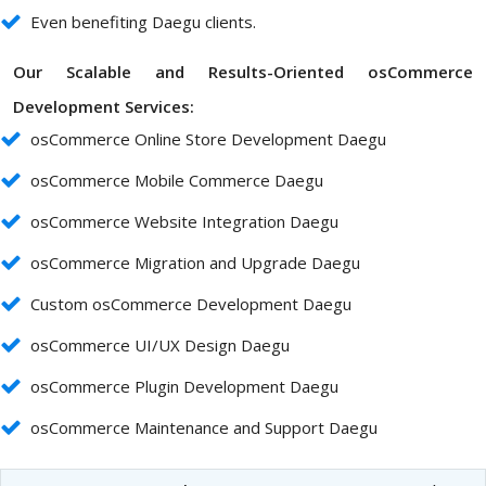
Even benefiting Daegu clients.
Our Scalable and Results-Oriented osCommerce
Development Services:
osCommerce Online Store Development Daegu
osCommerce Mobile Commerce Daegu
osCommerce Website Integration Daegu
osCommerce Migration and Upgrade Daegu
Custom osCommerce Development Daegu
osCommerce UI/UX Design Daegu
osCommerce Plugin Development Daegu
osCommerce Maintenance and Support Daegu