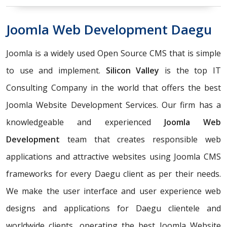
Joomla Web Development Daegu
Joomla is a widely used Open Source CMS that is simple
to use and implement.
Silicon Valley
is the top IT
Consulting Company in the world that offers the best
Joomla Website Development Services. Our firm has a
knowledgeable and experienced
Joomla Web
Development
team that creates responsible web
applications and attractive websites using Joomla CMS
frameworks for every Daegu client as per their needs.
We make the user interface and user experience web
designs and applications for Daegu clientele and
worldwide clients, operating the best Joomla Website