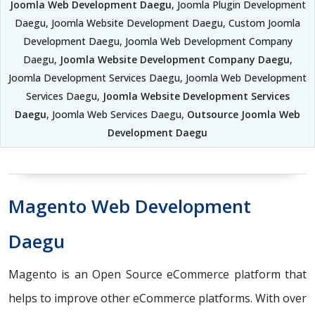
Joomla Web Development Daegu
, Joomla Plugin Development
Daegu, Joomla Website Development Daegu, Custom Joomla
Development Daegu, Joomla Web Development Company
Daegu,
Joomla Website Development Company Daegu
,
Joomla Development Services Daegu, Joomla Web Development
Services Daegu,
Joomla Website Development Services
Daegu
, Joomla Web Services Daegu,
Outsource Joomla Web
Development Daegu
Magento Web Development
Daegu
Magento is an Open Source eCommerce platform that
helps to improve other eCommerce platforms. With over