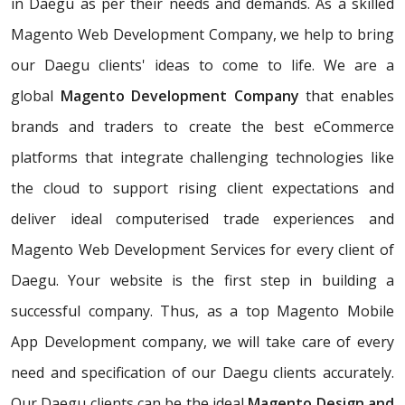
in Daegu as per their needs and demands. As a skilled
Magento Web Development Company, we help to bring
our Daegu clients' ideas to come to life. We are a
global
Magento Development Company
that enables
brands and traders to create the best eCommerce
platforms that integrate challenging technologies like
the cloud to support rising client expectations and
deliver ideal computerised trade experiences and
Magento Web Development Services for every client of
Daegu. Your website is the first step in building a
successful company. Thus, as a top Magento Mobile
App Development company, we will take care of every
need and specification of our Daegu clients accurately.
Our Daegu clients can be the ideal
Magento Design and