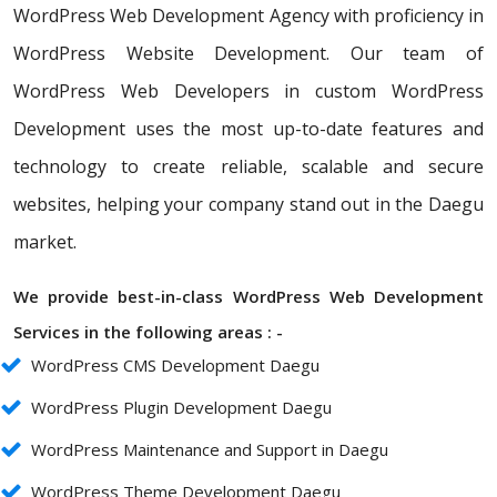
WordPress Web Development Agency with proficiency in
WordPress Website Development. Our team of
WordPress Web Developers in custom WordPress
Development uses the most up-to-date features and
technology to create reliable, scalable and secure
websites, helping your company stand out in the Daegu
market.
We provide best-in-class WordPress Web Development
Services in the following areas : -
WordPress CMS Development Daegu
WordPress Plugin Development Daegu
WordPress Maintenance and Support in Daegu
WordPress Theme Development Daegu