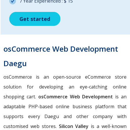
7 Year Experienced : $ 15
Get started
Get started
Get started
osCommerce Web Development
Daegu
osCommerce is an open-source eCommerce store
solution for developing an eye-catching online
shopping cart.
osCommerce Web Development
is an
adaptable PHP-based online business platform that
supports every Daegu and other company with
customised web stores.
Silicon Valley
is a well-known