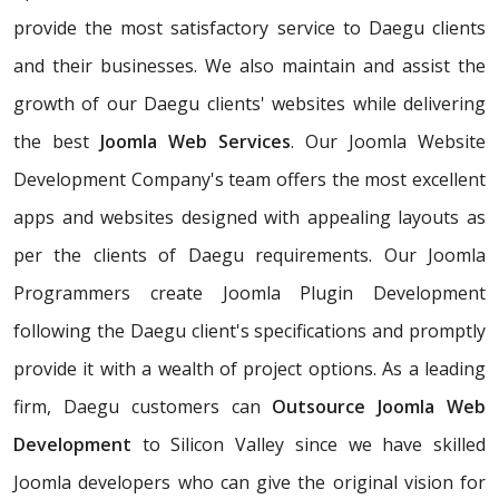
provide the most satisfactory service to Daegu clients
and their businesses. We also maintain and assist the
growth of our Daegu clients' websites while delivering
the best
Joomla Web Services
. Our Joomla Website
Development Company's team offers the most excellent
apps and websites designed with appealing layouts as
per the clients of Daegu requirements. Our Joomla
Programmers create Joomla Plugin Development
following the Daegu client's specifications and promptly
provide it with a wealth of project options. As a leading
firm, Daegu customers can
Outsource Joomla Web
Development
to Silicon Valley since we have skilled
Joomla developers who can give the original vision for