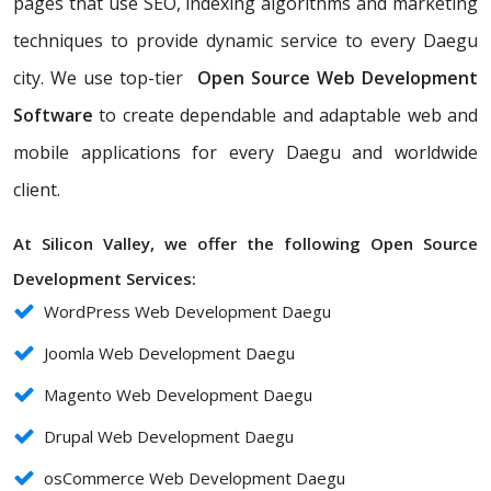
pages that use SEO, indexing algorithms and marketing
techniques to provide dynamic service to every Daegu
city. We use top-tier
Open Source Web Development
Software
to create dependable and adaptable web and
mobile applications for every Daegu and worldwide
client.
At Silicon Valley, we offer the following Open Source
Development Services:
WordPress Web Development Daegu
Joomla Web Development Daegu
Magento Web Development Daegu
Drupal Web Development Daegu
osCommerce Web Development Daegu