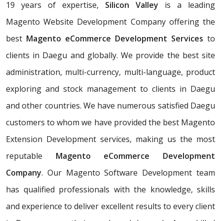
19 years of expertise,
Silicon Valley
is a leading
Magento Website Development Company offering the
best
Magento eCommerce Development Services
to
clients in Daegu and globally. We provide the best site
administration, multi-currency, multi-language, product
exploring and stock management to clients in Daegu
and other countries. We have numerous satisfied Daegu
customers to whom we have provided the best Magento
Extension Development services, making us the most
reputable
Magento eCommerce Development
Company
. Our Magento Software Development team
has qualified professionals with the knowledge, skills
and experience to deliver excellent results to every client