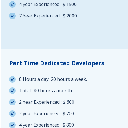
4 year Experienced : $ 1500.
7 Year Experienced : $ 2000
Part Time Dedicated Developers
8 Hours a day, 20 hours a week.
Total : 80 hours a month
2 Year Experienced : $ 600
3 year Experienced : $ 700
4 year Experienced : $ 800