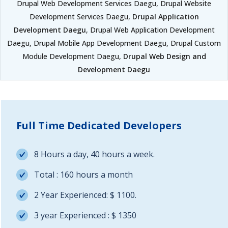
Drupal Web Development Services Daegu, Drupal Website
Development Services Daegu,
Drupal Application
Development Daegu
, Drupal Web Application Development
Daegu, Drupal Mobile App Development Daegu, Drupal Custom
Module Development Daegu,
Drupal Web Design and
Development Daegu
Full Time Dedicated Developers
8 Hours a day, 40 hours a week.
Total : 160 hours a month
2 Year Experienced: $ 1100.
3 year Experienced : $ 1350