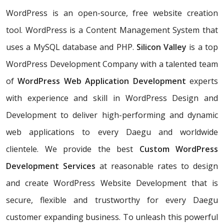
WordPress is an open-source, free website creation
tool. WordPress is a Content Management System that
uses a MySQL database and PHP.
Silicon Valley
is a top
WordPress Development Company with a talented team
of
WordPress Web Application Development
experts
with experience and skill in WordPress Design and
Development to deliver high-performing and dynamic
web applications to every Daegu and worldwide
clientele. We provide the best
Custom WordPress
Development Services
at reasonable rates to design
and create WordPress Website Development that is
secure, flexible and trustworthy for every Daegu
customer expanding business. To unleash this powerful