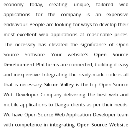
economy today, creating unique, tailored web
applications for the company is an expensive
endeavour. People are looking for ways to develop their
most excellent web applications at reasonable prices.
The necessity has elevated the significance of Open
Source Software. Your website's
Open Source
Development Platforms
are connected, building it easy
and inexpensive. Integrating the ready-made code is all
that is necessary.
Silicon Valley
is the top Open Source
Web Developer Company delivering the best web and
mobile applications to Daegu clients as per their needs.
We have Open Source Web Application Developer team
with competence in integrating
Open Source Website