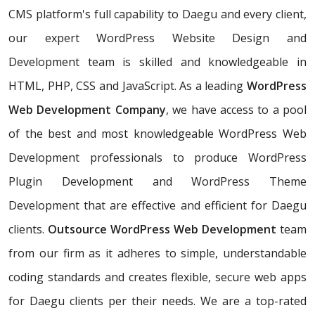
CMS platform's full capability to Daegu and every client,
our expert WordPress Website Design and
Development team is skilled and knowledgeable in
HTML, PHP, CSS and JavaScript. As a leading
WordPress
Web Development Company
, we have access to a pool
of the best and most knowledgeable WordPress Web
Development professionals to produce WordPress
Plugin Development and WordPress Theme
Development that are effective and efficient for Daegu
clients.
Outsource WordPress Web Development
team
from our firm as it adheres to simple, understandable
coding standards and creates flexible, secure web apps
for Daegu clients per their needs. We are a top-rated