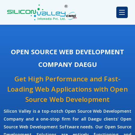
OPEN SOURCE WEB DEVELOPMENT
COMPANY DAEGU
Get High Performance and Fast-
Loading Web Applications with Open
Source Web Development
Silicon Valley is a top-notch Open Source Web Development
Company and a one-stop firm for all Daegu clients' Open
Source Web Development Software needs. Our Open Source
Development Solutions are entirely functioning and