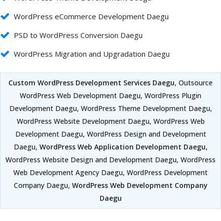
WordPress eCommerce Development Daegu
PSD to WordPress Conversion Daegu
WordPress Migration and Upgradation Daegu
Custom WordPress Development Services Daegu
, Outsource
WordPress Web Development Daegu, WordPress Plugin
Development Daegu, WordPress Theme Development Daegu,
WordPress Website Development Daegu, WordPress Web
Development Daegu, WordPress Design and Development
Daegu,
WordPress Web Application Development Daegu
,
WordPress Website Design and Development Daegu, WordPress
Web Development Agency Daegu, WordPress Development
Company Daegu,
WordPress Web Development Company
Daegu