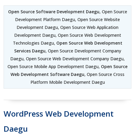
Open Source Software Development Daegu
, Open Source
Development Platform Daegu, Open Source Website
Development Daegu, Open Source Web Application
Development Daegu, Open Source Web Development
Technologies Daegu,
Open Source Web Development
Services Daegu
, Open Source Development Company
Daegu, Open Source Web Development Company Daegu,
Open Source Mobile App Development Daegu,
Open Source
Web Development Software Daegu
, Open Source Cross
Platform Mobile Development Daegu
WordPress Web Development
Daegu