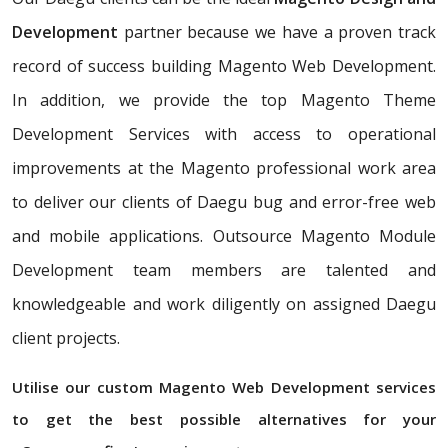
Development
partner because we have a proven track
record of success building Magento Web Development.
In addition, we provide the top Magento Theme
Development Services with access to operational
improvements at the Magento professional work area
to deliver our clients of Daegu bug and error-free web
and mobile applications. Outsource Magento Module
Development team members are talented and
knowledgeable and work diligently on assigned Daegu
client projects.
Utilise our custom Magento Web Development services
to get the best possible alternatives for your