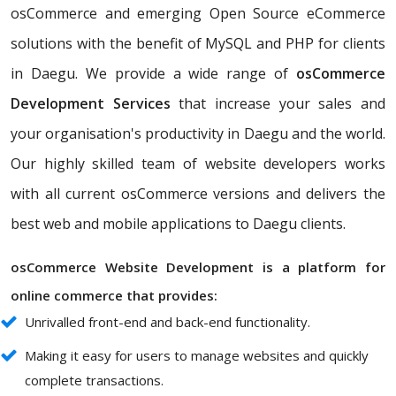
osCommerce and emerging Open Source eCommerce
solutions with the benefit of MySQL and PHP for clients
in Daegu. We provide a wide range of
osCommerce
Development Services
that increase your sales and
your organisation's productivity in Daegu and the world.
Our highly skilled team of website developers works
with all current osCommerce versions and delivers the
best web and mobile applications to Daegu clients.
osCommerce Website Development is a platform for
online commerce that provides:
Unrivalled front-end and back-end functionality.
Making it easy for users to manage websites and quickly
complete transactions.