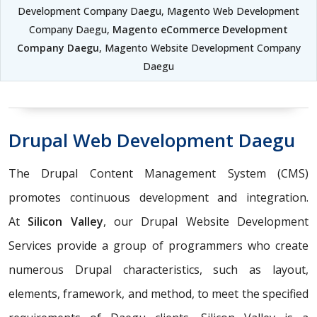
Development Company Daegu, Magento Web Development
Company Daegu,
Magento eCommerce Development
Company Daegu
, Magento Website Development Company
Daegu
Drupal Web Development Daegu
The Drupal Content Management System (CMS)
promotes continuous development and integration.
At
Silicon Valley
, our Drupal Website Development
Services provide a group of programmers who create
numerous Drupal characteristics, such as layout,
elements, framework, and method, to meet the specified