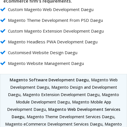
eCommerce firm's requirements.
Custom Magento Web Development Daegu
Magento Theme Development From PSD Daegu
Custom Magento Extension Development Daegu
Magento Headless PWA Development Daegu
Customised Website Design Daegu
Magento Website Management Daegu
Magento Software Development Daegu
, Magento Web
Development Daegu, Magento Design and Development
Daegu, Magento Extension Development Daegu, Magento
Module Development Daegu, Magento Mobile App
Development Daegu,
Magento Web Development Services
Daegu
, Magento Theme Development Services Daegu,
Magento eCommerce Development Services Daegu, Magento