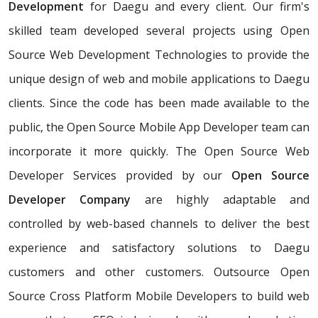
Development
for Daegu and every client. Our firm's
skilled team developed several projects using Open
Source Web Development Technologies to provide the
unique design of web and mobile applications to Daegu
clients. Since the code has been made available to the
public, the Open Source Mobile App Developer team can
incorporate it more quickly. The Open Source Web
Developer Services provided by our
Open Source
Developer Company
are highly adaptable and
controlled by web-based channels to deliver the best
experience and satisfactory solutions to Daegu
customers and other customers. Outsource Open
Source Cross Platform Mobile Developers to build web