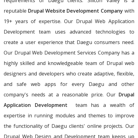
requirements of Daegu clients. Silicon Valley is a
reputable
Drupal Website Development Company
with
19+ years of expertise. Our Drupal Web Application
Development team uses advanced technologies to
create a user experience that Daegu consumers need.
Our Drupal Web Development Services Company has a
highly skilled and knowledgeable team of Drupal web
designers and developers who create adaptive, flexible,
and safe web apps for every Daegu and other
company's needs at a reasonable price. Our
Drupal
Application Development
team has a wealth of
expertise in running modules and themes to improve
the functionality of Daegu clients' online projects. Our
Drupal Web Design and Development team keeps up