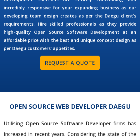
incredibly responsive for your expanding business as our
developing team design creates as per the Daegu client's
requirements. Hire skilled professionals as they provide
high-quality Open Source Software Development at an
affordable price with the best and unique concept design as
per Daegu customers' appetites.
REQUEST A QUOTE
OPEN SOURCE WEB DEVELOPER DAEGU
Utilising
Open Source Software Developer
firms has
increased in recent years. Considering the state of the