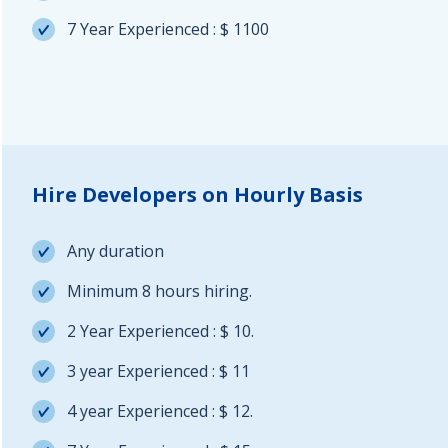
7 Year Experienced : $ 1100
Hire Developers on Hourly Basis
Any duration
Minimum 8 hours hiring.
2 Year Experienced : $ 10.
3 year Experienced : $ 11
4 year Experienced : $ 12.