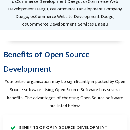
osCommerce Development Daegu
, osCommerce Web
Development Daegu, osCommerce Development Company
Daegu, osCommerce Website Development Daegu,
osCommerce Development Services Daegu
Benefits of Open Source
Development
Your entire organisation may be significantly impacted by Open
Source software. Using Open Source Software has several
benefits. The advantages of choosing Open Source software
are listed below.
BENEFITS OF OPEN SOURCE DEVELOPMENT