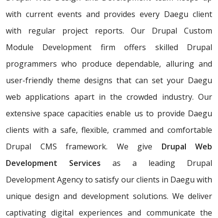
with current events and provides every Daegu client
with regular project reports. Our Drupal Custom
Module Development firm offers skilled Drupal
programmers who produce dependable, alluring and
user-friendly theme designs that can set your Daegu
web applications apart in the crowded industry. Our
extensive space capacities enable us to provide Daegu
clients with a safe, flexible, crammed and comfortable
Drupal CMS framework. We give
Drupal Web
Development Services
as a leading Drupal
Development Agency to satisfy our clients in Daegu with
unique design and development solutions. We deliver
captivating digital experiences and communicate the