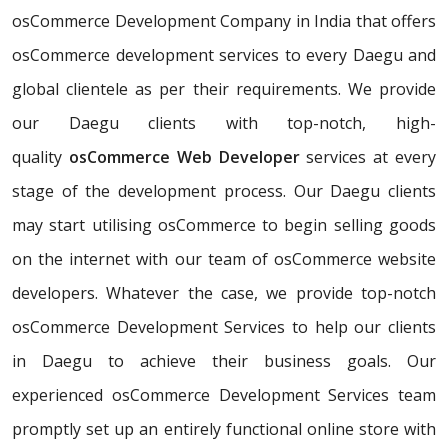
osCommerce Development Company in India that offers
osCommerce development services to every Daegu and
global clientele as per their requirements. We provide
our Daegu clients with top-notch, high-
quality
osCommerce Web Developer
services at every
stage of the development process. Our Daegu clients
may start utilising osCommerce to begin selling goods
on the internet with our team of osCommerce website
developers. Whatever the case, we provide top-notch
osCommerce Development Services to help our clients
in Daegu to achieve their business goals. Our
experienced osCommerce Development Services team
promptly set up an entirely functional online store with