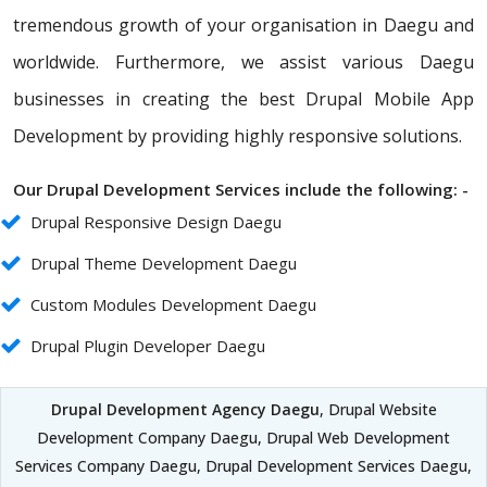
tremendous growth of your organisation in Daegu and
worldwide. Furthermore, we assist various Daegu
businesses in creating the best Drupal Mobile App
Development by providing highly responsive solutions.
Our Drupal Development Services include the following: -
Drupal Responsive Design Daegu
Drupal Theme Development Daegu
Custom Modules Development Daegu
Drupal Plugin Developer Daegu
Drupal Development Agency Daegu
, Drupal Website
Development Company Daegu, Drupal Web Development
Services Company Daegu, Drupal Development Services Daegu,