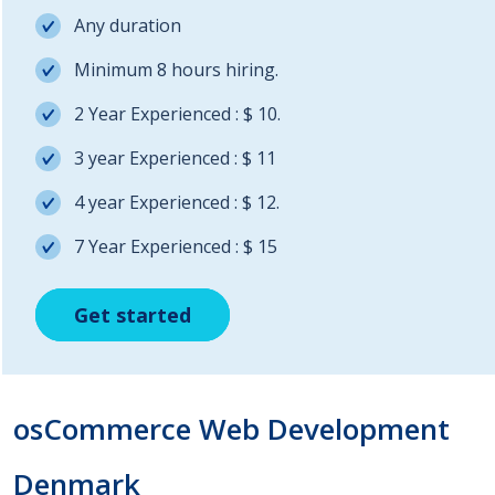
Any duration
Minimum 8 hours hiring.
2 Year Experienced : $ 10.
3 year Experienced : $ 11
4 year Experienced : $ 12.
7 Year Experienced : $ 15
Get started
Get started
Get started
osCommerce Web Development
Denmark