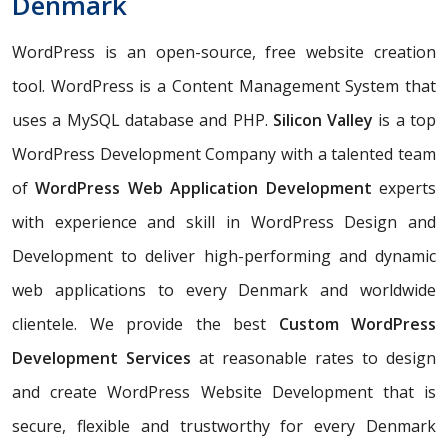
Denmark
WordPress is an open-source, free website creation
tool. WordPress is a Content Management System that
uses a MySQL database and PHP.
Silicon Valley
is a top
WordPress Development Company with a talented team
of
WordPress Web Application Development
experts
with experience and skill in WordPress Design and
Development to deliver high-performing and dynamic
web applications to every Denmark and worldwide
clientele. We provide the best
Custom WordPress
Development Services
at reasonable rates to design
and create WordPress Website Development that is
secure, flexible and trustworthy for every Denmark