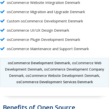
osCommerce Website Integration Denmark
osCommerce Migration and Upgrade Denmark
Custom osCommerce Development Denmark
osCommerce UI/UX Design Denmark
osCommerce Plugin Development Denmark
osCommerce Maintenance and Support Denmark
osCommerce Development Denmark
, osCommerce Web
Development Denmark, osCommerce Development Company
Denmark, osCommerce Website Development Denmark,
osCommerce Development Services Denmark
Benefits of Open Source