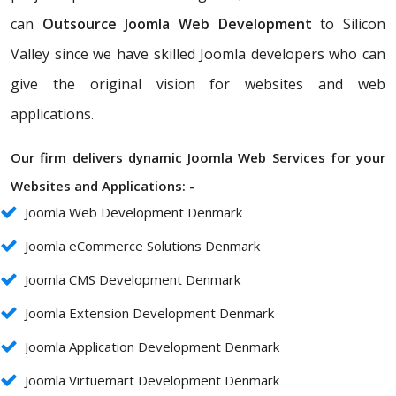
can
Outsource Joomla Web Development
to Silicon
Valley since we have skilled Joomla developers who can
give the original vision for websites and web
applications.
Our firm delivers dynamic Joomla Web Services for your
Websites and Applications: -
Joomla Web Development Denmark
Joomla eCommerce Solutions Denmark
Joomla CMS Development Denmark
Joomla Extension Development Denmark
Joomla Application Development Denmark
Joomla Virtuemart Development Denmark