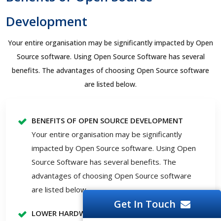
Development
Your entire organisation may be significantly impacted by Open
Source software. Using Open Source Software has several
benefits. The advantages of choosing Open Source software
are listed below.
BENEFITS OF OPEN SOURCE DEVELOPMENT
Your entire organisation may be significantly
impacted by Open Source software. Using Open
Source Software has several benefits. The
advantages of choosing Open Source software
are listed below.
Get In Touch
LOWER HARDWARE PRICES