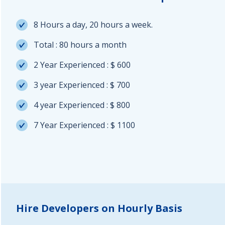
8 Hours a day, 20 hours a week.
Total : 80 hours a month
2 Year Experienced : $ 600
3 year Experienced : $ 700
4 year Experienced : $ 800
7 Year Experienced : $ 1100
Hire Developers on Hourly Basis