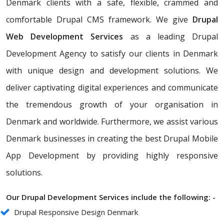
Denmark clients with a safe, flexible, crammed and
comfortable Drupal CMS framework. We give
Drupal
Web Development Services
as a leading Drupal
Development Agency to satisfy our clients in Denmark
with unique design and development solutions. We
deliver captivating digital experiences and communicate
the tremendous growth of your organisation in
Denmark and worldwide. Furthermore, we assist various
Denmark businesses in creating the best Drupal Mobile
App Development by providing highly responsive
solutions.
Our Drupal Development Services include the following: -
Drupal Responsive Design Denmark