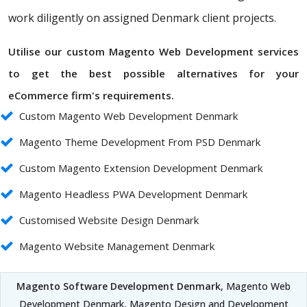
work diligently on assigned Denmark client projects.
Utilise our custom Magento Web Development services
to get the best possible alternatives for your
eCommerce firm's requirements.
Custom Magento Web Development Denmark
Magento Theme Development From PSD Denmark
Custom Magento Extension Development Denmark
Magento Headless PWA Development Denmark
Customised Website Design Denmark
Magento Website Management Denmark
Magento Software Development Denmark
, Magento Web
Development Denmark, Magento Design and Development