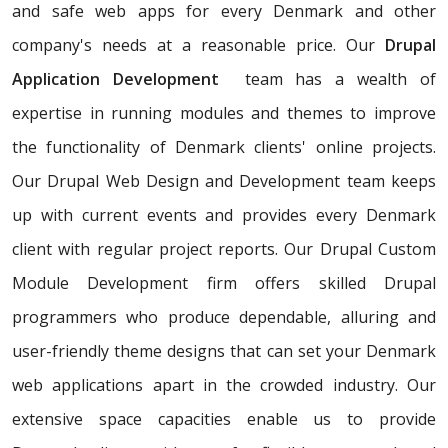
and safe web apps for every Denmark and other
company's needs at a reasonable price. Our
Drupal
Application Development
team has a wealth of
expertise in running modules and themes to improve
the functionality of Denmark clients' online projects.
Our Drupal Web Design and Development team keeps
up with current events and provides every Denmark
client with regular project reports. Our Drupal Custom
Module Development firm offers skilled Drupal
programmers who produce dependable, alluring and
user-friendly theme designs that can set your Denmark
web applications apart in the crowded industry. Our
extensive space capacities enable us to provide