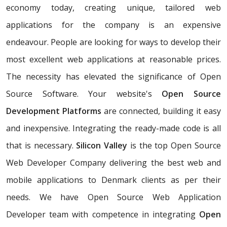
economy today, creating unique, tailored web
applications for the company is an expensive
endeavour. People are looking for ways to develop their
most excellent web applications at reasonable prices.
The necessity has elevated the significance of Open
Source Software. Your website's
Open Source
Development Platforms
are connected, building it easy
and inexpensive. Integrating the ready-made code is all
that is necessary.
Silicon Valley
is the top Open Source
Web Developer Company delivering the best web and
mobile applications to Denmark clients as per their
needs. We have Open Source Web Application
Developer team with competence in integrating
Open