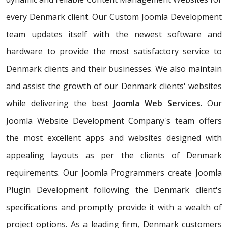
every Denmark client. Our Custom Joomla Development
team updates itself with the newest software and
hardware to provide the most satisfactory service to
Denmark clients and their businesses. We also maintain
and assist the growth of our Denmark clients' websites
while delivering the best
Joomla Web Services
. Our
Joomla Website Development Company's team offers
the most excellent apps and websites designed with
appealing layouts as per the clients of Denmark
requirements. Our Joomla Programmers create Joomla
Plugin Development following the Denmark client's
specifications and promptly provide it with a wealth of
project options. As a leading firm, Denmark customers