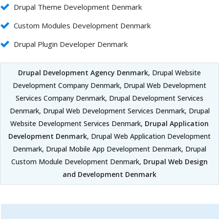
Drupal Theme Development Denmark
Custom Modules Development Denmark
Drupal Plugin Developer Denmark
Drupal Development Agency Denmark
, Drupal Website
Development Company Denmark, Drupal Web Development
Services Company Denmark, Drupal Development Services
Denmark, Drupal Web Development Services Denmark, Drupal
Website Development Services Denmark,
Drupal Application
Development Denmark
, Drupal Web Application Development
Denmark, Drupal Mobile App Development Denmark, Drupal
Custom Module Development Denmark,
Drupal Web Design
and Development Denmark