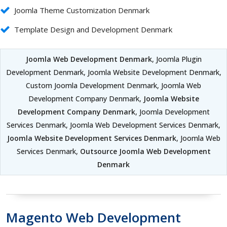
Joomla Theme Customization Denmark
Template Design and Development Denmark
Joomla Web Development Denmark
, Joomla Plugin
Development Denmark, Joomla Website Development Denmark,
Custom Joomla Development Denmark, Joomla Web
Development Company Denmark,
Joomla Website
Development Company Denmark
, Joomla Development
Services Denmark, Joomla Web Development Services Denmark,
Joomla Website Development Services Denmark
, Joomla Web
Services Denmark,
Outsource Joomla Web Development
Denmark
Magento Web Development