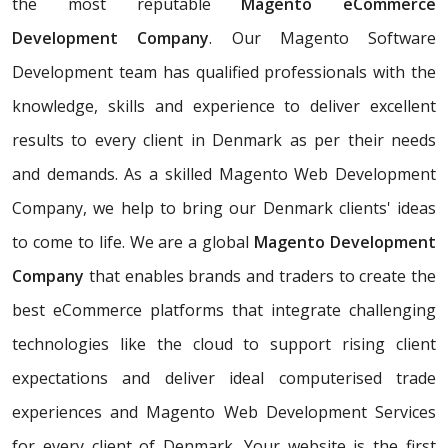
the most reputable
Magento eCommerce
Development Company
. Our Magento Software
Development team has qualified professionals with the
knowledge, skills and experience to deliver excellent
results to every client in Denmark as per their needs
and demands. As a skilled Magento Web Development
Company, we help to bring our Denmark clients' ideas
to come to life. We are a global
Magento Development
Company
that enables brands and traders to create the
best eCommerce platforms that integrate challenging
technologies like the cloud to support rising client
expectations and deliver ideal computerised trade
experiences and Magento Web Development Services
for every client of Denmark. Your website is the first