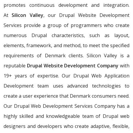
promotes continuous development and integration.
At
Silicon Valley
, our Drupal Website Development
Services provide a group of programmers who create
numerous Drupal characteristics, such as layout,
elements, framework, and method, to meet the specified
requirements of Denmark clients. Silicon Valley is a
reputable
Drupal Website Development Company
with
19+ years of expertise. Our Drupal Web Application
Development team uses advanced technologies to
create a user experience that Denmark consumers need.
Our Drupal Web Development Services Company has a
highly skilled and knowledgeable team of Drupal web
designers and developers who create adaptive, flexible,