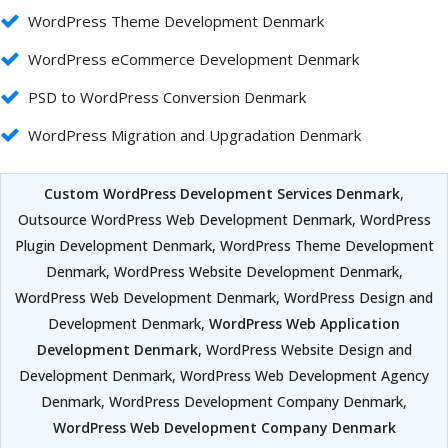
WordPress Theme Development Denmark
WordPress eCommerce Development Denmark
PSD to WordPress Conversion Denmark
WordPress Migration and Upgradation Denmark
Custom WordPress Development Services Denmark
,
Outsource WordPress Web Development Denmark, WordPress
Plugin Development Denmark, WordPress Theme Development
Denmark, WordPress Website Development Denmark,
WordPress Web Development Denmark, WordPress Design and
Development Denmark,
WordPress Web Application
Development Denmark
, WordPress Website Design and
Development Denmark, WordPress Web Development Agency
Denmark, WordPress Development Company Denmark,
WordPress Web Development Company Denmark