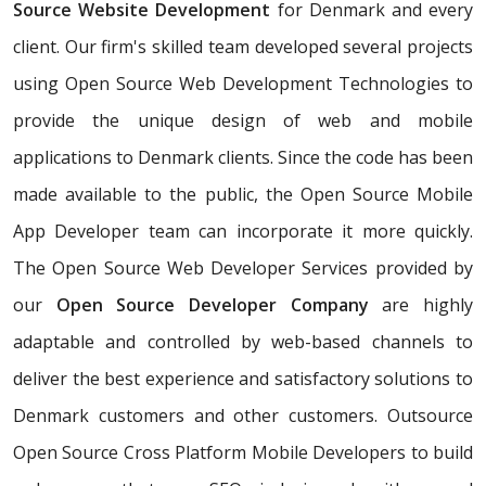
Source Website Development
for Denmark and every
client. Our firm's skilled team developed several projects
using Open Source Web Development Technologies to
provide the unique design of web and mobile
applications to Denmark clients. Since the code has been
made available to the public, the Open Source Mobile
App Developer team can incorporate it more quickly.
The Open Source Web Developer Services provided by
our
Open Source Developer Company
are highly
adaptable and controlled by web-based channels to
deliver the best experience and satisfactory solutions to
Denmark customers and other customers. Outsource
Open Source Cross Platform Mobile Developers to build