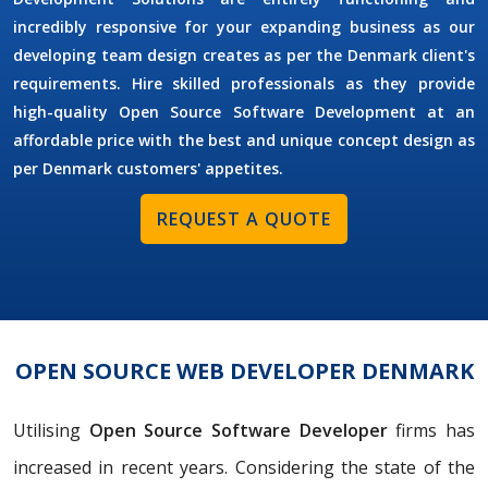
incredibly responsive for your expanding business as our
developing team design creates as per the Denmark client's
requirements. Hire skilled professionals as they provide
high-quality Open Source Software Development at an
affordable price with the best and unique concept design as
per Denmark customers' appetites.
REQUEST A QUOTE
OPEN SOURCE WEB DEVELOPER DENMARK
Utilising
Open Source Software Developer
firms has
increased in recent years. Considering the state of the