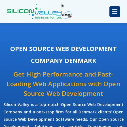
OPEN SOURCE WEB DEVELOPMENT
COMPANY DENMARK
Get High Performance and Fast-
Loading Web Applications with Open
Source Web Development
Silicon Valley is a top-notch Open Source Web Development
Company and a one-stop firm for all Denmark clients' Open
Source Web Development Software needs. Our Open Source
Development Solutions are entirely functioning and