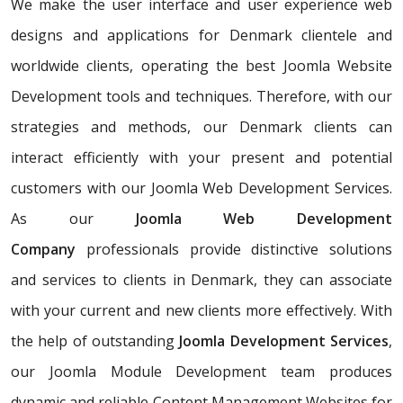
We make the user interface and user experience web
designs and applications for Denmark clientele and
worldwide clients, operating the best Joomla Website
Development tools and techniques. Therefore, with our
strategies and methods, our Denmark clients can
interact efficiently with your present and potential
customers with our Joomla Web Development Services.
As our
Joomla Web Development
Company
professionals provide distinctive solutions
and services to clients in Denmark, they can associate
with your current and new clients more effectively. With
the help of outstanding
Joomla Development Services
,
our Joomla Module Development team produces
dynamic and reliable Content Management Websites for