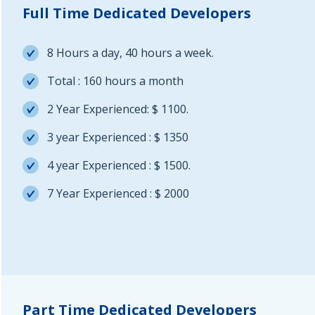
Full Time Dedicated Developers
8 Hours a day, 40 hours a week.
Total : 160 hours a month
2 Year Experienced: $ 1100.
3 year Experienced : $ 1350
4 year Experienced : $ 1500.
7 Year Experienced : $ 2000
Part Time Dedicated Developers