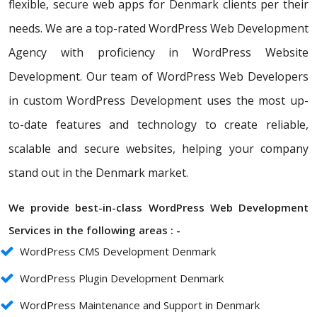
flexible, secure web apps for Denmark clients per their
needs. We are a top-rated WordPress Web Development
Agency with proficiency in WordPress Website
Development. Our team of WordPress Web Developers
in custom WordPress Development uses the most up-
to-date features and technology to create reliable,
scalable and secure websites, helping your company
stand out in the Denmark market.
We provide best-in-class WordPress Web Development
Services in the following areas : -
WordPress CMS Development Denmark
WordPress Plugin Development Denmark
WordPress Maintenance and Support in Denmark