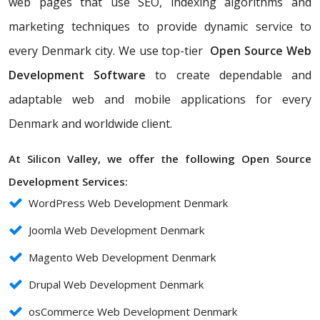
web pages that use SEO, indexing algorithms and
marketing techniques to provide dynamic service to
every Denmark city. We use top-tier
Open Source Web
Development Software
to create dependable and
adaptable web and mobile applications for every
Denmark and worldwide client.
At Silicon Valley, we offer the following Open Source
Development Services:
WordPress Web Development Denmark
Joomla Web Development Denmark
Magento Web Development Denmark
Drupal Web Development Denmark
osCommerce Web Development Denmark