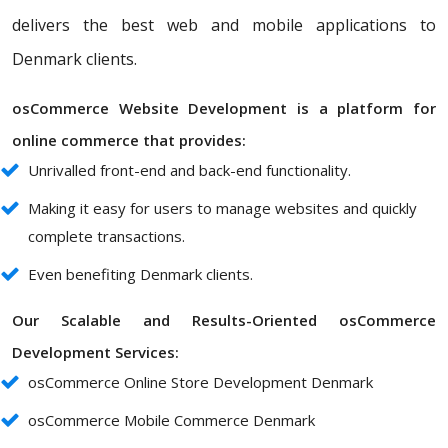
delivers the best web and mobile applications to
Denmark clients.
osCommerce Website Development is a platform for
online commerce that provides:
Unrivalled front-end and back-end functionality.
Making it easy for users to manage websites and quickly
complete transactions.
Even benefiting Denmark clients.
Our Scalable and Results-Oriented osCommerce
Development Services:
osCommerce Online Store Development Denmark
osCommerce Mobile Commerce Denmark