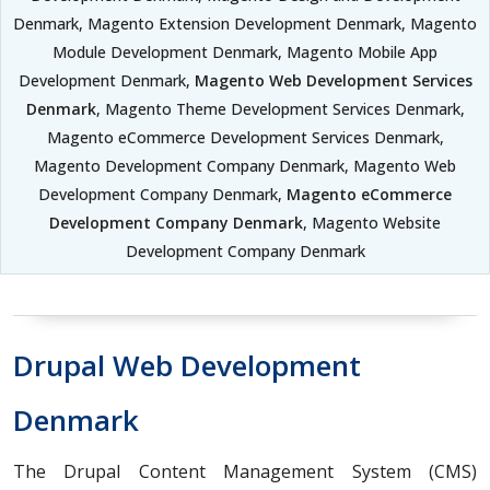
Denmark, Magento Extension Development Denmark, Magento
Module Development Denmark, Magento Mobile App
Development Denmark,
Magento Web Development Services
Denmark
, Magento Theme Development Services Denmark,
Magento eCommerce Development Services Denmark,
Magento Development Company Denmark, Magento Web
Development Company Denmark,
Magento eCommerce
Development Company Denmark
, Magento Website
Development Company Denmark
Drupal Web Development
Denmark
The Drupal Content Management System (CMS)