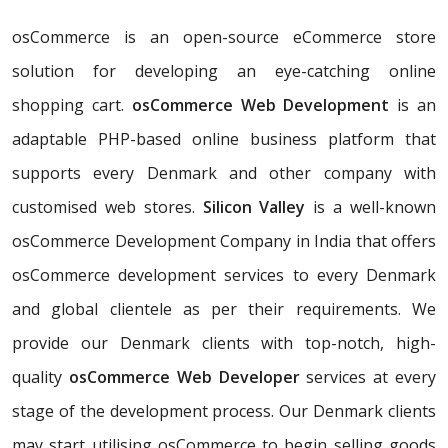
osCommerce is an open-source eCommerce store
solution for developing an eye-catching online
shopping cart.
osCommerce Web Development
is an
adaptable PHP-based online business platform that
supports every Denmark and other company with
customised web stores.
Silicon Valley
is a well-known
osCommerce Development Company in India that offers
osCommerce development services to every Denmark
and global clientele as per their requirements. We
provide our Denmark clients with top-notch, high-
quality
osCommerce Web Developer
services at every
stage of the development process. Our Denmark clients
may start utilising osCommerce to begin selling goods