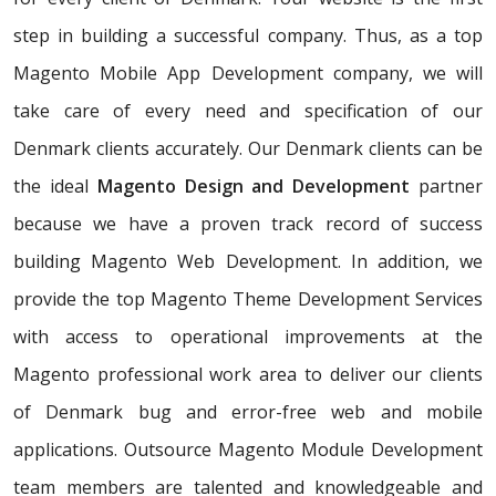
step in building a successful company. Thus, as a top
Magento Mobile App Development company, we will
take care of every need and specification of our
Denmark clients accurately. Our Denmark clients can be
the ideal
Magento Design and Development
partner
because we have a proven track record of success
building Magento Web Development. In addition, we
provide the top Magento Theme Development Services
with access to operational improvements at the
Magento professional work area to deliver our clients
of Denmark bug and error-free web and mobile
applications. Outsource Magento Module Development
team members are talented and knowledgeable and