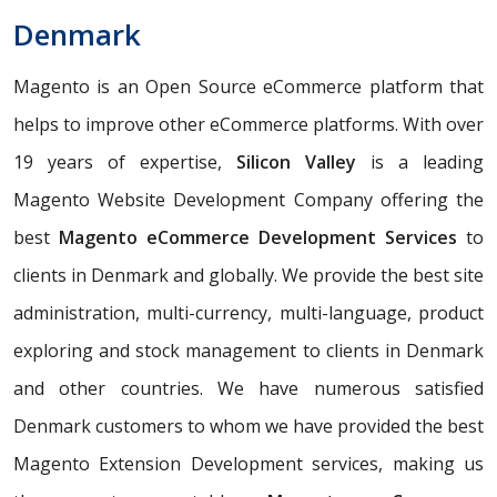
Denmark
Magento is an Open Source eCommerce platform that
helps to improve other eCommerce platforms. With over
19 years of expertise,
Silicon Valley
is a leading
Magento Website Development Company offering the
best
Magento eCommerce Development Services
to
clients in Denmark and globally. We provide the best site
administration, multi-currency, multi-language, product
exploring and stock management to clients in Denmark
and other countries. We have numerous satisfied
Denmark customers to whom we have provided the best
Magento Extension Development services, making us