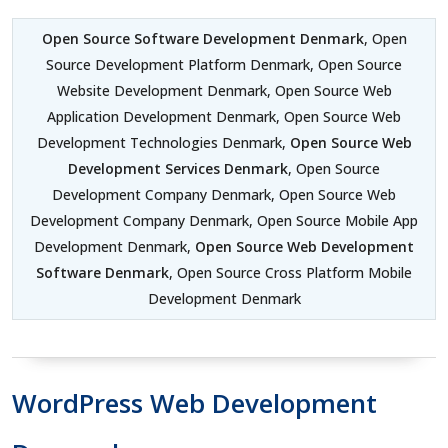
Open Source Software Development Denmark
, Open
Source Development Platform Denmark, Open Source
Website Development Denmark, Open Source Web
Application Development Denmark, Open Source Web
Development Technologies Denmark,
Open Source Web
Development Services Denmark
, Open Source
Development Company Denmark, Open Source Web
Development Company Denmark, Open Source Mobile App
Development Denmark,
Open Source Web Development
Software Denmark
, Open Source Cross Platform Mobile
Development Denmark
WordPress Web Development