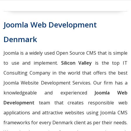
Joomla Web Development
Denmark
Joomla is a widely used Open Source CMS that is simple
to use and implement.
Silicon Valley
is the top IT
Consulting Company in the world that offers the best
Joomla Website Development Services. Our firm has a
knowledgeable and experienced
Joomla Web
Development
team that creates responsible web
applications and attractive websites using Joomla CMS
frameworks for every Denmark client as per their needs.