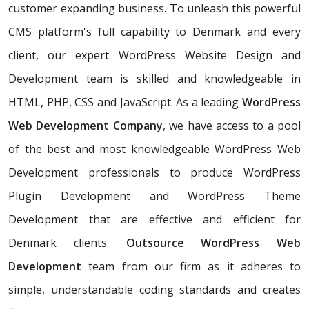
customer expanding business. To unleash this powerful
CMS platform's full capability to Denmark and every
client, our expert WordPress Website Design and
Development team is skilled and knowledgeable in
HTML, PHP, CSS and JavaScript. As a leading
WordPress
Web Development Company
, we have access to a pool
of the best and most knowledgeable WordPress Web
Development professionals to produce WordPress
Plugin Development and WordPress Theme
Development that are effective and efficient for
Denmark clients.
Outsource WordPress Web
Development
team from our firm as it adheres to
simple, understandable coding standards and creates