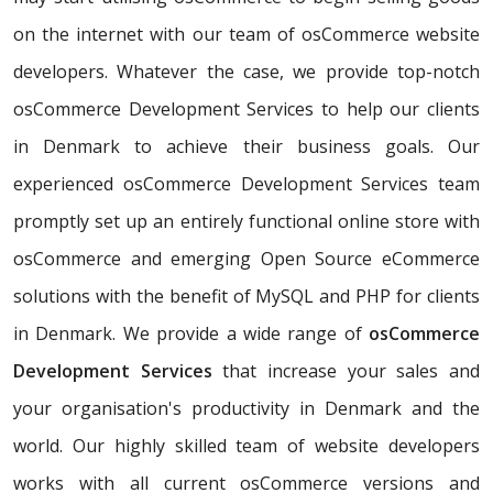
on the internet with our team of osCommerce website
developers. Whatever the case, we provide top-notch
osCommerce Development Services to help our clients
in Denmark to achieve their business goals. Our
experienced osCommerce Development Services team
promptly set up an entirely functional online store with
osCommerce and emerging Open Source eCommerce
solutions with the benefit of MySQL and PHP for clients
in Denmark. We provide a wide range of
osCommerce
Development Services
that increase your sales and
your organisation's productivity in Denmark and the
world. Our highly skilled team of website developers
works with all current osCommerce versions and