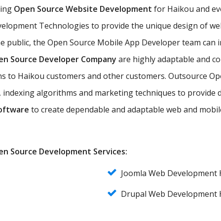
ting
Open Source Website Development
for Haikou and eve
elopment Technologies to provide the unique design of web 
he public, the Open Source Mobile App Developer team can 
en Source Developer Company
are highly adaptable and co
ions to Haikou customers and other customers. Outsource O
 indexing algorithms and marketing techniques to provide d
oftware
to create dependable and adaptable web and mobile
Open Source Development Services:
Joomla Web Development 
Drupal Web Development 