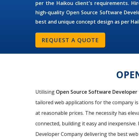
per the Haikou client's requirements. Hir
high-quality Open Source Software Develo
best and unique concept design as per Hai
REQUEST A QUOTE
OPE
Utilising
Open Source Software Developer
tailored web applications for the company i
at reasonable prices. The necessity has elev
connected, building it easy and inexpensive. 
Developer Company delivering the best web 