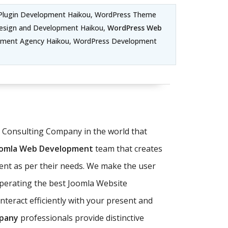
Plugin Development Haikou, WordPress Theme
esign and Development Haikou,
WordPress Web
pment Agency Haikou, WordPress Development
T Consulting Company in the world that
oomla Web Development
team that creates
ent as per their needs. We make the user
operating the best Joomla Website
teract efficiently with your present and
pany
professionals provide distinctive