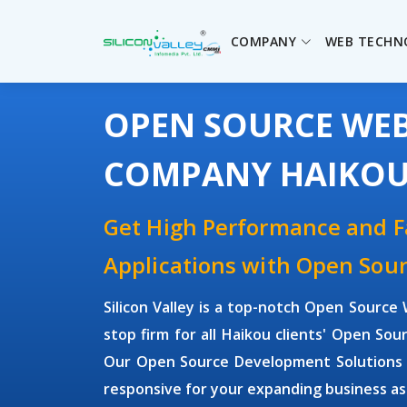
COMPANY
WEB TECHN
OPEN SOURCE WE
COMPANY HAIKO
Get High Performance and 
Applications with Open So
Silicon Valley is a top-notch Open Sour
stop firm for all Haikou clients' Open S
Our Open Source Development Solutions ar
responsive for your expanding business as