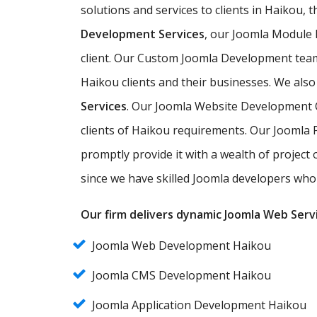
solutions and services to clients in Haikou, 
Development Services
, our Joomla Module
client. Our Custom Joomla Development team 
Haikou clients and their businesses. We also
Services
. Our Joomla Website Development C
clients of Haikou requirements. Our Joomla 
promptly provide it with a wealth of project
since we have skilled Joomla developers who 
Our firm delivers dynamic Joomla Web Servi
Joomla Web Development Haikou
Joomla CMS Development Haikou
Joomla Application Development Haikou