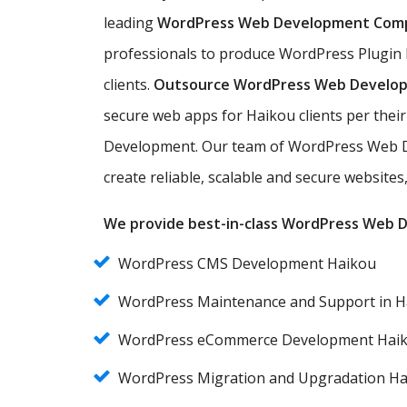
leading
WordPress Web Development Com
professionals to produce WordPress Plugin
clients.
Outsource WordPress Web Develo
secure web apps for Haikou clients per the
Development. Our team of WordPress Web D
create reliable, scalable and secure website
We provide best-in-class WordPress Web De
WordPress CMS Development Haikou
WordPress Maintenance and Support in H
WordPress eCommerce Development Hai
WordPress Migration and Upgradation H