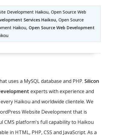
site Development Haikou, Open Source Web
velopment Services Haikou
, Open Source
pment Haikou,
Open Source Web Development
ikou
 that uses a MySQL database and PHP.
Silicon
 Development
experts with experience and
 every Haikou and worldwide clientele. We
WordPress Website Development that is
 CMS platform's full capability to Haikou
ble in HTML, PHP, CSS and JavaScript. As a