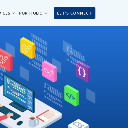
VICES
PORTFOLIO
LET'S CONNECT