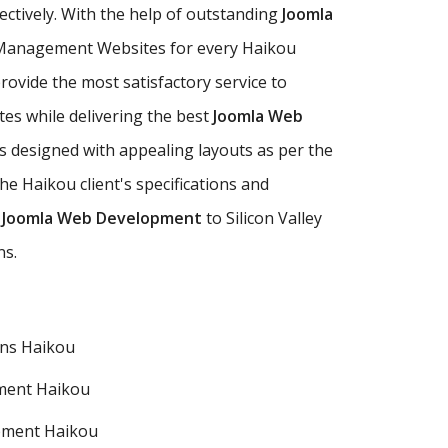
fectively. With the help of outstanding
Joomla
 Management Websites for every Haikou
ovide the most satisfactory service to
tes while delivering the best
Joomla Web
 designed with appealing layouts as per the
 Haikou client's specifications and
 Joomla Web Development
to Silicon Valley
ns.
ns Haikou
ment Haikou
pment Haikou