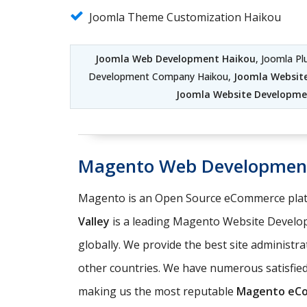
Joomla Theme Customization Haikou
Joomla Web Development Haikou
, Joomla P
Development Company Haikou,
Joomla Websit
Joomla Website Developmen
Magento Web Developmen
Magento is an Open Source eCommerce platf
Valley
is a leading Magento Website Develo
globally. We provide the best site administr
other countries. We have numerous satisfi
making us the most reputable
Magento eC