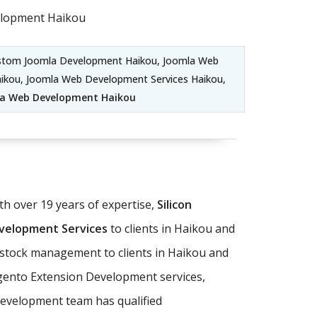
elopment Haikou
ustom Joomla Development Haikou, Joomla Web
aikou, Joomla Web Development Services Haikou,
la Web Development Haikou
 over 19 years of expertise,
Silicon
elopment Services
to clients in Haikou and
d stock management to clients in Haikou and
gento Extension Development services,
evelopment team has qualified