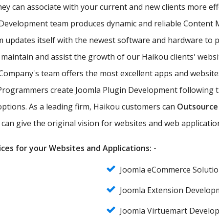
they can associate with your current and new clients more ef
 Development team produces dynamic and reliable Content
updates itself with the newest software and hardware to pr
 maintain and assist the growth of our Haikou clients' websi
ompany's team offers the most excellent apps and websites
Programmers create Joomla Plugin Development following the
 options. As a leading firm, Haikou customers can
Outsource
can give the original vision for websites and web applicatio
ces for your Websites and Applications: -
Joomla eCommerce Solutio
Joomla Extension Develop
Joomla Virtuemart Develo