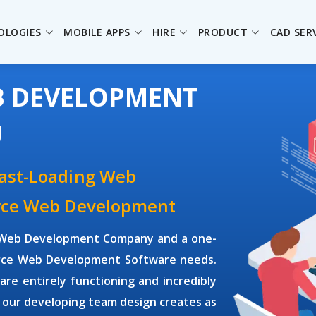
OLOGIES
MOBILE APPS
HIRE
PRODUCT
CAD SER
B DEVELOPMENT
U
Fast-Loading Web
urce Web Development
ce Web Development Company and a one-
ource Web Development Software needs.
e entirely functioning and incredibly
 our developing team design creates as