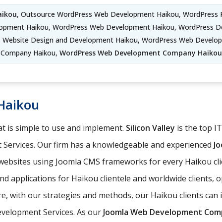
aikou
, Outsource WordPress Web Development Haikou, WordPress 
lopment Haikou, WordPress Web Development Haikou, WordPress D
s Website Design and Development Haikou, WordPress Web Develo
Company Haikou,
WordPress Web Development Company Haikou
Haikou
t is simple to use and implement.
Silicon Valley
is the top I
 Services. Our firm has a knowledgeable and experienced
J
 websites using Joomla CMS frameworks for every Haikou cli
d applications for Haikou clientele and worldwide clients, 
 with our strategies and methods, our Haikou clients can in
evelopment Services. As our
Joomla Web Development Com