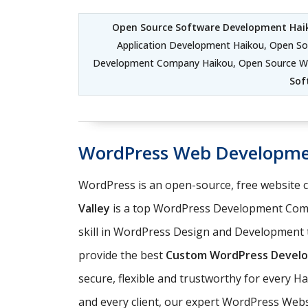
Open Source Software Development Hai
Application Development Haikou, Open S
Development Company Haikou, Open Source W
Sof
WordPress Web Developme
WordPress is an open-source, free website
Valley
is a top WordPress Development Comp
skill in WordPress Design and Development t
provide the best
Custom WordPress Develo
secure, flexible and trustworthy for every H
and every client, our expert WordPress Web