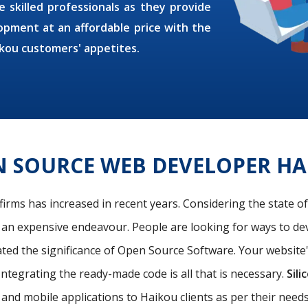
e skilled professionals as they provide
pment at an affordable price with the
kou customers' appetites.
N SOURCE WEB DEVELOPER HA
firms has increased in recent years. Considering the state o
s an expensive endeavour. People are looking for ways to de
ated the significance of Open Source Software. Your website
Integrating the ready-made code is all that is necessary.
Sili
and mobile applications to Haikou clients as per their nee