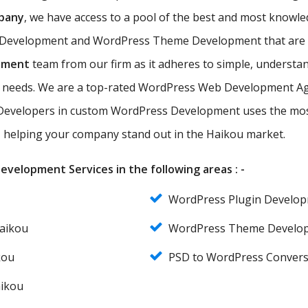
pany
, we have access to a pool of the best and most kno
 Development and WordPress Theme Development that are eff
pment
team from our firm as it adheres to simple, understan
ir needs. We are a top-rated WordPress Web Development Ag
evelopers in custom WordPress Development uses the most
s, helping your company stand out in the Haikou market.
velopment Services in the following areas : -
WordPress Plugin Develo
aikou
WordPress Theme Develo
kou
PSD to WordPress Convers
aikou