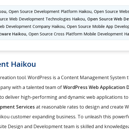
kou
, Open Source Development Platform Haikou, Open Source Web
ource Web Development Technologies Haikou,
Open Source Web De
eb Development Company Haikou, Open Source Mobile App Develo
tware Haikou
, Open Source Cross Platform Mobile Development Ha
nt Haikou
 creation tool. WordPress is a Content Management System
any with a talented team of
WordPress Web Application
o deliver high-performing and dynamic web applications to
pment Services
at reasonable rates to design and create 
aikou customer expanding business. To unleash this powerful
site Design and Development team is skilled and knowledgea