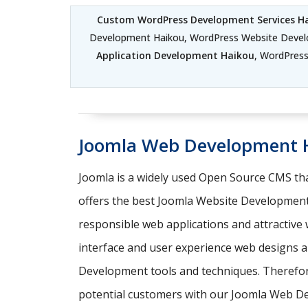
Custom WordPress Development Services H
Development Haikou, WordPress Website Deve
Application Development Haikou
, WordPres
Joomla Web Development 
Joomla is a widely used Open Source CMS tha
offers the best Joomla Website Development
responsible web applications and attractive
interface and user experience web designs an
Development tools and techniques. Therefore,
potential customers with our Joomla Web D