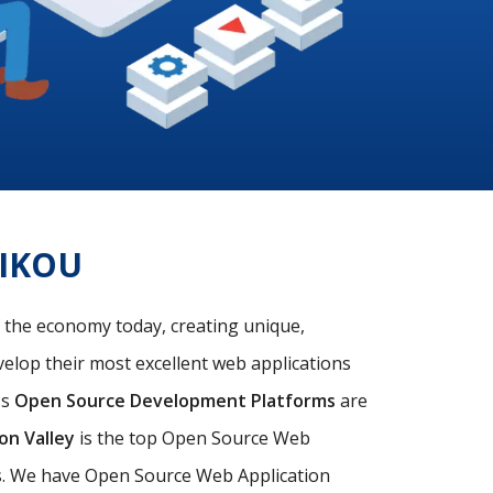
IKOU
f the economy today, creating unique,
velop their most excellent web applications
's
Open Source Development Platforms
are
con Valley
is the top Open Source Web
ds. We have Open Source Web Application