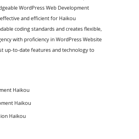
wledgeable WordPress Web Development
ective and efficient for Haikou
dable coding standards and creates flexible,
ency with proficiency in WordPress Website
 up-to-date features and technology to
pment Haikou
pment Haikou
ion Haikou