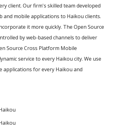
ry client. Our firm's skilled team developed
and mobile applications to Haikou clients.
incorporate it more quickly. The Open Source
ntrolled by web-based channels to deliver
pen Source Cross Platform Mobile
ynamic service to every Haikou city. We use
 applications for every Haikou and
Haikou
Haikou