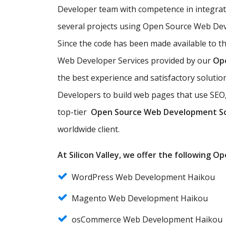
Developer team with competence in integra
several projects using Open Source Web Dev
Since the code has been made available to t
Web Developer Services provided by our
Op
the best experience and satisfactory solut
Developers to build web pages that use SEO,
top-tier
Open Source Web Development S
worldwide client.
At Silicon Valley, we offer the following 
WordPress Web Development Haikou
Magento Web Development Haikou
osCommerce Web Development Haikou