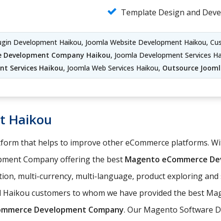
Template Design and Dev
lugin Development Haikou, Joomla Website Development Haikou, C
e Development Company Haikou
, Joomla Development Services H
t Services Haikou
, Joomla Web Services Haikou,
Outsource Joom
t Haikou
orm that helps to improve other eCommerce platforms. With
pment Company offering the best
Magento eCommerce Dev
ation, multi-currency, multi-language, product exploring an
ed Haikou customers to whom we have provided the best Ma
ommerce Development Company
. Our Magento Software D