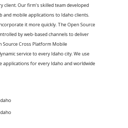
y client. Our firm's skilled team developed
and mobile applications to Idaho clients.
incorporate it more quickly. The Open Source
ntrolled by web-based channels to deliver
en Source Cross Platform Mobile
namic service to every Idaho city. We use
 applications for every Idaho and worldwide
Idaho
Idaho