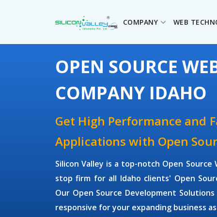
COMPANY
WEB TECHN
OPEN SOURCE WE
COMPANY IDAHO
Get High Performance and 
Applications with Open So
Silicon Valley is a top-notch Open Sour
stop firm for all Idaho clients' Open S
Our Open Source Development Solutions ar
responsive for your expanding business as