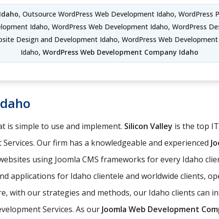
Idaho
, Outsource WordPress Web Development Idaho, WordPress 
elopment Idaho, WordPress Web Development Idaho, WordPress De
bsite Design and Development Idaho, WordPress Web Developmen
Idaho,
WordPress Web Development Company Idaho
Idaho
t is simple to use and implement.
Silicon Valley
is the top I
 Services. Our firm has a knowledgeable and experienced
J
 websites using Joomla CMS frameworks for every Idaho clie
d applications for Idaho clientele and worldwide clients, o
 with our strategies and methods, our Idaho clients can int
evelopment Services. As our
Joomla Web Development Com