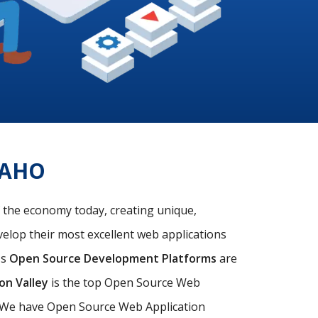
DAHO
f the economy today, creating unique,
velop their most excellent web applications
's
Open Source Development Platforms
are
con Valley
is the top Open Source Web
s. We have Open Source Web Application