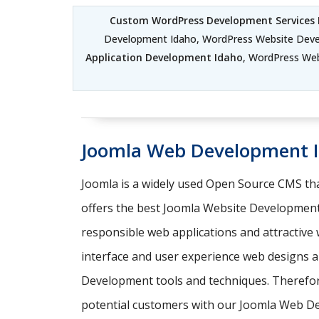
Custom WordPress Development Services 
Development Idaho, WordPress Website Dev
Application Development Idaho
, WordPress We
Joomla Web Development 
Joomla is a widely used Open Source CMS tha
offers the best Joomla Website Development
responsible web applications and attractive
interface and user experience web designs an
Development tools and techniques. Therefore,
potential customers with our Joomla Web D