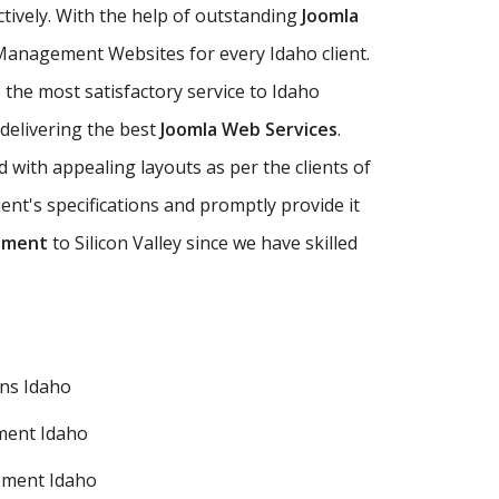
ctively. With the help of outstanding
Joomla
anagement Websites for every Idaho client.
he most satisfactory service to Idaho
 delivering the best
Joomla Web Services
.
ith appealing layouts as per the clients of
t's specifications and promptly provide it
pment
to Silicon Valley since we have skilled
ns Idaho
ment Idaho
pment Idaho