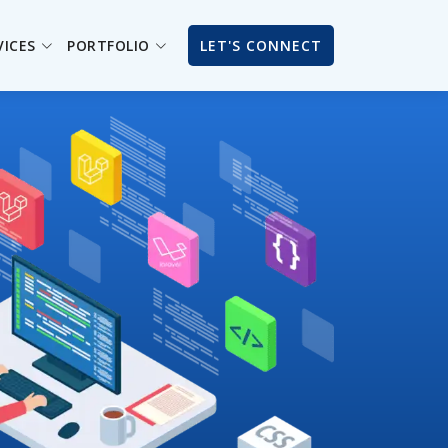
VICES
PORTFOLIO
LET'S CONNECT