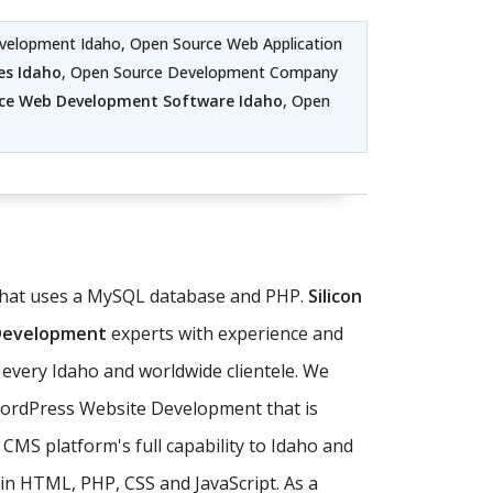
velopment Idaho, Open Source Web Application
es Idaho
, Open Source Development Company
ce Web Development Software Idaho
, Open
 that uses a MySQL database and PHP.
Silicon
 Development
experts with experience and
every Idaho and worldwide clientele. We
WordPress Website Development that is
CMS platform's full capability to Idaho and
in HTML, PHP, CSS and JavaScript. As a