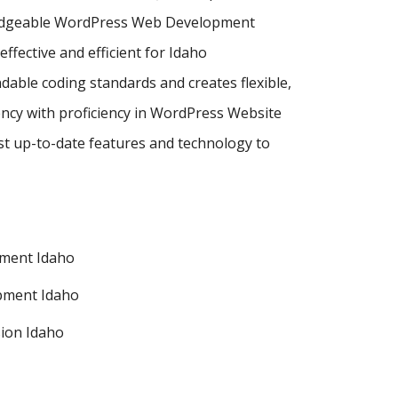
wledgeable WordPress Web Development
ective and efficient for Idaho
dable coding standards and creates flexible,
ncy with proficiency in WordPress Website
 up-to-date features and technology to
ment Idaho
pment Idaho
ion Idaho