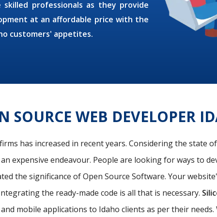
 skilled professionals as they provide
pment at an affordable price with the
ho customers' appetites.
N SOURCE WEB DEVELOPER I
firms has increased in recent years. Considering the state o
s an expensive endeavour. People are looking for ways to de
ated the significance of Open Source Software. Your website
Integrating the ready-made code is all that is necessary.
Sili
nd mobile applications to Idaho clients as per their need