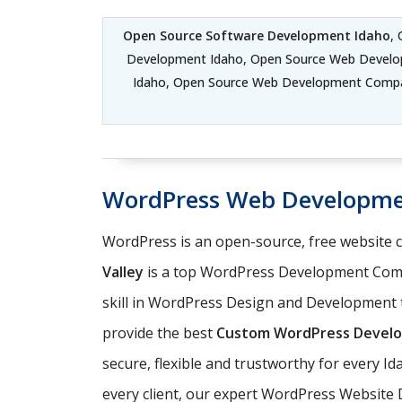
Open Source Software Development Idaho
,
Development Idaho, Open Source Web Develo
Idaho, Open Source Web Development Compa
WordPress Web Developme
WordPress is an open-source, free website
Valley
is a top WordPress Development Comp
skill in WordPress Design and Development t
provide the best
Custom WordPress Develo
secure, flexible and trustworthy for every I
every client, our expert WordPress Website 