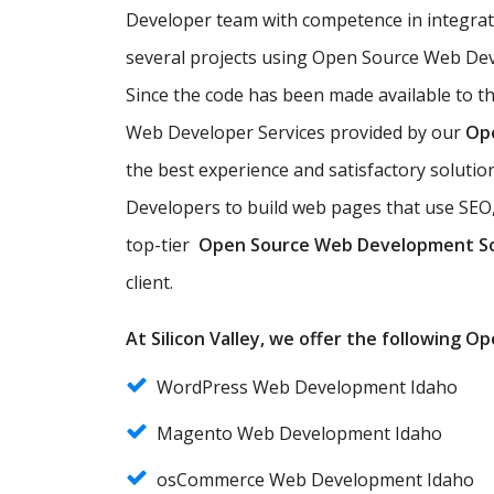
Developer team with competence in integra
several projects using Open Source Web Deve
Since the code has been made available to t
Web Developer Services provided by our
Op
the best experience and satisfactory solut
Developers to build web pages that use SEO,
top-tier
Open Source Web Development S
client.
At Silicon Valley, we offer the following 
WordPress Web Development Idaho
Magento Web Development Idaho
osCommerce Web Development Idaho