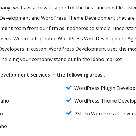
pany
, we have access to a pool of the best and most kno
Development and WordPress Theme Development that are eff
pment
team from our firm as it adheres to simple, understan
r needs. We are a top-rated WordPress Web Development Age
evelopers in custom WordPress Development uses the most
s, helping your company stand out in the Idaho market.
velopment Services in the following areas : -
WordPress Plugin Develop
daho
WordPress Theme Develo
ho
PSD to WordPress Convers
aho