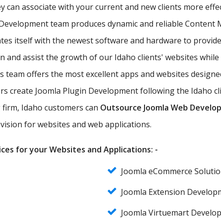
hey can associate with your current and new clients more effe
 Development team produces dynamic and reliable Content M
 itself with the newest software and hardware to provide t
n and assist the growth of our Idaho clients' websites while
eam offers the most excellent apps and websites designed w
create Joomla Plugin Development following the Idaho clien
ng firm, Idaho customers can
Outsource Joomla Web Develo
vision for websites and web applications.
ces for your Websites and Applications: -
Joomla eCommerce Solutio
Joomla Extension Develop
Joomla Virtuemart Develo