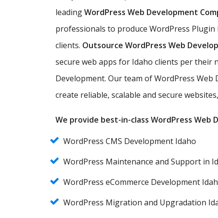
leading
WordPress Web Development Com
professionals to produce WordPress Plugin 
clients.
Outsource WordPress Web Develo
secure web apps for Idaho clients per thei
Development. Our team of WordPress Web D
create reliable, scalable and secure website
We provide best-in-class WordPress Web De
WordPress CMS Development Idaho
WordPress Maintenance and Support in I
WordPress eCommerce Development Ida
WordPress Migration and Upgradation Id