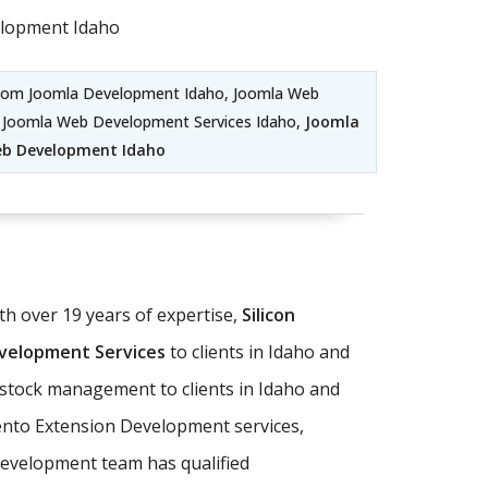
lopment Idaho
stom Joomla Development Idaho, Joomla Web
, Joomla Web Development Services Idaho,
Joomla
eb Development Idaho
 over 19 years of expertise,
Silicon
elopment Services
to clients in Idaho and
d stock management to clients in Idaho and
nto Extension Development services,
evelopment team has qualified