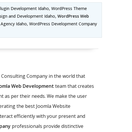
Plugin Development Idaho, WordPress Theme
sign and Development Idaho,
WordPress Web
t Agency Idaho, WordPress Development Company
T Consulting Company in the world that
oomla Web Development
team that creates
nt as per their needs. We make the user
perating the best Joomla Website
eract efficiently with your present and
pany
professionals provide distinctive