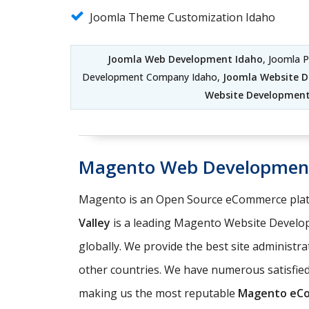
Joomla Theme Customization Idaho
Joomla Web Development Idaho
, Joomla 
Development Company Idaho,
Joomla Website 
Website Development 
Magento Web Developmen
Magento is an Open Source eCommerce platf
Valley
is a leading Magento Website Develo
globally. We provide the best site administr
other countries. We have numerous satisfi
making us the most reputable
Magento eC