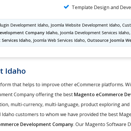
Template Design and Deve
Plugin Development Idaho, Joomla Website Development Idaho, Cu
Development Company Idaho
, Joomla Development Services Idaho
Services Idaho
, Joomla Web Services Idaho,
Outsource Joomla W
t Idaho
orm that helps to improve other eCommerce platforms. With
pment Company offering the best
Magento eCommerce Dev
ation, multi-currency, multi-language, product exploring an
ed Idaho customers to whom we have provided the best Mage
ommerce Development Company
. Our Magento Software D