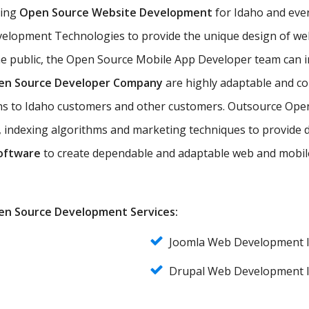
ting
Open Source Website Development
for Idaho and ever
lopment Technologies to provide the unique design of web 
he public, the Open Source Mobile App Developer team can 
en Source Developer Company
are highly adaptable and co
ions to Idaho customers and other customers. Outsource Op
 indexing algorithms and marketing techniques to provide dy
oftware
to create dependable and adaptable web and mobile
Open Source Development Services:
Joomla Web Development 
Drupal Web Development 