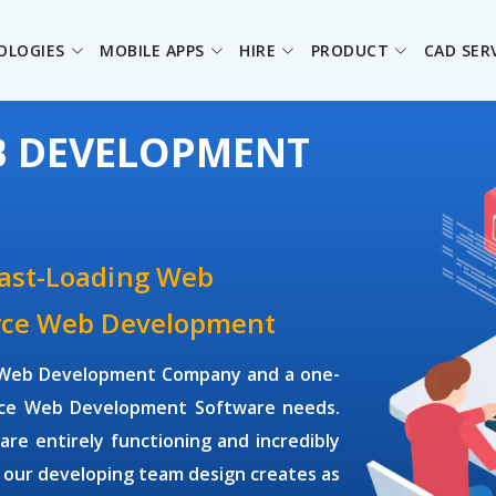
OLOGIES
MOBILE APPS
HIRE
PRODUCT
CAD SER
B DEVELOPMENT
Fast-Loading Web
urce Web Development
ce Web Development Company and a one-
ource Web Development Software needs.
e entirely functioning and incredibly
 our developing team design creates as