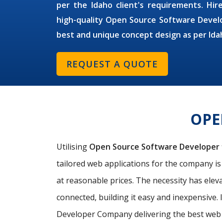
per the Idaho client's requirements. Hire
high-quality Open Source Software Develo
best and unique concept design as per Ida
REQUEST A QUOTE
OPE
Utilising
Open Source Software Developer
tailored web applications for the company i
at reasonable prices. The necessity has elev
connected, building it easy and inexpensive. 
Developer Company delivering the best web a