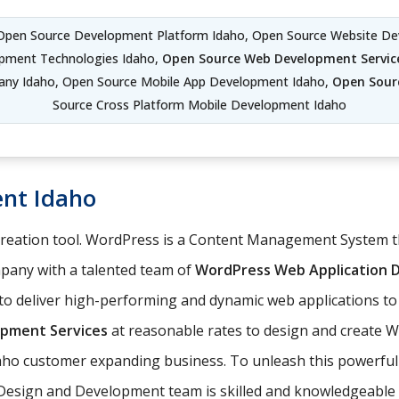
 Open Source Development Platform Idaho, Open Source Website De
pment Technologies Idaho,
Open Source Web Development Servic
ny Idaho, Open Source Mobile App Development Idaho,
Open Sour
Source Cross Platform Mobile Development Idaho
nt Idaho
 creation tool. WordPress is a Content Management System
any with a talented team of
WordPress Web Application
o deliver high-performing and dynamic web applications to 
pment Services
at reasonable rates to design and create 
daho customer expanding business. To unleash this powerful 
Design and Development team is skilled and knowledgeable 