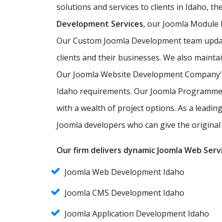
solutions and services to clients in Idaho, t
Development Services
, our Joomla Module
Our Custom Joomla Development team updates
clients and their businesses. We also maintai
Our Joomla Website Development Company's t
Idaho requirements. Our Joomla Programmers 
with a wealth of project options. As a leadi
Joomla developers who can give the original 
Our firm delivers dynamic Joomla Web Servi
Joomla Web Development Idaho
Joomla CMS Development Idaho
Joomla Application Development Idaho