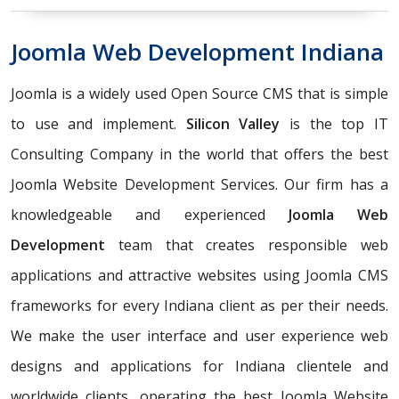
Joomla Web Development Indiana
Joomla is a widely used Open Source CMS that is simple
to use and implement.
Silicon Valley
is the top IT
Consulting Company in the world that offers the best
Joomla Website Development Services. Our firm has a
knowledgeable and experienced
Joomla Web
Development
team that creates responsible web
applications and attractive websites using Joomla CMS
frameworks for every Indiana client as per their needs.
We make the user interface and user experience web
designs and applications for Indiana clientele and
worldwide clients, operating the best Joomla Website