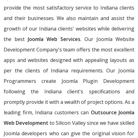
provide the most satisfactory service to Indiana clients
and their businesses. We also maintain and assist the
growth of our Indiana clients' websites while delivering
the best
Joomla Web Services
. Our Joomla Website
Development Company's team offers the most excellent
apps and websites designed with appealing layouts as
per the clients of Indiana requirements. Our Joomla
Programmers create Joomla Plugin Development
following the Indiana client's specifications and
promptly provide it with a wealth of project options. As a
leading firm, Indiana customers can
Outsource Joomla
Web Development
to Silicon Valley since we have skilled
Joomla developers who can give the original vision for