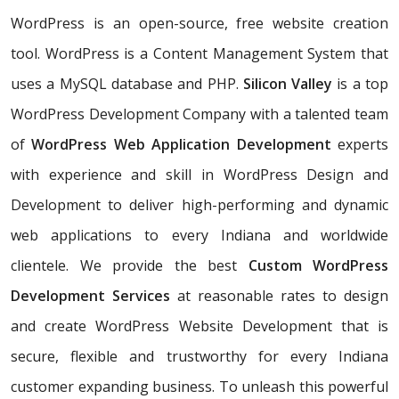
WordPress is an open-source, free website creation
tool. WordPress is a Content Management System that
uses a MySQL database and PHP.
Silicon Valley
is a top
WordPress Development Company with a talented team
of
WordPress Web Application Development
experts
with experience and skill in WordPress Design and
Development to deliver high-performing and dynamic
web applications to every Indiana and worldwide
clientele. We provide the best
Custom WordPress
Development Services
at reasonable rates to design
and create WordPress Website Development that is
secure, flexible and trustworthy for every Indiana
customer expanding business. To unleash this powerful