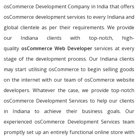
osCommerce Development Company in India that offers
osCommerce development services to every Indiana and
global clientele as per their requirements. We provide
our Indiana clients with top-notch, high-
quality
osCommerce Web Developer
services at every
stage of the development process. Our Indiana clients
may start utilising osCommerce to begin selling goods
on the internet with our team of osCommerce website
developers. Whatever the case, we provide top-notch
osCommerce Development Services to help our clients
in Indiana to achieve their business goals. Our
experienced osCommerce Development Services team
promptly set up an entirely functional online store with