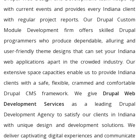
with current events and provides every Indiana client
with regular project reports. Our Drupal Custom
Module Development firm offers skilled Drupal
programmers who produce dependable, alluring and
user-friendly theme designs that can set your Indiana
web applications apart in the crowded industry. Our
extensive space capacities enable us to provide Indiana
clients with a safe, flexible, crammed and comfortable
Drupal CMS framework. We give
Drupal Web
Development Services
as a leading Drupal
Development Agency to satisfy our clients in Indiana
with unique design and development solutions. We
deliver captivating digital experiences and communicate