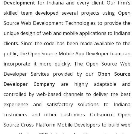
Development
for Indiana and every client. Our firm's
skilled team developed several projects using Open
Source Web Development Technologies to provide the
unique design of web and mobile applications to Indiana
clients. Since the code has been made available to the
public, the Open Source Mobile App Developer team can
incorporate it more quickly. The Open Source Web
Developer Services provided by our
Open Source
Developer Company
are highly adaptable and
controlled by web-based channels to deliver the best
experience and satisfactory solutions to Indiana
customers and other customers. Outsource Open
Source Cross Platform Mobile Developers to build web