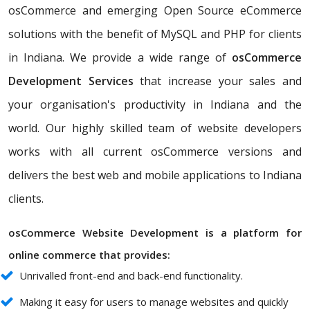
osCommerce and emerging Open Source eCommerce
solutions with the benefit of MySQL and PHP for clients
in Indiana. We provide a wide range of
osCommerce
Development Services
that increase your sales and
your organisation's productivity in Indiana and the
world. Our highly skilled team of website developers
works with all current osCommerce versions and
delivers the best web and mobile applications to Indiana
clients.
osCommerce Website Development is a platform for
online commerce that provides:
Unrivalled front-end and back-end functionality.
Making it easy for users to manage websites and quickly