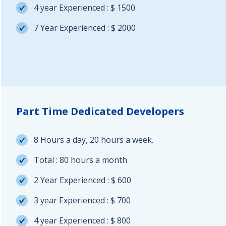
4 year Experienced : $ 1500.
7 Year Experienced : $ 2000
Part Time Dedicated Developers
8 Hours a day, 20 hours a week.
Total : 80 hours a month
2 Year Experienced : $ 600
3 year Experienced : $ 700
4 year Experienced : $ 800