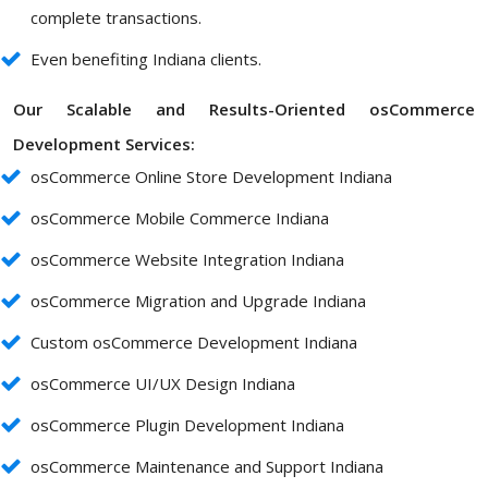
complete transactions.
Even benefiting Indiana clients.
Our Scalable and Results-Oriented osCommerce
Development Services:
osCommerce Online Store Development Indiana
osCommerce Mobile Commerce Indiana
osCommerce Website Integration Indiana
osCommerce Migration and Upgrade Indiana
Custom osCommerce Development Indiana
osCommerce UI/UX Design Indiana
osCommerce Plugin Development Indiana
osCommerce Maintenance and Support Indiana