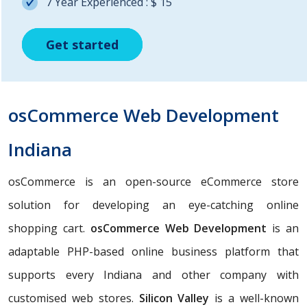
7 Year Experienced : $ 15
Get started
Get started
Get started
osCommerce Web Development
Indiana
osCommerce is an open-source eCommerce store
solution for developing an eye-catching online
shopping cart.
osCommerce Web Development
is an
adaptable PHP-based online business platform that
supports every Indiana and other company with
customised web stores.
Silicon Valley
is a well-known