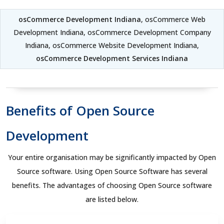
osCommerce Development Indiana
, osCommerce Web
Development Indiana, osCommerce Development Company
Indiana, osCommerce Website Development Indiana,
osCommerce Development Services Indiana
Benefits of Open Source
Development
Your entire organisation may be significantly impacted by Open
Source software. Using Open Source Software has several
benefits. The advantages of choosing Open Source software
are listed below.