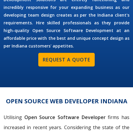
incredibly responsive for your expanding business as our
developing team design creates as per the Indiana client's
requirements. Hire skilled professionals as they provide
high-quality Open Source Software Development at an
affordable price with the best and unique concept design as
per Indiana customers' appetites.
REQUEST A QUOTE
OPEN SOURCE WEB DEVELOPER INDIANA
Utilising
Open Source Software Developer
firms has
increased in recent years. Considering the state of the