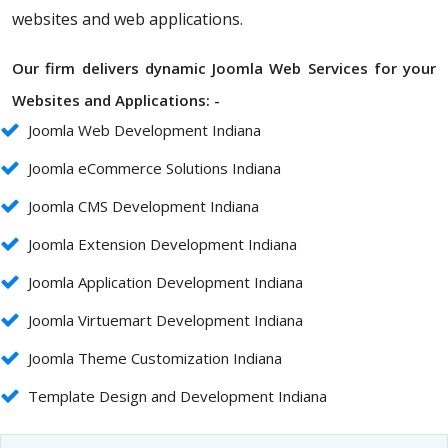
websites and web applications.
Our firm delivers dynamic Joomla Web Services for your
Websites and Applications: -
Joomla Web Development Indiana
Joomla eCommerce Solutions Indiana
Joomla CMS Development Indiana
Joomla Extension Development Indiana
Joomla Application Development Indiana
Joomla Virtuemart Development Indiana
Joomla Theme Customization Indiana
Template Design and Development Indiana