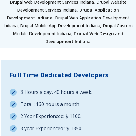
Drupal Web Development Services Indiana, Drupal Website
Development Services Indiana,
Drupal Application
Development Indiana
, Drupal Web Application Development
Indiana, Drupal Mobile App Development Indiana, Drupal Custom
Module Development Indiana,
Drupal Web Design and
Development Indiana
Full Time Dedicated Developers
8 Hours a day, 40 hours a week.
Total : 160 hours a month
2 Year Experienced: $ 1100.
3 year Experienced : $ 1350