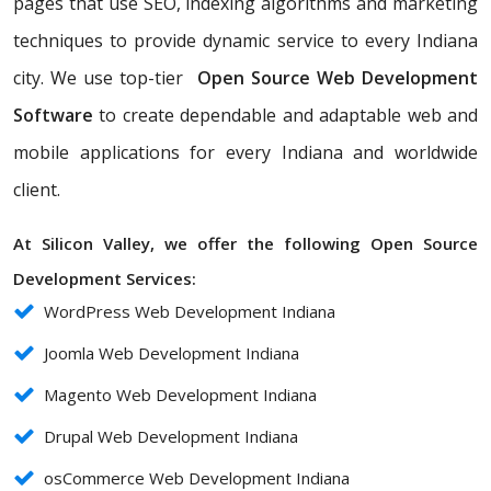
pages that use SEO, indexing algorithms and marketing
techniques to provide dynamic service to every Indiana
city. We use top-tier
Open Source Web Development
Software
to create dependable and adaptable web and
mobile applications for every Indiana and worldwide
client.
At Silicon Valley, we offer the following Open Source
Development Services:
WordPress Web Development Indiana
Joomla Web Development Indiana
Magento Web Development Indiana
Drupal Web Development Indiana
osCommerce Web Development Indiana