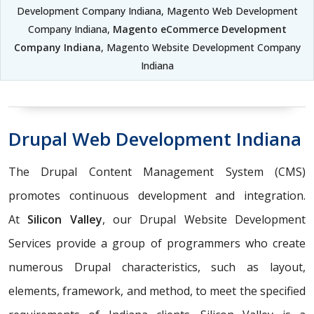
Development Company Indiana, Magento Web Development
Company Indiana,
Magento eCommerce Development
Company Indiana
, Magento Website Development Company
Indiana
Drupal Web Development Indiana
The Drupal Content Management System (CMS)
promotes continuous development and integration.
At
Silicon Valley
, our Drupal Website Development
Services provide a group of programmers who create
numerous Drupal characteristics, such as layout,
elements, framework, and method, to meet the specified