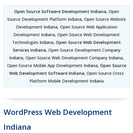
Open Source Software Development Indiana
, Open
Source Development Platform Indiana, Open Source Website
Development Indiana, Open Source Web Application
Development Indiana, Open Source Web Development
Technologies Indiana,
Open Source Web Development
Services Indiana
, Open Source Development Company
Indiana, Open Source Web Development Company Indiana,
Open Source Mobile App Development Indiana,
Open Source
Web Development Software Indiana
, Open Source Cross
Platform Mobile Development Indiana
WordPress Web Development
Indiana