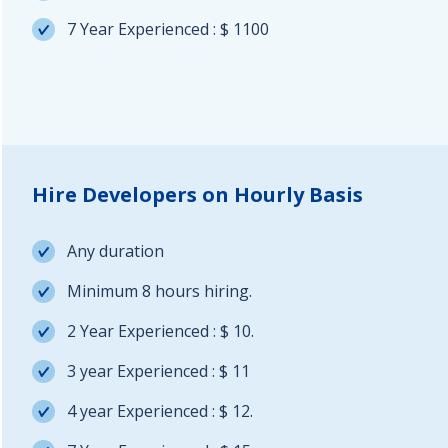
7 Year Experienced : $ 1100
Hire Developers on Hourly Basis
Any duration
Minimum 8 hours hiring.
2 Year Experienced : $ 10.
3 year Experienced : $ 11
4 year Experienced : $ 12.