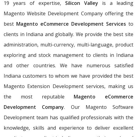
19 years of expertise,
Silicon Valley
is a leading
Magento Website Development Company offering the
best
Magento eCommerce Development Services
to
clients in Indiana and globally. We provide the best site
administration, multi-currency, multi-language, product
exploring and stock management to clients in Indiana
and other countries. We have numerous satisfied
Indiana customers to whom we have provided the best
Magento Extension Development services, making us
the most reputable
Magento eCommerce
Development Company
. Our Magento Software
Development team has qualified professionals with the
knowledge, skills and experience to deliver excellent