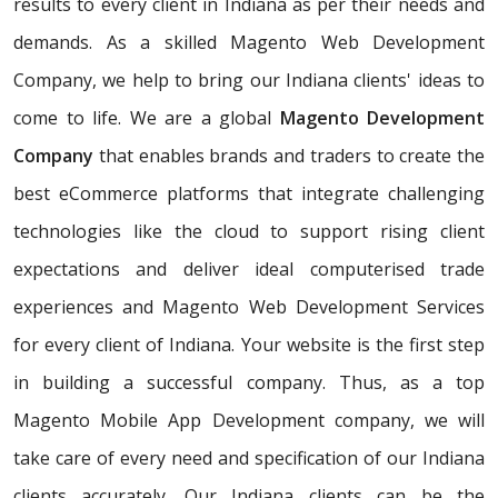
results to every client in Indiana as per their needs and
demands. As a skilled Magento Web Development
Company, we help to bring our Indiana clients' ideas to
come to life. We are a global
Magento Development
Company
that enables brands and traders to create the
best eCommerce platforms that integrate challenging
technologies like the cloud to support rising client
expectations and deliver ideal computerised trade
experiences and Magento Web Development Services
for every client of Indiana. Your website is the first step
in building a successful company. Thus, as a top
Magento Mobile App Development company, we will
take care of every need and specification of our Indiana
clients accurately. Our Indiana clients can be the