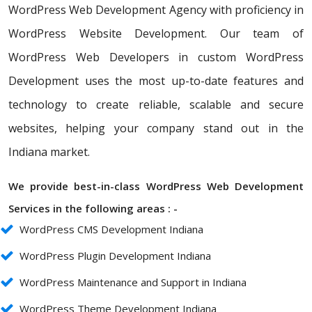
WordPress Web Development Agency with proficiency in
WordPress Website Development. Our team of
WordPress Web Developers in custom WordPress
Development uses the most up-to-date features and
technology to create reliable, scalable and secure
websites, helping your company stand out in the
Indiana market.
We provide best-in-class WordPress Web Development
Services in the following areas : -
WordPress CMS Development Indiana
WordPress Plugin Development Indiana
WordPress Maintenance and Support in Indiana
WordPress Theme Development Indiana