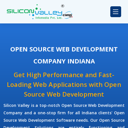
OPEN SOURCE WEB DEVELOPMENT
COMPANY INDIANA
Get High Performance and Fast-
Loading Web Applications with Open
Source Web Development
Silicon Valley is a top-notch Open Source Web Development
Company and a one-stop firm for all Indiana clients' Open
Source Web Development Software needs. Our Open Source
Development Solutions are entirely functioning and