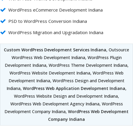
WordPress eCommerce Development Indiana
PSD to WordPress Conversion Indiana
WordPress Migration and Upgradation Indiana
Custom WordPress Development Services Indiana
, Outsource
WordPress Web Development Indiana, WordPress Plugin
Development Indiana, WordPress Theme Development Indiana,
WordPress Website Development Indiana, WordPress Web
Development Indiana, WordPress Design and Development
Indiana,
WordPress Web Application Development Indiana
,
WordPress Website Design and Development Indiana,
WordPress Web Development Agency Indiana, WordPress
Development Company Indiana,
WordPress Web Development
Company Indiana