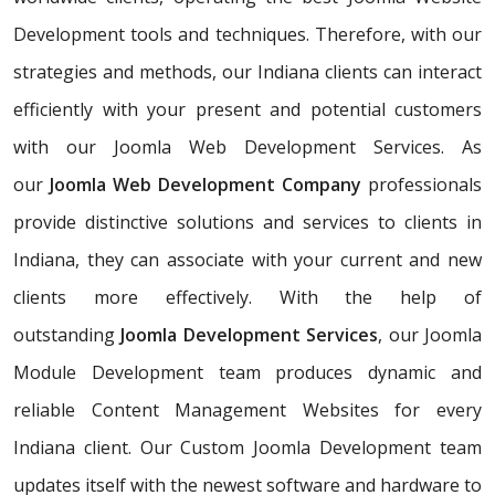
Development tools and techniques. Therefore, with our
strategies and methods, our Indiana clients can interact
efficiently with your present and potential customers
with our Joomla Web Development Services. As
our
Joomla Web Development Company
professionals
provide distinctive solutions and services to clients in
Indiana, they can associate with your current and new
clients more effectively. With the help of
outstanding
Joomla Development Services
, our Joomla
Module Development team produces dynamic and
reliable Content Management Websites for every
Indiana client. Our Custom Joomla Development team
updates itself with the newest software and hardware to