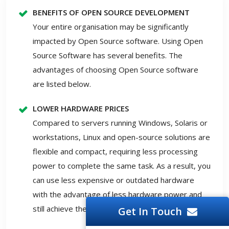
BENEFITS OF OPEN SOURCE DEVELOPMENT
Your entire organisation may be significantly
impacted by Open Source software. Using Open
Source Software has several benefits. The
advantages of choosing Open Source software
are listed below.
LOWER HARDWARE PRICES
Compared to servers running Windows, Solaris or
workstations, Linux and open-source solutions are
flexible and compact, requiring less processing
power to complete the same task. As a result, you
can use less expensive or outdated hardware
with the advantage of less hardware power and
still achieve the required outcomes.
Get In Touch