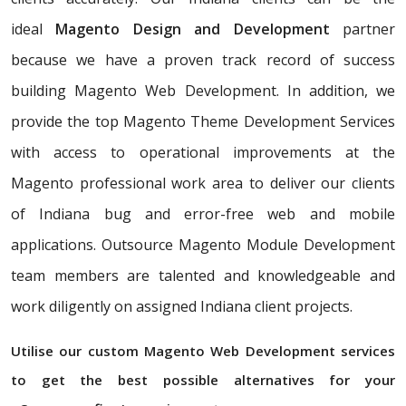
ideal
Magento Design and Development
partner
because we have a proven track record of success
building Magento Web Development. In addition, we
provide the top Magento Theme Development Services
with access to operational improvements at the
Magento professional work area to deliver our clients
of Indiana bug and error-free web and mobile
applications. Outsource Magento Module Development
team members are talented and knowledgeable and
work diligently on assigned Indiana client projects.
Utilise our custom Magento Web Development services
to get the best possible alternatives for your