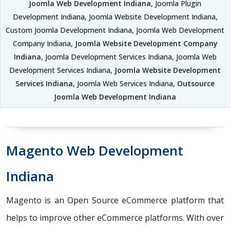
Joomla Web Development Indiana
, Joomla Plugin
Development Indiana, Joomla Website Development Indiana,
Custom Joomla Development Indiana, Joomla Web Development
Company Indiana,
Joomla Website Development Company
Indiana
, Joomla Development Services Indiana, Joomla Web
Development Services Indiana,
Joomla Website Development
Services Indiana
, Joomla Web Services Indiana,
Outsource
Joomla Web Development Indiana
Magento Web Development
Indiana
Magento is an Open Source eCommerce platform that
helps to improve other eCommerce platforms. With over