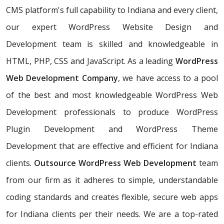
CMS platform's full capability to Indiana and every client,
our expert WordPress Website Design and
Development team is skilled and knowledgeable in
HTML, PHP, CSS and JavaScript. As a leading
WordPress
Web Development Company
, we have access to a pool
of the best and most knowledgeable WordPress Web
Development professionals to produce WordPress
Plugin Development and WordPress Theme
Development that are effective and efficient for Indiana
clients.
Outsource WordPress Web Development
team
from our firm as it adheres to simple, understandable
coding standards and creates flexible, secure web apps
for Indiana clients per their needs. We are a top-rated