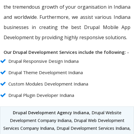
the tremendous growth of your organisation in Indiana
and worldwide. Furthermore, we assist various Indiana
businesses in creating the best Drupal Mobile App
Development by providing highly responsive solutions.
Our Drupal Development Services include the following: -
Drupal Responsive Design Indiana
Drupal Theme Development Indiana
Custom Modules Development Indiana
Drupal Plugin Developer Indiana
Drupal Development Agency Indiana
, Drupal Website
Development Company Indiana, Drupal Web Development
Services Company Indiana, Drupal Development Services Indiana,