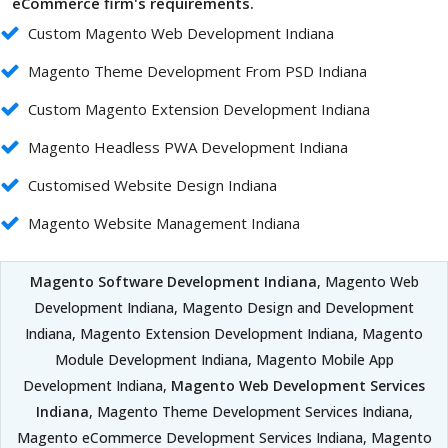
eCommerce firm's requirements.
Custom Magento Web Development Indiana
Magento Theme Development From PSD Indiana
Custom Magento Extension Development Indiana
Magento Headless PWA Development Indiana
Customised Website Design Indiana
Magento Website Management Indiana
Magento Software Development Indiana
, Magento Web
Development Indiana, Magento Design and Development
Indiana, Magento Extension Development Indiana, Magento
Module Development Indiana, Magento Mobile App
Development Indiana,
Magento Web Development Services
Indiana
, Magento Theme Development Services Indiana,
Magento eCommerce Development Services Indiana, Magento