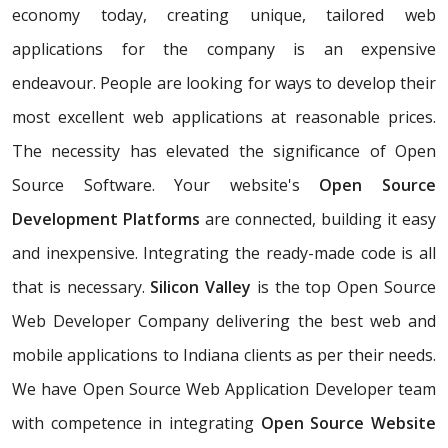
economy today, creating unique, tailored web
applications for the company is an expensive
endeavour. People are looking for ways to develop their
most excellent web applications at reasonable prices.
The necessity has elevated the significance of Open
Source Software. Your website's
Open Source
Development Platforms
are connected, building it easy
and inexpensive. Integrating the ready-made code is all
that is necessary.
Silicon Valley
is the top Open Source
Web Developer Company delivering the best web and
mobile applications to Indiana clients as per their needs.
We have Open Source Web Application Developer team
with competence in integrating
Open Source Website