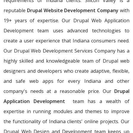
requirements of Indiana clients. Silicon Valley is a
reputable
Drupal Website Development Company
with
19+ years of expertise. Our Drupal Web Application
Development team uses advanced technologies to
create a user experience that Indiana consumers need.
Our Drupal Web Development Services Company has a
highly skilled and knowledgeable team of Drupal web
designers and developers who create adaptive, flexible,
and safe web apps for every Indiana and other
company's needs at a reasonable price. Our
Drupal
Application Development
team has a wealth of
expertise in running modules and themes to improve
the functionality of Indiana clients' online projects. Our
Drupal Web Design and Development team keeps up