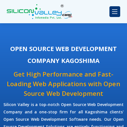
OPEN SOURCE WEB DEVELOPMENT
COMPANY KAGOSHIMA
Get High Performance and Fast-
Loading Web Applications with Open
Source Web Development
Silicon Valley is a top-notch Open Source Web Development
Company and a one-stop firm for all Kagoshima clients'
Open Source Web Development Software needs. Our Open
Source Development Solutions are entirely functioning and