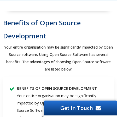
Benefits of Open Source
Development
Your entire organisation may be significantly impacted by Open
Source software. Using Open Source Software has several
benefits. The advantages of choosing Open Source software
are listed below.
BENEFITS OF OPEN SOURCE DEVELOPMENT
Your entire organisation may be significantly
impacted by Open Source software. Using Open
Get In Touch
Source Software has several benefits. The