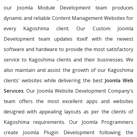
our Joomla Module Development team produces
dynamic and reliable Content Management Websites for
every Kagoshima client. Our Custom Joomla
Development team updates itself with the newest
software and hardware to provide the most satisfactory
service to Kagoshima clients and their businesses. We
also maintain and assist the growth of our Kagoshima
clients' websites while delivering the best
Joomla Web
Services
. Our Joomla Website Development Company's
team offers the most excellent apps and websites
designed with appealing layouts as per the clients of
Kagoshima requirements. Our Joomla Programmers
create Joomla Plugin Development following the