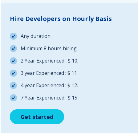
Hire Developers on Hourly Basis
Any duration
Minimum 8 hours hiring.
2 Year Experienced : $ 10.
3 year Experienced : $ 11
4 year Experienced : $ 12.
7 Year Experienced : $ 15
Get started
Get started
Get started