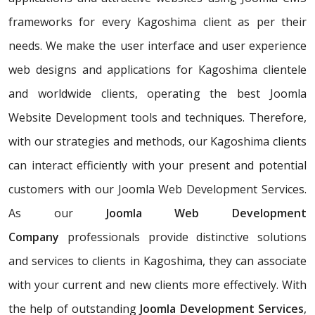
frameworks for every Kagoshima client as per their
needs. We make the user interface and user experience
web designs and applications for Kagoshima clientele
and worldwide clients, operating the best Joomla
Website Development tools and techniques. Therefore,
with our strategies and methods, our Kagoshima clients
can interact efficiently with your present and potential
customers with our Joomla Web Development Services.
As our
Joomla Web Development
Company
professionals provide distinctive solutions
and services to clients in Kagoshima, they can associate
with your current and new clients more effectively. With
the help of outstanding
Joomla Development Services
,