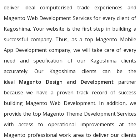
deliver ideal computerised trade experiences and
Magento Web Development Services for every client of
Kagoshima. Your website is the first step in building a
successful company. Thus, as a top Magento Mobile
App Development company, we will take care of every
need and specification of our Kagoshima clients
accurately. Our Kagoshima clients can be the
ideal
Magento Design and Development
partner
because we have a proven track record of success
building Magento Web Development. In addition, we
provide the top Magento Theme Development Services
with access to operational improvements at the
Magento professional work area to deliver our clients