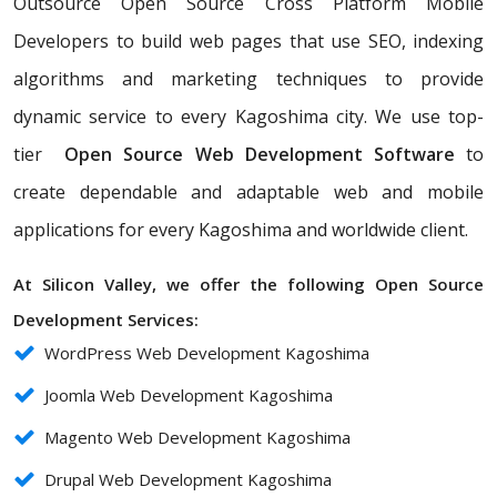
Outsource Open Source Cross Platform Mobile
Developers to build web pages that use SEO, indexing
algorithms and marketing techniques to provide
dynamic service to every Kagoshima city. We use top-
tier
Open Source Web Development Software
to
create dependable and adaptable web and mobile
applications for every Kagoshima and worldwide client.
At Silicon Valley, we offer the following Open Source
Development Services:
WordPress Web Development Kagoshima
Joomla Web Development Kagoshima
Magento Web Development Kagoshima
Drupal Web Development Kagoshima