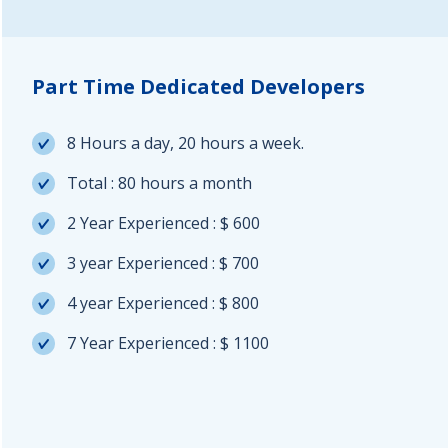
Part Time Dedicated Developers
8 Hours a day, 20 hours a week.
Total : 80 hours a month
2 Year Experienced : $ 600
3 year Experienced : $ 700
4 year Experienced : $ 800
7 Year Experienced : $ 1100