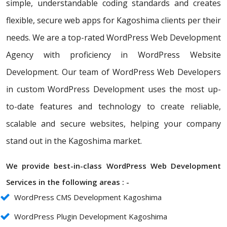
simple, understandable coding standards and creates
flexible, secure web apps for Kagoshima clients per their
needs. We are a top-rated WordPress Web Development
Agency with proficiency in WordPress Website
Development. Our team of WordPress Web Developers
in custom WordPress Development uses the most up-
to-date features and technology to create reliable,
scalable and secure websites, helping your company
stand out in the Kagoshima market.
We provide best-in-class WordPress Web Development
Services in the following areas : -
WordPress CMS Development Kagoshima
WordPress Plugin Development Kagoshima