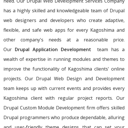
need. Our Drupal Web Development Services Company
has a highly skilled and knowledgeable team of Drupal
web designers and developers who create adaptive,
flexible, and safe web apps for every Kagoshima and
other company's needs at a reasonable price.
Our
Drupal Application Development
team has a
wealth of expertise in running modules and themes to
improve the functionality of Kagoshima clients' online
projects. Our Drupal Web Design and Development
team keeps up with current events and provides every
Kagoshima client with regular project reports. Our
Drupal Custom Module Development firm offers skilled
Drupal programmers who produce dependable, alluring
and user-friendly theme designs that can set your