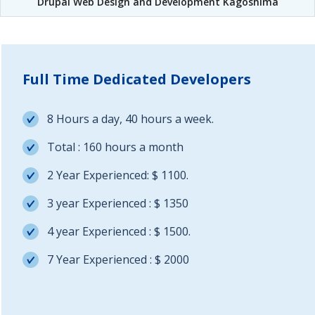
Drupal Web Design and Development Kagoshima
Full Time Dedicated Developers
8 Hours a day, 40 hours a week.
Total : 160 hours a month
2 Year Experienced: $ 1100.
3 year Experienced : $ 1350
4 year Experienced : $ 1500.
7 Year Experienced : $ 2000