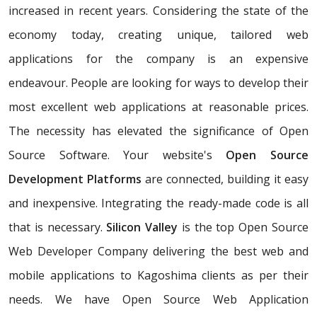
increased in recent years. Considering the state of the
economy today, creating unique, tailored web
applications for the company is an expensive
endeavour. People are looking for ways to develop their
most excellent web applications at reasonable prices.
The necessity has elevated the significance of Open
Source Software. Your website's
Open Source
Development Platforms
are connected, building it easy
and inexpensive. Integrating the ready-made code is all
that is necessary.
Silicon Valley
is the top Open Source
Web Developer Company delivering the best web and
mobile applications to Kagoshima clients as per their
needs. We have Open Source Web Application