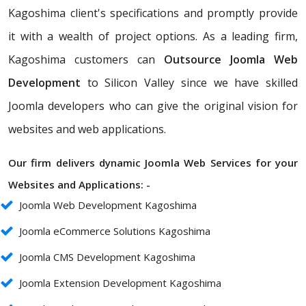
Kagoshima client's specifications and promptly provide
it with a wealth of project options. As a leading firm,
Kagoshima customers can
Outsource Joomla Web
Development
to Silicon Valley since we have skilled
Joomla developers who can give the original vision for
websites and web applications.
Our firm delivers dynamic Joomla Web Services for your
Websites and Applications: -
Joomla Web Development Kagoshima
Joomla eCommerce Solutions Kagoshima
Joomla CMS Development Kagoshima
Joomla Extension Development Kagoshima