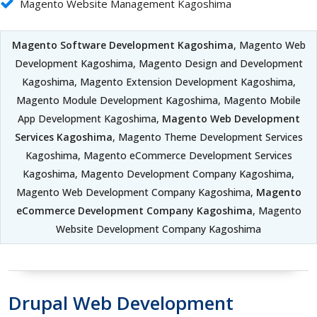
Magento Website Management Kagoshima
Magento Software Development Kagoshima
, Magento Web
Development Kagoshima, Magento Design and Development
Kagoshima, Magento Extension Development Kagoshima,
Magento Module Development Kagoshima, Magento Mobile
App Development Kagoshima,
Magento Web Development
Services Kagoshima
, Magento Theme Development Services
Kagoshima, Magento eCommerce Development Services
Kagoshima, Magento Development Company Kagoshima,
Magento Web Development Company Kagoshima,
Magento
eCommerce Development Company Kagoshima
, Magento
Website Development Company Kagoshima
Drupal Web Development