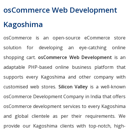
osCommerce Web Development
Kagoshima
osCommerce is an open-source eCommerce store
solution for developing an eye-catching online
shopping cart.
osCommerce Web Development
is an
adaptable PHP-based online business platform that
supports every Kagoshima and other company with
customised web stores.
Silicon Valley
is a well-known
osCommerce Development Company in India that offers
osCommerce development services to every Kagoshima
and global clientele as per their requirements. We
provide our Kagoshima clients with top-notch, high-