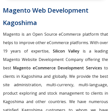
Magento Web Development
Kagoshima
Magento is an Open Source eCommerce platform that
helps to improve other eCommerce platforms. With over
19 years of expertise,
Silicon Valley
is a leading
Magento Website Development Company offering the
best
Magento eCommerce Development Services
to
clients in Kagoshima and globally. We provide the best
site administration, multi-currency, multi-language,
product exploring and stock management to clients in
Kagoshima and other countries. We have numerous
satisfied Kagoshima customers to whom we have