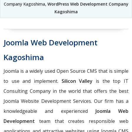
Company Kagoshima,
WordPress Web Development Company
Kagoshima
Joomla Web Development
Kagoshima
Joomla is a widely used Open Source CMS that is simple
to use and implement.
Silicon Valley
is the top IT
Consulting Company in the world that offers the best
Joomla Website Development Services. Our firm has a
knowledgeable and experienced
Joomla Web
Development
team that creates responsible web
applications and attractive websites using Joomla CMS