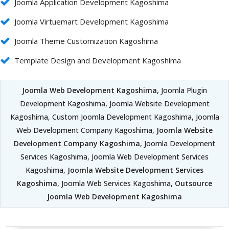
Joomla Application Development Kagoshima
Joomla Virtuemart Development Kagoshima
Joomla Theme Customization Kagoshima
Template Design and Development Kagoshima
Joomla Web Development Kagoshima
, Joomla Plugin
Development Kagoshima, Joomla Website Development
Kagoshima, Custom Joomla Development Kagoshima, Joomla
Web Development Company Kagoshima,
Joomla Website
Development Company Kagoshima
, Joomla Development
Services Kagoshima, Joomla Web Development Services
Kagoshima,
Joomla Website Development Services
Kagoshima
, Joomla Web Services Kagoshima,
Outsource
Joomla Web Development Kagoshima