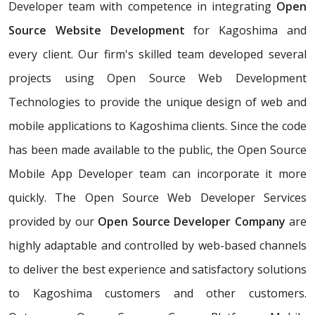
Developer team with competence in integrating
Open
Source Website Development
for Kagoshima and
every client. Our firm's skilled team developed several
projects using Open Source Web Development
Technologies to provide the unique design of web and
mobile applications to Kagoshima clients. Since the code
has been made available to the public, the Open Source
Mobile App Developer team can incorporate it more
quickly. The Open Source Web Developer Services
provided by our
Open Source Developer Company
are
highly adaptable and controlled by web-based channels
to deliver the best experience and satisfactory solutions
to Kagoshima customers and other customers.