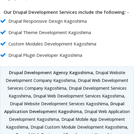
Our Drupal Development Services include the following: -
Drupal Responsive Design Kagoshima
Drupal Theme Development Kagoshima
Custom Modules Development Kagoshima
Drupal Plugin Developer Kagoshima
Drupal Development Agency Kagoshima
, Drupal Website
Development Company Kagoshima, Drupal Web Development
Services Company Kagoshima, Drupal Development Services
Kagoshima, Drupal Web Development Services Kagoshima,
Drupal Website Development Services Kagoshima,
Drupal
Application Development Kagoshima
, Drupal Web Application
Development Kagoshima, Drupal Mobile App Development
Kagoshima, Drupal Custom Module Development Kagoshima,