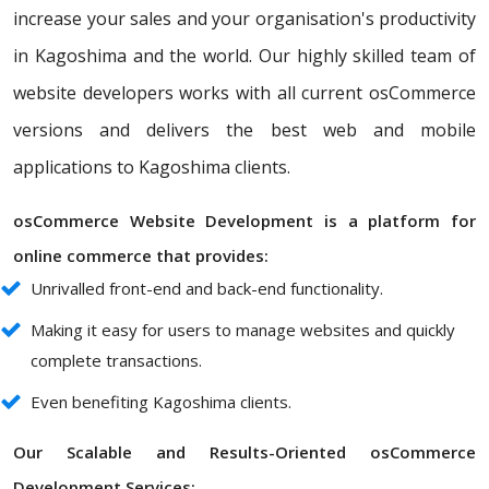
increase your sales and your organisation's productivity
in Kagoshima and the world. Our highly skilled team of
website developers works with all current osCommerce
versions and delivers the best web and mobile
applications to Kagoshima clients.
osCommerce Website Development is a platform for
online commerce that provides:
Unrivalled front-end and back-end functionality.
Making it easy for users to manage websites and quickly
complete transactions.
Even benefiting Kagoshima clients.
Our Scalable and Results-Oriented osCommerce
Development Services: