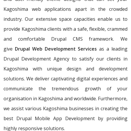
Kagoshima web applications apart in the crowded
industry. Our extensive space capacities enable us to
provide Kagoshima clients with a safe, flexible, crammed
and comfortable Drupal CMS framework. We
give
Drupal Web Development Services
as a leading
Drupal Development Agency to satisfy our clients in
Kagoshima with unique design and development
solutions. We deliver captivating digital experiences and
communicate the tremendous growth of your
organisation in Kagoshima and worldwide. Furthermore,
we assist various Kagoshima businesses in creating the
best Drupal Mobile App Development by providing
highly responsive solutions.