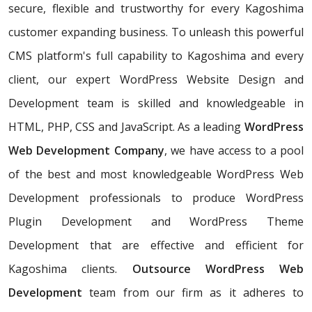
secure, flexible and trustworthy for every Kagoshima
customer expanding business. To unleash this powerful
CMS platform's full capability to Kagoshima and every
client, our expert WordPress Website Design and
Development team is skilled and knowledgeable in
HTML, PHP, CSS and JavaScript. As a leading
WordPress
Web Development Company
, we have access to a pool
of the best and most knowledgeable WordPress Web
Development professionals to produce WordPress
Plugin Development and WordPress Theme
Development that are effective and efficient for
Kagoshima clients.
Outsource WordPress Web
Development
team from our firm as it adheres to