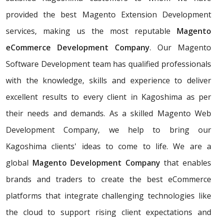
provided the best Magento Extension Development
services, making us the most reputable
Magento
eCommerce Development Company
. Our Magento
Software Development team has qualified professionals
with the knowledge, skills and experience to deliver
excellent results to every client in Kagoshima as per
their needs and demands. As a skilled Magento Web
Development Company, we help to bring our
Kagoshima clients' ideas to come to life. We are a
global
Magento Development Company
that enables
brands and traders to create the best eCommerce
platforms that integrate challenging technologies like
the cloud to support rising client expectations and