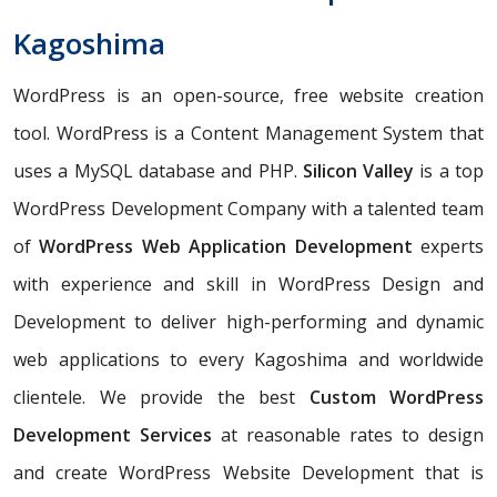
Kagoshima
WordPress is an open-source, free website creation
tool. WordPress is a Content Management System that
uses a MySQL database and PHP.
Silicon Valley
is a top
WordPress Development Company with a talented team
of
WordPress Web Application Development
experts
with experience and skill in WordPress Design and
Development to deliver high-performing and dynamic
web applications to every Kagoshima and worldwide
clientele. We provide the best
Custom WordPress
Development Services
at reasonable rates to design
and create WordPress Website Development that is