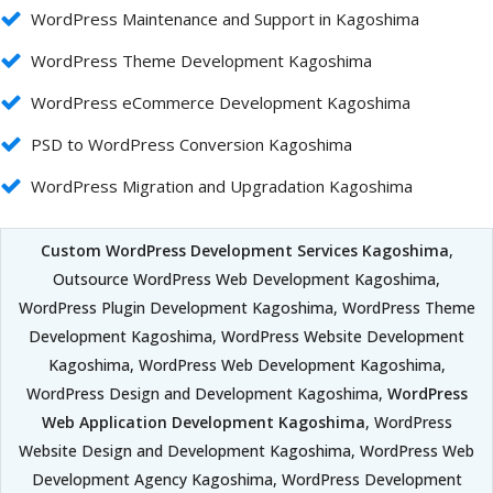
WordPress Maintenance and Support in Kagoshima
WordPress Theme Development Kagoshima
WordPress eCommerce Development Kagoshima
PSD to WordPress Conversion Kagoshima
WordPress Migration and Upgradation Kagoshima
Custom WordPress Development Services Kagoshima
,
Outsource WordPress Web Development Kagoshima,
WordPress Plugin Development Kagoshima, WordPress Theme
Development Kagoshima, WordPress Website Development
Kagoshima, WordPress Web Development Kagoshima,
WordPress Design and Development Kagoshima,
WordPress
Web Application Development Kagoshima
, WordPress
Website Design and Development Kagoshima, WordPress Web
Development Agency Kagoshima, WordPress Development