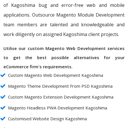
of Kagoshima bug and error-free web and mobile
applications. Outsource Magento Module Development
team members are talented and knowledgeable and
work diligently on assigned Kagoshima client projects.
Utilise our custom Magento Web Development services
to get the best possible alternatives for your
eCommerce firm's requirements.
Custom Magento Web Development Kagoshima
Magento Theme Development From PSD Kagoshima
Custom Magento Extension Development Kagoshima
Magento Headless PWA Development Kagoshima
Customised Website Design Kagoshima