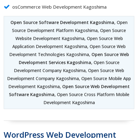
osCommerce Web Development Kagoshima
Open Source Software Development Kagoshima
, Open
Source Development Platform Kagoshima, Open Source
Website Development Kagoshima, Open Source Web
Application Development Kagoshima, Open Source Web
Development Technologies Kagoshima,
Open Source Web
Development Services Kagoshima
, Open Source
Development Company Kagoshima, Open Source Web
Development Company Kagoshima, Open Source Mobile App
Development Kagoshima,
Open Source Web Development
Software Kagoshima
, Open Source Cross Platform Mobile
Development Kagoshima
WordPress Web Development