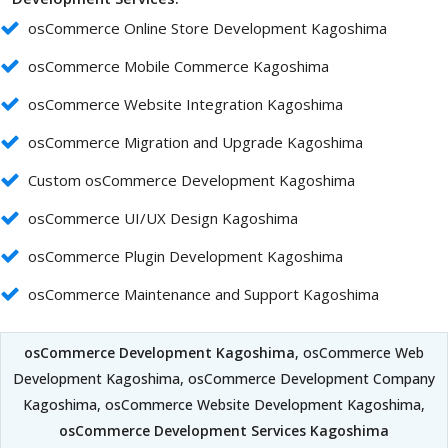
osCommerce Online Store Development Kagoshima
osCommerce Mobile Commerce Kagoshima
osCommerce Website Integration Kagoshima
osCommerce Migration and Upgrade Kagoshima
Custom osCommerce Development Kagoshima
osCommerce UI/UX Design Kagoshima
osCommerce Plugin Development Kagoshima
osCommerce Maintenance and Support Kagoshima
osCommerce Development Kagoshima
, osCommerce Web
Development Kagoshima, osCommerce Development Company
Kagoshima, osCommerce Website Development Kagoshima,
osCommerce Development Services Kagoshima