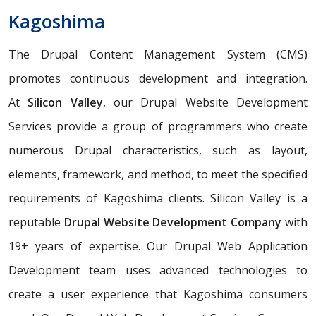
Kagoshima
The Drupal Content Management System (CMS)
promotes continuous development and integration.
At
Silicon Valley
, our Drupal Website Development
Services provide a group of programmers who create
numerous Drupal characteristics, such as layout,
elements, framework, and method, to meet the specified
requirements of Kagoshima clients. Silicon Valley is a
reputable
Drupal Website Development Company
with
19+ years of expertise. Our Drupal Web Application
Development team uses advanced technologies to
create a user experience that Kagoshima consumers