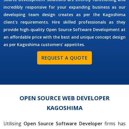
incredibly responsive for your expanding business as our
developing team design creates as per the Kagoshima
client's requirements. Hire skilled professionals as they
provide high-quality Open Source Software Development at
an affordable price with the best and unique concept design
as per Kagoshima customers' appetites.
REQUEST A QUOTE
OPEN SOURCE WEB DEVELOPER
KAGOSHIMA
Utilising
Open Source Software Developer
firms has