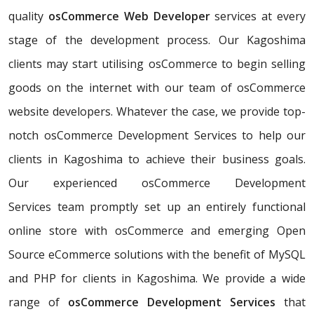
quality
osCommerce Web Developer
services at every
stage of the development process. Our Kagoshima
clients may start utilising osCommerce to begin selling
goods on the internet with our team of osCommerce
website developers. Whatever the case, we provide top-
notch osCommerce Development Services to help our
clients in Kagoshima to achieve their business goals.
Our experienced osCommerce Development
Services team promptly set up an entirely functional
online store with osCommerce and emerging Open
Source eCommerce solutions with the benefit of MySQL
and PHP for clients in Kagoshima. We provide a wide
range of
osCommerce Development Services
that